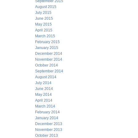
September 2015
August 2015
July 2015
June 2015
May 2015
April 2015
March 2015
February 2015
January 2015
December 2014
November 2014
October 2014
September 2014
August 2014
July 2014
June 2014
May 2014
April 2014
March 2014
February 2014
January 2014
December 2013
November 2013
October 2013