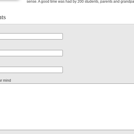
sense. A good time was had by 200 students, parents and grandpa
ts
ur mind