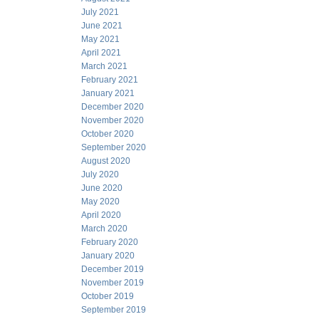
July 2021
June 2021
May 2021
April 2021
March 2021
February 2021
January 2021
December 2020
November 2020
October 2020
September 2020
August 2020
July 2020
June 2020
May 2020
April 2020
March 2020
February 2020
January 2020
December 2019
November 2019
October 2019
September 2019