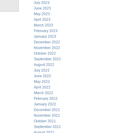
July 2023
June 2023
May 2023
April 2023
March 2023
February 2023
January 2023
December 2022
November 2022
October 2022
September 2022
August 2022
July 2022
June 2022
May 2022
April 2022
March 2022
February 2022
January 2022
December 2021
November 2021
October 2021
September 2021
August 2021