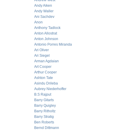
Andrew West
Andy Aiken
Andy Waller
Ani Sachdev
Anon
Anthony Tadlock
Anton Allostrat
Anton Johnson
Antonio Porres Miranda
Ari Oliver
Ari Siegel
Arman Agdaian
Art Cooper
Arthur Cooper
Ashton Tate
Asindu Drileba
Aubrey Niederhoffer
B.S Rajput
Barry Gitarts
Barry Quigley
Barry Ritholtz
Barry Stratig
Ben Roberts
Bernd Dittmann