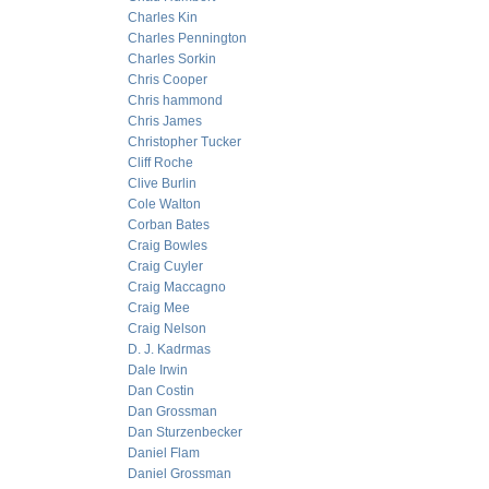
Charles Kin
Charles Pennington
Charles Sorkin
Chris Cooper
Chris hammond
Chris James
Christopher Tucker
Cliff Roche
Clive Burlin
Cole Walton
Corban Bates
Craig Bowles
Craig Cuyler
Craig Maccagno
Craig Mee
Craig Nelson
D. J. Kadrmas
Dale Irwin
Dan Costin
Dan Grossman
Dan Sturzenbecker
Daniel Flam
Daniel Grossman