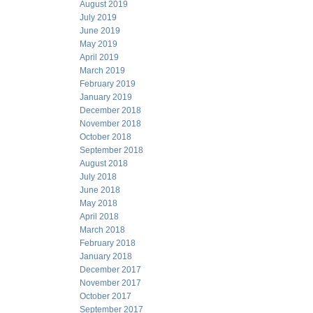
August 2019
July 2019
June 2019
May 2019
April 2019
March 2019
February 2019
January 2019
December 2018
November 2018
October 2018
September 2018
August 2018
July 2018
June 2018
May 2018
April 2018
March 2018
February 2018
January 2018
December 2017
November 2017
October 2017
September 2017