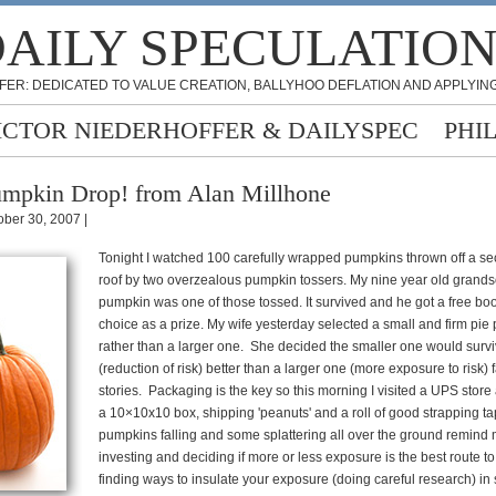
AILY SPECULATIO
FER: DEDICATED TO VALUE CREATION, BALLYHOO DEFLATION AND APPLYING
ICTOR NIEDERHOFFER & DAILYSPEC
PHI
mpkin Drop! from Alan Millhone
ober 30, 2007 |
Tonight I watched 100 carefully wrapped pumpkins thrown off a se
roof by two overzealous pumpkin tossers. My nine year old grands
pumpkin was one of those tossed. It survived and he got a free boo
choice as a prize. My wife yesterday selected a small and firm pi
rather than a larger one. She decided the smaller one would surviv
(reduction of risk) better than a larger one (more exposure to risk) f
stories. Packaging is the key so this morning I visited a UPS stor
a 10×10x10 box, shipping 'peanuts' and a roll of good strapping t
pumpkins falling and some splattering all over the ground remind 
investing and deciding if more or less exposure is the best route to 
finding ways to insulate your exposure (doing careful research) in