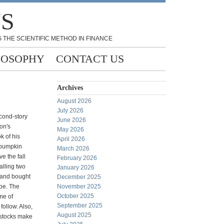
NS
 THE SCIENTIFIC METHOD IN FINANCE
LOSOPHY
CONTACT US
Archives
August 2026
July 2026
cond-story
June 2026
on's
May 2026
k of his
April 2026
e pumpkin
March 2026
e the fall
February 2026
alling two
January 2026
e and bought
December 2025
ape. The
November 2025
October 2025
me of
September 2025
follow. Also,
August 2025
 stocks make