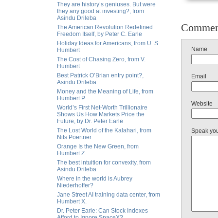
They are history’s geniuses. But were
they any good at investing?, from
Asindu Drileba
Commen
The American Revolution Redefined
Freedom Itself, by Peter C. Earle
Holiday Ideas for Americans, from U. S.
Name
Humbert
The Cost of Chasing Zero, from V.
Humbert
Best Patrick O’Brian entry point?,
Email
Asindu Drileba
Money and the Meaning of Life, from
Humbert P.
Website
World’s First Net-Worth Trillionaire
Shows Us How Markets Price the
Future, by Dr. Peter Earle
The Lost World of the Kalahari, from
Speak yo
Nils Poertner
Orange Is the New Green, from
Humbert Z.
The best intuition for convexity, from
Asindu Drileba
Where in the world is Aubrey
Niederhoffer?
Jane Street AI training data center, from
Humbert X.
Dr. Peter Earle: Can Stock Indexes
Afford to Ignore SpaceX?