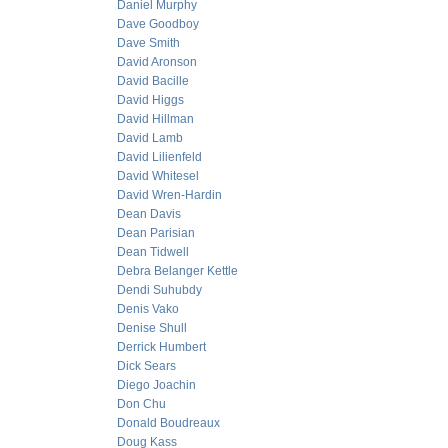
Daniel Murphy
Dave Goodboy
Dave Smith
David Aronson
David Bacille
David Higgs
David Hillman
David Lamb
David Lilienfeld
David Whitesel
David Wren-Hardin
Dean Davis
Dean Parisian
Dean Tidwell
Debra Belanger Kettle
Dendi Suhubdy
Denis Vako
Denise Shull
Derrick Humbert
Dick Sears
Diego Joachin
Don Chu
Donald Boudreaux
Doug Kass