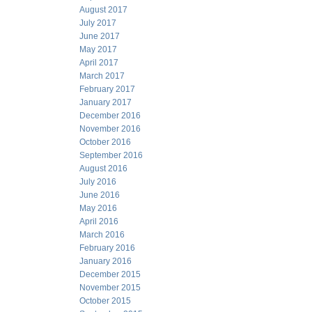
August 2017
July 2017
June 2017
May 2017
April 2017
March 2017
February 2017
January 2017
December 2016
November 2016
October 2016
September 2016
August 2016
July 2016
June 2016
May 2016
April 2016
March 2016
February 2016
January 2016
December 2015
November 2015
October 2015