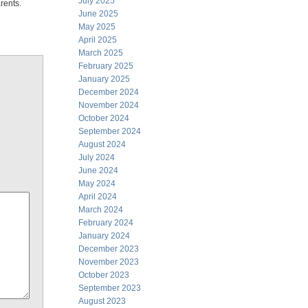
July 2025
rents.
June 2025
May 2025
April 2025
March 2025
February 2025
January 2025
December 2024
November 2024
October 2024
September 2024
August 2024
July 2024
June 2024
May 2024
April 2024
March 2024
February 2024
January 2024
December 2023
November 2023
October 2023
September 2023
August 2023