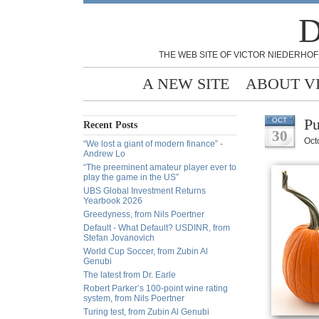
D
THE WEB SITE OF VICTOR NIEDERHOF
A NEW SITE
ABOUT V
Pu
OCT
Recent Posts
30
Oct
“We lost a giant of modern finance” -
Andrew Lo
“The preeminent amateur player ever to
play the game in the US”
UBS Global Investment Returns
Yearbook 2026
Greedyness, from Nils Poertner
Default - What Default? USDINR, from
Stefan Jovanovich
World Cup Soccer, from Zubin Al
Genubi
The latest from Dr. Earle
Robert Parker’s 100-point wine rating
system, from Nils Poertner
Turing test, from Zubin Al Genubi