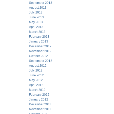
September 2013
August 2013
July 2013
June 2013
May 2013
April 2013
March 2013
February 2013
January 2013
December 2012
November 2012
October 2012
September 2012
August 2012
July 2012
June 2012
May 2012
April 2012
March 2012
February 2012
January 2012
December 2011
November 2011