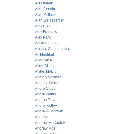
Al Humbert
Alan Corwin
Alan Millhone
Alan Weissberger
Alex Castaldo
Alex Forshaw
Alex Park
Alexander Good
Alfonso Sammassimo
Ali Meshkati
Alice Allen
Allen Gillespie
Alston Mabry
Anatoly Veltman
Anders Hallen
Andre Clapp
Andre Wallin
Andrea Ravano
Andrei Kotlov
Andrew Goodwin
Andrew Lo
Andrew McCauley
Andrew Moe