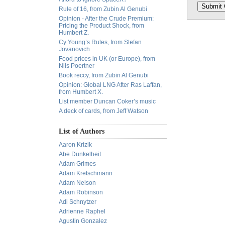
Rule of 16, from Zubin Al Genubi
Opinion - After the Crude Premium:
Pricing the Product Shock, from
Humbert Z.
Cy Young’s Rules, from Stefan
Jovanovich
Food prices in UK (or Europe), from
Nils Poertner
Book reccy, from Zubin Al Genubi
Opinion: Global LNG After Ras Laffan,
from Humbert X.
List member Duncan Coker’s music
A deck of cards, from Jeff Watson
List of Authors
Aaron Krizik
Abe Dunkelheit
Adam Grimes
Adam Kretschmann
Adam Nelson
Adam Robinson
Adi Schnytzer
Adrienne Raphel
Agustin Gonzalez