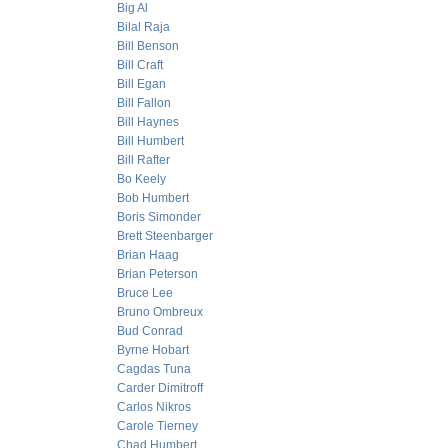
Big Al
Bilal Raja
Bill Benson
Bill Craft
Bill Egan
Bill Fallon
Bill Haynes
Bill Humbert
Bill Rafter
Bo Keely
Bob Humbert
Boris Simonder
Brett Steenbarger
Brian Haag
Brian Peterson
Bruce Lee
Bruno Ombreux
Bud Conrad
Byrne Hobart
Cagdas Tuna
Carder Dimitroff
Carlos Nikros
Carole Tierney
Chad Humbert