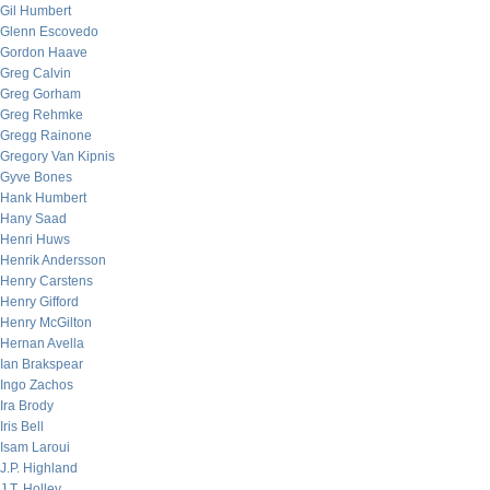
Gil Humbert
Glenn Escovedo
Gordon Haave
Greg Calvin
Greg Gorham
Greg Rehmke
Gregg Rainone
Gregory Van Kipnis
Gyve Bones
Hank Humbert
Hany Saad
Henri Huws
Henrik Andersson
Henry Carstens
Henry Gifford
Henry McGilton
Hernan Avella
Ian Brakspear
Ingo Zachos
Ira Brody
Iris Bell
Isam Laroui
J.P. Highland
J.T. Holley