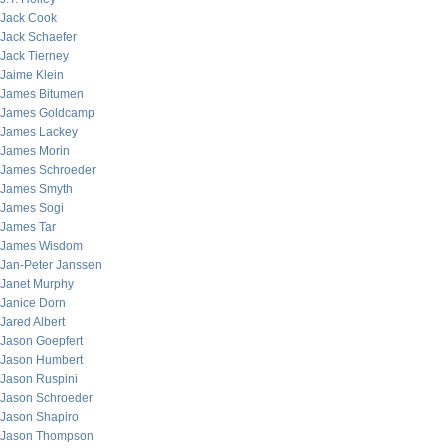
Jack Cook
Jack Schaefer
Jack Tierney
Jaime Klein
James Bitumen
James Goldcamp
James Lackey
James Morin
James Schroeder
James Smyth
James Sogi
James Tar
James Wisdom
Jan-Peter Janssen
Janet Murphy
Janice Dorn
Jared Albert
Jason Goepfert
Jason Humbert
Jason Ruspini
Jason Schroeder
Jason Shapiro
Jason Thompson