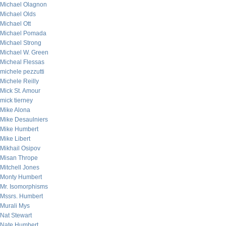
Michael Olagnon
Michael Olds
Michael Ott
Michael Pomada
Michael Strong
Michael W. Green
Micheal Flessas
michele pezzutti
Michele Reilly
Mick St. Amour
mick tierney
Mike Alona
Mike Desaulniers
Mike Humbert
Mike Libert
Mikhail Osipov
Misan Thrope
Mitchell Jones
Monty Humbert
Mr. Isomorphisms
Mssrs. Humbert
Murali Mys
Nat Stewart
Nate Humbert