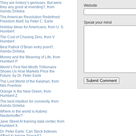
They are history’s geniuses. But were
Website
they any good at investing?, from
Asindu Drileba
The American Revolution Redefined
Freedom Itself, by Peter C. Earle
Speak your mind
Holiday Ideas for Americans, from U. S.
Humbert
The Cost of Chasing Zero, from V.
Humbert
Best Patrick O’Brian entry point?,
Asindu Drileba
Money and the Meaning of Life, from
Humbert P.
World’s First Net-Worth Trillionaire
Shows Us How Markets Price the
Future, by Dr. Peter Earle
The Lost World of the Kalahari, from
Nils Poertner
Orange Is the New Green, from
Humbert Z.
The best intuition for convexity, from
Asindu Drileba
Where in the world is Aubrey
Niederhoffer?
Jane Street AI training data center, from
Humbert X.
Dr. Peter Earle: Can Stock Indexes
Afford to Ignore SpaceX?