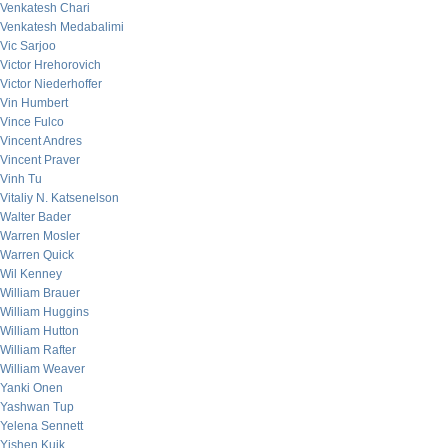
Venkatesh Chari
Venkatesh Medabalimi
Vic Sarjoo
Victor Hrehorovich
Victor Niederhoffer
Vin Humbert
Vince Fulco
Vincent Andres
Vincent Praver
Vinh Tu
Vitaliy N. Katsenelson
Walter Bader
Warren Mosler
Warren Quick
Wil Kenney
William Brauer
William Huggins
William Hutton
William Rafter
William Weaver
Yanki Onen
Yashwan Tup
Yelena Sennett
Yishen Kuik