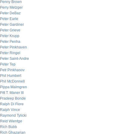
Penny Brown
Perry Metzger
Peter DeBaz
Peter Earle
Peter Gardiner
Peter Grieve
Peter Krupp
Peter Penha
Peter Pinkhaven
Peter Ringel
Peter Saint-Andre
Peter Tep
Petr Pinkhasov
Phil Humbert
Phil McDonnell
Pippa Malmgren
Pitt T. Maner III
Pradeep Bonde
Ralph Di Fiore
Ralph Vince
Raymond Tylicki
Reid Wientge
Rich Bubb
Rich Ghazarian