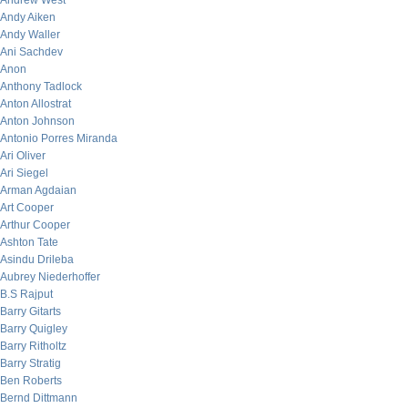
Andrew West
Andy Aiken
Andy Waller
Ani Sachdev
Anon
Anthony Tadlock
Anton Allostrat
Anton Johnson
Antonio Porres Miranda
Ari Oliver
Ari Siegel
Arman Agdaian
Art Cooper
Arthur Cooper
Ashton Tate
Asindu Drileba
Aubrey Niederhoffer
B.S Rajput
Barry Gitarts
Barry Quigley
Barry Ritholtz
Barry Stratig
Ben Roberts
Bernd Dittmann