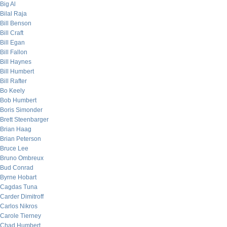
Big Al
Bilal Raja
Bill Benson
Bill Craft
Bill Egan
Bill Fallon
Bill Haynes
Bill Humbert
Bill Rafter
Bo Keely
Bob Humbert
Boris Simonder
Brett Steenbarger
Brian Haag
Brian Peterson
Bruce Lee
Bruno Ombreux
Bud Conrad
Byrne Hobart
Cagdas Tuna
Carder Dimitroff
Carlos Nikros
Carole Tierney
Chad Humbert