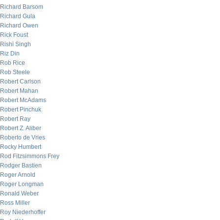
Richard Barsom
Richard Gula
Richard Owen
Rick Foust
Rishi Singh
Riz Din
Rob Rice
Rob Steele
Robert Carlson
Robert Mahan
Robert McAdams
Robert Pinchuk
Robert Ray
Robert Z. Aliber
Roberto de Vries
Rocky Humbert
Rod Fitzsimmons Frey
Rodger Bastien
Roger Arnold
Roger Longman
Ronald Weber
Ross Miller
Roy Niederhoffer