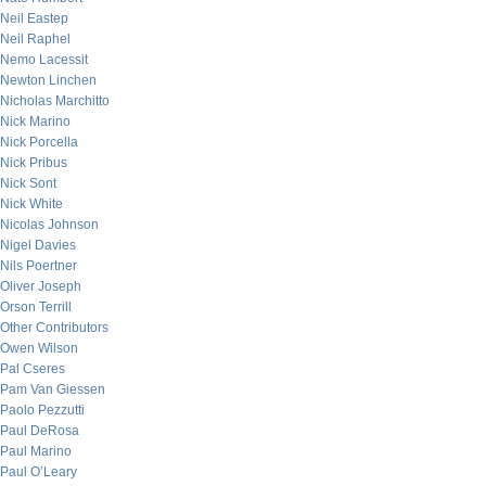
Neil Eastep
Neil Raphel
Nemo Lacessit
Newton Linchen
Nicholas Marchitto
Nick Marino
Nick Porcella
Nick Pribus
Nick Sont
Nick White
Nicolas Johnson
Nigel Davies
Nils Poertner
Oliver Joseph
Orson Terrill
Other Contributors
Owen Wilson
Pal Cseres
Pam Van Giessen
Paolo Pezzutti
Paul DeRosa
Paul Marino
Paul O’Leary