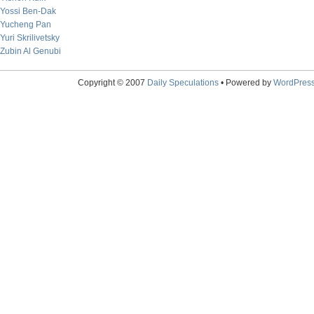
Yossi Ben-Dak
Yucheng Pan
Yuri Skrilivetsky
Zubin Al Genubi
Copyright © 2007
Daily Speculations
• Powered by
WordPres