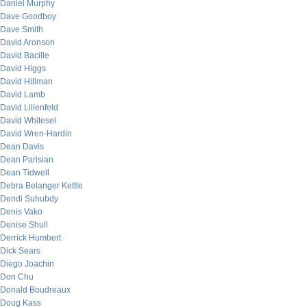
Daniel Murphy
Dave Goodboy
Dave Smith
David Aronson
David Bacille
David Higgs
David Hillman
David Lamb
David Lilienfeld
David Whitesel
David Wren-Hardin
Dean Davis
Dean Parisian
Dean Tidwell
Debra Belanger Kettle
Dendi Suhubdy
Denis Vako
Denise Shull
Derrick Humbert
Dick Sears
Diego Joachin
Don Chu
Donald Boudreaux
Doug Kass