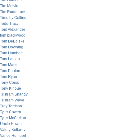
Tim Humbert
Tim Melvin
Tim Rudderow
Timothy Collins
Todd Tracy
Tom Alexander
tom blackwood
Tom DeBolske
Tom Downing
Tom Humbert
Tom Larsen
Tom Marks
Tom Printon
Tom Ryan
Tony Corso
Tony Kinoue
Tristram Shandy
Tristram Waye
Troy Torrison
Tyler Cowen
Tyler McClellan
Uncle Howie
Valery Kotlarov
Vance Humbert