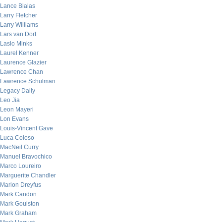
Lance Bialas
Larry Fletcher
Larry Williams
Lars van Dort
Laslo Minks
Laurel Kenner
Laurence Glazier
Lawrence Chan
Lawrence Schulman
Legacy Daily
Leo Jia
Leon Mayeri
Lon Evans
Louis-Vincent Gave
Luca Coloso
MacNeil Curry
Manuel Bravochico
Marco Loureiro
Marguerite Chandler
Marion Dreyfus
Mark Candon
Mark Goulston
Mark Graham