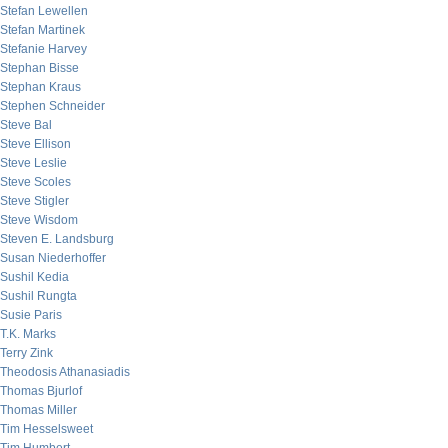
Stefan Lewellen
Stefan Martinek
Stefanie Harvey
Stephan Bisse
Stephan Kraus
Stephen Schneider
Steve Bal
Steve Ellison
Steve Leslie
Steve Scoles
Steve Stigler
Steve Wisdom
Steven E. Landsburg
Susan Niederhoffer
Sushil Kedia
Sushil Rungta
Susie Paris
T.K. Marks
Terry Zink
Theodosis Athanasiadis
Thomas Bjurlof
Thomas Miller
Tim Hesselsweet