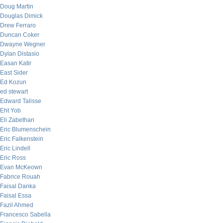
Doug Martin
Douglas Dimick
Drew Ferraro
Duncan Coker
Dwayne Wegner
Dylan Distasio
Easan Katir
East Sider
Ed Kozun
ed stewart
Edward Talisse
Eht Yob
Eli Zabethan
Eric Blumenschein
Eric Falkenstein
Eric Lindell
Eric Ross
Evan McKeown
Fabrice Rouah
Faisal Danka
Faisal Essa
Fazil Ahmed
Francesco Sabella