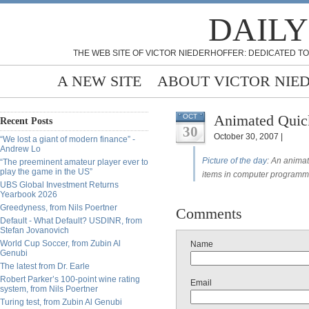
DAILY
THE WEB SITE OF VICTOR NIEDERHOFFER: DEDICATED TO
A NEW SITE
ABOUT VICTOR NIE
Animated Quick
OCT
Recent Posts
30
October 30, 2007 |
“We lost a giant of modern finance” -
Andrew Lo
Picture of the day
: An animat
“The preeminent amateur player ever to
play the game in the US”
items in computer programm
UBS Global Investment Returns
Yearbook 2026
Greedyness, from Nils Poertner
Comments
Default - What Default? USDINR, from
Stefan Jovanovich
World Cup Soccer, from Zubin Al
Name
Genubi
The latest from Dr. Earle
Robert Parker’s 100-point wine rating
Email
system, from Nils Poertner
Turing test, from Zubin Al Genubi