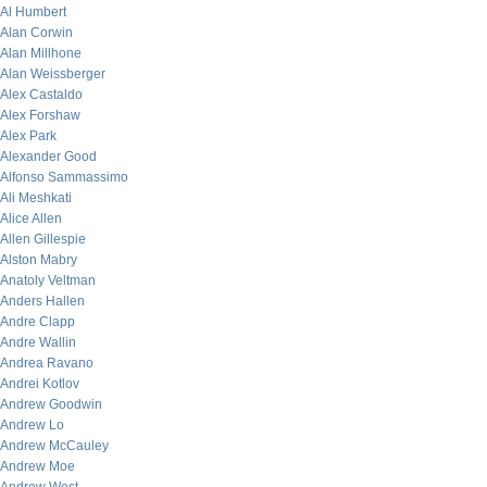
Al Humbert
Alan Corwin
Alan Millhone
Alan Weissberger
Alex Castaldo
Alex Forshaw
Alex Park
Alexander Good
Alfonso Sammassimo
Ali Meshkati
Alice Allen
Allen Gillespie
Alston Mabry
Anatoly Veltman
Anders Hallen
Andre Clapp
Andre Wallin
Andrea Ravano
Andrei Kotlov
Andrew Goodwin
Andrew Lo
Andrew McCauley
Andrew Moe