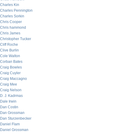
Charles Kin
Charles Pennington
Charles Sorkin
Chris Cooper
Chris hammond
Chris James
Christopher Tucker
Cliff Roche
Clive Burlin
Cole Walton
Corban Bates
Craig Bowles
Craig Cuyler
Craig Maccagno
Craig Mee
Craig Nelson
D. J. Kadrmas
Dale Irwin
Dan Costin
Dan Grossman
Dan Sturzenbecker
Daniel Flam
Daniel Grossman