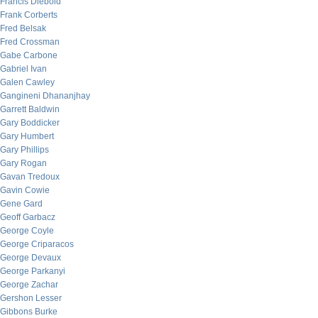
Francis Diebold
Frank Corberts
Fred Belsak
Fred Crossman
Gabe Carbone
Gabriel Ivan
Galen Cawley
Gangineni Dhananjhay
Garrett Baldwin
Gary Boddicker
Gary Humbert
Gary Phillips
Gary Rogan
Gavan Tredoux
Gavin Cowie
Gene Gard
Geoff Garbacz
George Coyle
George Criparacos
George Devaux
George Parkanyi
George Zachar
Gershon Lesser
Gibbons Burke