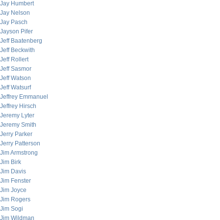
Jay Humbert
Jay Nelson
Jay Pasch
Jayson Pifer
Jeff Baatenberg
Jeff Beckwith
Jeff Rollert
Jeff Sasmor
Jeff Watson
Jeff Watsurf
Jeffrey Emmanuel
Jeffrey Hirsch
Jeremy Lyter
Jeremy Smith
Jerry Parker
Jerry Patterson
Jim Armstrong
Jim Birk
Jim Davis
Jim Fenster
Jim Joyce
Jim Rogers
Jim Sogi
Jim Wildman