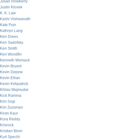
Julian Rowberry
Justin Klosek
K. K. Law
Kashi Vishwanath
Kate Fryn
Kathryn Lang
Ken Drees
Ken Sadofsky
Ken Smith
Ken Woodfin
Kenneth Womack
Kevin Bryant
Kevin Depew
Kevin Eilian
Kevin Kirkpatrick
Khilav Majmudar
Kick Ramma
Kim Sogi
Kim Zussman
Kiran Kaur
Kora Reddy
Krisrock
Kristian Blom
Kurt Specht