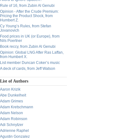
Rule of 16, from Zubin Al Genubi
Opinion - After the Crude Premium:
Pricing the Product Shock, from
Humbert Z.
Cy Young’s Rules, from Stefan
Jovanovich
Food prices in UK (or Europe), from
Nils Poertner
Book reccy, from Zubin Al Genubi
Opinion: Global LNG After Ras Laffan,
from Humbert X.
List member Duncan Coker’s music
A deck of cards, from Jeff Watson
List of Authors
Aaron Krizik
Abe Dunkelheit
Adam Grimes
Adam Kretschmann
Adam Nelson
Adam Robinson
Adi Schnytzer
Adrienne Raphel
Agustin Gonzalez