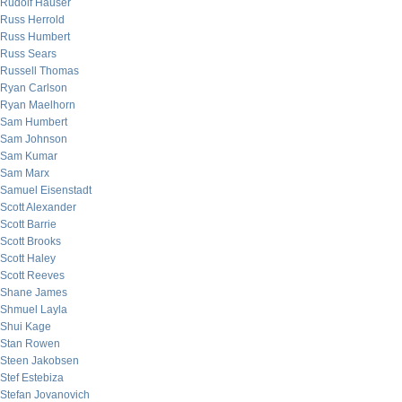
Rudolf Hauser
Russ Herrold
Russ Humbert
Russ Sears
Russell Thomas
Ryan Carlson
Ryan Maelhorn
Sam Humbert
Sam Johnson
Sam Kumar
Sam Marx
Samuel Eisenstadt
Scott Alexander
Scott Barrie
Scott Brooks
Scott Haley
Scott Reeves
Shane James
Shmuel Layla
Shui Kage
Stan Rowen
Steen Jakobsen
Stef Estebiza
Stefan Jovanovich