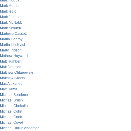
Mark Hoguet
Mark Humbert
Mark Isbic
Mark Johnson
Mark McNabb
Mark Schuetz
Marlowe Cassetti
Martin Conroy
Martin Lindkvist
Marty Fridson
Mathew Hayward
Matt Humbert
Matt Johnson
Matthew Chlapowski
Matthew Gasda
Max Alexander
Max Dama
Michael Bonderer
Michael Brush
Michael Chekalin
Michael Cohn
Michael Cook
Michael Covel
Michael Hurup Andersen