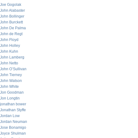
Joe Gogolak
John Alabaster
John Bollinger
John Burckett
John De Palma
John de Regt
John Floyd
John Holley
John Kuhn
John Lamberg
John Netto
John O’Sullivan
John Tierney
John Watson
John White
Jon Goodman
Jon Longtin
jonathan bower
Jonathan Styffe
Jordan Low
Jordan Neuman
Jose Bonamigo
Joyce Shulman