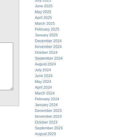
July 2025
June 2025
May 2025
April 2025
March 2025
February 2025
January 2025
December 2024
November 2024
October 2024
September 2024
August 2024
July 2024
June 2024
May 2024
April 2024
March 2024
February 2024
January 2024
December 2023
November 2023
October 2023
September 2023
August 2023