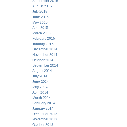
September 2015
August 2015
July 2015
June 2015
May 2015
April 2015
March 2015
February 2015
January 2015
December 2014
November 2014
October 2014
September 2014
August 2014
July 2014
June 2014
May 2014
April 2014
March 2014
February 2014
January 2014
December 2013
November 2013
October 2013