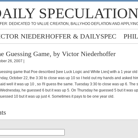
AILY SPECULATIO
FER: DEDICATED TO VALUE CREATION, BALLYHOO DEFLATION AND APPLYING
ICTOR NIEDERHOFFER & DAILYSPEC
PHI
e Guessing Game, by Victor Niederhoffer
ober 26, 2007 |
guessing game that Poe described [see Luck Logic and White Lies] with a 1 year ol
nday, October 22, the 3:30 to close was up 10 so I held out my hands and asked hi
aid well it was up 10 , so I'll guess the same. Tuesday 3:30 to close was up 6. The
ednesday, he guessed 6 but it was up 5. On Thursday he guessed 5 but it was up
uessed 10 but it was up just 4. Sometimes it pays to be one year old.
ts