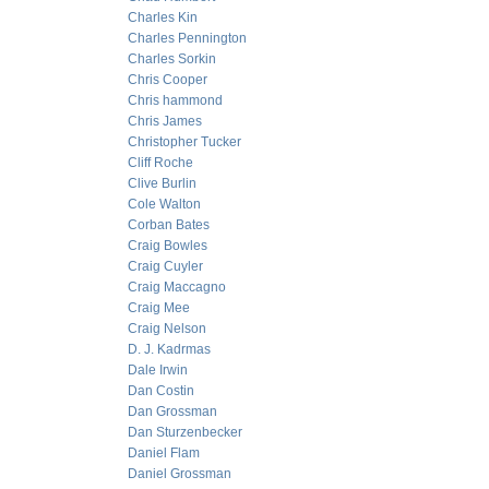
Charles Kin
Charles Pennington
Charles Sorkin
Chris Cooper
Chris hammond
Chris James
Christopher Tucker
Cliff Roche
Clive Burlin
Cole Walton
Corban Bates
Craig Bowles
Craig Cuyler
Craig Maccagno
Craig Mee
Craig Nelson
D. J. Kadrmas
Dale Irwin
Dan Costin
Dan Grossman
Dan Sturzenbecker
Daniel Flam
Daniel Grossman