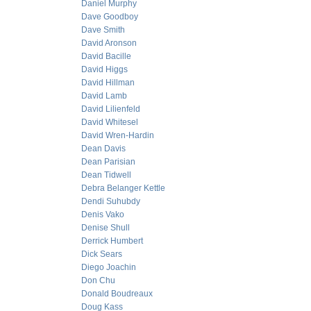
Daniel Murphy
Dave Goodboy
Dave Smith
David Aronson
David Bacille
David Higgs
David Hillman
David Lamb
David Lilienfeld
David Whitesel
David Wren-Hardin
Dean Davis
Dean Parisian
Dean Tidwell
Debra Belanger Kettle
Dendi Suhubdy
Denis Vako
Denise Shull
Derrick Humbert
Dick Sears
Diego Joachin
Don Chu
Donald Boudreaux
Doug Kass