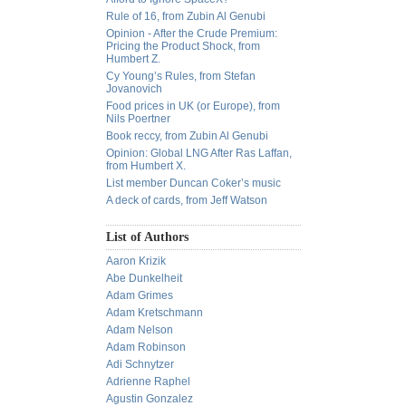
Rule of 16, from Zubin Al Genubi
Opinion - After the Crude Premium:
Pricing the Product Shock, from
Humbert Z.
Cy Young’s Rules, from Stefan
Jovanovich
Food prices in UK (or Europe), from
Nils Poertner
Book reccy, from Zubin Al Genubi
Opinion: Global LNG After Ras Laffan,
from Humbert X.
List member Duncan Coker’s music
A deck of cards, from Jeff Watson
List of Authors
Aaron Krizik
Abe Dunkelheit
Adam Grimes
Adam Kretschmann
Adam Nelson
Adam Robinson
Adi Schnytzer
Adrienne Raphel
Agustin Gonzalez