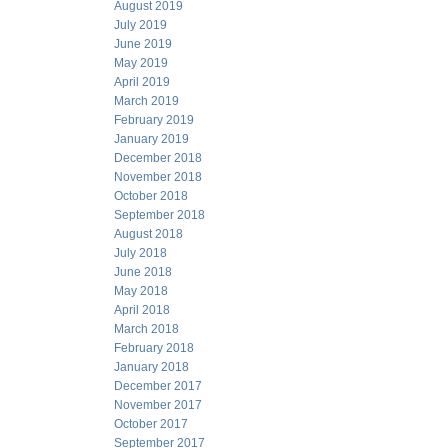
August 2019
July 2019
June 2019
May 2019
April 2019
March 2019
February 2019
January 2019
December 2018
November 2018
October 2018
September 2018
August 2018
July 2018
June 2018
May 2018
April 2018
March 2018
February 2018
January 2018
December 2017
November 2017
October 2017
September 2017