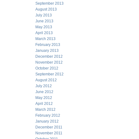
September 2013
August 2013
July 2013
June 2013
May 2013
April 2013
March 2013
February 2013
January 2013
December 2012
November 2012
October 2012
September 2012
August 2012
July 2012
June 2012
May 2012
April 2012
March 2012
February 2012
January 2012
December 2011
November 2011