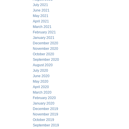
July 2021
June 2021
May 2021
April 2021
March 2021
February 2021
January 2021
December 2020
November 2020
October 2020
September 2020
August 2020
July 2020
June 2020
May 2020
April 2020
March 2020
February 2020
January 2020
December 2019
November 2019
October 2019
September 2019