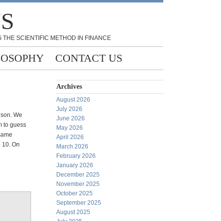
NS
 THE SCIENTIFIC METHOD IN FINANCE
LOSOPHY
CONTACT US
Archives
August 2026
July 2026
d son. We
June 2026
m to guess
May 2026
 same
April 2026
 10. On
March 2026
February 2026
January 2026
December 2025
November 2025
October 2025
September 2025
August 2025