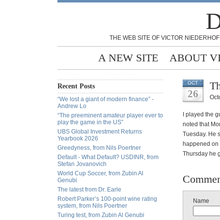
D
THE WEB SITE OF VICTOR NIEDERHOF
A NEW SITE
ABOUT V
Th
OCT
Recent Posts
26
Oct
“We lost a giant of modern finance” -
Andrew Lo
I played the 
“The preeminent amateur player ever to
play the game in the US”
noted that Mo
UBS Global Investment Returns
Tuesday. He s
Yearbook 2026
happened on W
Greedyness, from Nils Poertner
Thursday he g
Default - What Default? USDINR, from
Stefan Jovanovich
World Cup Soccer, from Zubin Al
Commen
Genubi
The latest from Dr. Earle
Robert Parker’s 100-point wine rating
Name
system, from Nils Poertner
Turing test, from Zubin Al Genubi