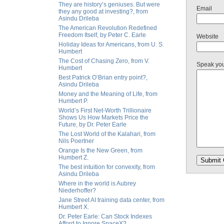
They are history’s geniuses. But were
Email
they any good at investing?, from
Asindu Drileba
The American Revolution Redefined
Freedom Itself, by Peter C. Earle
Website
Holiday Ideas for Americans, from U. S.
Humbert
The Cost of Chasing Zero, from V.
Speak yo
Humbert
Best Patrick O’Brian entry point?,
Asindu Drileba
Money and the Meaning of Life, from
Humbert P.
World’s First Net-Worth Trillionaire
Shows Us How Markets Price the
Future, by Dr. Peter Earle
The Lost World of the Kalahari, from
Nils Poertner
Orange Is the New Green, from
Humbert Z.
The best intuition for convexity, from
Asindu Drileba
Where in the world is Aubrey
Niederhoffer?
Jane Street AI training data center, from
Humbert X.
Dr. Peter Earle: Can Stock Indexes
Afford to Ignore SpaceX?