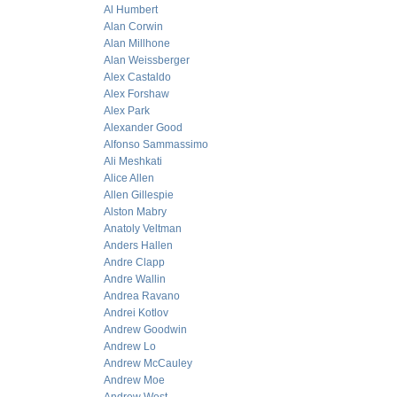
Al Humbert
Alan Corwin
Alan Millhone
Alan Weissberger
Alex Castaldo
Alex Forshaw
Alex Park
Alexander Good
Alfonso Sammassimo
Ali Meshkati
Alice Allen
Allen Gillespie
Alston Mabry
Anatoly Veltman
Anders Hallen
Andre Clapp
Andre Wallin
Andrea Ravano
Andrei Kotlov
Andrew Goodwin
Andrew Lo
Andrew McCauley
Andrew Moe