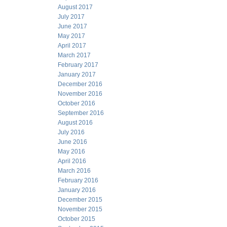
August 2017
July 2017
June 2017
May 2017
April 2017
March 2017
February 2017
January 2017
December 2016
November 2016
October 2016
September 2016
August 2016
July 2016
June 2016
May 2016
April 2016
March 2016
February 2016
January 2016
December 2015
November 2015
October 2015