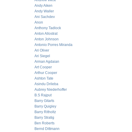
Andrew West
Andy Aiken
Andy Waller
Ani Sachdev
Anon
Anthony Tadlock
Anton Allostrat
Anton Johnson
Antonio Porres Miranda
Ari Oliver
Ari Siegel
Arman Agdaian
Art Cooper
Arthur Cooper
Ashton Tate
Asindu Drileba
Aubrey Niederhoffer
B.S Rajput
Barry Gitarts
Barry Quigley
Barry Ritholtz
Barry Stratig
Ben Roberts
Bernd Dittmann