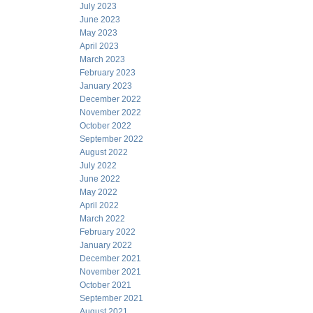
July 2023
June 2023
May 2023
April 2023
March 2023
February 2023
January 2023
December 2022
November 2022
October 2022
September 2022
August 2022
July 2022
June 2022
May 2022
April 2022
March 2022
February 2022
January 2022
December 2021
November 2021
October 2021
September 2021
August 2021