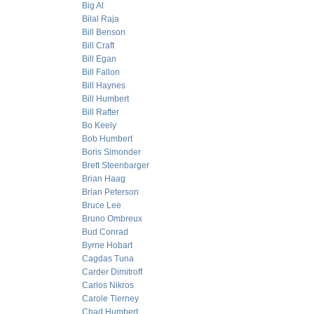
Big Al
Bilal Raja
Bill Benson
Bill Craft
Bill Egan
Bill Fallon
Bill Haynes
Bill Humbert
Bill Rafter
Bo Keely
Bob Humbert
Boris Simonder
Brett Steenbarger
Brian Haag
Brian Peterson
Bruce Lee
Bruno Ombreux
Bud Conrad
Byrne Hobart
Cagdas Tuna
Carder Dimitroff
Carlos Nikros
Carole Tierney
Chad Humbert