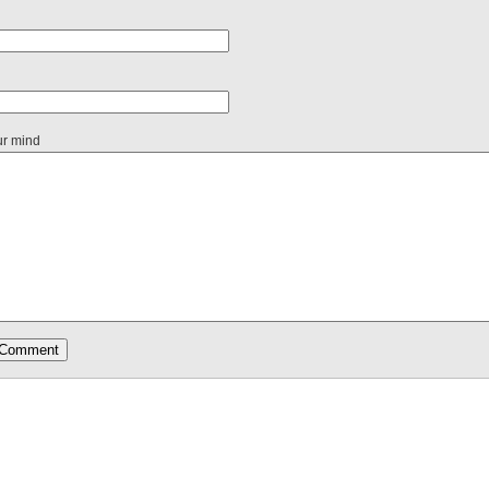
ur mind