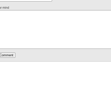
ur mind