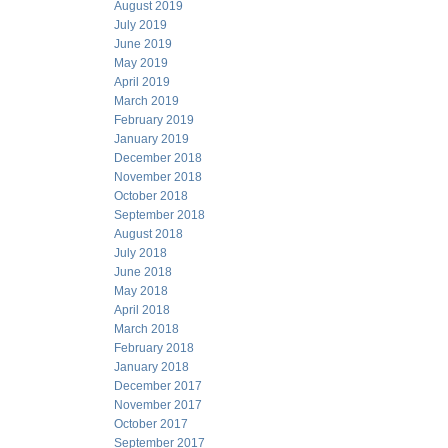
August 2019
July 2019
June 2019
May 2019
April 2019
March 2019
February 2019
January 2019
December 2018
November 2018
October 2018
September 2018
August 2018
July 2018
June 2018
May 2018
April 2018
March 2018
February 2018
January 2018
December 2017
November 2017
October 2017
September 2017