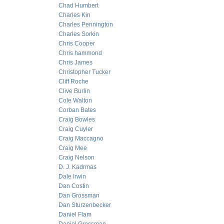
Chad Humbert
Charles Kin
Charles Pennington
Charles Sorkin
Chris Cooper
Chris hammond
Chris James
Christopher Tucker
Cliff Roche
Clive Burlin
Cole Walton
Corban Bates
Craig Bowles
Craig Cuyler
Craig Maccagno
Craig Mee
Craig Nelson
D. J. Kadrmas
Dale Irwin
Dan Costin
Dan Grossman
Dan Sturzenbecker
Daniel Flam