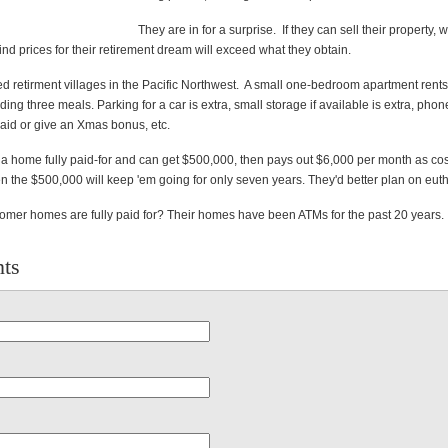
They are in for a surprise. If they can sell their property,
l find prices for their retirement dream will exceed what they obtain.
ed retirment villages in the Pacific Northwest. A small one-bedroom apartment rents
ding three meals. Parking for a car is extra, small storage if available is extra, phon
maid or give an Xmas bonus, etc.
a home fully paid-for and can get $500,000, then pays out $6,000 per month as cost
en the $500,000 will keep 'em going for only seven years. They'd better plan on eut
er homes are fully paid for? Their homes have been ATMs for the past 20 years.
ts