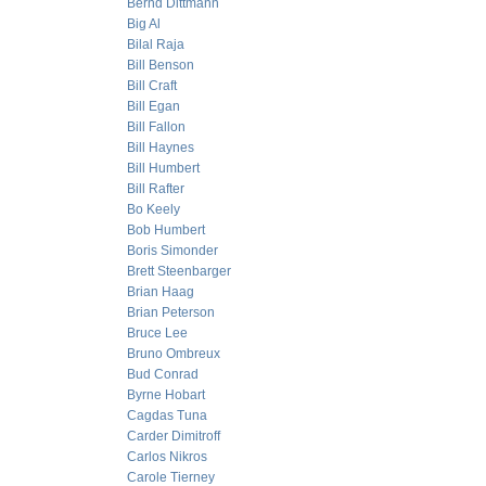
Bernd Dittmann
Big Al
Bilal Raja
Bill Benson
Bill Craft
Bill Egan
Bill Fallon
Bill Haynes
Bill Humbert
Bill Rafter
Bo Keely
Bob Humbert
Boris Simonder
Brett Steenbarger
Brian Haag
Brian Peterson
Bruce Lee
Bruno Ombreux
Bud Conrad
Byrne Hobart
Cagdas Tuna
Carder Dimitroff
Carlos Nikros
Carole Tierney