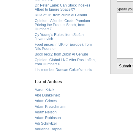
Dr. Peter Earle: Can Stock Indexes
Speak yo
Afford to Ignore SpaceX?
Rule of 16, from Zubin Al Genubi
Opinion - After the Crude Premium:
Pricing the Product Shock, from
Humbert Z.
Cy Young’s Rules, from Stefan
Jovanovich
Food prices in UK (or Europe), from
Nils Poertner
Book reccy, from Zubin Al Genubi
Opinion: Global LNG After Ras Laffan,
from Humbert X.
List member Duncan Coker’s music
List of Authors
Aaron Krizik
Abe Dunkelheit
Adam Grimes
Adam Kretschmann
Adam Nelson
Adam Robinson
Adi Schnytzer
Adrienne Raphel