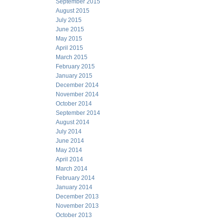
September 2015
August 2015
July 2015
June 2015
May 2015
April 2015
March 2015
February 2015
January 2015
December 2014
November 2014
October 2014
September 2014
August 2014
July 2014
June 2014
May 2014
April 2014
March 2014
February 2014
January 2014
December 2013
November 2013
October 2013