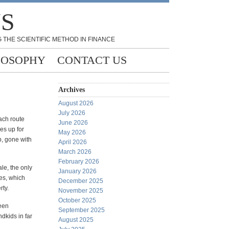
NS
 THE SCIENTIFIC METHOD IN FINANCE
LOSOPHY
CONTACT US
Archives
August 2026
July 2026
ach route
June 2026
es up for
May 2026
, gone with
April 2026
March 2026
February 2026
ale, the only
January 2026
ies, which
December 2025
rty.
November 2025
October 2025
been
September 2025
ndkids in far
August 2025