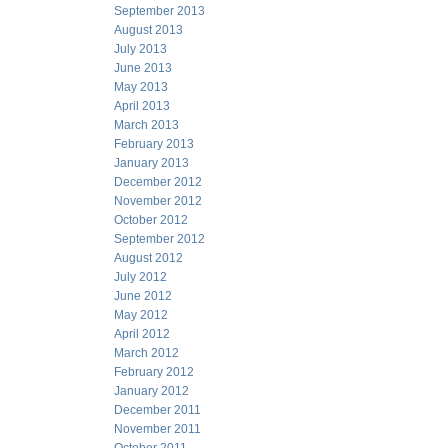
September 2013
August 2013
July 2013
June 2013
May 2013
April 2013
March 2013
February 2013
January 2013
December 2012
November 2012
October 2012
September 2012
August 2012
July 2012
June 2012
May 2012
April 2012
March 2012
February 2012
January 2012
December 2011
November 2011