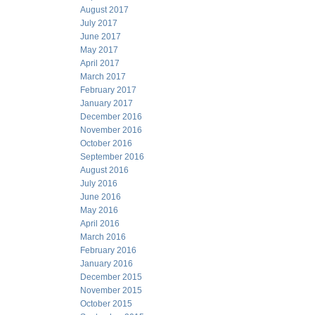
August 2017
July 2017
June 2017
May 2017
April 2017
March 2017
February 2017
January 2017
December 2016
November 2016
October 2016
September 2016
August 2016
July 2016
June 2016
May 2016
April 2016
March 2016
February 2016
January 2016
December 2015
November 2015
October 2015