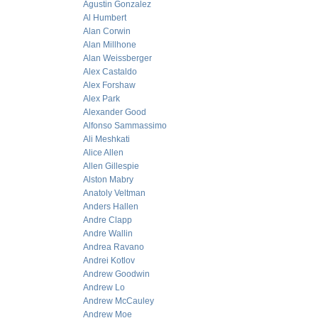
Agustin Gonzalez
Al Humbert
Alan Corwin
Alan Millhone
Alan Weissberger
Alex Castaldo
Alex Forshaw
Alex Park
Alexander Good
Alfonso Sammassimo
Ali Meshkati
Alice Allen
Allen Gillespie
Alston Mabry
Anatoly Veltman
Anders Hallen
Andre Clapp
Andre Wallin
Andrea Ravano
Andrei Kotlov
Andrew Goodwin
Andrew Lo
Andrew McCauley
Andrew Moe