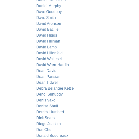
Daniel Grossman
Daniel Murphy
Dave Goodboy
Dave Smith
David Aronson
David Bacille
David Higgs
David Hillman
David Lamb
David Lilienfeld
David Whitesel
David Wren-Hardin
Dean Davis
Dean Parisian
Dean Tidwell
Debra Belanger Kettle
Dendi Suhubdy
Denis Vako
Denise Shull
Derrick Humbert
Dick Sears
Diego Joachin
Don Chu
Donald Boudreaux