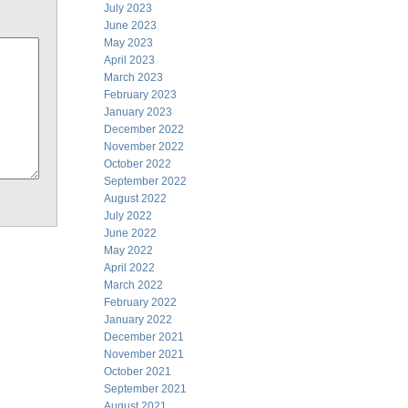
July 2023
June 2023
May 2023
April 2023
March 2023
February 2023
January 2023
December 2022
November 2022
October 2022
September 2022
August 2022
July 2022
June 2022
May 2022
April 2022
March 2022
February 2022
January 2022
December 2021
November 2021
October 2021
September 2021
August 2021