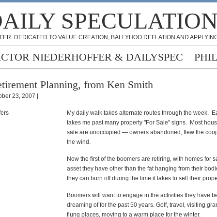
AILY SPECULATIO
FER: DEDICATED TO VALUE CREATION, BALLYHOO DEFLATION AND APPLYING
ICTOR NIEDERHOFFER & DAILYSPEC
PHI
tirement Planning, from Ken Smith
ober 23, 2007 |
My daily walk takes alternate routes through the week. E
takes me past many property "For Sale" signs. Most hous
sale are unoccupied — owners abandoned, flew the coop
the wind.
Now the first of the boomers are retiring, with homes for s
asset they have other than the fat hanging from their bod
they can burn off during the time it takes to sell their prope
Boomers will want to engage in the activities they have 
dreaming of for the past 50 years. Golf, travel, visiting gra
flung places, moving to a warm place for the winter.