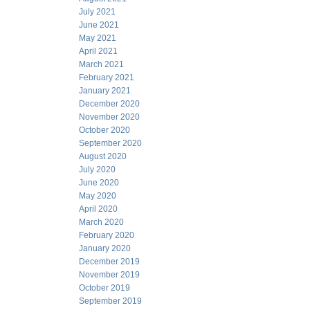
July 2021
June 2021
May 2021
April 2021
March 2021
February 2021
January 2021
December 2020
November 2020
October 2020
September 2020
August 2020
July 2020
June 2020
May 2020
April 2020
March 2020
February 2020
January 2020
December 2019
November 2019
October 2019
September 2019