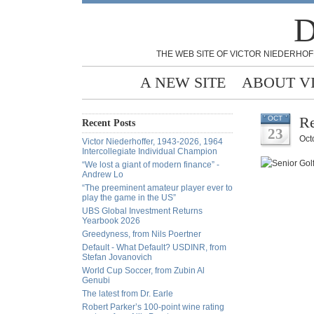
D
THE WEB SITE OF VICTOR NIEDERHOF
A NEW SITE
ABOUT V
Re
OCT
Recent Posts
23
Oct
Victor Niederhoffer, 1943-2026, 1964
Intercollegiate Individual Champion
“We lost a giant of modern finance” -
Andrew Lo
“The preeminent amateur player ever to
play the game in the US”
UBS Global Investment Returns
Yearbook 2026
Greedyness, from Nils Poertner
Default - What Default? USDINR, from
Stefan Jovanovich
World Cup Soccer, from Zubin Al
Genubi
The latest from Dr. Earle
Robert Parker’s 100-point wine rating