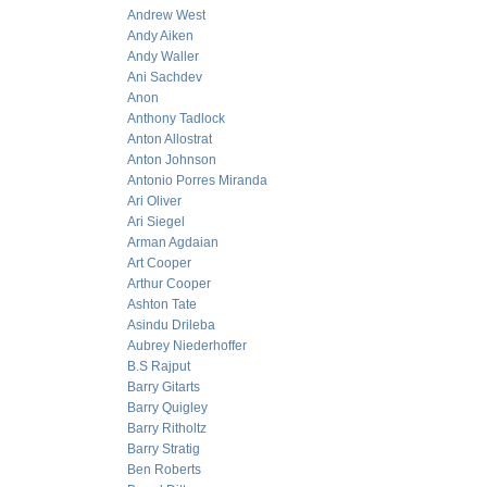
Andrew West
Andy Aiken
Andy Waller
Ani Sachdev
Anon
Anthony Tadlock
Anton Allostrat
Anton Johnson
Antonio Porres Miranda
Ari Oliver
Ari Siegel
Arman Agdaian
Art Cooper
Arthur Cooper
Ashton Tate
Asindu Drileba
Aubrey Niederhoffer
B.S Rajput
Barry Gitarts
Barry Quigley
Barry Ritholtz
Barry Stratig
Ben Roberts