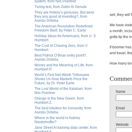
system, from Nils Poertner
Turing test, from Zubin Al Genubi
They are history’s geniuses. But were
sell, they wil
they any good at investing?, from
Asindu Drileba
We have visit
The American Revolution Redefined
Freedom Itself, by Peter C. Earle
a month, inclu
Holiday Ideas for Americans, from U. S.
gotta tip the 
Humbert
The Cost of Chasing Zero, from V.
If boomer has 
Humbert
and travel, th
Best Patrick O’Brian entry point?,
Asindu Drileba
How many boom
Money and the Meaning of Life, from
Humbert P.
World’s First Net-Worth Trillionaire
Commen
Shows Us How Markets Price the
Future, by Dr. Peter Earle
The Lost World of the Kalahari, from
Name
Nils Poertner
Orange Is the New Green, from
Humbert Z.
The best intuition for convexity, from
Email
Asindu Drileba
Where in the world is Aubrey
Niederhoffer?
Website
Jane Street AI training data center, from
Humbert X.