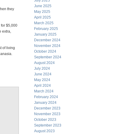
July 2025
June 2025
 when they
May 2025
April 2025
March 2025
 for $5,000
February 2025
e extra,
January 2025
December 2024
November 2024
 of living
October 2024
hanasia.
September 2024
August 2024
July 2024
June 2024
May 2024
April 2024
March 2024
February 2024
January 2024
December 2023
November 2023
October 2023
September 2023
August 2023