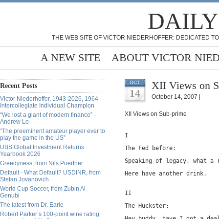
DAILY
THE WEB SITE OF VICTOR NIEDERHOFFER: DEDICATED TO
A NEW SITE
ABOUT VICTOR NIE
XII Views on S
OCT
Recent Posts
14
October 14, 2007 |
Victor Niederhoffer, 1943-2026, 1964
Intercollegiate Individual Champion
XII Views on Sub-prime
“We lost a giant of modern finance” -
Andrew Lo
“The preeminent amateur player ever to
I
play the game in the US”
UBS Global Investment Returns
The Fed before:
Yearbook 2026
Speaking of legacy, what a 
Greedyness, from Nils Poertner
Default - What Default? USDINR, from
Here have another drink.
Stefan Jovanovich
World Cup Soccer, from Zubin Al
II
Genubi
The latest from Dr. Earle
The Huckster:
Robert Parker’s 100-point wine rating
Hey buddy, have I got a dea