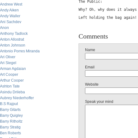
The Public:
Andrew West
Why? Oh, why does it always
Andy Aiken
Andy Waller
Left holding the bag again!
Ani Sachdev
Anon
Anthony Tadlock
Comments
Anton Allostrat
Anton Johnson
Name
Antonio Porres Miranda
Ari Oliver
Ari Siegel
Email
Arman Agdaian
Art Cooper
Arthur Cooper
Website
Ashton Tate
Asindu Drileba
Aubrey Niederhoffer
Speak your mind
B.S Rajput
Barry Gitarts
Barry Quigley
Barry Ritholtz
Barry Stratig
Ben Roberts