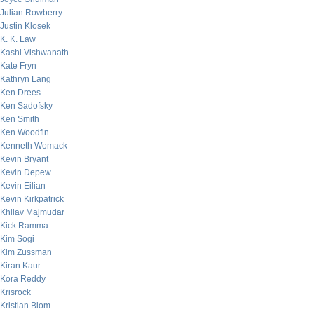
Julian Rowberry
Justin Klosek
K. K. Law
Kashi Vishwanath
Kate Fryn
Kathryn Lang
Ken Drees
Ken Sadofsky
Ken Smith
Ken Woodfin
Kenneth Womack
Kevin Bryant
Kevin Depew
Kevin Eilian
Kevin Kirkpatrick
Khilav Majmudar
Kick Ramma
Kim Sogi
Kim Zussman
Kiran Kaur
Kora Reddy
Krisrock
Kristian Blom