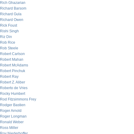
Rich Ghazarian
Richard Barsom
Richard Gula
Richard Owen
Rick Foust
Rishi Singh
Riz Din
Rob Rice
Rob Steele
Robert Carlson
Robert Mahan
Robert McAdams
Robert Pinchuk
Robert Ray
Robert Z. Aliber
Roberto de Vries
Rocky Humbert
Rod Fitzsimmons Frey
Rodger Bastien
Roger Arnold
Roger Longman
Ronald Weber
Ross Miller
Roy Niederhoffer