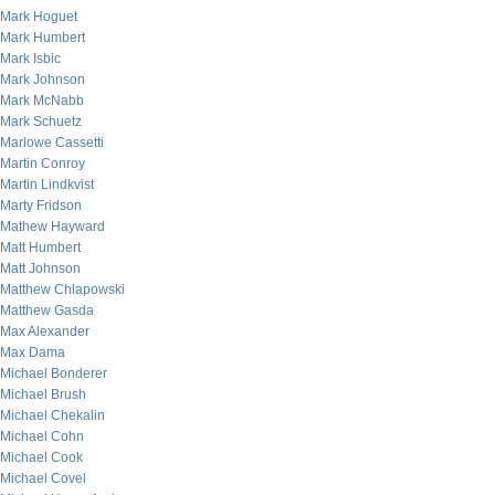
Mark Hoguet
Mark Humbert
Mark Isbic
Mark Johnson
Mark McNabb
Mark Schuetz
Marlowe Cassetti
Martin Conroy
Martin Lindkvist
Marty Fridson
Mathew Hayward
Matt Humbert
Matt Johnson
Matthew Chlapowski
Matthew Gasda
Max Alexander
Max Dama
Michael Bonderer
Michael Brush
Michael Chekalin
Michael Cohn
Michael Cook
Michael Covel