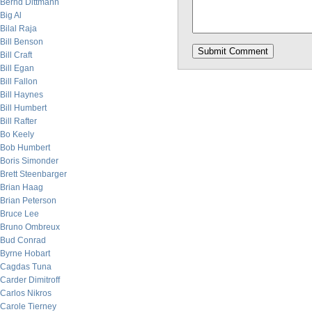
Bernd Dittmann
Big Al
Bilal Raja
Bill Benson
Bill Craft
Bill Egan
Bill Fallon
Bill Haynes
Bill Humbert
Bill Rafter
Bo Keely
Bob Humbert
Boris Simonder
Brett Steenbarger
Brian Haag
Brian Peterson
Bruce Lee
Bruno Ombreux
Bud Conrad
Byrne Hobart
Cagdas Tuna
Carder Dimitroff
Carlos Nikros
Carole Tierney