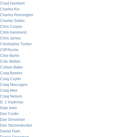
Chad Humbert
Charles Kin
Charles Pennington
Charles Sorkin
Chris Cooper
Chris hammond
Chris James
Christopher Tucker
Cliff Roche
Clive Burlin
Cole Walton
Corban Bates
Craig Bowles
Craig Cuyler
Craig Maccagno
Craig Mee
Craig Nelson
D. J. Kadrmas
Dale Irwin
Dan Costin
Dan Grossman
Dan Sturzenbecker
Daniel Flam