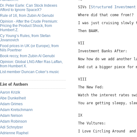
Dr. Peter Earle: Can Stock Indexes
SIVs [
Structured Investment
Afford to Ignore SpaceX?
Where did that come from!?
Rule of 16, from Zubin Al Genubi
Opinion - After the Crude Premium:
I was just cruising slowly 
Pricing the Product Shock, from
Humbert Z.
Then BAAM.
Cy Young’s Rules, from Stefan
Jovanovich
VII
Food prices in UK (or Europe), from
Nils Poertner
Investment Banks After:
Book reccy, from Zubin Al Genubi
Now how do we add another l
Opinion: Global LNG After Ras Laffan,
from Humbert X.
And cut a bigger piece for 
List member Duncan Coker’s music
VIII
List of Authors
The New Fed:
Aaron Krizik
Watch the interest rates sw
Abe Dunkelheit
You are getting sleepy, sle
Adam Grimes
Adam Kretschmann
IX
Adam Nelson
Adam Robinson
The Vultures:
Adi Schnytzer
I Love Circling Around  and
Adrienne Raphel