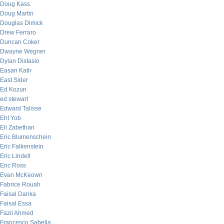
Doug Kass
Doug Martin
Douglas Dimick
Drew Ferraro
Duncan Coker
Dwayne Wegner
Dylan Distasio
Easan Katir
East Sider
Ed Kozun
ed stewart
Edward Talisse
Eht Yob
Eli Zabethan
Eric Blumenschein
Eric Falkenstein
Eric Lindell
Eric Ross
Evan McKeown
Fabrice Rouah
Faisal Danka
Faisal Essa
Fazil Ahmed
Francesco Sabella