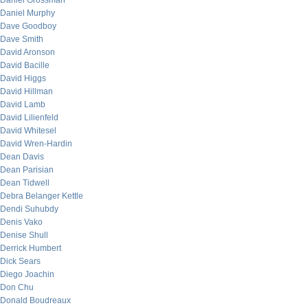
Daniel Grossman
Daniel Murphy
Dave Goodboy
Dave Smith
David Aronson
David Bacille
David Higgs
David Hillman
David Lamb
David Lilienfeld
David Whitesel
David Wren-Hardin
Dean Davis
Dean Parisian
Dean Tidwell
Debra Belanger Kettle
Dendi Suhubdy
Denis Vako
Denise Shull
Derrick Humbert
Dick Sears
Diego Joachin
Don Chu
Donald Boudreaux