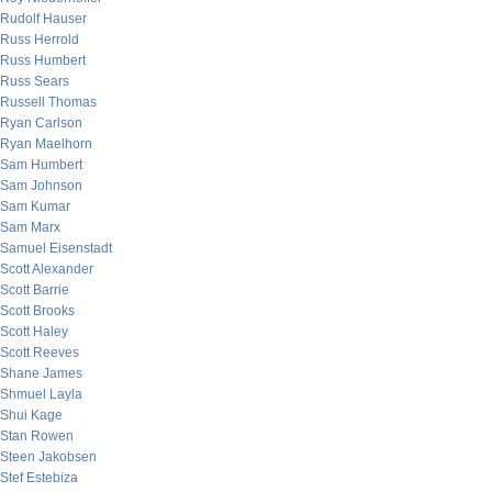
Rudolf Hauser
Russ Herrold
Russ Humbert
Russ Sears
Russell Thomas
Ryan Carlson
Ryan Maelhorn
Sam Humbert
Sam Johnson
Sam Kumar
Sam Marx
Samuel Eisenstadt
Scott Alexander
Scott Barrie
Scott Brooks
Scott Haley
Scott Reeves
Shane James
Shmuel Layla
Shui Kage
Stan Rowen
Steen Jakobsen
Stef Estebiza