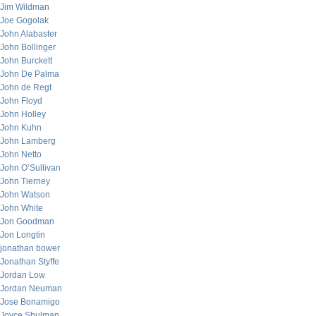
Jim Wildman
Joe Gogolak
John Alabaster
John Bollinger
John Burckett
John De Palma
John de Regt
John Floyd
John Holley
John Kuhn
John Lamberg
John Netto
John O’Sullivan
John Tierney
John Watson
John White
Jon Goodman
Jon Longtin
jonathan bower
Jonathan Styffe
Jordan Low
Jordan Neuman
Jose Bonamigo
Joyce Shulman