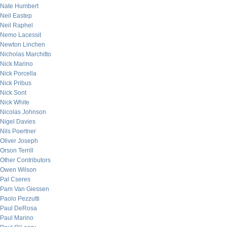
Nate Humbert
Neil Eastep
Neil Raphel
Nemo Lacessit
Newton Linchen
Nicholas Marchitto
Nick Marino
Nick Porcella
Nick Pribus
Nick Sont
Nick White
Nicolas Johnson
Nigel Davies
Nils Poertner
Oliver Joseph
Orson Terrill
Other Contributors
Owen Wilson
Pal Cseres
Pam Van Giessen
Paolo Pezzutti
Paul DeRosa
Paul Marino