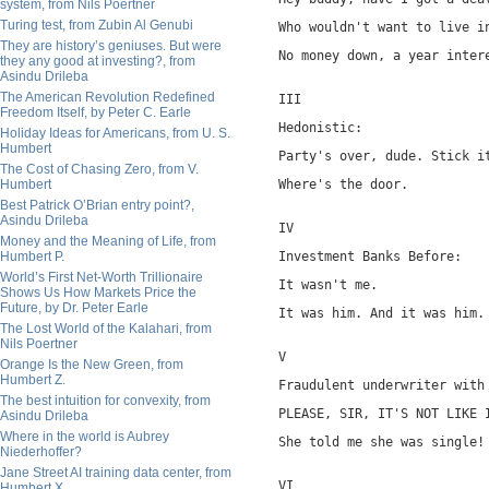
system, from Nils Poertner
Turing test, from Zubin Al Genubi
Who wouldn't want to live i
They are history’s geniuses. But were
No money down, a year inter
they any good at investing?, from
Asindu Drileba
The American Revolution Redefined
III
Freedom Itself, by Peter C. Earle
Hedonistic:
Holiday Ideas for Americans, from U. S.
Humbert
Party's over, dude. Stick i
The Cost of Chasing Zero, from V.
Humbert
Where's the door.
Best Patrick O’Brian entry point?,
Asindu Drileba
IV
Money and the Meaning of Life, from
Humbert P.
Investment Banks Before:
World’s First Net-Worth Trillionaire
It wasn't me.
Shows Us How Markets Price the
Future, by Dr. Peter Earle
It was him. And it was him.
The Lost World of the Kalahari, from
Nils Poertner
V
Orange Is the New Green, from
Humbert Z.
Fraudulent underwriter with
The best intuition for convexity, from
PLEASE, SIR, IT'S NOT LIKE 
Asindu Drileba
Where in the world is Aubrey
She told me she was single!
Niederhoffer?
Jane Street AI training data center, from
VI
Humbert X.