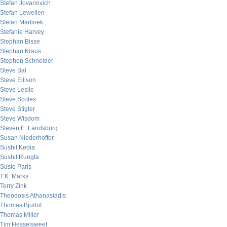
Stefan Jovanovich
Stefan Lewellen
Stefan Martinek
Stefanie Harvey
Stephan Bisse
Stephan Kraus
Stephen Schneider
Steve Bal
Steve Ellison
Steve Leslie
Steve Scoles
Steve Stigler
Steve Wisdom
Steven E. Landsburg
Susan Niederhoffer
Sushil Kedia
Sushil Rungta
Susie Paris
T.K. Marks
Terry Zink
Theodosis Athanasiadis
Thomas Bjurlof
Thomas Miller
Tim Hesselsweet