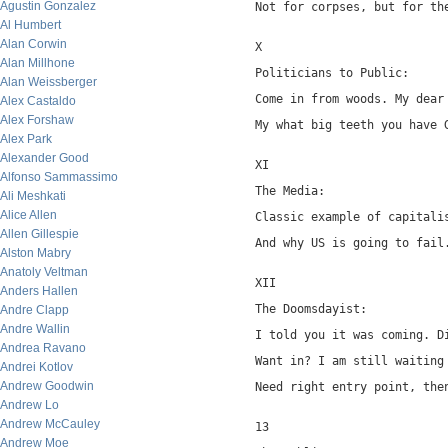
Agustin Gonzalez
Not for corpses, but for th
Al Humbert
Alan Corwin
X
Alan Millhone
Politicians to Public:
Alan Weissberger
Come in from woods. My dear
Alex Castaldo
Alex Forshaw
My what big teeth you have 
Alex Park
Alexander Good
XI
Alfonso Sammassimo
The Media:
Ali Meshkati
Alice Allen
Classic example of capitali
Allen Gillespie
And why US is going to fail
Alston Mabry
Anatoly Veltman
XII
Anders Hallen
The Doomsdayist:
Andre Clapp
Andre Wallin
I told you it was coming. D
Andrea Ravano
Want in? I am still waiting
Andrei Kotlov
Andrew Goodwin
Need right entry point, the
Andrew Lo
Andrew McCauley
13
Andrew Moe