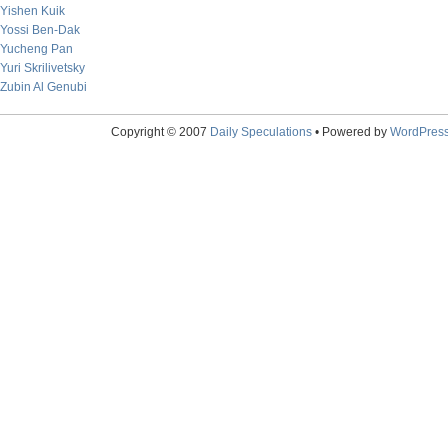
Yishen Kuik
Yossi Ben-Dak
Yucheng Pan
Yuri Skrilivetsky
Zubin Al Genubi
Copyright © 2007
Daily Speculations
• Powered by
WordPres