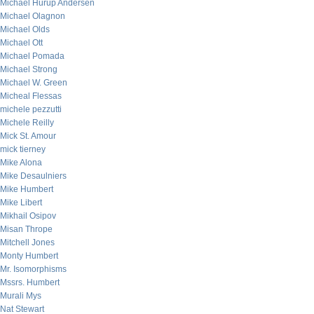
Michael Hurup Andersen
Michael Olagnon
Michael Olds
Michael Ott
Michael Pomada
Michael Strong
Michael W. Green
Micheal Flessas
michele pezzutti
Michele Reilly
Mick St. Amour
mick tierney
Mike Alona
Mike Desaulniers
Mike Humbert
Mike Libert
Mikhail Osipov
Misan Thrope
Mitchell Jones
Monty Humbert
Mr. Isomorphisms
Mssrs. Humbert
Murali Mys
Nat Stewart