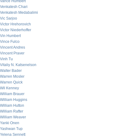
Vance Humbert
Venkatesh Chari
Venkatesh Medabalimi
Vic Sarjoo
Victor Hrehorovich
Victor Niederhoffer
Vin Humbert
Vince Fulco
Vincent Andres
Vincent Praver
Vinh Tu
Vitaliy N. Katsenelson
Walter Bader
Warren Mosler
Warren Quick
Wil Kenney
William Brauer
William Huggins
William Hutton
William Rafter
William Weaver
Yanki Onen
Yashwan Tup
Yelena Sennett