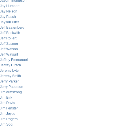
Jason Thompson
Jay Humbert
Jay Nelson
Jay Pasch
Jayson Pifer
Jeff Baatenberg
Jeff Beckwith
Jeff Rollert
Jeff Sasmor
Jeff Watson
Jeff Watsurf
Jeffrey Emmanuel
Jeffrey Hirsch
Jeremy Lyter
Jeremy Smith
Jerry Parker
Jerry Patterson
Jim Armstrong
Jim Birk
Jim Davis
Jim Fenster
Jim Joyce
Jim Rogers
Jim Sogi