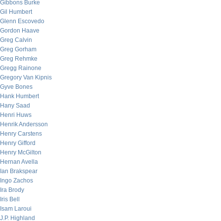
Gibbons Burke
Gil Humbert
Glenn Escovedo
Gordon Haave
Greg Calvin
Greg Gorham
Greg Rehmke
Gregg Rainone
Gregory Van Kipnis
Gyve Bones
Hank Humbert
Hany Saad
Henri Huws
Henrik Andersson
Henry Carstens
Henry Gifford
Henry McGilton
Hernan Avella
Ian Brakspear
Ingo Zachos
Ira Brody
Iris Bell
Isam Laroui
J.P. Highland