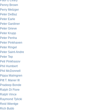
Paul O’Leary
Penny Brown
Perry Metzger
Peter DeBaz
Peter Earle
Peter Gardiner
Peter Grieve
Peter Krupp
Peter Penha
Peter Pinkhaven
Peter Ringel
Peter Saint-Andre
Peter Tep
Petr Pinkhasov
Phil Humbert
Phil McDonnell
Pippa Malmgren
Pitt T. Maner III
Pradeep Bonde
Ralph Di Fiore
Ralph Vince
Raymond Tylicki
Reid Wientge
Rich Bubb