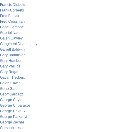
Francis Diebold
Frank Corberts
Fred Belsak
Fred Crossman
Gabe Carbone
Gabriel Ivan
Galen Cawley
Gangineni Dhananjhay
Garrett Baldwin
Gary Boddicker
Gary Humbert
Gary Phillips
Gary Rogan
Gavan Tredoux
Gavin Cowie
Gene Gard
Geoff Garbacz
George Coyle
George Criparacos
George Devaux
George Parkanyi
George Zachar
Gershon Lesser