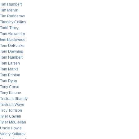
Tim Humbert
Tim Melvin
Tim Rudderow
Timothy Collins
Todd Tracy
Tom Alexander
tom blackwood
Tom DeBolske
Tom Downing
Tom Humbert
Tom Larsen
Tom Marks
Tom Printon
Tom Ryan
Tony Corso
Tony Kinoue
Tristram Shandy
Tristram Waye
Troy Torrison
Tyler Cowen
Tyler McClellan
Uncle Howie
Valery Kotlarov