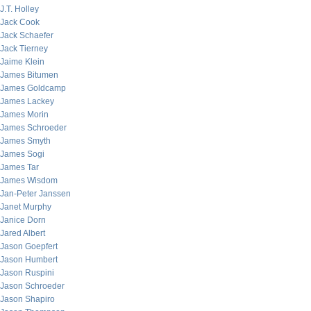
J.T. Holley
Jack Cook
Jack Schaefer
Jack Tierney
Jaime Klein
James Bitumen
James Goldcamp
James Lackey
James Morin
James Schroeder
James Smyth
James Sogi
James Tar
James Wisdom
Jan-Peter Janssen
Janet Murphy
Janice Dorn
Jared Albert
Jason Goepfert
Jason Humbert
Jason Ruspini
Jason Schroeder
Jason Shapiro