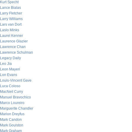
Kurt Specht
Lance Bialas
Larry Fletcher
Larry Williams
Lars van Dort
Laslo Minks
Laurel Kenner
Laurence Glazier
Lawrence Chan
Lawrence Schulman
Legacy Daily
Leo Jia
Leon Mayeri
Lon Evans
Louis-Vincent Gave
Luca Coloso
MacNeil Curry
Manuel Bravochico
Marco Loureiro
Marguerite Chandler
Marion Dreyfus
Mark Candon
Mark Goulston
Mark Graham