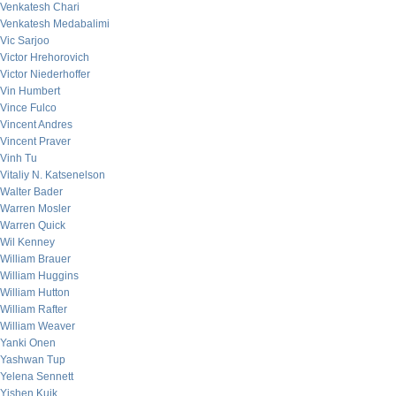
Venkatesh Chari
Venkatesh Medabalimi
Vic Sarjoo
Victor Hrehorovich
Victor Niederhoffer
Vin Humbert
Vince Fulco
Vincent Andres
Vincent Praver
Vinh Tu
Vitaliy N. Katsenelson
Walter Bader
Warren Mosler
Warren Quick
Wil Kenney
William Brauer
William Huggins
William Hutton
William Rafter
William Weaver
Yanki Onen
Yashwan Tup
Yelena Sennett
Yishen Kuik