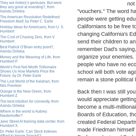
They are history’s geniuses. But were
not
they any good at investing?, from
"vouchers." The word had
Asindu Drileba
The American Revolution Redefined
people were getting edu
Freedom Itself, by Peter C. Earle
Californians to be free t
Holiday Ideas for Americans, from U. S.
Humbert
changing California's Ed
The Cost of Chasing Zero, from V.
send their children to a
Humbert
Best Patrick O’Brian entry point?,
remember Dad's saying, 
Asindu Drileba
organize your enemies. T
Money and the Meaning of Life, from
Humbert P.
people who have no econ
World’s First Net-Worth Trillionaire
school will both vote aga
Shows Us How Markets Price the
Future, by Dr. Peter Earle
remain a stone political l
The Lost World of the Kalahari, from
Nils Poertner
Back then I was still y
Orange Is the New Green, from
Humbert Z.
would appreciate gettin
The best intuition for convexity, from
Asindu Drileba
become a multi-millionai
Where in the world is Aubrey
Boards of Education, th
Niederhoffer?
created Federal Depart
Jane Street AI training data center, from
Humbert X.
made Friedman himself a
Dr. Peter Earle: Can Stock Indexes
Afford to Ignore SpaceX?