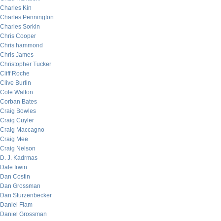
Charles Kin
Charles Pennington
Charles Sorkin
Chris Cooper
Chris hammond
Chris James
Christopher Tucker
Cliff Roche
Clive Burlin
Cole Walton
Corban Bates
Craig Bowles
Craig Cuyler
Craig Maccagno
Craig Mee
Craig Nelson
D. J. Kadrmas
Dale Irwin
Dan Costin
Dan Grossman
Dan Sturzenbecker
Daniel Flam
Daniel Grossman