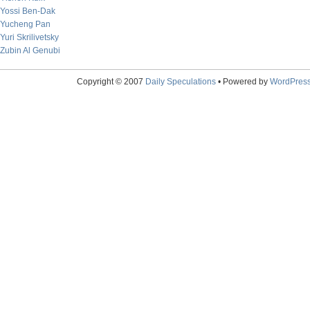
Yossi Ben-Dak
Yucheng Pan
Yuri Skrilivetsky
Zubin Al Genubi
Copyright © 2007
Daily Speculations
• Powered by
WordPres