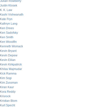
Julian Rowberry
Justin Klosek
K. K. Law
Kashi Vishwanath
Kate Fryn
Kathryn Lang
Ken Drees
Ken Sadofsky
Ken Smith
Ken Woodfin
Kenneth Womack
Kevin Bryant
Kevin Depew
Kevin Eilian
Kevin Kirkpatrick
Khilav Majmudar
Kick Ramma
Kim Sogi
Kim Zussman
Kiran Kaur
Kora Reddy
Krisrock
Kristian Blom
Kurt Specht