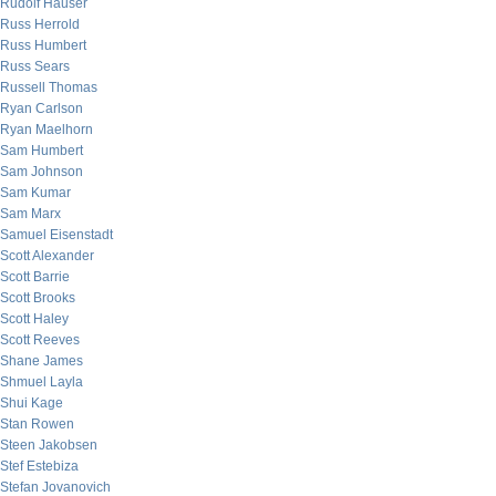
Rudolf Hauser
Russ Herrold
Russ Humbert
Russ Sears
Russell Thomas
Ryan Carlson
Ryan Maelhorn
Sam Humbert
Sam Johnson
Sam Kumar
Sam Marx
Samuel Eisenstadt
Scott Alexander
Scott Barrie
Scott Brooks
Scott Haley
Scott Reeves
Shane James
Shmuel Layla
Shui Kage
Stan Rowen
Steen Jakobsen
Stef Estebiza
Stefan Jovanovich