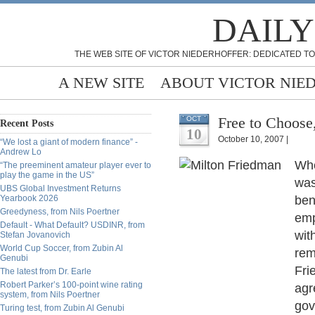
DAILY
THE WEB SITE OF VICTOR NIEDERHOFFER: DEDICATED TO
A NEW SITE
ABOUT VICTOR NIE
Free to Choose
OCT
Recent Posts
10
October 10, 2007 |
“We lost a giant of modern finance” -
Andrew Lo
Whe
“The preeminent amateur player ever to
play the game in the US”
was
UBS Global Investment Returns
Yearbook 2026
ben
Greedyness, from Nils Poertner
emp
Default - What Default? USDINR, from
wit
Stefan Jovanovich
World Cup Soccer, from Zubin Al
rem
Genubi
Fri
The latest from Dr. Earle
Robert Parker’s 100-point wine rating
agr
system, from Nils Poertner
gov
Turing test, from Zubin Al Genubi