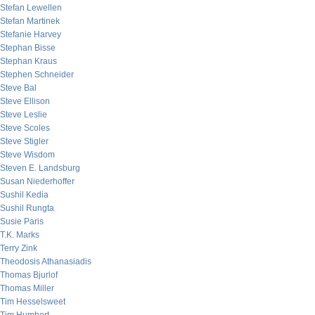
Stefan Lewellen
Stefan Martinek
Stefanie Harvey
Stephan Bisse
Stephan Kraus
Stephen Schneider
Steve Bal
Steve Ellison
Steve Leslie
Steve Scoles
Steve Stigler
Steve Wisdom
Steven E. Landsburg
Susan Niederhoffer
Sushil Kedia
Sushil Rungta
Susie Paris
T.K. Marks
Terry Zink
Theodosis Athanasiadis
Thomas Bjurlof
Thomas Miller
Tim Hesselsweet