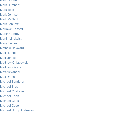
Mark Hoguet
Mark Humbert
Mark Isbic
Mark Johnson
Mark McNabb
Mark Schuetz
Marlowe Cassetti
Martin Conroy
Martin Lindkvist
Marty Fridson
Mathew Hayward
Matt Humbert
Matt Johnson
Matthew Chlapowski
Matthew Gasda
Max Alexander
Max Dama
Michael Bonderer
Michael Brush
Michael Chekalin
Michael Cohn
Michael Cook
Michael Covel
Michael Hurup Andersen