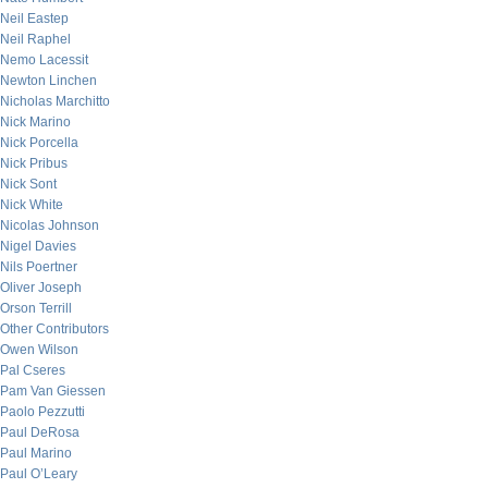
Neil Eastep
Neil Raphel
Nemo Lacessit
Newton Linchen
Nicholas Marchitto
Nick Marino
Nick Porcella
Nick Pribus
Nick Sont
Nick White
Nicolas Johnson
Nigel Davies
Nils Poertner
Oliver Joseph
Orson Terrill
Other Contributors
Owen Wilson
Pal Cseres
Pam Van Giessen
Paolo Pezzutti
Paul DeRosa
Paul Marino
Paul O’Leary