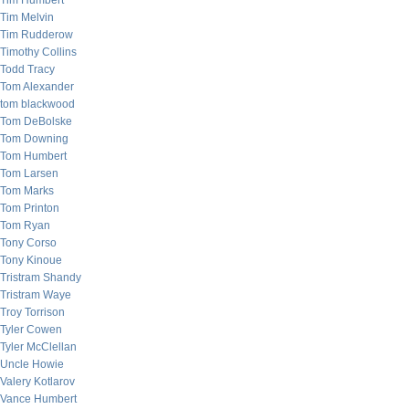
Tim Humbert
Tim Melvin
Tim Rudderow
Timothy Collins
Todd Tracy
Tom Alexander
tom blackwood
Tom DeBolske
Tom Downing
Tom Humbert
Tom Larsen
Tom Marks
Tom Printon
Tom Ryan
Tony Corso
Tony Kinoue
Tristram Shandy
Tristram Waye
Troy Torrison
Tyler Cowen
Tyler McClellan
Uncle Howie
Valery Kotlarov
Vance Humbert