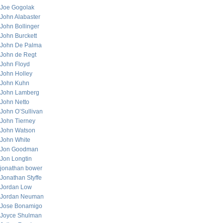
Joe Gogolak
John Alabaster
John Bollinger
John Burckett
John De Palma
John de Regt
John Floyd
John Holley
John Kuhn
John Lamberg
John Netto
John O’Sullivan
John Tierney
John Watson
John White
Jon Goodman
Jon Longtin
jonathan bower
Jonathan Styffe
Jordan Low
Jordan Neuman
Jose Bonamigo
Joyce Shulman