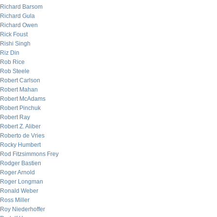
Richard Barsom
Richard Gula
Richard Owen
Rick Foust
Rishi Singh
Riz Din
Rob Rice
Rob Steele
Robert Carlson
Robert Mahan
Robert McAdams
Robert Pinchuk
Robert Ray
Robert Z. Aliber
Roberto de Vries
Rocky Humbert
Rod Fitzsimmons Frey
Rodger Bastien
Roger Arnold
Roger Longman
Ronald Weber
Ross Miller
Roy Niederhoffer