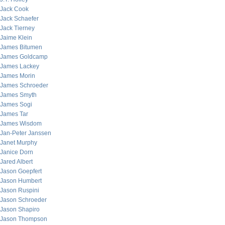
Jack Cook
Jack Schaefer
Jack Tierney
Jaime Klein
James Bitumen
James Goldcamp
James Lackey
James Morin
James Schroeder
James Smyth
James Sogi
James Tar
James Wisdom
Jan-Peter Janssen
Janet Murphy
Janice Dorn
Jared Albert
Jason Goepfert
Jason Humbert
Jason Ruspini
Jason Schroeder
Jason Shapiro
Jason Thompson