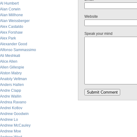
Al Humbert
Alan Corwin
Alan Millhone
Website
Alan Weissberger
Alex Castaldo
Alex Forshaw
Speak your mind
Alex Park
Alexander Good
Alfonso Sammassimo
Ali Meshkati
Alice Allen
Allen Gillespie
Alston Mabry
Anatoly Veltman
Anders Hallen
Andre Clapp
Andre Wallin
Andrea Ravano
Andrei Kotlov
Andrew Goodwin
Andrew Lo
Andrew McCauley
Andrew Moe