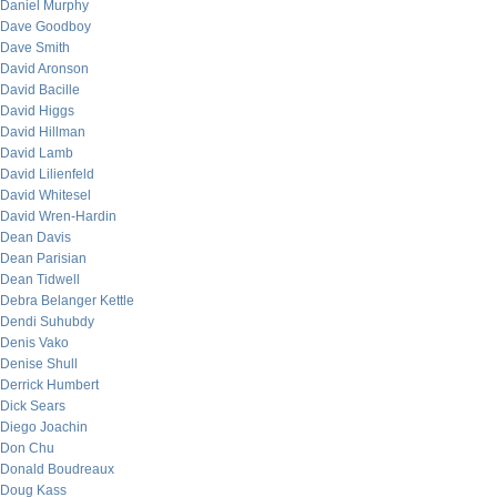
Daniel Murphy
Dave Goodboy
Dave Smith
David Aronson
David Bacille
David Higgs
David Hillman
David Lamb
David Lilienfeld
David Whitesel
David Wren-Hardin
Dean Davis
Dean Parisian
Dean Tidwell
Debra Belanger Kettle
Dendi Suhubdy
Denis Vako
Denise Shull
Derrick Humbert
Dick Sears
Diego Joachin
Don Chu
Donald Boudreaux
Doug Kass