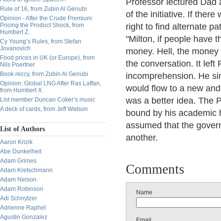
Professor lectured Dad 
Rule of 16, from Zubin Al Genubi
of the initiative. If the
Opinion - After the Crude Premium:
Pricing the Product Shock, from
right to find alternate 
Humbert Z.
"Milton, if people have th
Cy Young’s Rules, from Stefan
Jovanovich
money. Hell, the money 
Food prices in UK (or Europe), from
the conversation. It left
Nils Poertner
Book reccy, from Zubin Al Genubi
incomprehension. He simp
Opinion: Global LNG After Ras Laffan,
would flow to a new and
from Humbert X.
was a better idea. The P
List member Duncan Coker’s music
A deck of cards, from Jeff Watson
bound by his academic h
assumed that the gover
List of Authors
another.
Aaron Krizik
Abe Dunkelheit
Adam Grimes
Comments
Adam Kretschmann
Adam Nelson
Adam Robinson
Name
Adi Schnytzer
Adrienne Raphel
Agustin Gonzalez
Email