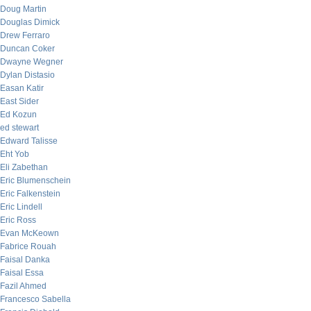
Doug Martin
Douglas Dimick
Drew Ferraro
Duncan Coker
Dwayne Wegner
Dylan Distasio
Easan Katir
East Sider
Ed Kozun
ed stewart
Edward Talisse
Eht Yob
Eli Zabethan
Eric Blumenschein
Eric Falkenstein
Eric Lindell
Eric Ross
Evan McKeown
Fabrice Rouah
Faisal Danka
Faisal Essa
Fazil Ahmed
Francesco Sabella