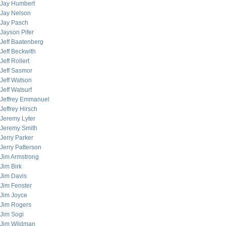
Jay Humbert
Jay Nelson
Jay Pasch
Jayson Pifer
Jeff Baatenberg
Jeff Beckwith
Jeff Rollert
Jeff Sasmor
Jeff Watson
Jeff Watsurf
Jeffrey Emmanuel
Jeffrey Hirsch
Jeremy Lyter
Jeremy Smith
Jerry Parker
Jerry Patterson
Jim Armstrong
Jim Birk
Jim Davis
Jim Fenster
Jim Joyce
Jim Rogers
Jim Sogi
Jim Wildman