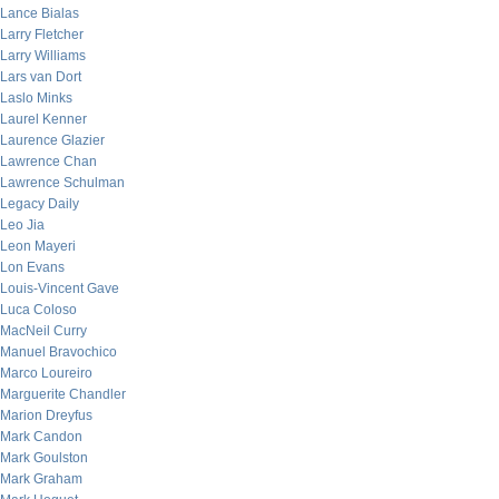
Lance Bialas
Larry Fletcher
Larry Williams
Lars van Dort
Laslo Minks
Laurel Kenner
Laurence Glazier
Lawrence Chan
Lawrence Schulman
Legacy Daily
Leo Jia
Leon Mayeri
Lon Evans
Louis-Vincent Gave
Luca Coloso
MacNeil Curry
Manuel Bravochico
Marco Loureiro
Marguerite Chandler
Marion Dreyfus
Mark Candon
Mark Goulston
Mark Graham