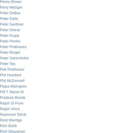
Penny Brown
Perry Metzger
Peter DeBaz
Peter Earle
Peter Gardiner
Peter Grieve
Peter Krupp
Peter Penha
Peter Pinkhaven
Peter Ringel
Peter Saint-Andre
Peter Tep
Petr Pinkhasov
Phil Humbert
Phil McDonnell
Pippa Malmgren
Pitt T. Maner III
Pradeep Bonde
Ralph Di Fiore
Ralph Vince
Raymond Tylicki
Reid Wientge
Rich Bubb
Rich Ghazarian