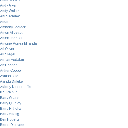
Andrew West
Andy Aiken
Andy Waller
Ani Sachdev
Anon
Anthony Tadlock
Anton Allostrat
Anton Johnson
Antonio Porres Miranda
Ari Oliver
Ari Siegel
Arman Agdaian
Art Cooper
Arthur Cooper
Ashton Tate
Asindu Drileba
Aubrey Niederhoffer
B.S Rajput
Barry Gitarts
Barry Quigley
Barry Ritholtz
Barry Stratig
Ben Roberts
Bernd Dittmann