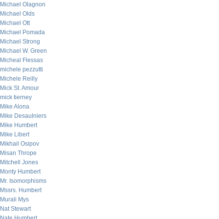
Michael Olagnon
Michael Olds
Michael Ott
Michael Pomada
Michael Strong
Michael W. Green
Micheal Flessas
michele pezzutti
Michele Reilly
Mick St. Amour
mick tierney
Mike Alona
Mike Desaulniers
Mike Humbert
Mike Libert
Mikhail Osipov
Misan Thrope
Mitchell Jones
Monty Humbert
Mr. Isomorphisms
Mssrs. Humbert
Murali Mys
Nat Stewart
Nate Humbert