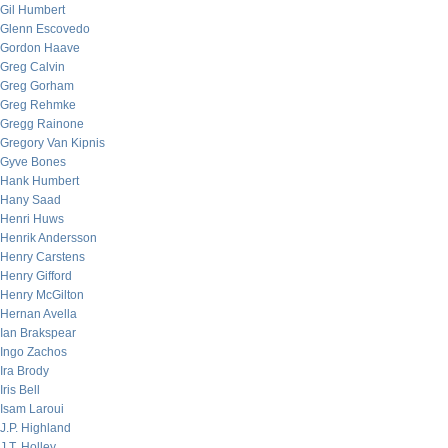
Gil Humbert
Glenn Escovedo
Gordon Haave
Greg Calvin
Greg Gorham
Greg Rehmke
Gregg Rainone
Gregory Van Kipnis
Gyve Bones
Hank Humbert
Hany Saad
Henri Huws
Henrik Andersson
Henry Carstens
Henry Gifford
Henry McGilton
Hernan Avella
Ian Brakspear
Ingo Zachos
Ira Brody
Iris Bell
Isam Laroui
J.P. Highland
J.T. Holley