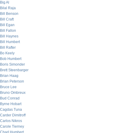
Big Al
Bilal Raja
Bill Benson
Bill Craft
Bill Egan
Bill Fallon
Bill Haynes
Bill Humbert
Bill Rafter
Bo Keely
Bob Humbert
Boris Simonder
Brett Steenbarger
Brian Haag
Brian Peterson
Bruce Lee
Bruno Ombreux
Bud Conrad
Byrne Hobart
Cagdas Tuna
Carder Dimitroff
Carlos Nikros
Carole Tierney
Chad Humbert