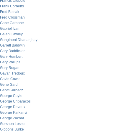
Francis Diebold
Frank Corberts
Fred Belsak
Fred Crossman
Gabe Carbone
Gabriel Ivan
Galen Cawley
Gangineni Dhananjhay
Garrett Baldwin
Gary Boddicker
Gary Humbert
Gary Phillips
Gary Rogan
Gavan Tredoux
Gavin Cowie
Gene Gard
Geoff Garbacz
George Coyle
George Criparacos
George Devaux
George Parkanyi
George Zachar
Gershon Lesser
Gibbons Burke