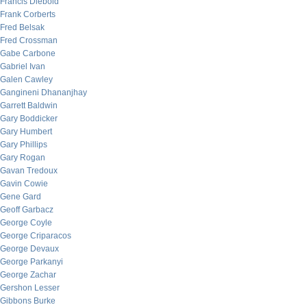
Francis Diebold
Frank Corberts
Fred Belsak
Fred Crossman
Gabe Carbone
Gabriel Ivan
Galen Cawley
Gangineni Dhananjhay
Garrett Baldwin
Gary Boddicker
Gary Humbert
Gary Phillips
Gary Rogan
Gavan Tredoux
Gavin Cowie
Gene Gard
Geoff Garbacz
George Coyle
George Criparacos
George Devaux
George Parkanyi
George Zachar
Gershon Lesser
Gibbons Burke