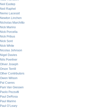
Neil Eastep
Neil Raphel
Nemo Lacessit
Newton Linchen
Nicholas Marchitto
Nick Marino
Nick Porcella
Nick Pribus
Nick Sont
Nick White
Nicolas Johnson
Nigel Davies
Nils Poertner
Oliver Joseph
Orson Terrill
Other Contributors
Owen Wilson
Pal Cseres
Pam Van Giessen
Paolo Pezzutti
Paul DeRosa
Paul Marino
Paul O’Leary