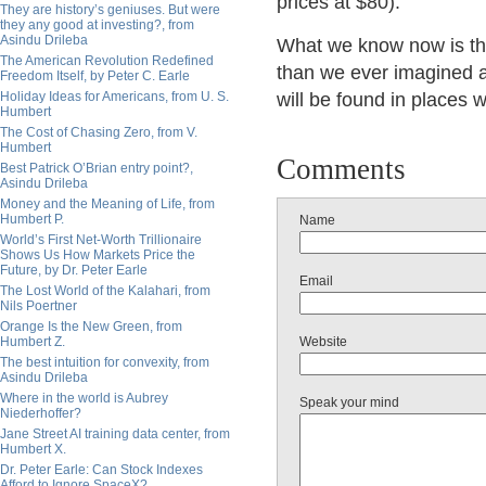
prices at $80).
They are history’s geniuses. But were
they any good at investing?, from
Asindu Drileba
What we know now is tha
The American Revolution Redefined
than we ever imagined a
Freedom Itself, by Peter C. Earle
Holiday Ideas for Americans, from U. S.
will be found in places 
Humbert
The Cost of Chasing Zero, from V.
Humbert
Comments
Best Patrick O’Brian entry point?,
Asindu Drileba
Money and the Meaning of Life, from
Humbert P.
Name
World’s First Net-Worth Trillionaire
Shows Us How Markets Price the
Future, by Dr. Peter Earle
Email
The Lost World of the Kalahari, from
Nils Poertner
Orange Is the New Green, from
Humbert Z.
Website
The best intuition for convexity, from
Asindu Drileba
Where in the world is Aubrey
Speak your mind
Niederhoffer?
Jane Street AI training data center, from
Humbert X.
Dr. Peter Earle: Can Stock Indexes
Afford to Ignore SpaceX?