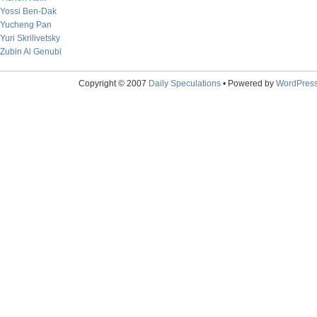
Yossi Ben-Dak
Yucheng Pan
Yuri Skrilivetsky
Zubin Al Genubi
Copyright © 2007
Daily Speculations
• Powered by
WordPres