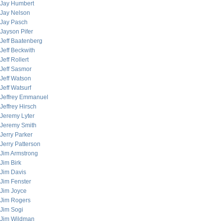
Jay Humbert
Jay Nelson
Jay Pasch
Jayson Pifer
Jeff Baatenberg
Jeff Beckwith
Jeff Rollert
Jeff Sasmor
Jeff Watson
Jeff Watsurf
Jeffrey Emmanuel
Jeffrey Hirsch
Jeremy Lyter
Jeremy Smith
Jerry Parker
Jerry Patterson
Jim Armstrong
Jim Birk
Jim Davis
Jim Fenster
Jim Joyce
Jim Rogers
Jim Sogi
Jim Wildman