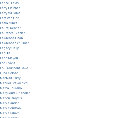
Lance Bialas
Larry Fletcher
Larry Williams
Lars van Dort
Laslo Minks
Laurel Kenner
Laurence Glazier
Lawrence Chan
Lawrence Schulman
Legacy Daily
Leo Jia
Leon Mayeri
Lon Evans
Louis-Vincent Gave
Luca Coloso
MacNeil Curry
Manuel Bravochico
Marco Loureiro
Marguerite Chandler
Marion Dreyfus
Mark Candon
Mark Goulston
Mark Graham