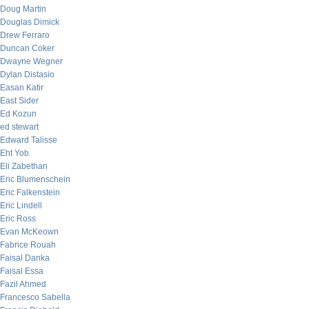
Doug Martin
Douglas Dimick
Drew Ferraro
Duncan Coker
Dwayne Wegner
Dylan Distasio
Easan Katir
East Sider
Ed Kozun
ed stewart
Edward Talisse
Eht Yob
Eli Zabethan
Eric Blumenschein
Eric Falkenstein
Eric Lindell
Eric Ross
Evan McKeown
Fabrice Rouah
Faisal Danka
Faisal Essa
Fazil Ahmed
Francesco Sabella