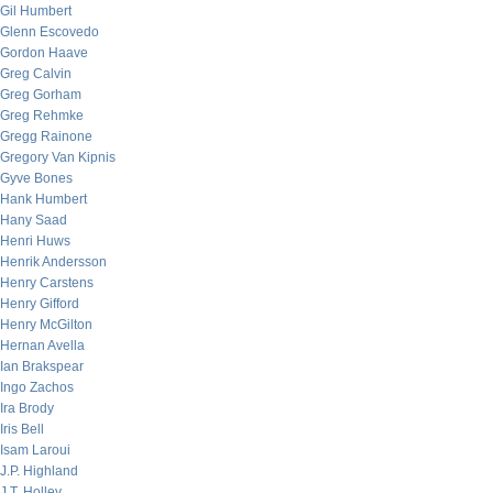
Gil Humbert
Glenn Escovedo
Gordon Haave
Greg Calvin
Greg Gorham
Greg Rehmke
Gregg Rainone
Gregory Van Kipnis
Gyve Bones
Hank Humbert
Hany Saad
Henri Huws
Henrik Andersson
Henry Carstens
Henry Gifford
Henry McGilton
Hernan Avella
Ian Brakspear
Ingo Zachos
Ira Brody
Iris Bell
Isam Laroui
J.P. Highland
J.T. Holley