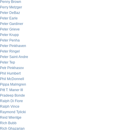
Penny Brown
Perry Metzger
Peter DeBaz
Peter Earle
Peter Gardiner
Peter Grieve
Peter Krupp
Peter Penha
Peter Pinkhaven
Peter Ringel
Peter Saint-Andre
Peter Tep
Petr Pinkhasov
Phil Humbert
Phil McDonnell
Pippa Malmgren
Pitt T. Maner III
Pradeep Bonde
Ralph Di Fiore
Ralph Vince
Raymond Tylicki
Reid Wientge
Rich Bubb
Rich Ghazarian