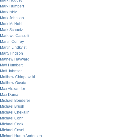
Mark Hoguet
Mark Humbert
Mark Isbic
Mark Johnson
Mark McNabb
Mark Schuetz
Marlowe Cassetti
Martin Conroy
Martin Lindkvist
Marty Fridson
Mathew Hayward
Matt Humbert
Matt Johnson
Matthew Chlapowski
Matthew Gasda
Max Alexander
Max Dama
Michael Bonderer
Michael Brush
Michael Chekalin
Michael Cohn
Michael Cook
Michael Covel
Michael Hurup Andersen