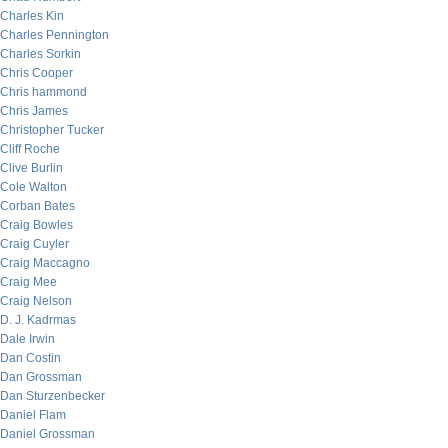
Charles Kin
Charles Pennington
Charles Sorkin
Chris Cooper
Chris hammond
Chris James
Christopher Tucker
Cliff Roche
Clive Burlin
Cole Walton
Corban Bates
Craig Bowles
Craig Cuyler
Craig Maccagno
Craig Mee
Craig Nelson
D. J. Kadrmas
Dale Irwin
Dan Costin
Dan Grossman
Dan Sturzenbecker
Daniel Flam
Daniel Grossman