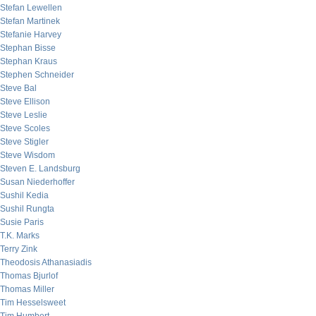
Stefan Lewellen
Stefan Martinek
Stefanie Harvey
Stephan Bisse
Stephan Kraus
Stephen Schneider
Steve Bal
Steve Ellison
Steve Leslie
Steve Scoles
Steve Stigler
Steve Wisdom
Steven E. Landsburg
Susan Niederhoffer
Sushil Kedia
Sushil Rungta
Susie Paris
T.K. Marks
Terry Zink
Theodosis Athanasiadis
Thomas Bjurlof
Thomas Miller
Tim Hesselsweet