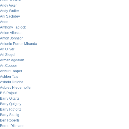
Andrew West
Andy Aiken
Andy Waller
Ani Sachdev
Anon
Anthony Tadlock
Anton Allostrat
Anton Johnson
Antonio Porres Miranda
Ari Oliver
Ari Siegel
Arman Agdaian
Art Cooper
Arthur Cooper
Ashton Tate
Asindu Drileba
Aubrey Niederhoffer
B.S Rajput
Barry Gitarts
Barry Quigley
Barry Ritholtz
Barry Stratig
Ben Roberts
Bernd Dittmann