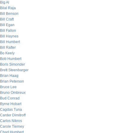
Big Al
Bilal Raja
Bill Benson
Bill Craft
Bill Egan
Bill Fallon
Bill Haynes
Bill Humbert
Bill Rafter
Bo Keely
Bob Humbert
Boris Simonder
Brett Steenbarger
Brian Haag
Brian Peterson
Bruce Lee
Bruno Ombreux
Bud Conrad
Byrne Hobart
Cagdas Tuna
Carder Dimitroff
Carlos Nikros
Carole Tierney
Chad Humbert