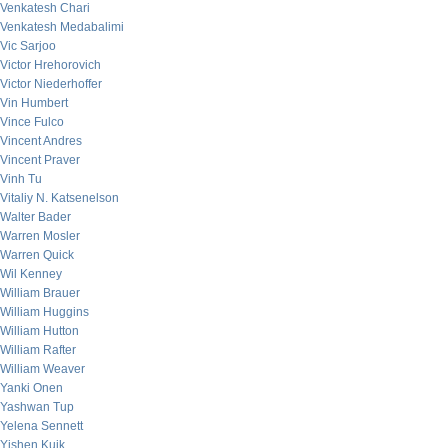
Venkatesh Chari
Venkatesh Medabalimi
Vic Sarjoo
Victor Hrehorovich
Victor Niederhoffer
Vin Humbert
Vince Fulco
Vincent Andres
Vincent Praver
Vinh Tu
Vitaliy N. Katsenelson
Walter Bader
Warren Mosler
Warren Quick
Wil Kenney
William Brauer
William Huggins
William Hutton
William Rafter
William Weaver
Yanki Onen
Yashwan Tup
Yelena Sennett
Yishen Kuik