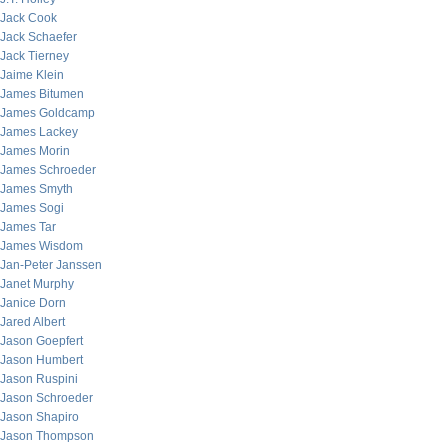
Jack Cook
Jack Schaefer
Jack Tierney
Jaime Klein
James Bitumen
James Goldcamp
James Lackey
James Morin
James Schroeder
James Smyth
James Sogi
James Tar
James Wisdom
Jan-Peter Janssen
Janet Murphy
Janice Dorn
Jared Albert
Jason Goepfert
Jason Humbert
Jason Ruspini
Jason Schroeder
Jason Shapiro
Jason Thompson