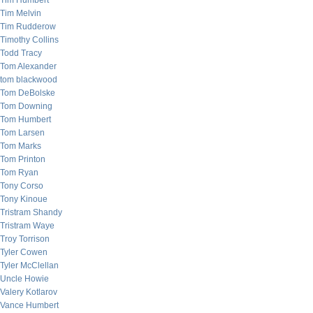
Tim Humbert
Tim Melvin
Tim Rudderow
Timothy Collins
Todd Tracy
Tom Alexander
tom blackwood
Tom DeBolske
Tom Downing
Tom Humbert
Tom Larsen
Tom Marks
Tom Printon
Tom Ryan
Tony Corso
Tony Kinoue
Tristram Shandy
Tristram Waye
Troy Torrison
Tyler Cowen
Tyler McClellan
Uncle Howie
Valery Kotlarov
Vance Humbert