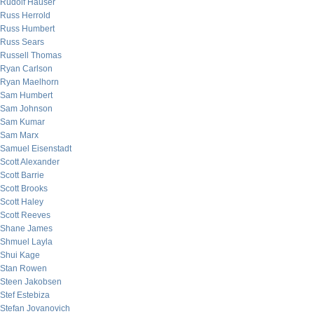
Rudolf Hauser
Russ Herrold
Russ Humbert
Russ Sears
Russell Thomas
Ryan Carlson
Ryan Maelhorn
Sam Humbert
Sam Johnson
Sam Kumar
Sam Marx
Samuel Eisenstadt
Scott Alexander
Scott Barrie
Scott Brooks
Scott Haley
Scott Reeves
Shane James
Shmuel Layla
Shui Kage
Stan Rowen
Steen Jakobsen
Stef Estebiza
Stefan Jovanovich