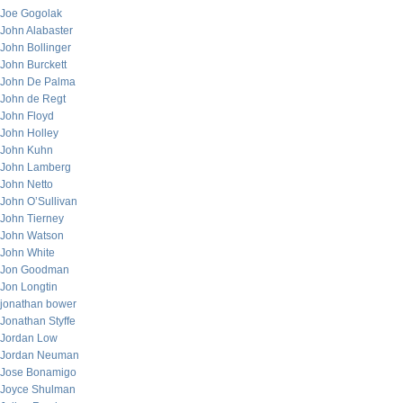
Joe Gogolak
John Alabaster
John Bollinger
John Burckett
John De Palma
John de Regt
John Floyd
John Holley
John Kuhn
John Lamberg
John Netto
John O’Sullivan
John Tierney
John Watson
John White
Jon Goodman
Jon Longtin
jonathan bower
Jonathan Styffe
Jordan Low
Jordan Neuman
Jose Bonamigo
Joyce Shulman