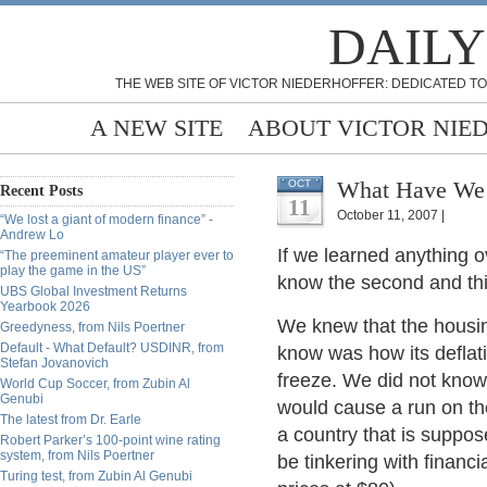
DAILY
THE WEB SITE OF VICTOR NIEDERHOFFER: DEDICATED TO
A NEW SITE
ABOUT VICTOR NIE
What Have We L
OCT
Recent Posts
11
October 11, 2007 |
“We lost a giant of modern finance” -
Andrew Lo
If we learned anything ov
“The preeminent amateur player ever to
play the game in the US”
know the second and thir
UBS Global Investment Returns
Yearbook 2026
We knew that the housin
Greedyness, from Nils Poertner
Default - What Default? USDINR, from
know was how its deflati
Stefan Jovanovich
freeze. We did not know 
World Cup Soccer, from Zubin Al
Genubi
would cause a run on th
The latest from Dr. Earle
a country that is suppos
Robert Parker’s 100-point wine rating
system, from Nils Poertner
be tinkering with financia
Turing test, from Zubin Al Genubi