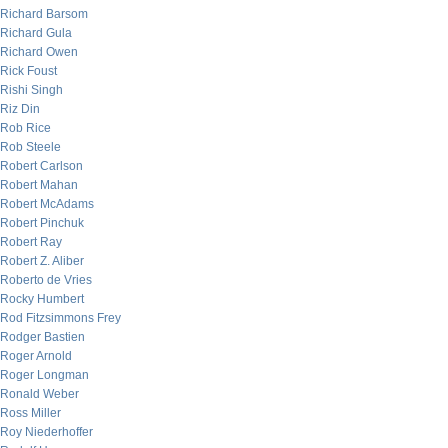
Richard Barsom
Richard Gula
Richard Owen
Rick Foust
Rishi Singh
Riz Din
Rob Rice
Rob Steele
Robert Carlson
Robert Mahan
Robert McAdams
Robert Pinchuk
Robert Ray
Robert Z. Aliber
Roberto de Vries
Rocky Humbert
Rod Fitzsimmons Frey
Rodger Bastien
Roger Arnold
Roger Longman
Ronald Weber
Ross Miller
Roy Niederhoffer