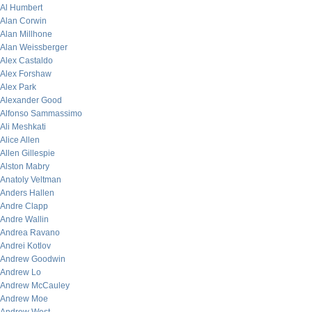
Al Humbert
Alan Corwin
Alan Millhone
Alan Weissberger
Alex Castaldo
Alex Forshaw
Alex Park
Alexander Good
Alfonso Sammassimo
Ali Meshkati
Alice Allen
Allen Gillespie
Alston Mabry
Anatoly Veltman
Anders Hallen
Andre Clapp
Andre Wallin
Andrea Ravano
Andrei Kotlov
Andrew Goodwin
Andrew Lo
Andrew McCauley
Andrew Moe