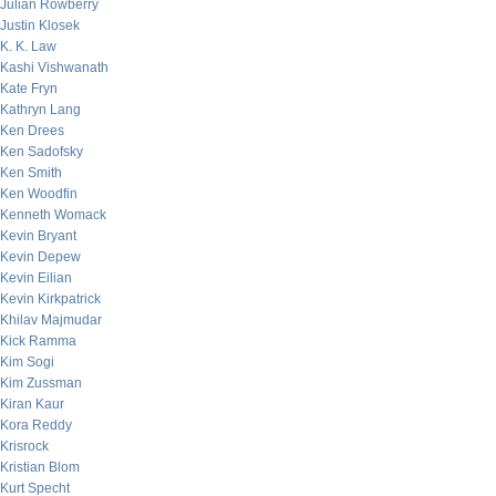
Julian Rowberry
Justin Klosek
K. K. Law
Kashi Vishwanath
Kate Fryn
Kathryn Lang
Ken Drees
Ken Sadofsky
Ken Smith
Ken Woodfin
Kenneth Womack
Kevin Bryant
Kevin Depew
Kevin Eilian
Kevin Kirkpatrick
Khilav Majmudar
Kick Ramma
Kim Sogi
Kim Zussman
Kiran Kaur
Kora Reddy
Krisrock
Kristian Blom
Kurt Specht