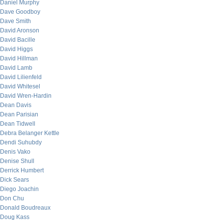
Daniel Murphy
Dave Goodboy
Dave Smith
David Aronson
David Bacille
David Higgs
David Hillman
David Lamb
David Lilienfeld
David Whitesel
David Wren-Hardin
Dean Davis
Dean Parisian
Dean Tidwell
Debra Belanger Kettle
Dendi Suhubdy
Denis Vako
Denise Shull
Derrick Humbert
Dick Sears
Diego Joachin
Don Chu
Donald Boudreaux
Doug Kass