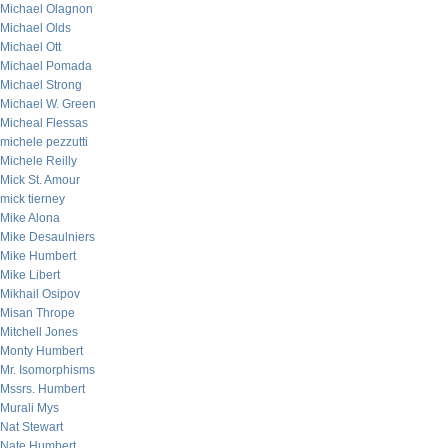
Michael Olagnon
Michael Olds
Michael Ott
Michael Pomada
Michael Strong
Michael W. Green
Micheal Flessas
michele pezzutti
Michele Reilly
Mick St. Amour
mick tierney
Mike Alona
Mike Desaulniers
Mike Humbert
Mike Libert
Mikhail Osipov
Misan Thrope
Mitchell Jones
Monty Humbert
Mr. Isomorphisms
Mssrs. Humbert
Murali Mys
Nat Stewart
Nate Humbert