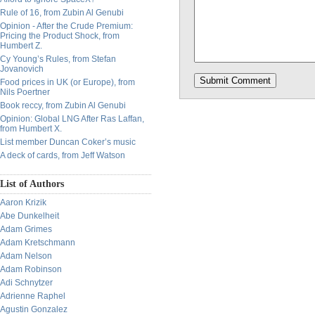
Rule of 16, from Zubin Al Genubi
Opinion - After the Crude Premium:
Pricing the Product Shock, from
Humbert Z.
Cy Young’s Rules, from Stefan
Jovanovich
Food prices in UK (or Europe), from
Nils Poertner
Book reccy, from Zubin Al Genubi
Opinion: Global LNG After Ras Laffan,
from Humbert X.
List member Duncan Coker’s music
A deck of cards, from Jeff Watson
List of Authors
Aaron Krizik
Abe Dunkelheit
Adam Grimes
Adam Kretschmann
Adam Nelson
Adam Robinson
Adi Schnytzer
Adrienne Raphel
Agustin Gonzalez