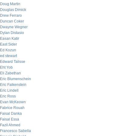
Doug Martin
Douglas Dimick
Drew Ferraro
Duncan Coker
Dwayne Wegner
Dylan Distasio
Easan Katir
East Sider
Ed Kozun
ed stewart
Edward Talisse
Eht Yob
Eli Zabethan
Eric Blumenschein
Eric Falkenstein
Eric Lindell
Eric Ross
Evan McKeown
Fabrice Rouah
Faisal Danka
Faisal Essa
Fazil Ahmed
Francesco Sabella