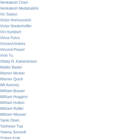
Venkatesh Chari
Venkatesh Medabalimi
Vic Sarjoo
Victor Hrehorovich
Victor Niederhoffer
Vin Humbert
Vince Fulco
Vincent Andres
Vincent Praver
Vinh Tu
Vitaliy N. Katsenelson
Walter Bader
Warren Mosler
Warren Quick
Wil Kenney
William Brauer
William Huggins
William Hutton
William Rafter
William Weaver
Yanki Onen
Yashwan Tup
Yelena Sennett
Yishen Kuik