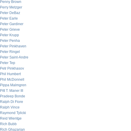
Penny Brown
Perry Metzger
Peter DeBaz
Peter Earle
Peter Gardiner
Peter Grieve
Peter Krupp
Peter Penha
Peter Pinkhaven
Peter Ringel
Peter Saint-Andre
Peter Tep
Petr Pinkhasov
Phil Humbert
Phil McDonnell
Pippa Malmgren
Pitt T. Maner III
Pradeep Bonde
Ralph Di Fiore
Ralph Vince
Raymond Tylicki
Reid Wientge
Rich Bubb
Rich Ghazarian