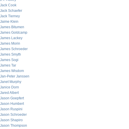
Jack Cook
Jack Schaefer
Jack Tierney
Jaime Klein
James Bitumen
James Goldcamp
James Lackey
James Morin
James Schroeder
James Smyth
James Sogi
James Tar
James Wisdom
Jan-Peter Janssen
Janet Murphy
Janice Dorn
Jared Albert
Jason Goepfert
Jason Humbert
Jason Ruspini
Jason Schroeder
Jason Shapiro
Jason Thompson