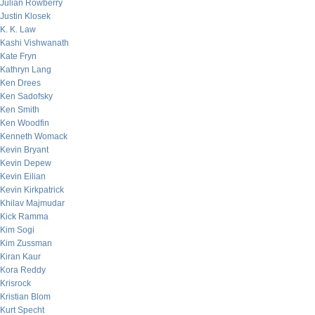
Julian Rowberry
Justin Klosek
K. K. Law
Kashi Vishwanath
Kate Fryn
Kathryn Lang
Ken Drees
Ken Sadofsky
Ken Smith
Ken Woodfin
Kenneth Womack
Kevin Bryant
Kevin Depew
Kevin Eilian
Kevin Kirkpatrick
Khilav Majmudar
Kick Ramma
Kim Sogi
Kim Zussman
Kiran Kaur
Kora Reddy
Krisrock
Kristian Blom
Kurt Specht