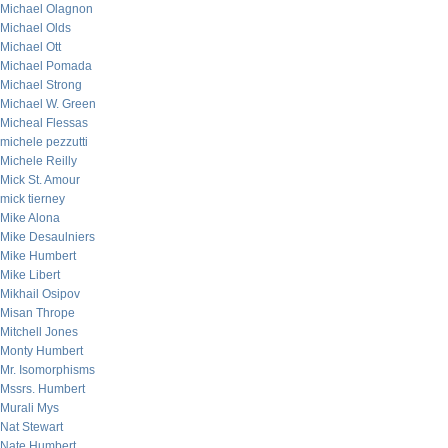
Michael Olagnon
Michael Olds
Michael Ott
Michael Pomada
Michael Strong
Michael W. Green
Micheal Flessas
michele pezzutti
Michele Reilly
Mick St. Amour
mick tierney
Mike Alona
Mike Desaulniers
Mike Humbert
Mike Libert
Mikhail Osipov
Misan Thrope
Mitchell Jones
Monty Humbert
Mr. Isomorphisms
Mssrs. Humbert
Murali Mys
Nat Stewart
Nate Humbert