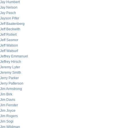
Jay Humbert
Jay Nelson
Jay Pasch
Jayson Pifer
Jeff Baatenberg
Jeff Beckwith
Jeff Rollert
Jeff Sasmor
Jeff Watson
Jeff Watsurf
Jeffrey Emmanuel
Jeffrey Hirsch
Jeremy Lyter
Jeremy Smith
Jerry Parker
Jerry Patterson
Jim Armstrong
Jim Birk
Jim Davis
Jim Fenster
Jim Joyce
Jim Rogers
Jim Sogi
Jim Wildman