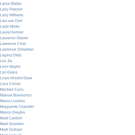
Lance Bialas
Larry Fletcher
Larry Williams
Lars van Dort
Laslo Minks
Laurel Kenner
Laurence Glazier
Lawrence Chan
Lawrence Schulman
Legacy Daily
Leo Jia
Leon Mayeri
Lon Evans
Louis-Vincent Gave
Luca Coloso
MacNeil Curry
Manuel Bravochico
Marco Loureiro
Marguerite Chandler
Marion Dreyfus
Mark Candon
Mark Goulston
Mark Graham