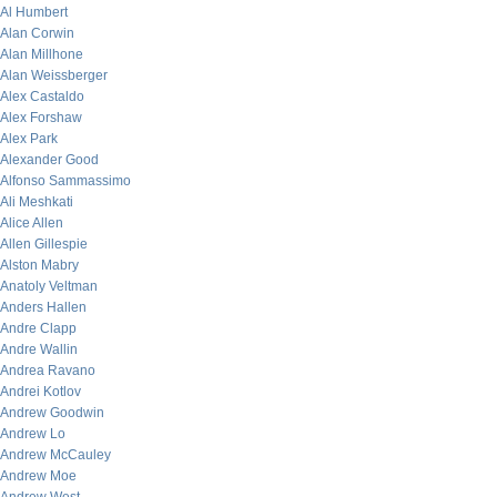
Al Humbert
Alan Corwin
Alan Millhone
Alan Weissberger
Alex Castaldo
Alex Forshaw
Alex Park
Alexander Good
Alfonso Sammassimo
Ali Meshkati
Alice Allen
Allen Gillespie
Alston Mabry
Anatoly Veltman
Anders Hallen
Andre Clapp
Andre Wallin
Andrea Ravano
Andrei Kotlov
Andrew Goodwin
Andrew Lo
Andrew McCauley
Andrew Moe