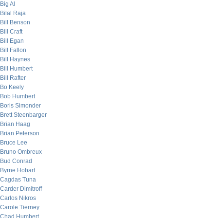
Big Al
Bilal Raja
Bill Benson
Bill Craft
Bill Egan
Bill Fallon
Bill Haynes
Bill Humbert
Bill Rafter
Bo Keely
Bob Humbert
Boris Simonder
Brett Steenbarger
Brian Haag
Brian Peterson
Bruce Lee
Bruno Ombreux
Bud Conrad
Byrne Hobart
Cagdas Tuna
Carder Dimitroff
Carlos Nikros
Carole Tierney
Chad Humbert