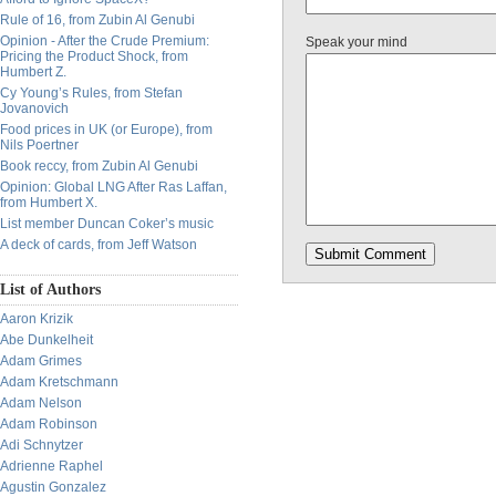
Rule of 16, from Zubin Al Genubi
Opinion - After the Crude Premium:
Speak your mind
Pricing the Product Shock, from
Humbert Z.
Cy Young’s Rules, from Stefan
Jovanovich
Food prices in UK (or Europe), from
Nils Poertner
Book reccy, from Zubin Al Genubi
Opinion: Global LNG After Ras Laffan,
from Humbert X.
List member Duncan Coker’s music
A deck of cards, from Jeff Watson
List of Authors
Aaron Krizik
Abe Dunkelheit
Adam Grimes
Adam Kretschmann
Adam Nelson
Adam Robinson
Adi Schnytzer
Adrienne Raphel
Agustin Gonzalez