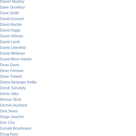
Daniel Murphy
Dave Goodboy
Dave Smith
David Aronson
David Bacille
David Higgs
David Hillman
David Lamb
David Lilienfeld
David Whitesel
David Wren-Hardin
Dean Davis
Dean Parisian
Dean Tidwell
Debra Belanger Kettle
Dendi Suhubdy
Denis Vako
Denise Shull
Derrick Humbert
Dick Sears
Diego Joachin
Don Chu
Donald Boudreaux
Doug Kass