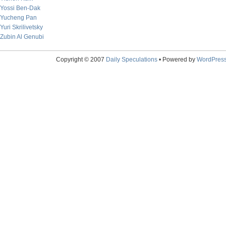
Yossi Ben-Dak
Yucheng Pan
Yuri Skrilivetsky
Zubin Al Genubi
Copyright © 2007
Daily Speculations
• Powered by
WordPres