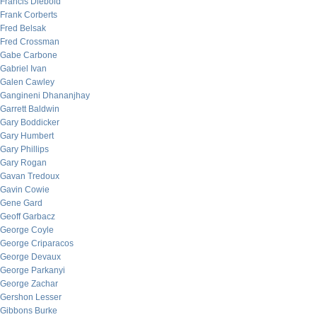
Francis Diebold
Frank Corberts
Fred Belsak
Fred Crossman
Gabe Carbone
Gabriel Ivan
Galen Cawley
Gangineni Dhananjhay
Garrett Baldwin
Gary Boddicker
Gary Humbert
Gary Phillips
Gary Rogan
Gavan Tredoux
Gavin Cowie
Gene Gard
Geoff Garbacz
George Coyle
George Criparacos
George Devaux
George Parkanyi
George Zachar
Gershon Lesser
Gibbons Burke