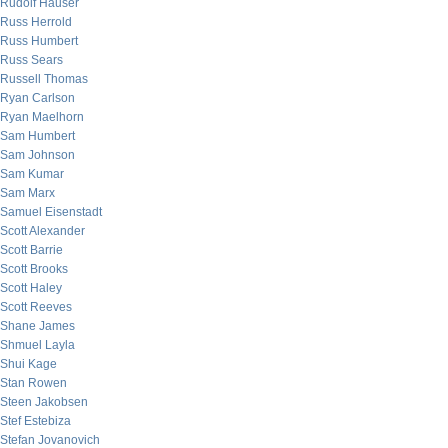
Rudolf Hauser
Russ Herrold
Russ Humbert
Russ Sears
Russell Thomas
Ryan Carlson
Ryan Maelhorn
Sam Humbert
Sam Johnson
Sam Kumar
Sam Marx
Samuel Eisenstadt
Scott Alexander
Scott Barrie
Scott Brooks
Scott Haley
Scott Reeves
Shane James
Shmuel Layla
Shui Kage
Stan Rowen
Steen Jakobsen
Stef Estebiza
Stefan Jovanovich