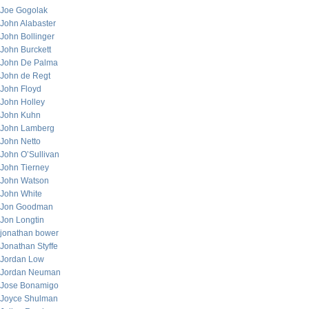
Joe Gogolak
John Alabaster
John Bollinger
John Burckett
John De Palma
John de Regt
John Floyd
John Holley
John Kuhn
John Lamberg
John Netto
John O’Sullivan
John Tierney
John Watson
John White
Jon Goodman
Jon Longtin
jonathan bower
Jonathan Styffe
Jordan Low
Jordan Neuman
Jose Bonamigo
Joyce Shulman