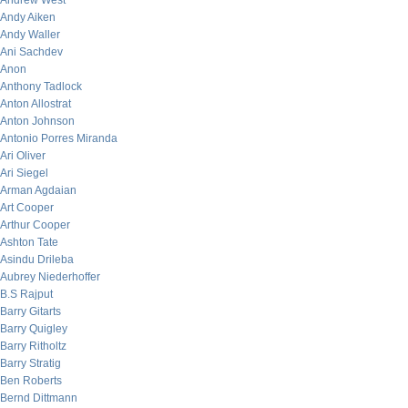
Andrew West
Andy Aiken
Andy Waller
Ani Sachdev
Anon
Anthony Tadlock
Anton Allostrat
Anton Johnson
Antonio Porres Miranda
Ari Oliver
Ari Siegel
Arman Agdaian
Art Cooper
Arthur Cooper
Ashton Tate
Asindu Drileba
Aubrey Niederhoffer
B.S Rajput
Barry Gitarts
Barry Quigley
Barry Ritholtz
Barry Stratig
Ben Roberts
Bernd Dittmann