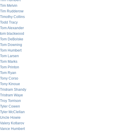
Tim Humbert
Tim Melvin
Tim Rudderow
Timothy Collins
Todd Tracy
Tom Alexander
tom blackwood
Tom DeBolske
Tom Downing
Tom Humbert
Tom Larsen
Tom Marks
Tom Printon
Tom Ryan
Tony Corso
Tony Kinoue
Tristram Shandy
Tristram Waye
Troy Torrison
Tyler Cowen
Tyler McClellan
Uncle Howie
Valery Kotlarov
Vance Humbert