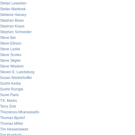
Stefan Lewellen
Stefan Martinek
Stefanie Harvey
Stephan Bisse
Stephan Kraus
Stephen Schneider
Steve Bal
Steve Ellison
Steve Leslie
Steve Scoles
Steve Stigler
Steve Wisdom
Steven E. Landsburg
Susan Niederhoffer
Sushil Kedia
Sushil Rungta
Susie Paris
T.K. Marks
Terry Zink
Theodosis Athanasiadis
Thomas Bjurlof
Thomas Miller
Tim Hesselsweet