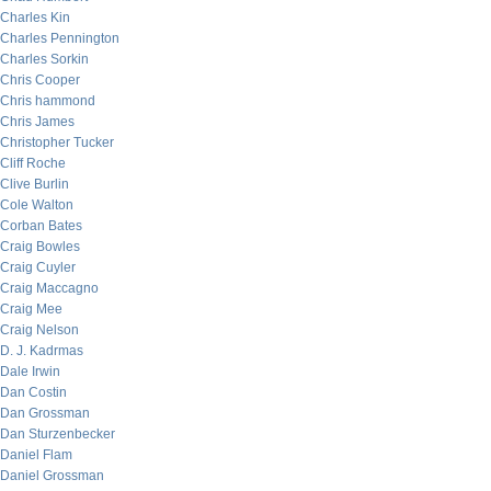
Charles Kin
Charles Pennington
Charles Sorkin
Chris Cooper
Chris hammond
Chris James
Christopher Tucker
Cliff Roche
Clive Burlin
Cole Walton
Corban Bates
Craig Bowles
Craig Cuyler
Craig Maccagno
Craig Mee
Craig Nelson
D. J. Kadrmas
Dale Irwin
Dan Costin
Dan Grossman
Dan Sturzenbecker
Daniel Flam
Daniel Grossman