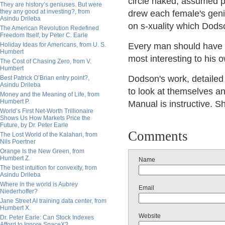
circle naked, assumed po
They are history’s geniuses. But were
they any good at investing?, from
drew each female's genit
Asindu Drileba
on s-xuality which Dods
The American Revolution Redefined
Freedom Itself, by Peter C. Earle
Holiday Ideas for Americans, from U. S.
Every man should have t
Humbert
most interesting to his 
The Cost of Chasing Zero, from V.
Humbert
Dodson's work, detaile
Best Patrick O’Brian entry point?,
Asindu Drileba
to look at themselves an
Money and the Meaning of Life, from
Humbert P.
Manual is instructive. S
World’s First Net-Worth Trillionaire
Shows Us How Markets Price the
Future, by Dr. Peter Earle
Comments
The Lost World of the Kalahari, from
Nils Poertner
Orange Is the New Green, from
Humbert Z.
Name
The best intuition for convexity, from
Asindu Drileba
Where in the world is Aubrey
Email
Niederhoffer?
Jane Street AI training data center, from
Humbert X.
Website
Dr. Peter Earle: Can Stock Indexes
Afford to Ignore SpaceX?