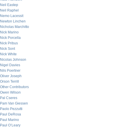
Neil Eastep
Neil Raphel
Nemo Lacessit
Newton Linchen
Nicholas Marchitto
Nick Marino
Nick Porcella
Nick Pribus
Nick Sont
Nick White
Nicolas Johnson
Nigel Davies
Nils Poertner
Oliver Joseph
Orson Terrill
Other Contributors
Owen Wilson
Pal Cseres
Pam Van Giessen
Paolo Pezzutti
Paul DeRosa
Paul Marino
Paul O’Leary