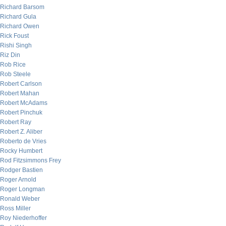
Richard Barsom
Richard Gula
Richard Owen
Rick Foust
Rishi Singh
Riz Din
Rob Rice
Rob Steele
Robert Carlson
Robert Mahan
Robert McAdams
Robert Pinchuk
Robert Ray
Robert Z. Aliber
Roberto de Vries
Rocky Humbert
Rod Fitzsimmons Frey
Rodger Bastien
Roger Arnold
Roger Longman
Ronald Weber
Ross Miller
Roy Niederhoffer