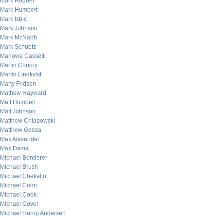
Mark Hoguet
Mark Humbert
Mark Isbic
Mark Johnson
Mark McNabb
Mark Schuetz
Marlowe Cassetti
Martin Conroy
Martin Lindkvist
Marty Fridson
Mathew Hayward
Matt Humbert
Matt Johnson
Matthew Chlapowski
Matthew Gasda
Max Alexander
Max Dama
Michael Bonderer
Michael Brush
Michael Chekalin
Michael Cohn
Michael Cook
Michael Covel
Michael Hurup Andersen