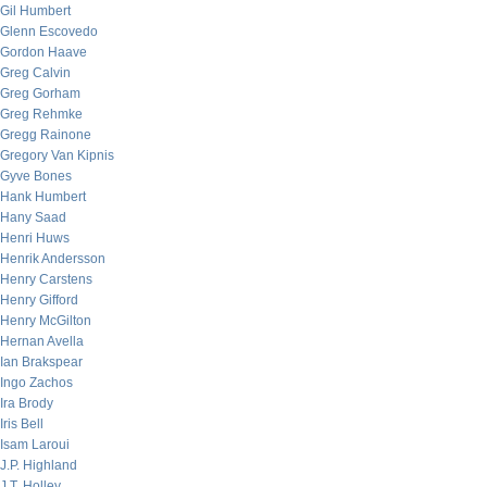
Gil Humbert
Glenn Escovedo
Gordon Haave
Greg Calvin
Greg Gorham
Greg Rehmke
Gregg Rainone
Gregory Van Kipnis
Gyve Bones
Hank Humbert
Hany Saad
Henri Huws
Henrik Andersson
Henry Carstens
Henry Gifford
Henry McGilton
Hernan Avella
Ian Brakspear
Ingo Zachos
Ira Brody
Iris Bell
Isam Laroui
J.P. Highland
J.T. Holley