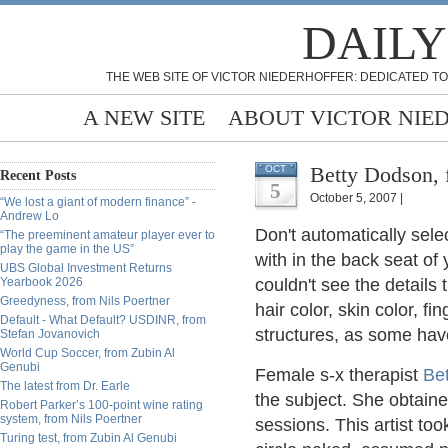
DAILY
THE WEB SITE OF VICTOR NIEDERHOFFER: DEDICATED TO
A NEW SITE
ABOUT VICTOR NIE
Betty Dodson,
OCT
Recent Posts
5
October 5, 2007 |
“We lost a giant of modern finance” -
Andrew Lo
Don't automatically sele
“The preeminent amateur player ever to
play the game in the US”
with in the back seat of
UBS Global Investment Returns
Yearbook 2026
couldn't see the details 
Greedyness, from Nils Poertner
hair color, skin color, f
Default - What Default? USDINR, from
structures, as some hav
Stefan Jovanovich
World Cup Soccer, from Zubin Al
Genubi
Female s-x therapist
Be
The latest from Dr. Earle
the subject. She obtaine
Robert Parker’s 100-point wine rating
system, from Nils Poertner
sessions. This artist to
Turing test, from Zubin Al Genubi