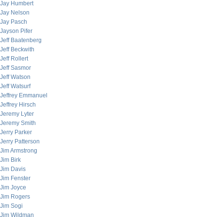
Jay Humbert
Jay Nelson
Jay Pasch
Jayson Pifer
Jeff Baatenberg
Jeff Beckwith
Jeff Rollert
Jeff Sasmor
Jeff Watson
Jeff Watsurf
Jeffrey Emmanuel
Jeffrey Hirsch
Jeremy Lyter
Jeremy Smith
Jerry Parker
Jerry Patterson
Jim Armstrong
Jim Birk
Jim Davis
Jim Fenster
Jim Joyce
Jim Rogers
Jim Sogi
Jim Wildman