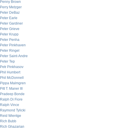
Penny Brown
Perry Metzger
Peter DeBaz
Peter Earle
Peter Gardiner
Peter Grieve
Peter Krupp
Peter Penha
Peter Pinkhaven
Peter Ringel
Peter Saint-Andre
Peter Tep
Petr Pinkhasov
Phil Humbert
Phil McDonnell
Pippa Malmgren
Pitt T. Maner III
Pradeep Bonde
Ralph Di Fiore
Ralph Vince
Raymond Tylicki
Reid Wientge
Rich Bubb
Rich Ghazarian