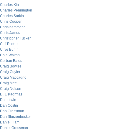
Charles Kin
Charles Pennington
Charles Sorkin
Chris Cooper
Chris hammond
Chris James
Christopher Tucker
Cliff Roche
Clive Burlin
Cole Walton
Corban Bates
Craig Bowles
Craig Cuyler
Craig Maccagno
Craig Mee
Craig Nelson
D. J. Kadrmas
Dale Irwin
Dan Costin
Dan Grossman
Dan Sturzenbecker
Daniel Flam
Daniel Grossman