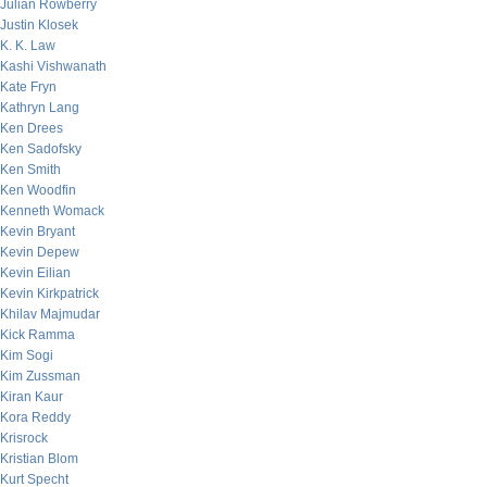
Julian Rowberry
Justin Klosek
K. K. Law
Kashi Vishwanath
Kate Fryn
Kathryn Lang
Ken Drees
Ken Sadofsky
Ken Smith
Ken Woodfin
Kenneth Womack
Kevin Bryant
Kevin Depew
Kevin Eilian
Kevin Kirkpatrick
Khilav Majmudar
Kick Ramma
Kim Sogi
Kim Zussman
Kiran Kaur
Kora Reddy
Krisrock
Kristian Blom
Kurt Specht