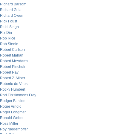
Richard Barsom
Richard Gula
Richard Owen
Rick Foust
Rishi Singh
Riz Din
Rob Rice
Rob Steele
Robert Carlson
Robert Mahan
Robert McAdams
Robert Pinchuk
Robert Ray
Robert Z. Aliber
Roberto de Vries
Rocky Humbert
Rod Fitzsimmons Frey
Rodger Bastien
Roger Arnold
Roger Longman
Ronald Weber
Ross Miller
Roy Niederhoffer