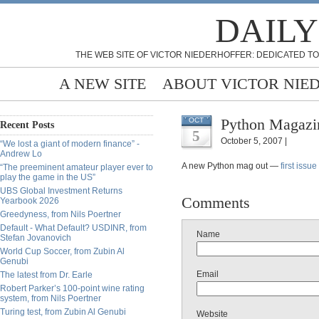
DAILY
THE WEB SITE OF VICTOR NIEDERHOFFER: DEDICATED TO
A NEW SITE
ABOUT VICTOR NIE
Python Magazin
OCT
Recent Posts
5
October 5, 2007 |
“We lost a giant of modern finance” -
Andrew Lo
A new Python mag out —
first issue
“The preeminent amateur player ever to
play the game in the US”
UBS Global Investment Returns
Comments
Yearbook 2026
Greedyness, from Nils Poertner
Default - What Default? USDINR, from
Name
Stefan Jovanovich
World Cup Soccer, from Zubin Al
Genubi
Email
The latest from Dr. Earle
Robert Parker’s 100-point wine rating
system, from Nils Poertner
Turing test, from Zubin Al Genubi
Website