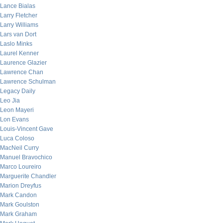
Lance Bialas
Larry Fletcher
Larry Williams
Lars van Dort
Laslo Minks
Laurel Kenner
Laurence Glazier
Lawrence Chan
Lawrence Schulman
Legacy Daily
Leo Jia
Leon Mayeri
Lon Evans
Louis-Vincent Gave
Luca Coloso
MacNeil Curry
Manuel Bravochico
Marco Loureiro
Marguerite Chandler
Marion Dreyfus
Mark Candon
Mark Goulston
Mark Graham