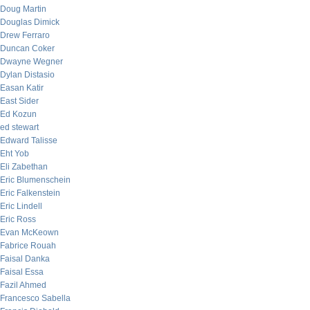
Doug Martin
Douglas Dimick
Drew Ferraro
Duncan Coker
Dwayne Wegner
Dylan Distasio
Easan Katir
East Sider
Ed Kozun
ed stewart
Edward Talisse
Eht Yob
Eli Zabethan
Eric Blumenschein
Eric Falkenstein
Eric Lindell
Eric Ross
Evan McKeown
Fabrice Rouah
Faisal Danka
Faisal Essa
Fazil Ahmed
Francesco Sabella