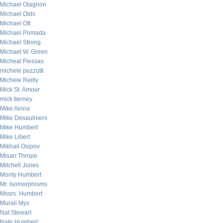
Michael Olagnon
Michael Olds
Michael Ott
Michael Pomada
Michael Strong
Michael W. Green
Micheal Flessas
michele pezzutti
Michele Reilly
Mick St. Amour
mick tierney
Mike Alona
Mike Desaulniers
Mike Humbert
Mike Libert
Mikhail Osipov
Misan Thrope
Mitchell Jones
Monty Humbert
Mr. Isomorphisms
Mssrs. Humbert
Murali Mys
Nat Stewart
Nate Humbert