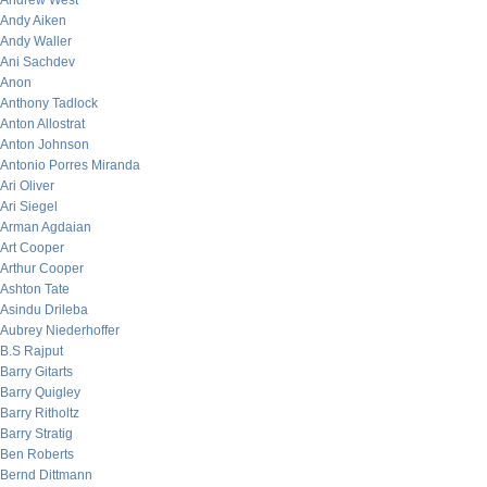
Andrew West
Andy Aiken
Andy Waller
Ani Sachdev
Anon
Anthony Tadlock
Anton Allostrat
Anton Johnson
Antonio Porres Miranda
Ari Oliver
Ari Siegel
Arman Agdaian
Art Cooper
Arthur Cooper
Ashton Tate
Asindu Drileba
Aubrey Niederhoffer
B.S Rajput
Barry Gitarts
Barry Quigley
Barry Ritholtz
Barry Stratig
Ben Roberts
Bernd Dittmann