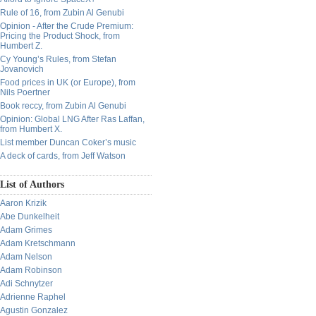
Rule of 16, from Zubin Al Genubi
Opinion - After the Crude Premium:
Pricing the Product Shock, from
Humbert Z.
Cy Young’s Rules, from Stefan
Jovanovich
Food prices in UK (or Europe), from
Nils Poertner
Book reccy, from Zubin Al Genubi
Opinion: Global LNG After Ras Laffan,
from Humbert X.
List member Duncan Coker’s music
A deck of cards, from Jeff Watson
List of Authors
Aaron Krizik
Abe Dunkelheit
Adam Grimes
Adam Kretschmann
Adam Nelson
Adam Robinson
Adi Schnytzer
Adrienne Raphel
Agustin Gonzalez