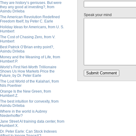
They are history’s geniuses. But were
they any good at investing?, from
Asindu Drileba
Speak your mind
The American Revolution Redefined
Freedom Itself, by Peter C. Earle
Holiday Ideas for Americans, from U. S.
Humbert
The Cost of Chasing Zero, from V.
Humbert
Best Patrick O’Brian entry point?,
Asindu Drileba
Money and the Meaning of Life, from
Humbert P.
World’s First Net-Worth Trillionaire
Shows Us How Markets Price the
Future, by Dr. Peter Earle
The Lost World of the Kalahari, from
Nils Poertner
Orange Is the New Green, from
Humbert Z.
The best intuition for convexity, from
Asindu Drileba
Where in the world is Aubrey
Niederhoffer?
Jane Street AI training data center, from
Humbert X.
Dr. Peter Earle: Can Stock Indexes
Afford to Ignore SpaceX?