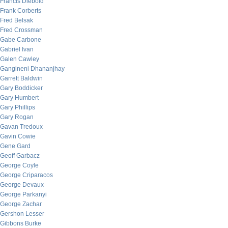
Francis Diebold
Frank Corberts
Fred Belsak
Fred Crossman
Gabe Carbone
Gabriel Ivan
Galen Cawley
Gangineni Dhananjhay
Garrett Baldwin
Gary Boddicker
Gary Humbert
Gary Phillips
Gary Rogan
Gavan Tredoux
Gavin Cowie
Gene Gard
Geoff Garbacz
George Coyle
George Criparacos
George Devaux
George Parkanyi
George Zachar
Gershon Lesser
Gibbons Burke