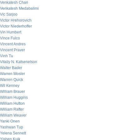
Venkatesh Chari
Venkatesh Medabalimi
Vic Sarjoo
Victor Hrehorovich
Victor Niederhoffer
Vin Humbert
Vince Fulco
Vincent Andres
Vincent Praver
Vinh Tu
Vitaliy N. Katsenelson
Walter Bader
Warren Mosler
Warren Quick
Wil Kenney
William Brauer
William Huggins
William Hutton
William Rafter
William Weaver
Yanki Onen
Yashwan Tup
Yelena Sennett
Yishen Kuik