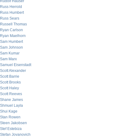
Rudolf Hauser
Russ Herrold
Russ Humbert
Russ Sears
Russell Thomas
Ryan Carlson
Ryan Maelhorn
Sam Humbert
Sam Johnson
Sam Kumar
Sam Marx
Samuel Eisenstadt
Scott Alexander
Scott Barrie
Scott Brooks
Scott Haley
Scott Reeves
Shane James
Shmuel Layla
Shui Kage
Stan Rowen
Steen Jakobsen
Stef Estebiza
Stefan Jovanovich