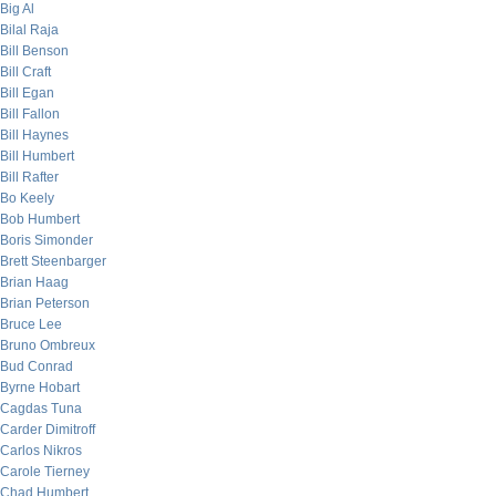
Big Al
Bilal Raja
Bill Benson
Bill Craft
Bill Egan
Bill Fallon
Bill Haynes
Bill Humbert
Bill Rafter
Bo Keely
Bob Humbert
Boris Simonder
Brett Steenbarger
Brian Haag
Brian Peterson
Bruce Lee
Bruno Ombreux
Bud Conrad
Byrne Hobart
Cagdas Tuna
Carder Dimitroff
Carlos Nikros
Carole Tierney
Chad Humbert