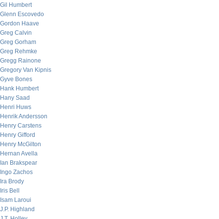
Gil Humbert
Glenn Escovedo
Gordon Haave
Greg Calvin
Greg Gorham
Greg Rehmke
Gregg Rainone
Gregory Van Kipnis
Gyve Bones
Hank Humbert
Hany Saad
Henri Huws
Henrik Andersson
Henry Carstens
Henry Gifford
Henry McGilton
Hernan Avella
Ian Brakspear
Ingo Zachos
Ira Brody
Iris Bell
Isam Laroui
J.P. Highland
J.T. Holley