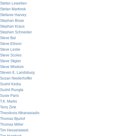
Stefan Lewellen
Stefan Martinek
Stefanie Harvey
Stephan Bisse
Stephan Kraus
Stephen Schneider
Steve Bal
Steve Ellison
Steve Leslie
Steve Scoles
Steve Stigler
Steve Wisdom
Steven E. Landsburg
Susan Niederhoffer
Sushil Kedia
Sushil Rungta
Susie Paris
T.K. Marks
Terry Zink
Theodosis Athanasiadis
Thomas Bjurlof
Thomas Miller
Tim Hesselsweet