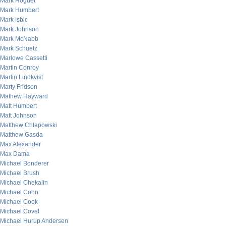
Mark Hoguet
Mark Humbert
Mark Isbic
Mark Johnson
Mark McNabb
Mark Schuetz
Marlowe Cassetti
Martin Conroy
Martin Lindkvist
Marty Fridson
Mathew Hayward
Matt Humbert
Matt Johnson
Matthew Chlapowski
Matthew Gasda
Max Alexander
Max Dama
Michael Bonderer
Michael Brush
Michael Chekalin
Michael Cohn
Michael Cook
Michael Covel
Michael Hurup Andersen