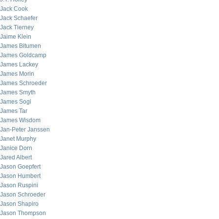
Jack Cook
Jack Schaefer
Jack Tierney
Jaime Klein
James Bitumen
James Goldcamp
James Lackey
James Morin
James Schroeder
James Smyth
James Sogi
James Tar
James Wisdom
Jan-Peter Janssen
Janet Murphy
Janice Dorn
Jared Albert
Jason Goepfert
Jason Humbert
Jason Ruspini
Jason Schroeder
Jason Shapiro
Jason Thompson