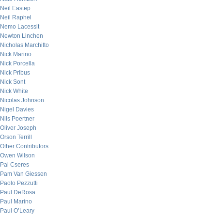
Neil Eastep
Neil Raphel
Nemo Lacessit
Newton Linchen
Nicholas Marchitto
Nick Marino
Nick Porcella
Nick Pribus
Nick Sont
Nick White
Nicolas Johnson
Nigel Davies
Nils Poertner
Oliver Joseph
Orson Terrill
Other Contributors
Owen Wilson
Pal Cseres
Pam Van Giessen
Paolo Pezzutti
Paul DeRosa
Paul Marino
Paul O’Leary