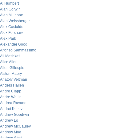
Al Humbert
Alan Corwin
Alan Millhone
Alan Weissberger
Alex Castaldo
Alex Forshaw
Alex Park
Alexander Good
Alfonso Sammassimo
Ali Meshkati
Alice Allen
Allen Gillespie
Alston Mabry
Anatoly Veltman
Anders Hallen
Andre Clapp
Andre Wallin
Andrea Ravano
Andrei Kotlov
Andrew Goodwin
Andrew Lo
Andrew McCauley
Andrew Moe