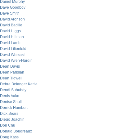
Daniel Murphy
Dave Goodboy
Dave Smith
David Aronson
David Bacille
David Higgs
David Hillman
David Lamb
David Lilienfeld
David Whitesel
David Wren-Hardin
Dean Davis
Dean Parisian
Dean Tidwell
Debra Belanger Kettle
Dendi Suhubdy
Denis Vako
Denise Shull
Derrick Humbert
Dick Sears
Diego Joachin
Don Chu
Donald Boudreaux
Doug Kass