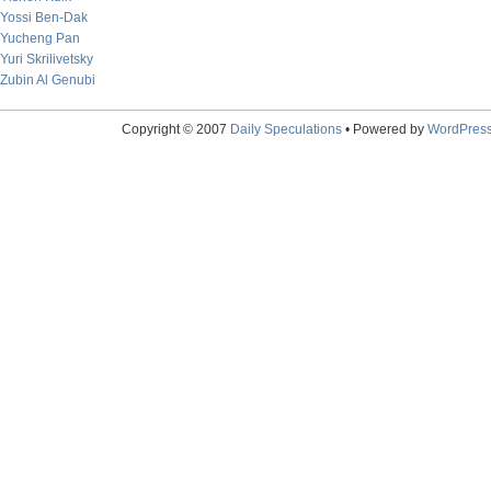
Yossi Ben-Dak
Yucheng Pan
Yuri Skrilivetsky
Zubin Al Genubi
Copyright © 2007
Daily Speculations
• Powered by
WordPres