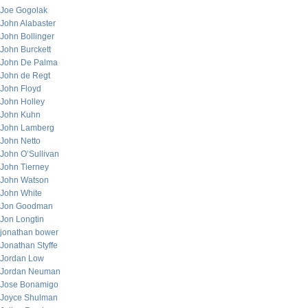
Joe Gogolak
John Alabaster
John Bollinger
John Burckett
John De Palma
John de Regt
John Floyd
John Holley
John Kuhn
John Lamberg
John Netto
John O’Sullivan
John Tierney
John Watson
John White
Jon Goodman
Jon Longtin
jonathan bower
Jonathan Styffe
Jordan Low
Jordan Neuman
Jose Bonamigo
Joyce Shulman