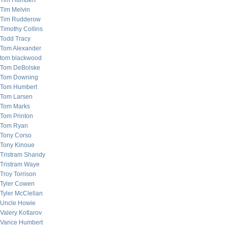
Tim Humbert
Tim Melvin
Tim Rudderow
Timothy Collins
Todd Tracy
Tom Alexander
tom blackwood
Tom DeBolske
Tom Downing
Tom Humbert
Tom Larsen
Tom Marks
Tom Printon
Tom Ryan
Tony Corso
Tony Kinoue
Tristram Shandy
Tristram Waye
Troy Torrison
Tyler Cowen
Tyler McClellan
Uncle Howie
Valery Kotlarov
Vance Humbert