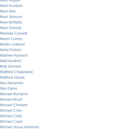
Mark Hoguet
Mark Humbert
Mark Isbic
Mark Johnson
Mark McNabb
Mark Schuetz
Marlowe Cassetti
Martin Conroy
Martin Lindkvist
Marty Fridson
Mathew Hayward
Matt Humbert
Matt Johnson
Matthew Chlapowski
Matthew Gasda
Max Alexander
Max Dama
Michael Bonderer
Michael Brush
Michael Chekalin
Michael Cohn
Michael Cook
Michael Covel
Michael Hurup Andersen