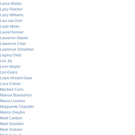
Lance Bialas
Larry Fletcher
Larry Williams
Lars van Dort
Laslo Minks
Laurel Kenner
Laurence Glazier
Lawrence Chan
Lawrence Schulman
Legacy Daily
Leo Jia
Leon Mayeri
Lon Evans
Louis-Vincent Gave
Luca Coloso
MacNeil Curry
Manuel Bravochico
Marco Loureiro
Marguerite Chandler
Marion Dreyfus
Mark Candon
Mark Goulston
Mark Graham