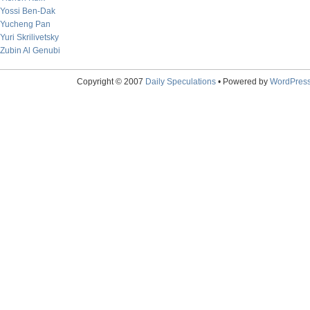
Yossi Ben-Dak
Yucheng Pan
Yuri Skrilivetsky
Zubin Al Genubi
Copyright © 2007
Daily Speculations
• Powered by
WordPres