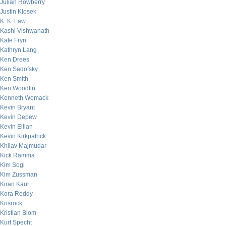
Julian Rowberry
Justin Klosek
K. K. Law
Kashi Vishwanath
Kate Fryn
Kathryn Lang
Ken Drees
Ken Sadofsky
Ken Smith
Ken Woodfin
Kenneth Womack
Kevin Bryant
Kevin Depew
Kevin Eilian
Kevin Kirkpatrick
Khilav Majmudar
Kick Ramma
Kim Sogi
Kim Zussman
Kiran Kaur
Kora Reddy
Krisrock
Kristian Blom
Kurt Specht