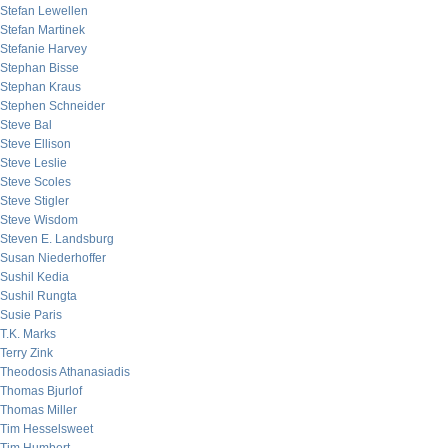
Stefan Lewellen
Stefan Martinek
Stefanie Harvey
Stephan Bisse
Stephan Kraus
Stephen Schneider
Steve Bal
Steve Ellison
Steve Leslie
Steve Scoles
Steve Stigler
Steve Wisdom
Steven E. Landsburg
Susan Niederhoffer
Sushil Kedia
Sushil Rungta
Susie Paris
T.K. Marks
Terry Zink
Theodosis Athanasiadis
Thomas Bjurlof
Thomas Miller
Tim Hesselsweet