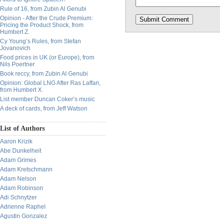
Rule of 16, from Zubin Al Genubi
Opinion - After the Crude Premium:
Pricing the Product Shock, from
Humbert Z.
Cy Young’s Rules, from Stefan
Jovanovich
Food prices in UK (or Europe), from
Nils Poertner
Book reccy, from Zubin Al Genubi
Opinion: Global LNG After Ras Laffan,
from Humbert X.
List member Duncan Coker’s music
A deck of cards, from Jeff Watson
List of Authors
Aaron Krizik
Abe Dunkelheit
Adam Grimes
Adam Kretschmann
Adam Nelson
Adam Robinson
Adi Schnytzer
Adrienne Raphel
Agustin Gonzalez