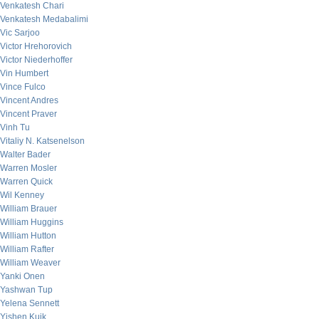
Venkatesh Chari
Venkatesh Medabalimi
Vic Sarjoo
Victor Hrehorovich
Victor Niederhoffer
Vin Humbert
Vince Fulco
Vincent Andres
Vincent Praver
Vinh Tu
Vitaliy N. Katsenelson
Walter Bader
Warren Mosler
Warren Quick
Wil Kenney
William Brauer
William Huggins
William Hutton
William Rafter
William Weaver
Yanki Onen
Yashwan Tup
Yelena Sennett
Yishen Kuik