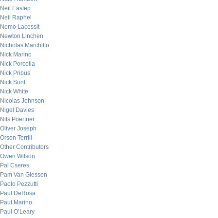
Neil Eastep
Neil Raphel
Nemo Lacessit
Newton Linchen
Nicholas Marchitto
Nick Marino
Nick Porcella
Nick Pribus
Nick Sont
Nick White
Nicolas Johnson
Nigel Davies
Nils Poertner
Oliver Joseph
Orson Terrill
Other Contributors
Owen Wilson
Pal Cseres
Pam Van Giessen
Paolo Pezzutti
Paul DeRosa
Paul Marino
Paul O’Leary