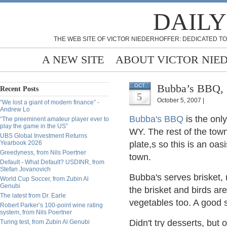
DAILY
THE WEB SITE OF VICTOR NIEDERHOFFER: DEDICATED TO
A NEW SITE
ABOUT VICTOR NIE
Bubba’s BBQ,
OCT
Recent Posts
5
October 5, 2007 |
“We lost a giant of modern finance” -
Andrew Lo
Bubba's BBQ
is the onl
“The preeminent amateur player ever to
play the game in the US”
WY. The rest of the town
UBS Global Investment Returns
Yearbook 2026
plate,s so this is an oa
Greedyness, from Nils Poertner
town.
Default - What Default? USDINR, from
Stefan Jovanovich
Bubba's serves brisket, 
World Cup Soccer, from Zubin Al
Genubi
the brisket and birds ar
The latest from Dr. Earle
vegetables too. A good s
Robert Parker’s 100-point wine rating
system, from Nils Poertner
Didn't try desserts, bu
Turing test, from Zubin Al Genubi