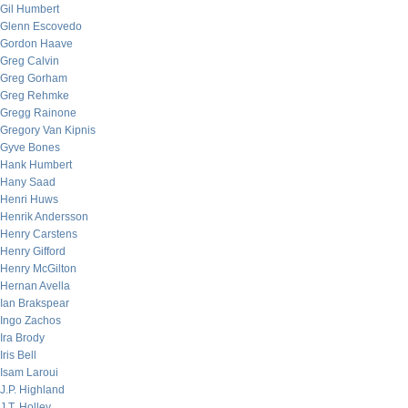
Gil Humbert
Glenn Escovedo
Gordon Haave
Greg Calvin
Greg Gorham
Greg Rehmke
Gregg Rainone
Gregory Van Kipnis
Gyve Bones
Hank Humbert
Hany Saad
Henri Huws
Henrik Andersson
Henry Carstens
Henry Gifford
Henry McGilton
Hernan Avella
Ian Brakspear
Ingo Zachos
Ira Brody
Iris Bell
Isam Laroui
J.P. Highland
J.T. Holley