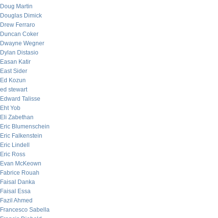
Doug Martin
Douglas Dimick
Drew Ferraro
Duncan Coker
Dwayne Wegner
Dylan Distasio
Easan Katir
East Sider
Ed Kozun
ed stewart
Edward Talisse
Eht Yob
Eli Zabethan
Eric Blumenschein
Eric Falkenstein
Eric Lindell
Eric Ross
Evan McKeown
Fabrice Rouah
Faisal Danka
Faisal Essa
Fazil Ahmed
Francesco Sabella