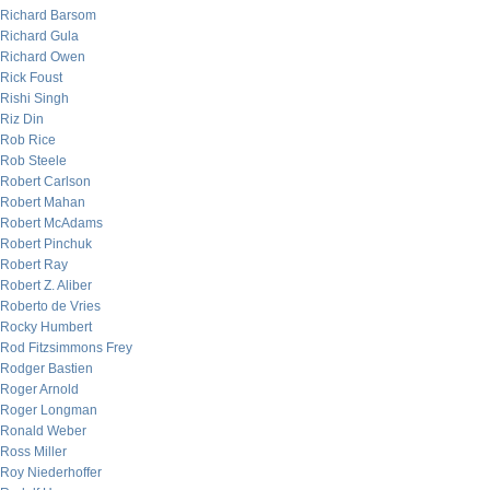
Richard Barsom
Richard Gula
Richard Owen
Rick Foust
Rishi Singh
Riz Din
Rob Rice
Rob Steele
Robert Carlson
Robert Mahan
Robert McAdams
Robert Pinchuk
Robert Ray
Robert Z. Aliber
Roberto de Vries
Rocky Humbert
Rod Fitzsimmons Frey
Rodger Bastien
Roger Arnold
Roger Longman
Ronald Weber
Ross Miller
Roy Niederhoffer