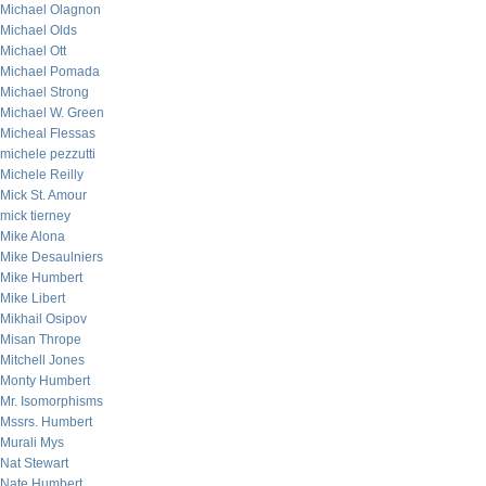
Michael Olagnon
Michael Olds
Michael Ott
Michael Pomada
Michael Strong
Michael W. Green
Micheal Flessas
michele pezzutti
Michele Reilly
Mick St. Amour
mick tierney
Mike Alona
Mike Desaulniers
Mike Humbert
Mike Libert
Mikhail Osipov
Misan Thrope
Mitchell Jones
Monty Humbert
Mr. Isomorphisms
Mssrs. Humbert
Murali Mys
Nat Stewart
Nate Humbert