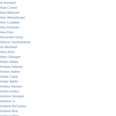
Al Humbert
Alan Corwin
Alan Millhone
Alan Weissberger
Alex Castaldo
Alex Forshaw
Alex Park
Alexander Good
Alfonso Sammassimo
Ali Meshkati
Alice Allen
Allen Gillespie
Alston Mabry
Anatoly Veltman
Anders Hallen
Andre Clapp
Andre Wallin
Andrea Ravano
Andrei Kotlov
Andrew Goodwin
Andrew Lo
Andrew McCauley
Andrew Moe