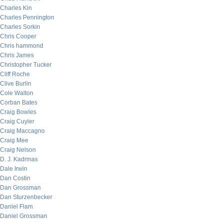
Charles Kin
Charles Pennington
Charles Sorkin
Chris Cooper
Chris hammond
Chris James
Christopher Tucker
Cliff Roche
Clive Burlin
Cole Walton
Corban Bates
Craig Bowles
Craig Cuyler
Craig Maccagno
Craig Mee
Craig Nelson
D. J. Kadrmas
Dale Irwin
Dan Costin
Dan Grossman
Dan Sturzenbecker
Daniel Flam
Daniel Grossman