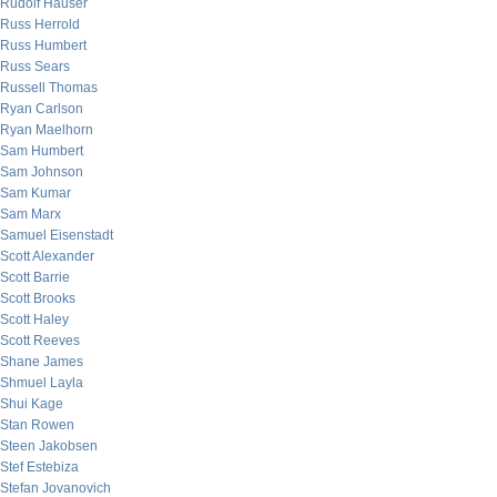
Rudolf Hauser
Russ Herrold
Russ Humbert
Russ Sears
Russell Thomas
Ryan Carlson
Ryan Maelhorn
Sam Humbert
Sam Johnson
Sam Kumar
Sam Marx
Samuel Eisenstadt
Scott Alexander
Scott Barrie
Scott Brooks
Scott Haley
Scott Reeves
Shane James
Shmuel Layla
Shui Kage
Stan Rowen
Steen Jakobsen
Stef Estebiza
Stefan Jovanovich