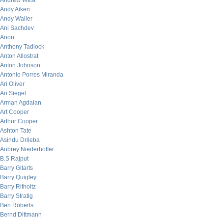
Andrew West
Andy Aiken
Andy Waller
Ani Sachdev
Anon
Anthony Tadlock
Anton Allostrat
Anton Johnson
Antonio Porres Miranda
Ari Oliver
Ari Siegel
Arman Agdaian
Art Cooper
Arthur Cooper
Ashton Tate
Asindu Drileba
Aubrey Niederhoffer
B.S Rajput
Barry Gitarts
Barry Quigley
Barry Ritholtz
Barry Stratig
Ben Roberts
Bernd Dittmann