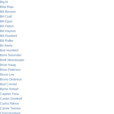
Big Al
Bilal Raja
Bill Benson
Bill Craft
Bill Egan
Bill Fallon
Bill Haynes
Bill Humbert
Bill Rafter
Bo Keely
Bob Humbert
Boris Simonder
Brett Steenbarger
Brian Haag
Brian Peterson
Bruce Lee
Bruno Ombreux
Bud Conrad
Byrne Hobart
Cagdas Tuna
Carder Dimitroff
Carlos Nikros
Carole Tierney
Chad Humbert