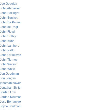
Joe Gogolak
John Alabaster
John Bollinger
John Burckett
John De Palma
John de Regt
John Floyd
John Holley
John Kuhn
John Lamberg
John Netto
John O’Sullivan
John Tierney
John Watson
John White
Jon Goodman
Jon Longtin
jonathan bower
Jonathan Styffe
Jordan Low
Jordan Neuman
Jose Bonamigo
Joyce Shulman