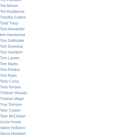
Tim Humbert
Tim Melvin
Tim Rudderow
Timothy Collins
Todd Tracy
Tom Alexander
tom blackwood
Tom DeBolske
Tom Downing
Tom Humbert
Tom Larsen
Tom Marks
Tom Printon
Tom Ryan
Tony Corso
Tony Kinoue
Tristram Shandy
Tristram Waye
Troy Torrison
Tyler Cowen
Tyler McClellan
Uncle Howie
Valery Kotlarov
Vance Humbert