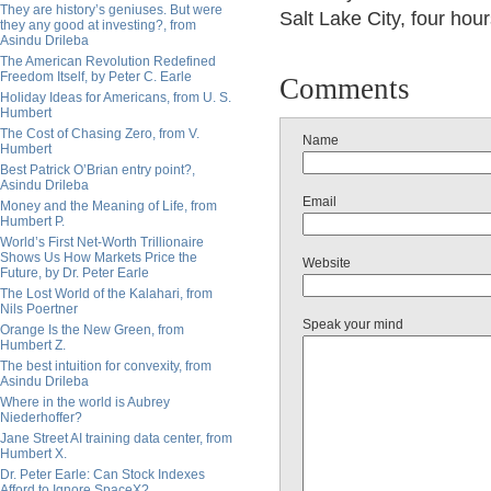
They are history’s geniuses. But were
Salt Lake City, four hour
they any good at investing?, from
Asindu Drileba
The American Revolution Redefined
Freedom Itself, by Peter C. Earle
Comments
Holiday Ideas for Americans, from U. S.
Humbert
The Cost of Chasing Zero, from V.
Name
Humbert
Best Patrick O’Brian entry point?,
Asindu Drileba
Email
Money and the Meaning of Life, from
Humbert P.
World’s First Net-Worth Trillionaire
Shows Us How Markets Price the
Website
Future, by Dr. Peter Earle
The Lost World of the Kalahari, from
Nils Poertner
Speak your mind
Orange Is the New Green, from
Humbert Z.
The best intuition for convexity, from
Asindu Drileba
Where in the world is Aubrey
Niederhoffer?
Jane Street AI training data center, from
Humbert X.
Dr. Peter Earle: Can Stock Indexes
Afford to Ignore SpaceX?