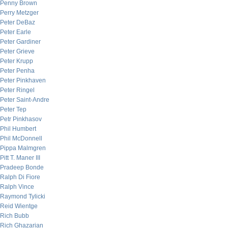
Penny Brown
Perry Metzger
Peter DeBaz
Peter Earle
Peter Gardiner
Peter Grieve
Peter Krupp
Peter Penha
Peter Pinkhaven
Peter Ringel
Peter Saint-Andre
Peter Tep
Petr Pinkhasov
Phil Humbert
Phil McDonnell
Pippa Malmgren
Pitt T. Maner III
Pradeep Bonde
Ralph Di Fiore
Ralph Vince
Raymond Tylicki
Reid Wientge
Rich Bubb
Rich Ghazarian