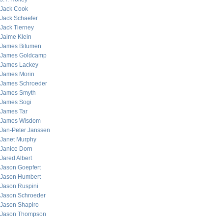
Jack Cook
Jack Schaefer
Jack Tierney
Jaime Klein
James Bitumen
James Goldcamp
James Lackey
James Morin
James Schroeder
James Smyth
James Sogi
James Tar
James Wisdom
Jan-Peter Janssen
Janet Murphy
Janice Dorn
Jared Albert
Jason Goepfert
Jason Humbert
Jason Ruspini
Jason Schroeder
Jason Shapiro
Jason Thompson