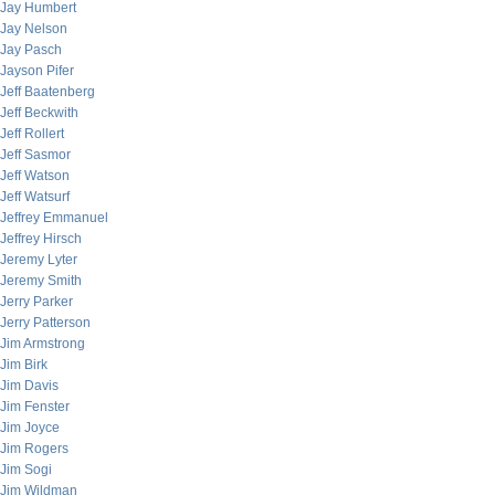
Jay Humbert
Jay Nelson
Jay Pasch
Jayson Pifer
Jeff Baatenberg
Jeff Beckwith
Jeff Rollert
Jeff Sasmor
Jeff Watson
Jeff Watsurf
Jeffrey Emmanuel
Jeffrey Hirsch
Jeremy Lyter
Jeremy Smith
Jerry Parker
Jerry Patterson
Jim Armstrong
Jim Birk
Jim Davis
Jim Fenster
Jim Joyce
Jim Rogers
Jim Sogi
Jim Wildman