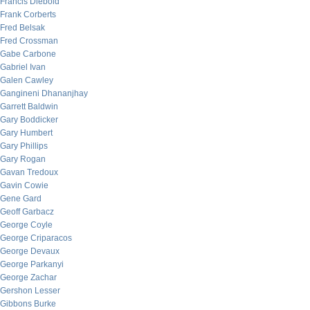
Francis Diebold
Frank Corberts
Fred Belsak
Fred Crossman
Gabe Carbone
Gabriel Ivan
Galen Cawley
Gangineni Dhananjhay
Garrett Baldwin
Gary Boddicker
Gary Humbert
Gary Phillips
Gary Rogan
Gavan Tredoux
Gavin Cowie
Gene Gard
Geoff Garbacz
George Coyle
George Criparacos
George Devaux
George Parkanyi
George Zachar
Gershon Lesser
Gibbons Burke