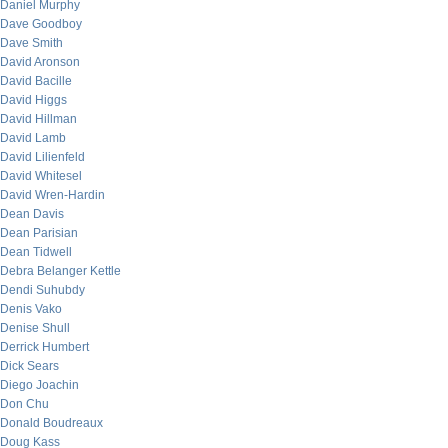
Daniel Murphy
Dave Goodboy
Dave Smith
David Aronson
David Bacille
David Higgs
David Hillman
David Lamb
David Lilienfeld
David Whitesel
David Wren-Hardin
Dean Davis
Dean Parisian
Dean Tidwell
Debra Belanger Kettle
Dendi Suhubdy
Denis Vako
Denise Shull
Derrick Humbert
Dick Sears
Diego Joachin
Don Chu
Donald Boudreaux
Doug Kass