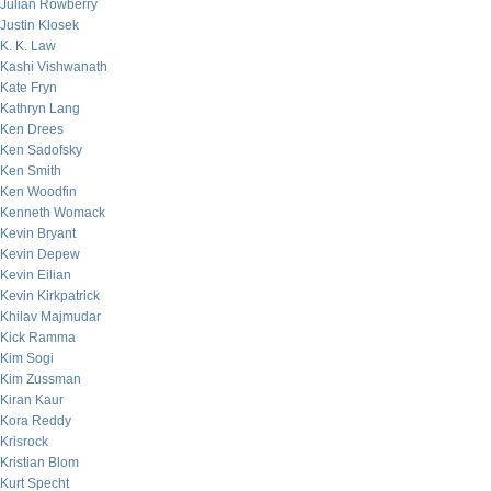
Julian Rowberry
Justin Klosek
K. K. Law
Kashi Vishwanath
Kate Fryn
Kathryn Lang
Ken Drees
Ken Sadofsky
Ken Smith
Ken Woodfin
Kenneth Womack
Kevin Bryant
Kevin Depew
Kevin Eilian
Kevin Kirkpatrick
Khilav Majmudar
Kick Ramma
Kim Sogi
Kim Zussman
Kiran Kaur
Kora Reddy
Krisrock
Kristian Blom
Kurt Specht