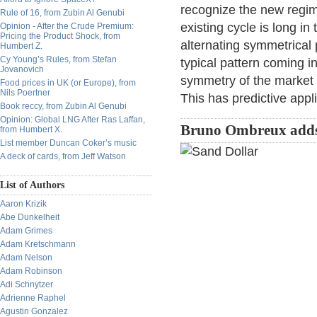
recognize the new regim
Rule of 16, from Zubin Al Genubi
existing cycle is long in
Opinion - After the Crude Premium:
Pricing the Product Shock, from
alternating symmetrical 
Humbert Z.
Cy Young’s Rules, from Stefan
typical pattern coming i
Jovanovich
symmetry of the market 
Food prices in UK (or Europe), from
Nils Poertner
This has predictive appli
Book reccy, from Zubin Al Genubi
Opinion: Global LNG After Ras Laffan,
Bruno Ombreux add
from Humbert X.
List member Duncan Coker’s music
A deck of cards, from Jeff Watson
List of Authors
Aaron Krizik
Abe Dunkelheit
Adam Grimes
Adam Kretschmann
Adam Nelson
Adam Robinson
Adi Schnytzer
Adrienne Raphel
Agustin Gonzalez