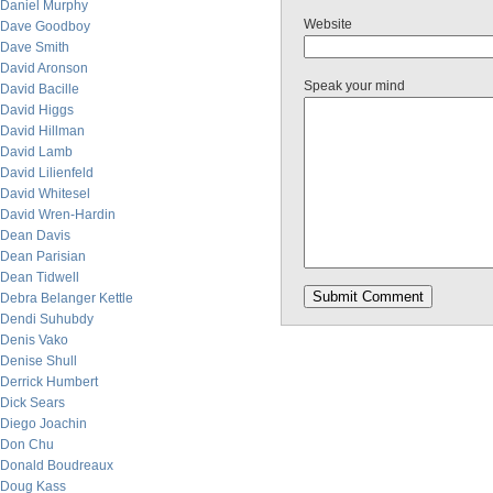
Daniel Murphy
Website
Dave Goodboy
Dave Smith
David Aronson
Speak your mind
David Bacille
David Higgs
David Hillman
David Lamb
David Lilienfeld
David Whitesel
David Wren-Hardin
Dean Davis
Dean Parisian
Dean Tidwell
Debra Belanger Kettle
Dendi Suhubdy
Denis Vako
Denise Shull
Derrick Humbert
Dick Sears
Diego Joachin
Don Chu
Donald Boudreaux
Doug Kass