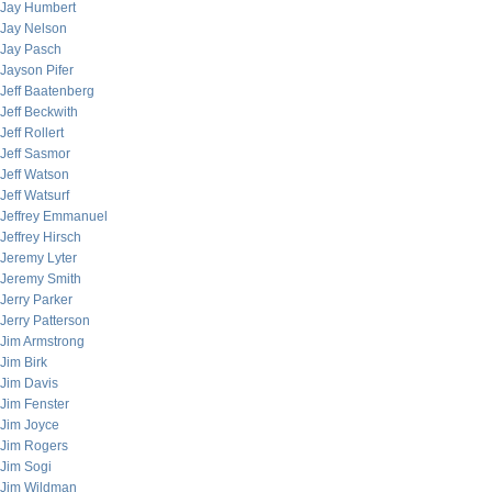
Jay Humbert
Jay Nelson
Jay Pasch
Jayson Pifer
Jeff Baatenberg
Jeff Beckwith
Jeff Rollert
Jeff Sasmor
Jeff Watson
Jeff Watsurf
Jeffrey Emmanuel
Jeffrey Hirsch
Jeremy Lyter
Jeremy Smith
Jerry Parker
Jerry Patterson
Jim Armstrong
Jim Birk
Jim Davis
Jim Fenster
Jim Joyce
Jim Rogers
Jim Sogi
Jim Wildman