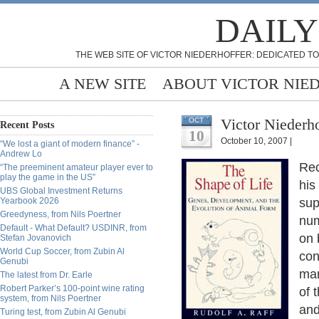
DAILY
THE WEB SITE OF VICTOR NIEDERHOFFER: DEDICATED TO
A NEW SITE
ABOUT VICTOR NIE
Victor Niederho
OCT
Recent Posts
10
October 10, 2007 |
“We lost a giant of modern finance” -
Andrew Lo
Rec
“The preeminent amateur player ever to
play the game in the US”
his
UBS Global Investment Returns
Yearbook 2026
sup
Greedyness, from Nils Poertner
num
Default - What Default? USDINR, from
on 
Stefan Jovanovich
World Cup Soccer, from Zubin Al
con
Genubi
mar
The latest from Dr. Earle
Robert Parker’s 100-point wine rating
of 
system, from Nils Poertner
and
Turing test, from Zubin Al Genubi