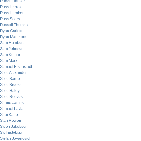
Rudolf Hauser
Russ Herrold
Russ Humbert
Russ Sears
Russell Thomas
Ryan Carlson
Ryan Maelhorn
Sam Humbert
Sam Johnson
Sam Kumar
Sam Marx
Samuel Eisenstadt
Scott Alexander
Scott Barrie
Scott Brooks
Scott Haley
Scott Reeves
Shane James
Shmuel Layla
Shui Kage
Stan Rowen
Steen Jakobsen
Stef Estebiza
Stefan Jovanovich