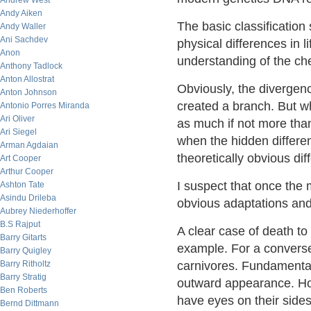
Andrew West
Andy Aiken
The basic classificatio
Andy Waller
Ani Sachdev
physical differences in 
Anon
understanding of the chem
Anthony Tadlock
Anton Allostrat
Obviously, the divergenc
Anton Johnson
created a branch. But wh
Antonio Porres Miranda
Ari Oliver
as much if not more tha
Ari Siegel
when the hidden differe
Arman Agdaian
theoretically obvious di
Art Cooper
Arthur Cooper
I suspect that once the 
Ashton Tate
Asindu Drileba
obvious adaptations and 
Aubrey Niederhoffer
B.S Rajput
A clear case of death to
Barry Gitarts
example. For a convers
Barry Quigley
Barry Ritholtz
carnivores. Fundamentall
Barry Stratig
outward appearance. How
Ben Roberts
have eyes on their side
Bernd Dittmann