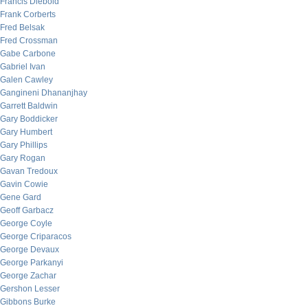
Francis Diebold
Frank Corberts
Fred Belsak
Fred Crossman
Gabe Carbone
Gabriel Ivan
Galen Cawley
Gangineni Dhananjhay
Garrett Baldwin
Gary Boddicker
Gary Humbert
Gary Phillips
Gary Rogan
Gavan Tredoux
Gavin Cowie
Gene Gard
Geoff Garbacz
George Coyle
George Criparacos
George Devaux
George Parkanyi
George Zachar
Gershon Lesser
Gibbons Burke