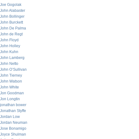
Joe Gogolak
John Alabaster
John Bollinger
John Burckett
John De Palma
John de Regt
John Floyd
John Holley
John Kuhn
John Lamberg
John Netto
John O’Sullivan
John Tierney
John Watson
John White
Jon Goodman
Jon Longtin
jonathan bower
Jonathan Styffe
Jordan Low
Jordan Neuman
Jose Bonamigo
Joyce Shulman