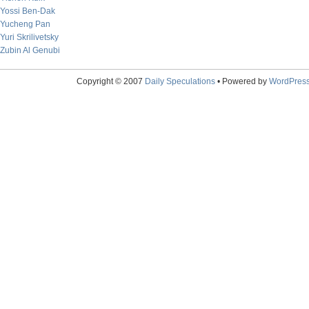
Yossi Ben-Dak
Yucheng Pan
Yuri Skrilivetsky
Zubin Al Genubi
Copyright © 2007
Daily Speculations
• Powered by
WordPres