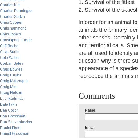
1. Survival of the fittest
Charles Kin
2. Survival of the s-xiest
Charles Pennington
Charles Sorkin
In order for an animal to
Chris Cooper
Chris hammond
animals the primary ident
Chris James
other senses. Certainly 
Christopher Tucker
and territorial calls. S
Cliff Roche
Clive Burlin
are all used to identify
Cole Walton
question why is there s
Corban Bates
appearance of a species
Craig Bowles
Craig Cuyler
reproduce the animals mu
Craig Maccagno
Craig Mee
Craig Nelson
Comments
D. J. Kadrmas
Dale Irwin
Dan Costin
Name
Dan Grossman
Dan Sturzenbecker
Email
Daniel Flam
Daniel Grossman