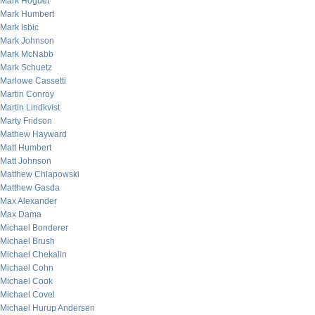
Mark Hoguet
Mark Humbert
Mark Isbic
Mark Johnson
Mark McNabb
Mark Schuetz
Marlowe Cassetti
Martin Conroy
Martin Lindkvist
Marty Fridson
Mathew Hayward
Matt Humbert
Matt Johnson
Matthew Chlapowski
Matthew Gasda
Max Alexander
Max Dama
Michael Bonderer
Michael Brush
Michael Chekalin
Michael Cohn
Michael Cook
Michael Covel
Michael Hurup Andersen