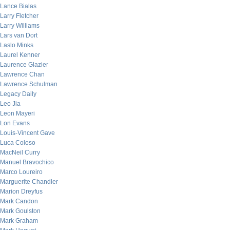
Lance Bialas
Larry Fletcher
Larry Williams
Lars van Dort
Laslo Minks
Laurel Kenner
Laurence Glazier
Lawrence Chan
Lawrence Schulman
Legacy Daily
Leo Jia
Leon Mayeri
Lon Evans
Louis-Vincent Gave
Luca Coloso
MacNeil Curry
Manuel Bravochico
Marco Loureiro
Marguerite Chandler
Marion Dreyfus
Mark Candon
Mark Goulston
Mark Graham