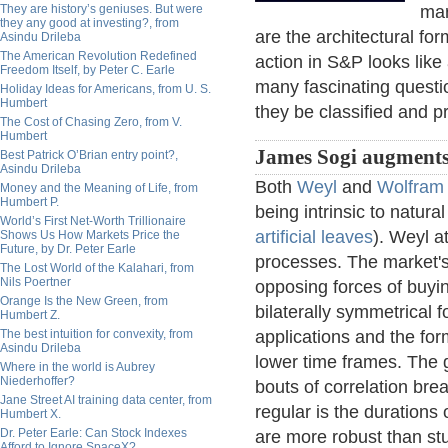
They are history’s geniuses. But were
mar
they any good at investing?, from
are the architectural fo
Asindu Drileba
The American Revolution Redefined
action in S&P looks like 
Freedom Itself, by Peter C. Earle
many fascinating questi
Holiday Ideas for Americans, from U. S.
Humbert
they be classified and pr
The Cost of Chasing Zero, from V.
Humbert
James Sogi augments
Best Patrick O’Brian entry point?,
Asindu Drileba
Both
Weyl
and
Wolfram
Money and the Meaning of Life, from
Humbert P.
being intrinsic to natur
World’s First Net-Worth Trillionaire
artificial leaves
). Weyl a
Shows Us How Markets Price the
Future, by Dr. Peter Earle
processes. The market's 
The Lost World of the Kalahari, from
Nils Poertner
opposing forces of buyin
Orange Is the New Green, from
bilaterally symmetrical f
Humbert Z.
The best intuition for convexity, from
applications and the for
Asindu Drileba
lower time frames. The g
Where in the world is Aubrey
Niederhoffer?
bouts of correlation brea
Jane Street AI training data center, from
regular is the durations
Humbert X.
Dr. Peter Earle: Can Stock Indexes
are more robust than stu
Afford to Ignore SpaceX?