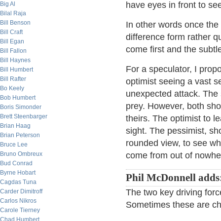
have eyes in front to see
Big Al
Bilal Raja
Bill Benson
In other words once the 
Bill Craft
difference form rather q
Bill Egan
come first and the subtl
Bill Fallon
Bill Haynes
For a speculator, I prop
Bill Humbert
Bill Rafter
optimist seeing a vast s
Bo Keely
unexpected attack. The 
Bob Humbert
prey. However, both sho
Boris Simonder
Brett Steenbarger
theirs. The optimist to 
Brian Haag
sight. The pessimist, sh
Brian Peterson
rounded view, to see whe
Bruce Lee
Bruno Ombreux
come from out of nowhe
Bud Conrad
Byrne Hobart
Phil McDonnell adds
Cagdas Tuna
The two key driving forc
Carder Dimitroff
Carlos Nikros
Sometimes these are cha
Carole Tierney
Chad Humbert