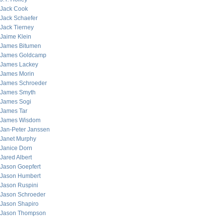
Jack Cook
Jack Schaefer
Jack Tierney
Jaime Klein
James Bitumen
James Goldcamp
James Lackey
James Morin
James Schroeder
James Smyth
James Sogi
James Tar
James Wisdom
Jan-Peter Janssen
Janet Murphy
Janice Dorn
Jared Albert
Jason Goepfert
Jason Humbert
Jason Ruspini
Jason Schroeder
Jason Shapiro
Jason Thompson