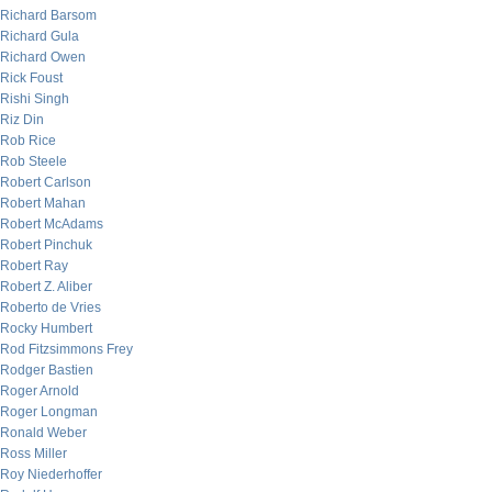
Richard Barsom
Richard Gula
Richard Owen
Rick Foust
Rishi Singh
Riz Din
Rob Rice
Rob Steele
Robert Carlson
Robert Mahan
Robert McAdams
Robert Pinchuk
Robert Ray
Robert Z. Aliber
Roberto de Vries
Rocky Humbert
Rod Fitzsimmons Frey
Rodger Bastien
Roger Arnold
Roger Longman
Ronald Weber
Ross Miller
Roy Niederhoffer