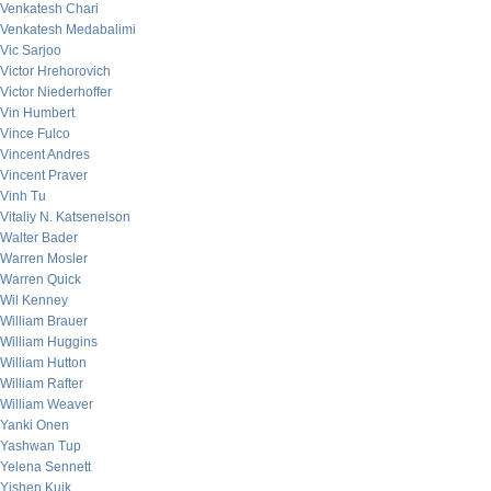
Venkatesh Chari
Venkatesh Medabalimi
Vic Sarjoo
Victor Hrehorovich
Victor Niederhoffer
Vin Humbert
Vince Fulco
Vincent Andres
Vincent Praver
Vinh Tu
Vitaliy N. Katsenelson
Walter Bader
Warren Mosler
Warren Quick
Wil Kenney
William Brauer
William Huggins
William Hutton
William Rafter
William Weaver
Yanki Onen
Yashwan Tup
Yelena Sennett
Yishen Kuik