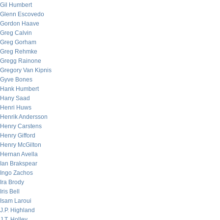
Gil Humbert
Glenn Escovedo
Gordon Haave
Greg Calvin
Greg Gorham
Greg Rehmke
Gregg Rainone
Gregory Van Kipnis
Gyve Bones
Hank Humbert
Hany Saad
Henri Huws
Henrik Andersson
Henry Carstens
Henry Gifford
Henry McGilton
Hernan Avella
Ian Brakspear
Ingo Zachos
Ira Brody
Iris Bell
Isam Laroui
J.P. Highland
J.T. Holley