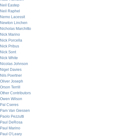
Neil Eastep
Neil Raphel
Nemo Lacessit
Newton Linchen
Nicholas Marchitto
Nick Marino
Nick Porcella
Nick Pribus
Nick Sont
Nick White
Nicolas Johnson
Nigel Davies
Nils Poertner
Oliver Joseph
Orson Terrill
Other Contributors
Owen Wilson
Pal Cseres
Pam Van Giessen
Paolo Pezzutti
Paul DeRosa
Paul Marino
Paul O’Leary