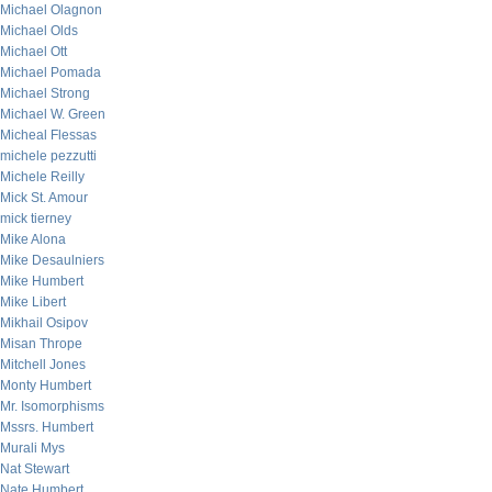
Michael Olagnon
Michael Olds
Michael Ott
Michael Pomada
Michael Strong
Michael W. Green
Micheal Flessas
michele pezzutti
Michele Reilly
Mick St. Amour
mick tierney
Mike Alona
Mike Desaulniers
Mike Humbert
Mike Libert
Mikhail Osipov
Misan Thrope
Mitchell Jones
Monty Humbert
Mr. Isomorphisms
Mssrs. Humbert
Murali Mys
Nat Stewart
Nate Humbert