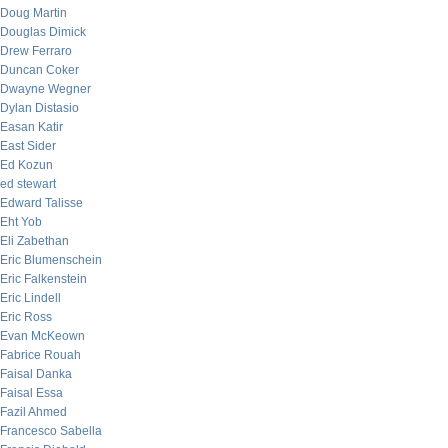
Doug Martin
Douglas Dimick
Drew Ferraro
Duncan Coker
Dwayne Wegner
Dylan Distasio
Easan Katir
East Sider
Ed Kozun
ed stewart
Edward Talisse
Eht Yob
Eli Zabethan
Eric Blumenschein
Eric Falkenstein
Eric Lindell
Eric Ross
Evan McKeown
Fabrice Rouah
Faisal Danka
Faisal Essa
Fazil Ahmed
Francesco Sabella