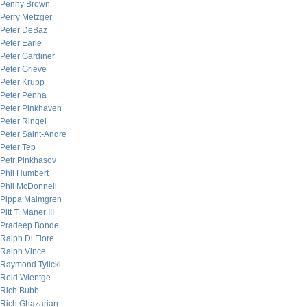
Penny Brown
Perry Metzger
Peter DeBaz
Peter Earle
Peter Gardiner
Peter Grieve
Peter Krupp
Peter Penha
Peter Pinkhaven
Peter Ringel
Peter Saint-Andre
Peter Tep
Petr Pinkhasov
Phil Humbert
Phil McDonnell
Pippa Malmgren
Pitt T. Maner III
Pradeep Bonde
Ralph Di Fiore
Ralph Vince
Raymond Tylicki
Reid Wientge
Rich Bubb
Rich Ghazarian