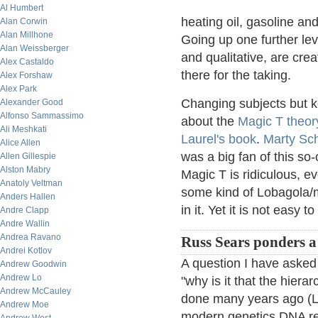
Al Humbert
heating oil, gasoline an
Alan Corwin
Alan Millhone
Going up one further lev
Alan Weissberger
and qualitative, are cre
Alex Castaldo
there for the taking.
Alex Forshaw
Alex Park
Changing subjects but 
Alexander Good
Alfonso Sammassimo
about the
Magic T theor
Ali Meshkati
Laurel's book
.
Marty Sc
Alice Allen
was a big fan of this so-
Allen Gillespie
Alston Mabry
Magic T is ridiculous, ev
Anatoly Veltman
some kind of Lobagola/
Anders Hallen
in it. Yet it is not easy to
Andre Clapp
Andre Wallin
Andrea Ravano
Russ Sears ponders a 
Andrei Kotlov
A question I have asked 
Andrew Goodwin
Andrew Lo
"why is it that the hierar
Andrew McCauley
done many years ago (Li
Andrew Moe
modern genetics DNA r