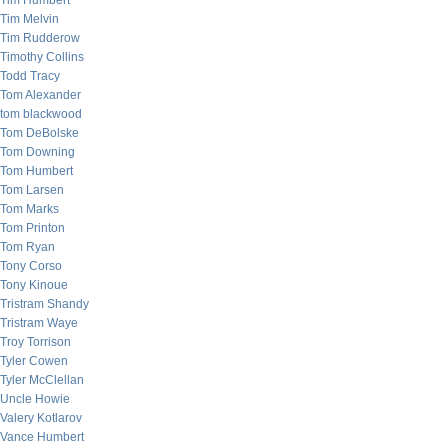
Tim Humbert
Tim Melvin
Tim Rudderow
Timothy Collins
Todd Tracy
Tom Alexander
tom blackwood
Tom DeBolske
Tom Downing
Tom Humbert
Tom Larsen
Tom Marks
Tom Printon
Tom Ryan
Tony Corso
Tony Kinoue
Tristram Shandy
Tristram Waye
Troy Torrison
Tyler Cowen
Tyler McClellan
Uncle Howie
Valery Kotlarov
Vance Humbert