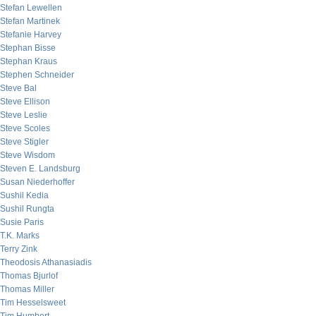
Stefan Lewellen
Stefan Martinek
Stefanie Harvey
Stephan Bisse
Stephan Kraus
Stephen Schneider
Steve Bal
Steve Ellison
Steve Leslie
Steve Scoles
Steve Stigler
Steve Wisdom
Steven E. Landsburg
Susan Niederhoffer
Sushil Kedia
Sushil Rungta
Susie Paris
T.K. Marks
Terry Zink
Theodosis Athanasiadis
Thomas Bjurlof
Thomas Miller
Tim Hesselsweet