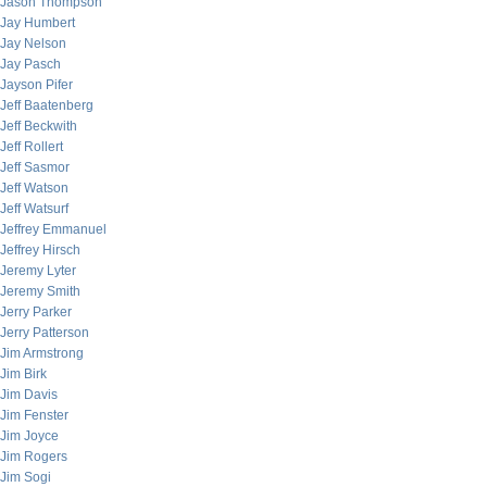
Jason Thompson
Jay Humbert
Jay Nelson
Jay Pasch
Jayson Pifer
Jeff Baatenberg
Jeff Beckwith
Jeff Rollert
Jeff Sasmor
Jeff Watson
Jeff Watsurf
Jeffrey Emmanuel
Jeffrey Hirsch
Jeremy Lyter
Jeremy Smith
Jerry Parker
Jerry Patterson
Jim Armstrong
Jim Birk
Jim Davis
Jim Fenster
Jim Joyce
Jim Rogers
Jim Sogi