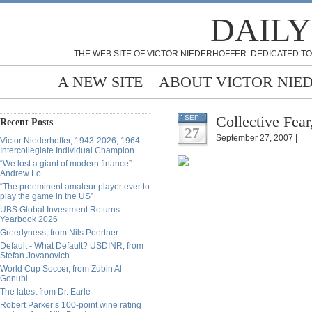
DAILY
THE WEB SITE OF VICTOR NIEDERHOFFER: DEDICATED TO
A NEW SITE
ABOUT VICTOR NIE
Collective Fear
SEP
Recent Posts
27
September 27, 2007 |
Victor Niederhoffer, 1943-2026, 1964
Intercollegiate Individual Champion
“We lost a giant of modern finance” -
Andrew Lo
“The preeminent amateur player ever to
play the game in the US”
UBS Global Investment Returns
Yearbook 2026
Greedyness, from Nils Poertner
Default - What Default? USDINR, from
Stefan Jovanovich
World Cup Soccer, from Zubin Al
Genubi
The latest from Dr. Earle
Robert Parker’s 100-point wine rating