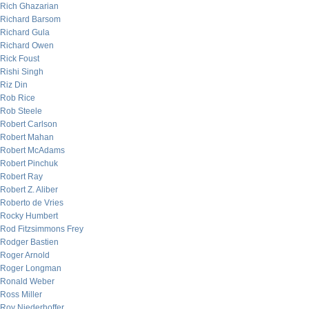
Rich Ghazarian
Richard Barsom
Richard Gula
Richard Owen
Rick Foust
Rishi Singh
Riz Din
Rob Rice
Rob Steele
Robert Carlson
Robert Mahan
Robert McAdams
Robert Pinchuk
Robert Ray
Robert Z. Aliber
Roberto de Vries
Rocky Humbert
Rod Fitzsimmons Frey
Rodger Bastien
Roger Arnold
Roger Longman
Ronald Weber
Ross Miller
Roy Niederhoffer