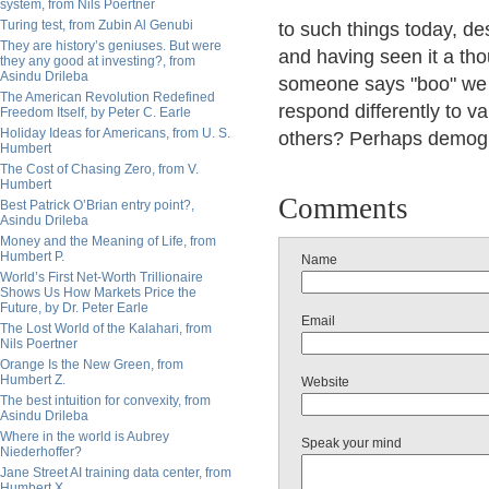
system, from Nils Poertner
Turing test, from Zubin Al Genubi
to such things today, d
They are history’s geniuses. But were
and having seen it a tho
they any good at investing?, from
Asindu Drileba
someone says "boo" we s
The American Revolution Redefined
respond differently to 
Freedom Itself, by Peter C. Earle
Holiday Ideas for Americans, from U. S.
others? Perhaps demogra
Humbert
The Cost of Chasing Zero, from V.
Humbert
Comments
Best Patrick O’Brian entry point?,
Asindu Drileba
Money and the Meaning of Life, from
Humbert P.
Name
World’s First Net-Worth Trillionaire
Shows Us How Markets Price the
Future, by Dr. Peter Earle
Email
The Lost World of the Kalahari, from
Nils Poertner
Orange Is the New Green, from
Humbert Z.
Website
The best intuition for convexity, from
Asindu Drileba
Where in the world is Aubrey
Speak your mind
Niederhoffer?
Jane Street AI training data center, from
Humbert X.