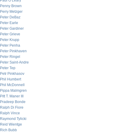
Paul O’Leary
Penny Brown
Perry Metzger
Peter DeBaz
Peter Earle
Peter Gardiner
Peter Grieve
Peter Krupp
Peter Penha
Peter Pinkhaven
Peter Ringel
Peter Saint-Andre
Peter Tep
Petr Pinkhasov
Phil Humbert
Phil McDonnell
Pippa Malmgren
Pitt T. Maner III
Pradeep Bonde
Ralph Di Fiore
Ralph Vince
Raymond Tylicki
Reid Wientge
Rich Bubb