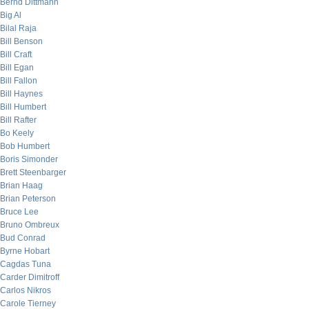
Bernd Dittmann
Big Al
Bilal Raja
Bill Benson
Bill Craft
Bill Egan
Bill Fallon
Bill Haynes
Bill Humbert
Bill Rafter
Bo Keely
Bob Humbert
Boris Simonder
Brett Steenbarger
Brian Haag
Brian Peterson
Bruce Lee
Bruno Ombreux
Bud Conrad
Byrne Hobart
Cagdas Tuna
Carder Dimitroff
Carlos Nikros
Carole Tierney