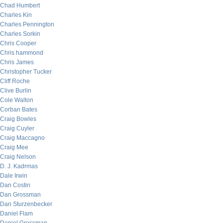
Chad Humbert
Charles Kin
Charles Pennington
Charles Sorkin
Chris Cooper
Chris hammond
Chris James
Christopher Tucker
Cliff Roche
Clive Burlin
Cole Walton
Corban Bates
Craig Bowles
Craig Cuyler
Craig Maccagno
Craig Mee
Craig Nelson
D. J. Kadrmas
Dale Irwin
Dan Costin
Dan Grossman
Dan Sturzenbecker
Daniel Flam