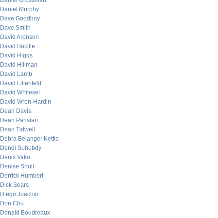
Daniel Grossman
Daniel Murphy
Dave Goodboy
Dave Smith
David Aronson
David Bacille
David Higgs
David Hillman
David Lamb
David Lilienfeld
David Whitesel
David Wren-Hardin
Dean Davis
Dean Parisian
Dean Tidwell
Debra Belanger Kettle
Dendi Suhubdy
Denis Vako
Denise Shull
Derrick Humbert
Dick Sears
Diego Joachin
Don Chu
Donald Boudreaux