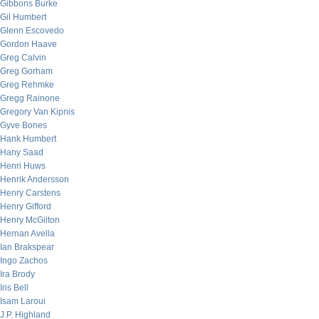
Gibbons Burke
Gil Humbert
Glenn Escovedo
Gordon Haave
Greg Calvin
Greg Gorham
Greg Rehmke
Gregg Rainone
Gregory Van Kipnis
Gyve Bones
Hank Humbert
Hany Saad
Henri Huws
Henrik Andersson
Henry Carstens
Henry Gifford
Henry McGilton
Hernan Avella
Ian Brakspear
Ingo Zachos
Ira Brody
Iris Bell
Isam Laroui
J.P. Highland