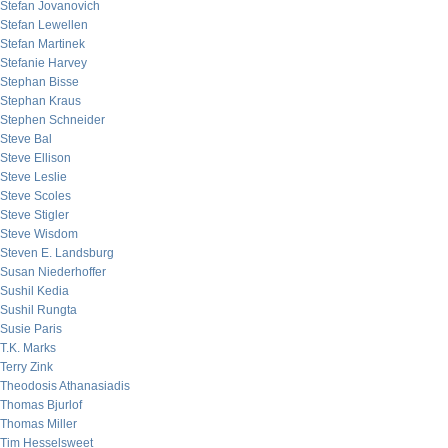
Stefan Jovanovich
Stefan Lewellen
Stefan Martinek
Stefanie Harvey
Stephan Bisse
Stephan Kraus
Stephen Schneider
Steve Bal
Steve Ellison
Steve Leslie
Steve Scoles
Steve Stigler
Steve Wisdom
Steven E. Landsburg
Susan Niederhoffer
Sushil Kedia
Sushil Rungta
Susie Paris
T.K. Marks
Terry Zink
Theodosis Athanasiadis
Thomas Bjurlof
Thomas Miller
Tim Hesselsweet