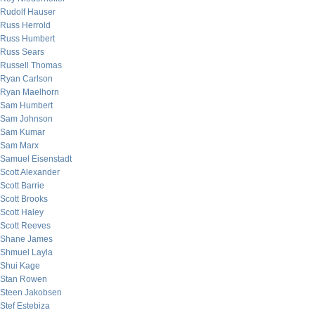
Rudolf Hauser
Russ Herrold
Russ Humbert
Russ Sears
Russell Thomas
Ryan Carlson
Ryan Maelhorn
Sam Humbert
Sam Johnson
Sam Kumar
Sam Marx
Samuel Eisenstadt
Scott Alexander
Scott Barrie
Scott Brooks
Scott Haley
Scott Reeves
Shane James
Shmuel Layla
Shui Kage
Stan Rowen
Steen Jakobsen
Stef Estebiza