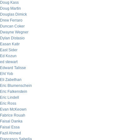
Doug Kass
Doug Martin
Douglas Dimick
Drew Ferraro
Duncan Coker
Dwayne Wegner
Dylan Distasio
Easan Katir
East Sider
Ed Kozun
ed stewart
Edward Talisse
Eht Yob
Eli Zabethan
Eric Blumenschein
Eric Falkenstein
Eric Lindell
Eric Ross
Evan McKeown
Fabrice Rouah
Faisal Danka
Faisal Essa
Fazil Ahmed
Francesco Sabella