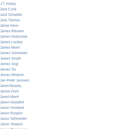
J.T. Holley
Jack Cook
Jack Schaefer
Jack Tierney
Jaime Klein
James Bitumen
James Goldcamp
James Lackey
James Morin
James Schroeder
James Smyth
James Sogi
James Tar
James Wisdom
Jan-Peter Janssen
Janet Murphy
Janice Dorn
Jared Albert
Jason Goepfert
Jason Humbert
Jason Ruspini
Jason Schroeder
Jason Shapiro