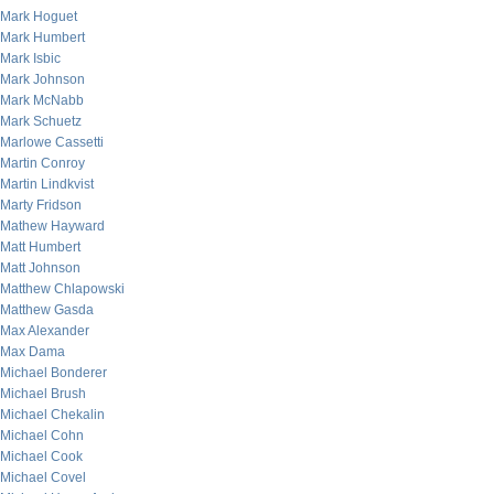
Mark Hoguet
Mark Humbert
Mark Isbic
Mark Johnson
Mark McNabb
Mark Schuetz
Marlowe Cassetti
Martin Conroy
Martin Lindkvist
Marty Fridson
Mathew Hayward
Matt Humbert
Matt Johnson
Matthew Chlapowski
Matthew Gasda
Max Alexander
Max Dama
Michael Bonderer
Michael Brush
Michael Chekalin
Michael Cohn
Michael Cook
Michael Covel