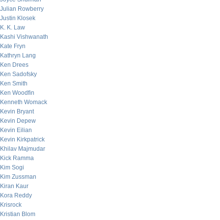
Julian Rowberry
Justin Klosek
K. K. Law
Kashi Vishwanath
Kate Fryn
Kathryn Lang
Ken Drees
Ken Sadofsky
Ken Smith
Ken Woodfin
Kenneth Womack
Kevin Bryant
Kevin Depew
Kevin Eilian
Kevin Kirkpatrick
Khilav Majmudar
Kick Ramma
Kim Sogi
Kim Zussman
Kiran Kaur
Kora Reddy
Krisrock
Kristian Blom