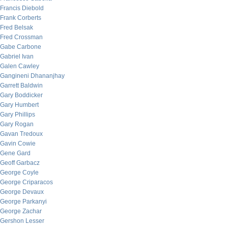
Francis Diebold
Frank Corberts
Fred Belsak
Fred Crossman
Gabe Carbone
Gabriel Ivan
Galen Cawley
Gangineni Dhananjhay
Garrett Baldwin
Gary Boddicker
Gary Humbert
Gary Phillips
Gary Rogan
Gavan Tredoux
Gavin Cowie
Gene Gard
Geoff Garbacz
George Coyle
George Criparacos
George Devaux
George Parkanyi
George Zachar
Gershon Lesser