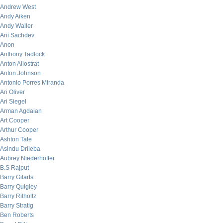
Andrew West
Andy Aiken
Andy Waller
Ani Sachdev
Anon
Anthony Tadlock
Anton Allostrat
Anton Johnson
Antonio Porres Miranda
Ari Oliver
Ari Siegel
Arman Agdaian
Art Cooper
Arthur Cooper
Ashton Tate
Asindu Drileba
Aubrey Niederhoffer
B.S Rajput
Barry Gitarts
Barry Quigley
Barry Ritholtz
Barry Stratig
Ben Roberts