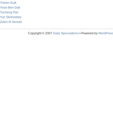
Yishen Kuik
Yossi Ben-Dak
Yucheng Pan
Yuri Skrilivetsky
Zubin Al Genubi
Copyright © 2007
Daily Speculations
• Powered by
WordPres