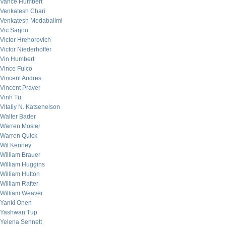
Vance Humbert
Venkatesh Chari
Venkatesh Medabalimi
Vic Sarjoo
Victor Hrehorovich
Victor Niederhoffer
Vin Humbert
Vince Fulco
Vincent Andres
Vincent Praver
Vinh Tu
Vitaliy N. Katsenelson
Walter Bader
Warren Mosler
Warren Quick
Wil Kenney
William Brauer
William Huggins
William Hutton
William Rafter
William Weaver
Yanki Onen
Yashwan Tup
Yelena Sennett