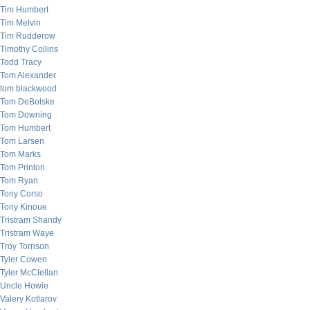
Tim Humbert
Tim Melvin
Tim Rudderow
Timothy Collins
Todd Tracy
Tom Alexander
tom blackwood
Tom DeBolske
Tom Downing
Tom Humbert
Tom Larsen
Tom Marks
Tom Printon
Tom Ryan
Tony Corso
Tony Kinoue
Tristram Shandy
Tristram Waye
Troy Torrison
Tyler Cowen
Tyler McClellan
Uncle Howie
Valery Kotlarov