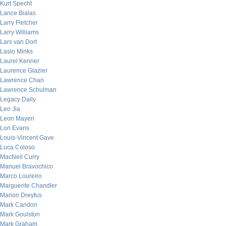
Kurt Specht
Lance Bialas
Larry Fletcher
Larry Williams
Lars van Dort
Laslo Minks
Laurel Kenner
Laurence Glazier
Lawrence Chan
Lawrence Schulman
Legacy Daily
Leo Jia
Leon Mayeri
Lon Evans
Louis-Vincent Gave
Luca Coloso
MacNeil Curry
Manuel Bravochico
Marco Loureiro
Marguerite Chandler
Marion Dreyfus
Mark Candon
Mark Goulston
Mark Graham