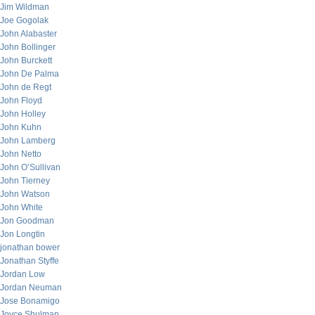
Jim Wildman
Joe Gogolak
John Alabaster
John Bollinger
John Burckett
John De Palma
John de Regt
John Floyd
John Holley
John Kuhn
John Lamberg
John Netto
John O’Sullivan
John Tierney
John Watson
John White
Jon Goodman
Jon Longtin
jonathan bower
Jonathan Styffe
Jordan Low
Jordan Neuman
Jose Bonamigo
Joyce Shulman