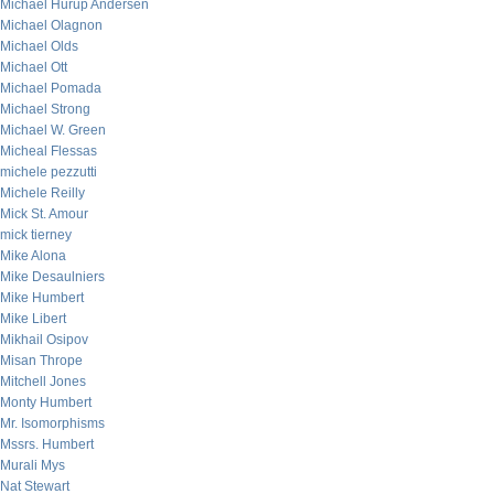
Michael Hurup Andersen
Michael Olagnon
Michael Olds
Michael Ott
Michael Pomada
Michael Strong
Michael W. Green
Micheal Flessas
michele pezzutti
Michele Reilly
Mick St. Amour
mick tierney
Mike Alona
Mike Desaulniers
Mike Humbert
Mike Libert
Mikhail Osipov
Misan Thrope
Mitchell Jones
Monty Humbert
Mr. Isomorphisms
Mssrs. Humbert
Murali Mys
Nat Stewart