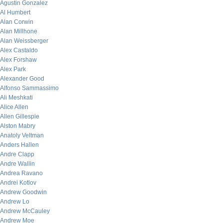
Agustin Gonzalez
Al Humbert
Alan Corwin
Alan Millhone
Alan Weissberger
Alex Castaldo
Alex Forshaw
Alex Park
Alexander Good
Alfonso Sammassimo
Ali Meshkati
Alice Allen
Allen Gillespie
Alston Mabry
Anatoly Veltman
Anders Hallen
Andre Clapp
Andre Wallin
Andrea Ravano
Andrei Kotlov
Andrew Goodwin
Andrew Lo
Andrew McCauley
Andrew Moe