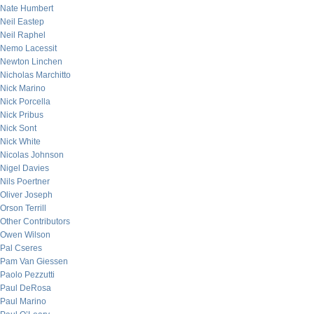
Nate Humbert
Neil Eastep
Neil Raphel
Nemo Lacessit
Newton Linchen
Nicholas Marchitto
Nick Marino
Nick Porcella
Nick Pribus
Nick Sont
Nick White
Nicolas Johnson
Nigel Davies
Nils Poertner
Oliver Joseph
Orson Terrill
Other Contributors
Owen Wilson
Pal Cseres
Pam Van Giessen
Paolo Pezzutti
Paul DeRosa
Paul Marino