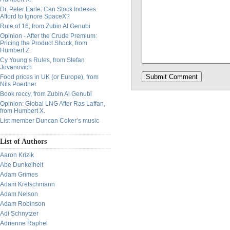
Dr. Peter Earle: Can Stock Indexes
Afford to Ignore SpaceX?
Rule of 16, from Zubin Al Genubi
Opinion - After the Crude Premium:
Pricing the Product Shock, from
Humbert Z.
Cy Young’s Rules, from Stefan
Jovanovich
Food prices in UK (or Europe), from
Nils Poertner
Book reccy, from Zubin Al Genubi
Opinion: Global LNG After Ras Laffan,
from Humbert X.
List member Duncan Coker’s music
List of Authors
Aaron Krizik
Abe Dunkelheit
Adam Grimes
Adam Kretschmann
Adam Nelson
Adam Robinson
Adi Schnytzer
Adrienne Raphel