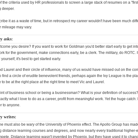
 the criteria used by HR professionals to screen a large stack of resumes on a "firs
g deeper.
cribe it as a waste of time, but in retrospect my career wouldn't have been much diff
ur mileage may vary.
y asks:
tcome you desire? If you want to work for Goldman you'd better start early to get int
rk for the government, make connections early, be a clerk. The military, do ROTC. I
yourself, it's best to get started early.
d Laurel and their circle of influence, many of us would have missed out on the co
find a circle of erudite benevolent friends, perhaps again the Ivy League is the plac
 to be at the right place at the right time to meet Vic and Laurel.
oint of business school or being a businessman? What is your definition of success?
exactly what I love to do as a career, profit from meaningful work. Yet the huge catch: 
r to anyone.
y writes:
e must also be wary of the University of Phoenix effect. The Apollo Group has made
g distance learning courses and degrees, and now nearly every traditional higher-ed
ompete. Distance learning wasn't invented by Phoenix, but they have used it to chan