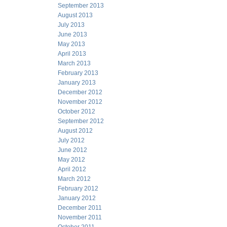
September 2013
August 2013
July 2013
June 2013
May 2013
April 2013
March 2013
February 2013
January 2013
December 2012
November 2012
October 2012
September 2012
August 2012
July 2012
June 2012
May 2012
April 2012
March 2012
February 2012
January 2012
December 2011
November 2011