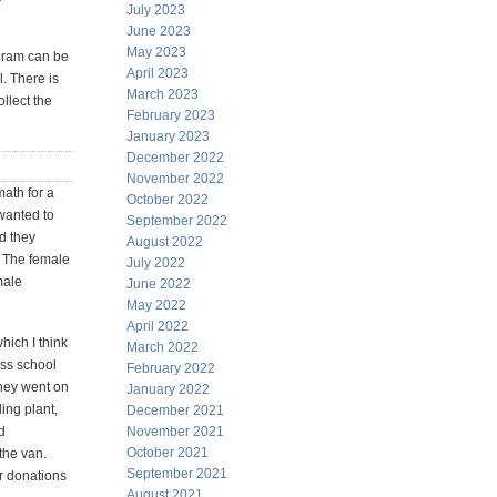
July 2023
June 2023
May 2023
ogram can be
April 2023
l. There is
March 2023
ollect the
February 2023
January 2023
December 2022
November 2022
math for a
October 2022
 wanted to
September 2022
id they
August 2022
. The female
July 2022
male
June 2022
May 2022
April 2022
hich I think
March 2022
ss school
February 2022
they went on
January 2022
ling plant,
December 2021
d
November 2021
October 2021
the van.
September 2021
or donations
August 2021