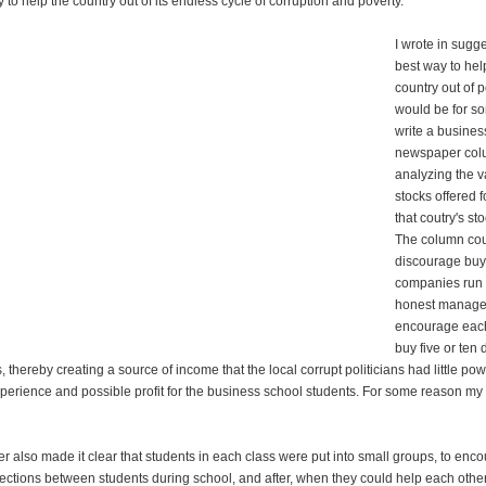
to help the country out of its endless cycle of corruption and poverty.
I wrote in sugg
best way to hel
country out of 
would be for s
write a busines
newspaper co
analyzing the v
stocks offered f
that coutry's st
The column co
discourage buyi
companies run 
honest manage
encourage each
buy five or ten 
s, thereby creating a source of income that the local corrupt politicians had little po
perience and possible profit for the business school students. For some reason my 
 also made it clear that students in each class were put into small groups, to enc
ections between students during school, and after, when they could help each other