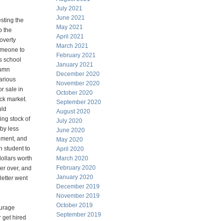
July 2021
June 2021
esting the
May 2021
p the
April 2021
poverty
March 2021
omeone to
February 2021
s school
January 2021
lumn
December 2020
arious
November 2020
or sale in
October 2020
ock market.
September 2020
uld
August 2020
ng stock of
July 2020
by less
June 2020
ment, and
May 2020
 student to
April 2020
dollars worth
March 2020
February 2020
wer over, and
January 2020
letter went
December 2019
November 2019
October 2019
ourage
September 2019
 get hired