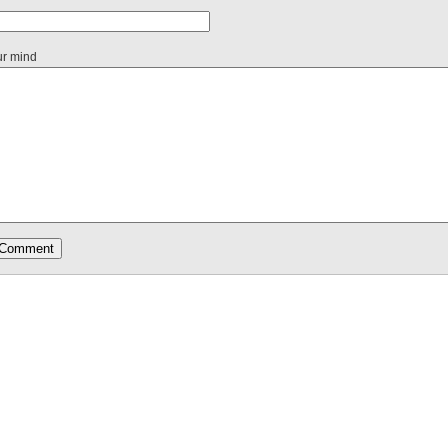
ur mind