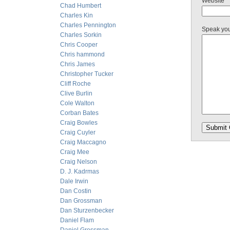
Website
Chad Humbert
Charles Kin
Charles Pennington
Speak yo
Charles Sorkin
Chris Cooper
Chris hammond
Chris James
Christopher Tucker
Cliff Roche
Clive Burlin
Cole Walton
Corban Bates
Craig Bowles
Craig Cuyler
Craig Maccagno
Craig Mee
Craig Nelson
D. J. Kadrmas
Dale Irwin
Dan Costin
Dan Grossman
Dan Sturzenbecker
Daniel Flam