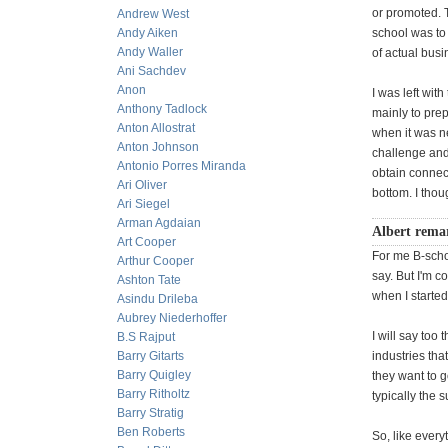
or promoted. T
Andrew West
Andy Aiken
school was to 
Andy Waller
of actual busi
Ani Sachdev
Anon
I was left wit
Anthony Tadlock
mainly to prep
Anton Allostrat
when it was ne
Anton Johnson
challenge and 
Antonio Porres Miranda
obtain connect
Ari Oliver
bottom. I thou
Ari Siegel
Arman Agdaian
Albert rema
Art Cooper
For me B-schoo
Arthur Cooper
say. But I'm 
Ashton Tate
when I started
Asindu Drileba
Aubrey Niederhoffer
I will say too
B.S Rajput
Barry Gitarts
industries tha
Barry Quigley
they want to g
Barry Ritholtz
typically the 
Barry Stratig
Ben Roberts
So, like every