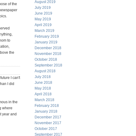
August 2019
pose of the
July 2019
e newspaper
June 2019
pics.
May 2019
April 2019
 served
March 2019
nything,
February 2019
whom to
January 2019
ation,
December 2018
above the
November 2018
October 2018
September 2018
August 2018
July 2018
uture I can't
June 2018
han I did
May 2018
April 2018
March 2018
rmous in the
February 2018
ng where
January 2018
st year and
December 2017
November 2017
October 2017
September 2017