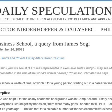
AILY SPECULATIO
FER: DEDICATED TO VALUE CREATION, BALLYHOO DEFLATION AND APPLYING
ICTOR NIEDERHOFFER & DAILYSPEC
PHI
siness School, a query from James Sogi
tember 24, 2007 |
Funds and Private Equity Alter Career Calculus
t think you will see M.B.A.’s less represented in executive suites, but you may see M
presented in the lists of the world’s richest people,” Professor Schmalensee says.
 school a waste of time, or worth it for a young person starting out in a career in fi
eplies:
A was helpful for me as my academic background was in Comp Sci and History and
very book I could get my hands on, there were many gaps I needed to fill. Plus — a
r 15 years ago — I'm told that for a sizeable number of finance/economics/business 