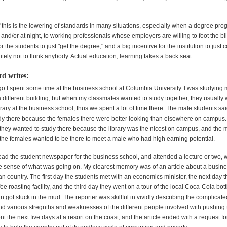
 this is the lowering of standards in many situations, especially when a degree pr
 and/or at night, to working professionals whose employers are willing to foot the bil
r the students to just "get the degree," and a big incentive for the institution to just c
itely not to flunk anybody. Actual education, learning takes a back seat.
d writes:
o I spent some time at the business school at Columbia University. I was studying 
a different building, but when my classmates wanted to study together, they usually
brary at the business school, thus we spent a lot of time there. The male students sa
dy there because the females there were better looking than elsewhere on campus
 they wanted to study there because the library was the nicest on campus, and the 
 the females wanted to be there to meet a male who had high earning potential.
ad the student newspaper for the business school, and attended a lecture or two, w
sense of what was going on. My clearest memory was of an article about a busine
ican country. The first day the students met with an economics minister, the next day 
fee roasting facility, and the third day they went on a tour of the local Coca-Cola bott
n got stuck in the mud. The reporter was skillful in vividly describing the complicate
and various stregnths and weaknesses of the different people involved with pushing 
t the next five days at a resort on the coast, and the article ended with a request f