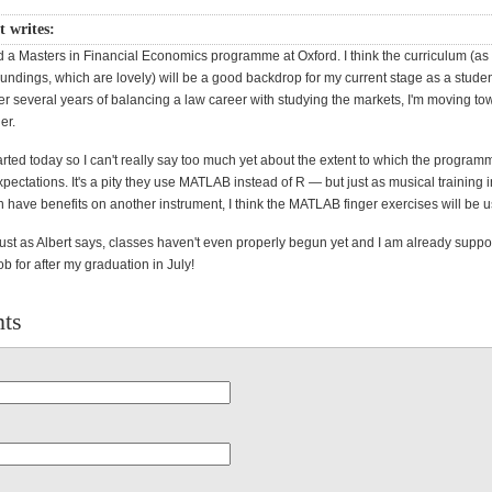
 writes:
ted a Masters in Financial Economics programme at Oxford. I think the curriculum (as 
undings, which are lovely) will be a good backdrop for my current stage as a studen
er several years of balancing a law career with studying the markets, I'm moving t
er.
arted today so I can't really say too much yet about the extent to which the program
ectations. It's a pity they use MATLAB instead of R — but just as musical training 
 have benefits on another instrument, I think the MATLAB finger exercises will be u
just as Albert says, classes haven't even properly begun yet and I am already supp
ob for after my graduation in July!
ts