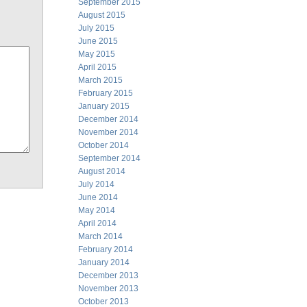
September 2015
August 2015
July 2015
June 2015
May 2015
April 2015
March 2015
February 2015
January 2015
December 2014
November 2014
October 2014
September 2014
August 2014
July 2014
June 2014
May 2014
April 2014
March 2014
February 2014
January 2014
December 2013
November 2013
October 2013