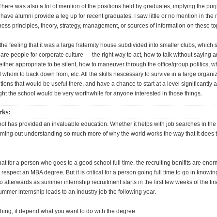
here was also a lot of mention of the positions held by graduates, implying the pur
have alumni provide a leg up for recent graduates. I saw little or no mention in th
ness principles, theory, strategy, management, or sources of information on these to
h the feeling that it was a large fraternity house subdivided into smaller clubs, which
are people for corporate culture — the right way to act, how to talk without saying a
ither appropriate to be silent, how to maneuver through the office/group politics, 
whom to back down from, etc. All the skills nescessary to survive in a large organiz
ions that would be useful there, and have a chance to start at a level significantly 
ght the school would be very worthwhile for anyone interested in those things.
rks:
l has provided an invaluable education. Whether it helps with job searches in the f
coming out understanding so much more of why the world works the way that it does t
.
 that for a person who goes to a good school full time, the recruiting benifits are eno
t respect an MBA degree. But it is critical for a person going full time to go in knowi
o afterwards as summer internship recruitment starts in the first few weeks of the fir
summer internship leads to an industry job the following year.
thing, it depend what you want to do with the degree.