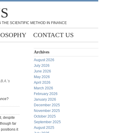
NS
 THE SCIENTIFIC METHOD IN FINANCE
LOSOPHY
CONTACT US
Archives
August 2026
July 2026
June 2026
May 2026
.B.A.’s
April 2026
March 2026
February 2026
nance?
January 2026
December 2025
November 2025
October 2025
, despite
September 2025
lthough far
August 2025
positions it