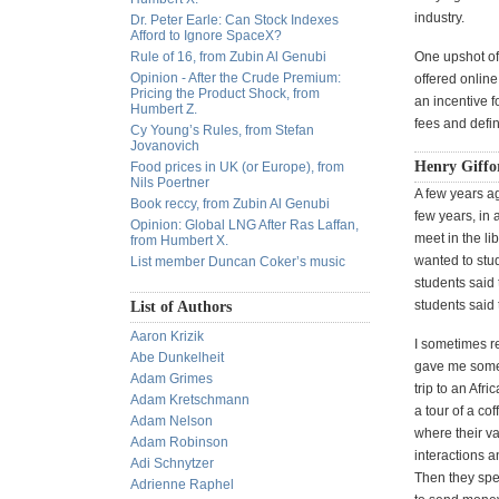
industry.
Dr. Peter Earle: Can Stock Indexes
Afford to Ignore SpaceX?
Rule of 16, from Zubin Al Genubi
One upshot of
Opinion - After the Crude Premium:
offered online
Pricing the Product Shock, from
an incentive fo
Humbert Z.
fees and defin
Cy Young’s Rules, from Stefan
Jovanovich
Henry Giffor
Food prices in UK (or Europe), from
Nils Poertner
A few years ag
Book reccy, from Zubin Al Genubi
few years, in 
Opinion: Global LNG After Ras Laffan,
meet in the li
from Humbert X.
wanted to stu
List member Duncan Coker’s music
students said
students said
List of Authors
Aaron Krizik
I sometimes re
Abe Dunkelheit
gave me some 
Adam Grimes
trip to an Afr
Adam Kretschmann
a tour of a cof
Adam Nelson
where their va
Adam Robinson
interactions 
Adi Schnytzer
Then they spen
Adrienne Raphel