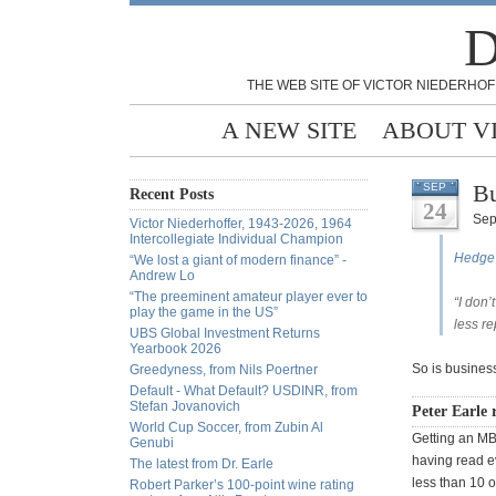
D
THE WEB SITE OF VICTOR NIEDERHOF
A NEW SITE
ABOUT V
Bu
SEP
Recent Posts
24
Sep
Victor Niederhoffer, 1943-2026, 1964
Intercollegiate Individual Champion
Hedge 
“We lost a giant of modern finance” -
Andrew Lo
“The preeminent amateur player ever to
“I don’
play the game in the US”
less re
UBS Global Investment Returns
Yearbook 2026
So is business
Greedyness, from Nils Poertner
Default - What Default? USDINR, from
Stefan Jovanovich
Peter Earle r
World Cup Soccer, from Zubin Al
Getting an MB
Genubi
having read e
The latest from Dr. Earle
less than 10 o
Robert Parker’s 100-point wine rating