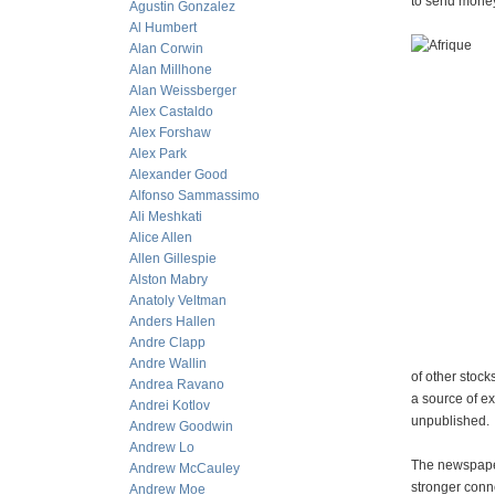
to send money 
Agustin Gonzalez
Al Humbert
Alan Corwin
Alan Millhone
Alan Weissberger
Alex Castaldo
Alex Forshaw
Alex Park
Alexander Good
Alfonso Sammassimo
Ali Meshkati
Alice Allen
Allen Gillespie
Alston Mabry
Anatoly Veltman
Anders Hallen
Andre Clapp
Andre Wallin
of other stock
Andrea Ravano
a source of ex
Andrei Kotlov
unpublished.
Andrew Goodwin
Andrew Lo
The newspaper
Andrew McCauley
stronger conn
Andrew Moe