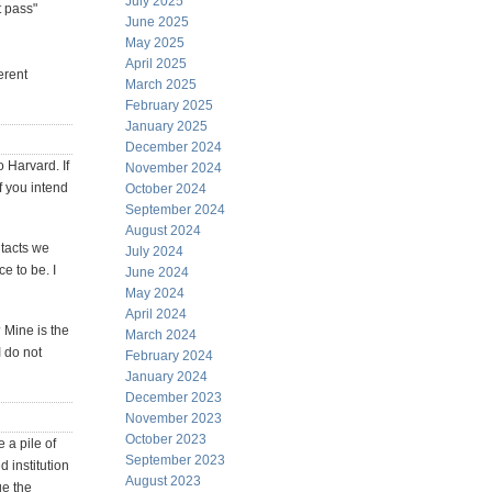
July 2025
t pass"
June 2025
May 2025
April 2025
erent
March 2025
February 2025
January 2025
December 2024
o Harvard. If
November 2024
f you intend
October 2024
September 2024
August 2024
ntacts we
July 2024
e to be. I
June 2024
May 2024
April 2024
 Mine is the
March 2024
I do not
February 2024
January 2024
December 2023
November 2023
October 2023
 a pile of
September 2023
 institution
August 2023
ge the