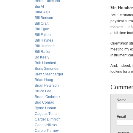
Bernd Dittmann
Big Al
Vin Humbert
Bilal Raja
I've just star
Bill Benson
physical surro
Bill Craft
markets — aft
Bill Egan
a full-time trad
Bill Fallon
Bill Haynes
Orientation st
Bill Humbert
meeting my exp
Bill Rafter
instrument can
Bo Keely
Bob Humbert
And, indeed, 
Boris Simonder
looking for a j
Brett Steenbarger
Brian Haag
Commen
Brian Peterson
Bruce Lee
Bruno Ombreux
Name
Bud Conrad
Byrne Hobart
Cagdas Tuna
Email
Carder Dimitroff
Carlos Nikros
Carole Tierney