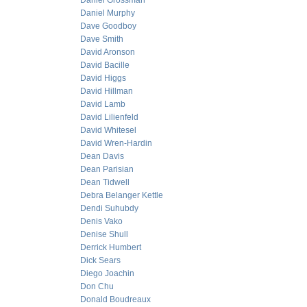
Daniel Grossman
Daniel Murphy
Dave Goodboy
Dave Smith
David Aronson
David Bacille
David Higgs
David Hillman
David Lamb
David Lilienfeld
David Whitesel
David Wren-Hardin
Dean Davis
Dean Parisian
Dean Tidwell
Debra Belanger Kettle
Dendi Suhubdy
Denis Vako
Denise Shull
Derrick Humbert
Dick Sears
Diego Joachin
Don Chu
Donald Boudreaux