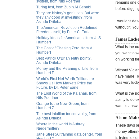
system, from Nils Poertner
remains one of
Turing test, from Zubin Al Genubi
before diggin
They are history’s geniuses. But were
they any good at investing?, from
I wouldn't des
Asindu Drileba
without it. Yo
The American Revolution Redefined
Freedom Itself, by Peter C. Earle
Holiday Ideas for Americans, from U. S.
James Lacke
Humbert
What is the ou
The Cost of Chasing Zero, from V.
Humbert
you want to wo
Best Patrick O’Brian entry point?,
on working for 
Asindu Drileba
Money and the Meaning of Life, from
Without Vic an
Humbert P.
have made. To 
World’s First Net-Worth Trillionaire
was very lucky
Shows Us How Markets Price the
Future, by Dr. Peter Earle
The Lost World of the Kalahari, from
What is the p
Nils Poertner
ability to do 
Orange Is the New Green, from
want to answe
Humbert Z.
The best intuition for convexity, from
Alston Mabr
Asindu Drileba
Where in the world is Aubrey
These days on
Niederhoffer?
money offerin
Jane Street AI training data center, from
is trying to c
Humbert X.