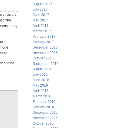
August 2017
July 2017
well as the
June 2017
t of the
May 2017
April 2017
owards being
March 2017
February 2017
me is
January 2017
in one
December 2016
November 2016
seful.
October 2016
osed to be
September 2016
August 2016
July 2016
June 2016
May 2016
April 2016
March 2016
February 2016
January 2016
December 2015
November 2015
October 2015