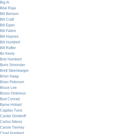
Big Al
Bilal Raja
Bill Benson
Bill Craft
Bill Egan
Bill Fallon
Bill Haynes
Bill Humbert
Bill Rafter
Bo Keely
Bob Humbert
Boris Simonder
Brett Steenbarger
Brian Haag
Brian Peterson
Bruce Lee
Bruno Ombreux
Bud Conrad
Byrne Hobart
Cagdas Tuna
Carder Dimitroff
Carlos Nikros
Carole Tierney
Chad Humbert