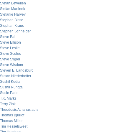
Stefan Lewellen
Stefan Martinek
Stefanie Harvey
Stephan Bisse
Stephan Kraus
Stephen Schneider
Steve Bal
Steve Ellison
Steve Leslie
Steve Scoles
Steve Stigler
Steve Wisdom
Steven E. Landsburg
Susan Niederhoffer
Sushil Kedia
Sushil Rungta
Susie Paris
T.K. Marks
Terry Zink
Theodosis Athanasiadis
Thomas Bjurlof
Thomas Miller
Tim Hesselsweet