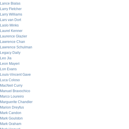
Lance Bialas
Larry Fletcher
Larry Williams
Lars van Dort
Laslo Minks
Laurel Kenner
Laurence Glazier
Lawrence Chan
Lawrence Schulman
Legacy Daily
Leo Jia
Leon Mayeri
Lon Evans
Louis-Vincent Gave
Luca Coloso
MacNeil Curry
Manuel Bravochico
Marco Loureiro
Marguerite Chandler
Marion Dreyfus
Mark Candon
Mark Goulston
Mark Graham