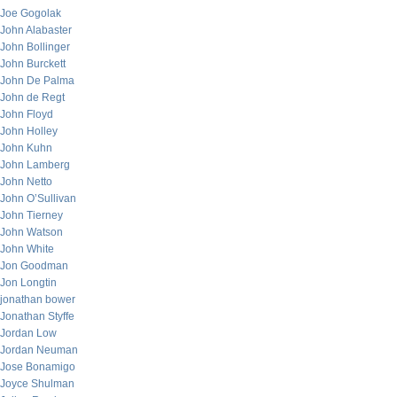
Joe Gogolak
John Alabaster
John Bollinger
John Burckett
John De Palma
John de Regt
John Floyd
John Holley
John Kuhn
John Lamberg
John Netto
John O’Sullivan
John Tierney
John Watson
John White
Jon Goodman
Jon Longtin
jonathan bower
Jonathan Styffe
Jordan Low
Jordan Neuman
Jose Bonamigo
Joyce Shulman