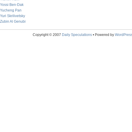
Yossi Ben-Dak
Yucheng Pan
Yuri Skrilivetsky
Zubin Al Genubi
Copyright © 2007
Daily Speculations
• Powered by
WordPres