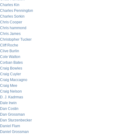
Charles Kin
Charles Pennington
Charles Sorkin
Chris Cooper
Chris hammond
Chris James
Christopher Tucker
Cliff Roche
Clive Burlin
Cole Walton
Corban Bates
Craig Bowles
Craig Cuyler
Craig Maccagno
Craig Mee
Craig Nelson
D. J. Kadrmas
Dale Irwin
Dan Costin
Dan Grossman
Dan Sturzenbecker
Daniel Flam
Daniel Grossman