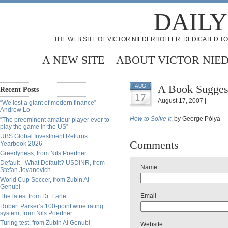
DAILY
THE WEB SITE OF VICTOR NIEDERHOFFER: DEDICATED TO
A NEW SITE
ABOUT VICTOR NIE
A Book Suggest
AUG
Recent Posts
17
August 17, 2007 |
“We lost a giant of modern finance” -
Andrew Lo
How to Solve It
, by George Pólya
“The preeminent amateur player ever to
play the game in the US”
UBS Global Investment Returns
Comments
Yearbook 2026
Greedyness, from Nils Poertner
Default - What Default? USDINR, from
Name
Stefan Jovanovich
World Cup Soccer, from Zubin Al
Genubi
Email
The latest from Dr. Earle
Robert Parker’s 100-point wine rating
system, from Nils Poertner
Turing test, from Zubin Al Genubi
Website