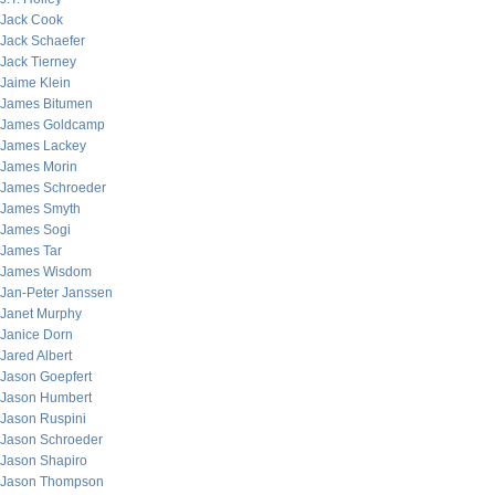
Jack Cook
Jack Schaefer
Jack Tierney
Jaime Klein
James Bitumen
James Goldcamp
James Lackey
James Morin
James Schroeder
James Smyth
James Sogi
James Tar
James Wisdom
Jan-Peter Janssen
Janet Murphy
Janice Dorn
Jared Albert
Jason Goepfert
Jason Humbert
Jason Ruspini
Jason Schroeder
Jason Shapiro
Jason Thompson