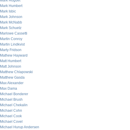
Mark Hoguet
Mark Humbert
Mark Isbic
Mark Johnson
Mark McNabb
Mark Schuetz
Marlowe Cassetti
Martin Conroy
Martin Lindkvist
Marty Fridson
Mathew Hayward
Matt Humbert
Matt Johnson
Matthew Chlapowski
Matthew Gasda
Max Alexander
Max Dama
Michael Bonderer
Michael Brush
Michael Chekalin
Michael Cohn
Michael Cook
Michael Covel
Michael Hurup Andersen