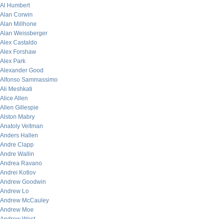
Al Humbert
Alan Corwin
Alan Millhone
Alan Weissberger
Alex Castaldo
Alex Forshaw
Alex Park
Alexander Good
Alfonso Sammassimo
Ali Meshkati
Alice Allen
Allen Gillespie
Alston Mabry
Anatoly Veltman
Anders Hallen
Andre Clapp
Andre Wallin
Andrea Ravano
Andrei Kotlov
Andrew Goodwin
Andrew Lo
Andrew McCauley
Andrew Moe