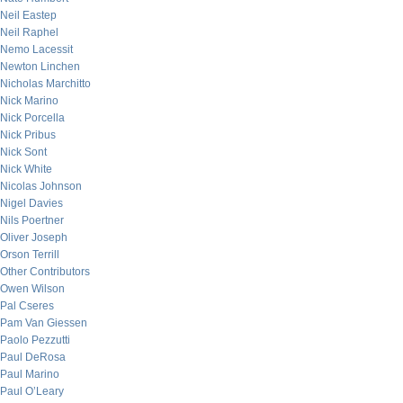
Neil Eastep
Neil Raphel
Nemo Lacessit
Newton Linchen
Nicholas Marchitto
Nick Marino
Nick Porcella
Nick Pribus
Nick Sont
Nick White
Nicolas Johnson
Nigel Davies
Nils Poertner
Oliver Joseph
Orson Terrill
Other Contributors
Owen Wilson
Pal Cseres
Pam Van Giessen
Paolo Pezzutti
Paul DeRosa
Paul Marino
Paul O’Leary