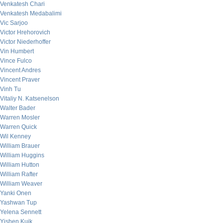
Venkatesh Chari
Venkatesh Medabalimi
Vic Sarjoo
Victor Hrehorovich
Victor Niederhoffer
Vin Humbert
Vince Fulco
Vincent Andres
Vincent Praver
Vinh Tu
Vitaliy N. Katsenelson
Walter Bader
Warren Mosler
Warren Quick
Wil Kenney
William Brauer
William Huggins
William Hutton
William Rafter
William Weaver
Yanki Onen
Yashwan Tup
Yelena Sennett
Yishen Kuik