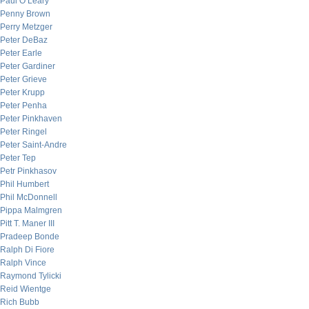
Paul O’Leary
Penny Brown
Perry Metzger
Peter DeBaz
Peter Earle
Peter Gardiner
Peter Grieve
Peter Krupp
Peter Penha
Peter Pinkhaven
Peter Ringel
Peter Saint-Andre
Peter Tep
Petr Pinkhasov
Phil Humbert
Phil McDonnell
Pippa Malmgren
Pitt T. Maner III
Pradeep Bonde
Ralph Di Fiore
Ralph Vince
Raymond Tylicki
Reid Wientge
Rich Bubb