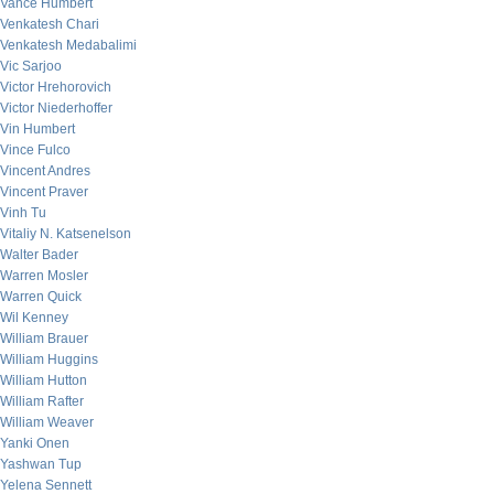
Vance Humbert
Venkatesh Chari
Venkatesh Medabalimi
Vic Sarjoo
Victor Hrehorovich
Victor Niederhoffer
Vin Humbert
Vince Fulco
Vincent Andres
Vincent Praver
Vinh Tu
Vitaliy N. Katsenelson
Walter Bader
Warren Mosler
Warren Quick
Wil Kenney
William Brauer
William Huggins
William Hutton
William Rafter
William Weaver
Yanki Onen
Yashwan Tup
Yelena Sennett