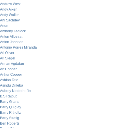
Andrew West
Andy Aiken
Andy Waller
Ani Sachdev
Anon
Anthony Tadlock
Anton Allostrat
Anton Johnson
Antonio Porres Miranda
Ari Oliver
Ari Siegel
Arman Agdaian
Art Cooper
Arthur Cooper
Ashton Tate
Asindu Drileba
Aubrey Niederhoffer
B.S Rajput
Barry Gitarts
Barry Quigley
Barry Ritholtz
Barry Stratig
Ben Roberts