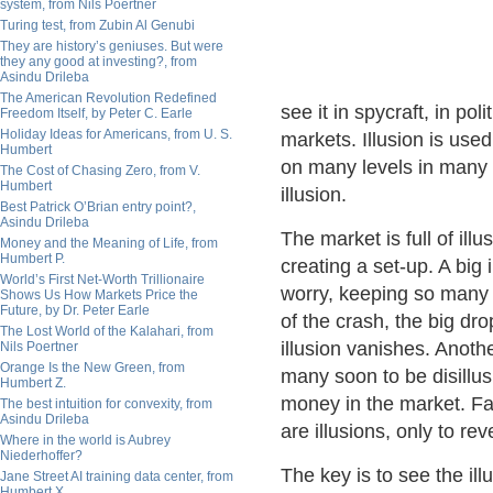
system, from Nils Poertner
Turing test, from Zubin Al Genubi
They are history’s geniuses. But were
they any good at investing?, from
Asindu Drileba
The American Revolution Redefined
see it in spycraft, in pol
Freedom Itself, by Peter C. Earle
Holiday Ideas for Americans, from U. S.
markets. Illusion is used
Humbert
on many levels in many 
The Cost of Chasing Zero, from V.
Humbert
illusion.
Best Patrick O’Brian entry point?,
Asindu Drileba
The market is full of ill
Money and the Meaning of Life, from
Humbert P.
creating a set-up. A big 
World’s First Net-Worth Trillionaire
worry, keeping so many o
Shows Us How Markets Price the
Future, by Dr. Peter Earle
of the crash, the big dro
The Lost World of the Kalahari, from
illusion vanishes. Anothe
Nils Poertner
Orange Is the New Green, from
many soon to be disillus
Humbert Z.
money in the market. Fa
The best intuition for convexity, from
Asindu Drileba
are illusions, only to rev
Where in the world is Aubrey
Niederhoffer?
The key is to see the ill
Jane Street AI training data center, from
Humbert X.