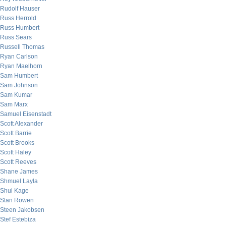
Rudolf Hauser
Russ Herrold
Russ Humbert
Russ Sears
Russell Thomas
Ryan Carlson
Ryan Maelhorn
Sam Humbert
Sam Johnson
Sam Kumar
Sam Marx
Samuel Eisenstadt
Scott Alexander
Scott Barrie
Scott Brooks
Scott Haley
Scott Reeves
Shane James
Shmuel Layla
Shui Kage
Stan Rowen
Steen Jakobsen
Stef Estebiza