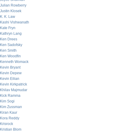
Julian Rowberry
Justin Klosek
K. K. Law
Kashi Vishwanath
Kate Fryn
Kathryn Lang
Ken Drees
Ken Sadofsky
Ken Smith
Ken Woodfin
Kenneth Womack
Kevin Bryant
Kevin Depew
Kevin Eilian
Kevin Kirkpatrick
Khilav Majmudar
Kick Ramma
Kim Sogi
Kim Zussman
Kiran Kaur
Kora Reddy
Krisrock
Kristian Blom