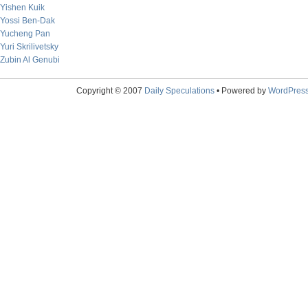
Yishen Kuik
Yossi Ben-Dak
Yucheng Pan
Yuri Skrilivetsky
Zubin Al Genubi
Copyright © 2007
Daily Speculations
• Powered by
WordPres