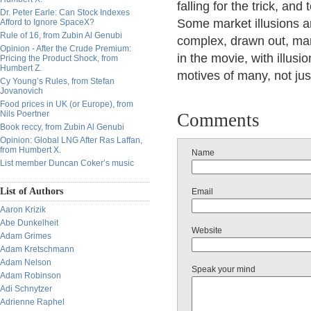
falling for the trick, and
Dr. Peter Earle: Can Stock Indexes
Some market illusions ar
Afford to Ignore SpaceX?
Rule of 16, from Zubin Al Genubi
complex, drawn out, many
Opinion - After the Crude Premium:
in the movie, with illus
Pricing the Product Shock, from
Humbert Z.
motives of many, not jus
Cy Young’s Rules, from Stefan
Jovanovich
Food prices in UK (or Europe), from
Nils Poertner
Comments
Book reccy, from Zubin Al Genubi
Opinion: Global LNG After Ras Laffan,
from Humbert X.
Name
List member Duncan Coker’s music
List of Authors
Email
Aaron Krizik
Abe Dunkelheit
Website
Adam Grimes
Adam Kretschmann
Adam Nelson
Speak your mind
Adam Robinson
Adi Schnytzer
Adrienne Raphel