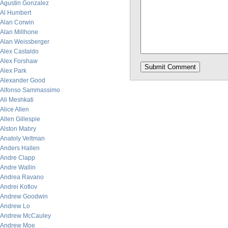
Agustin Gonzalez
Al Humbert
Alan Corwin
Alan Millhone
Alan Weissberger
Alex Castaldo
Alex Forshaw
Alex Park
Alexander Good
Alfonso Sammassimo
Ali Meshkati
Alice Allen
Allen Gillespie
Alston Mabry
Anatoly Veltman
Anders Hallen
Andre Clapp
Andre Wallin
Andrea Ravano
Andrei Kotlov
Andrew Goodwin
Andrew Lo
Andrew McCauley
Andrew Moe