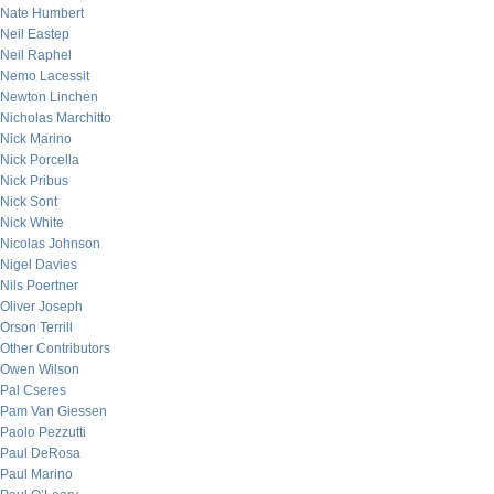
Nate Humbert
Neil Eastep
Neil Raphel
Nemo Lacessit
Newton Linchen
Nicholas Marchitto
Nick Marino
Nick Porcella
Nick Pribus
Nick Sont
Nick White
Nicolas Johnson
Nigel Davies
Nils Poertner
Oliver Joseph
Orson Terrill
Other Contributors
Owen Wilson
Pal Cseres
Pam Van Giessen
Paolo Pezzutti
Paul DeRosa
Paul Marino