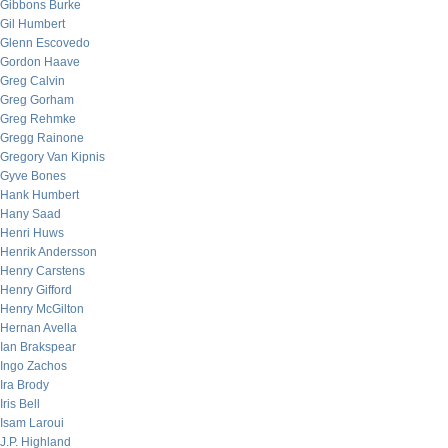
Gibbons Burke
Gil Humbert
Glenn Escovedo
Gordon Haave
Greg Calvin
Greg Gorham
Greg Rehmke
Gregg Rainone
Gregory Van Kipnis
Gyve Bones
Hank Humbert
Hany Saad
Henri Huws
Henrik Andersson
Henry Carstens
Henry Gifford
Henry McGilton
Hernan Avella
Ian Brakspear
Ingo Zachos
Ira Brody
Iris Bell
Isam Laroui
J.P. Highland