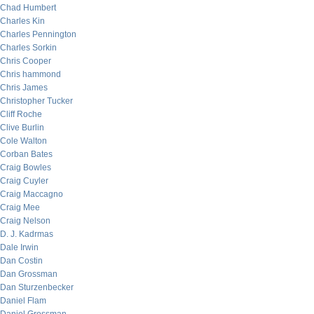
Chad Humbert
Charles Kin
Charles Pennington
Charles Sorkin
Chris Cooper
Chris hammond
Chris James
Christopher Tucker
Cliff Roche
Clive Burlin
Cole Walton
Corban Bates
Craig Bowles
Craig Cuyler
Craig Maccagno
Craig Mee
Craig Nelson
D. J. Kadrmas
Dale Irwin
Dan Costin
Dan Grossman
Dan Sturzenbecker
Daniel Flam