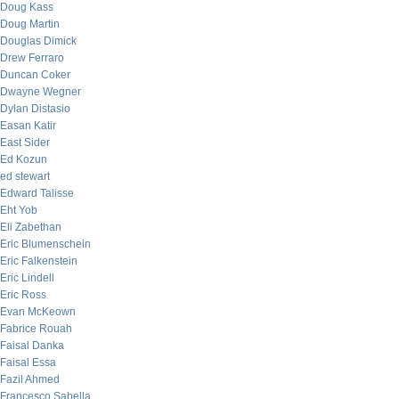
Doug Kass
Doug Martin
Douglas Dimick
Drew Ferraro
Duncan Coker
Dwayne Wegner
Dylan Distasio
Easan Katir
East Sider
Ed Kozun
ed stewart
Edward Talisse
Eht Yob
Eli Zabethan
Eric Blumenschein
Eric Falkenstein
Eric Lindell
Eric Ross
Evan McKeown
Fabrice Rouah
Faisal Danka
Faisal Essa
Fazil Ahmed
Francesco Sabella