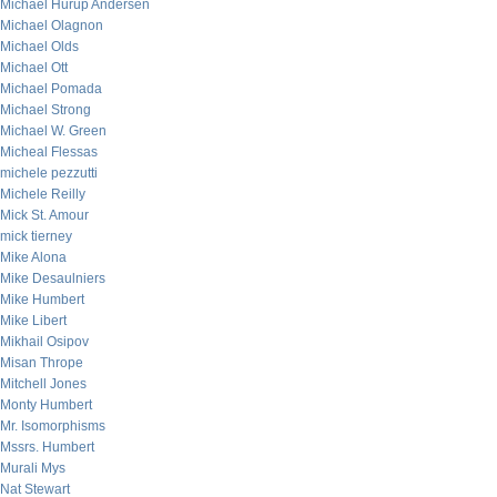
Michael Hurup Andersen
Michael Olagnon
Michael Olds
Michael Ott
Michael Pomada
Michael Strong
Michael W. Green
Micheal Flessas
michele pezzutti
Michele Reilly
Mick St. Amour
mick tierney
Mike Alona
Mike Desaulniers
Mike Humbert
Mike Libert
Mikhail Osipov
Misan Thrope
Mitchell Jones
Monty Humbert
Mr. Isomorphisms
Mssrs. Humbert
Murali Mys
Nat Stewart