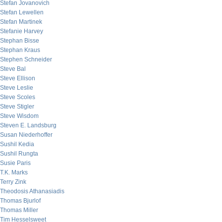
Stefan Jovanovich
Stefan Lewellen
Stefan Martinek
Stefanie Harvey
Stephan Bisse
Stephan Kraus
Stephen Schneider
Steve Bal
Steve Ellison
Steve Leslie
Steve Scoles
Steve Stigler
Steve Wisdom
Steven E. Landsburg
Susan Niederhoffer
Sushil Kedia
Sushil Rungta
Susie Paris
T.K. Marks
Terry Zink
Theodosis Athanasiadis
Thomas Bjurlof
Thomas Miller
Tim Hesselsweet