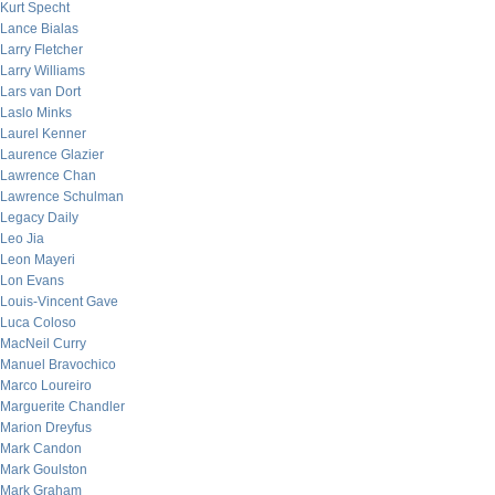
Kurt Specht
Lance Bialas
Larry Fletcher
Larry Williams
Lars van Dort
Laslo Minks
Laurel Kenner
Laurence Glazier
Lawrence Chan
Lawrence Schulman
Legacy Daily
Leo Jia
Leon Mayeri
Lon Evans
Louis-Vincent Gave
Luca Coloso
MacNeil Curry
Manuel Bravochico
Marco Loureiro
Marguerite Chandler
Marion Dreyfus
Mark Candon
Mark Goulston
Mark Graham