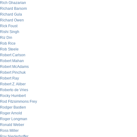
Rich Ghazarian
Richard Barsom
Richard Gula
Richard Owen
Rick Foust
Rishi Singh
Riz Din
Rob Rice
Rob Steele
Robert Carlson
Robert Mahan
Robert McAdams
Robert Pinchuk
Robert Ray
Robert Z. Aliber
Roberto de Vries
Rocky Humbert
Rod Fitzsimmons Frey
Rodger Bastien
Roger Arnold
Roger Longman
Ronald Weber
Ross Miller
Roy Niederhoffer