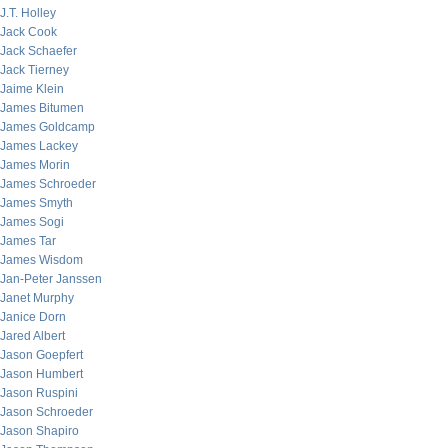
J.T. Holley
Jack Cook
Jack Schaefer
Jack Tierney
Jaime Klein
James Bitumen
James Goldcamp
James Lackey
James Morin
James Schroeder
James Smyth
James Sogi
James Tar
James Wisdom
Jan-Peter Janssen
Janet Murphy
Janice Dorn
Jared Albert
Jason Goepfert
Jason Humbert
Jason Ruspini
Jason Schroeder
Jason Shapiro