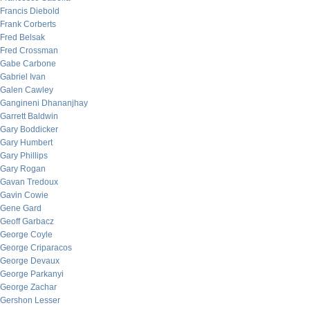
Francis Diebold
Frank Corberts
Fred Belsak
Fred Crossman
Gabe Carbone
Gabriel Ivan
Galen Cawley
Gangineni Dhananjhay
Garrett Baldwin
Gary Boddicker
Gary Humbert
Gary Phillips
Gary Rogan
Gavan Tredoux
Gavin Cowie
Gene Gard
Geoff Garbacz
George Coyle
George Criparacos
George Devaux
George Parkanyi
George Zachar
Gershon Lesser