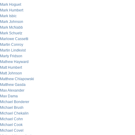
Mark Hoguet
Mark Humbert
Mark Isbic
Mark Johnson
Mark McNabb
Mark Schuetz
Marlowe Cassetti
Martin Conroy
Martin Lindkvist
Marty Fridson
Mathew Hayward
Matt Humbert
Matt Johnson
Matthew Chlapowski
Matthew Gasda
Max Alexander
Max Dama
Michael Bonderer
Michael Brush
Michael Chekalin
Michael Cohn
Michael Cook
Michael Covel