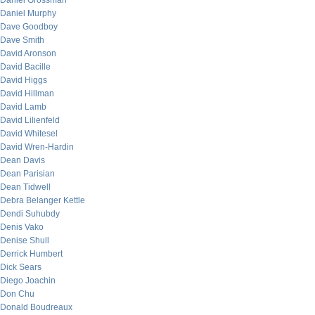
Daniel Grossman
Daniel Murphy
Dave Goodboy
Dave Smith
David Aronson
David Bacille
David Higgs
David Hillman
David Lamb
David Lilienfeld
David Whitesel
David Wren-Hardin
Dean Davis
Dean Parisian
Dean Tidwell
Debra Belanger Kettle
Dendi Suhubdy
Denis Vako
Denise Shull
Derrick Humbert
Dick Sears
Diego Joachin
Don Chu
Donald Boudreaux