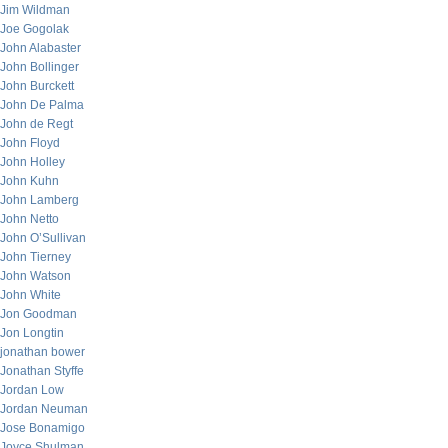
Jim Wildman
Joe Gogolak
John Alabaster
John Bollinger
John Burckett
John De Palma
John de Regt
John Floyd
John Holley
John Kuhn
John Lamberg
John Netto
John O’Sullivan
John Tierney
John Watson
John White
Jon Goodman
Jon Longtin
jonathan bower
Jonathan Styffe
Jordan Low
Jordan Neuman
Jose Bonamigo
Joyce Shulman