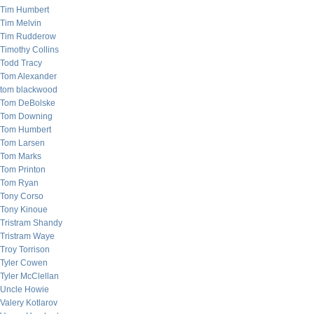
Tim Humbert
Tim Melvin
Tim Rudderow
Timothy Collins
Todd Tracy
Tom Alexander
tom blackwood
Tom DeBolske
Tom Downing
Tom Humbert
Tom Larsen
Tom Marks
Tom Printon
Tom Ryan
Tony Corso
Tony Kinoue
Tristram Shandy
Tristram Waye
Troy Torrison
Tyler Cowen
Tyler McClellan
Uncle Howie
Valery Kotlarov