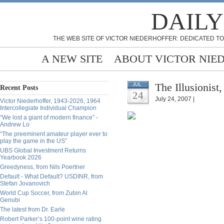
DAILY
THE WEB SITE OF VICTOR NIEDERHOFFER: DEDICATED TO
A NEW SITE
ABOUT VICTOR NIE
The Illusionist
JUL
Recent Posts
24
July 24, 2007 |
Victor Niederhoffer, 1943-2026, 1964
Intercollegiate Individual Champion
“We lost a giant of modern finance” -
Andrew Lo
“The preeminent amateur player ever to
play the game in the US”
UBS Global Investment Returns
Yearbook 2026
Greedyness, from Nils Poertner
Default - What Default? USDINR, from
Stefan Jovanovich
World Cup Soccer, from Zubin Al
Genubi
The latest from Dr. Earle
Robert Parker’s 100-point wine rating