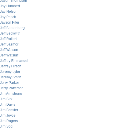
Jason Thompson
Jay Humbert
Jay Nelson
Jay Pasch
Jayson Pifer
Jeff Baatenberg
Jeff Beckwith
Jeff Rollert
Jeff Sasmor
Jeff Watson
Jeff Watsurf
Jeffrey Emmanuel
Jeffrey Hirsch
Jeremy Lyter
Jeremy Smith
Jerry Parker
Jerry Patterson
Jim Armstrong
Jim Birk
Jim Davis
Jim Fenster
Jim Joyce
Jim Rogers
Jim Sogi