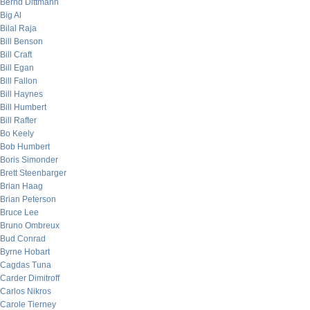
Bernd Dittmann
Big Al
Bilal Raja
Bill Benson
Bill Craft
Bill Egan
Bill Fallon
Bill Haynes
Bill Humbert
Bill Rafter
Bo Keely
Bob Humbert
Boris Simonder
Brett Steenbarger
Brian Haag
Brian Peterson
Bruce Lee
Bruno Ombreux
Bud Conrad
Byrne Hobart
Cagdas Tuna
Carder Dimitroff
Carlos Nikros
Carole Tierney