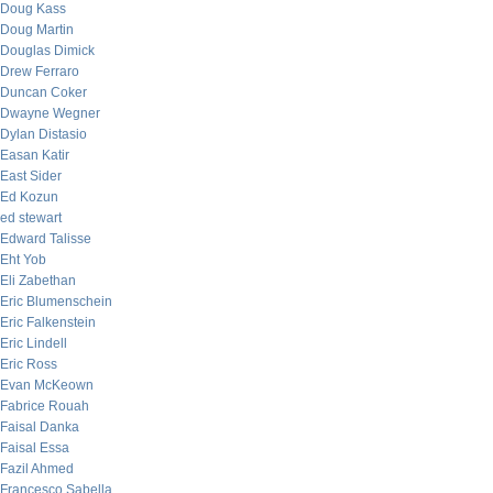
Doug Kass
Doug Martin
Douglas Dimick
Drew Ferraro
Duncan Coker
Dwayne Wegner
Dylan Distasio
Easan Katir
East Sider
Ed Kozun
ed stewart
Edward Talisse
Eht Yob
Eli Zabethan
Eric Blumenschein
Eric Falkenstein
Eric Lindell
Eric Ross
Evan McKeown
Fabrice Rouah
Faisal Danka
Faisal Essa
Fazil Ahmed
Francesco Sabella