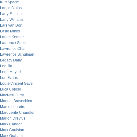
Kurt Specht
Lance Bialas
Larry Fletcher
Larry Williams
Lars van Dort
Laslo Minks
Laurel Kenner
Laurence Glazier
Lawrence Chan
Lawrence Schulman
Legacy Daily
Leo Jia
Leon Mayeri
Lon Evans
Louis-Vincent Gave
Luca Coloso
MacNeil Curry
Manuel Bravochico
Marco Loureiro
Marguerite Chandler
Marion Dreyfus
Mark Candon
Mark Goulston
Mark Graham