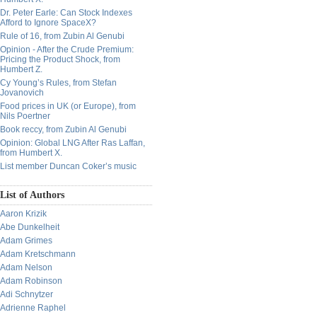
Dr. Peter Earle: Can Stock Indexes
Afford to Ignore SpaceX?
Rule of 16, from Zubin Al Genubi
Opinion - After the Crude Premium:
Pricing the Product Shock, from
Humbert Z.
Cy Young’s Rules, from Stefan
Jovanovich
Food prices in UK (or Europe), from
Nils Poertner
Book reccy, from Zubin Al Genubi
Opinion: Global LNG After Ras Laffan,
from Humbert X.
List member Duncan Coker’s music
List of Authors
Aaron Krizik
Abe Dunkelheit
Adam Grimes
Adam Kretschmann
Adam Nelson
Adam Robinson
Adi Schnytzer
Adrienne Raphel