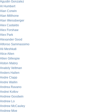
Agustin Gonzalez
Al Humbert
Alan Corwin
Alan Millhone
Alan Weissberger
Alex Castaldo
Alex Forshaw
Alex Park
Alexander Good
Alfonso Sammassimo
Ali Meshkati
Alice Allen
Allen Gillespie
Alston Mabry
Anatoly Veltman
Anders Hallen
Andre Clapp
Andre Wallin
Andrea Ravano
Andrei Kotlov
Andrew Goodwin
Andrew Lo
Andrew McCauley
Andrew Moe