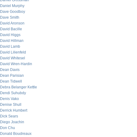
Daniel Grossman
Daniel Murphy
Dave Goodboy
Dave Smith
David Aronson
David Bacille
David Higgs
David Hillman
David Lamb
David Lilienfeld
David Whitesel
David Wren-Hardin
Dean Davis
Dean Parisian
Dean Tidwell
Debra Belanger Kettle
Dendi Suhubdy
Denis Vako
Denise Shull
Derrick Humbert
Dick Sears
Diego Joachin
Don Chu
Donald Boudreaux