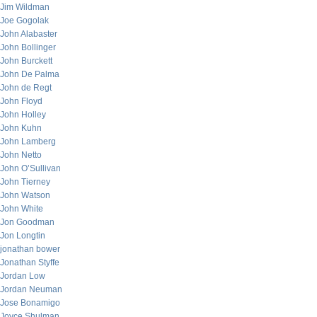
Jim Wildman
Joe Gogolak
John Alabaster
John Bollinger
John Burckett
John De Palma
John de Regt
John Floyd
John Holley
John Kuhn
John Lamberg
John Netto
John O’Sullivan
John Tierney
John Watson
John White
Jon Goodman
Jon Longtin
jonathan bower
Jonathan Styffe
Jordan Low
Jordan Neuman
Jose Bonamigo
Joyce Shulman