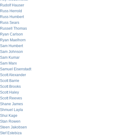
Rudolf Hauser
Russ Herrold
Russ Humbert
Russ Sears
Russell Thomas
Ryan Carlson
Ryan Maelhorn
Sam Humbert
Sam Johnson
Sam Kumar
Sam Marx
Samuel Eisenstadt
Scott Alexander
Scott Barrie
Scott Brooks
Scott Haley
Scott Reeves
Shane James
Shmuel Layla
Shui Kage
Stan Rowen
Steen Jakobsen
Stef Estebiza