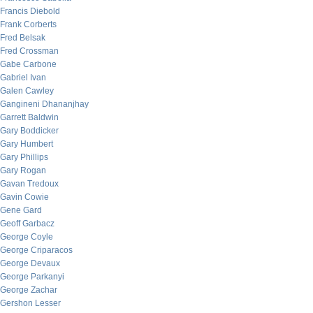
Francis Diebold
Frank Corberts
Fred Belsak
Fred Crossman
Gabe Carbone
Gabriel Ivan
Galen Cawley
Gangineni Dhananjhay
Garrett Baldwin
Gary Boddicker
Gary Humbert
Gary Phillips
Gary Rogan
Gavan Tredoux
Gavin Cowie
Gene Gard
Geoff Garbacz
George Coyle
George Criparacos
George Devaux
George Parkanyi
George Zachar
Gershon Lesser