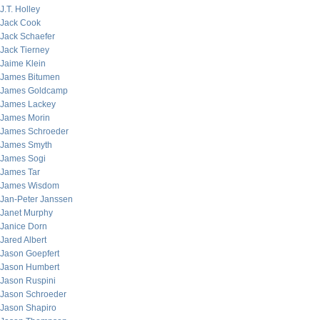
J.T. Holley
Jack Cook
Jack Schaefer
Jack Tierney
Jaime Klein
James Bitumen
James Goldcamp
James Lackey
James Morin
James Schroeder
James Smyth
James Sogi
James Tar
James Wisdom
Jan-Peter Janssen
Janet Murphy
Janice Dorn
Jared Albert
Jason Goepfert
Jason Humbert
Jason Ruspini
Jason Schroeder
Jason Shapiro