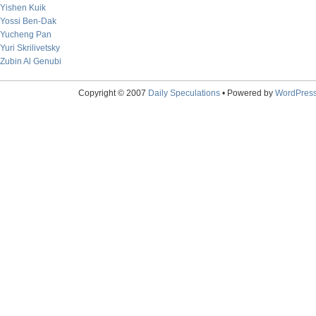
Yishen Kuik
Yossi Ben-Dak
Yucheng Pan
Yuri Skrilivetsky
Zubin Al Genubi
Copyright © 2007
Daily Speculations
• Powered by
WordPres