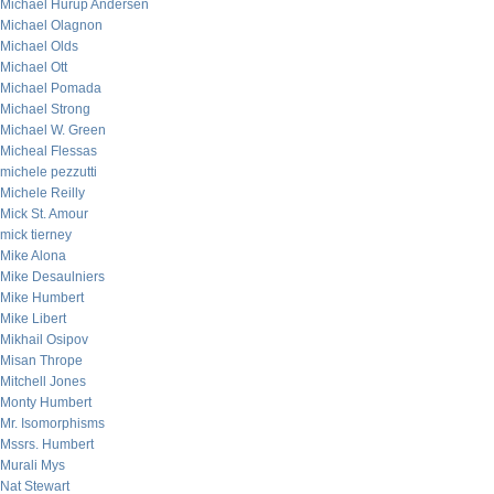
Michael Hurup Andersen
Michael Olagnon
Michael Olds
Michael Ott
Michael Pomada
Michael Strong
Michael W. Green
Micheal Flessas
michele pezzutti
Michele Reilly
Mick St. Amour
mick tierney
Mike Alona
Mike Desaulniers
Mike Humbert
Mike Libert
Mikhail Osipov
Misan Thrope
Mitchell Jones
Monty Humbert
Mr. Isomorphisms
Mssrs. Humbert
Murali Mys
Nat Stewart