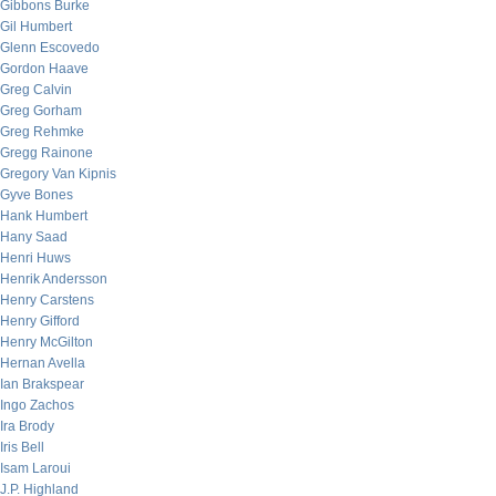
Gibbons Burke
Gil Humbert
Glenn Escovedo
Gordon Haave
Greg Calvin
Greg Gorham
Greg Rehmke
Gregg Rainone
Gregory Van Kipnis
Gyve Bones
Hank Humbert
Hany Saad
Henri Huws
Henrik Andersson
Henry Carstens
Henry Gifford
Henry McGilton
Hernan Avella
Ian Brakspear
Ingo Zachos
Ira Brody
Iris Bell
Isam Laroui
J.P. Highland