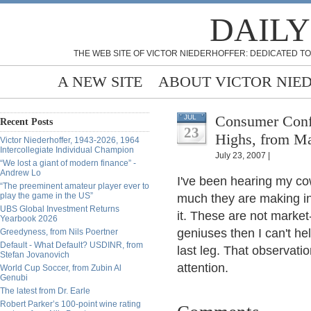
DAILY
THE WEB SITE OF VICTOR NIEDERHOFFER: DEDICATED TO
A NEW SITE
ABOUT VICTOR NIE
Consumer Conf
JUL
Recent Posts
23
Highs, from M
Victor Niederhoffer, 1943-2026, 1964
Intercollegiate Individual Champion
July 23, 2007 |
“We lost a giant of modern finance” -
Andrew Lo
I've been hearing my co
“The preeminent amateur player ever to
play the game in the US”
much they are making in
UBS Global Investment Returns
it. These are not market-
Yearbook 2026
geniuses then I can't hel
Greedyness, from Nils Poertner
Default - What Default? USDINR, from
last leg. That observati
Stefan Jovanovich
attention.
World Cup Soccer, from Zubin Al
Genubi
The latest from Dr. Earle
Robert Parker’s 100-point wine rating