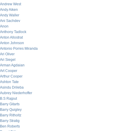
Andrew West
Andy Aiken
Andy Waller
Ani Sachdev
Anon
Anthony Tadlock
Anton Allostrat
Anton Johnson
Antonio Porres Miranda
Ari Oliver
Ari Siegel
Arman Agdaian
Art Cooper
Arthur Cooper
Ashton Tate
Asindu Drileba
Aubrey Niederhoffer
B.S Rajput
Barry Gitarts
Barry Quigley
Barry Ritholtz
Barry Stratig
Ben Roberts