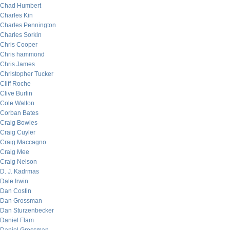
Chad Humbert
Charles Kin
Charles Pennington
Charles Sorkin
Chris Cooper
Chris hammond
Chris James
Christopher Tucker
Cliff Roche
Clive Burlin
Cole Walton
Corban Bates
Craig Bowles
Craig Cuyler
Craig Maccagno
Craig Mee
Craig Nelson
D. J. Kadrmas
Dale Irwin
Dan Costin
Dan Grossman
Dan Sturzenbecker
Daniel Flam