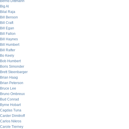
Bernd Dittmann
Big Al
Bilal Raja
Bill Benson
Bill Craft
Bill Egan
Bill Fallon
Bill Haynes
Bill Humbert
Bill Rafter
Bo Keely
Bob Humbert
Boris Simonder
Brett Steenbarger
Brian Haag
Brian Peterson
Bruce Lee
Bruno Ombreux
Bud Conrad
Byrne Hobart
Cagdas Tuna
Carder Dimitroff
Carlos Nikros
Carole Tierney