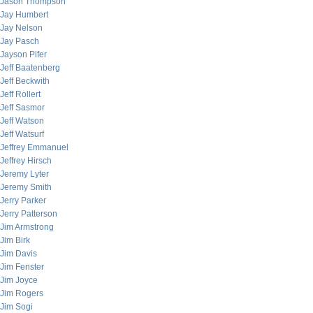
Jason Thompson
Jay Humbert
Jay Nelson
Jay Pasch
Jayson Pifer
Jeff Baatenberg
Jeff Beckwith
Jeff Rollert
Jeff Sasmor
Jeff Watson
Jeff Watsurf
Jeffrey Emmanuel
Jeffrey Hirsch
Jeremy Lyter
Jeremy Smith
Jerry Parker
Jerry Patterson
Jim Armstrong
Jim Birk
Jim Davis
Jim Fenster
Jim Joyce
Jim Rogers
Jim Sogi