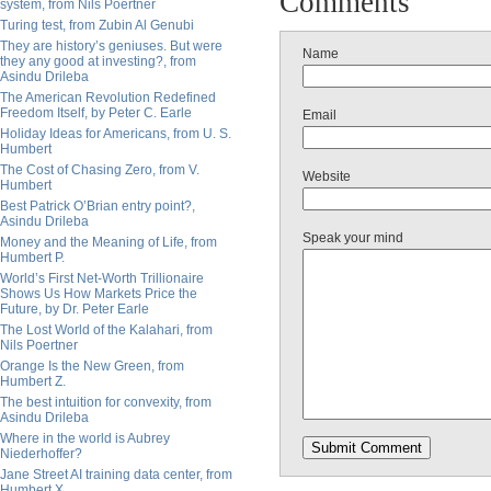
Comments
system, from Nils Poertner
Turing test, from Zubin Al Genubi
They are history’s geniuses. But were
Name
they any good at investing?, from
Asindu Drileba
The American Revolution Redefined
Freedom Itself, by Peter C. Earle
Email
Holiday Ideas for Americans, from U. S.
Humbert
The Cost of Chasing Zero, from V.
Website
Humbert
Best Patrick O’Brian entry point?,
Asindu Drileba
Speak your mind
Money and the Meaning of Life, from
Humbert P.
World’s First Net-Worth Trillionaire
Shows Us How Markets Price the
Future, by Dr. Peter Earle
The Lost World of the Kalahari, from
Nils Poertner
Orange Is the New Green, from
Humbert Z.
The best intuition for convexity, from
Asindu Drileba
Where in the world is Aubrey
Niederhoffer?
Jane Street AI training data center, from
Humbert X.