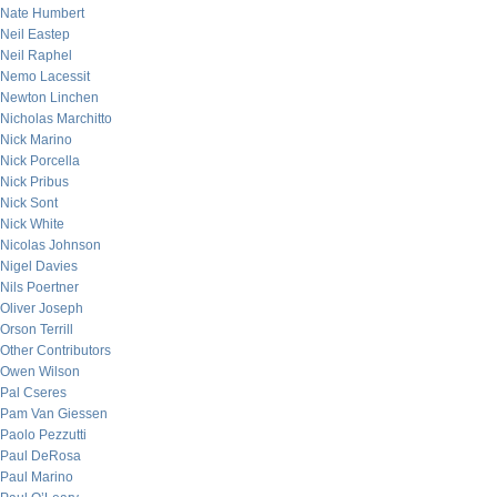
Nate Humbert
Neil Eastep
Neil Raphel
Nemo Lacessit
Newton Linchen
Nicholas Marchitto
Nick Marino
Nick Porcella
Nick Pribus
Nick Sont
Nick White
Nicolas Johnson
Nigel Davies
Nils Poertner
Oliver Joseph
Orson Terrill
Other Contributors
Owen Wilson
Pal Cseres
Pam Van Giessen
Paolo Pezzutti
Paul DeRosa
Paul Marino