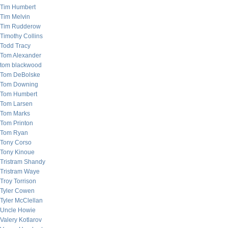
Tim Humbert
Tim Melvin
Tim Rudderow
Timothy Collins
Todd Tracy
Tom Alexander
tom blackwood
Tom DeBolske
Tom Downing
Tom Humbert
Tom Larsen
Tom Marks
Tom Printon
Tom Ryan
Tony Corso
Tony Kinoue
Tristram Shandy
Tristram Waye
Troy Torrison
Tyler Cowen
Tyler McClellan
Uncle Howie
Valery Kotlarov