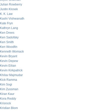
Julian Rowberry
Justin Klosek
K. K. Law
Kashi Vishwanath
Kate Fryn
Kathryn Lang
Ken Drees
Ken Sadofsky
Ken Smith
Ken Woodfin
Kenneth Womack
Kevin Bryant
Kevin Depew
Kevin Eilian
Kevin Kirkpatrick
Khilav Majmudar
Kick Ramma
Kim Sogi
Kim Zussman
Kiran Kaur
Kora Reddy
Krisrock
Kristian Blom