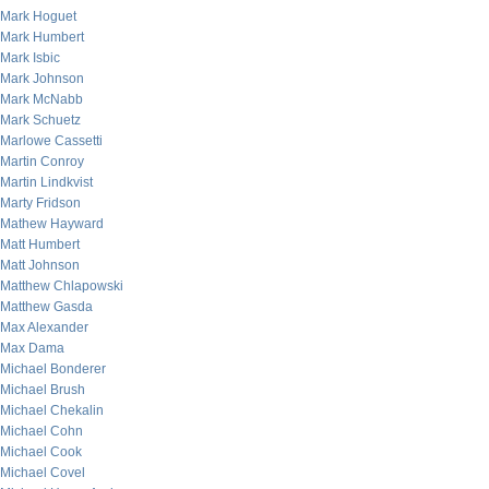
Mark Hoguet
Mark Humbert
Mark Isbic
Mark Johnson
Mark McNabb
Mark Schuetz
Marlowe Cassetti
Martin Conroy
Martin Lindkvist
Marty Fridson
Mathew Hayward
Matt Humbert
Matt Johnson
Matthew Chlapowski
Matthew Gasda
Max Alexander
Max Dama
Michael Bonderer
Michael Brush
Michael Chekalin
Michael Cohn
Michael Cook
Michael Covel