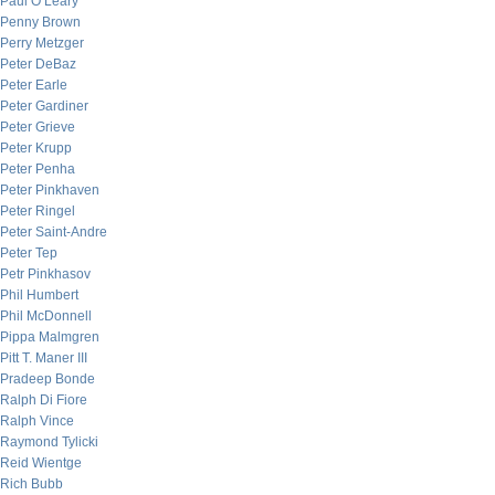
Paul O’Leary
Penny Brown
Perry Metzger
Peter DeBaz
Peter Earle
Peter Gardiner
Peter Grieve
Peter Krupp
Peter Penha
Peter Pinkhaven
Peter Ringel
Peter Saint-Andre
Peter Tep
Petr Pinkhasov
Phil Humbert
Phil McDonnell
Pippa Malmgren
Pitt T. Maner III
Pradeep Bonde
Ralph Di Fiore
Ralph Vince
Raymond Tylicki
Reid Wientge
Rich Bubb