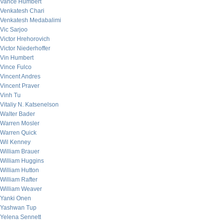
Vance Humbert
Venkatesh Chari
Venkatesh Medabalimi
Vic Sarjoo
Victor Hrehorovich
Victor Niederhoffer
Vin Humbert
Vince Fulco
Vincent Andres
Vincent Praver
Vinh Tu
Vitaliy N. Katsenelson
Walter Bader
Warren Mosler
Warren Quick
Wil Kenney
William Brauer
William Huggins
William Hutton
William Rafter
William Weaver
Yanki Onen
Yashwan Tup
Yelena Sennett