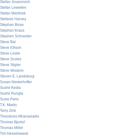
Stefan Jovanovich
Stefan Lewellen
Stefan Martinek
Stefanie Harvey
Stephan Bisse
Stephan Kraus
Stephen Schneider
Steve Bal
Steve Ellison
Steve Leslie
Steve Scoles
Steve Stigler
Steve Wisdom
Steven E. Landsburg
Susan Niederhoffer
Sushil Kedia
Sushil Rungta
Susie Paris
T.K. Marks
Terry Zink
Theodosis Athanasiadis
Thomas Bjurlof
Thomas Miller
Tim Hesselsweet