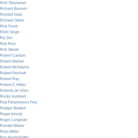
Rich Ghazarian
Richard Barsom
Richard Gula
Richard Owen
Rick Foust
Rishi Singh
Riz Din
Rob Rice
Rob Steele
Robert Carlson
Robert Mahan
Robert McAdams
Robert Pinchuk
Robert Ray
Robert Z. Aliber
Roberto de Vries
Rocky Humbert
Rod Fitzsimmons Frey
Rodger Bastien
Roger Arnold
Roger Longman
Ronald Weber
Ross Miller
Roy Niederhoffer