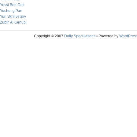
Yossi Ben-Dak
Yucheng Pan
Yuri Skrilivetsky
Zubin Al Genubi
Copyright © 2007
Daily Speculations
• Powered by
WordPres