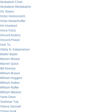
Venkatesh Chari
Venkatesh Medabalimi
Vic Sarjoo
Victor Hrehorovich
Victor Niederhoffer
Vin Humbert
Vince Fulco
Vincent Andres
Vincent Praver
Vinh Tu
Vitaliy N. Katsenelson
Walter Bader
Warren Mosler
Warren Quick
Wil Kenney
William Brauer
William Huggins
William Hutton
William Rafter
William Weaver
Yanki Onen
Yashwan Tup
Yelena Sennett
Yishen Kuik