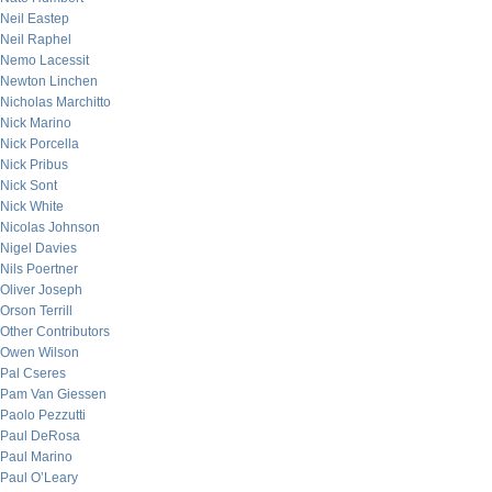
Neil Eastep
Neil Raphel
Nemo Lacessit
Newton Linchen
Nicholas Marchitto
Nick Marino
Nick Porcella
Nick Pribus
Nick Sont
Nick White
Nicolas Johnson
Nigel Davies
Nils Poertner
Oliver Joseph
Orson Terrill
Other Contributors
Owen Wilson
Pal Cseres
Pam Van Giessen
Paolo Pezzutti
Paul DeRosa
Paul Marino
Paul O’Leary