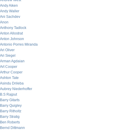
Andrew West
Andy Aiken
Andy Waller
Ani Sachdev
Anon
Anthony Tadlock
Anton Allostrat
Anton Johnson
Antonio Porres Miranda
Ari Oliver
Ari Siegel
Arman Agdaian
Art Cooper
Arthur Cooper
Ashton Tate
Asindu Drileba
Aubrey Niederhoffer
B.S Rajput
Barry Gitarts
Barry Quigley
Barry Ritholtz
Barry Stratig
Ben Roberts
Bernd Dittmann