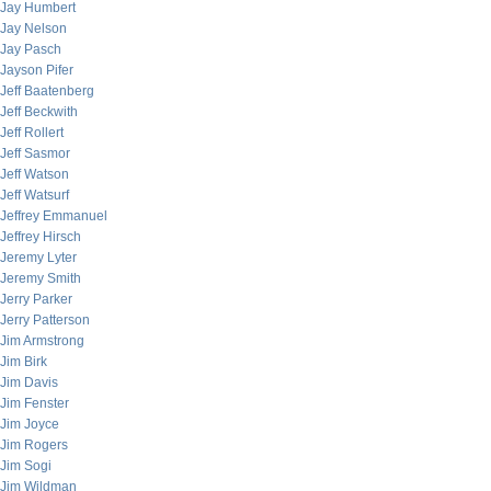
Jay Humbert
Jay Nelson
Jay Pasch
Jayson Pifer
Jeff Baatenberg
Jeff Beckwith
Jeff Rollert
Jeff Sasmor
Jeff Watson
Jeff Watsurf
Jeffrey Emmanuel
Jeffrey Hirsch
Jeremy Lyter
Jeremy Smith
Jerry Parker
Jerry Patterson
Jim Armstrong
Jim Birk
Jim Davis
Jim Fenster
Jim Joyce
Jim Rogers
Jim Sogi
Jim Wildman