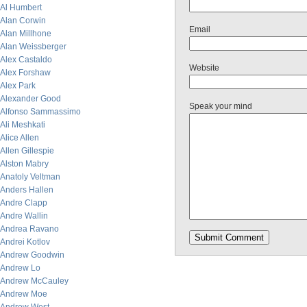
Al Humbert
Alan Corwin
Email
Alan Millhone
Alan Weissberger
Alex Castaldo
Website
Alex Forshaw
Alex Park
Alexander Good
Speak your mind
Alfonso Sammassimo
Ali Meshkati
Alice Allen
Allen Gillespie
Alston Mabry
Anatoly Veltman
Anders Hallen
Andre Clapp
Andre Wallin
Andrea Ravano
Andrei Kotlov
Andrew Goodwin
Andrew Lo
Andrew McCauley
Andrew Moe