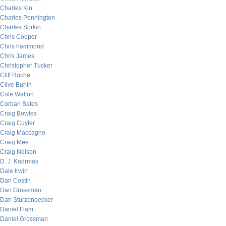
Charles Kin
Charles Pennington
Charles Sorkin
Chris Cooper
Chris hammond
Chris James
Christopher Tucker
Cliff Roche
Clive Burlin
Cole Walton
Corban Bates
Craig Bowles
Craig Cuyler
Craig Maccagno
Craig Mee
Craig Nelson
D. J. Kadrmas
Dale Irwin
Dan Costin
Dan Grossman
Dan Sturzenbecker
Daniel Flam
Daniel Grossman