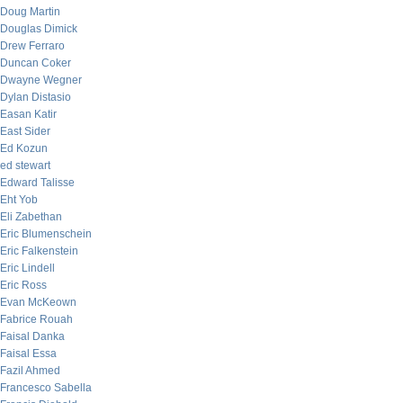
Doug Martin
Douglas Dimick
Drew Ferraro
Duncan Coker
Dwayne Wegner
Dylan Distasio
Easan Katir
East Sider
Ed Kozun
ed stewart
Edward Talisse
Eht Yob
Eli Zabethan
Eric Blumenschein
Eric Falkenstein
Eric Lindell
Eric Ross
Evan McKeown
Fabrice Rouah
Faisal Danka
Faisal Essa
Fazil Ahmed
Francesco Sabella