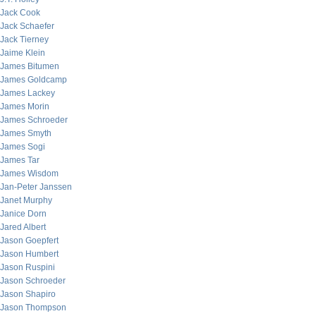
Jack Cook
Jack Schaefer
Jack Tierney
Jaime Klein
James Bitumen
James Goldcamp
James Lackey
James Morin
James Schroeder
James Smyth
James Sogi
James Tar
James Wisdom
Jan-Peter Janssen
Janet Murphy
Janice Dorn
Jared Albert
Jason Goepfert
Jason Humbert
Jason Ruspini
Jason Schroeder
Jason Shapiro
Jason Thompson