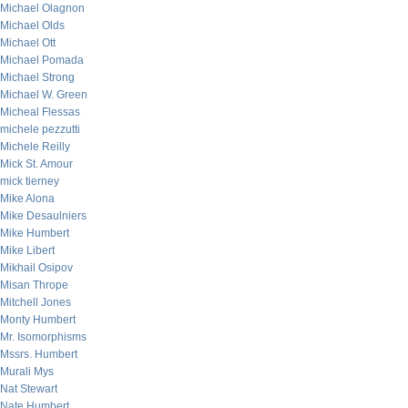
Michael Olagnon
Michael Olds
Michael Ott
Michael Pomada
Michael Strong
Michael W. Green
Micheal Flessas
michele pezzutti
Michele Reilly
Mick St. Amour
mick tierney
Mike Alona
Mike Desaulniers
Mike Humbert
Mike Libert
Mikhail Osipov
Misan Thrope
Mitchell Jones
Monty Humbert
Mr. Isomorphisms
Mssrs. Humbert
Murali Mys
Nat Stewart
Nate Humbert