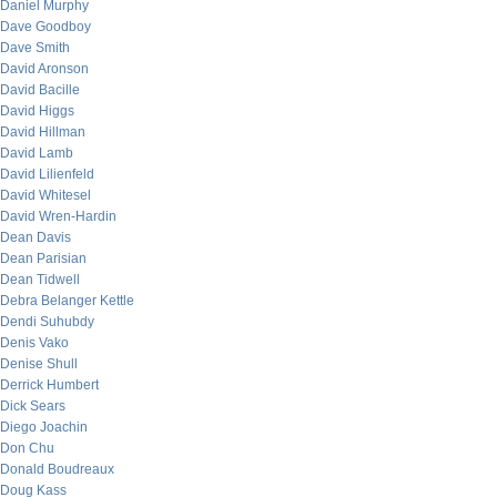
Daniel Murphy
Dave Goodboy
Dave Smith
David Aronson
David Bacille
David Higgs
David Hillman
David Lamb
David Lilienfeld
David Whitesel
David Wren-Hardin
Dean Davis
Dean Parisian
Dean Tidwell
Debra Belanger Kettle
Dendi Suhubdy
Denis Vako
Denise Shull
Derrick Humbert
Dick Sears
Diego Joachin
Don Chu
Donald Boudreaux
Doug Kass