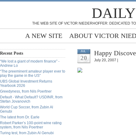
DAILY
THE WEB SITE OF VICTOR NIEDERHOFFER: DEDICATED TO
A NEW SITE
ABOUT VICTOR NIE
Happy Discove
JUL
Recent Posts
20
July 20, 2007 |
“We lost a giant of modern finance” -
Andrew Lo
“The preeminent amateur player ever to
play the game in the US”
UBS Global Investment Returns
Yearbook 2026
Greedyness, from Nils Poertner
Default - What Default? USDINR, from
Stefan Jovanovich
World Cup Soccer, from Zubin Al
Genubi
The latest from Dr. Earle
Robert Parker’s 100-point wine rating
system, from Nils Poertner
Turing test, from Zubin Al Genubi