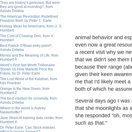
They are history’s geniuses. But were
they any good at investing?, from
Asindu Drileba
The American Revolution Redefined
Freedom Itself, by Peter C. Earle
Holiday Ideas for Americans, from U. S.
Humbert
The Cost of Chasing Zero, from V.
animal behavior and espe
Humbert
even now a great resourc
Best Patrick O’Brian entry point?,
Asindu Drileba
a recent visit why we n
Money and the Meaning of Life, from
that we didn't see them 
Humbert P.
World’s First Net-Worth Trillionaire
because their range (ab
Shows Us How Markets Price the
Future, by Dr. Peter Earle
given their keen awarenes
The Lost World of the Kalahari, from
me that I'd likely meet 
Nils Poertner
both of which he assured
Orange Is the New Green, from
Humbert Z.
The best intuition for convexity, from
Several days ago I was
Asindu Drileba
that she moonlights as a
Where in the world is Aubrey
Niederhoffer?
she responded "oh, mostl
Jane Street AI training data center, from
Humbert X.
such as that."
Dr. Peter Earle: Can Stock Indexes
Afford to Ignore SpaceX?