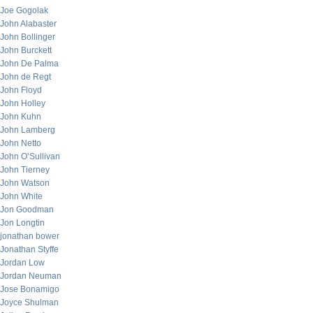
Joe Gogolak
John Alabaster
John Bollinger
John Burckett
John De Palma
John de Regt
John Floyd
John Holley
John Kuhn
John Lamberg
John Netto
John O’Sullivan
John Tierney
John Watson
John White
Jon Goodman
Jon Longtin
jonathan bower
Jonathan Styffe
Jordan Low
Jordan Neuman
Jose Bonamigo
Joyce Shulman