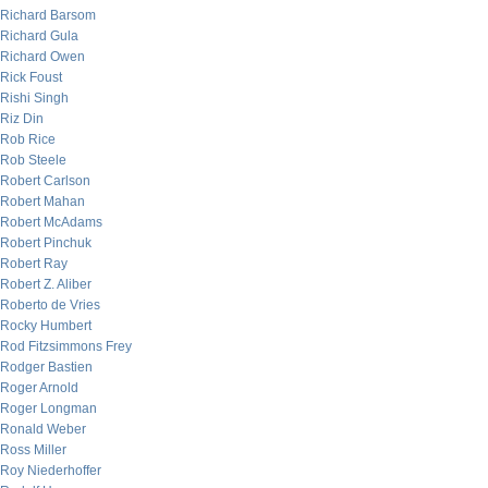
Richard Barsom
Richard Gula
Richard Owen
Rick Foust
Rishi Singh
Riz Din
Rob Rice
Rob Steele
Robert Carlson
Robert Mahan
Robert McAdams
Robert Pinchuk
Robert Ray
Robert Z. Aliber
Roberto de Vries
Rocky Humbert
Rod Fitzsimmons Frey
Rodger Bastien
Roger Arnold
Roger Longman
Ronald Weber
Ross Miller
Roy Niederhoffer