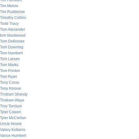
Tim Humbert
Tim Melvin
Tim Rudderow
Timothy Collins
Todd Tracy
Tom Alexander
tom blackwood
Tom DeBolske
Tom Downing
Tom Humbert
Tom Larsen
Tom Marks
Tom Printon
Tom Ryan
Tony Corso
Tony Kinoue
Tristram Shandy
Tristram Waye
Troy Torrison
Tyler Cowen
Tyler McClellan
Uncle Howie
Valery Kotlarov
Vance Humbert