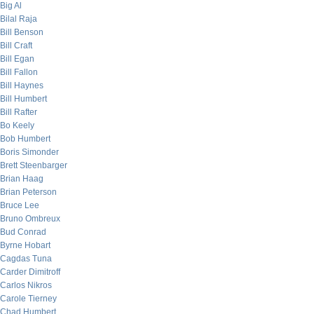
Big Al
Bilal Raja
Bill Benson
Bill Craft
Bill Egan
Bill Fallon
Bill Haynes
Bill Humbert
Bill Rafter
Bo Keely
Bob Humbert
Boris Simonder
Brett Steenbarger
Brian Haag
Brian Peterson
Bruce Lee
Bruno Ombreux
Bud Conrad
Byrne Hobart
Cagdas Tuna
Carder Dimitroff
Carlos Nikros
Carole Tierney
Chad Humbert