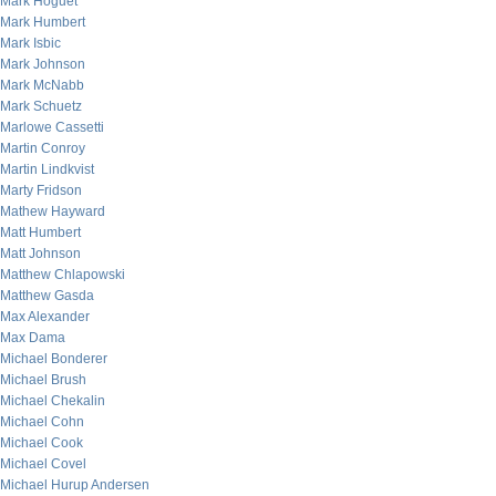
Mark Hoguet
Mark Humbert
Mark Isbic
Mark Johnson
Mark McNabb
Mark Schuetz
Marlowe Cassetti
Martin Conroy
Martin Lindkvist
Marty Fridson
Mathew Hayward
Matt Humbert
Matt Johnson
Matthew Chlapowski
Matthew Gasda
Max Alexander
Max Dama
Michael Bonderer
Michael Brush
Michael Chekalin
Michael Cohn
Michael Cook
Michael Covel
Michael Hurup Andersen