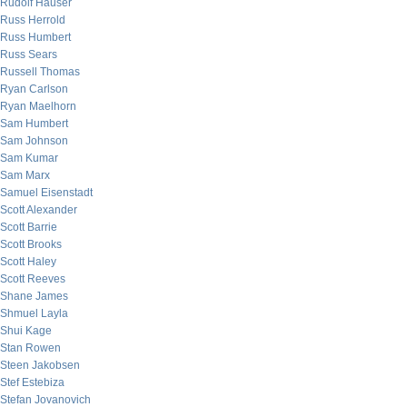
Rudolf Hauser
Russ Herrold
Russ Humbert
Russ Sears
Russell Thomas
Ryan Carlson
Ryan Maelhorn
Sam Humbert
Sam Johnson
Sam Kumar
Sam Marx
Samuel Eisenstadt
Scott Alexander
Scott Barrie
Scott Brooks
Scott Haley
Scott Reeves
Shane James
Shmuel Layla
Shui Kage
Stan Rowen
Steen Jakobsen
Stef Estebiza
Stefan Jovanovich