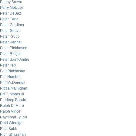
Penny Brown
Perry Metzger
Peter DeBaz
Peter Earle
Peter Gardiner
Peter Grieve
Peter Krupp
Peter Penha
Peter Pinkhaven
Peter Ringel
Peter Saint-Andre
Peter Tep
Petr Pinkhasov
Phil Humbert
Phil McDonnell
Pippa Malmgren
Pitt T. Maner III
Pradeep Bonde
Ralph Di Fiore
Ralph Vince
Raymond Tylicki
Reid Wientge
Rich Bubb
Rich Ghazarian