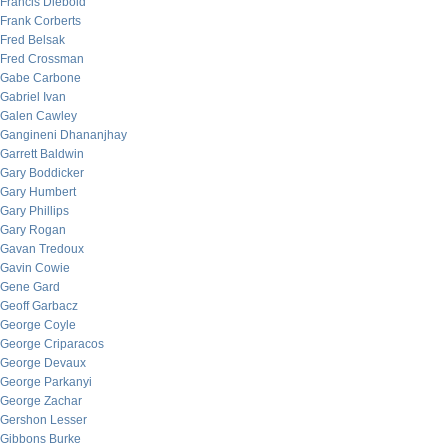
Francis Diebold
Frank Corberts
Fred Belsak
Fred Crossman
Gabe Carbone
Gabriel Ivan
Galen Cawley
Gangineni Dhananjhay
Garrett Baldwin
Gary Boddicker
Gary Humbert
Gary Phillips
Gary Rogan
Gavan Tredoux
Gavin Cowie
Gene Gard
Geoff Garbacz
George Coyle
George Criparacos
George Devaux
George Parkanyi
George Zachar
Gershon Lesser
Gibbons Burke