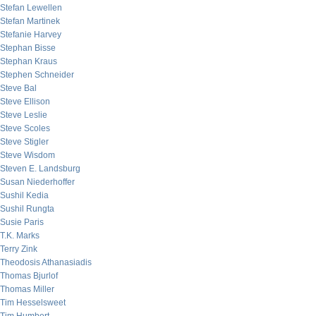
Stefan Lewellen
Stefan Martinek
Stefanie Harvey
Stephan Bisse
Stephan Kraus
Stephen Schneider
Steve Bal
Steve Ellison
Steve Leslie
Steve Scoles
Steve Stigler
Steve Wisdom
Steven E. Landsburg
Susan Niederhoffer
Sushil Kedia
Sushil Rungta
Susie Paris
T.K. Marks
Terry Zink
Theodosis Athanasiadis
Thomas Bjurlof
Thomas Miller
Tim Hesselsweet