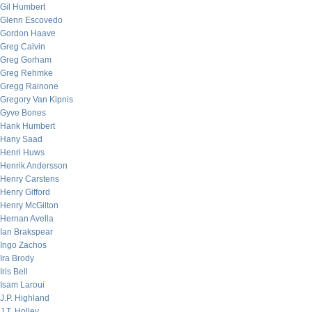
Gil Humbert
Glenn Escovedo
Gordon Haave
Greg Calvin
Greg Gorham
Greg Rehmke
Gregg Rainone
Gregory Van Kipnis
Gyve Bones
Hank Humbert
Hany Saad
Henri Huws
Henrik Andersson
Henry Carstens
Henry Gifford
Henry McGilton
Hernan Avella
Ian Brakspear
Ingo Zachos
Ira Brody
Iris Bell
Isam Laroui
J.P. Highland
J.T. Holley