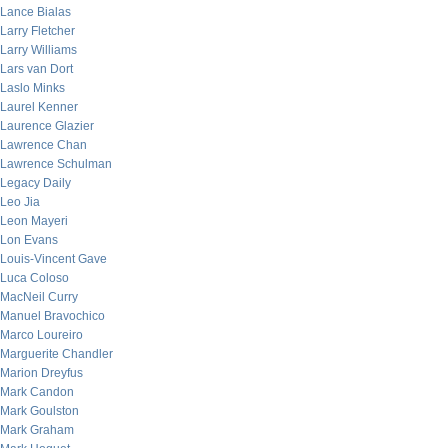
Lance Bialas
Larry Fletcher
Larry Williams
Lars van Dort
Laslo Minks
Laurel Kenner
Laurence Glazier
Lawrence Chan
Lawrence Schulman
Legacy Daily
Leo Jia
Leon Mayeri
Lon Evans
Louis-Vincent Gave
Luca Coloso
MacNeil Curry
Manuel Bravochico
Marco Loureiro
Marguerite Chandler
Marion Dreyfus
Mark Candon
Mark Goulston
Mark Graham