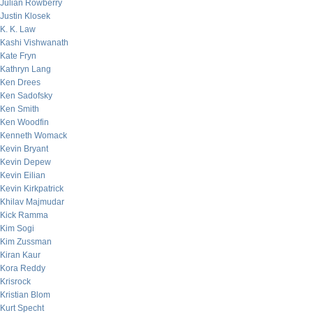
Julian Rowberry
Justin Klosek
K. K. Law
Kashi Vishwanath
Kate Fryn
Kathryn Lang
Ken Drees
Ken Sadofsky
Ken Smith
Ken Woodfin
Kenneth Womack
Kevin Bryant
Kevin Depew
Kevin Eilian
Kevin Kirkpatrick
Khilav Majmudar
Kick Ramma
Kim Sogi
Kim Zussman
Kiran Kaur
Kora Reddy
Krisrock
Kristian Blom
Kurt Specht