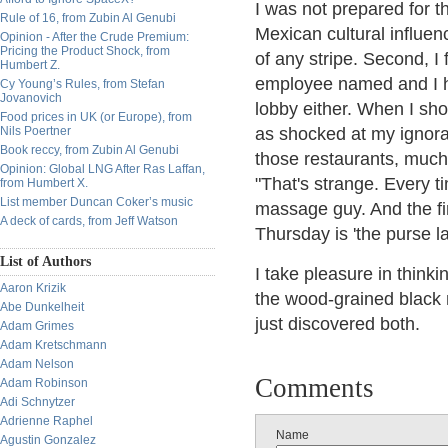
I was not prepared for th
Rule of 16, from Zubin Al Genubi
Mexican cultural influen
Opinion - After the Crude Premium:
Pricing the Product Shock, from
of any stripe. Second, I
Humbert Z.
employee named and I ha
Cy Young’s Rules, from Stefan
Jovanovich
lobby either. When I s
Food prices in UK (or Europe), from
Nils Poertner
as shocked at my ignora
Book reccy, from Zubin Al Genubi
those restaurants, much 
Opinion: Global LNG After Ras Laffan,
"That's strange. Every t
from Humbert X.
List member Duncan Coker’s music
massage guy. And the fir
A deck of cards, from Jeff Watson
Thursday is 'the purse l
List of Authors
I take pleasure in thin
Aaron Krizik
the wood-grained black m
Abe Dunkelheit
just discovered both.
Adam Grimes
Adam Kretschmann
Adam Nelson
Comments
Adam Robinson
Adi Schnytzer
Adrienne Raphel
Name
Agustin Gonzalez