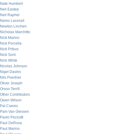
Nate Humbert
Neil Eastep
Neil Raphel
Nemo Lacessit
Newton Linchen
Nicholas Marchitto
Nick Marino
Nick Porcella
Nick Pribus
Nick Sont
Nick White
Nicolas Johnson
Nigel Davies
Nils Poertner
Oliver Joseph
Orson Terrill
Other Contributors
Owen Wilson
Pal Cseres
Pam Van Giessen
Paolo Pezzutti
Paul DeRosa
Paul Marino