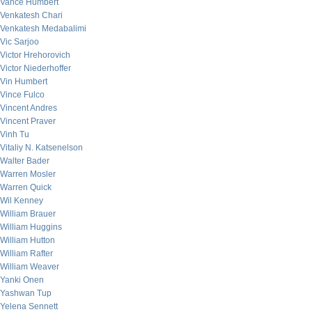
Vance Humbert
Venkatesh Chari
Venkatesh Medabalimi
Vic Sarjoo
Victor Hrehorovich
Victor Niederhoffer
Vin Humbert
Vince Fulco
Vincent Andres
Vincent Praver
Vinh Tu
Vitaliy N. Katsenelson
Walter Bader
Warren Mosler
Warren Quick
Wil Kenney
William Brauer
William Huggins
William Hutton
William Rafter
William Weaver
Yanki Onen
Yashwan Tup
Yelena Sennett