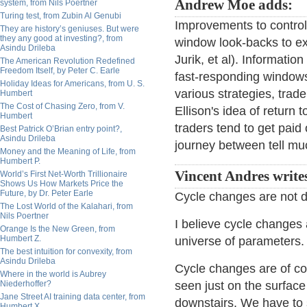
Andrew Moe adds:
system, from Nils Poertner
Turing test, from Zubin Al Genubi
Improvements to control
They are history’s geniuses. But were
they any good at investing?, from
window look-backs to ex
Asindu Drileba
Jurik, et al). Information
The American Revolution Redefined
Freedom Itself, by Peter C. Earle
fast-responding windows
Holiday Ideas for Americans, from U. S.
various strategies, trade
Humbert
The Cost of Chasing Zero, from V.
Ellison's idea of return 
Humbert
traders tend to get paid
Best Patrick O’Brian entry point?,
Asindu Drileba
journey between tell mu
Money and the Meaning of Life, from
Humbert P.
Vincent Andres write
World’s First Net-Worth Trillionaire
Shows Us How Markets Price the
Future, by Dr. Peter Earle
Cycle changes are not d
The Lost World of the Kalahari, from
Nils Poertner
I believe cycle changes 
Orange Is the New Green, from
Humbert Z.
universe of parameters. D
The best intuition for convexity, from
Asindu Drileba
Cycle changes are of cou
Where in the world is Aubrey
Niederhoffer?
seen just on the surface
Jane Street AI training data center, from
downstairs. We have to
Humbert X.