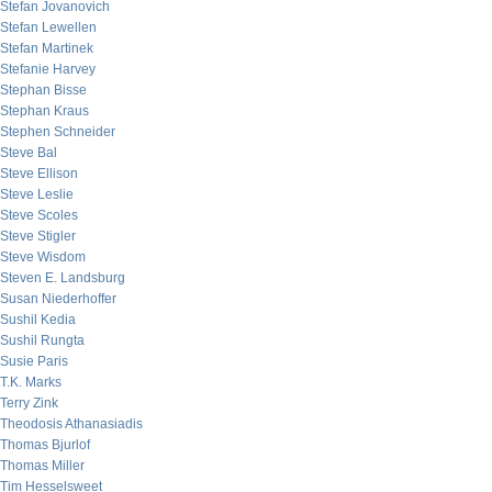
Stefan Jovanovich
Stefan Lewellen
Stefan Martinek
Stefanie Harvey
Stephan Bisse
Stephan Kraus
Stephen Schneider
Steve Bal
Steve Ellison
Steve Leslie
Steve Scoles
Steve Stigler
Steve Wisdom
Steven E. Landsburg
Susan Niederhoffer
Sushil Kedia
Sushil Rungta
Susie Paris
T.K. Marks
Terry Zink
Theodosis Athanasiadis
Thomas Bjurlof
Thomas Miller
Tim Hesselsweet