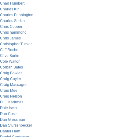
Chad Humbert
Charles Kin
Charles Pennington
Charles Sorkin
Chris Cooper
Chris hammond
Chris James
Christopher Tucker
Cliff Roche
Clive Burlin
Cole Walton
Corban Bates
Craig Bowles
Craig Cuyler
Craig Maccagno
Craig Mee
Craig Nelson
D. J. Kadrmas
Dale Irwin
Dan Costin
Dan Grossman
Dan Sturzenbecker
Daniel Flam