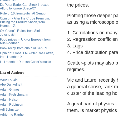
the prices.
Dr. Peter Earle: Can Stock Indexes
Afford to Ignore SpaceX?
Rule of 16, from Zubin Al Genubi
Plotting those deeper pa
Opinion - After the Crude Premium:
as using a microscope 
Pricing the Product Shock, from
Humbert Z.
Cy Young’s Rules, from Stefan
1. Correlations (in man
Jovanovich
2. Regression coefficien
Food prices in UK (or Europe), from
Nils Poertner
3. Lags
Book reccy, from Zubin Al Genubi
4. Price distribution pa
Opinion: Global LNG After Ras Laffan,
from Humbert X.
List member Duncan Coker’s music
Scatter-plots may also b
regimes.
List of Authors
Vic and Laurel recently 
Aaron Krizik
Abe Dunkelheit
a general sense, rank 
Adam Grimes
cluster of the leading ho
Adam Kretschmann
Adam Nelson
A great part of physics 
Adam Robinson
Adi Schnytzer
them. Is market physics 
Adrienne Raphel