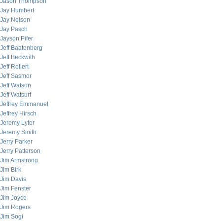
Jason Thompson
Jay Humbert
Jay Nelson
Jay Pasch
Jayson Pifer
Jeff Baatenberg
Jeff Beckwith
Jeff Rollert
Jeff Sasmor
Jeff Watson
Jeff Watsurf
Jeffrey Emmanuel
Jeffrey Hirsch
Jeremy Lyter
Jeremy Smith
Jerry Parker
Jerry Patterson
Jim Armstrong
Jim Birk
Jim Davis
Jim Fenster
Jim Joyce
Jim Rogers
Jim Sogi