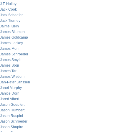
J.T. Holley
Jack Cook
Jack Schaefer
Jack Tierney
Jaime Klein
James Bitumen
James Goldcamp
James Lackey
James Morin
James Schroeder
James Smyth
James Sogi
James Tar
James Wisdom
Jan-Peter Janssen
Janet Murphy
Janice Dorn
Jared Albert
Jason Goepfert
Jason Humbert
Jason Ruspini
Jason Schroeder
Jason Shapiro