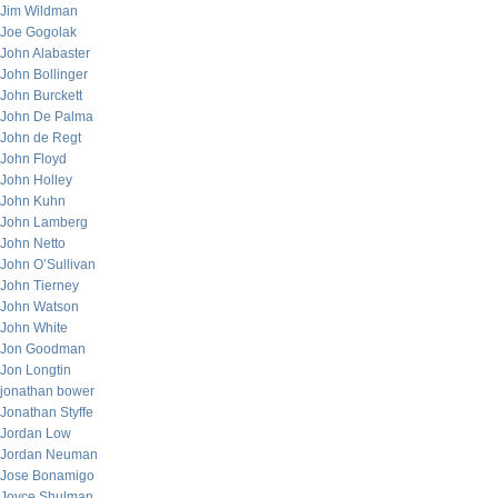
Jim Wildman
Joe Gogolak
John Alabaster
John Bollinger
John Burckett
John De Palma
John de Regt
John Floyd
John Holley
John Kuhn
John Lamberg
John Netto
John O’Sullivan
John Tierney
John Watson
John White
Jon Goodman
Jon Longtin
jonathan bower
Jonathan Styffe
Jordan Low
Jordan Neuman
Jose Bonamigo
Joyce Shulman