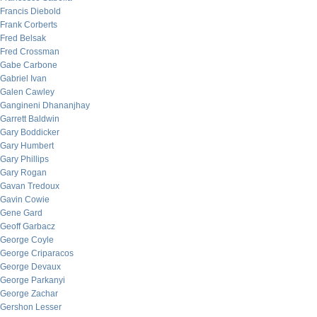
Francis Diebold
Frank Corberts
Fred Belsak
Fred Crossman
Gabe Carbone
Gabriel Ivan
Galen Cawley
Gangineni Dhananjhay
Garrett Baldwin
Gary Boddicker
Gary Humbert
Gary Phillips
Gary Rogan
Gavan Tredoux
Gavin Cowie
Gene Gard
Geoff Garbacz
George Coyle
George Criparacos
George Devaux
George Parkanyi
George Zachar
Gershon Lesser