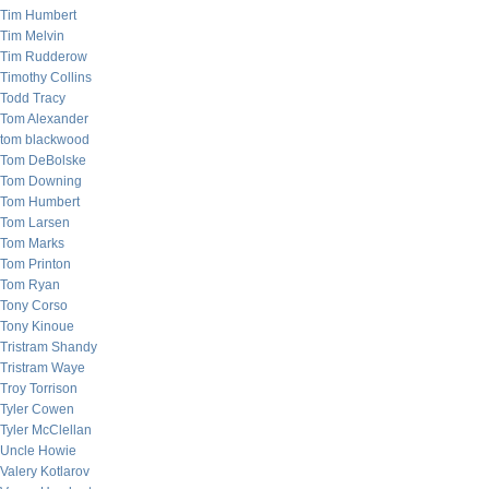
Tim Humbert
Tim Melvin
Tim Rudderow
Timothy Collins
Todd Tracy
Tom Alexander
tom blackwood
Tom DeBolske
Tom Downing
Tom Humbert
Tom Larsen
Tom Marks
Tom Printon
Tom Ryan
Tony Corso
Tony Kinoue
Tristram Shandy
Tristram Waye
Troy Torrison
Tyler Cowen
Tyler McClellan
Uncle Howie
Valery Kotlarov