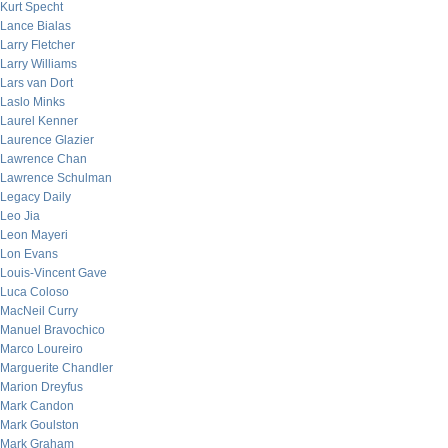
Kurt Specht
Lance Bialas
Larry Fletcher
Larry Williams
Lars van Dort
Laslo Minks
Laurel Kenner
Laurence Glazier
Lawrence Chan
Lawrence Schulman
Legacy Daily
Leo Jia
Leon Mayeri
Lon Evans
Louis-Vincent Gave
Luca Coloso
MacNeil Curry
Manuel Bravochico
Marco Loureiro
Marguerite Chandler
Marion Dreyfus
Mark Candon
Mark Goulston
Mark Graham