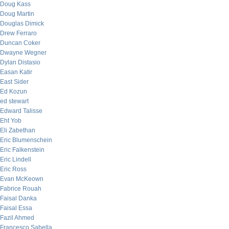
Doug Kass
Doug Martin
Douglas Dimick
Drew Ferraro
Duncan Coker
Dwayne Wegner
Dylan Distasio
Easan Katir
East Sider
Ed Kozun
ed stewart
Edward Talisse
Eht Yob
Eli Zabethan
Eric Blumenschein
Eric Falkenstein
Eric Lindell
Eric Ross
Evan McKeown
Fabrice Rouah
Faisal Danka
Faisal Essa
Fazil Ahmed
Francesco Sabella