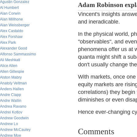
Agustin Gonzalez
Adam Robinson expl
Al Humbert
Vincent's insights answe
Alan Corwin
Alan Millhone
and ineradicable.
Alan Weissberger
Alex Castaldo
In the physical world, 
Alex Forshaw
"observables", and even
Alex Park
Alexander Good
phenomena offer us at w
Alfonso Sammassimo
quanta might shift a sub
Ali Meshkati
don't usually change the 
Alice Allen
Allen Gillespie
With markets, once one
Alston Mabry
Anatoly Veltman
equity markets are risin
Anders Hallen
correlations) they begin
Andre Clapp
diminishes or even disap
Andre Wallin
Andrea Ravano
Hence ever-changing cy
Andrei Kotlov
Andrew Goodwin
Andrew Lo
Comments
Andrew McCauley
Andrew Moe