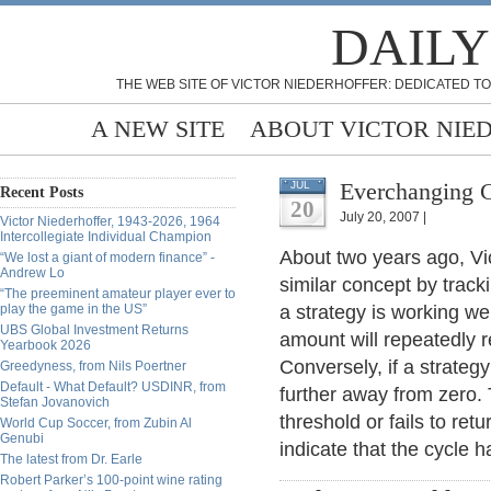
DAILY
THE WEB SITE OF VICTOR NIEDERHOFFER: DEDICATED TO
A NEW SITE
ABOUT VICTOR NIE
Everchanging C
JUL
Recent Posts
20
July 20, 2007 |
Victor Niederhoffer, 1943-2026, 1964
Intercollegiate Individual Champion
About two years ago, Vic
“We lost a giant of modern finance” -
Andrew Lo
similar concept by track
“The preeminent amateur player ever to
play the game in the US”
a strategy is working we
UBS Global Investment Returns
amount will repeatedly r
Yearbook 2026
Conversely, if a strategy
Greedyness, from Nils Poertner
Default - What Default? USDINR, from
further away from zero.
Stefan Jovanovich
threshold or fails to re
World Cup Soccer, from Zubin Al
Genubi
indicate that the cycle 
The latest from Dr. Earle
Robert Parker’s 100-point wine rating