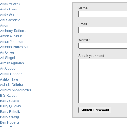
Andrew West
Name
Andy Aiken
Andy Waller
Ani Sachdev
Email
Anon
Anthony Tadlock
Anton Allostrat
Website
Anton Johnson
Antonio Porres Miranda
Ari Oliver
Speak your mind
Ari Siegel
Arman Agdaian
Art Cooper
Arthur Cooper
Ashton Tate
Asindu Drileba
Aubrey Niederhoffer
B.S Rajput
Barry Gitarts
Barry Quigley
Barry Ritholtz
Barry Stratig
Ben Roberts