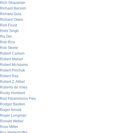
Rich Ghazarian
Richard Barsom
Richard Gula
Richard Owen
Rick Foust
Rishi Singh
Riz Din
Rob Rice
Rob Steele
Robert Carlson
Robert Mahan
Robert McAdams
Robert Pinchuk
Robert Ray
Robert Z. Aliber
Roberto de Vries
Rocky Humbert
Rod Fitzsimmons Frey
Rodger Bastien
Roger Arnold
Roger Longman
Ronald Weber
Ross Miller
Roy Niederhoffer