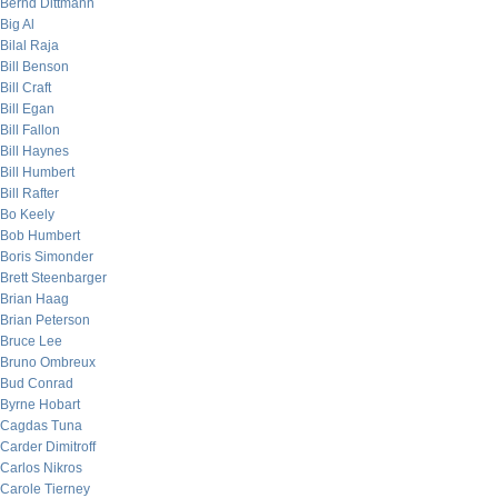
Bernd Dittmann
Big Al
Bilal Raja
Bill Benson
Bill Craft
Bill Egan
Bill Fallon
Bill Haynes
Bill Humbert
Bill Rafter
Bo Keely
Bob Humbert
Boris Simonder
Brett Steenbarger
Brian Haag
Brian Peterson
Bruce Lee
Bruno Ombreux
Bud Conrad
Byrne Hobart
Cagdas Tuna
Carder Dimitroff
Carlos Nikros
Carole Tierney