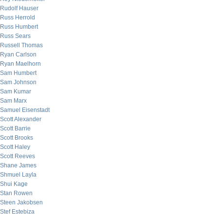
Rudolf Hauser
Russ Herrold
Russ Humbert
Russ Sears
Russell Thomas
Ryan Carlson
Ryan Maelhorn
Sam Humbert
Sam Johnson
Sam Kumar
Sam Marx
Samuel Eisenstadt
Scott Alexander
Scott Barrie
Scott Brooks
Scott Haley
Scott Reeves
Shane James
Shmuel Layla
Shui Kage
Stan Rowen
Steen Jakobsen
Stef Estebiza