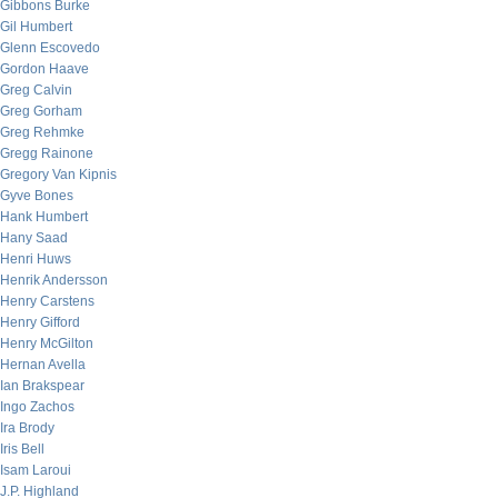
Gibbons Burke
Gil Humbert
Glenn Escovedo
Gordon Haave
Greg Calvin
Greg Gorham
Greg Rehmke
Gregg Rainone
Gregory Van Kipnis
Gyve Bones
Hank Humbert
Hany Saad
Henri Huws
Henrik Andersson
Henry Carstens
Henry Gifford
Henry McGilton
Hernan Avella
Ian Brakspear
Ingo Zachos
Ira Brody
Iris Bell
Isam Laroui
J.P. Highland