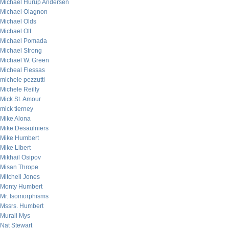
Michael Hurup Andersen
Michael Olagnon
Michael Olds
Michael Ott
Michael Pomada
Michael Strong
Michael W. Green
Micheal Flessas
michele pezzutti
Michele Reilly
Mick St. Amour
mick tierney
Mike Alona
Mike Desaulniers
Mike Humbert
Mike Libert
Mikhail Osipov
Misan Thrope
Mitchell Jones
Monty Humbert
Mr. Isomorphisms
Mssrs. Humbert
Murali Mys
Nat Stewart