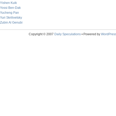
Yishen Kuik
Yossi Ben-Dak
Yucheng Pan
Yuri Skrilivetsky
Zubin Al Genubi
Copyright © 2007
Daily Speculations
• Powered by
WordPres