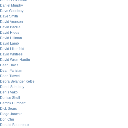
Daniel Grossman
Daniel Murphy
Dave Goodboy
Dave Smith
David Aronson
David Bacille
David Higgs
David Hillman
David Lamb
David Lilienfeld
David Whitesel
David Wren-Hardin
Dean Davis
Dean Parisian
Dean Tidwell
Debra Belanger Kettle
Dendi Suhubdy
Denis Vako
Denise Shull
Derrick Humbert
Dick Sears
Diego Joachin
Don Chu
Donald Boudreaux