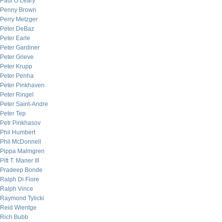
Paul O’Leary
Penny Brown
Perry Metzger
Peter DeBaz
Peter Earle
Peter Gardiner
Peter Grieve
Peter Krupp
Peter Penha
Peter Pinkhaven
Peter Ringel
Peter Saint-Andre
Peter Tep
Petr Pinkhasov
Phil Humbert
Phil McDonnell
Pippa Malmgren
Pitt T. Maner III
Pradeep Bonde
Ralph Di Fiore
Ralph Vince
Raymond Tylicki
Reid Wientge
Rich Bubb