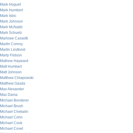
Mark Hoguet
Mark Humbert
Mark Isbic
Mark Johnson
Mark McNabb
Mark Schuetz
Marlowe Cassetti
Martin Conroy
Martin Lindkvist
Marty Fridson
Mathew Hayward
Matt Humbert
Matt Johnson
Matthew Chlapowski
Matthew Gasda
Max Alexander
Max Dama
Michael Bonderer
Michael Brush
Michael Chekalin
Michael Cohn
Michael Cook
Michael Covel