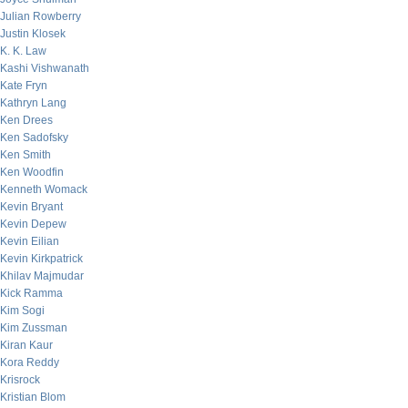
Julian Rowberry
Justin Klosek
K. K. Law
Kashi Vishwanath
Kate Fryn
Kathryn Lang
Ken Drees
Ken Sadofsky
Ken Smith
Ken Woodfin
Kenneth Womack
Kevin Bryant
Kevin Depew
Kevin Eilian
Kevin Kirkpatrick
Khilav Majmudar
Kick Ramma
Kim Sogi
Kim Zussman
Kiran Kaur
Kora Reddy
Krisrock
Kristian Blom