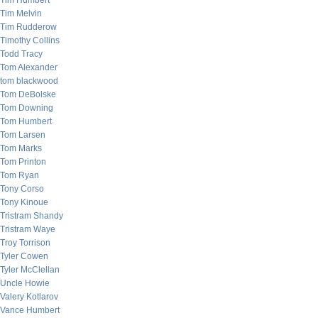
Tim Humbert
Tim Melvin
Tim Rudderow
Timothy Collins
Todd Tracy
Tom Alexander
tom blackwood
Tom DeBolske
Tom Downing
Tom Humbert
Tom Larsen
Tom Marks
Tom Printon
Tom Ryan
Tony Corso
Tony Kinoue
Tristram Shandy
Tristram Waye
Troy Torrison
Tyler Cowen
Tyler McClellan
Uncle Howie
Valery Kotlarov
Vance Humbert