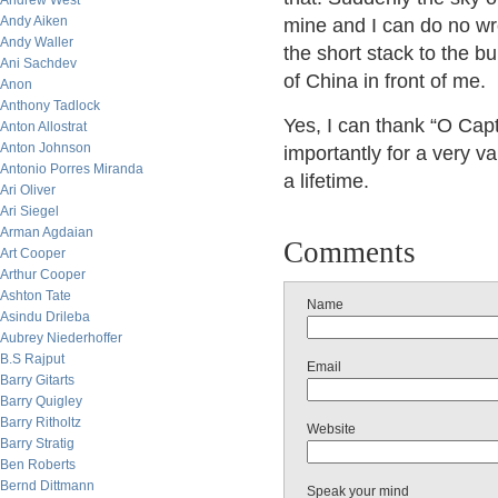
Andrew West
Andy Aiken
mine and I can do no wr
Andy Waller
the short stack to the bu
Ani Sachdev
of China in front of me.
Anon
Anthony Tadlock
Yes, I can thank “O Cap
Anton Allostrat
Anton Johnson
importantly for a very va
Antonio Porres Miranda
a lifetime.
Ari Oliver
Ari Siegel
Arman Agdaian
Comments
Art Cooper
Arthur Cooper
Ashton Tate
Name
Asindu Drileba
Aubrey Niederhoffer
B.S Rajput
Email
Barry Gitarts
Barry Quigley
Barry Ritholtz
Website
Barry Stratig
Ben Roberts
Bernd Dittmann
Speak your mind