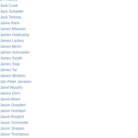
Jack Cook
Jack Schaefer
Jack Tierney
Jaime Klein
James Bitumen
James Goldcamp
James Lackey
James Morin
James Schroeder
James Smyth
James Sogi
James Tar
James Wisdom
Jan-Peter Janssen
Janet Murphy
Janice Dorn
Jared Albert
Jason Goepfert
Jason Humbert
Jason Ruspini
Jason Schroeder
Jason Shapiro
Jason Thompson