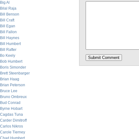
Big Al
Bilal Raja
Bill Benson
Bill Craft
Bill Egan
Bill Fallon
Bill Haynes
Bill Humbert
Bill Rafter
Bo Keely
Bob Humbert
Boris Simonder
Brett Steenbarger
Brian Haag
Brian Peterson
Bruce Lee
Bruno Ombreux
Bud Conrad
Byrne Hobart
Cagdas Tuna
Carder Dimitroff
Carlos Nikros
Carole Tierney
Chad Humbert