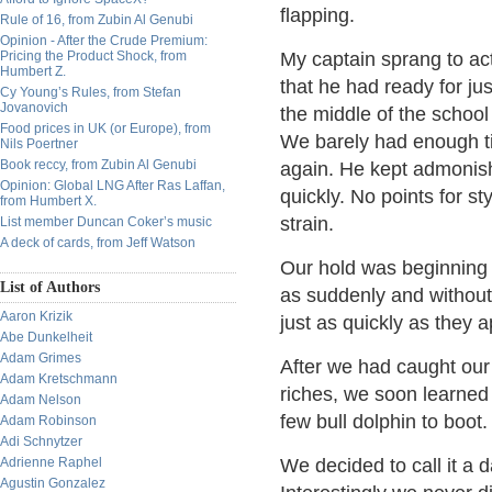
flapping.
Rule of 16, from Zubin Al Genubi
Opinion - After the Crude Premium:
Pricing the Product Shock, from
My captain sprang to acti
Humbert Z.
that he had ready for jus
Cy Young’s Rules, from Stefan
Jovanovich
the middle of the school 
Food prices in UK (or Europe), from
We barely had enough ti
Nils Poertner
Book reccy, from Zubin Al Genubi
again. He kept admonish
Opinion: Global LNG After Ras Laffan,
quickly. No points for s
from Humbert X.
strain.
List member Duncan Coker’s music
A deck of cards, from Jeff Watson
Our hold was beginning t
List of Authors
as suddenly and without
Aaron Krizik
just as quickly as they
Abe Dunkelheit
Adam Grimes
After we had caught our
Adam Kretschmann
riches, we soon learned 
Adam Nelson
few bull dolphin to boot.
Adam Robinson
Adi Schnytzer
Adrienne Raphel
We decided to call it a 
Agustin Gonzalez