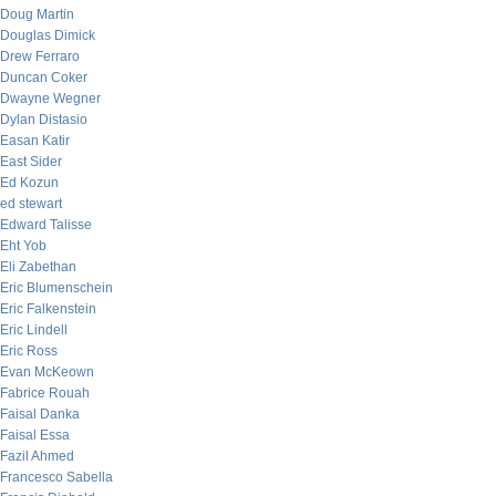
Doug Martin
Douglas Dimick
Drew Ferraro
Duncan Coker
Dwayne Wegner
Dylan Distasio
Easan Katir
East Sider
Ed Kozun
ed stewart
Edward Talisse
Eht Yob
Eli Zabethan
Eric Blumenschein
Eric Falkenstein
Eric Lindell
Eric Ross
Evan McKeown
Fabrice Rouah
Faisal Danka
Faisal Essa
Fazil Ahmed
Francesco Sabella