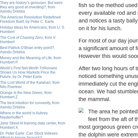
They are history’s geniuses. But were
fish so the method used 
they any good at investing?, from
Asindu Drileba
every available rod and 
The American Revolution Redefined
and notices a tasty ball
Freedom Itself, by Peter C. Earle
Holiday Ideas for Americans, from U. S.
on it for his lunch.
Humbert
The Cost of Chasing Zero, from V.
For most of our day jou
Humbert
a significant amount of f
Best Patrick O’Brian entry point?,
Asindu Drileba
However this would soo
Money and the Meaning of Life, from
Humbert P.
After two long hours of 
World’s First Net-Worth Trillionaire
Shows Us How Markets Price the
noticed something unusu
Future, by Dr. Peter Earle
The Lost World of the Kalahari, from
immediately cut the eng
Nils Poertner
ocean. We had stumbled 
Orange Is the New Green, from
Humbert Z.
the mammal.
The best intuition for convexity, from
Asindu Drileba
The area he pointed
Where in the world is Aubrey
Niederhoffer?
feet from the aft of
Jane Street AI training data center, from
most gorgeous green cr
Humbert X.
Dr. Peter Earle: Can Stock Indexes
the dolphin were extreme
Afford to Ignore SpaceX?