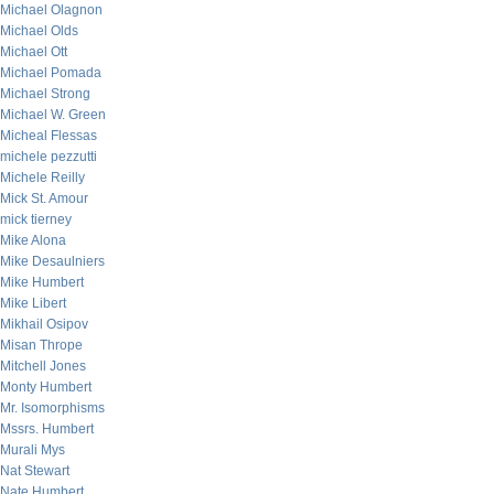
Michael Olagnon
Michael Olds
Michael Ott
Michael Pomada
Michael Strong
Michael W. Green
Micheal Flessas
michele pezzutti
Michele Reilly
Mick St. Amour
mick tierney
Mike Alona
Mike Desaulniers
Mike Humbert
Mike Libert
Mikhail Osipov
Misan Thrope
Mitchell Jones
Monty Humbert
Mr. Isomorphisms
Mssrs. Humbert
Murali Mys
Nat Stewart
Nate Humbert