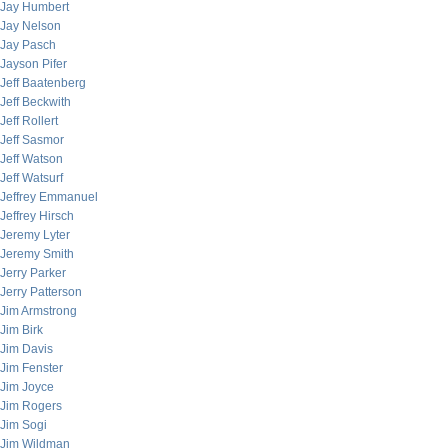
Jay Humbert
Jay Nelson
Jay Pasch
Jayson Pifer
Jeff Baatenberg
Jeff Beckwith
Jeff Rollert
Jeff Sasmor
Jeff Watson
Jeff Watsurf
Jeffrey Emmanuel
Jeffrey Hirsch
Jeremy Lyter
Jeremy Smith
Jerry Parker
Jerry Patterson
Jim Armstrong
Jim Birk
Jim Davis
Jim Fenster
Jim Joyce
Jim Rogers
Jim Sogi
Jim Wildman