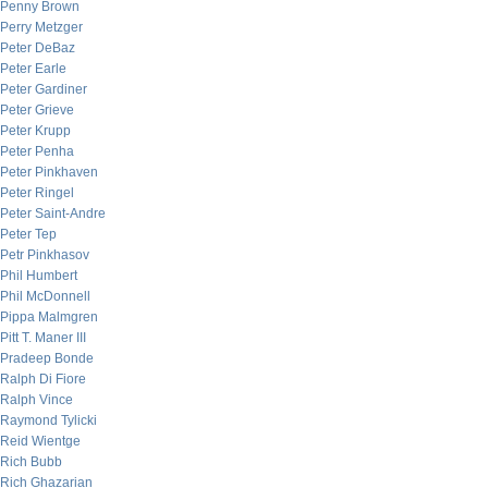
Penny Brown
Perry Metzger
Peter DeBaz
Peter Earle
Peter Gardiner
Peter Grieve
Peter Krupp
Peter Penha
Peter Pinkhaven
Peter Ringel
Peter Saint-Andre
Peter Tep
Petr Pinkhasov
Phil Humbert
Phil McDonnell
Pippa Malmgren
Pitt T. Maner III
Pradeep Bonde
Ralph Di Fiore
Ralph Vince
Raymond Tylicki
Reid Wientge
Rich Bubb
Rich Ghazarian