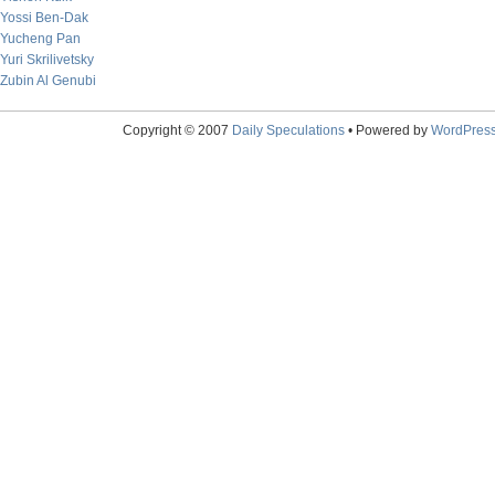
Yossi Ben-Dak
Yucheng Pan
Yuri Skrilivetsky
Zubin Al Genubi
Copyright © 2007
Daily Speculations
• Powered by
WordPres