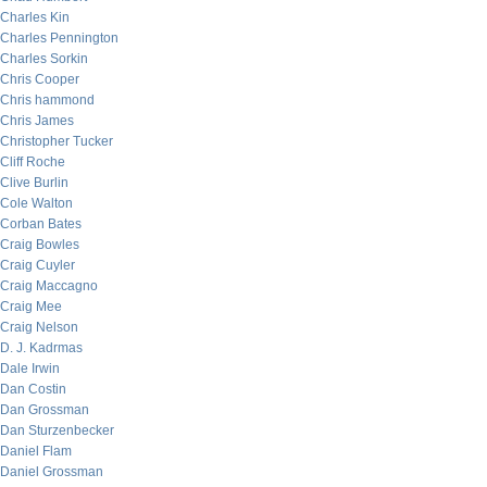
Charles Kin
Charles Pennington
Charles Sorkin
Chris Cooper
Chris hammond
Chris James
Christopher Tucker
Cliff Roche
Clive Burlin
Cole Walton
Corban Bates
Craig Bowles
Craig Cuyler
Craig Maccagno
Craig Mee
Craig Nelson
D. J. Kadrmas
Dale Irwin
Dan Costin
Dan Grossman
Dan Sturzenbecker
Daniel Flam
Daniel Grossman