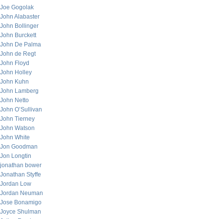
Joe Gogolak
John Alabaster
John Bollinger
John Burckett
John De Palma
John de Regt
John Floyd
John Holley
John Kuhn
John Lamberg
John Netto
John O’Sullivan
John Tierney
John Watson
John White
Jon Goodman
Jon Longtin
jonathan bower
Jonathan Styffe
Jordan Low
Jordan Neuman
Jose Bonamigo
Joyce Shulman