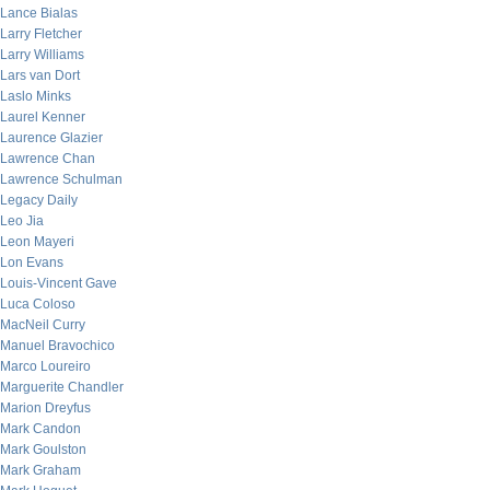
Lance Bialas
Larry Fletcher
Larry Williams
Lars van Dort
Laslo Minks
Laurel Kenner
Laurence Glazier
Lawrence Chan
Lawrence Schulman
Legacy Daily
Leo Jia
Leon Mayeri
Lon Evans
Louis-Vincent Gave
Luca Coloso
MacNeil Curry
Manuel Bravochico
Marco Loureiro
Marguerite Chandler
Marion Dreyfus
Mark Candon
Mark Goulston
Mark Graham