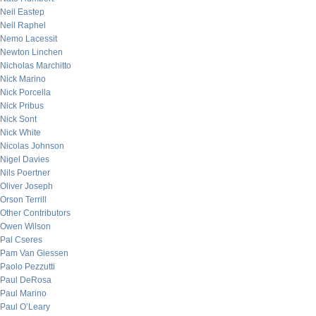
Neil Eastep
Neil Raphel
Nemo Lacessit
Newton Linchen
Nicholas Marchitto
Nick Marino
Nick Porcella
Nick Pribus
Nick Sont
Nick White
Nicolas Johnson
Nigel Davies
Nils Poertner
Oliver Joseph
Orson Terrill
Other Contributors
Owen Wilson
Pal Cseres
Pam Van Giessen
Paolo Pezzutti
Paul DeRosa
Paul Marino
Paul O’Leary