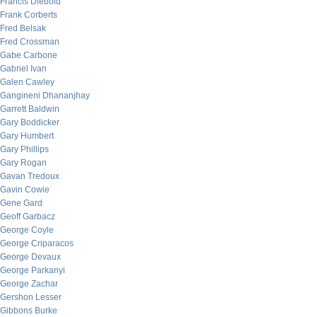
Francis Diebold
Frank Corberts
Fred Belsak
Fred Crossman
Gabe Carbone
Gabriel Ivan
Galen Cawley
Gangineni Dhananjhay
Garrett Baldwin
Gary Boddicker
Gary Humbert
Gary Phillips
Gary Rogan
Gavan Tredoux
Gavin Cowie
Gene Gard
Geoff Garbacz
George Coyle
George Criparacos
George Devaux
George Parkanyi
George Zachar
Gershon Lesser
Gibbons Burke