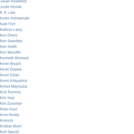
Julian Rowberry
Justin Klosek
K. K. Law
Kashi Vishwanath
Kate Fryn
Kathryn Lang
Ken Drees
Ken Sadofsky
Ken Smith
Ken Woodfin
Kenneth Womack
Kevin Bryant
Kevin Depew
Kevin Eilian
Kevin Kirkpatrick
Khilav Majmudar
Kick Ramma
Kim Sogi
Kim Zussman
Kiran Kaur
Kora Reddy
Krisrock
Kristian Blom
Kurt Specht