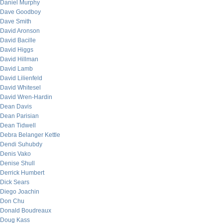
Daniel Murphy
Dave Goodboy
Dave Smith
David Aronson
David Bacille
David Higgs
David Hillman
David Lamb
David Lilienfeld
David Whitesel
David Wren-Hardin
Dean Davis
Dean Parisian
Dean Tidwell
Debra Belanger Kettle
Dendi Suhubdy
Denis Vako
Denise Shull
Derrick Humbert
Dick Sears
Diego Joachin
Don Chu
Donald Boudreaux
Doug Kass