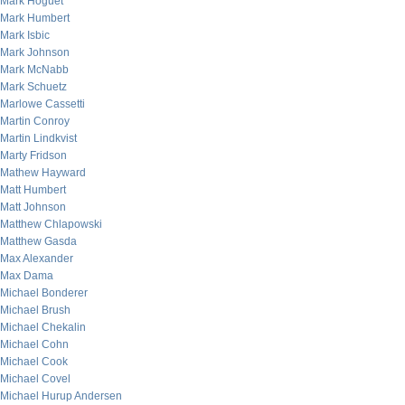
Mark Hoguet
Mark Humbert
Mark Isbic
Mark Johnson
Mark McNabb
Mark Schuetz
Marlowe Cassetti
Martin Conroy
Martin Lindkvist
Marty Fridson
Mathew Hayward
Matt Humbert
Matt Johnson
Matthew Chlapowski
Matthew Gasda
Max Alexander
Max Dama
Michael Bonderer
Michael Brush
Michael Chekalin
Michael Cohn
Michael Cook
Michael Covel
Michael Hurup Andersen