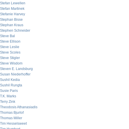
Stefan Lewellen
Stefan Martinek
Stefanie Harvey
Stephan Bisse
Stephan Kraus
Stephen Schneider
Steve Bal
Steve Ellison
Steve Leslie
Steve Scoles
Steve Stigler
Steve Wisdom
Steven E. Landsburg
Susan Niederhoffer
Sushil Kedia
Sushil Rungta
Susie Paris
T.K. Marks
Terry Zink
Theodosis Athanasiadis
Thomas Bjurlof
Thomas Miller
Tim Hesselsweet