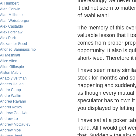
Interestingly we never di
Al Humbert
it did not seem to matt
Alan Corwin
of Mahi Mahi.
Alan Millhone
Alan Weissberger
Alex Castaldo
The memory of this even
Alex Forshaw
valuable lesson that I to
Alex Park
comes from proper prepa
Alexander Good
Alfonso Sammassimo
opportunity. It also is q
Ali Meshkati
short-lived. Therefore it
Alice Allen
Allen Gillespie
I have seen many simila
Alston Mabry
stock for months and s
Anatoly Veltman
Anders Hallen
happening and suddenly 
Andre Clapp
as though every mutual
Andre Wallin
speculator has to own it
Andrea Ravano
Andrei Kotlov
you displayed by letting t
Andrew Goodwin
Andrew Lo
I have sat at a poker ta
Andrew McCauley
hand. All I would get we
Andrew Moe
that. Suddenly the sky 