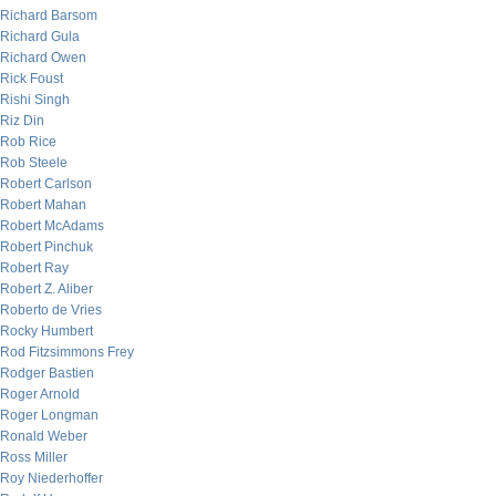
Richard Barsom
Richard Gula
Richard Owen
Rick Foust
Rishi Singh
Riz Din
Rob Rice
Rob Steele
Robert Carlson
Robert Mahan
Robert McAdams
Robert Pinchuk
Robert Ray
Robert Z. Aliber
Roberto de Vries
Rocky Humbert
Rod Fitzsimmons Frey
Rodger Bastien
Roger Arnold
Roger Longman
Ronald Weber
Ross Miller
Roy Niederhoffer