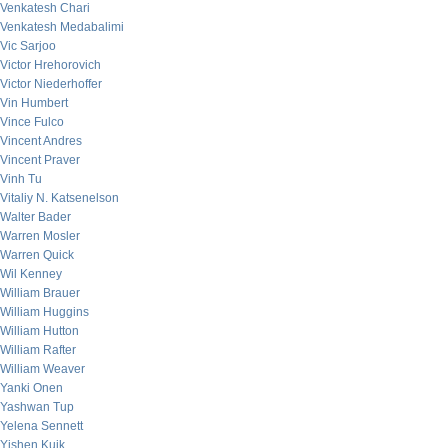
Venkatesh Chari
Venkatesh Medabalimi
Vic Sarjoo
Victor Hrehorovich
Victor Niederhoffer
Vin Humbert
Vince Fulco
Vincent Andres
Vincent Praver
Vinh Tu
Vitaliy N. Katsenelson
Walter Bader
Warren Mosler
Warren Quick
Wil Kenney
William Brauer
William Huggins
William Hutton
William Rafter
William Weaver
Yanki Onen
Yashwan Tup
Yelena Sennett
Yishen Kuik