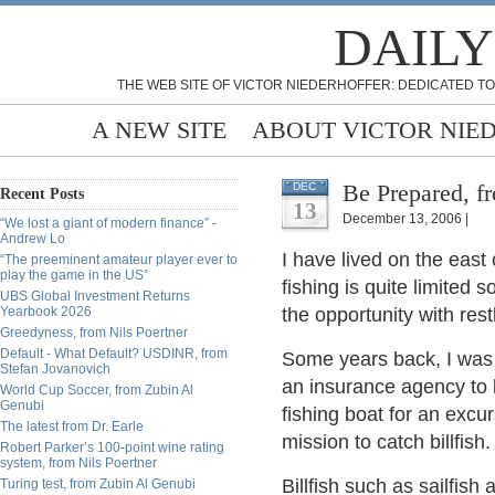
DAILY
THE WEB SITE OF VICTOR NIEDERHOFFER: DEDICATED TO
A NEW SITE
ABOUT VICTOR NIE
Be Prepared, f
DEC
Recent Posts
13
December 13, 2006 |
“We lost a giant of modern finance” -
Andrew Lo
I have lived on the east
“The preeminent amateur player ever to
play the game in the US”
fishing is quite limited 
UBS Global Investment Returns
Yearbook 2026
the opportunity with rest
Greedyness, from Nils Poertner
Default - What Default? USDINR, from
Some years back, I was 
Stefan Jovanovich
an insurance agency to 
World Cup Soccer, from Zubin Al
Genubi
fishing boat for an excu
The latest from Dr. Earle
mission to catch billfish.
Robert Parker’s 100-point wine rating
system, from Nils Poertner
Billfish such as sailfish 
Turing test, from Zubin Al Genubi