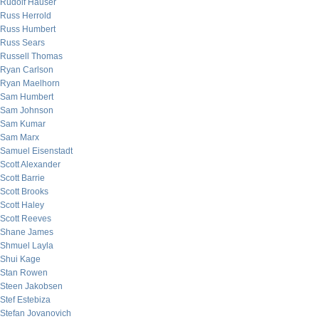
Rudolf Hauser
Russ Herrold
Russ Humbert
Russ Sears
Russell Thomas
Ryan Carlson
Ryan Maelhorn
Sam Humbert
Sam Johnson
Sam Kumar
Sam Marx
Samuel Eisenstadt
Scott Alexander
Scott Barrie
Scott Brooks
Scott Haley
Scott Reeves
Shane James
Shmuel Layla
Shui Kage
Stan Rowen
Steen Jakobsen
Stef Estebiza
Stefan Jovanovich