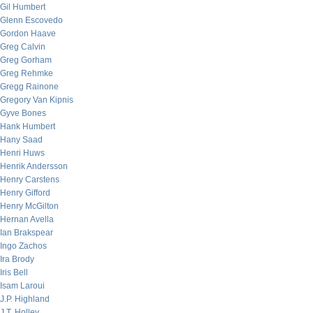
Gil Humbert
Glenn Escovedo
Gordon Haave
Greg Calvin
Greg Gorham
Greg Rehmke
Gregg Rainone
Gregory Van Kipnis
Gyve Bones
Hank Humbert
Hany Saad
Henri Huws
Henrik Andersson
Henry Carstens
Henry Gifford
Henry McGilton
Hernan Avella
Ian Brakspear
Ingo Zachos
Ira Brody
Iris Bell
Isam Laroui
J.P. Highland
J.T. Holley