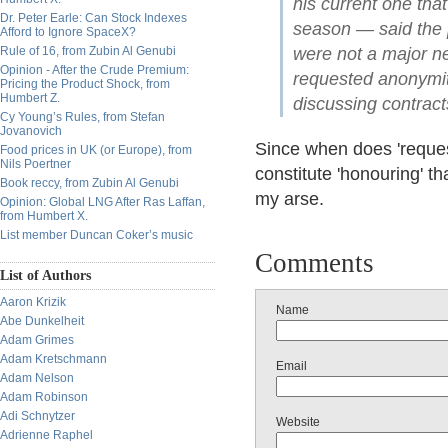
his current one that
Dr. Peter Earle: Can Stock Indexes
season — said the 
Afford to Ignore SpaceX?
Rule of 16, from Zubin Al Genubi
were not a major ne
Opinion - After the Crude Premium:
requested anonymity
Pricing the Product Shock, from
Humbert Z.
discussing contract
Cy Young’s Rules, from Stefan
Jovanovich
Since when does 'reques
Food prices in UK (or Europe), from
Nils Poertner
constitute 'honouring' 
Book reccy, from Zubin Al Genubi
my arse.
Opinion: Global LNG After Ras Laffan,
from Humbert X.
List member Duncan Coker’s music
Comments
List of Authors
Aaron Krizik
Name
Abe Dunkelheit
Adam Grimes
Adam Kretschmann
Email
Adam Nelson
Adam Robinson
Adi Schnytzer
Website
Adrienne Raphel