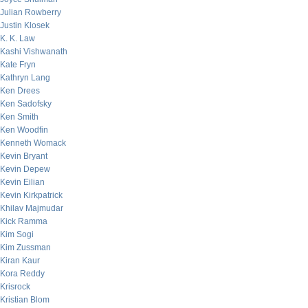
Julian Rowberry
Justin Klosek
K. K. Law
Kashi Vishwanath
Kate Fryn
Kathryn Lang
Ken Drees
Ken Sadofsky
Ken Smith
Ken Woodfin
Kenneth Womack
Kevin Bryant
Kevin Depew
Kevin Eilian
Kevin Kirkpatrick
Khilav Majmudar
Kick Ramma
Kim Sogi
Kim Zussman
Kiran Kaur
Kora Reddy
Krisrock
Kristian Blom