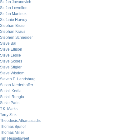
Stefan Jovanovich
Stefan Lewellen
Stefan Martinek
Stefanie Harvey
Stephan Bisse
Stephan Kraus
Stephen Schneider
Steve Bal
Steve Ellison
Steve Leslie
Steve Scoles
Steve Stigler
Steve Wisdom
Steven E. Landsburg
Susan Niederhoffer
Sushil Kedia
Sushil Rungta
Susie Paris
T.K. Marks
Terry Zink
Theodosis Athanasiadis
Thomas Bjurlof
Thomas Miller
Tim Hesselsweet