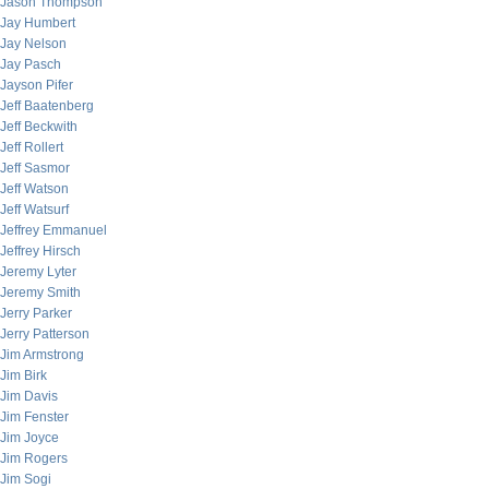
Jason Thompson
Jay Humbert
Jay Nelson
Jay Pasch
Jayson Pifer
Jeff Baatenberg
Jeff Beckwith
Jeff Rollert
Jeff Sasmor
Jeff Watson
Jeff Watsurf
Jeffrey Emmanuel
Jeffrey Hirsch
Jeremy Lyter
Jeremy Smith
Jerry Parker
Jerry Patterson
Jim Armstrong
Jim Birk
Jim Davis
Jim Fenster
Jim Joyce
Jim Rogers
Jim Sogi