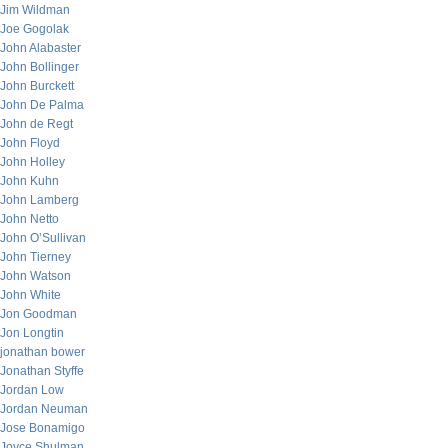
Jim Wildman
Joe Gogolak
John Alabaster
John Bollinger
John Burckett
John De Palma
John de Regt
John Floyd
John Holley
John Kuhn
John Lamberg
John Netto
John O’Sullivan
John Tierney
John Watson
John White
Jon Goodman
Jon Longtin
jonathan bower
Jonathan Styffe
Jordan Low
Jordan Neuman
Jose Bonamigo
Joyce Shulman