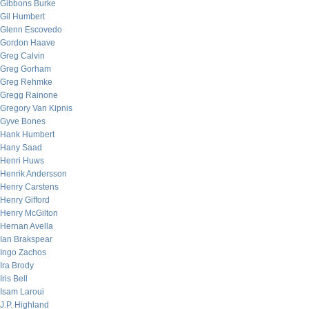
Gibbons Burke
Gil Humbert
Glenn Escovedo
Gordon Haave
Greg Calvin
Greg Gorham
Greg Rehmke
Gregg Rainone
Gregory Van Kipnis
Gyve Bones
Hank Humbert
Hany Saad
Henri Huws
Henrik Andersson
Henry Carstens
Henry Gifford
Henry McGilton
Hernan Avella
Ian Brakspear
Ingo Zachos
Ira Brody
Iris Bell
Isam Laroui
J.P. Highland