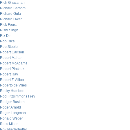
Rich Ghazarian
Richard Barsom
Richard Gula
Richard Owen
Rick Foust
Rishi Singh
Riz Din
Rob Rice
Rob Steele
Robert Carlson
Robert Mahan
Robert McAdams
Robert Pinchuk
Robert Ray
Robert Z. Aliber
Roberto de Vries
Rocky Humbert
Rod Fitzsimmons Frey
Rodger Bastien
Roger Arnold
Roger Longman
Ronald Weber
Ross Miller
Roy Niederhoffer