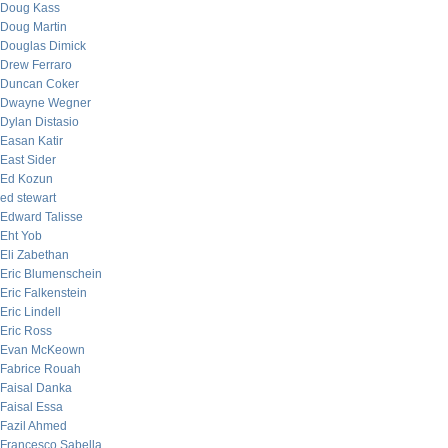
Doug Kass
Doug Martin
Douglas Dimick
Drew Ferraro
Duncan Coker
Dwayne Wegner
Dylan Distasio
Easan Katir
East Sider
Ed Kozun
ed stewart
Edward Talisse
Eht Yob
Eli Zabethan
Eric Blumenschein
Eric Falkenstein
Eric Lindell
Eric Ross
Evan McKeown
Fabrice Rouah
Faisal Danka
Faisal Essa
Fazil Ahmed
Francesco Sabella