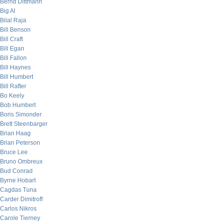
Bernd Dittmann
Big Al
Bilal Raja
Bill Benson
Bill Craft
Bill Egan
Bill Fallon
Bill Haynes
Bill Humbert
Bill Rafter
Bo Keely
Bob Humbert
Boris Simonder
Brett Steenbarger
Brian Haag
Brian Peterson
Bruce Lee
Bruno Ombreux
Bud Conrad
Byrne Hobart
Cagdas Tuna
Carder Dimitroff
Carlos Nikros
Carole Tierney