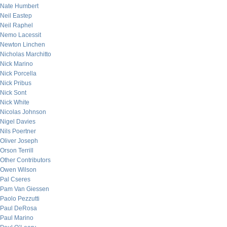
Nate Humbert
Neil Eastep
Neil Raphel
Nemo Lacessit
Newton Linchen
Nicholas Marchitto
Nick Marino
Nick Porcella
Nick Pribus
Nick Sont
Nick White
Nicolas Johnson
Nigel Davies
Nils Poertner
Oliver Joseph
Orson Terrill
Other Contributors
Owen Wilson
Pal Cseres
Pam Van Giessen
Paolo Pezzutti
Paul DeRosa
Paul Marino