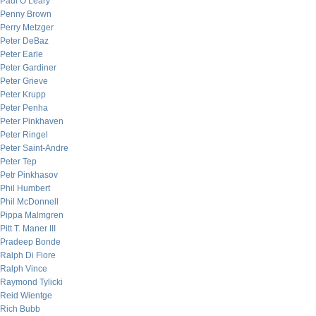
Paul O’Leary
Penny Brown
Perry Metzger
Peter DeBaz
Peter Earle
Peter Gardiner
Peter Grieve
Peter Krupp
Peter Penha
Peter Pinkhaven
Peter Ringel
Peter Saint-Andre
Peter Tep
Petr Pinkhasov
Phil Humbert
Phil McDonnell
Pippa Malmgren
Pitt T. Maner III
Pradeep Bonde
Ralph Di Fiore
Ralph Vince
Raymond Tylicki
Reid Wientge
Rich Bubb