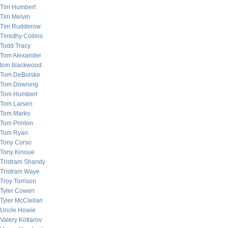
Tim Humbert
Tim Melvin
Tim Rudderow
Timothy Collins
Todd Tracy
Tom Alexander
tom blackwood
Tom DeBolske
Tom Downing
Tom Humbert
Tom Larsen
Tom Marks
Tom Printon
Tom Ryan
Tony Corso
Tony Kinoue
Tristram Shandy
Tristram Waye
Troy Torrison
Tyler Cowen
Tyler McClellan
Uncle Howie
Valery Kotlarov