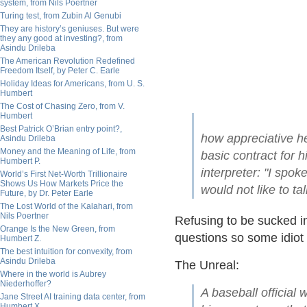
system, from Nils Poertner
Turing test, from Zubin Al Genubi
They are history’s geniuses. But were
they any good at investing?, from
Asindu Drileba
The American Revolution Redefined
Freedom Itself, by Peter C. Earle
Holiday Ideas for Americans, from U. S.
Humbert
The Cost of Chasing Zero, from V.
Humbert
Best Patrick O’Brian entry point?,
how appreciative h
Asindu Drileba
Money and the Meaning of Life, from
basic contract for 
Humbert P.
interpreter: "I spok
World’s First Net-Worth Trillionaire
Shows Us How Markets Price the
would not like to ta
Future, by Dr. Peter Earle
The Lost World of the Kalahari, from
Nils Poertner
Refusing to be sucked i
Orange Is the New Green, from
questions so some idiot
Humbert Z.
The best intuition for convexity, from
Asindu Drileba
The Unreal:
Where in the world is Aubrey
Niederhoffer?
A baseball official
Jane Street AI training data center, from
Humbert X.