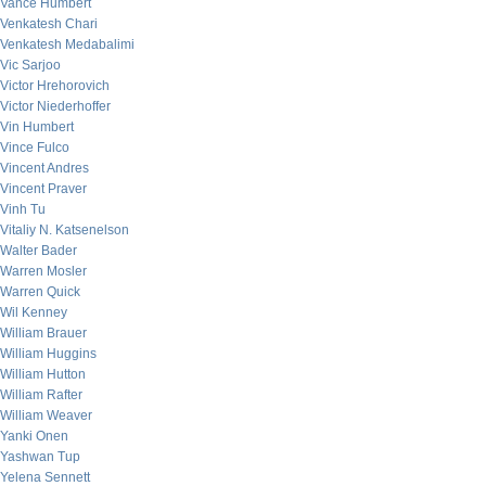
Vance Humbert
Venkatesh Chari
Venkatesh Medabalimi
Vic Sarjoo
Victor Hrehorovich
Victor Niederhoffer
Vin Humbert
Vince Fulco
Vincent Andres
Vincent Praver
Vinh Tu
Vitaliy N. Katsenelson
Walter Bader
Warren Mosler
Warren Quick
Wil Kenney
William Brauer
William Huggins
William Hutton
William Rafter
William Weaver
Yanki Onen
Yashwan Tup
Yelena Sennett