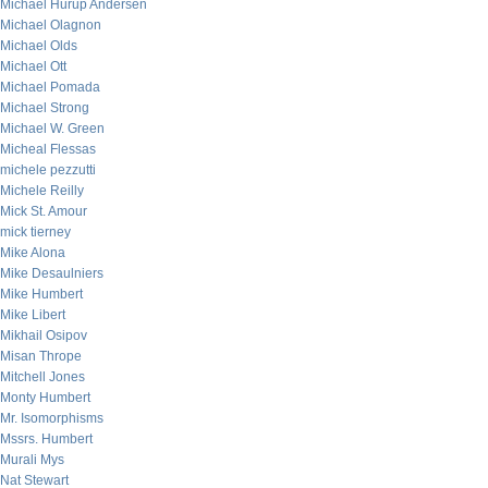
Michael Hurup Andersen
Michael Olagnon
Michael Olds
Michael Ott
Michael Pomada
Michael Strong
Michael W. Green
Micheal Flessas
michele pezzutti
Michele Reilly
Mick St. Amour
mick tierney
Mike Alona
Mike Desaulniers
Mike Humbert
Mike Libert
Mikhail Osipov
Misan Thrope
Mitchell Jones
Monty Humbert
Mr. Isomorphisms
Mssrs. Humbert
Murali Mys
Nat Stewart