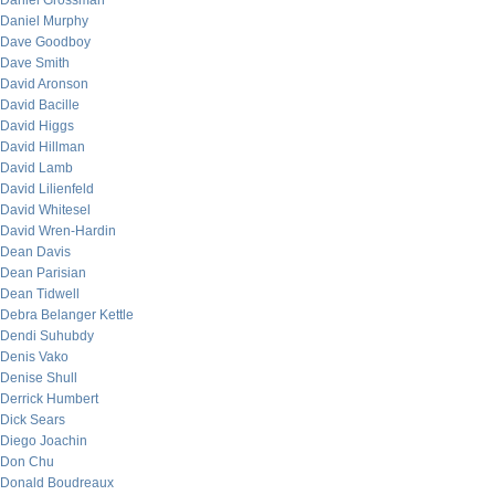
Daniel Grossman
Daniel Murphy
Dave Goodboy
Dave Smith
David Aronson
David Bacille
David Higgs
David Hillman
David Lamb
David Lilienfeld
David Whitesel
David Wren-Hardin
Dean Davis
Dean Parisian
Dean Tidwell
Debra Belanger Kettle
Dendi Suhubdy
Denis Vako
Denise Shull
Derrick Humbert
Dick Sears
Diego Joachin
Don Chu
Donald Boudreaux