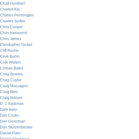
Chad Humbert
Charles Kin
Charles Pennington
Charles Sorkin
Chris Cooper
Chris hammond
Chris James
Christopher Tucker
Cliff Roche
Clive Burlin
Cole Walton
Corban Bates
Craig Bowles
Craig Cuyler
Craig Maccagno
Craig Mee
Craig Nelson
D. J. Kadrmas
Dale Irwin
Dan Costin
Dan Grossman
Dan Sturzenbecker
Daniel Flam