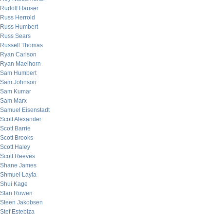
Rudolf Hauser
Russ Herrold
Russ Humbert
Russ Sears
Russell Thomas
Ryan Carlson
Ryan Maelhorn
Sam Humbert
Sam Johnson
Sam Kumar
Sam Marx
Samuel Eisenstadt
Scott Alexander
Scott Barrie
Scott Brooks
Scott Haley
Scott Reeves
Shane James
Shmuel Layla
Shui Kage
Stan Rowen
Steen Jakobsen
Stef Estebiza