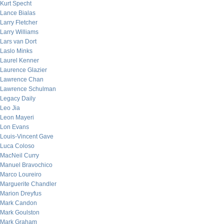
Kurt Specht
Lance Bialas
Larry Fletcher
Larry Williams
Lars van Dort
Laslo Minks
Laurel Kenner
Laurence Glazier
Lawrence Chan
Lawrence Schulman
Legacy Daily
Leo Jia
Leon Mayeri
Lon Evans
Louis-Vincent Gave
Luca Coloso
MacNeil Curry
Manuel Bravochico
Marco Loureiro
Marguerite Chandler
Marion Dreyfus
Mark Candon
Mark Goulston
Mark Graham