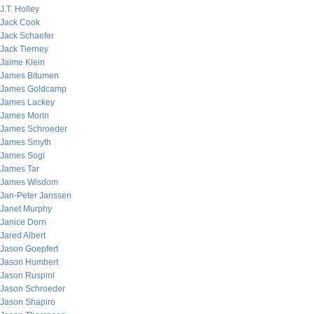
J.T. Holley
Jack Cook
Jack Schaefer
Jack Tierney
Jaime Klein
James Bitumen
James Goldcamp
James Lackey
James Morin
James Schroeder
James Smyth
James Sogi
James Tar
James Wisdom
Jan-Peter Janssen
Janet Murphy
Janice Dorn
Jared Albert
Jason Goepfert
Jason Humbert
Jason Ruspini
Jason Schroeder
Jason Shapiro