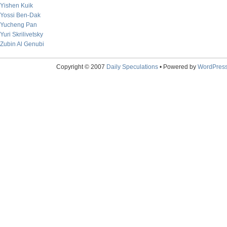
Yishen Kuik
Yossi Ben-Dak
Yucheng Pan
Yuri Skrilivetsky
Zubin Al Genubi
Copyright © 2007
Daily Speculations
• Powered by
WordPres