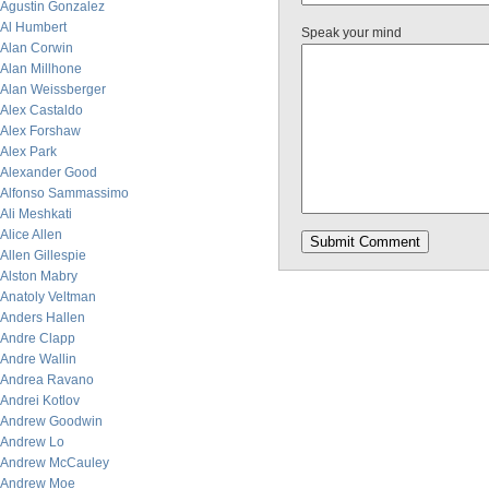
Agustin Gonzalez
Al Humbert
Speak your mind
Alan Corwin
Alan Millhone
Alan Weissberger
Alex Castaldo
Alex Forshaw
Alex Park
Alexander Good
Alfonso Sammassimo
Ali Meshkati
Alice Allen
Allen Gillespie
Alston Mabry
Anatoly Veltman
Anders Hallen
Andre Clapp
Andre Wallin
Andrea Ravano
Andrei Kotlov
Andrew Goodwin
Andrew Lo
Andrew McCauley
Andrew Moe