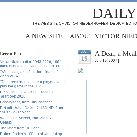
DAILY
THE WEB SITE OF VICTOR NIEDERHOFFER: DEDICATED TO
A NEW SITE
ABOUT VICTOR NIE
A Deal, a Meal
JUL
Recent Posts
19
July 19, 2007 |
Victor Niederhoffer, 1943-2026, 1964
Intercollegiate Individual Champion
“We lost a giant of modern finance” -
Andrew Lo
“The preeminent amateur player ever to
play the game in the US”
UBS Global Investment Returns
Yearbook 2026
Greedyness, from Nils Poertner
Default - What Default? USDINR, from
Stefan Jovanovich
World Cup Soccer, from Zubin Al
Genubi
The latest from Dr. Earle
Robert Parker’s 100-point wine rating