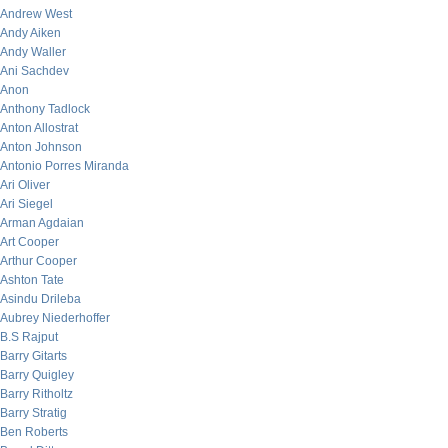
Andrew West
Andy Aiken
Andy Waller
Ani Sachdev
Anon
Anthony Tadlock
Anton Allostrat
Anton Johnson
Antonio Porres Miranda
Ari Oliver
Ari Siegel
Arman Agdaian
Art Cooper
Arthur Cooper
Ashton Tate
Asindu Drileba
Aubrey Niederhoffer
B.S Rajput
Barry Gitarts
Barry Quigley
Barry Ritholtz
Barry Stratig
Ben Roberts