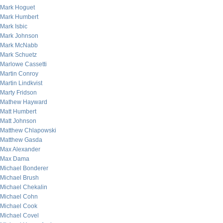
Mark Hoguet
Mark Humbert
Mark Isbic
Mark Johnson
Mark McNabb
Mark Schuetz
Marlowe Cassetti
Martin Conroy
Martin Lindkvist
Marty Fridson
Mathew Hayward
Matt Humbert
Matt Johnson
Matthew Chlapowski
Matthew Gasda
Max Alexander
Max Dama
Michael Bonderer
Michael Brush
Michael Chekalin
Michael Cohn
Michael Cook
Michael Covel