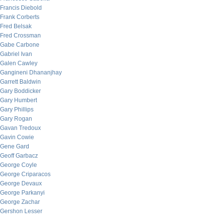
Francis Diebold
Frank Corberts
Fred Belsak
Fred Crossman
Gabe Carbone
Gabriel Ivan
Galen Cawley
Gangineni Dhananjhay
Garrett Baldwin
Gary Boddicker
Gary Humbert
Gary Phillips
Gary Rogan
Gavan Tredoux
Gavin Cowie
Gene Gard
Geoff Garbacz
George Coyle
George Criparacos
George Devaux
George Parkanyi
George Zachar
Gershon Lesser