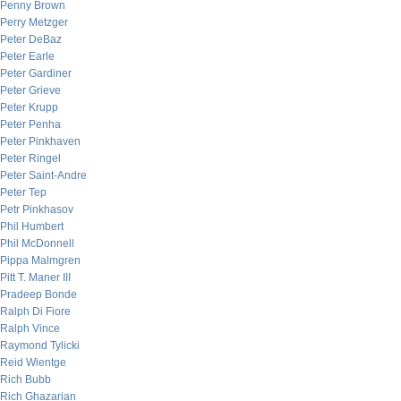
Penny Brown
Perry Metzger
Peter DeBaz
Peter Earle
Peter Gardiner
Peter Grieve
Peter Krupp
Peter Penha
Peter Pinkhaven
Peter Ringel
Peter Saint-Andre
Peter Tep
Petr Pinkhasov
Phil Humbert
Phil McDonnell
Pippa Malmgren
Pitt T. Maner III
Pradeep Bonde
Ralph Di Fiore
Ralph Vince
Raymond Tylicki
Reid Wientge
Rich Bubb
Rich Ghazarian