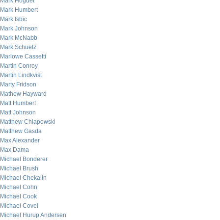
Mark Hoguet
Mark Humbert
Mark Isbic
Mark Johnson
Mark McNabb
Mark Schuetz
Marlowe Cassetti
Martin Conroy
Martin Lindkvist
Marty Fridson
Mathew Hayward
Matt Humbert
Matt Johnson
Matthew Chlapowski
Matthew Gasda
Max Alexander
Max Dama
Michael Bonderer
Michael Brush
Michael Chekalin
Michael Cohn
Michael Cook
Michael Covel
Michael Hurup Andersen