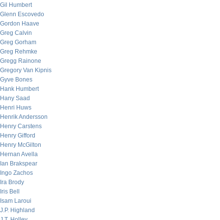
Gil Humbert
Glenn Escovedo
Gordon Haave
Greg Calvin
Greg Gorham
Greg Rehmke
Gregg Rainone
Gregory Van Kipnis
Gyve Bones
Hank Humbert
Hany Saad
Henri Huws
Henrik Andersson
Henry Carstens
Henry Gifford
Henry McGilton
Hernan Avella
Ian Brakspear
Ingo Zachos
Ira Brody
Iris Bell
Isam Laroui
J.P. Highland
J.T. Holley