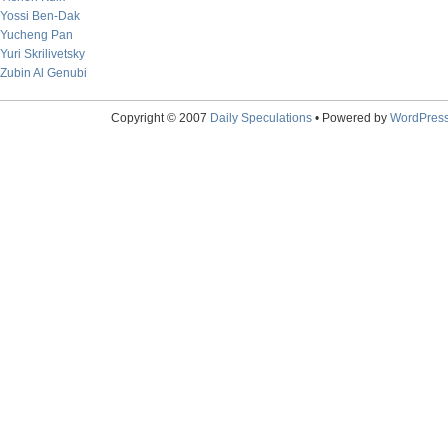
Yossi Ben-Dak
Yucheng Pan
Yuri Skrilivetsky
Zubin Al Genubi
Copyright © 2007
Daily Speculations
• Powered by
WordPres