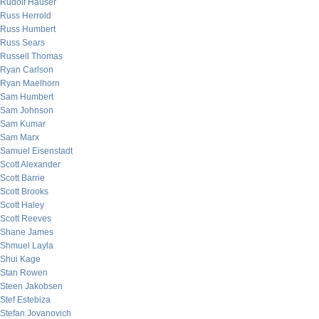
Rudolf Hauser
Russ Herrold
Russ Humbert
Russ Sears
Russell Thomas
Ryan Carlson
Ryan Maelhorn
Sam Humbert
Sam Johnson
Sam Kumar
Sam Marx
Samuel Eisenstadt
Scott Alexander
Scott Barrie
Scott Brooks
Scott Haley
Scott Reeves
Shane James
Shmuel Layla
Shui Kage
Stan Rowen
Steen Jakobsen
Stef Estebiza
Stefan Jovanovich