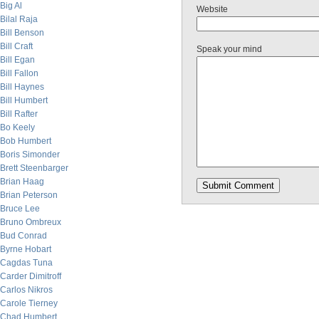
Big Al
Website
Bilal Raja
Bill Benson
Bill Craft
Speak your mind
Bill Egan
Bill Fallon
Bill Haynes
Bill Humbert
Bill Rafter
Bo Keely
Bob Humbert
Boris Simonder
Brett Steenbarger
Brian Haag
Brian Peterson
Bruce Lee
Bruno Ombreux
Bud Conrad
Byrne Hobart
Cagdas Tuna
Carder Dimitroff
Carlos Nikros
Carole Tierney
Chad Humbert