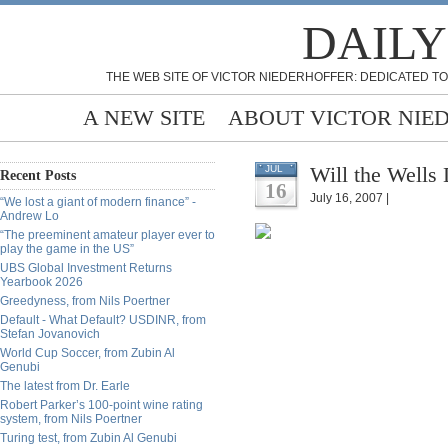
DAILY
THE WEB SITE OF VICTOR NIEDERHOFFER: DEDICATED TO
A NEW SITE
ABOUT VICTOR NIE
Will the Well
JUL
Recent Posts
16
July 16, 2007 |
“We lost a giant of modern finance” -
Andrew Lo
“The preeminent amateur player ever to
play the game in the US”
UBS Global Investment Returns
Yearbook 2026
Greedyness, from Nils Poertner
Default - What Default? USDINR, from
Stefan Jovanovich
World Cup Soccer, from Zubin Al
Genubi
The latest from Dr. Earle
Robert Parker’s 100-point wine rating
system, from Nils Poertner
Turing test, from Zubin Al Genubi