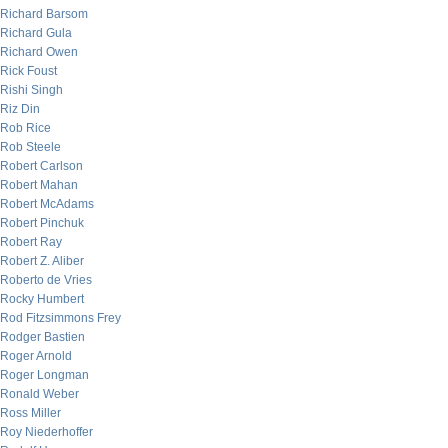
Richard Barsom
Richard Gula
Richard Owen
Rick Foust
Rishi Singh
Riz Din
Rob Rice
Rob Steele
Robert Carlson
Robert Mahan
Robert McAdams
Robert Pinchuk
Robert Ray
Robert Z. Aliber
Roberto de Vries
Rocky Humbert
Rod Fitzsimmons Frey
Rodger Bastien
Roger Arnold
Roger Longman
Ronald Weber
Ross Miller
Roy Niederhoffer