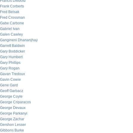
Francis Diebold
Frank Corberts
Fred Belsak
Fred Crossman
Gabe Carbone
Gabriel Ivan
Galen Cawley
Gangineni Dhananjhay
Garrett Baldwin
Gary Boddicker
Gary Humbert
Gary Phillips
Gary Rogan
Gavan Tredoux
Gavin Cowie
Gene Gard
Geoff Garbacz
George Coyle
George Criparacos
George Devaux
George Parkanyi
George Zachar
Gershon Lesser
Gibbons Burke