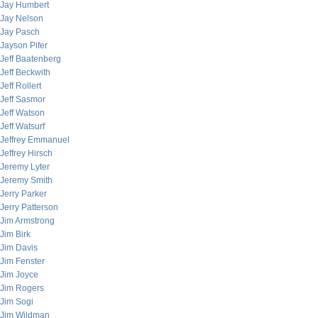
Jay Humbert
Jay Nelson
Jay Pasch
Jayson Pifer
Jeff Baatenberg
Jeff Beckwith
Jeff Rollert
Jeff Sasmor
Jeff Watson
Jeff Watsurf
Jeffrey Emmanuel
Jeffrey Hirsch
Jeremy Lyter
Jeremy Smith
Jerry Parker
Jerry Patterson
Jim Armstrong
Jim Birk
Jim Davis
Jim Fenster
Jim Joyce
Jim Rogers
Jim Sogi
Jim Wildman