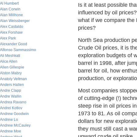
Al Humbert
Is it at least possible t
Alan Corwin
influenced by oil prices?
Alan Millhone
what if we compare the N
Alan Weissberger
Alex Castaldo
prices?
Alex Forshaw
Alex Park
North Sea production pe
Alexander Good
Crude Oil prices, it is t
Alfonso Sammassimo
exploration budgets of 
Ali Meshkati
Alice Allen
barrel in 1998, after ju
Allen Gillespie
barrel for oil, how enth
Alston Mabry
production, or explorat
Anatoly Veltman
Anders Hallen
Most companies stopped
Andre Clapp
Andre Wallin
of cutting-edge (!) techn
Andrea Ravano
steep rise in oil prices i
Andrei Kotlov
1973 to 81. As oil compa
Andrew Goodwin
Andrew Lo
dollars for new explora
Andrew McCauley
they must still cast a w
Andrew Moe
upward crude oil spike.