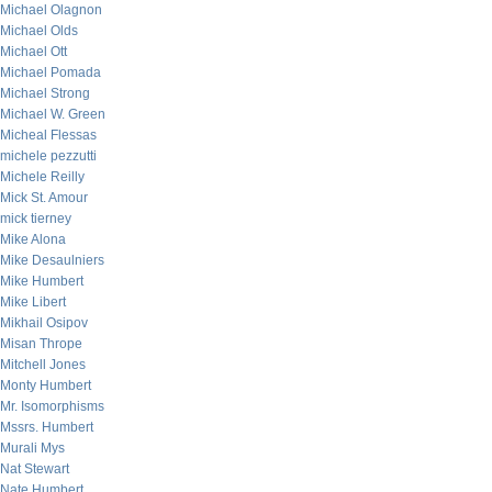
Michael Olagnon
Michael Olds
Michael Ott
Michael Pomada
Michael Strong
Michael W. Green
Micheal Flessas
michele pezzutti
Michele Reilly
Mick St. Amour
mick tierney
Mike Alona
Mike Desaulniers
Mike Humbert
Mike Libert
Mikhail Osipov
Misan Thrope
Mitchell Jones
Monty Humbert
Mr. Isomorphisms
Mssrs. Humbert
Murali Mys
Nat Stewart
Nate Humbert