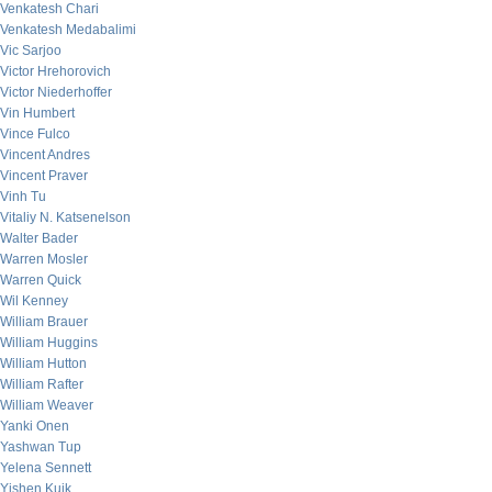
Venkatesh Chari
Venkatesh Medabalimi
Vic Sarjoo
Victor Hrehorovich
Victor Niederhoffer
Vin Humbert
Vince Fulco
Vincent Andres
Vincent Praver
Vinh Tu
Vitaliy N. Katsenelson
Walter Bader
Warren Mosler
Warren Quick
Wil Kenney
William Brauer
William Huggins
William Hutton
William Rafter
William Weaver
Yanki Onen
Yashwan Tup
Yelena Sennett
Yishen Kuik