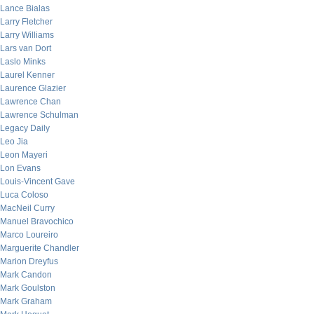
Lance Bialas
Larry Fletcher
Larry Williams
Lars van Dort
Laslo Minks
Laurel Kenner
Laurence Glazier
Lawrence Chan
Lawrence Schulman
Legacy Daily
Leo Jia
Leon Mayeri
Lon Evans
Louis-Vincent Gave
Luca Coloso
MacNeil Curry
Manuel Bravochico
Marco Loureiro
Marguerite Chandler
Marion Dreyfus
Mark Candon
Mark Goulston
Mark Graham