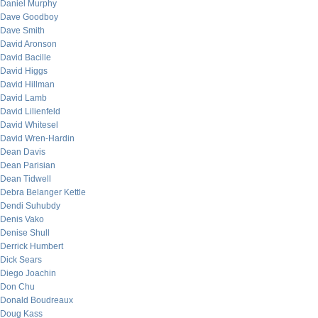
Daniel Murphy
Dave Goodboy
Dave Smith
David Aronson
David Bacille
David Higgs
David Hillman
David Lamb
David Lilienfeld
David Whitesel
David Wren-Hardin
Dean Davis
Dean Parisian
Dean Tidwell
Debra Belanger Kettle
Dendi Suhubdy
Denis Vako
Denise Shull
Derrick Humbert
Dick Sears
Diego Joachin
Don Chu
Donald Boudreaux
Doug Kass