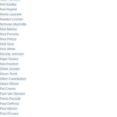
Neil Eastep
Neil Raphel
Nemo Lacessit
Newton Linchen
Nicholas Marchitto
Nick Marino
Nick Porcella
Nick Pribus
Nick Sont
Nick White
Nicolas Johnson
Nigel Davies
Nils Poertner
Oliver Joseph
Orson Terrill
Other Contributors
Owen Wilson
Pal Cseres
Pam Van Giessen
Paolo Pezzutti
Paul DeRosa
Paul Marino
Paul O’Leary