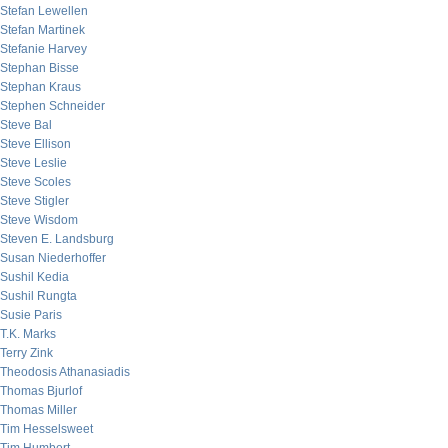
Stefan Lewellen
Stefan Martinek
Stefanie Harvey
Stephan Bisse
Stephan Kraus
Stephen Schneider
Steve Bal
Steve Ellison
Steve Leslie
Steve Scoles
Steve Stigler
Steve Wisdom
Steven E. Landsburg
Susan Niederhoffer
Sushil Kedia
Sushil Rungta
Susie Paris
T.K. Marks
Terry Zink
Theodosis Athanasiadis
Thomas Bjurlof
Thomas Miller
Tim Hesselsweet