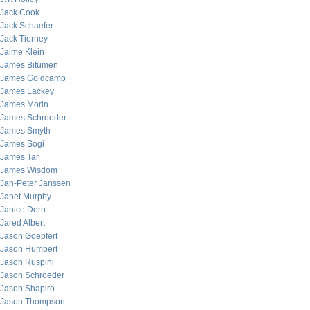
Jack Cook
Jack Schaefer
Jack Tierney
Jaime Klein
James Bitumen
James Goldcamp
James Lackey
James Morin
James Schroeder
James Smyth
James Sogi
James Tar
James Wisdom
Jan-Peter Janssen
Janet Murphy
Janice Dorn
Jared Albert
Jason Goepfert
Jason Humbert
Jason Ruspini
Jason Schroeder
Jason Shapiro
Jason Thompson