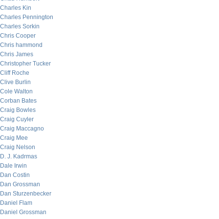
Charles Kin
Charles Pennington
Charles Sorkin
Chris Cooper
Chris hammond
Chris James
Christopher Tucker
Cliff Roche
Clive Burlin
Cole Walton
Corban Bates
Craig Bowles
Craig Cuyler
Craig Maccagno
Craig Mee
Craig Nelson
D. J. Kadrmas
Dale Irwin
Dan Costin
Dan Grossman
Dan Sturzenbecker
Daniel Flam
Daniel Grossman