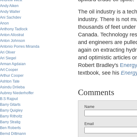
Andrew West
Andy Aiken
The oil industry is a te
Andy Waller
Ani Sachdev
industry. There is not m
Anon
thousands of feet under 
Anthony Tadlock
Canada. Technology resp
Anton Allostrat
Anton Johnson
and engineers are pulled 
Antonio Porres Miranda
again on extracting hydr
Ari Oliver
and optimistic articles
Ari Siegel
Arman Agdaian
Robert Bradley's
Energy
Art Cooper
textbook, see his
Energ
Arthur Cooper
Ashton Tate
Asindu Drileba
Comments
Aubrey Niederhoffer
B.S Rajput
Barry Gitarts
Name
Barry Quigley
Barry Ritholtz
Barry Stratig
Email
Ben Roberts
Bernd Dittmann