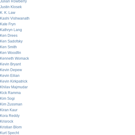
Julian Rowberry
Justin Klosek
K. K. Law
Kashi Vishwanath
Kate Fryn
Kathryn Lang
Ken Drees
Ken Sadofsky
Ken Smith
Ken Woodfin
Kenneth Womack
Kevin Bryant
Kevin Depew
Kevin Eilian
Kevin Kirkpatrick
Khilav Majmudar
Kick Ramma
Kim Sogi
Kim Zussman
Kiran Kaur
Kora Reddy
Krisrock
Kristian Blom
Kurt Specht