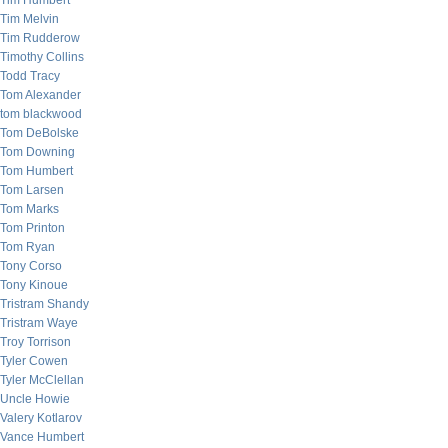
Tim Humbert
Tim Melvin
Tim Rudderow
Timothy Collins
Todd Tracy
Tom Alexander
tom blackwood
Tom DeBolske
Tom Downing
Tom Humbert
Tom Larsen
Tom Marks
Tom Printon
Tom Ryan
Tony Corso
Tony Kinoue
Tristram Shandy
Tristram Waye
Troy Torrison
Tyler Cowen
Tyler McClellan
Uncle Howie
Valery Kotlarov
Vance Humbert