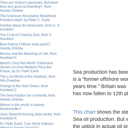
They are history’s geniuses. But were
they any good at investing?, from
Asindu Drileba
The American Revolution Redefined
Freedom Itself, by Peter C. Earle
Holiday Ideas for Americans, from U. S.
Humbert
The Cost of Chasing Zero, from V.
Humbert
Best Patrick O’Brian entry point?,
Asindu Drileba
Money and the Meaning of Life, from
Humbert P.
World’s First Net-Worth Trillionaire
Shows Us How Markets Price the
Future, by Dr. Peter Earle
Sea production has been
The Lost World of the Kalahari, from
is a "former offshore wo
Nils Poertner
years time." Britain was 
Orange Is the New Green, from
Humbert Z.
has now fallen to 12th p
The best intuition for convexity, from
Asindu Drileba
Where in the world is Aubrey
Niederhoffer?
This chart
shows the stee
Jane Street AI training data center, from
Humbert X.
Sea oil production. But w
Dr. Peter Earle: Can Stock Indexes
the uptick in actual oil 
Afford to Ignore SpaceX?