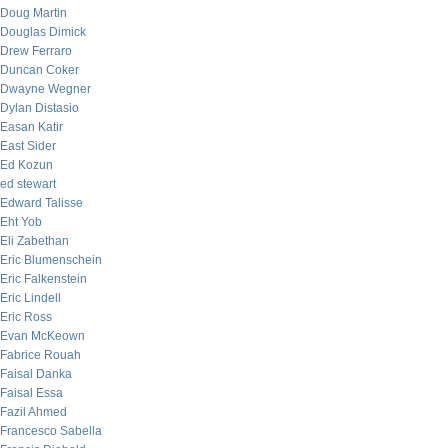
Doug Martin
Douglas Dimick
Drew Ferraro
Duncan Coker
Dwayne Wegner
Dylan Distasio
Easan Katir
East Sider
Ed Kozun
ed stewart
Edward Talisse
Eht Yob
Eli Zabethan
Eric Blumenschein
Eric Falkenstein
Eric Lindell
Eric Ross
Evan McKeown
Fabrice Rouah
Faisal Danka
Faisal Essa
Fazil Ahmed
Francesco Sabella