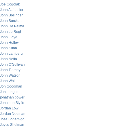
Joe Gogolak
John Alabaster
John Bollinger
John Burckett
John De Palma
John de Regt
John Floyd
John Holley
John Kuhn
John Lamberg
John Netto
John O’Sullivan
John Tierney
John Watson
John White
Jon Goodman
Jon Longtin
jonathan bower
Jonathan Styffe
Jordan Low
Jordan Neuman
Jose Bonamigo
Joyce Shulman