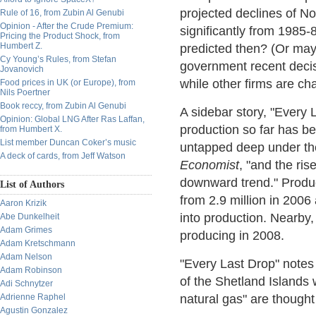
projected declines of No
Rule of 16, from Zubin Al Genubi
Opinion - After the Crude Premium:
significantly from 1985-
Pricing the Product Shock, from
Humbert Z.
predicted then? (Or mayb
Cy Young’s Rules, from Stefan
government recent decisi
Jovanovich
while other firms are c
Food prices in UK (or Europe), from
Nils Poertner
Book reccy, from Zubin Al Genubi
A sidebar story, "Every 
Opinion: Global LNG After Ras Laffan,
production so far has be
from Humbert X.
List member Duncan Coker’s music
untapped deep under the
A deck of cards, from Jeff Watson
Economist
, "and the rise
downward trend." Product
List of Authors
from 2.9 million in 2006
Aaron Krizik
into production. Nearby, 
Abe Dunkelheit
Adam Grimes
producing in 2008.
Adam Kretschmann
Adam Nelson
"Every Last Drop" notes
Adam Robinson
of the Shetland Islands 
Adi Schnytzer
Adrienne Raphel
natural gas" are thought 
Agustin Gonzalez