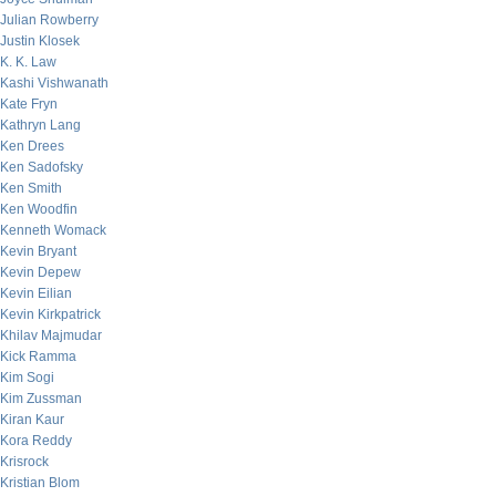
Julian Rowberry
Justin Klosek
K. K. Law
Kashi Vishwanath
Kate Fryn
Kathryn Lang
Ken Drees
Ken Sadofsky
Ken Smith
Ken Woodfin
Kenneth Womack
Kevin Bryant
Kevin Depew
Kevin Eilian
Kevin Kirkpatrick
Khilav Majmudar
Kick Ramma
Kim Sogi
Kim Zussman
Kiran Kaur
Kora Reddy
Krisrock
Kristian Blom