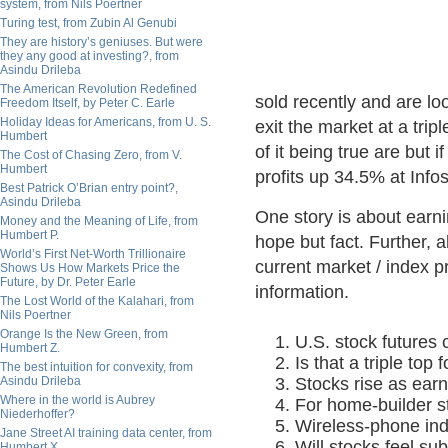
system, from Nils Poertner
Turing test, from Zubin Al Genubi
They are history’s geniuses. But were
they any good at investing?, from
Asindu Drileba
The American Revolution Redefined
sold recently and are lo
Freedom Itself, by Peter C. Earle
Holiday Ideas for Americans, from U. S.
exit the market at a trip
Humbert
of it being true are but
The Cost of Chasing Zero, from V.
Humbert
profits up 34.5% at Info
Best Patrick O’Brian entry point?,
Asindu Drileba
One story is about earni
Money and the Meaning of Life, from
Humbert P.
hope but fact. Further, 
World’s First Net-Worth Trillionaire
current market / index pr
Shows Us How Markets Price the
Future, by Dr. Peter Earle
information.
The Lost World of the Kalahari, from
Nils Poertner
Orange Is the New Green, from
U.S. stock futures
Humbert Z.
Is that a triple top
The best intuition for convexity, from
Asindu Drileba
Stocks rise as ear
Where in the world is Aubrey
For home-builder s
Niederhoffer?
Wireless-phone indu
Jane Street AI training data center, from
Will stocks feel su
Humbert X.