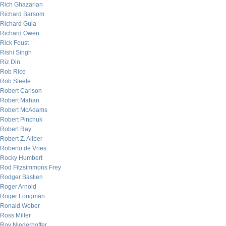
Rich Ghazarian
Richard Barsom
Richard Gula
Richard Owen
Rick Foust
Rishi Singh
Riz Din
Rob Rice
Rob Steele
Robert Carlson
Robert Mahan
Robert McAdams
Robert Pinchuk
Robert Ray
Robert Z. Aliber
Roberto de Vries
Rocky Humbert
Rod Fitzsimmons Frey
Rodger Bastien
Roger Arnold
Roger Longman
Ronald Weber
Ross Miller
Roy Niederhoffer