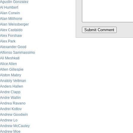
Agustin Gonzalez
Al Humbert
Alan Corwin
Alan Millhone
Alan Weissberger
Alex Castaldo
Alex Forshaw
Alex Park
Alexander Good
Alfonso Sammassimo
Ali Meshkati
Alice Allen
Allen Gillespie
Alston Mabry
Anatoly Veltman
Anders Hallen
Andre Clapp
Andre Wallin
Andrea Ravano
Andrei Kotlov
Andrew Goodwin
Andrew Lo
Andrew McCauley
Andrew Moe