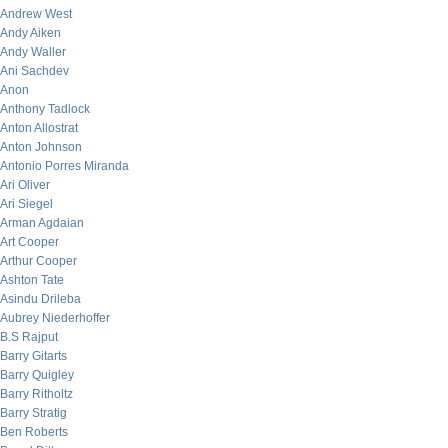
Andrew West
Andy Aiken
Andy Waller
Ani Sachdev
Anon
Anthony Tadlock
Anton Allostrat
Anton Johnson
Antonio Porres Miranda
Ari Oliver
Ari Siegel
Arman Agdaian
Art Cooper
Arthur Cooper
Ashton Tate
Asindu Drileba
Aubrey Niederhoffer
B.S Rajput
Barry Gitarts
Barry Quigley
Barry Ritholtz
Barry Stratig
Ben Roberts