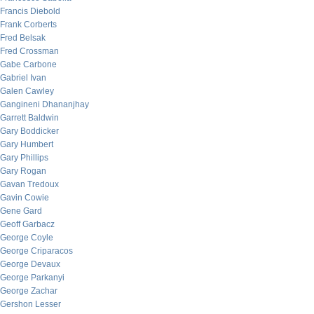
Francis Diebold
Frank Corberts
Fred Belsak
Fred Crossman
Gabe Carbone
Gabriel Ivan
Galen Cawley
Gangineni Dhananjhay
Garrett Baldwin
Gary Boddicker
Gary Humbert
Gary Phillips
Gary Rogan
Gavan Tredoux
Gavin Cowie
Gene Gard
Geoff Garbacz
George Coyle
George Criparacos
George Devaux
George Parkanyi
George Zachar
Gershon Lesser