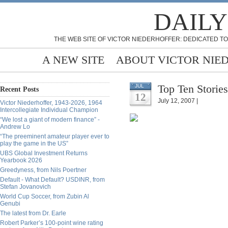
DAILY
THE WEB SITE OF VICTOR NIEDERHOFFER: DEDICATED TO
A NEW SITE
ABOUT VICTOR NIE
Top Ten Stories
JUL
Recent Posts
12
July 12, 2007 |
Victor Niederhoffer, 1943-2026, 1964
Intercollegiate Individual Champion
“We lost a giant of modern finance” -
Andrew Lo
“The preeminent amateur player ever to
play the game in the US”
UBS Global Investment Returns
Yearbook 2026
Greedyness, from Nils Poertner
Default - What Default? USDINR, from
Stefan Jovanovich
World Cup Soccer, from Zubin Al
Genubi
The latest from Dr. Earle
Robert Parker’s 100-point wine rating