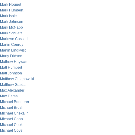
Mark Hoguet
Mark Humbert
Mark Isbic
Mark Johnson
Mark McNabb
Mark Schuetz
Marlowe Cassetti
Martin Conroy
Martin Lindkvist
Marty Fridson
Mathew Hayward
Matt Humbert
Matt Johnson
Matthew Chlapowski
Matthew Gasda
Max Alexander
Max Dama
Michael Bonderer
Michael Brush
Michael Chekalin
Michael Cohn
Michael Cook
Michael Covel