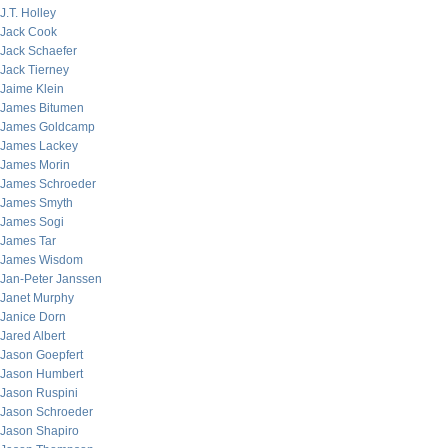
J.T. Holley
Jack Cook
Jack Schaefer
Jack Tierney
Jaime Klein
James Bitumen
James Goldcamp
James Lackey
James Morin
James Schroeder
James Smyth
James Sogi
James Tar
James Wisdom
Jan-Peter Janssen
Janet Murphy
Janice Dorn
Jared Albert
Jason Goepfert
Jason Humbert
Jason Ruspini
Jason Schroeder
Jason Shapiro