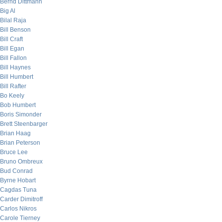
Bernd Dittmann
Big Al
Bilal Raja
Bill Benson
Bill Craft
Bill Egan
Bill Fallon
Bill Haynes
Bill Humbert
Bill Rafter
Bo Keely
Bob Humbert
Boris Simonder
Brett Steenbarger
Brian Haag
Brian Peterson
Bruce Lee
Bruno Ombreux
Bud Conrad
Byrne Hobart
Cagdas Tuna
Carder Dimitroff
Carlos Nikros
Carole Tierney