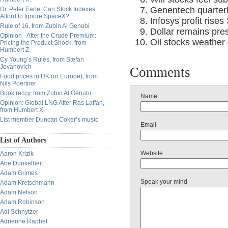
Genentech quarter
Dr. Peter Earle: Can Stock Indexes
Afford to Ignore SpaceX?
Infosys profit rises
Rule of 16, from Zubin Al Genubi
Dollar remains pres
Opinion - After the Crude Premium:
Oil stocks weather
Pricing the Product Shock, from
Humbert Z.
Cy Young’s Rules, from Stefan
Jovanovich
Comments
Food prices in UK (or Europe), from
Nils Poertner
Book reccy, from Zubin Al Genubi
Name
Opinion: Global LNG After Ras Laffan,
from Humbert X.
List member Duncan Coker’s music
Email
List of Authors
Website
Aaron Krizik
Abe Dunkelheit
Adam Grimes
Speak your mind
Adam Kretschmann
Adam Nelson
Adam Robinson
Adi Schnytzer
Adrienne Raphel