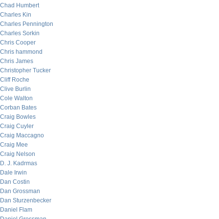
Chad Humbert
Charles Kin
Charles Pennington
Charles Sorkin
Chris Cooper
Chris hammond
Chris James
Christopher Tucker
Cliff Roche
Clive Burlin
Cole Walton
Corban Bates
Craig Bowles
Craig Cuyler
Craig Maccagno
Craig Mee
Craig Nelson
D. J. Kadrmas
Dale Irwin
Dan Costin
Dan Grossman
Dan Sturzenbecker
Daniel Flam