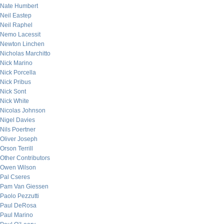
Nate Humbert
Neil Eastep
Neil Raphel
Nemo Lacessit
Newton Linchen
Nicholas Marchitto
Nick Marino
Nick Porcella
Nick Pribus
Nick Sont
Nick White
Nicolas Johnson
Nigel Davies
Nils Poertner
Oliver Joseph
Orson Terrill
Other Contributors
Owen Wilson
Pal Cseres
Pam Van Giessen
Paolo Pezzutti
Paul DeRosa
Paul Marino