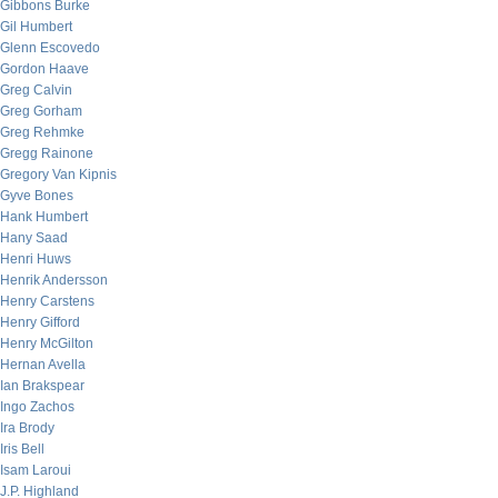
Gibbons Burke
Gil Humbert
Glenn Escovedo
Gordon Haave
Greg Calvin
Greg Gorham
Greg Rehmke
Gregg Rainone
Gregory Van Kipnis
Gyve Bones
Hank Humbert
Hany Saad
Henri Huws
Henrik Andersson
Henry Carstens
Henry Gifford
Henry McGilton
Hernan Avella
Ian Brakspear
Ingo Zachos
Ira Brody
Iris Bell
Isam Laroui
J.P. Highland