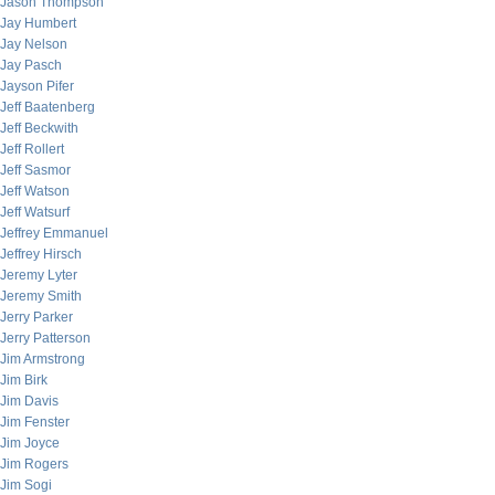
Jason Thompson
Jay Humbert
Jay Nelson
Jay Pasch
Jayson Pifer
Jeff Baatenberg
Jeff Beckwith
Jeff Rollert
Jeff Sasmor
Jeff Watson
Jeff Watsurf
Jeffrey Emmanuel
Jeffrey Hirsch
Jeremy Lyter
Jeremy Smith
Jerry Parker
Jerry Patterson
Jim Armstrong
Jim Birk
Jim Davis
Jim Fenster
Jim Joyce
Jim Rogers
Jim Sogi