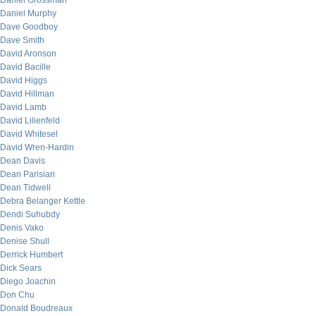
Daniel Grossman
Daniel Murphy
Dave Goodboy
Dave Smith
David Aronson
David Bacille
David Higgs
David Hillman
David Lamb
David Lilienfeld
David Whitesel
David Wren-Hardin
Dean Davis
Dean Parisian
Dean Tidwell
Debra Belanger Kettle
Dendi Suhubdy
Denis Vako
Denise Shull
Derrick Humbert
Dick Sears
Diego Joachin
Don Chu
Donald Boudreaux