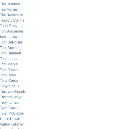
Tim Humbert
Tim Melvin
Tim Rudderow
Timothy Collins
Todd Tracy
Tom Alexander
tom blackwood
Tom DeBolske
Tom Downing
Tom Humbert
Tom Larsen
Tom Marks
Tom Printon
Tom Ryan
Tony Corso
Tony Kinoue
Tristram Shandy
Tristram Waye
Troy Torrison
Tyler Cowen
Tyler McClellan
Uncle Howie
Valery Kotlarov