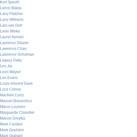
Kurt Specht
Lance Bialas
Larry Fletcher
Larry Williams
Lars van Dort
Laslo Minks
Laurel Kenner
Laurence Glazier
Lawrence Chan
Lawrence Schulman
Legacy Daily
Leo Jia
Leon Mayeri
Lon Evans
Louis-Vincent Gave
Luca Coloso
MacNeil Curry
Manuel Bravochico
Marco Loureiro
Marguerite Chandler
Marion Dreyfus
Mark Candon
Mark Goulston
Mark Graham