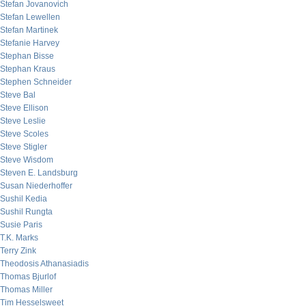
Stefan Jovanovich
Stefan Lewellen
Stefan Martinek
Stefanie Harvey
Stephan Bisse
Stephan Kraus
Stephen Schneider
Steve Bal
Steve Ellison
Steve Leslie
Steve Scoles
Steve Stigler
Steve Wisdom
Steven E. Landsburg
Susan Niederhoffer
Sushil Kedia
Sushil Rungta
Susie Paris
T.K. Marks
Terry Zink
Theodosis Athanasiadis
Thomas Bjurlof
Thomas Miller
Tim Hesselsweet