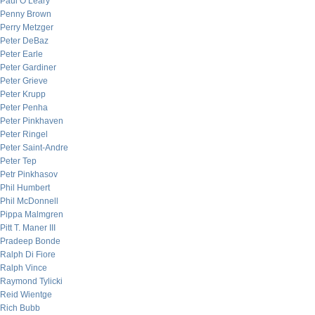
Paul O’Leary
Penny Brown
Perry Metzger
Peter DeBaz
Peter Earle
Peter Gardiner
Peter Grieve
Peter Krupp
Peter Penha
Peter Pinkhaven
Peter Ringel
Peter Saint-Andre
Peter Tep
Petr Pinkhasov
Phil Humbert
Phil McDonnell
Pippa Malmgren
Pitt T. Maner III
Pradeep Bonde
Ralph Di Fiore
Ralph Vince
Raymond Tylicki
Reid Wientge
Rich Bubb