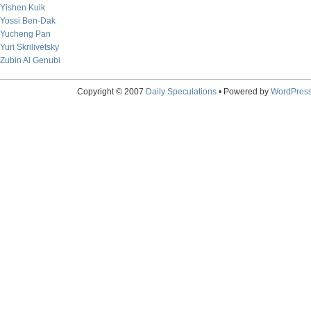
Yishen Kuik
Yossi Ben-Dak
Yucheng Pan
Yuri Skrilivetsky
Zubin Al Genubi
Copyright © 2007
Daily Speculations
• Powered by
WordPres