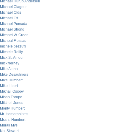
Michael Hurup Andersen
Michael Olagnon
Michael Olds
Michael Ott
Michael Pomada
Michael Strong
Michael W. Green
Micheal Flessas
michele pezzutti
Michele Reilly
Mick St. Amour
mick tierney
Mike Alona
Mike Desaulniers
Mike Humbert
Mike Libert
Mikhail Osipov
Misan Thrope
Mitchell Jones
Monty Humbert
Mr. Isomorphisms
Mssrs. Humbert
Murali Mys
Nat Stewart