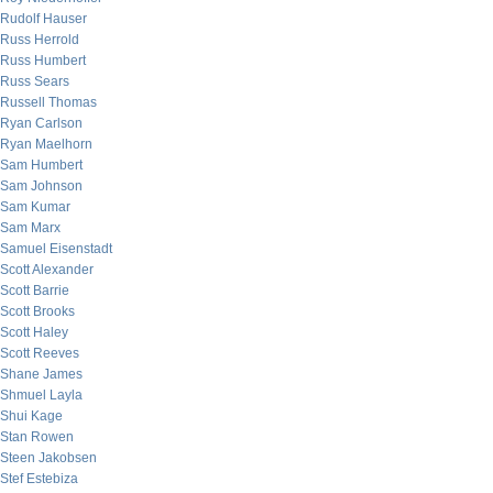
Rudolf Hauser
Russ Herrold
Russ Humbert
Russ Sears
Russell Thomas
Ryan Carlson
Ryan Maelhorn
Sam Humbert
Sam Johnson
Sam Kumar
Sam Marx
Samuel Eisenstadt
Scott Alexander
Scott Barrie
Scott Brooks
Scott Haley
Scott Reeves
Shane James
Shmuel Layla
Shui Kage
Stan Rowen
Steen Jakobsen
Stef Estebiza