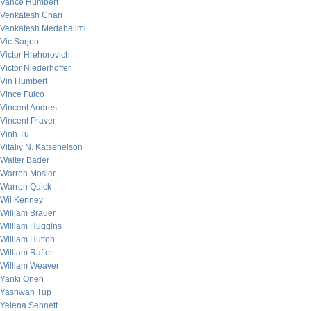
Vance Humbert
Venkatesh Chari
Venkatesh Medabalimi
Vic Sarjoo
Victor Hrehorovich
Victor Niederhoffer
Vin Humbert
Vince Fulco
Vincent Andres
Vincent Praver
Vinh Tu
Vitaliy N. Katsenelson
Walter Bader
Warren Mosler
Warren Quick
Wil Kenney
William Brauer
William Huggins
William Hutton
William Rafter
William Weaver
Yanki Onen
Yashwan Tup
Yelena Sennett