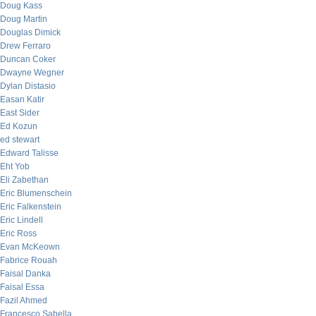
Doug Kass
Doug Martin
Douglas Dimick
Drew Ferraro
Duncan Coker
Dwayne Wegner
Dylan Distasio
Easan Katir
East Sider
Ed Kozun
ed stewart
Edward Talisse
Eht Yob
Eli Zabethan
Eric Blumenschein
Eric Falkenstein
Eric Lindell
Eric Ross
Evan McKeown
Fabrice Rouah
Faisal Danka
Faisal Essa
Fazil Ahmed
Francesco Sabella