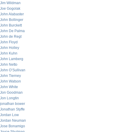
Jim Wildman
Joe Gogolak
John Alabaster
John Bollinger
John Burckett
John De Palma
John de Regt
John Floyd
John Holley
John Kuhn
John Lamberg
John Netto
John O’Sullivan
John Tierney
John Watson
John White
Jon Goodman
Jon Longtin
jonathan bower
Jonathan Styffe
Jordan Low
Jordan Neuman
Jose Bonamigo
Joyce Shulman