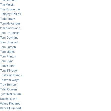
Tim Humbert
Tim Melvin
Tim Rudderow
Timothy Collins
Todd Tracy
Tom Alexander
tom blackwood
Tom DeBolske
Tom Downing
Tom Humbert
Tom Larsen
Tom Marks
Tom Printon
Tom Ryan
Tony Corso
Tony Kinoue
Tristram Shandy
Tristram Waye
Troy Torrison
Tyler Cowen
Tyler McClellan
Uncle Howie
Valery Kotlarov
Vance Humbert