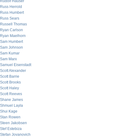
Rudolf Hauser
Russ Herrold
Russ Humbert
Russ Sears
Russell Thomas
Ryan Carlson
Ryan Maelhorn
Sam Humbert
Sam Johnson
Sam Kumar
Sam Marx
Samuel Eisenstadt
Scott Alexander
Scott Barrie
Scott Brooks
Scott Haley
Scott Reeves
Shane James
Shmuel Layla
Shui Kage
Stan Rowen
Steen Jakobsen
Stef Estebiza
Stefan Jovanovich