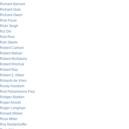
Richard Barsom
Richard Gula
Richard Owen
Rick Foust
Rishi Singh
Riz Din
Rob Rice
Rob Steele
Robert Carlson
Robert Mahan
Robert McAdams
Robert Pinchuk
Robert Ray
Robert Z. Aliber
Roberto de Vries
Rocky Humbert
Rod Fitzsimmons Frey
Rodger Bastien
Roger Arnold
Roger Longman
Ronald Weber
Ross Miller
Roy Niederhoffer