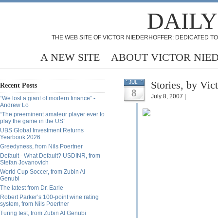
DAILY
THE WEB SITE OF VICTOR NIEDERHOFFER: DEDICATED TO
A NEW SITE
ABOUT VICTOR NIE
Stories, by Vic
JUL
Recent Posts
8
July 8, 2007 |
“We lost a giant of modern finance” -
Andrew Lo
“The preeminent amateur player ever to
play the game in the US”
UBS Global Investment Returns
Yearbook 2026
Greedyness, from Nils Poertner
Default - What Default? USDINR, from
Stefan Jovanovich
World Cup Soccer, from Zubin Al
Genubi
The latest from Dr. Earle
Robert Parker’s 100-point wine rating
system, from Nils Poertner
Turing test, from Zubin Al Genubi