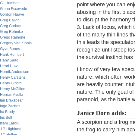
Gil Humbert
point where you can enjo
Glenn Escovedo
abusing in the first pla
Gordon Haave
to disrupt the harmony 
Greg Calvin
Greg Gorham
3. Lack of focus, which 
Greg Rehmke
of the many thin lines th
Gregg Rainone
this leads the speculato
Gregory Van Kipnis
Gyve Bones
recognize until steep lo
Hank Humbert
the survival instinct ha
Hany Saad
Henri Huws
I know of very few spe
Henrik Andersson
nature, which often work
Henry Carstens
Henry Gifford
are heavily counter-int
Henry McGilton
nature. The only goal of
Hernan Avella
paranoid, as the battle w
Ian Brakspear
Ingo Zachos
Ira Brody
Janice Dorn adds:
Iris Bell
A scorpion and a frog m
Isam Laroui
the frog to carry him ac
J.P. Highland
J.T. Holley