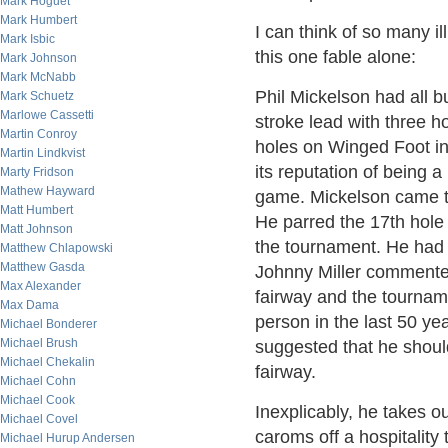
Mark Hoguet
Mark Humbert
I can think of so many il
Mark Isbic
this one fable alone:
Mark Johnson
Mark McNabb
Phil Mickelson had all 
Mark Schuetz
Marlowe Cassetti
stroke lead with three h
Martin Conroy
holes on Winged Foot i
Martin Lindkvist
its reputation of being a
Marty Fridson
Mathew Hayward
game. Mickelson came to
Matt Humbert
He parred the 17th hole
Matt Johnson
the tournament. He had b
Matthew Chlapowski
Matthew Gasda
Johnny Miller commented 
Max Alexander
fairway and the tourna
Max Dama
person in the last 50 ye
Michael Bonderer
Michael Brush
suggested that he should
Michael Chekalin
fairway.
Michael Cohn
Michael Cook
Inexplicably, he takes ou
Michael Covel
caroms off a hospitality 
Michael Hurup Andersen