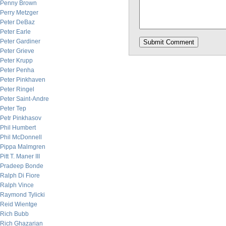
Penny Brown
Perry Metzger
Peter DeBaz
Peter Earle
Peter Gardiner
Peter Grieve
Peter Krupp
Peter Penha
Peter Pinkhaven
Peter Ringel
Peter Saint-Andre
Peter Tep
Petr Pinkhasov
Phil Humbert
Phil McDonnell
Pippa Malmgren
Pitt T. Maner III
Pradeep Bonde
Ralph Di Fiore
Ralph Vince
Raymond Tylicki
Reid Wientge
Rich Bubb
Rich Ghazarian