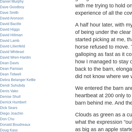
Daniel Murphy
with me trying to hold on
Dave Goodboy
experience of all the co
Dave Smith
David Aronson
David Bacille
A half hour later, with 
David Higgs
of being under the clea
David Hillman
started picking at me, t
David Lamb
horse refused to move. T
David Lilienfeld
David Whitesel
galloping as fast as it c
David Wren-Hardin
how I managed to stay on
Dean Davis
back to the barn, elongat
Dean Parisian
Dean Tidwell
did not know where we 
Debra Belanger Kettle
Dendi Suhubdy
We entered the barn and
Denis Vako
heartbeat at 200 only to
Denise Shull
barn behind me. And the
Derrick Humbert
Dick Sears
Diego Joachin
Clouds as green as a cuc
Don Chu
what the expression "out
Donald Boudreaux
as big as an apple start
Doug Kass