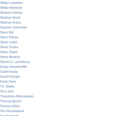
Stefan Lewellen
Stefan Martinek
Stefanie Harvey
Stephan Bisse
Stephan Kraus
Stephen Schneider
Steve Bal
Steve Ellison
Steve Leslie
Steve Scoles
Steve Stigler
Steve Wisdom
Steven E. Landsburg
Susan Niederhoffer
Sushil Kedia
Sushil Rungta
Susie Paris
T.K. Marks
Terry Zink
Theodosis Athanasiadis
Thomas Bjurlof
Thomas Miller
Tim Hesselsweet