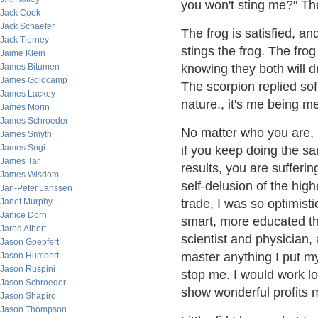
you won't sting me?" The 
Jack Cook
Jack Schaefer
The frog is satisfied, an
Jack Tierney
stings the frog. The frog
Jaime Klein
James Bitumen
knowing they both will 
James Goldcamp
The scorpion replied softl
James Lackey
nature., it's me being 
James Morin
James Schroeder
No matter who you are, 
James Smyth
James Sogi
if you keep doing the sa
James Tar
results, you are sufferin
James Wisdom
self-delusion of the hig
Jan-Peter Janssen
Janet Murphy
trade, I was so optimist
Janice Dorn
smart, more educated th
Jared Albert
scientist and physician
Jason Goepfert
master anything I put my
Jason Humbert
Jason Ruspini
stop me. I would work l
Jason Schroeder
show wonderful profits 
Jason Shapiro
Jason Thompson