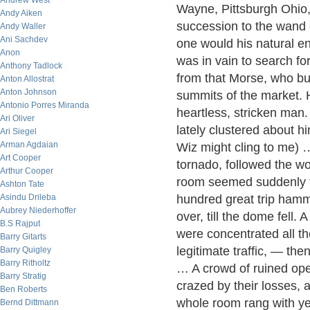
Andrew West
Wayne, Pittsburgh Ohio, 
Andy Aiken
succession to the wand 
Andy Waller
Ani Sachdev
one would his natural e
Anon
was in vain to search fo
Anthony Tadlock
from that Morse, who but
Anton Allostrat
Anton Johnson
summits of the market. 
Antonio Porres Miranda
heartless, stricken man.
Ari Oliver
lately clustered about hi
Ari Siegel
Arman Agdaian
Wiz might cling to me) …
Art Cooper
tornado, followed the w
Arthur Cooper
room seemed suddenly t
Ashton Tate
Asindu Drileba
hundred great trip hamme
Aubrey Niederhoffer
over, till the dome fell.
B.S Rajput
were concentrated all the
Barry Gitarts
legitimate traffic, — t
Barry Quigley
Barry Ritholtz
… A crowd of ruined ope
Barry Stratig
crazed by their losses,
Ben Roberts
whole room rang with ye
Bernd Dittmann