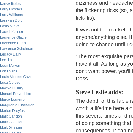
dizziness and headache 
Lance Bialas
Larry Fletcher
the flickering ticks (so,
Larry Williams
tick-itis).
Lars van Dort
Laslo Minks
It was not the market, th
Laurel Kenner
anyone/anything else. I
Laurence Glazier
Lawrence Chan
going to change until I g
Lawrence Schulman
Legacy Daily
"The most exquisite para
Leo Jia
have it all. As long as 
Leon Mayeri
don't want power, you'l
Lon Evans
Louis-Vincent Gave
Dass
Luca Coloso
MacNeil Curry
Steve Leslie adds:
Manuel Bravochico
Marco Loureiro
The depth of this fable 
Marguerite Chandler
worth a lifetime here al
Marion Dreyfus
this several times and re
Mark Candon
Mark Goulston
of doing something that 
Mark Graham
consequences. It can be