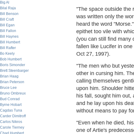
Big Al
Bilal Raja
"The space outside the 
Bill Benson
was written only the wor
Bill Craft
heard the word "Morse.
Bill Egan
epithet too vile with whi
Bill Fallon
Bill Haynes
(you can still find many
Bill Humbert
fallen like Lucifer in on
Bill Rafter
Oct 27, 1997).
Bo Keely
Bob Humbert
Boris Simonder
"The men who but yester
Brett Steenbarger
other in cursing him. Th
Brian Haag
calling themselves gent
Brian Peterson
upon him. Shoulder hitte
Bruce Lee
Bruno Ombreux
his fall, sought him out
Bud Conrad
and he lay upon his dea
Byrne Hobart
without means to pay for
Cagdas Tuna
Carder Dimitroff
Carlos Nikros
"Even when he died, his 
Carole Tierney
one of Artie's predecess
Chad Humbert