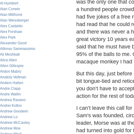
was the only one that co
Al Humbert
a hundred people crowd
Alan Corwin
Alan Millhone
had five jokes of a free
Alan Weissberger
had read that he could 
Alex Castaldo
and there was never a h
Alex Forshaw
Alex Park
great victory 10 years 
Alexander Good
said that he must have 
Alfonso Sammassimo
95% of the balls to me. 
Ali Meshkati
Alice Allen
macaque monkey I had as
Allen Gillespie
Alston Mabry
But this day, just befor
Anatoly Veltman
bit tongue-tied and reticen
Anders Hallen
you don’t have to accept t
Andre Clapp
Andre Wallin
action for the rest of t
Andrea Ravano
Andrei Kotlov
I can’t leave this call fo
Andrew Goodwin
Sam's was founded, circa 
Andrew Lo
leader, Morse was at the
Andrew McCauley
Andrew Moe
had turned into gold for 