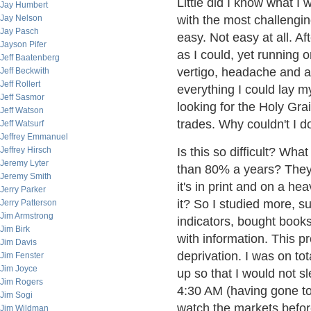
Little did I know what I
Jay Humbert
Jay Nelson
with the most challengin
Jay Pasch
easy. Not easy at all. A
Jayson Pifer
as I could, yet running 
Jeff Baatenberg
vertigo, headache and a 
Jeff Beckwith
Jeff Rollert
everything I could lay m
Jeff Sasmor
looking for the Holy Gra
Jeff Watson
trades. Why couldn't I 
Jeff Watsurf
Jeffrey Emmanuel
Jeffrey Hirsch
Is this so difficult? Wha
Jeremy Lyter
than 80% a years? They c
Jeremy Smith
it's in print and on a he
Jerry Parker
it? So I studied more, 
Jerry Patterson
Jim Armstrong
indicators, bought book
Jim Birk
with information. This 
Jim Davis
deprivation. I was on tot
Jim Fenster
Jim Joyce
up so that I would not 
Jim Rogers
4:30 AM (having gone to
Jim Sogi
watch the markets befor
Jim Wildman