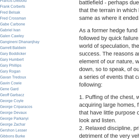
Francis Diebold
battlefield - perhaps due
Frank Corberts
that the terrain in whic
Fred Belsak
same as where it ended
Fred Crossman
Gabe Carbone
As a former hedge fund
Gabriel Ivan
Galen Cawley
followed by quick failure,
Gangineni Dhananjhay
world of speculation, the
Garrett Baldwin
success. The reasons are
Gary Boddicker
Gary Humbert
element of our nature, w
Gary Phillips
down, so to speak, of ou
Gary Rogan
a series of events that c
Gavan Tredoux
Gavin Cowie
following:
Gene Gard
Geoff Garbacz
1. Puffing of the chest,
George Coyle
acquiring large homes, f
George Criparacos
that have little purpose 
George Devaux
George Parkanyi
look and listen.
George Zachar
2. Relaxed discipline, pr
Gershon Lesser
detriment of the very ve
Gibbons Burke