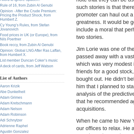
Rule of 16, from Zubin Al Genubi
such stories is that the
Opinion - After the Crude Premium:
promoter can haul out a 
Pricing the Product Shock, from
Humbert Z.
greatness. It would be go
Cy Young’s Rules, from Stefan
include a moral that perha
Jovanovich
Food prices in UK (or Europe), from
two stories.
Nils Poertner
Book reccy, from Zubin Al Genubi
Jim Lorie was one of th
Opinion: Global LNG After Ras Laffan,
from Humbert X.
passed away with a vast 
List member Duncan Coker’s music
which was very modest i
A deck of cards, from Jeff Watson
friends for a good stock,
List of Authors
bought out. He didn’t be
him that I planned to sta
Aaron Krizik
Abe Dunkelheit
analysis of the predicti
Adam Grimes
that he recommended aga
Adam Kretschmann
acquisitions.
Adam Nelson
Adam Robinson
When he came to New Yor
Adi Schnytzer
Adrienne Raphel
our offices to relax. He
Agustin Gonzalez