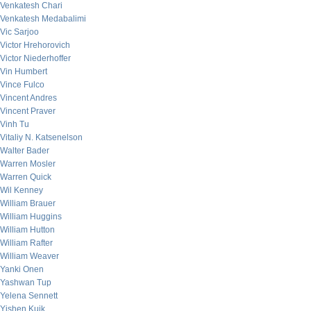
Venkatesh Chari
Venkatesh Medabalimi
Vic Sarjoo
Victor Hrehorovich
Victor Niederhoffer
Vin Humbert
Vince Fulco
Vincent Andres
Vincent Praver
Vinh Tu
Vitaliy N. Katsenelson
Walter Bader
Warren Mosler
Warren Quick
Wil Kenney
William Brauer
William Huggins
William Hutton
William Rafter
William Weaver
Yanki Onen
Yashwan Tup
Yelena Sennett
Yishen Kuik