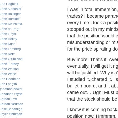
Joe Gogolak
I was in total immersion
John Alabaster
John Bollinger
trades? I became paranoi
John Burckett
every time I took a posi
John De Palma
stopped out in my minds,
John de Regt
John Floyd
that the position would 
John Holley
misunderstanding or mis
John Kuhn
for the price spiraling 
John Lamberg
John Netto
Buy more. That's it. A
John O’Sullivan
John Tierney
eventually, I will get it 
John Watson
will be justified. Why isn
John White
I studied it, charted it,
Jon Goodman
Jon Longtin
bulletin board, and it a
jonathan bower
came out… Ugh! Must be 
Jonathan Styffe
that the stock should be s
Jordan Low
Jordan Neuman
I know it is coming back
Jose Bonamigo
Joyce Shulman
position now. Hmmmm. I b