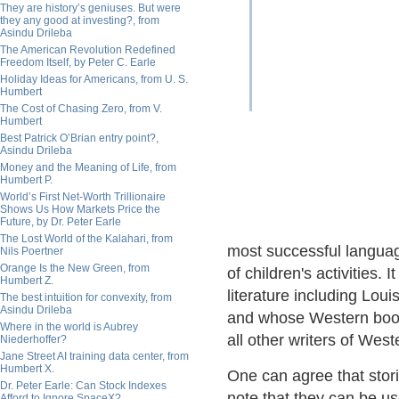
They are history’s geniuses. But were
they any good at investing?, from
Asindu Drileba
The American Revolution Redefined
Freedom Itself, by Peter C. Earle
Holiday Ideas for Americans, from U. S.
Humbert
The Cost of Chasing Zero, from V.
Humbert
Best Patrick O’Brian entry point?,
Asindu Drileba
Money and the Meaning of Life, from
Humbert P.
World’s First Net-Worth Trillionaire
Shows Us How Markets Price the
Future, by Dr. Peter Earle
The Lost World of the Kalahari, from
most successful langua
Nils Poertner
Orange Is the New Green, from
of children's activities. 
Humbert Z.
literature including Lou
The best intuition for convexity, from
Asindu Drileba
and whose Western book
Where in the world is Aubrey
all other writers of Wes
Niederhoffer?
Jane Street AI training data center, from
Humbert X.
One can agree that stori
Dr. Peter Earle: Can Stock Indexes
note that they can be us
Afford to Ignore SpaceX?