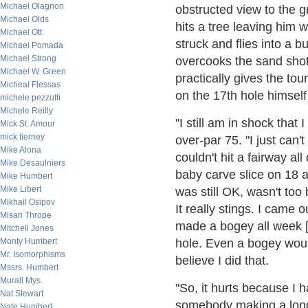
Michael Olagnon
obstructed view to the gr
Michael Olds
hits a tree leaving him w
Michael Ott
struck and flies into a 
Michael Pomada
Michael Strong
overcooks the sand sho
Michael W. Green
practically gives the to
Micheal Flessas
on the 17th hole himself 
michele pezzutti
Michele Reilly
"I still am in shock that 
Mick St. Amour
mick tierney
over-par 75. "I just can't
Mike Alona
couldn't hit a fairway al
Mike Desaulniers
baby carve slice on 18 an
Mike Humbert
Mike Libert
was still OK, wasn't too b
Mikhail Osipov
It really stings. I came 
Misan Thrope
made a bogey all week [
Mitchell Jones
Monty Humbert
hole. Even a bogey would
Mr. Isomorphisms
believe I did that.
Mssrs. Humbert
Murali Mys
"So, it hurts because I h
Nat Stewart
somebody making a long
Nate Humbert