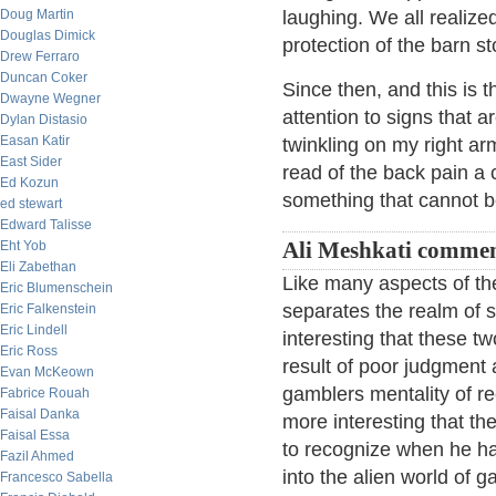
Doug Martin
laughing. We all realiz
Douglas Dimick
protection of the barn s
Drew Ferraro
Duncan Coker
Since then, and this is 
Dwayne Wegner
attention to signs that ar
Dylan Distasio
Easan Katir
twinkling on my right a
East Sider
read of the back pain a 
Ed Kozun
something that cannot 
ed stewart
Edward Talisse
Eht Yob
Ali Meshkati commen
Eli Zabethan
Like many aspects of the 
Eric Blumenschein
separates the realm of s
Eric Falkenstein
Eric Lindell
interesting that these t
Eric Ross
result of poor judgment 
Evan McKeown
gamblers mentality of rec
Fabrice Rouah
Faisal Danka
more interesting that the 
Faisal Essa
to recognize when he ha
Fazil Ahmed
into the alien world of g
Francesco Sabella