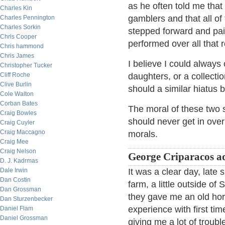
as he often told me that
Charles Kin
gamblers and that all of
Charles Pennington
Charles Sorkin
stepped forward and paid
Chris Cooper
performed over all that 
Chris hammond
Chris James
I believe I could alway
Christopher Tucker
Cliff Roche
daughters, or a collecti
Clive Burlin
should a similar hiatus 
Cole Walton
Corban Bates
The moral of these two s
Craig Bowles
should never get in over
Craig Cuyler
Craig Maccagno
morals.
Craig Mee
Craig Nelson
George Criparacos a
D. J. Kadrmas
Dale Irwin
It was a clear day, late
Dan Costin
farm, a little outside of
Dan Grossman
they gave me an old hor
Dan Sturzenbecker
experience with first tim
Daniel Flam
Daniel Grossman
giving me a lot of troub