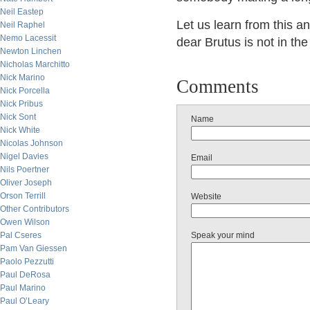
Neil Eastep
Let us learn from this 
Neil Raphel
Nemo Lacessit
dear Brutus is not in the
Newton Linchen
Nicholas Marchitto
Nick Marino
Comments
Nick Porcella
Nick Pribus
Nick Sont
Name
Nick White
Nicolas Johnson
Nigel Davies
Email
Nils Poertner
Oliver Joseph
Orson Terrill
Website
Other Contributors
Owen Wilson
Pal Cseres
Speak your mind
Pam Van Giessen
Paolo Pezzutti
Paul DeRosa
Paul Marino
Paul O’Leary