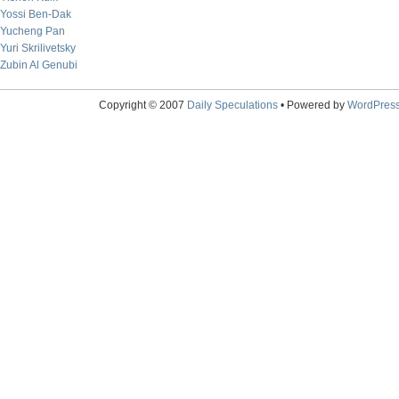
Yossi Ben-Dak
Yucheng Pan
Yuri Skrilivetsky
Zubin Al Genubi
Copyright © 2007
Daily Speculations
• Powered by
WordPres