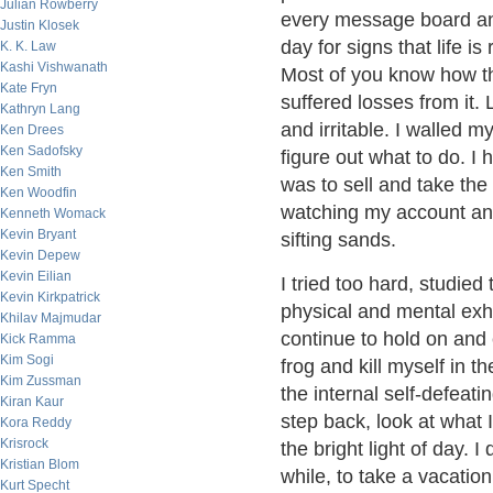
Julian Rowberry
every message board and
Justin Klosek
day for signs that life i
K. K. Law
Kashi Vishwanath
Most of you know how this
Kate Fryn
suffered losses from it.
Kathryn Lang
and irritable. I walled my
Ken Drees
Ken Sadofsky
figure out what to do. I
Ken Smith
was to sell and take the
Ken Woodfin
watching my account and 
Kenneth Womack
Kevin Bryant
sifting sands.
Kevin Depew
Kevin Eilian
I tried too hard, studie
Kevin Kirkpatrick
physical and mental exh
Khilav Majmudar
continue to hold on and 
Kick Ramma
Kim Sogi
frog and kill myself in t
Kim Zussman
the internal self-defeati
Kiran Kaur
step back, look at what 
Kora Reddy
Krisrock
the bright light of day. I
Kristian Blom
while, to take a vacatio
Kurt Specht