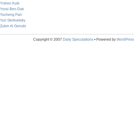
Yishen Kuik
Yossi Ben-Dak
Yucheng Pan
Yuri Skrilivetsky
Zubin Al Genubi
Copyright © 2007
Daily Speculations
• Powered by
WordPres