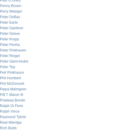
Paul O’Leary
Penny Brown
Perry Metzger
Peter DeBaz
Peter Earle
Peter Gardiner
Peter Grieve
Peter Krupp
Peter Penha
Peter Pinkhaven
Peter Ringel
Peter Saint-Andre
Peter Tep
Petr Pinkhasov
Phil Humbert
Phil McDonnell
Pippa Malmgren
Pitt T. Maner III
Pradeep Bonde
Ralph Di Fiore
Ralph Vince
Raymond Tylicki
Reid Wientge
Rich Bubb