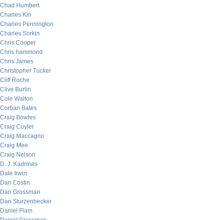
Chad Humbert
Charles Kin
Charles Pennington
Charles Sorkin
Chris Cooper
Chris hammond
Chris James
Christopher Tucker
Cliff Roche
Clive Burlin
Cole Walton
Corban Bates
Craig Bowles
Craig Cuyler
Craig Maccagno
Craig Mee
Craig Nelson
D. J. Kadrmas
Dale Irwin
Dan Costin
Dan Grossman
Dan Sturzenbecker
Daniel Flam