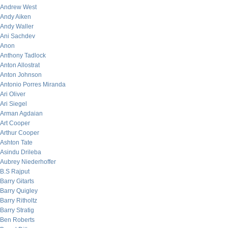
Andrew West
Andy Aiken
Andy Waller
Ani Sachdev
Anon
Anthony Tadlock
Anton Allostrat
Anton Johnson
Antonio Porres Miranda
Ari Oliver
Ari Siegel
Arman Agdaian
Art Cooper
Arthur Cooper
Ashton Tate
Asindu Drileba
Aubrey Niederhoffer
B.S Rajput
Barry Gitarts
Barry Quigley
Barry Ritholtz
Barry Stratig
Ben Roberts