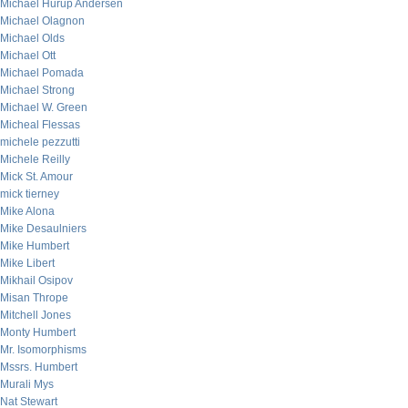
Michael Hurup Andersen
Michael Olagnon
Michael Olds
Michael Ott
Michael Pomada
Michael Strong
Michael W. Green
Micheal Flessas
michele pezzutti
Michele Reilly
Mick St. Amour
mick tierney
Mike Alona
Mike Desaulniers
Mike Humbert
Mike Libert
Mikhail Osipov
Misan Thrope
Mitchell Jones
Monty Humbert
Mr. Isomorphisms
Mssrs. Humbert
Murali Mys
Nat Stewart