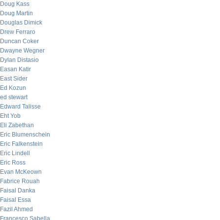
Doug Kass
Doug Martin
Douglas Dimick
Drew Ferraro
Duncan Coker
Dwayne Wegner
Dylan Distasio
Easan Katir
East Sider
Ed Kozun
ed stewart
Edward Talisse
Eht Yob
Eli Zabethan
Eric Blumenschein
Eric Falkenstein
Eric Lindell
Eric Ross
Evan McKeown
Fabrice Rouah
Faisal Danka
Faisal Essa
Fazil Ahmed
Francesco Sabella