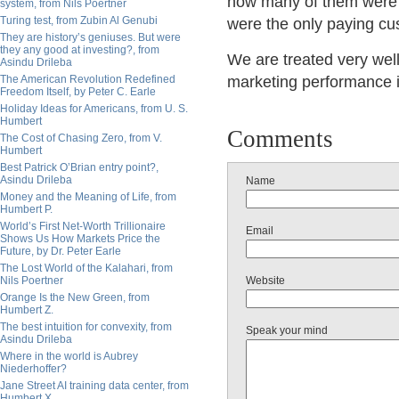
how many of them were h
system, from Nils Poertner
Turing test, from Zubin Al Genubi
were the only paying cu
They are history’s geniuses. But were
they any good at investing?, from
We are treated very well
Asindu Drileba
The American Revolution Redefined
marketing performance is
Freedom Itself, by Peter C. Earle
Holiday Ideas for Americans, from U. S.
Humbert
Comments
The Cost of Chasing Zero, from V.
Humbert
Best Patrick O’Brian entry point?,
Asindu Drileba
Name
Money and the Meaning of Life, from
Humbert P.
World’s First Net-Worth Trillionaire
Email
Shows Us How Markets Price the
Future, by Dr. Peter Earle
The Lost World of the Kalahari, from
Nils Poertner
Website
Orange Is the New Green, from
Humbert Z.
The best intuition for convexity, from
Speak your mind
Asindu Drileba
Where in the world is Aubrey
Niederhoffer?
Jane Street AI training data center, from
Humbert X.