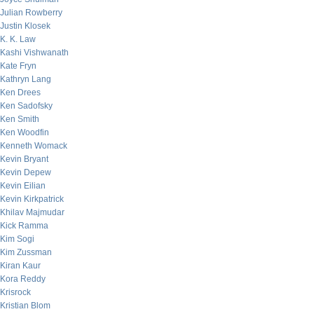
Julian Rowberry
Justin Klosek
K. K. Law
Kashi Vishwanath
Kate Fryn
Kathryn Lang
Ken Drees
Ken Sadofsky
Ken Smith
Ken Woodfin
Kenneth Womack
Kevin Bryant
Kevin Depew
Kevin Eilian
Kevin Kirkpatrick
Khilav Majmudar
Kick Ramma
Kim Sogi
Kim Zussman
Kiran Kaur
Kora Reddy
Krisrock
Kristian Blom