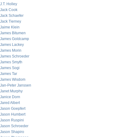
J.T. Holley
Jack Cook
Jack Schaefer
Jack Tierney
Jaime Klein
James Bitumen
James Goldcamp
James Lackey
James Morin
James Schroeder
James Smyth
James Sogi
James Tar
James Wisdom
Jan-Peter Janssen
Janet Murphy
Janice Dorn
Jared Albert
Jason Goepfert
Jason Humbert
Jason Ruspini
Jason Schroeder
Jason Shapiro