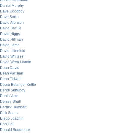
Daniel Grossman
Daniel Murphy
Dave Goodboy
Dave Smith
David Aronson
David Bacille
David Higgs
David Hillman
David Lamb
David Lilienfeld
David Whitesel
David Wren-Hardin
Dean Davis
Dean Parisian
Dean Tidwell
Debra Belanger Kettle
Dendi Suhubdy
Denis Vako
Denise Shull
Derrick Humbert
Dick Sears
Diego Joachin
Don Chu
Donald Boudreaux