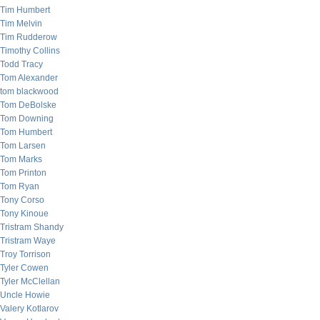
Tim Humbert
Tim Melvin
Tim Rudderow
Timothy Collins
Todd Tracy
Tom Alexander
tom blackwood
Tom DeBolske
Tom Downing
Tom Humbert
Tom Larsen
Tom Marks
Tom Printon
Tom Ryan
Tony Corso
Tony Kinoue
Tristram Shandy
Tristram Waye
Troy Torrison
Tyler Cowen
Tyler McClellan
Uncle Howie
Valery Kotlarov