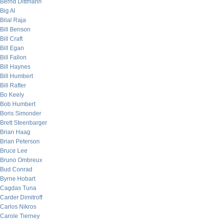
Bernd Dittmann
Big Al
Bilal Raja
Bill Benson
Bill Craft
Bill Egan
Bill Fallon
Bill Haynes
Bill Humbert
Bill Rafter
Bo Keely
Bob Humbert
Boris Simonder
Brett Steenbarger
Brian Haag
Brian Peterson
Bruce Lee
Bruno Ombreux
Bud Conrad
Byrne Hobart
Cagdas Tuna
Carder Dimitroff
Carlos Nikros
Carole Tierney