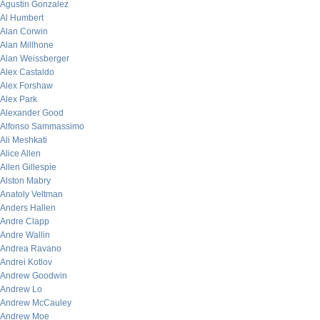
Agustin Gonzalez
Al Humbert
Alan Corwin
Alan Millhone
Alan Weissberger
Alex Castaldo
Alex Forshaw
Alex Park
Alexander Good
Alfonso Sammassimo
Ali Meshkati
Alice Allen
Allen Gillespie
Alston Mabry
Anatoly Veltman
Anders Hallen
Andre Clapp
Andre Wallin
Andrea Ravano
Andrei Kotlov
Andrew Goodwin
Andrew Lo
Andrew McCauley
Andrew Moe