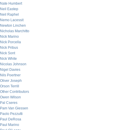
Nate Humbert
Neil Eastep
Neil Raphel
Nemo Lacessit
Newton Linchen
Nicholas Marchitto
Nick Marino
Nick Porcella
Nick Pribus
Nick Sont
Nick White
Nicolas Johnson
Nigel Davies
Nils Poertner
Oliver Joseph
Orson Terrill
Other Contributors
Owen Wilson
Pal Cseres
Pam Van Giessen
Paolo Pezzutti
Paul DeRosa
Paul Marino