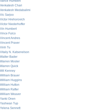
Vance Humbert
Venkatesh Chari
Venkatesh Medabalimi
Vic Sarjoo
Victor Hrehorovich
Victor Niederhoffer
Vin Humbert
Vince Fulco
Vincent Andres
Vincent Praver
Vinh Tu
Vitaliy N. Katsenelson
Walter Bader
Warren Mosler
Warren Quick
Wil Kenney
William Brauer
William Huggins
William Hutton
William Rafter
William Weaver
Yanki Onen
Yashwan Tup
Yelena Sennett