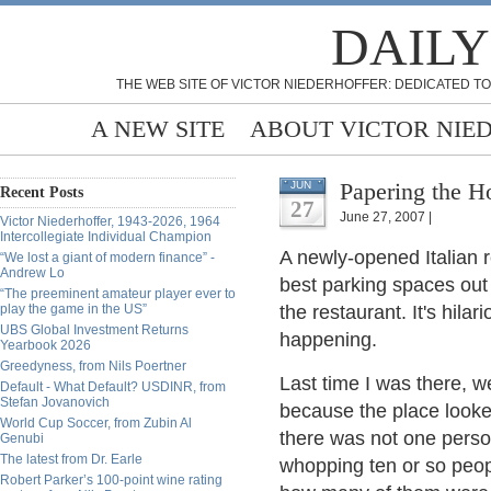
DAILY
THE WEB SITE OF VICTOR NIEDERHOFFER: DEDICATED TO
A NEW SITE
ABOUT VICTOR NIE
Papering the H
JUN
Recent Posts
27
June 27, 2007 |
Victor Niederhoffer, 1943-2026, 1964
Intercollegiate Individual Champion
A newly-opened Italian r
“We lost a giant of modern finance” -
Andrew Lo
best parking spaces out 
“The preeminent amateur player ever to
play the game in the US”
the restaurant. It's hila
UBS Global Investment Returns
happening.
Yearbook 2026
Greedyness, from Nils Poertner
Last time I was there, w
Default - What Default? USDINR, from
Stefan Jovanovich
because the place looke
World Cup Soccer, from Zubin Al
there was not one person
Genubi
The latest from Dr. Earle
whopping ten or so peopl
Robert Parker’s 100-point wine rating