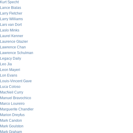
Kurt Specht
Lance Bialas
Larry Fletcher
Larry Williams
Lars van Dort
Laslo Minks
Laurel Kenner
Laurence Glazier
Lawrence Chan
Lawrence Schulman
Legacy Daily
Leo Jia
Leon Mayeri
Lon Evans
Louis-Vincent Gave
Luca Coloso
MacNeil Curry
Manuel Bravochico
Marco Loureiro
Marguerite Chandler
Marion Dreyfus
Mark Candon
Mark Goulston
Mark Graham