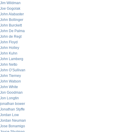
Jim Wildman
Joe Gogolak
John Alabaster
John Bollinger
John Burckett
John De Palma
John de Regt
John Floyd
John Holley
John Kuhn
John Lamberg
John Netto
John O’Sullivan
John Tierney
John Watson
John White
Jon Goodman
Jon Longtin
jonathan bower
Jonathan Styffe
Jordan Low
Jordan Neuman
Jose Bonamigo
Joyce Shulman