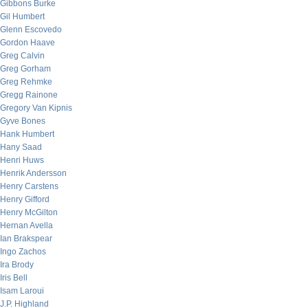
Gibbons Burke
Gil Humbert
Glenn Escovedo
Gordon Haave
Greg Calvin
Greg Gorham
Greg Rehmke
Gregg Rainone
Gregory Van Kipnis
Gyve Bones
Hank Humbert
Hany Saad
Henri Huws
Henrik Andersson
Henry Carstens
Henry Gifford
Henry McGilton
Hernan Avella
Ian Brakspear
Ingo Zachos
Ira Brody
Iris Bell
Isam Laroui
J.P. Highland