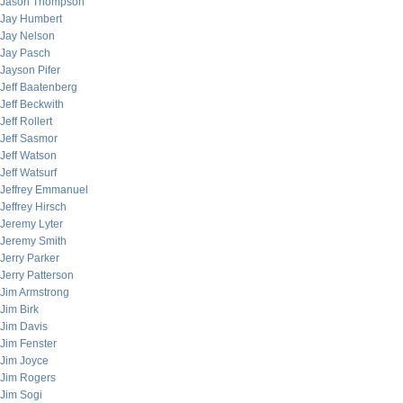
Jason Thompson
Jay Humbert
Jay Nelson
Jay Pasch
Jayson Pifer
Jeff Baatenberg
Jeff Beckwith
Jeff Rollert
Jeff Sasmor
Jeff Watson
Jeff Watsurf
Jeffrey Emmanuel
Jeffrey Hirsch
Jeremy Lyter
Jeremy Smith
Jerry Parker
Jerry Patterson
Jim Armstrong
Jim Birk
Jim Davis
Jim Fenster
Jim Joyce
Jim Rogers
Jim Sogi