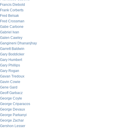
Francis Diebold
Frank Corberts
Fred Belsak
Fred Crossman
Gabe Carbone
Gabriel Ivan
Galen Cawley
Gangineni Dhananjhay
Garrett Baldwin
Gary Boddicker
Gary Humbert
Gary Phillips
Gary Rogan
Gavan Tredoux
Gavin Cowie
Gene Gard
Geoff Garbacz
George Coyle
George Criparacos
George Devaux
George Parkanyi
George Zachar
Gershon Lesser