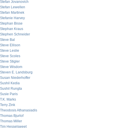
Stefan Jovanovich
Stefan Lewellen
Stefan Martinek
Stefanie Harvey
Stephan Bisse
Stephan Kraus
Stephen Schneider
Steve Bal
Steve Ellison
Steve Leslie
Steve Scoles
Steve Stigler
Steve Wisdom
Steven E. Landsburg
Susan Niederhoffer
Sushil Kedia
Sushil Rungta
Susie Paris
T.K. Marks
Terry Zink
Theodosis Athanasiadis
Thomas Bjurlof
Thomas Miller
Tim Hesselsweet