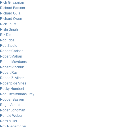
Rich Ghazarian
Richard Barsom
Richard Gula
Richard Owen
Rick Foust
Rishi Singh
Riz Din
Rob Rice
Rob Steele
Robert Carlson
Robert Mahan
Robert McAdams
Robert Pinchuk
Robert Ray
Robert Z. Aliber
Roberto de Vries
Rocky Humbert
Rod Fitzsimmons Frey
Rodger Bastien
Roger Arnold
Roger Longman
Ronald Weber
Ross Miller
Roy Niederhoffer