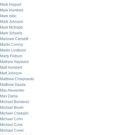
Mark Hoguet
Mark Humbert
Mark Isbic
Mark Johnson
Mark McNabb
Mark Schuetz
Marlowe Cassetti
Martin Conroy
Martin Lindkvist
Marty Fridson
Mathew Hayward
Matt Humbert
Matt Johnson
Matthew Chlapowski
Matthew Gasda
Max Alexander
Max Dama
Michael Bonderer
Michael Brush
Michael Chekalin
Michael Cohn
Michael Cook
Michael Covel