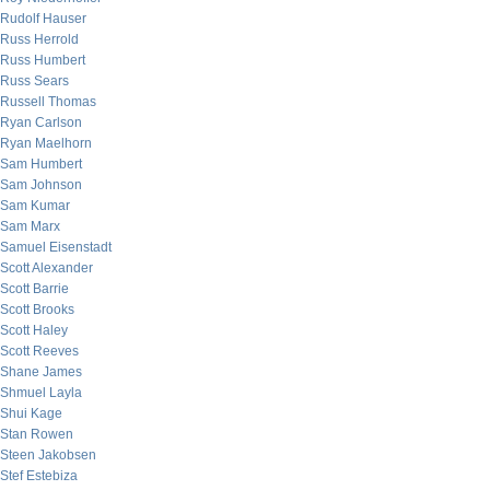
Rudolf Hauser
Russ Herrold
Russ Humbert
Russ Sears
Russell Thomas
Ryan Carlson
Ryan Maelhorn
Sam Humbert
Sam Johnson
Sam Kumar
Sam Marx
Samuel Eisenstadt
Scott Alexander
Scott Barrie
Scott Brooks
Scott Haley
Scott Reeves
Shane James
Shmuel Layla
Shui Kage
Stan Rowen
Steen Jakobsen
Stef Estebiza