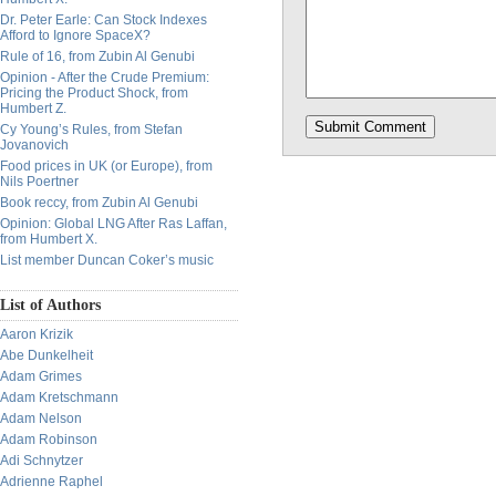
Dr. Peter Earle: Can Stock Indexes
Afford to Ignore SpaceX?
Rule of 16, from Zubin Al Genubi
Opinion - After the Crude Premium:
Pricing the Product Shock, from
Humbert Z.
Cy Young’s Rules, from Stefan
Jovanovich
Food prices in UK (or Europe), from
Nils Poertner
Book reccy, from Zubin Al Genubi
Opinion: Global LNG After Ras Laffan,
from Humbert X.
List member Duncan Coker’s music
List of Authors
Aaron Krizik
Abe Dunkelheit
Adam Grimes
Adam Kretschmann
Adam Nelson
Adam Robinson
Adi Schnytzer
Adrienne Raphel