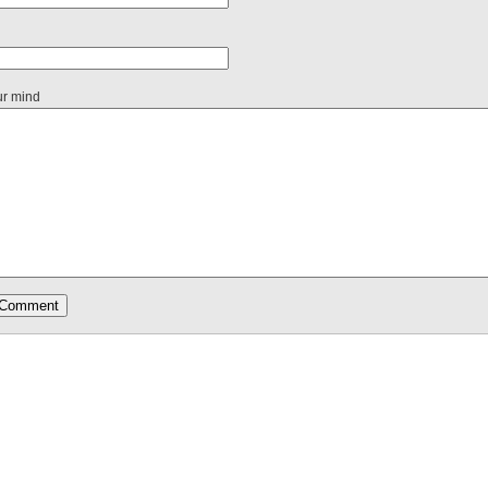
ur mind