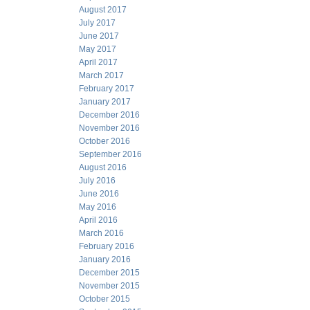
August 2017
July 2017
June 2017
May 2017
April 2017
March 2017
February 2017
January 2017
December 2016
November 2016
October 2016
September 2016
August 2016
July 2016
June 2016
May 2016
April 2016
March 2016
February 2016
January 2016
December 2015
November 2015
October 2015