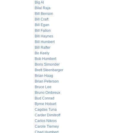
Big Al
Bilal Raja
Bill Benson
Bill Craft
Bill Egan
Bill Fallon
Bill Haynes
Bill Humbert
Bill Rafter
Bo Keely
Bob Humbert
Boris Simonder
Brett Steenbarger
Brian Haag
Brian Peterson
Bruce Lee
Bruno Ombreux
Bud Conrad
Byrne Hobart
Cagdas Tuna
Carder Dimitroff
Carlos Nikros
Carole Tierney
Chad Humbert