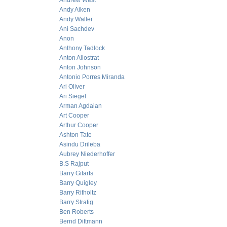
Andrew West
Andy Aiken
Andy Waller
Ani Sachdev
Anon
Anthony Tadlock
Anton Allostrat
Anton Johnson
Antonio Porres Miranda
Ari Oliver
Ari Siegel
Arman Agdaian
Art Cooper
Arthur Cooper
Ashton Tate
Asindu Drileba
Aubrey Niederhoffer
B.S Rajput
Barry Gitarts
Barry Quigley
Barry Ritholtz
Barry Stratig
Ben Roberts
Bernd Dittmann