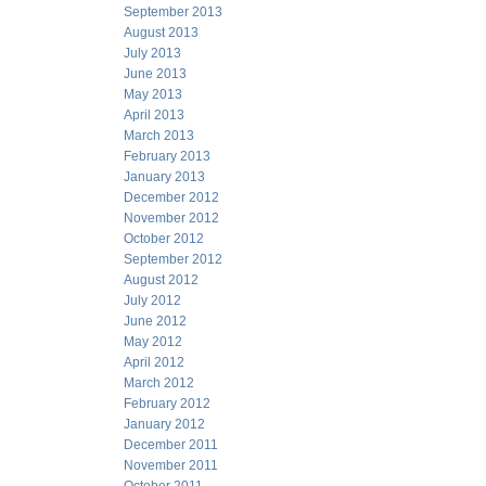
September 2013
August 2013
July 2013
June 2013
May 2013
April 2013
March 2013
February 2013
January 2013
December 2012
November 2012
October 2012
September 2012
August 2012
July 2012
June 2012
May 2012
April 2012
March 2012
February 2012
January 2012
December 2011
November 2011