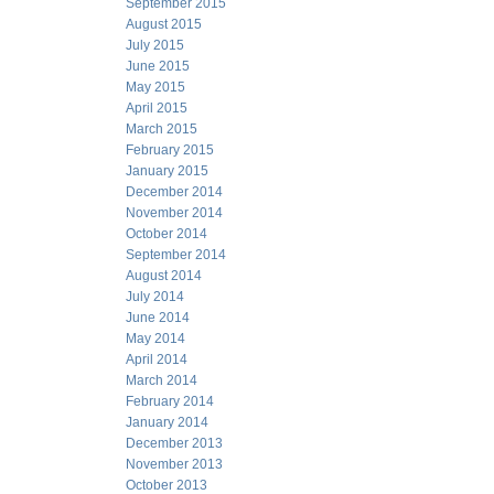
September 2015
August 2015
July 2015
June 2015
May 2015
April 2015
March 2015
February 2015
January 2015
December 2014
November 2014
October 2014
September 2014
August 2014
July 2014
June 2014
May 2014
April 2014
March 2014
February 2014
January 2014
December 2013
November 2013
October 2013