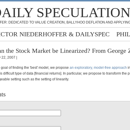
AILY SPECULATIO
FER: DEDICATED TO VALUE CREATION, BALLYHOO DEFLATION AND APPLYING
ICTOR NIEDERHOFFER & DAILYSPEC
PHI
n the Stock Market be Linearized? From George 
 22, 2007 |
 goal of finding the 'best' model, we propose
an exploratory, model-free approach
in
s difficult type of data [financial returns]. In particular, we propose to transform the 
ble setting such as the setting of linearity.
ts