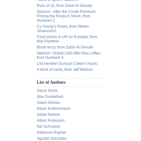
Rule of 16, from Zubin Al Genubi
Opinion - After the Crude Premium:
Pricing the Product Shock, from
Humbert Z.
Cy Young’s Rules, from Stefan
Jovanovich
Food prices in UK (or Europe), from
Nils Poertner
Book reccy, from Zubin Al Genubi
Opinion: Global LNG After Ras Laffan,
from Humbert X.
List member Duncan Coker’s music
A deck of cards, from Jeff Watson
List of Authors
Aaron Krizik
Abe Dunkelheit
Adam Grimes
Adam Kretschmann
Adam Nelson
Adam Robinson
Adi Schnytzer
Adrienne Raphel
Agustin Gonzalez