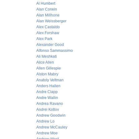
Al Humbert
Alan Corwin
Alan Millhone
Alan Weissberger
Alex Castaldo
Alex Forshaw
Alex Park
Alexander Good
Alfonso Sammassimo
Ali Meshkati
Alice Allen
Allen Gillespie
Alston Mabry
Anatoly Veltman
Anders Hallen
Andre Clapp
Andre Wallin
Andrea Ravano
Andrei Kotlov
Andrew Goodwin
Andrew Lo
Andrew McCauley
Andrew Moe