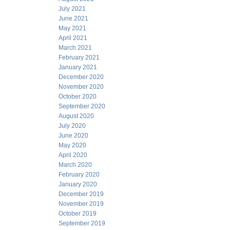
July 2021
June 2021
May 2021
April 2021
March 2021
February 2021
January 2021
December 2020
November 2020
October 2020
September 2020
August 2020
July 2020
June 2020
May 2020
April 2020
March 2020
February 2020
January 2020
December 2019
November 2019
October 2019
September 2019