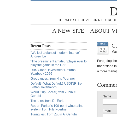
D
THE WEB SITE OF VICTOR NIEDERHOF
A NEW SITE
ABOUT V
Ca
MAY
Recent Posts
22
May
“We lost a giant of modern finance” -
Andrew Lo
Foregoing the
“The preeminent amateur player ever to
play the game in the US”
understand thi
UBS Global Investment Returns
a more managea
Yearbook 2026
Greedyness, from Nils Poertner
Commen
Default - What Default? USDINR, from
Stefan Jovanovich
World Cup Soccer, from Zubin Al
Genubi
Name
The latest from Dr. Earle
Robert Parker’s 100-point wine rating
system, from Nils Poertner
Email
Turing test, from Zubin Al Genubi