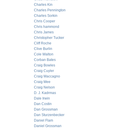
Charles Kin
Charles Pennington
Charles Sorkin
Chris Cooper
Chris hammond
Chris James
Christopher Tucker
Cliff Roche
Clive Burlin
Cole Walton
Corban Bates
Craig Bowles
Craig Cuyler
Craig Maccagno
Craig Mee
Craig Nelson
D. J. Kadrmas
Dale Irwin
Dan Costin
Dan Grossman
Dan Sturzenbecker
Daniel Flam
Daniel Grossman