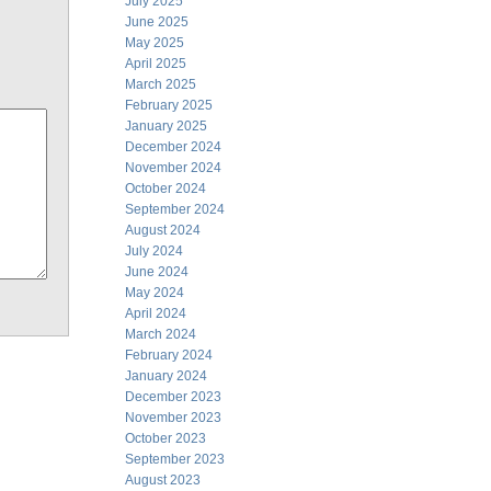
July 2025
June 2025
May 2025
April 2025
March 2025
February 2025
January 2025
December 2024
November 2024
October 2024
September 2024
August 2024
July 2024
June 2024
May 2024
April 2024
March 2024
February 2024
January 2024
December 2023
November 2023
October 2023
September 2023
August 2023