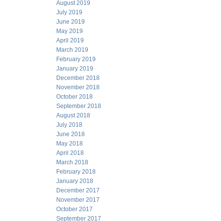
August 2019
July 2019
June 2019
May 2019
April 2019
March 2019
February 2019
January 2019
December 2018
November 2018
October 2018
September 2018
August 2018
July 2018
June 2018
May 2018
April 2018
March 2018
February 2018
January 2018
December 2017
November 2017
October 2017
September 2017