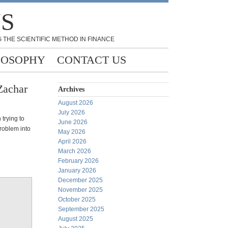
NS
 THE SCIENTIFIC METHOD IN FINANCE
LOSOPHY
CONTACT US
Zachar
Archives
August 2026
July 2026
 trying to
June 2026
problem into
May 2026
April 2026
March 2026
February 2026
January 2026
December 2025
November 2025
October 2025
September 2025
August 2025