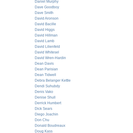
Daniel Murphy
Dave Goodboy
Dave Smith
David Aronson
David Bacille
David Higgs
David Hillman
David Lamb
David Lilienfeld
David Whitesel
David Wren-Hardin
Dean Davis
Dean Parisian
Dean Tidwell
Debra Belanger Kettle
Dendi Suhubdy
Denis Vako
Denise Shull
Derrick Humbert
Dick Sears
Diego Joachin
Don Chu
Donald Boudreaux
Doug Kass