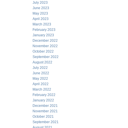
July 2023
June 2023
May 2023
April 2023
March 2023
February 2023
January 2023
December 2022
November 2022
October 2022
September 2022
August 2022
July 2022
June 2022
May 2022
April 2022
March 2022
February 2022
January 2022
December 2021
November 2021
October 2021
September 2021
August 2021