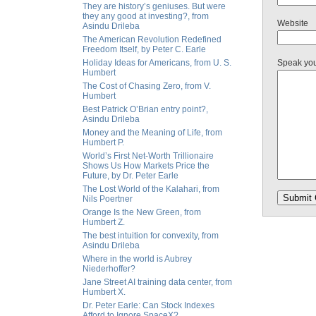
They are history’s geniuses. But were
they any good at investing?, from
Website
Asindu Drileba
The American Revolution Redefined
Freedom Itself, by Peter C. Earle
Holiday Ideas for Americans, from U. S.
Speak yo
Humbert
The Cost of Chasing Zero, from V.
Humbert
Best Patrick O’Brian entry point?,
Asindu Drileba
Money and the Meaning of Life, from
Humbert P.
World’s First Net-Worth Trillionaire
Shows Us How Markets Price the
Future, by Dr. Peter Earle
The Lost World of the Kalahari, from
Nils Poertner
Orange Is the New Green, from
Humbert Z.
The best intuition for convexity, from
Asindu Drileba
Where in the world is Aubrey
Niederhoffer?
Jane Street AI training data center, from
Humbert X.
Dr. Peter Earle: Can Stock Indexes
Afford to Ignore SpaceX?