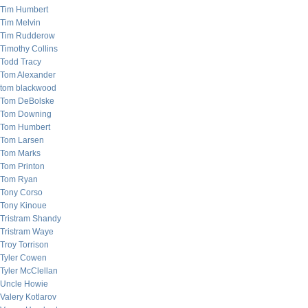
Tim Humbert
Tim Melvin
Tim Rudderow
Timothy Collins
Todd Tracy
Tom Alexander
tom blackwood
Tom DeBolske
Tom Downing
Tom Humbert
Tom Larsen
Tom Marks
Tom Printon
Tom Ryan
Tony Corso
Tony Kinoue
Tristram Shandy
Tristram Waye
Troy Torrison
Tyler Cowen
Tyler McClellan
Uncle Howie
Valery Kotlarov