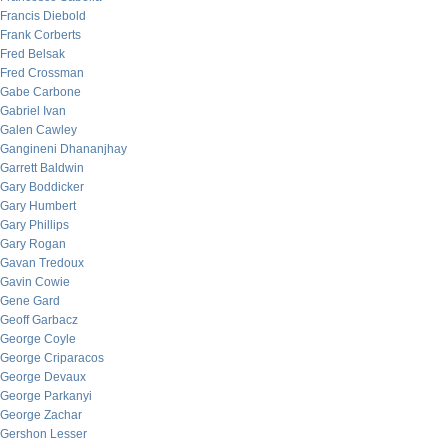
Francis Diebold
Frank Corberts
Fred Belsak
Fred Crossman
Gabe Carbone
Gabriel Ivan
Galen Cawley
Gangineni Dhananjhay
Garrett Baldwin
Gary Boddicker
Gary Humbert
Gary Phillips
Gary Rogan
Gavan Tredoux
Gavin Cowie
Gene Gard
Geoff Garbacz
George Coyle
George Criparacos
George Devaux
George Parkanyi
George Zachar
Gershon Lesser