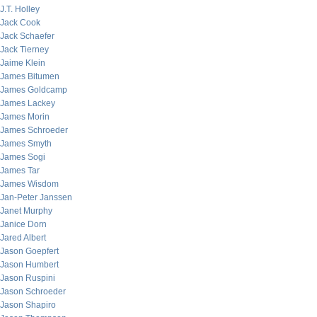
J.T. Holley
Jack Cook
Jack Schaefer
Jack Tierney
Jaime Klein
James Bitumen
James Goldcamp
James Lackey
James Morin
James Schroeder
James Smyth
James Sogi
James Tar
James Wisdom
Jan-Peter Janssen
Janet Murphy
Janice Dorn
Jared Albert
Jason Goepfert
Jason Humbert
Jason Ruspini
Jason Schroeder
Jason Shapiro