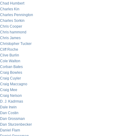
Chad Humbert
Charles Kin
Charles Pennington
Charles Sorkin
Chris Cooper
Chris hammond
Chris James
Christopher Tucker
Cliff Roche
Clive Burlin
Cole Walton
Corban Bates
Craig Bowles
Craig Cuyler
Craig Maccagno
Craig Mee
Craig Nelson
D. J. Kadrmas
Dale Irwin
Dan Costin
Dan Grossman
Dan Sturzenbecker
Daniel Flam