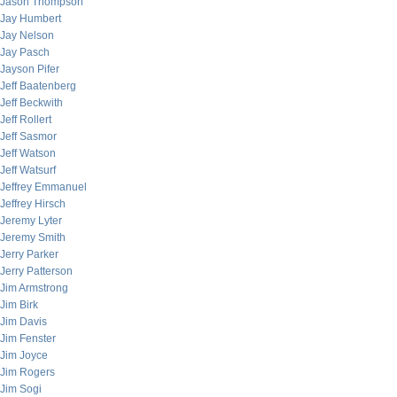
Jason Thompson
Jay Humbert
Jay Nelson
Jay Pasch
Jayson Pifer
Jeff Baatenberg
Jeff Beckwith
Jeff Rollert
Jeff Sasmor
Jeff Watson
Jeff Watsurf
Jeffrey Emmanuel
Jeffrey Hirsch
Jeremy Lyter
Jeremy Smith
Jerry Parker
Jerry Patterson
Jim Armstrong
Jim Birk
Jim Davis
Jim Fenster
Jim Joyce
Jim Rogers
Jim Sogi