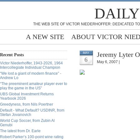
DAILY
THE WEB SITE OF VICTOR NIEDERHOFFER: DEDICATED TO
A NEW SITE
ABOUT VICTOR NIE
Jeremy Lyter O
MAY
Recent Posts
6
May 6, 2007 |
Victor Niederhoffer, 1943-2026, 1964
Intercollegiate Individual Champion
“We lost a giant of modern finance” -
Andrew Lo
“The preeminent amateur player ever to
play the game in the US”
UBS Global Investment Returns
Yearbook 2026
Greedyness, from Nils Poertner
Default - What Default? USDINR, from
Stefan Jovanovich
World Cup Soccer, from Zubin Al
Genubi
The latest from Dr. Earle
Robert Parker’s 100-point wine rating