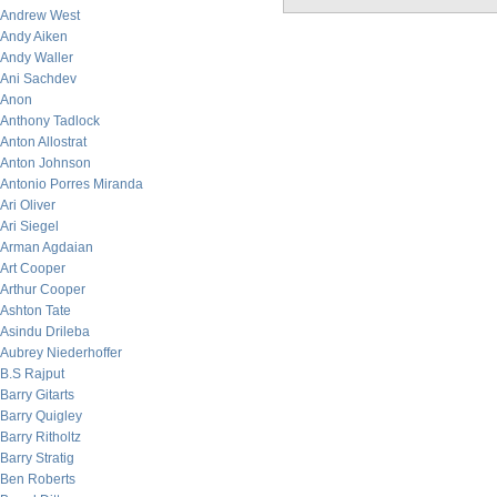
Andrew West
Andy Aiken
Andy Waller
Ani Sachdev
Anon
Anthony Tadlock
Anton Allostrat
Anton Johnson
Antonio Porres Miranda
Ari Oliver
Ari Siegel
Arman Agdaian
Art Cooper
Arthur Cooper
Ashton Tate
Asindu Drileba
Aubrey Niederhoffer
B.S Rajput
Barry Gitarts
Barry Quigley
Barry Ritholtz
Barry Stratig
Ben Roberts