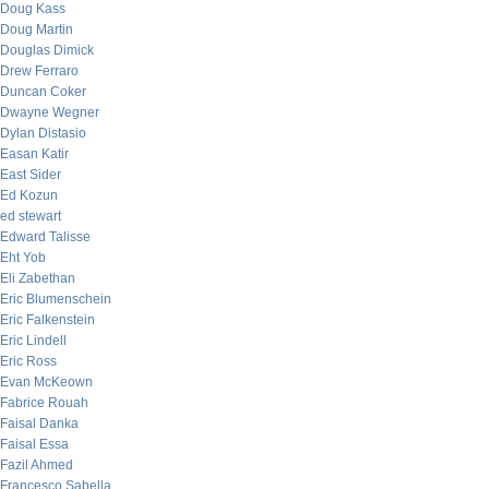
Doug Kass
Doug Martin
Douglas Dimick
Drew Ferraro
Duncan Coker
Dwayne Wegner
Dylan Distasio
Easan Katir
East Sider
Ed Kozun
ed stewart
Edward Talisse
Eht Yob
Eli Zabethan
Eric Blumenschein
Eric Falkenstein
Eric Lindell
Eric Ross
Evan McKeown
Fabrice Rouah
Faisal Danka
Faisal Essa
Fazil Ahmed
Francesco Sabella