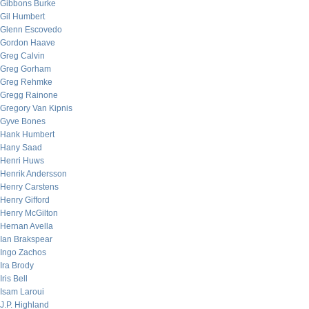
Gibbons Burke
Gil Humbert
Glenn Escovedo
Gordon Haave
Greg Calvin
Greg Gorham
Greg Rehmke
Gregg Rainone
Gregory Van Kipnis
Gyve Bones
Hank Humbert
Hany Saad
Henri Huws
Henrik Andersson
Henry Carstens
Henry Gifford
Henry McGilton
Hernan Avella
Ian Brakspear
Ingo Zachos
Ira Brody
Iris Bell
Isam Laroui
J.P. Highland