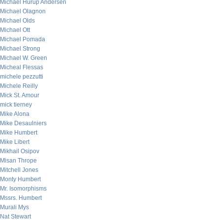
Michael Hurup Andersen
Michael Olagnon
Michael Olds
Michael Ott
Michael Pomada
Michael Strong
Michael W. Green
Micheal Flessas
michele pezzutti
Michele Reilly
Mick St. Amour
mick tierney
Mike Alona
Mike Desaulniers
Mike Humbert
Mike Libert
Mikhail Osipov
Misan Thrope
Mitchell Jones
Monty Humbert
Mr. Isomorphisms
Mssrs. Humbert
Murali Mys
Nat Stewart