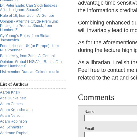
advantage time sensitiv
Dr. Peter Earle: Can Stock Indexes
the information's credita
Afford to Ignore SpaceX?
Rule of 16, from Zubin Al Genubi
Opinion - After the Crude Premium:
Combining enhanced qual
Pricing the Product Shock, from
will invariably lead to m
Humbert Z.
Cy Young’s Rules, from Stefan
Jovanovich
As for the aforemention
Food prices in UK (or Europe), from
during the lecture highl
Nils Poertner
Book reccy, from Zubin Al Genubi
As a librarian, I relish t
Opinion: Global LNG After Ras Laffan,
from Humbert X.
Feel free to contact me i
List member Duncan Coker’s music
related to the art and sc
List of Authors
Aaron Krizik
Comments
Abe Dunkelheit
Adam Grimes
Adam Kretschmann
Name
Adam Nelson
Adam Robinson
Adi Schnytzer
Email
Adrienne Raphel