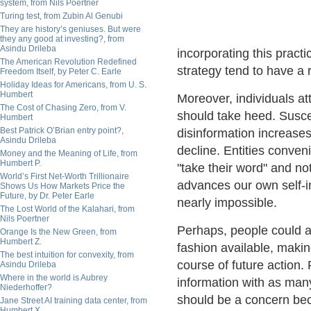
system, from Nils Poertner
Turing test, from Zubin Al Genubi
They are history’s geniuses. But were
they any good at investing?, from
Asindu Drileba
incorporating this practi
The American Revolution Redefined
strategy tend to have a
Freedom Itself, by Peter C. Earle
Holiday Ideas for Americans, from U. S.
Humbert
Moreover, individuals at
The Cost of Chasing Zero, from V.
should take heed. Susce
Humbert
Best Patrick O’Brian entry point?,
disinformation increase
Asindu Drileba
decline. Entities conven
Money and the Meaning of Life, from
Humbert P.
"take their word" and not
World’s First Net-Worth Trillionaire
advances our own self-
Shows Us How Markets Price the
Future, by Dr. Peter Earle
nearly impossible.
The Lost World of the Kalahari, from
Nils Poertner
Perhaps, people could a
Orange Is the New Green, from
Humbert Z.
fashion available, making
The best intuition for convexity, from
course of future action.
Asindu Drileba
Where in the world is Aubrey
information with as man
Niederhoffer?
should be a concern be
Jane Street AI training data center, from
Humbert X.