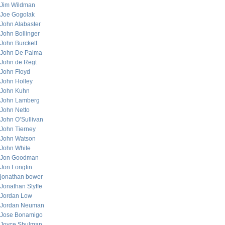
Jim Wildman
Joe Gogolak
John Alabaster
John Bollinger
John Burckett
John De Palma
John de Regt
John Floyd
John Holley
John Kuhn
John Lamberg
John Netto
John O’Sullivan
John Tierney
John Watson
John White
Jon Goodman
Jon Longtin
jonathan bower
Jonathan Styffe
Jordan Low
Jordan Neuman
Jose Bonamigo
Joyce Shulman