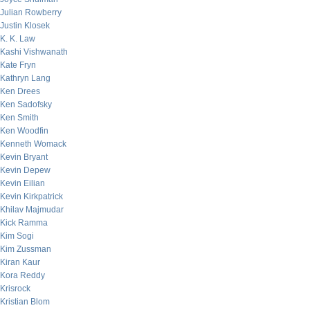
Julian Rowberry
Justin Klosek
K. K. Law
Kashi Vishwanath
Kate Fryn
Kathryn Lang
Ken Drees
Ken Sadofsky
Ken Smith
Ken Woodfin
Kenneth Womack
Kevin Bryant
Kevin Depew
Kevin Eilian
Kevin Kirkpatrick
Khilav Majmudar
Kick Ramma
Kim Sogi
Kim Zussman
Kiran Kaur
Kora Reddy
Krisrock
Kristian Blom