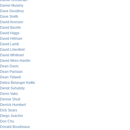
Daniel Grossman
Daniel Murphy
Dave Goodboy
Dave Smith
David Aronson
David Bacille
David Higgs
David Hillman
David Lamb
David Lilienfeld
David Whitesel
David Wren-Hardin
Dean Davis
Dean Parisian
Dean Tidwell
Debra Belanger Kettle
Dendi Suhubdy
Denis Vako
Denise Shull
Derrick Humbert
Dick Sears
Diego Joachin
Don Chu
Donald Boudreaux