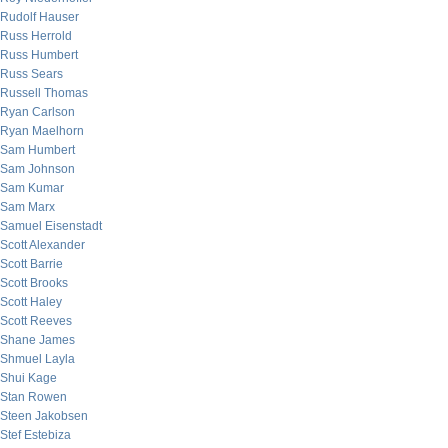
Rudolf Hauser
Russ Herrold
Russ Humbert
Russ Sears
Russell Thomas
Ryan Carlson
Ryan Maelhorn
Sam Humbert
Sam Johnson
Sam Kumar
Sam Marx
Samuel Eisenstadt
Scott Alexander
Scott Barrie
Scott Brooks
Scott Haley
Scott Reeves
Shane James
Shmuel Layla
Shui Kage
Stan Rowen
Steen Jakobsen
Stef Estebiza