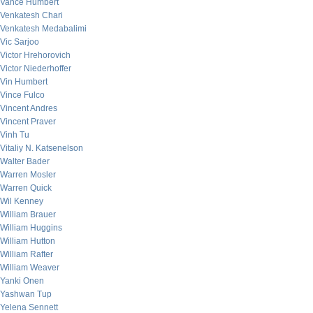
Vance Humbert
Venkatesh Chari
Venkatesh Medabalimi
Vic Sarjoo
Victor Hrehorovich
Victor Niederhoffer
Vin Humbert
Vince Fulco
Vincent Andres
Vincent Praver
Vinh Tu
Vitaliy N. Katsenelson
Walter Bader
Warren Mosler
Warren Quick
Wil Kenney
William Brauer
William Huggins
William Hutton
William Rafter
William Weaver
Yanki Onen
Yashwan Tup
Yelena Sennett