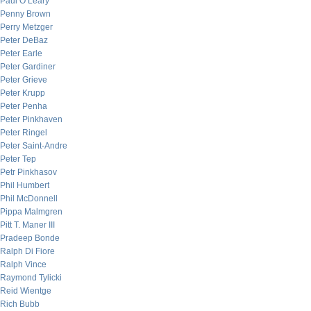
Paul O’Leary
Penny Brown
Perry Metzger
Peter DeBaz
Peter Earle
Peter Gardiner
Peter Grieve
Peter Krupp
Peter Penha
Peter Pinkhaven
Peter Ringel
Peter Saint-Andre
Peter Tep
Petr Pinkhasov
Phil Humbert
Phil McDonnell
Pippa Malmgren
Pitt T. Maner III
Pradeep Bonde
Ralph Di Fiore
Ralph Vince
Raymond Tylicki
Reid Wientge
Rich Bubb