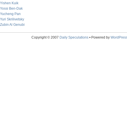
Yishen Kuik
Yossi Ben-Dak
Yucheng Pan
Yuri Skrilivetsky
Zubin Al Genubi
Copyright © 2007
Daily Speculations
• Powered by
WordPres