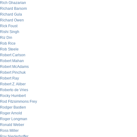
Rich Ghazarian
Richard Barsom
Richard Gula
Richard Owen
Rick Foust
Rishi Singh
Riz Din
Rob Rice
Rob Steele
Robert Carlson
Robert Mahan
Robert McAdams
Robert Pinchuk
Robert Ray
Robert Z. Aliber
Roberto de Vries
Rocky Humbert
Rod Fitzsimmons Frey
Rodger Bastien
Roger Arnold
Roger Longman
Ronald Weber
Ross Miller
Roy Niederhoffer