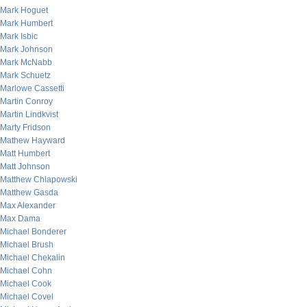
Mark Hoguet
Mark Humbert
Mark Isbic
Mark Johnson
Mark McNabb
Mark Schuetz
Marlowe Cassetti
Martin Conroy
Martin Lindkvist
Marty Fridson
Mathew Hayward
Matt Humbert
Matt Johnson
Matthew Chlapowski
Matthew Gasda
Max Alexander
Max Dama
Michael Bonderer
Michael Brush
Michael Chekalin
Michael Cohn
Michael Cook
Michael Covel