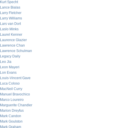
Kurt Specht
Lance Bialas
Larry Fletcher
Larry Williams
Lars van Dort
Laslo Minks
Laurel Kenner
Laurence Glazier
Lawrence Chan
Lawrence Schulman
Legacy Daily
Leo Jia
Leon Mayeri
Lon Evans
Louis-Vincent Gave
Luca Coloso
MacNeil Curry
Manuel Bravochico
Marco Loureiro
Marguerite Chandler
Marion Dreyfus
Mark Candon
Mark Goulston
Mark Graham