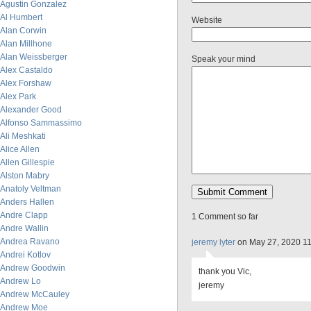
Agustin Gonzalez
Al Humbert
Website
Alan Corwin
Alan Millhone
Alan Weissberger
Speak your mind
Alex Castaldo
Alex Forshaw
Alex Park
Alexander Good
Alfonso Sammassimo
Ali Meshkati
Alice Allen
Allen Gillespie
Alston Mabry
Anatoly Veltman
Anders Hallen
Andre Clapp
1 Comment so far
Andre Wallin
Andrea Ravano
jeremy lyter
on May 27, 2020 1
Andrei Kotlov
Andrew Goodwin
thank you Vic,
Andrew Lo
jeremy
Andrew McCauley
Andrew Moe