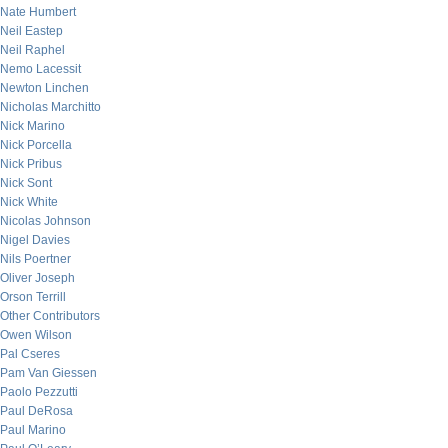
Nate Humbert
Neil Eastep
Neil Raphel
Nemo Lacessit
Newton Linchen
Nicholas Marchitto
Nick Marino
Nick Porcella
Nick Pribus
Nick Sont
Nick White
Nicolas Johnson
Nigel Davies
Nils Poertner
Oliver Joseph
Orson Terrill
Other Contributors
Owen Wilson
Pal Cseres
Pam Van Giessen
Paolo Pezzutti
Paul DeRosa
Paul Marino