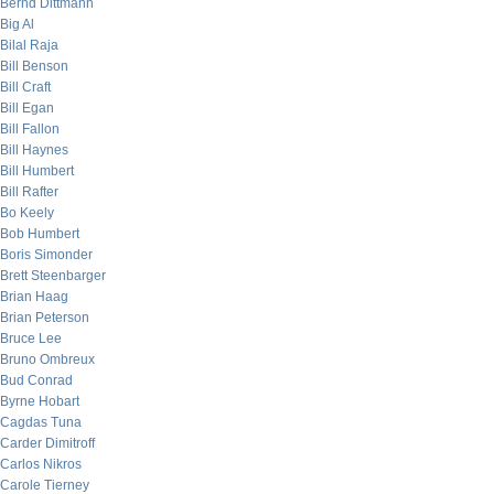
Bernd Dittmann
Big Al
Bilal Raja
Bill Benson
Bill Craft
Bill Egan
Bill Fallon
Bill Haynes
Bill Humbert
Bill Rafter
Bo Keely
Bob Humbert
Boris Simonder
Brett Steenbarger
Brian Haag
Brian Peterson
Bruce Lee
Bruno Ombreux
Bud Conrad
Byrne Hobart
Cagdas Tuna
Carder Dimitroff
Carlos Nikros
Carole Tierney