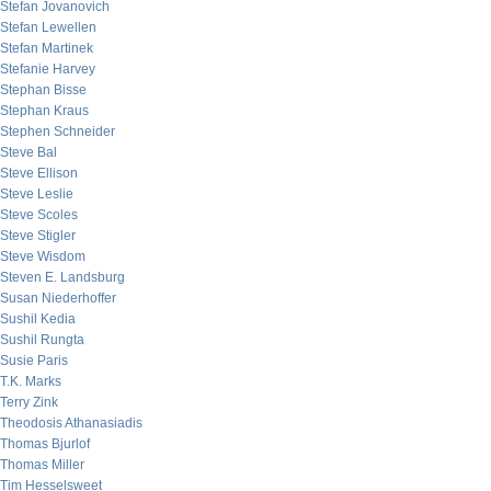
Stefan Jovanovich
Stefan Lewellen
Stefan Martinek
Stefanie Harvey
Stephan Bisse
Stephan Kraus
Stephen Schneider
Steve Bal
Steve Ellison
Steve Leslie
Steve Scoles
Steve Stigler
Steve Wisdom
Steven E. Landsburg
Susan Niederhoffer
Sushil Kedia
Sushil Rungta
Susie Paris
T.K. Marks
Terry Zink
Theodosis Athanasiadis
Thomas Bjurlof
Thomas Miller
Tim Hesselsweet