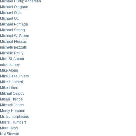
Michael Hurup Andersen
Michael Olagnon
Michael Olds
Michael Ott
Michael Pomada
Michael Strong
Michael W. Green
Micheal Flessas
michele pezzutti
Michele Reilly
Mick St. Amour
mick tierney
Mike Alona
Mike Desaulniers
Mike Humbert
Mike Libert
Mikhail Osipov
Misan Thrope
Mitchell Jones
Monty Humbert
Mr. Isomorphisms
Mssrs. Humbert
Murali Mys
Nat Stewart