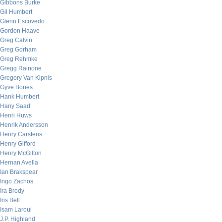
Gibbons Burke
Gil Humbert
Glenn Escovedo
Gordon Haave
Greg Calvin
Greg Gorham
Greg Rehmke
Gregg Rainone
Gregory Van Kipnis
Gyve Bones
Hank Humbert
Hany Saad
Henri Huws
Henrik Andersson
Henry Carstens
Henry Gifford
Henry McGilton
Hernan Avella
Ian Brakspear
Ingo Zachos
Ira Brody
Iris Bell
Isam Laroui
J.P. Highland