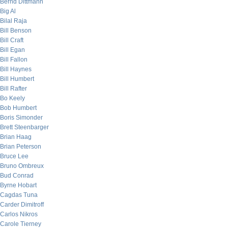
Bernd Dittmann
Big Al
Bilal Raja
Bill Benson
Bill Craft
Bill Egan
Bill Fallon
Bill Haynes
Bill Humbert
Bill Rafter
Bo Keely
Bob Humbert
Boris Simonder
Brett Steenbarger
Brian Haag
Brian Peterson
Bruce Lee
Bruno Ombreux
Bud Conrad
Byrne Hobart
Cagdas Tuna
Carder Dimitroff
Carlos Nikros
Carole Tierney