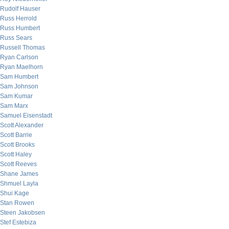
Rudolf Hauser
Russ Herrold
Russ Humbert
Russ Sears
Russell Thomas
Ryan Carlson
Ryan Maelhorn
Sam Humbert
Sam Johnson
Sam Kumar
Sam Marx
Samuel Eisenstadt
Scott Alexander
Scott Barrie
Scott Brooks
Scott Haley
Scott Reeves
Shane James
Shmuel Layla
Shui Kage
Stan Rowen
Steen Jakobsen
Stef Estebiza