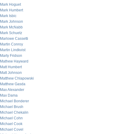
Mark Hoguet
Mark Humbert
Mark Isbic
Mark Johnson
Mark McNabb
Mark Schuetz
Marlowe Cassetti
Martin Conroy
Martin Lindkvist
Marty Fridson
Mathew Hayward
Matt Humbert
Matt Johnson
Matthew Chlapowski
Matthew Gasda
Max Alexander
Max Dama
Michael Bonderer
Michael Brush
Michael Chekalin
Michael Cohn
Michael Cook
Michael Covel