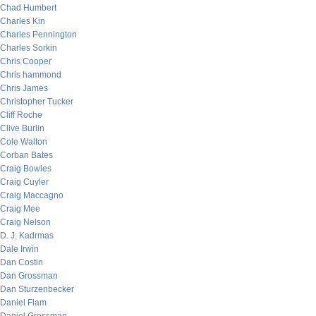
Chad Humbert
Charles Kin
Charles Pennington
Charles Sorkin
Chris Cooper
Chris hammond
Chris James
Christopher Tucker
Cliff Roche
Clive Burlin
Cole Walton
Corban Bates
Craig Bowles
Craig Cuyler
Craig Maccagno
Craig Mee
Craig Nelson
D. J. Kadrmas
Dale Irwin
Dan Costin
Dan Grossman
Dan Sturzenbecker
Daniel Flam