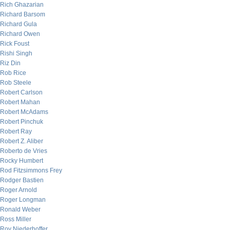
Rich Ghazarian
Richard Barsom
Richard Gula
Richard Owen
Rick Foust
Rishi Singh
Riz Din
Rob Rice
Rob Steele
Robert Carlson
Robert Mahan
Robert McAdams
Robert Pinchuk
Robert Ray
Robert Z. Aliber
Roberto de Vries
Rocky Humbert
Rod Fitzsimmons Frey
Rodger Bastien
Roger Arnold
Roger Longman
Ronald Weber
Ross Miller
Roy Niederhoffer