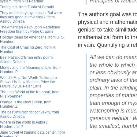
Principles of Motion
system, from Nils Poertner
Turing test, from Zubin Al Genubi
They are history’s geniuses. But were
The author's goal was to
they any good at investing?, from
physical and mathematic
Asindu Drileba
The American Revolution Redefined
genius: to take similitu
Freedom Itself, by Peter C. Earle
mathematical form to th
Holiday Ideas for Americans, from U. S.
Humbert
in vain. Quantifying a re
The Cost of Chasing Zero, from V.
Humbert
All we can do meanwh
Best Patrick O’Brian entry point?,
Asindu Drileba
the whole to which 
Money and the Meaning of Life, from
or less obviously a
Humbert P.
World’s First Net-Worth Trillionaire
ordinary laws of th
Shows Us How Markets Price the
Future, by Dr. Peter Earle
plain. In the windin
The Lost World of the Kalahari, from
properties of matte
Nils Poertner
Orange Is the New Green, from
than enough of myst
Humbert Z.
watchspring is muc
The best intuition for convexity, from
Asindu Drileba
gaseous nebula.’ We
Where in the world is Aubrey
the smallest, humbl
Niederhoffer?
Jane Street AI training data center, from
Humbert X.