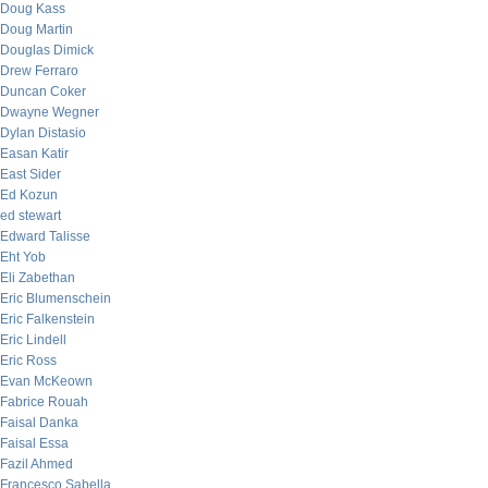
Doug Kass
Doug Martin
Douglas Dimick
Drew Ferraro
Duncan Coker
Dwayne Wegner
Dylan Distasio
Easan Katir
East Sider
Ed Kozun
ed stewart
Edward Talisse
Eht Yob
Eli Zabethan
Eric Blumenschein
Eric Falkenstein
Eric Lindell
Eric Ross
Evan McKeown
Fabrice Rouah
Faisal Danka
Faisal Essa
Fazil Ahmed
Francesco Sabella