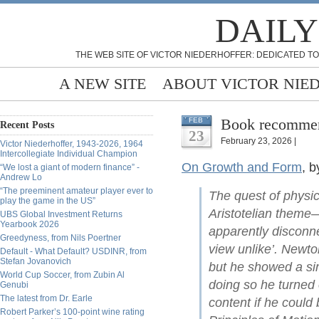
DAILY
THE WEB SITE OF VICTOR NIEDERHOFFER: DEDICATED TO
A NEW SITE
ABOUT VICTOR NIE
Book recommend
FEB
Recent Posts
23
February 23, 2026 |
Victor Niederhoffer, 1943-2026, 1964
Intercollegiate Individual Champion
On Growth and Form
, 
“We lost a giant of modern finance” -
Andrew Lo
“The preeminent amateur player ever to
The quest of physi
play the game in the US”
Aristotelian theme—
UBS Global Investment Returns
Yearbook 2026
apparently disconne
Greedyness, from Nils Poertner
view unlike’. Newto
Default - What Default? USDINR, from
Stefan Jovanovich
but he showed a sim
World Cup Soccer, from Zubin Al
doing so he turned 
Genubi
The latest from Dr. Earle
content if he could
Robert Parker’s 100-point wine rating