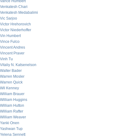
Vance Humbert
Venkatesh Chari
Venkatesh Medabalimi
Vic Sarjoo
Victor Hrehorovich
Victor Niederhoffer
Vin Humbert
Vince Fulco
Vincent Andres
Vincent Praver
Vinh Tu
Vitaliy N. Katsenelson
Walter Bader
Warren Mosler
Warren Quick
Wil Kenney
William Brauer
William Huggins
William Hutton
William Rafter
William Weaver
Yanki Onen
Yashwan Tup
Yelena Sennett