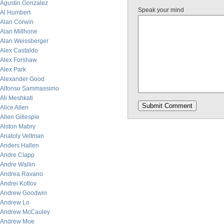
Agustin Gonzalez
Speak your mind
Al Humbert
Alan Corwin
Alan Millhone
Alan Weissberger
Alex Castaldo
Alex Forshaw
Alex Park
Alexander Good
Alfonso Sammassimo
Ali Meshkati
Alice Allen
Allen Gillespie
Alston Mabry
Anatoly Veltman
Anders Hallen
Andre Clapp
Andre Wallin
Andrea Ravano
Andrei Kotlov
Andrew Goodwin
Andrew Lo
Andrew McCauley
Andrew Moe