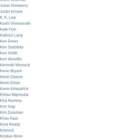
Julian Rowberry
Justin Klosek
K. K. Law
Kashi Vishwanath
Kate Fryn
Kathryn Lang
Ken Drees
Ken Sadofsky
Ken Smith
Ken Woodfin
Kenneth Womack
Kevin Bryant
Kevin Depew
Kevin Eilian
Kevin Kirkpatrick
Khilav Majmudar
Kick Ramma
Kim Sogi
Kim Zussman
Kiran Kaur
Kora Reddy
Krisrock
Kristian Blom