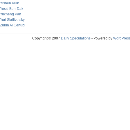
Yishen Kuik
Yossi Ben-Dak
Yucheng Pan
Yuri Skrilivetsky
Zubin Al Genubi
Copyright © 2007
Daily Speculations
• Powered by
WordPres