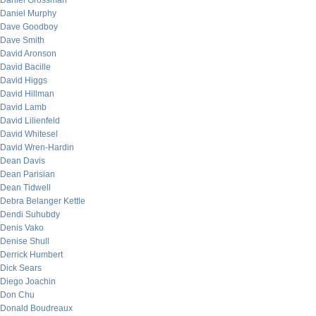
Daniel Grossman
Daniel Murphy
Dave Goodboy
Dave Smith
David Aronson
David Bacille
David Higgs
David Hillman
David Lamb
David Lilienfeld
David Whitesel
David Wren-Hardin
Dean Davis
Dean Parisian
Dean Tidwell
Debra Belanger Kettle
Dendi Suhubdy
Denis Vako
Denise Shull
Derrick Humbert
Dick Sears
Diego Joachin
Don Chu
Donald Boudreaux