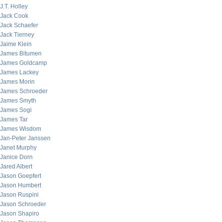
J.T. Holley
Jack Cook
Jack Schaefer
Jack Tierney
Jaime Klein
James Bitumen
James Goldcamp
James Lackey
James Morin
James Schroeder
James Smyth
James Sogi
James Tar
James Wisdom
Jan-Peter Janssen
Janet Murphy
Janice Dorn
Jared Albert
Jason Goepfert
Jason Humbert
Jason Ruspini
Jason Schroeder
Jason Shapiro