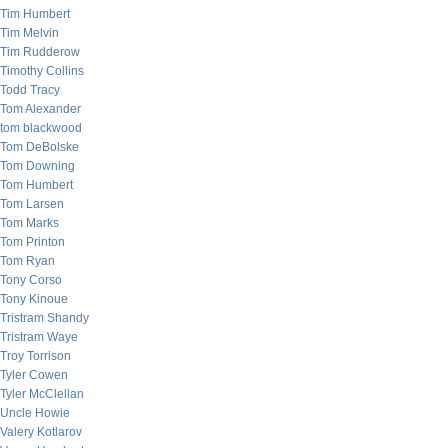
Tim Humbert
Tim Melvin
Tim Rudderow
Timothy Collins
Todd Tracy
Tom Alexander
tom blackwood
Tom DeBolske
Tom Downing
Tom Humbert
Tom Larsen
Tom Marks
Tom Printon
Tom Ryan
Tony Corso
Tony Kinoue
Tristram Shandy
Tristram Waye
Troy Torrison
Tyler Cowen
Tyler McClellan
Uncle Howie
Valery Kotlarov