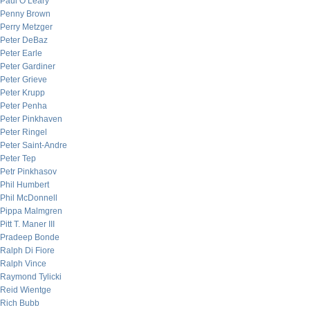
Paul O’Leary
Penny Brown
Perry Metzger
Peter DeBaz
Peter Earle
Peter Gardiner
Peter Grieve
Peter Krupp
Peter Penha
Peter Pinkhaven
Peter Ringel
Peter Saint-Andre
Peter Tep
Petr Pinkhasov
Phil Humbert
Phil McDonnell
Pippa Malmgren
Pitt T. Maner III
Pradeep Bonde
Ralph Di Fiore
Ralph Vince
Raymond Tylicki
Reid Wientge
Rich Bubb