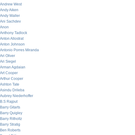
Andrew West
Andy Aiken
Andy Waller
Ani Sachdev
Anon
Anthony Tadlock
Anton Allostrat
Anton Johnson
Antonio Porres Miranda
Ari Oliver
Ari Siegel
Arman Agdaian
Art Cooper
Arthur Cooper
Ashton Tate
Asindu Drileba
Aubrey Niederhoffer
B.S Rajput
Barry Gitarts
Barry Quigley
Barry Ritholtz
Barry Stratig
Ben Roberts