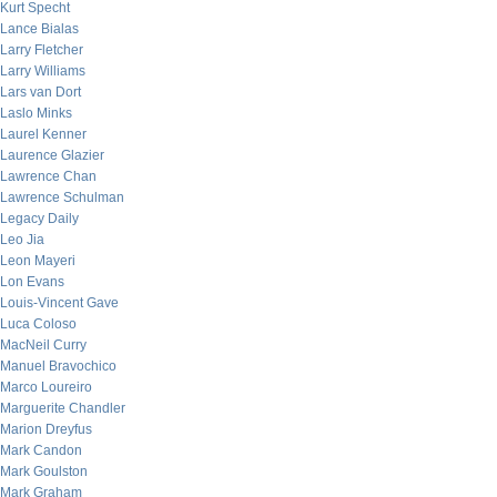
Kurt Specht
Lance Bialas
Larry Fletcher
Larry Williams
Lars van Dort
Laslo Minks
Laurel Kenner
Laurence Glazier
Lawrence Chan
Lawrence Schulman
Legacy Daily
Leo Jia
Leon Mayeri
Lon Evans
Louis-Vincent Gave
Luca Coloso
MacNeil Curry
Manuel Bravochico
Marco Loureiro
Marguerite Chandler
Marion Dreyfus
Mark Candon
Mark Goulston
Mark Graham