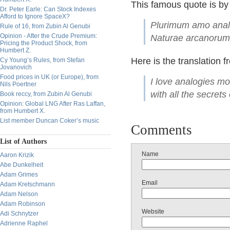
This famous quote is by
Dr. Peter Earle: Can Stock Indexes
Afford to Ignore SpaceX?
Plurimum amo analo
Rule of 16, from Zubin Al Genubi
Opinion - After the Crude Premium:
Naturae arcanorum
Pricing the Product Shock, from
Humbert Z.
Here is the translation f
Cy Young’s Rules, from Stefan
Jovanovich
Food prices in UK (or Europe), from
I love analogies mo
Nils Poertner
with all the secrets
Book reccy, from Zubin Al Genubi
Opinion: Global LNG After Ras Laffan,
from Humbert X.
List member Duncan Coker’s music
Comments
List of Authors
Name
Aaron Krizik
Abe Dunkelheit
Adam Grimes
Email
Adam Kretschmann
Adam Nelson
Adam Robinson
Website
Adi Schnytzer
Adrienne Raphel