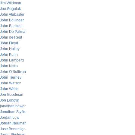
Jim Wildman
Joe Gogolak
John Alabaster
John Bollinger
John Burckett
John De Palma
John de Regt
John Floyd
John Holley
John Kuhn
John Lamberg
John Netto
John O’Sullivan
John Tierney
John Watson
John White
Jon Goodman
Jon Longtin
jonathan bower
Jonathan Styffe
Jordan Low
Jordan Neuman
Jose Bonamigo
Joyce Shulman