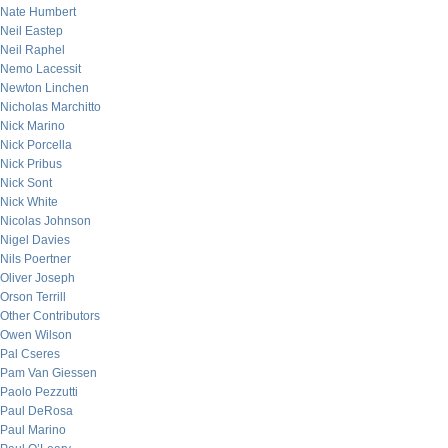
Nate Humbert
Neil Eastep
Neil Raphel
Nemo Lacessit
Newton Linchen
Nicholas Marchitto
Nick Marino
Nick Porcella
Nick Pribus
Nick Sont
Nick White
Nicolas Johnson
Nigel Davies
Nils Poertner
Oliver Joseph
Orson Terrill
Other Contributors
Owen Wilson
Pal Cseres
Pam Van Giessen
Paolo Pezzutti
Paul DeRosa
Paul Marino