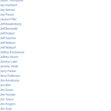
Jason Thompson
Jay Humbert
Jay Nelson
Jay Pasch
Jayson Pifer
Jeff Baatenberg
Jeff Beckwith
Jeff Rollert
Jeff Sasmor
Jeff Watson
Jeff Watsurf
Jeffrey Emmanuel
Jeffrey Hirsch
Jeremy Lyter
Jeremy Smith
Jerry Parker
Jerry Patterson
Jim Armstrong
Jim Birk
Jim Davis
Jim Fenster
Jim Joyce
Jim Rogers
Jim Sogi