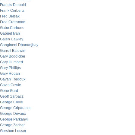
Francis Diebold
Frank Corberts
Fred Belsak
Fred Crossman
Gabe Carbone
Gabriel Ivan
Galen Cawley
Gangineni Dhananjhay
Garrett Baldwin
Gary Boddicker
Gary Humbert
Gary Phillips
Gary Rogan
Gavan Tredoux
Gavin Cowie
Gene Gard
Geoff Garbacz
George Coyle
George Criparacos
George Devaux
George Parkanyi
George Zachar
Gershon Lesser