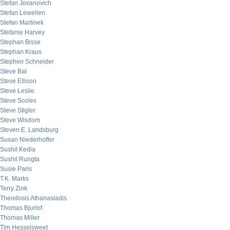
Stefan Jovanovich
Stefan Lewellen
Stefan Martinek
Stefanie Harvey
Stephan Bisse
Stephan Kraus
Stephen Schneider
Steve Bal
Steve Ellison
Steve Leslie
Steve Scoles
Steve Stigler
Steve Wisdom
Steven E. Landsburg
Susan Niederhoffer
Sushil Kedia
Sushil Rungta
Susie Paris
T.K. Marks
Terry Zink
Theodosis Athanasiadis
Thomas Bjurlof
Thomas Miller
Tim Hesselsweet