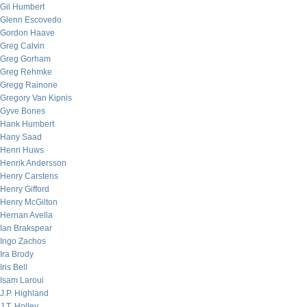
Gil Humbert
Glenn Escovedo
Gordon Haave
Greg Calvin
Greg Gorham
Greg Rehmke
Gregg Rainone
Gregory Van Kipnis
Gyve Bones
Hank Humbert
Hany Saad
Henri Huws
Henrik Andersson
Henry Carstens
Henry Gifford
Henry McGilton
Hernan Avella
Ian Brakspear
Ingo Zachos
Ira Brody
Iris Bell
Isam Laroui
J.P. Highland
J.T. Holley