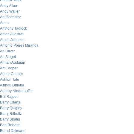
Andrew West
Andy Aiken
Andy Waller
Ani Sachdev
Anon
Anthony Tadlock
Anton Allostrat
Anton Johnson
Antonio Porres Miranda
Ari Oliver
Ari Siegel
Arman Agdaian
Art Cooper
Arthur Cooper
Ashton Tate
Asindu Drileba
Aubrey Niederhoffer
B.S Rajput
Barry Gitarts
Barry Quigley
Barry Ritholtz
Barry Stratig
Ben Roberts
Bernd Dittmann