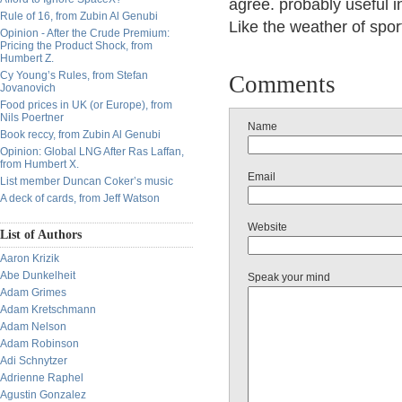
agree. probably useful 
Rule of 16, from Zubin Al Genubi
Like the weather of spo
Opinion - After the Crude Premium:
Pricing the Product Shock, from
Humbert Z.
Cy Young’s Rules, from Stefan
Comments
Jovanovich
Food prices in UK (or Europe), from
Nils Poertner
Name
Book reccy, from Zubin Al Genubi
Opinion: Global LNG After Ras Laffan,
from Humbert X.
Email
List member Duncan Coker’s music
A deck of cards, from Jeff Watson
Website
List of Authors
Aaron Krizik
Abe Dunkelheit
Speak your mind
Adam Grimes
Adam Kretschmann
Adam Nelson
Adam Robinson
Adi Schnytzer
Adrienne Raphel
Agustin Gonzalez