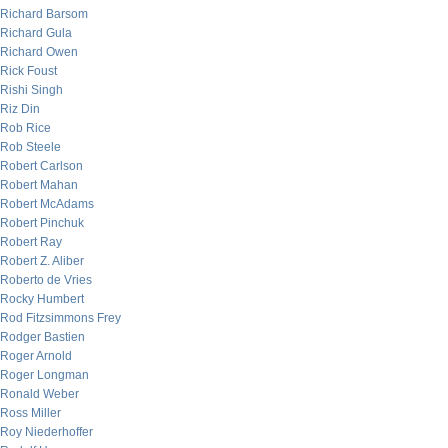
Richard Barsom
Richard Gula
Richard Owen
Rick Foust
Rishi Singh
Riz Din
Rob Rice
Rob Steele
Robert Carlson
Robert Mahan
Robert McAdams
Robert Pinchuk
Robert Ray
Robert Z. Aliber
Roberto de Vries
Rocky Humbert
Rod Fitzsimmons Frey
Rodger Bastien
Roger Arnold
Roger Longman
Ronald Weber
Ross Miller
Roy Niederhoffer