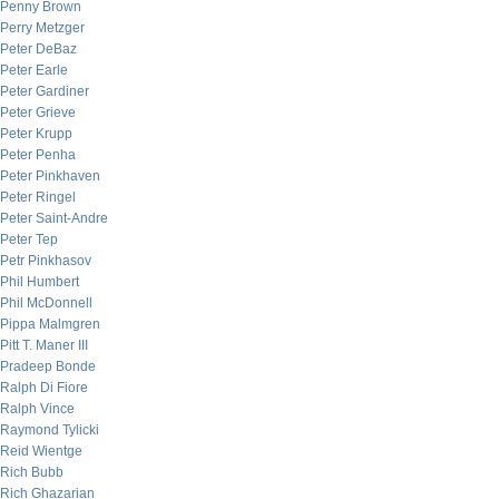
Penny Brown
Perry Metzger
Peter DeBaz
Peter Earle
Peter Gardiner
Peter Grieve
Peter Krupp
Peter Penha
Peter Pinkhaven
Peter Ringel
Peter Saint-Andre
Peter Tep
Petr Pinkhasov
Phil Humbert
Phil McDonnell
Pippa Malmgren
Pitt T. Maner III
Pradeep Bonde
Ralph Di Fiore
Ralph Vince
Raymond Tylicki
Reid Wientge
Rich Bubb
Rich Ghazarian