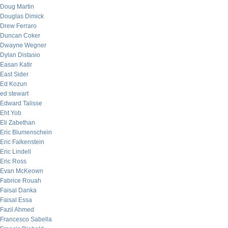
Doug Martin
Douglas Dimick
Drew Ferraro
Duncan Coker
Dwayne Wegner
Dylan Distasio
Easan Katir
East Sider
Ed Kozun
ed stewart
Edward Talisse
Eht Yob
Eli Zabethan
Eric Blumenschein
Eric Falkenstein
Eric Lindell
Eric Ross
Evan McKeown
Fabrice Rouah
Faisal Danka
Faisal Essa
Fazil Ahmed
Francesco Sabella