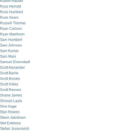
Rudolf Hauser
Russ Herrold
Russ Humbert
Russ Sears
Russell Thomas
Ryan Carlson
Ryan Maelhorn
Sam Humbert
Sam Johnson
Sam Kumar
Sam Marx
Samuel Eisenstadt
Scott Alexander
Scott Barrie
Scott Brooks
Scott Haley
Scott Reeves
Shane James
Shmuel Layla
Shui Kage
Stan Rowen
Steen Jakobsen
Stef Estebiza
Stefan Jovanovich