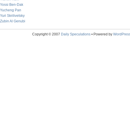
Yossi Ben-Dak
Yucheng Pan
Yuri Skrilivetsky
Zubin Al Genubi
Copyright © 2007
Daily Speculations
• Powered by
WordPres