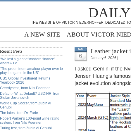
DAILY
THE WEB SITE OF VICTOR NIEDERHOFFER: DEDICATED TO
A NEW SITE
ABOUT VICTOR NIE
Leather jacket 
JAN
Recent Posts
6
January 6, 2026 |
“We lost a giant of modern finance” -
Andrew Lo
I asked Gemini if the Nv
“The preeminent amateur player ever to
play the game in the US”
Jensen Huang's famous l
UBS Global Investment Returns
Yearbook 2026
jacket evolution alongsi
Greedyness, from Nils Poertner
Default - What Default? USDINR, from
Stefan Jovanovich
World Cup Soccer, from Zubin Al
Genubi
The latest from Dr. Earle
Robert Parker’s 100-point wine rating
system, from Nils Poertner
Turing test, from Zubin Al Genubi