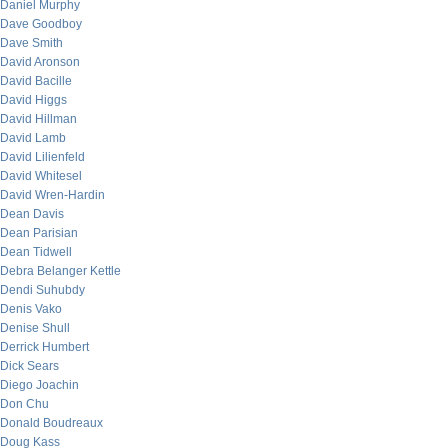
Daniel Murphy
Dave Goodboy
Dave Smith
David Aronson
David Bacille
David Higgs
David Hillman
David Lamb
David Lilienfeld
David Whitesel
David Wren-Hardin
Dean Davis
Dean Parisian
Dean Tidwell
Debra Belanger Kettle
Dendi Suhubdy
Denis Vako
Denise Shull
Derrick Humbert
Dick Sears
Diego Joachin
Don Chu
Donald Boudreaux
Doug Kass