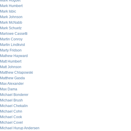
Mark Hoguet
Mark Humbert
Mark Isbic
Mark Johnson
Mark McNabb
Mark Schuetz
Marlowe Cassetti
Martin Conroy
Martin Lindkvist
Marty Fridson
Mathew Hayward
Matt Humbert
Matt Johnson
Matthew Chlapowski
Matthew Gasda
Max Alexander
Max Dama
Michael Bonderer
Michael Brush
Michael Chekalin
Michael Cohn
Michael Cook
Michael Covel
Michael Hurup Andersen