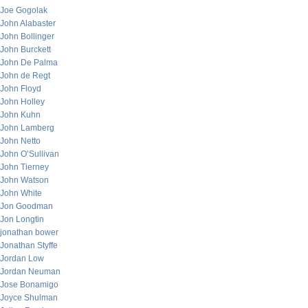
Joe Gogolak
John Alabaster
John Bollinger
John Burckett
John De Palma
John de Regt
John Floyd
John Holley
John Kuhn
John Lamberg
John Netto
John O’Sullivan
John Tierney
John Watson
John White
Jon Goodman
Jon Longtin
jonathan bower
Jonathan Styffe
Jordan Low
Jordan Neuman
Jose Bonamigo
Joyce Shulman