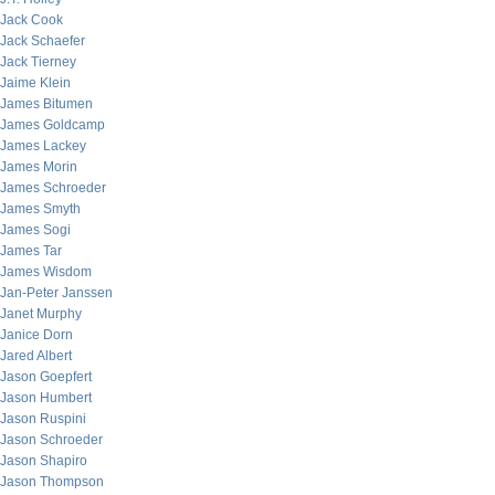
Jack Cook
Jack Schaefer
Jack Tierney
Jaime Klein
James Bitumen
James Goldcamp
James Lackey
James Morin
James Schroeder
James Smyth
James Sogi
James Tar
James Wisdom
Jan-Peter Janssen
Janet Murphy
Janice Dorn
Jared Albert
Jason Goepfert
Jason Humbert
Jason Ruspini
Jason Schroeder
Jason Shapiro
Jason Thompson