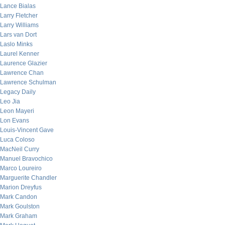
Lance Bialas
Larry Fletcher
Larry Williams
Lars van Dort
Laslo Minks
Laurel Kenner
Laurence Glazier
Lawrence Chan
Lawrence Schulman
Legacy Daily
Leo Jia
Leon Mayeri
Lon Evans
Louis-Vincent Gave
Luca Coloso
MacNeil Curry
Manuel Bravochico
Marco Loureiro
Marguerite Chandler
Marion Dreyfus
Mark Candon
Mark Goulston
Mark Graham