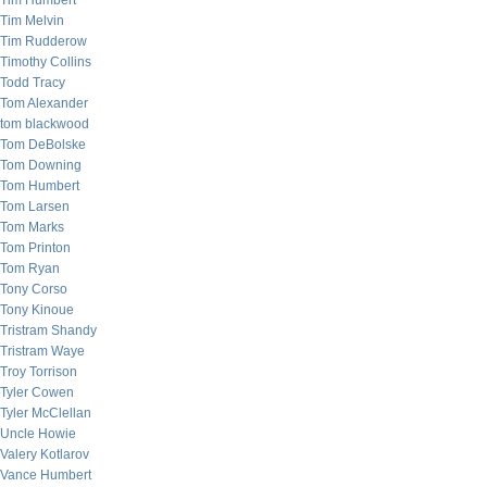
Tim Humbert
Tim Melvin
Tim Rudderow
Timothy Collins
Todd Tracy
Tom Alexander
tom blackwood
Tom DeBolske
Tom Downing
Tom Humbert
Tom Larsen
Tom Marks
Tom Printon
Tom Ryan
Tony Corso
Tony Kinoue
Tristram Shandy
Tristram Waye
Troy Torrison
Tyler Cowen
Tyler McClellan
Uncle Howie
Valery Kotlarov
Vance Humbert