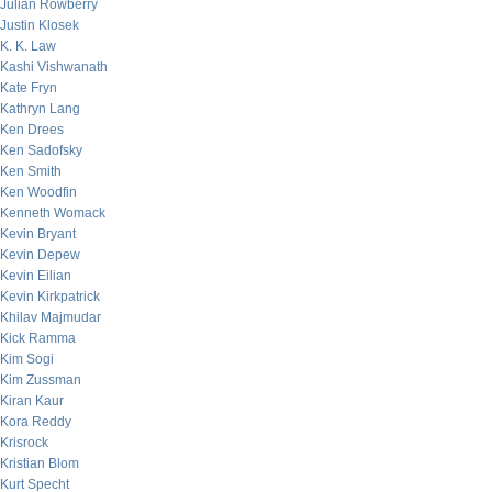
Julian Rowberry
Justin Klosek
K. K. Law
Kashi Vishwanath
Kate Fryn
Kathryn Lang
Ken Drees
Ken Sadofsky
Ken Smith
Ken Woodfin
Kenneth Womack
Kevin Bryant
Kevin Depew
Kevin Eilian
Kevin Kirkpatrick
Khilav Majmudar
Kick Ramma
Kim Sogi
Kim Zussman
Kiran Kaur
Kora Reddy
Krisrock
Kristian Blom
Kurt Specht