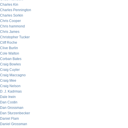
Charles Kin
Charles Pennington
Charles Sorkin
Chris Cooper
Chris hammond
Chris James
Christopher Tucker
Cliff Roche
Clive Burlin
Cole Walton
Corban Bates
Craig Bowles
Craig Cuyler
Craig Maccagno
Craig Mee
Craig Nelson
D. J. Kadrmas
Dale Irwin
Dan Costin
Dan Grossman
Dan Sturzenbecker
Daniel Flam
Daniel Grossman