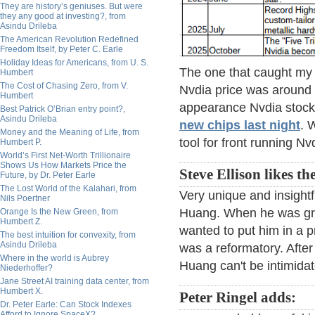
They are history’s geniuses. But were
they any good at investing?, from
Asindu Drileba
The American Revolution Redefined
Freedom Itself, by Peter C. Earle
Holiday Ideas for Americans, from U. S.
The one that caught my a
Humbert
The Cost of Chasing Zero, from V.
Nvdia price was around 
Humbert
appearance Nvdia stock
Best Patrick O’Brian entry point?,
Asindu Drileba
new chips last night
. 
Money and the Meaning of Life, from
tool for front running Nv
Humbert P.
World’s First Net-Worth Trillionaire
Shows Us How Markets Price the
Steve Ellison likes th
Future, by Dr. Peter Earle
The Lost World of the Kalahari, from
Very unique and insightf
Nils Poertner
Huang. When he was gro
Orange Is the New Green, from
Humbert Z.
wanted to put him in a p
The best intuition for convexity, from
Asindu Drileba
was a reformatory. After 
Where in the world is Aubrey
Huang can't be intimida
Niederhoffer?
Jane Street AI training data center, from
Humbert X.
Peter Ringel adds:
Dr. Peter Earle: Can Stock Indexes
Afford to Ignore SpaceX?