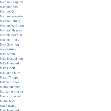
Michael Olagnon
Michael Olds
Michael Ott
Michael Pomada
Michael Strong
Michael W. Green
Micheal Flessas
michele pezzutti
Michele Reilly
Mick St. Amour
mick tierney
Mike Alona
Mike Desaulniers
Mike Humbert
Mike Libert
Mikhail Osipov
Misan Thrope
Mitchell Jones
Monty Humbert
Mr. Isomorphisms
Mssrs. Humbert
Murali Mys
Nat Stewart
Nate Humbert