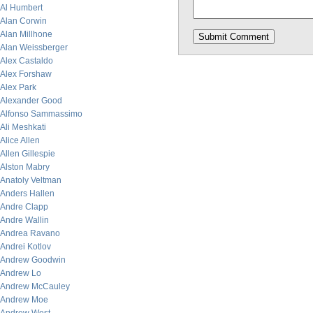
Al Humbert
Alan Corwin
Alan Millhone
Alan Weissberger
Alex Castaldo
Alex Forshaw
Alex Park
Alexander Good
Alfonso Sammassimo
Ali Meshkati
Alice Allen
Allen Gillespie
Alston Mabry
Anatoly Veltman
Anders Hallen
Andre Clapp
Andre Wallin
Andrea Ravano
Andrei Kotlov
Andrew Goodwin
Andrew Lo
Andrew McCauley
Andrew Moe