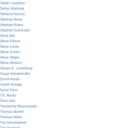
Stefan Lewellen
Stefan Martinek
Stefanie Harvey
Stephan Bisse
Stephan Kraus
Stephen Schneider
Steve Bal
Steve Ellison
Steve Leslie
Steve Scoles
Steve Stigler
Steve Wisdom
Steven E. Landsburg
Susan Niederhoffer
Sushil Kedia
Sushil Rungta
Susie Paris
T.K. Marks
Terry Zink
Theodosis Athanasiadis
Thomas Bjurlof
Thomas Miller
Tim Hesselsweet