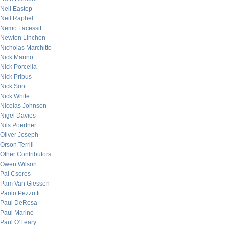
Neil Eastep
Neil Raphel
Nemo Lacessit
Newton Linchen
Nicholas Marchitto
Nick Marino
Nick Porcella
Nick Pribus
Nick Sont
Nick White
Nicolas Johnson
Nigel Davies
Nils Poertner
Oliver Joseph
Orson Terrill
Other Contributors
Owen Wilson
Pal Cseres
Pam Van Giessen
Paolo Pezzutti
Paul DeRosa
Paul Marino
Paul O’Leary