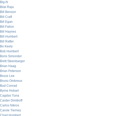
Big Al
Bilal Raja
Bill Benson
Bill Craft
Bill Egan
Bill Fallon
Bill Haynes
Bill Humbert
Bill Rafter
Bo Keely
Bob Humbert
Boris Simonder
Brett Steenbarger
Brian Haag
Brian Peterson
Bruce Lee
Bruno Ombreux
Bud Conrad
Byrne Hobart
Cagdas Tuna
Carder Dimitroff
Carlos Nikros
Carole Tierney
Chad Humbert