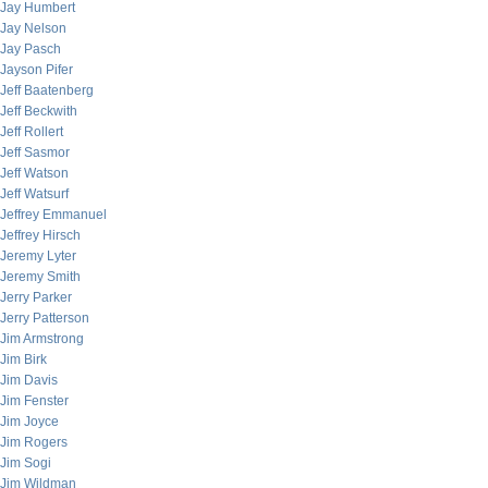
Jay Humbert
Jay Nelson
Jay Pasch
Jayson Pifer
Jeff Baatenberg
Jeff Beckwith
Jeff Rollert
Jeff Sasmor
Jeff Watson
Jeff Watsurf
Jeffrey Emmanuel
Jeffrey Hirsch
Jeremy Lyter
Jeremy Smith
Jerry Parker
Jerry Patterson
Jim Armstrong
Jim Birk
Jim Davis
Jim Fenster
Jim Joyce
Jim Rogers
Jim Sogi
Jim Wildman