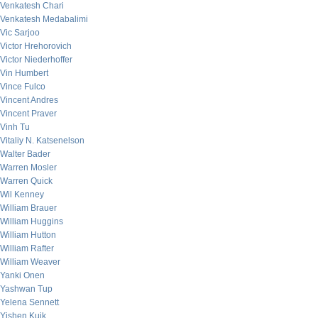
Venkatesh Chari
Venkatesh Medabalimi
Vic Sarjoo
Victor Hrehorovich
Victor Niederhoffer
Vin Humbert
Vince Fulco
Vincent Andres
Vincent Praver
Vinh Tu
Vitaliy N. Katsenelson
Walter Bader
Warren Mosler
Warren Quick
Wil Kenney
William Brauer
William Huggins
William Hutton
William Rafter
William Weaver
Yanki Onen
Yashwan Tup
Yelena Sennett
Yishen Kuik