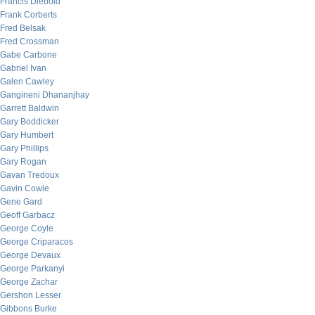
Francis Diebold
Frank Corberts
Fred Belsak
Fred Crossman
Gabe Carbone
Gabriel Ivan
Galen Cawley
Gangineni Dhananjhay
Garrett Baldwin
Gary Boddicker
Gary Humbert
Gary Phillips
Gary Rogan
Gavan Tredoux
Gavin Cowie
Gene Gard
Geoff Garbacz
George Coyle
George Criparacos
George Devaux
George Parkanyi
George Zachar
Gershon Lesser
Gibbons Burke