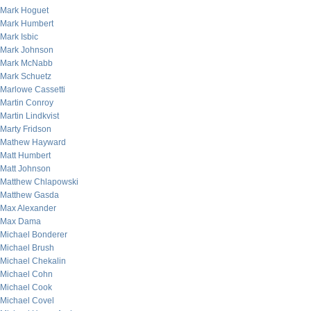
Mark Hoguet
Mark Humbert
Mark Isbic
Mark Johnson
Mark McNabb
Mark Schuetz
Marlowe Cassetti
Martin Conroy
Martin Lindkvist
Marty Fridson
Mathew Hayward
Matt Humbert
Matt Johnson
Matthew Chlapowski
Matthew Gasda
Max Alexander
Max Dama
Michael Bonderer
Michael Brush
Michael Chekalin
Michael Cohn
Michael Cook
Michael Covel