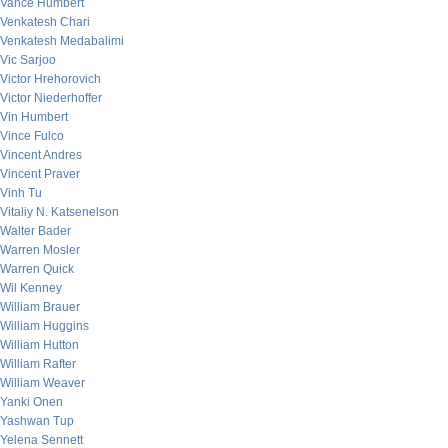
Vance Humbert
Venkatesh Chari
Venkatesh Medabalimi
Vic Sarjoo
Victor Hrehorovich
Victor Niederhoffer
Vin Humbert
Vince Fulco
Vincent Andres
Vincent Praver
Vinh Tu
Vitaliy N. Katsenelson
Walter Bader
Warren Mosler
Warren Quick
Wil Kenney
William Brauer
William Huggins
William Hutton
William Rafter
William Weaver
Yanki Onen
Yashwan Tup
Yelena Sennett