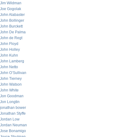
Jim Wildman
Joe Gogolak
John Alabaster
John Bollinger
John Burckett
John De Palma
John de Regt
John Floyd
John Holley
John Kuhn
John Lamberg
John Netto
John O’Sullivan
John Tierney
John Watson
John White
Jon Goodman
Jon Longtin
jonathan bower
Jonathan Styffe
Jordan Low
Jordan Neuman
Jose Bonamigo
Joyce Shulman