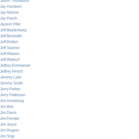
Jason Thompson
Jay Humbert
Jay Nelson
Jay Pasch
Jayson Pifer
Jeff Baatenberg
Jeff Beckwith
Jeff Rollert
Jeff Sasmor
Jeff Watson
Jeff Watsurf
Jeffrey Emmanuel
Jeffrey Hirsch
Jeremy Lyter
Jeremy Smith
Jerry Parker
Jerry Patterson
Jim Armstrong
Jim Birk
Jim Davis
Jim Fenster
Jim Joyce
Jim Rogers
Jim Sogi