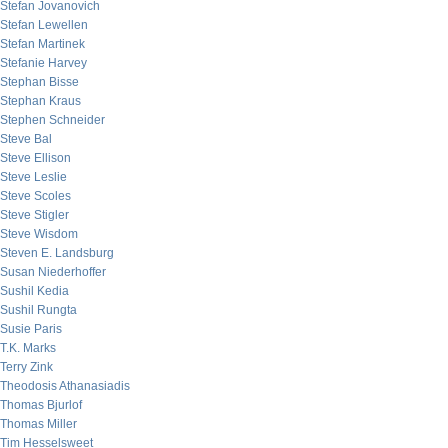
Stefan Jovanovich
Stefan Lewellen
Stefan Martinek
Stefanie Harvey
Stephan Bisse
Stephan Kraus
Stephen Schneider
Steve Bal
Steve Ellison
Steve Leslie
Steve Scoles
Steve Stigler
Steve Wisdom
Steven E. Landsburg
Susan Niederhoffer
Sushil Kedia
Sushil Rungta
Susie Paris
T.K. Marks
Terry Zink
Theodosis Athanasiadis
Thomas Bjurlof
Thomas Miller
Tim Hesselsweet