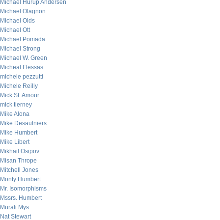
Michael Hurup Andersen
Michael Olagnon
Michael Olds
Michael Ott
Michael Pomada
Michael Strong
Michael W. Green
Micheal Flessas
michele pezzutti
Michele Reilly
Mick St. Amour
mick tierney
Mike Alona
Mike Desaulniers
Mike Humbert
Mike Libert
Mikhail Osipov
Misan Thrope
Mitchell Jones
Monty Humbert
Mr. Isomorphisms
Mssrs. Humbert
Murali Mys
Nat Stewart