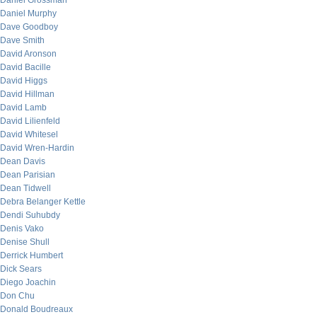
Daniel Grossman
Daniel Murphy
Dave Goodboy
Dave Smith
David Aronson
David Bacille
David Higgs
David Hillman
David Lamb
David Lilienfeld
David Whitesel
David Wren-Hardin
Dean Davis
Dean Parisian
Dean Tidwell
Debra Belanger Kettle
Dendi Suhubdy
Denis Vako
Denise Shull
Derrick Humbert
Dick Sears
Diego Joachin
Don Chu
Donald Boudreaux