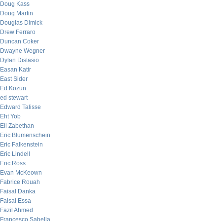
Doug Kass
Doug Martin
Douglas Dimick
Drew Ferraro
Duncan Coker
Dwayne Wegner
Dylan Distasio
Easan Katir
East Sider
Ed Kozun
ed stewart
Edward Talisse
Eht Yob
Eli Zabethan
Eric Blumenschein
Eric Falkenstein
Eric Lindell
Eric Ross
Evan McKeown
Fabrice Rouah
Faisal Danka
Faisal Essa
Fazil Ahmed
Francesco Sabella