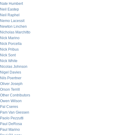
Nate Humbert
Neil Eastep
Neil Raphel
Nemo Lacessit
Newton Linchen
Nicholas Marchitto
Nick Marino
Nick Porcella
Nick Pribus
Nick Sont
Nick White
Nicolas Johnson
Nigel Davies
Nils Poertner
Oliver Joseph
Orson Terrill
Other Contributors
Owen Wilson
Pal Cseres
Pam Van Giessen
Paolo Pezzutti
Paul DeRosa
Paul Marino