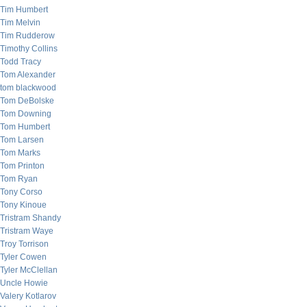
Tim Humbert
Tim Melvin
Tim Rudderow
Timothy Collins
Todd Tracy
Tom Alexander
tom blackwood
Tom DeBolske
Tom Downing
Tom Humbert
Tom Larsen
Tom Marks
Tom Printon
Tom Ryan
Tony Corso
Tony Kinoue
Tristram Shandy
Tristram Waye
Troy Torrison
Tyler Cowen
Tyler McClellan
Uncle Howie
Valery Kotlarov