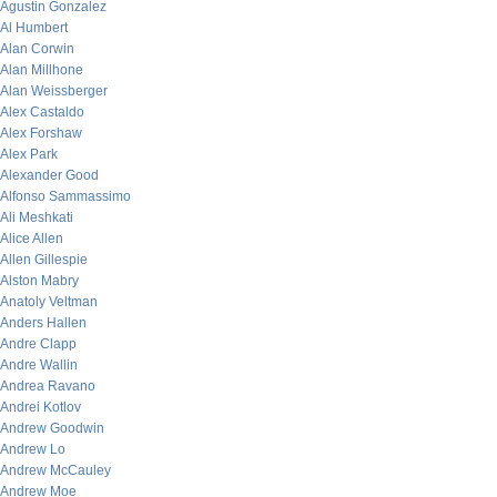
Agustin Gonzalez
Al Humbert
Alan Corwin
Alan Millhone
Alan Weissberger
Alex Castaldo
Alex Forshaw
Alex Park
Alexander Good
Alfonso Sammassimo
Ali Meshkati
Alice Allen
Allen Gillespie
Alston Mabry
Anatoly Veltman
Anders Hallen
Andre Clapp
Andre Wallin
Andrea Ravano
Andrei Kotlov
Andrew Goodwin
Andrew Lo
Andrew McCauley
Andrew Moe