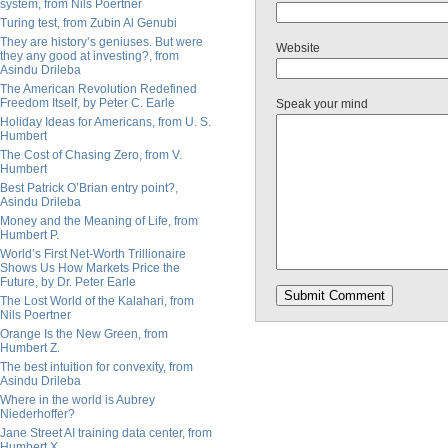
system, from Nils Poertner
Turing test, from Zubin Al Genubi
They are history’s geniuses. But were
Website
they any good at investing?, from
Asindu Drileba
The American Revolution Redefined
Freedom Itself, by Peter C. Earle
Speak your mind
Holiday Ideas for Americans, from U. S.
Humbert
The Cost of Chasing Zero, from V.
Humbert
Best Patrick O’Brian entry point?,
Asindu Drileba
Money and the Meaning of Life, from
Humbert P.
World’s First Net-Worth Trillionaire
Shows Us How Markets Price the
Future, by Dr. Peter Earle
The Lost World of the Kalahari, from
Nils Poertner
Orange Is the New Green, from
Humbert Z.
The best intuition for convexity, from
Asindu Drileba
Where in the world is Aubrey
Niederhoffer?
Jane Street AI training data center, from
Humbert X.