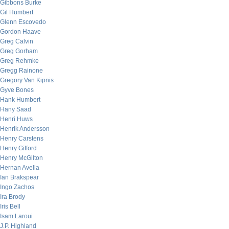
Gibbons Burke
Gil Humbert
Glenn Escovedo
Gordon Haave
Greg Calvin
Greg Gorham
Greg Rehmke
Gregg Rainone
Gregory Van Kipnis
Gyve Bones
Hank Humbert
Hany Saad
Henri Huws
Henrik Andersson
Henry Carstens
Henry Gifford
Henry McGilton
Hernan Avella
Ian Brakspear
Ingo Zachos
Ira Brody
Iris Bell
Isam Laroui
J.P. Highland