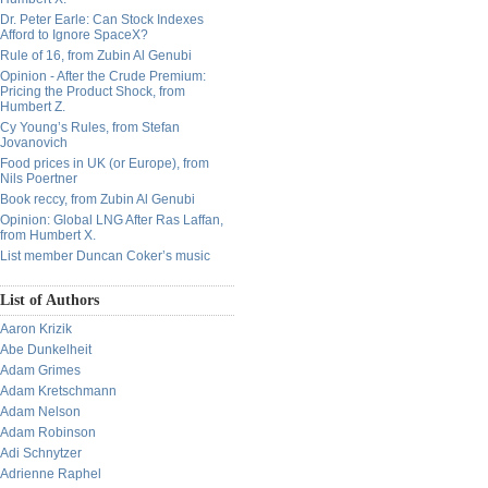
Dr. Peter Earle: Can Stock Indexes
Afford to Ignore SpaceX?
Rule of 16, from Zubin Al Genubi
Opinion - After the Crude Premium:
Pricing the Product Shock, from
Humbert Z.
Cy Young’s Rules, from Stefan
Jovanovich
Food prices in UK (or Europe), from
Nils Poertner
Book reccy, from Zubin Al Genubi
Opinion: Global LNG After Ras Laffan,
from Humbert X.
List member Duncan Coker’s music
List of Authors
Aaron Krizik
Abe Dunkelheit
Adam Grimes
Adam Kretschmann
Adam Nelson
Adam Robinson
Adi Schnytzer
Adrienne Raphel