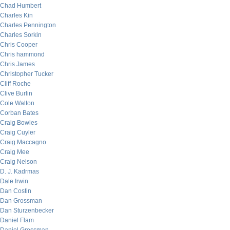
Chad Humbert
Charles Kin
Charles Pennington
Charles Sorkin
Chris Cooper
Chris hammond
Chris James
Christopher Tucker
Cliff Roche
Clive Burlin
Cole Walton
Corban Bates
Craig Bowles
Craig Cuyler
Craig Maccagno
Craig Mee
Craig Nelson
D. J. Kadrmas
Dale Irwin
Dan Costin
Dan Grossman
Dan Sturzenbecker
Daniel Flam