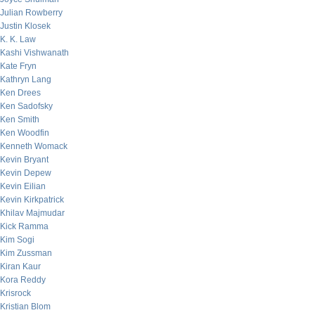
Julian Rowberry
Justin Klosek
K. K. Law
Kashi Vishwanath
Kate Fryn
Kathryn Lang
Ken Drees
Ken Sadofsky
Ken Smith
Ken Woodfin
Kenneth Womack
Kevin Bryant
Kevin Depew
Kevin Eilian
Kevin Kirkpatrick
Khilav Majmudar
Kick Ramma
Kim Sogi
Kim Zussman
Kiran Kaur
Kora Reddy
Krisrock
Kristian Blom