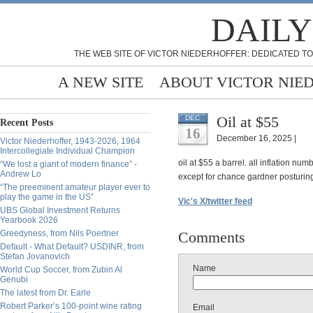
DAILY
THE WEB SITE OF VICTOR NIEDERHOFFER: DEDICATED TO
A NEW SITE
ABOUT VICTOR NIE
Oil at $55
DEC
Recent Posts
16
December 16, 2025 |
Victor Niederhoffer, 1943-2026, 1964
Intercollegiate Individual Champion
oil at $55 a barrel. all inflation nu
“We lost a giant of modern finance” -
Andrew Lo
except for chance gardner posturin
“The preeminent amateur player ever to
play the game in the US”
Vic's X/twitter feed
UBS Global Investment Returns
Yearbook 2026
Greedyness, from Nils Poertner
Comments
Default - What Default? USDINR, from
Stefan Jovanovich
Name
World Cup Soccer, from Zubin Al
Genubi
The latest from Dr. Earle
Robert Parker’s 100-point wine rating
Email