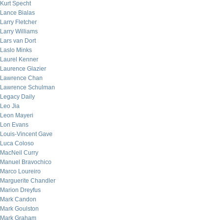
Kurt Specht
Lance Bialas
Larry Fletcher
Larry Williams
Lars van Dort
Laslo Minks
Laurel Kenner
Laurence Glazier
Lawrence Chan
Lawrence Schulman
Legacy Daily
Leo Jia
Leon Mayeri
Lon Evans
Louis-Vincent Gave
Luca Coloso
MacNeil Curry
Manuel Bravochico
Marco Loureiro
Marguerite Chandler
Marion Dreyfus
Mark Candon
Mark Goulston
Mark Graham