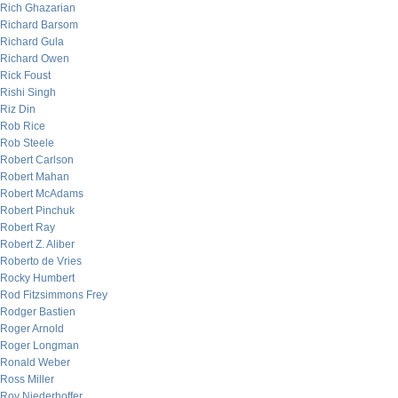
Rich Ghazarian
Richard Barsom
Richard Gula
Richard Owen
Rick Foust
Rishi Singh
Riz Din
Rob Rice
Rob Steele
Robert Carlson
Robert Mahan
Robert McAdams
Robert Pinchuk
Robert Ray
Robert Z. Aliber
Roberto de Vries
Rocky Humbert
Rod Fitzsimmons Frey
Rodger Bastien
Roger Arnold
Roger Longman
Ronald Weber
Ross Miller
Roy Niederhoffer