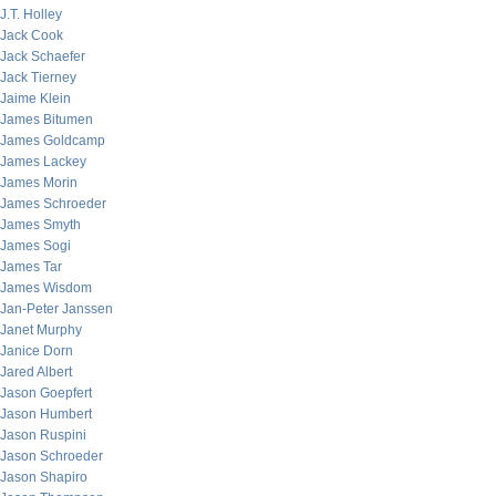
J.T. Holley
Jack Cook
Jack Schaefer
Jack Tierney
Jaime Klein
James Bitumen
James Goldcamp
James Lackey
James Morin
James Schroeder
James Smyth
James Sogi
James Tar
James Wisdom
Jan-Peter Janssen
Janet Murphy
Janice Dorn
Jared Albert
Jason Goepfert
Jason Humbert
Jason Ruspini
Jason Schroeder
Jason Shapiro