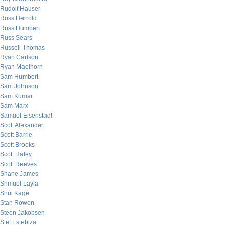
Rudolf Hauser
Russ Herrold
Russ Humbert
Russ Sears
Russell Thomas
Ryan Carlson
Ryan Maelhorn
Sam Humbert
Sam Johnson
Sam Kumar
Sam Marx
Samuel Eisenstadt
Scott Alexander
Scott Barrie
Scott Brooks
Scott Haley
Scott Reeves
Shane James
Shmuel Layla
Shui Kage
Stan Rowen
Steen Jakobsen
Stef Estebiza