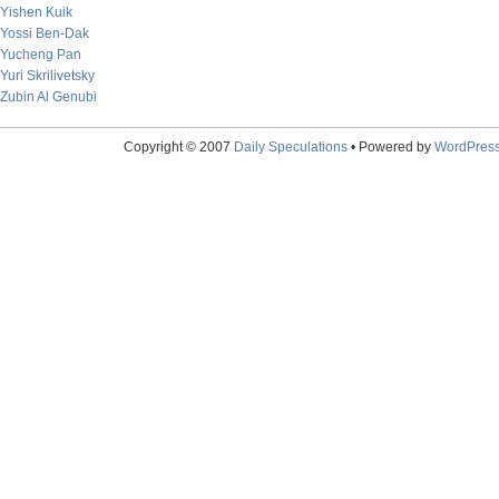
Yishen Kuik
Yossi Ben-Dak
Yucheng Pan
Yuri Skrilivetsky
Zubin Al Genubi
Copyright © 2007
Daily Speculations
• Powered by
WordPres