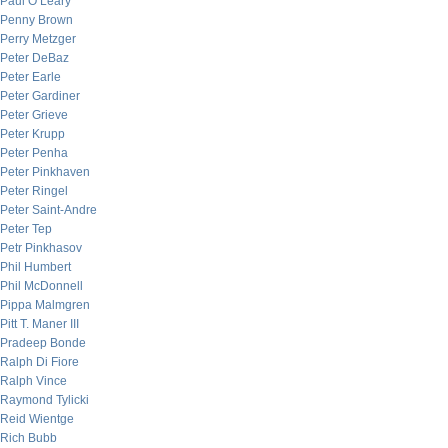
Paul O’Leary
Penny Brown
Perry Metzger
Peter DeBaz
Peter Earle
Peter Gardiner
Peter Grieve
Peter Krupp
Peter Penha
Peter Pinkhaven
Peter Ringel
Peter Saint-Andre
Peter Tep
Petr Pinkhasov
Phil Humbert
Phil McDonnell
Pippa Malmgren
Pitt T. Maner III
Pradeep Bonde
Ralph Di Fiore
Ralph Vince
Raymond Tylicki
Reid Wientge
Rich Bubb