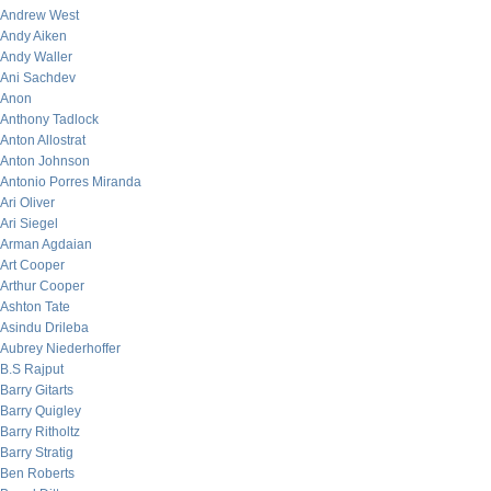
Andrew West
Andy Aiken
Andy Waller
Ani Sachdev
Anon
Anthony Tadlock
Anton Allostrat
Anton Johnson
Antonio Porres Miranda
Ari Oliver
Ari Siegel
Arman Agdaian
Art Cooper
Arthur Cooper
Ashton Tate
Asindu Drileba
Aubrey Niederhoffer
B.S Rajput
Barry Gitarts
Barry Quigley
Barry Ritholtz
Barry Stratig
Ben Roberts