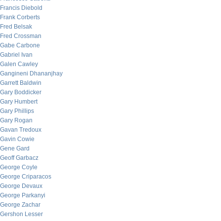
Francis Diebold
Frank Corberts
Fred Belsak
Fred Crossman
Gabe Carbone
Gabriel Ivan
Galen Cawley
Gangineni Dhananjhay
Garrett Baldwin
Gary Boddicker
Gary Humbert
Gary Phillips
Gary Rogan
Gavan Tredoux
Gavin Cowie
Gene Gard
Geoff Garbacz
George Coyle
George Criparacos
George Devaux
George Parkanyi
George Zachar
Gershon Lesser