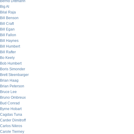
Bernd Dittmann
Big Al
Bilal Raja
Bill Benson
Bill Craft
Bill Egan
Bill Fallon
Bill Haynes
Bill Humbert
Bill Rafter
Bo Keely
Bob Humbert
Boris Simonder
Brett Steenbarger
Brian Haag
Brian Peterson
Bruce Lee
Bruno Ombreux
Bud Conrad
Byrne Hobart
Cagdas Tuna
Carder Dimitroff
Carlos Nikros
Carole Tierney