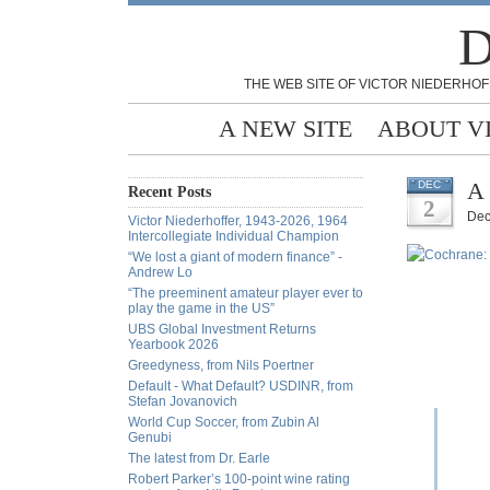
D
THE WEB SITE OF VICTOR NIEDERHOF
A NEW SITE
ABOUT V
A 
DEC
Recent Posts
2
Dec
Victor Niederhoffer, 1943-2026, 1964
Intercollegiate Individual Champion
“We lost a giant of modern finance” -
Andrew Lo
“The preeminent amateur player ever to
play the game in the US”
UBS Global Investment Returns
Yearbook 2026
Greedyness, from Nils Poertner
Default - What Default? USDINR, from
Stefan Jovanovich
World Cup Soccer, from Zubin Al
Genubi
The latest from Dr. Earle
Robert Parker’s 100-point wine rating