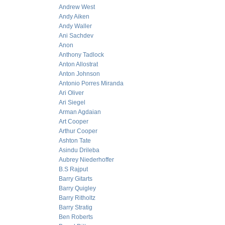
Andrew West
Andy Aiken
Andy Waller
Ani Sachdev
Anon
Anthony Tadlock
Anton Allostrat
Anton Johnson
Antonio Porres Miranda
Ari Oliver
Ari Siegel
Arman Agdaian
Art Cooper
Arthur Cooper
Ashton Tate
Asindu Drileba
Aubrey Niederhoffer
B.S Rajput
Barry Gitarts
Barry Quigley
Barry Ritholtz
Barry Stratig
Ben Roberts