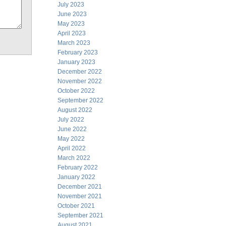
July 2023
June 2023
May 2023
April 2023
March 2023
February 2023
January 2023
December 2022
November 2022
October 2022
September 2022
August 2022
July 2022
June 2022
May 2022
April 2022
March 2022
February 2022
January 2022
December 2021
November 2021
October 2021
September 2021
August 2021