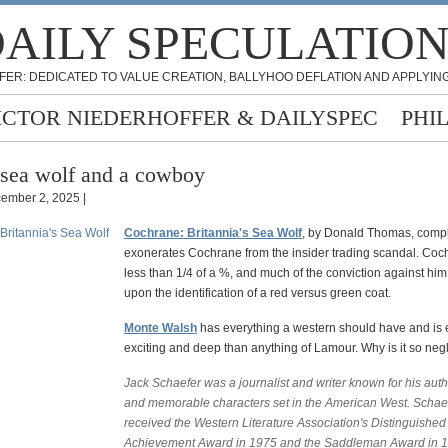
AILY SPECULATIO
FER: DEDICATED TO VALUE CREATION, BALLYHOO DEFLATION AND APPLYING
ICTOR NIEDERHOFFER & DAILYSPEC
PHI
sea wolf and a cowboy
ember 2, 2025 |
Cochrane: Britannia's Sea Wolf
, by Donald Thomas, compl
exonerates Cochrane from the insider trading scandal. Co
less than 1/4 of a %, and much of the conviction against h
upon the identification of a red versus green coat.
Monte Walsh
has everything a western should have and is 
exciting and deep than anything of Lamour. Why is it so neg
Jack Schaefer was a journalist and writer known for his auth
and memorable characters set in the American West. Schae
received the Western Literature Association's Distinguished
Achievement Award in 1975 and the Saddleman Award in 