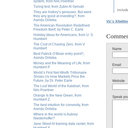
system, from Nils Poertner
Turing test, from Zubin Al Genubi
includ
They are history’s geniuses. But were
they any good at investing?, from
Asindu Drileba
Vic's X/twitte
The American Revolution Redefined
Freedom Itself, by Peter C. Earle
Commen
Holiday Ideas for Americans, from U. S.
Humbert
The Cost of Chasing Zero, from V.
Humbert
Name
Best Patrick O’Brian entry point?,
Asindu Drileba
Money and the Meaning of Life, from
Email
Humbert P.
World’s First Net-Worth Trillionaire
Shows Us How Markets Price the
Future, by Dr. Peter Earle
Website
The Lost World of the Kalahari, from
Nils Poertner
Orange Is the New Green, from
Speak yo
Humbert Z.
The best intuition for convexity, from
Asindu Drileba
Where in the world is Aubrey
Niederhoffer?
Jane Street AI training data center, from
Humbert X.