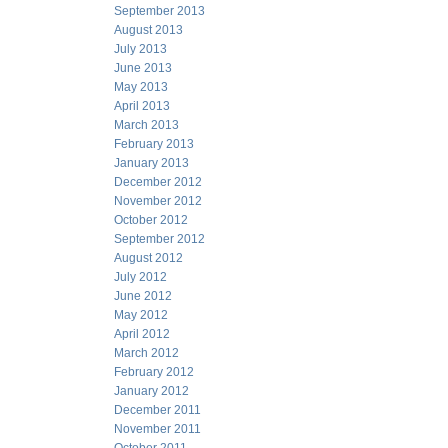
September 2013
August 2013
July 2013
June 2013
May 2013
April 2013
March 2013
February 2013
January 2013
December 2012
November 2012
October 2012
September 2012
August 2012
July 2012
June 2012
May 2012
April 2012
March 2012
February 2012
January 2012
December 2011
November 2011