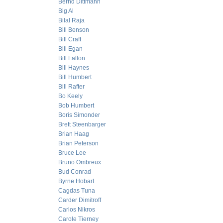
Bernd Dittmann
Big Al
Bilal Raja
Bill Benson
Bill Craft
Bill Egan
Bill Fallon
Bill Haynes
Bill Humbert
Bill Rafter
Bo Keely
Bob Humbert
Boris Simonder
Brett Steenbarger
Brian Haag
Brian Peterson
Bruce Lee
Bruno Ombreux
Bud Conrad
Byrne Hobart
Cagdas Tuna
Carder Dimitroff
Carlos Nikros
Carole Tierney