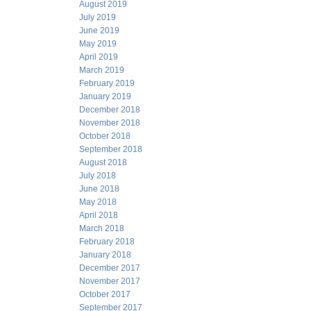
August 2019
July 2019
June 2019
May 2019
April 2019
March 2019
February 2019
January 2019
December 2018
November 2018
October 2018
September 2018
August 2018
July 2018
June 2018
May 2018
April 2018
March 2018
February 2018
January 2018
December 2017
November 2017
October 2017
September 2017