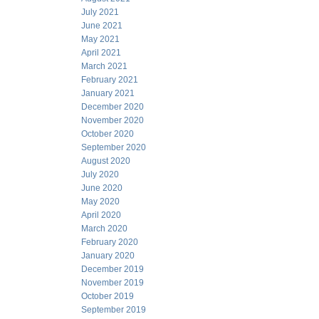
July 2021
June 2021
May 2021
April 2021
March 2021
February 2021
January 2021
December 2020
November 2020
October 2020
September 2020
August 2020
July 2020
June 2020
May 2020
April 2020
March 2020
February 2020
January 2020
December 2019
November 2019
October 2019
September 2019