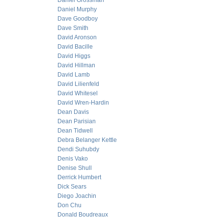
Daniel Grossman
Daniel Murphy
Dave Goodboy
Dave Smith
David Aronson
David Bacille
David Higgs
David Hillman
David Lamb
David Lilienfeld
David Whitesel
David Wren-Hardin
Dean Davis
Dean Parisian
Dean Tidwell
Debra Belanger Kettle
Dendi Suhubdy
Denis Vako
Denise Shull
Derrick Humbert
Dick Sears
Diego Joachin
Don Chu
Donald Boudreaux