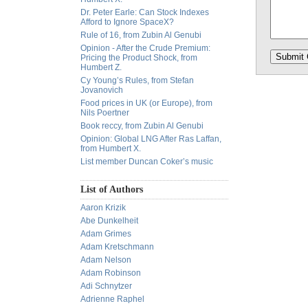
Dr. Peter Earle: Can Stock Indexes
Afford to Ignore SpaceX?
Rule of 16, from Zubin Al Genubi
Opinion - After the Crude Premium:
Pricing the Product Shock, from
Humbert Z.
Cy Young’s Rules, from Stefan
Jovanovich
Food prices in UK (or Europe), from
Nils Poertner
Book reccy, from Zubin Al Genubi
Opinion: Global LNG After Ras Laffan,
from Humbert X.
List member Duncan Coker’s music
List of Authors
Aaron Krizik
Abe Dunkelheit
Adam Grimes
Adam Kretschmann
Adam Nelson
Adam Robinson
Adi Schnytzer
Adrienne Raphel