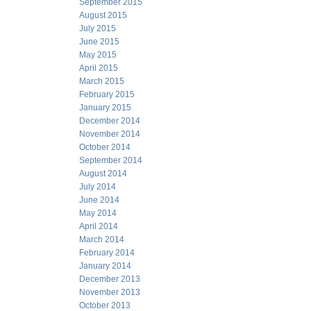
September 2015
August 2015
July 2015
June 2015
May 2015
April 2015
March 2015
February 2015
January 2015
December 2014
November 2014
October 2014
September 2014
August 2014
July 2014
June 2014
May 2014
April 2014
March 2014
February 2014
January 2014
December 2013
November 2013
October 2013