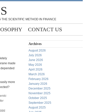
NS
 THE SCIENTIFIC METHOD IN FINANCE
LOSOPHY
CONTACT US
Archives
August 2026
July 2026
etely
June 2026
chrane made
May 2026
im depended
April 2026
March 2026
February 2026
easily more
January 2026
lected?
December 2025
November 2025
entic
October 2025
fer
September 2025
August 2025
1986