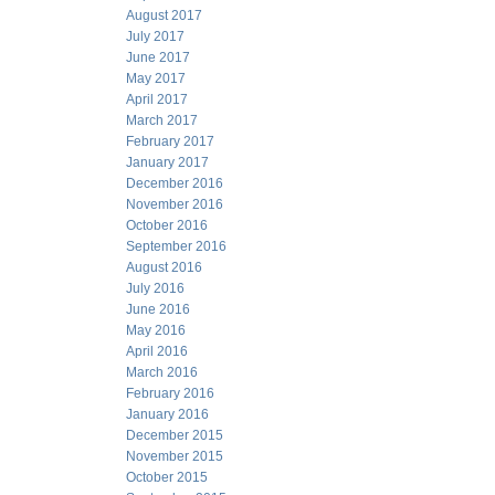
August 2017
July 2017
June 2017
May 2017
April 2017
March 2017
February 2017
January 2017
December 2016
November 2016
October 2016
September 2016
August 2016
July 2016
June 2016
May 2016
April 2016
March 2016
February 2016
January 2016
December 2015
November 2015
October 2015