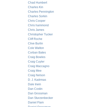
Chad Humbert
Charles Kin
Charles Pennington
Charles Sorkin
Chris Cooper
Chris hammond
Chris James
Christopher Tucker
Cliff Roche
Clive Burlin
Cole Walton
Corban Bates
Craig Bowles
Craig Cuyler
Craig Maccagno
Craig Mee
Craig Nelson
D. J. Kadrmas
Dale Irwin
Dan Costin
Dan Grossman
Dan Sturzenbecker
Daniel Flam