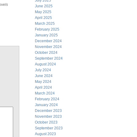
July 2025
ovels
June 2025
May 2025
April 2025
March 2025
February 2025
January 2025
December 2024
November 2024
October 2024
September 2024
August 2024
July 2024
June 2024
May 2024
April 2024
March 2024
February 2024
January 2024
December 2023
November 2023
October 2023
September 2023
August 2023