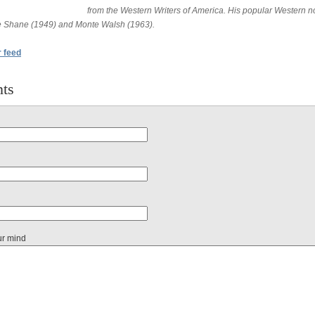
from the Western Writers of America. His popular Western n
e Shane (1949) and Monte Walsh (1963).
r feed
ts
ur mind