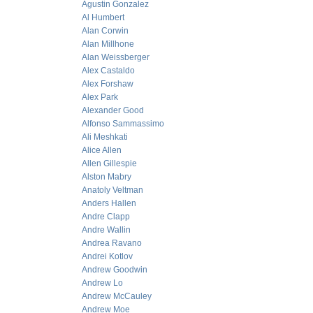
Agustin Gonzalez
Al Humbert
Alan Corwin
Alan Millhone
Alan Weissberger
Alex Castaldo
Alex Forshaw
Alex Park
Alexander Good
Alfonso Sammassimo
Ali Meshkati
Alice Allen
Allen Gillespie
Alston Mabry
Anatoly Veltman
Anders Hallen
Andre Clapp
Andre Wallin
Andrea Ravano
Andrei Kotlov
Andrew Goodwin
Andrew Lo
Andrew McCauley
Andrew Moe