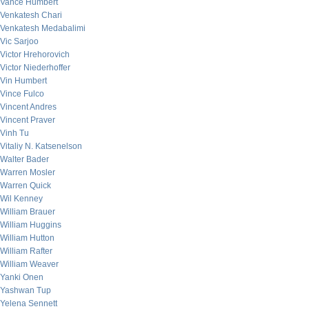
Vance Humbert
Venkatesh Chari
Venkatesh Medabalimi
Vic Sarjoo
Victor Hrehorovich
Victor Niederhoffer
Vin Humbert
Vince Fulco
Vincent Andres
Vincent Praver
Vinh Tu
Vitaliy N. Katsenelson
Walter Bader
Warren Mosler
Warren Quick
Wil Kenney
William Brauer
William Huggins
William Hutton
William Rafter
William Weaver
Yanki Onen
Yashwan Tup
Yelena Sennett