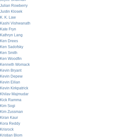
Julian Rowberry
Justin Klosek
K. K. Law
Kashi Vishwanath
Kate Fryn
Kathryn Lang
Ken Drees
Ken Sadofsky
Ken Smith
Ken Woodfin
Kenneth Womack
Kevin Bryant
Kevin Depew
Kevin Eilian
Kevin Kirkpatrick
Khilav Majmudar
Kick Ramma
Kim Sogi
Kim Zussman
Kiran Kaur
Kora Reddy
Krisrock
Kristian Blom