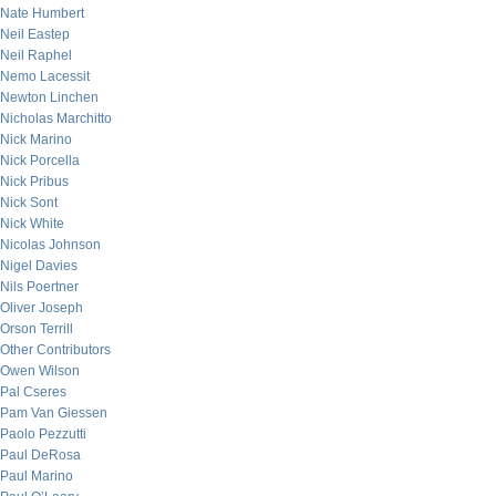
Nate Humbert
Neil Eastep
Neil Raphel
Nemo Lacessit
Newton Linchen
Nicholas Marchitto
Nick Marino
Nick Porcella
Nick Pribus
Nick Sont
Nick White
Nicolas Johnson
Nigel Davies
Nils Poertner
Oliver Joseph
Orson Terrill
Other Contributors
Owen Wilson
Pal Cseres
Pam Van Giessen
Paolo Pezzutti
Paul DeRosa
Paul Marino