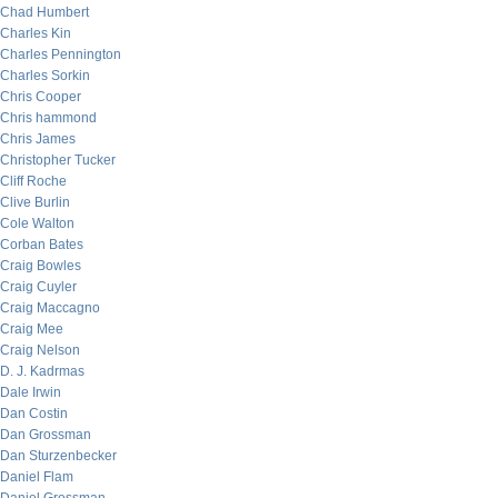
Chad Humbert
Charles Kin
Charles Pennington
Charles Sorkin
Chris Cooper
Chris hammond
Chris James
Christopher Tucker
Cliff Roche
Clive Burlin
Cole Walton
Corban Bates
Craig Bowles
Craig Cuyler
Craig Maccagno
Craig Mee
Craig Nelson
D. J. Kadrmas
Dale Irwin
Dan Costin
Dan Grossman
Dan Sturzenbecker
Daniel Flam