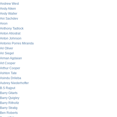
Andrew West
Andy Aiken
Andy Waller
Ani Sachdev
Anon
Anthony Tadlock
Anton Allostrat
Anton Johnson
Antonio Porres Miranda
Ari Oliver
Ari Siegel
Arman Agdaian
Art Cooper
Arthur Cooper
Ashton Tate
Asindu Drileba
Aubrey Niederhoffer
B.S Rajput
Barry Gitarts
Barry Quigley
Barry Ritholtz
Barry Stratig
Ben Roberts