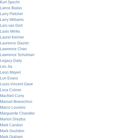
Kurt Specht
Lance Bialas
Larry Fletcher
Larry Williams
Lars van Dort
Laslo Minks
Laurel Kenner
Laurence Glazier
Lawrence Chan
Lawrence Schulman
Legacy Daily
Leo Jia
Leon Mayeri
Lon Evans
Louis-Vincent Gave
Luca Coloso
MacNeil Curry
Manuel Bravochico
Marco Loureiro
Marguerite Chandler
Marion Dreyfus
Mark Candon
Mark Goulston
Mark Graham