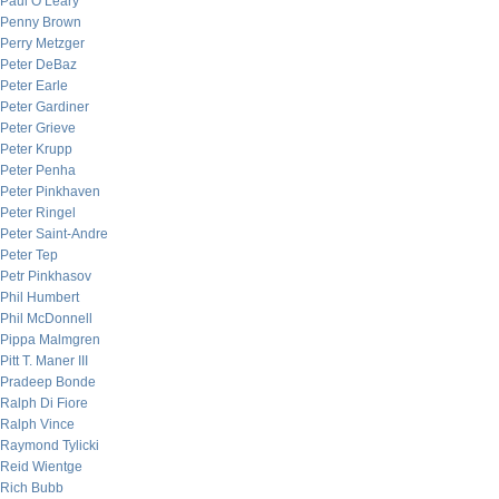
Paul O’Leary
Penny Brown
Perry Metzger
Peter DeBaz
Peter Earle
Peter Gardiner
Peter Grieve
Peter Krupp
Peter Penha
Peter Pinkhaven
Peter Ringel
Peter Saint-Andre
Peter Tep
Petr Pinkhasov
Phil Humbert
Phil McDonnell
Pippa Malmgren
Pitt T. Maner III
Pradeep Bonde
Ralph Di Fiore
Ralph Vince
Raymond Tylicki
Reid Wientge
Rich Bubb