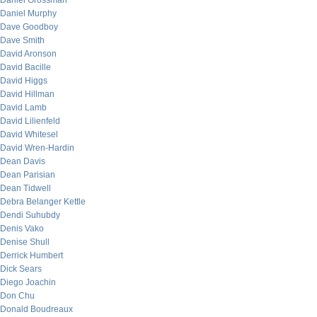
Daniel Grossman
Daniel Murphy
Dave Goodboy
Dave Smith
David Aronson
David Bacille
David Higgs
David Hillman
David Lamb
David Lilienfeld
David Whitesel
David Wren-Hardin
Dean Davis
Dean Parisian
Dean Tidwell
Debra Belanger Kettle
Dendi Suhubdy
Denis Vako
Denise Shull
Derrick Humbert
Dick Sears
Diego Joachin
Don Chu
Donald Boudreaux