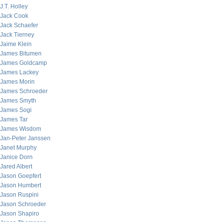
J.T. Holley
Jack Cook
Jack Schaefer
Jack Tierney
Jaime Klein
James Bitumen
James Goldcamp
James Lackey
James Morin
James Schroeder
James Smyth
James Sogi
James Tar
James Wisdom
Jan-Peter Janssen
Janet Murphy
Janice Dorn
Jared Albert
Jason Goepfert
Jason Humbert
Jason Ruspini
Jason Schroeder
Jason Shapiro