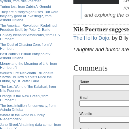
ce
system, from Nils Poertner
Turing test, from Zubin Al Genubi
re
They are history’s geniuses. But were
and exploring the 
they any good at investing?, from
Asindu Drileba
The American Revolution Redefined
Nils Poertner suggest
Freedom Itself, by Peter C. Earle
Holiday Ideas for Americans, from U. S.
The HoHo Dojo
, by Bill
Humbert
The Cost of Chasing Zero, from V.
Humbert
Laughter and humor are t
Best Patrick O’Brian entry point?,
Asindu Drileba
Money and the Meaning of Life, from
Comments
Humbert P.
World’s First Net-Worth Trillionaire
Shows Us How Markets Price the
Future, by Dr. Peter Earle
Name
The Lost World of the Kalahari, from
Nils Poertner
Orange Is the New Green, from
Email
Humbert Z.
The best intuition for convexity, from
Asindu Drileba
Website
Where in the world is Aubrey
Niederhoffer?
Jane Street AI training data center, from
Humbert X.