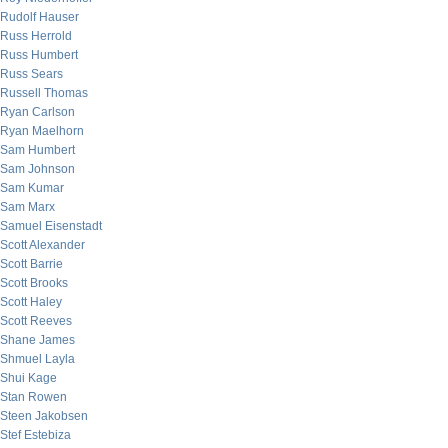
Rudolf Hauser
Russ Herrold
Russ Humbert
Russ Sears
Russell Thomas
Ryan Carlson
Ryan Maelhorn
Sam Humbert
Sam Johnson
Sam Kumar
Sam Marx
Samuel Eisenstadt
Scott Alexander
Scott Barrie
Scott Brooks
Scott Haley
Scott Reeves
Shane James
Shmuel Layla
Shui Kage
Stan Rowen
Steen Jakobsen
Stef Estebiza