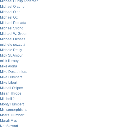
Michael Hurup Andersen
Michael Olagnon
Michael Olds
Michael Ott
Michael Pomada
Michael Strong
Michael W. Green
Micheal Flessas
michele pezzutti
Michele Reilly
Mick St. Amour
mick tierney
Mike Alona
Mike Desaulniers
Mike Humbert
Mike Libert
Mikhail Osipov
Misan Thrope
Mitchell Jones
Monty Humbert
Mr. Isomorphisms
Mssrs. Humbert
Murali Mys
Nat Stewart