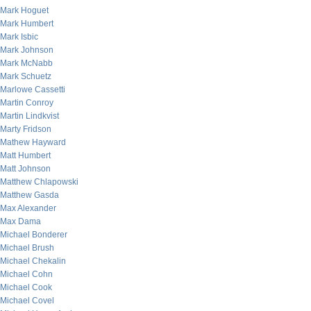
Mark Hoguet
Mark Humbert
Mark Isbic
Mark Johnson
Mark McNabb
Mark Schuetz
Marlowe Cassetti
Martin Conroy
Martin Lindkvist
Marty Fridson
Mathew Hayward
Matt Humbert
Matt Johnson
Matthew Chlapowski
Matthew Gasda
Max Alexander
Max Dama
Michael Bonderer
Michael Brush
Michael Chekalin
Michael Cohn
Michael Cook
Michael Covel