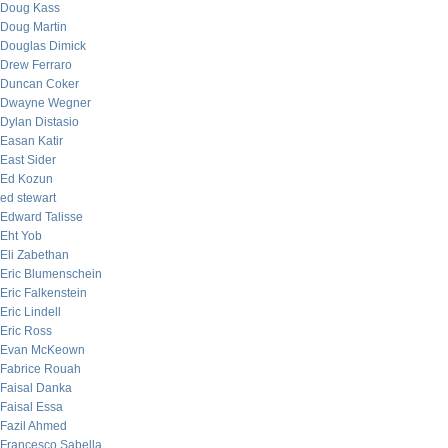
Doug Kass
Doug Martin
Douglas Dimick
Drew Ferraro
Duncan Coker
Dwayne Wegner
Dylan Distasio
Easan Katir
East Sider
Ed Kozun
ed stewart
Edward Talisse
Eht Yob
Eli Zabethan
Eric Blumenschein
Eric Falkenstein
Eric Lindell
Eric Ross
Evan McKeown
Fabrice Rouah
Faisal Danka
Faisal Essa
Fazil Ahmed
Francesco Sabella