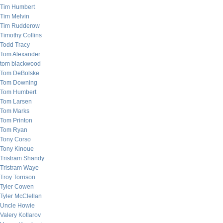
Tim Humbert
Tim Melvin
Tim Rudderow
Timothy Collins
Todd Tracy
Tom Alexander
tom blackwood
Tom DeBolske
Tom Downing
Tom Humbert
Tom Larsen
Tom Marks
Tom Printon
Tom Ryan
Tony Corso
Tony Kinoue
Tristram Shandy
Tristram Waye
Troy Torrison
Tyler Cowen
Tyler McClellan
Uncle Howie
Valery Kotlarov