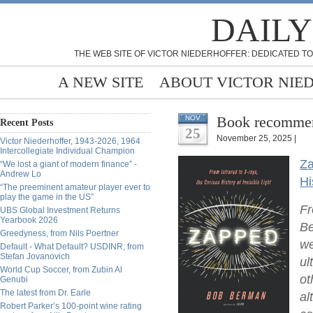
DAILY
THE WEB SITE OF VICTOR NIEDERHOFFER: DEDICATED TO
A NEW SITE
ABOUT VICTOR NIE
Book recommen
NOV
Recent Posts
25
November 25, 2025 |
Victor Niederhoffer, 1943-2026, 1964
Intercollegiate Individual Champion
Za
“We lost a giant of modern finance” -
Andrew Lo
Hi
“The preeminent amateur player ever to
play the game in the US”
Fr
UBS Global Investment Returns
Yearbook 2026
Be
Greedyness, from Nils Poertner
we
Default - What Default? USDINR, from
Stefan Jovanovich
ul
World Cup Soccer, from Zubin Al
ot
Genubi
The latest from Dr. Earle
al
Robert Parker’s 100-point wine rating