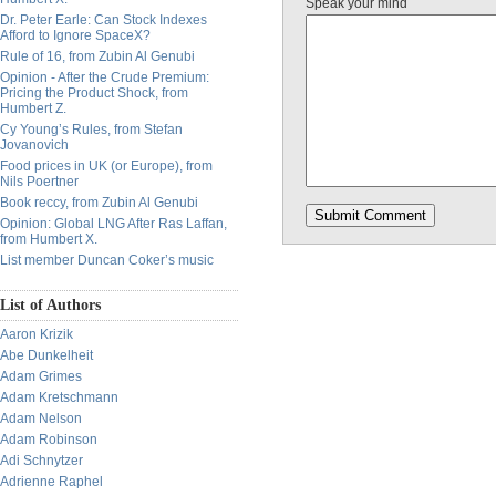
Speak your mind
Dr. Peter Earle: Can Stock Indexes
Afford to Ignore SpaceX?
Rule of 16, from Zubin Al Genubi
Opinion - After the Crude Premium:
Pricing the Product Shock, from
Humbert Z.
Cy Young’s Rules, from Stefan
Jovanovich
Food prices in UK (or Europe), from
Nils Poertner
Book reccy, from Zubin Al Genubi
Opinion: Global LNG After Ras Laffan,
from Humbert X.
List member Duncan Coker’s music
List of Authors
Aaron Krizik
Abe Dunkelheit
Adam Grimes
Adam Kretschmann
Adam Nelson
Adam Robinson
Adi Schnytzer
Adrienne Raphel