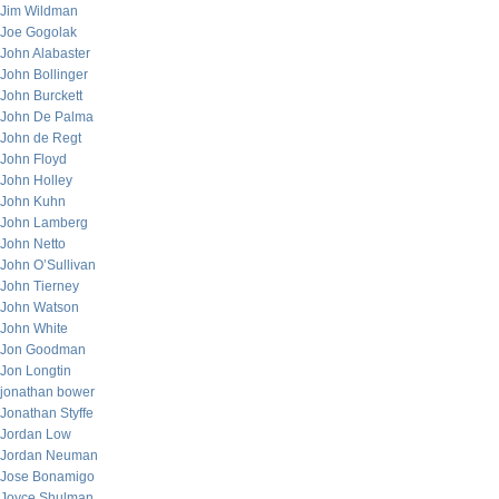
Jim Wildman
Joe Gogolak
John Alabaster
John Bollinger
John Burckett
John De Palma
John de Regt
John Floyd
John Holley
John Kuhn
John Lamberg
John Netto
John O’Sullivan
John Tierney
John Watson
John White
Jon Goodman
Jon Longtin
jonathan bower
Jonathan Styffe
Jordan Low
Jordan Neuman
Jose Bonamigo
Joyce Shulman