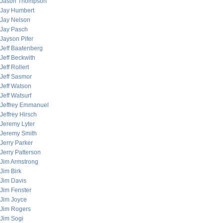
Jason Thompson
Jay Humbert
Jay Nelson
Jay Pasch
Jayson Pifer
Jeff Baatenberg
Jeff Beckwith
Jeff Rollert
Jeff Sasmor
Jeff Watson
Jeff Watsurf
Jeffrey Emmanuel
Jeffrey Hirsch
Jeremy Lyter
Jeremy Smith
Jerry Parker
Jerry Patterson
Jim Armstrong
Jim Birk
Jim Davis
Jim Fenster
Jim Joyce
Jim Rogers
Jim Sogi