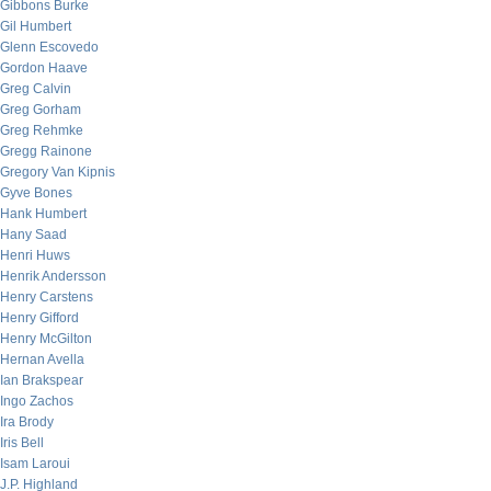
Gibbons Burke
Gil Humbert
Glenn Escovedo
Gordon Haave
Greg Calvin
Greg Gorham
Greg Rehmke
Gregg Rainone
Gregory Van Kipnis
Gyve Bones
Hank Humbert
Hany Saad
Henri Huws
Henrik Andersson
Henry Carstens
Henry Gifford
Henry McGilton
Hernan Avella
Ian Brakspear
Ingo Zachos
Ira Brody
Iris Bell
Isam Laroui
J.P. Highland