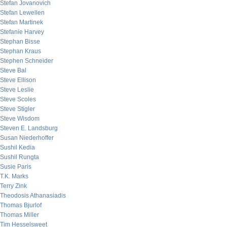
Stefan Jovanovich
Stefan Lewellen
Stefan Martinek
Stefanie Harvey
Stephan Bisse
Stephan Kraus
Stephen Schneider
Steve Bal
Steve Ellison
Steve Leslie
Steve Scoles
Steve Stigler
Steve Wisdom
Steven E. Landsburg
Susan Niederhoffer
Sushil Kedia
Sushil Rungta
Susie Paris
T.K. Marks
Terry Zink
Theodosis Athanasiadis
Thomas Bjurlof
Thomas Miller
Tim Hesselsweet