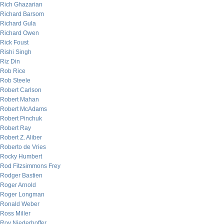
Rich Ghazarian
Richard Barsom
Richard Gula
Richard Owen
Rick Foust
Rishi Singh
Riz Din
Rob Rice
Rob Steele
Robert Carlson
Robert Mahan
Robert McAdams
Robert Pinchuk
Robert Ray
Robert Z. Aliber
Roberto de Vries
Rocky Humbert
Rod Fitzsimmons Frey
Rodger Bastien
Roger Arnold
Roger Longman
Ronald Weber
Ross Miller
Roy Niederhoffer