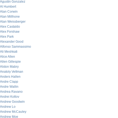
Agustin Gonzalez
Al Humbert
Alan Corwin
Alan Millhone
Alan Weissberger
Alex Castaldo
Alex Forshaw
Alex Park
Alexander Good
Alfonso Sammassimo
Ali Meshkati
Alice Allen
Allen Gillespie
Alston Mabry
Anatoly Veltman
Anders Hallen
Andre Clapp
Andre Wallin
Andrea Ravano
Andrei Kotlov
Andrew Goodwin
Andrew Lo
Andrew McCauley
Andrew Moe