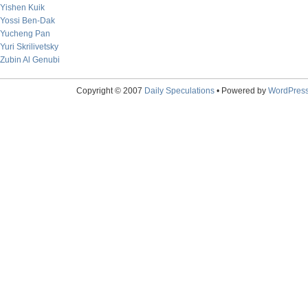
Yishen Kuik
Yossi Ben-Dak
Yucheng Pan
Yuri Skrilivetsky
Zubin Al Genubi
Copyright © 2007
Daily Speculations
• Powered by
WordPres