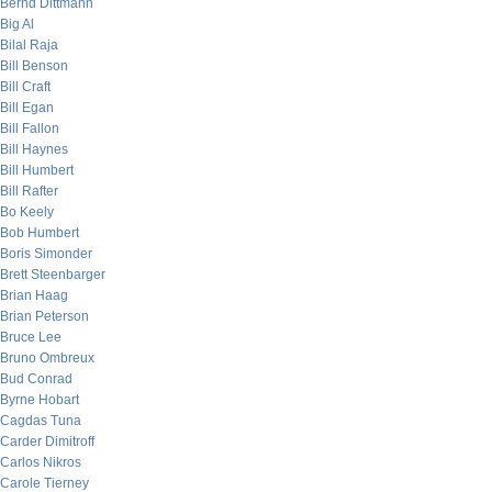
Bernd Dittmann
Big Al
Bilal Raja
Bill Benson
Bill Craft
Bill Egan
Bill Fallon
Bill Haynes
Bill Humbert
Bill Rafter
Bo Keely
Bob Humbert
Boris Simonder
Brett Steenbarger
Brian Haag
Brian Peterson
Bruce Lee
Bruno Ombreux
Bud Conrad
Byrne Hobart
Cagdas Tuna
Carder Dimitroff
Carlos Nikros
Carole Tierney