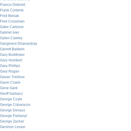
Francis Diebold
Frank Corberts
Fred Belsak
Fred Crossman
Gabe Carbone
Gabriel Ivan
Galen Cawley
Gangineni Dhananjhay
Garrett Baldwin
Gary Boddicker
Gary Humbert
Gary Phillips
Gary Rogan
Gavan Tredoux
Gavin Cowie
Gene Gard
Geoff Garbacz
George Coyle
George Criparacos
George Devaux
George Parkanyi
George Zachar
Gershon Lesser