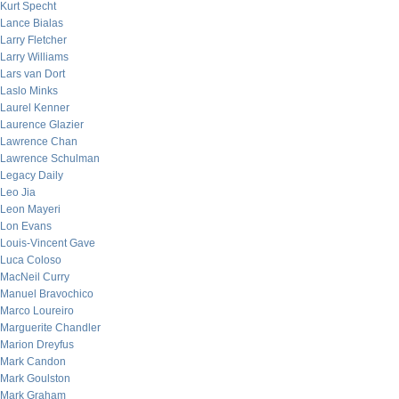
Kurt Specht
Lance Bialas
Larry Fletcher
Larry Williams
Lars van Dort
Laslo Minks
Laurel Kenner
Laurence Glazier
Lawrence Chan
Lawrence Schulman
Legacy Daily
Leo Jia
Leon Mayeri
Lon Evans
Louis-Vincent Gave
Luca Coloso
MacNeil Curry
Manuel Bravochico
Marco Loureiro
Marguerite Chandler
Marion Dreyfus
Mark Candon
Mark Goulston
Mark Graham