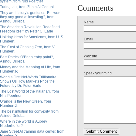
system, from Nils Poertner
Comments
Turing test, from Zubin Al Genubi
They are history’s geniuses. But were
they any good at investing?, from
Asindu Drileba
Name
The American Revolution Redefined
Freedom Itself, by Peter C. Earle
Holiday Ideas for Americans, from U. S.
Email
Humbert
The Cost of Chasing Zero, from V.
Humbert
Website
Best Patrick O’Brian entry point?,
Asindu Drileba
Money and the Meaning of Life, from
Humbert P.
Speak your mind
World’s First Net-Worth Trillionaire
Shows Us How Markets Price the
Future, by Dr. Peter Earle
The Lost World of the Kalahari, from
Nils Poertner
Orange Is the New Green, from
Humbert Z.
The best intuition for convexity, from
Asindu Drileba
Where in the world is Aubrey
Niederhoffer?
Jane Street AI training data center, from
Humbert X.