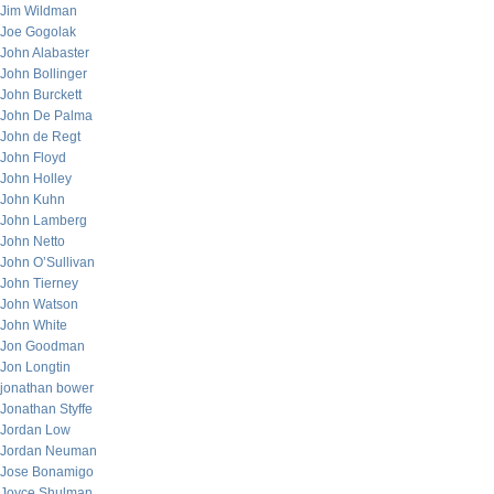
Jim Wildman
Joe Gogolak
John Alabaster
John Bollinger
John Burckett
John De Palma
John de Regt
John Floyd
John Holley
John Kuhn
John Lamberg
John Netto
John O’Sullivan
John Tierney
John Watson
John White
Jon Goodman
Jon Longtin
jonathan bower
Jonathan Styffe
Jordan Low
Jordan Neuman
Jose Bonamigo
Joyce Shulman