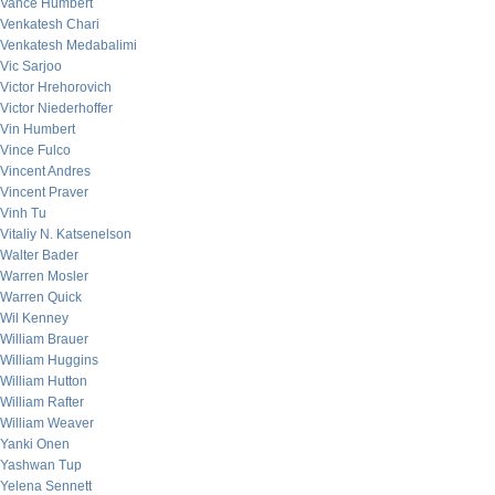
Vance Humbert
Venkatesh Chari
Venkatesh Medabalimi
Vic Sarjoo
Victor Hrehorovich
Victor Niederhoffer
Vin Humbert
Vince Fulco
Vincent Andres
Vincent Praver
Vinh Tu
Vitaliy N. Katsenelson
Walter Bader
Warren Mosler
Warren Quick
Wil Kenney
William Brauer
William Huggins
William Hutton
William Rafter
William Weaver
Yanki Onen
Yashwan Tup
Yelena Sennett