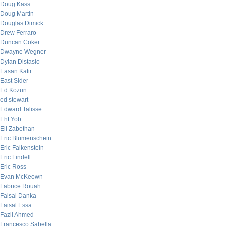
Doug Kass
Doug Martin
Douglas Dimick
Drew Ferraro
Duncan Coker
Dwayne Wegner
Dylan Distasio
Easan Katir
East Sider
Ed Kozun
ed stewart
Edward Talisse
Eht Yob
Eli Zabethan
Eric Blumenschein
Eric Falkenstein
Eric Lindell
Eric Ross
Evan McKeown
Fabrice Rouah
Faisal Danka
Faisal Essa
Fazil Ahmed
Francesco Sabella