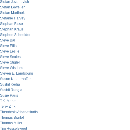
Stefan Jovanovich
Stefan Lewellen
Stefan Martinek
Stefanie Harvey
Stephan Bisse
Stephan Kraus
Stephen Schneider
Steve Bal
Steve Ellison
Steve Leslie
Steve Scoles
Steve Stigler
Steve Wisdom
Steven E. Landsburg
Susan Niederhoffer
Sushil Kedia
Sushil Rungta
Susie Paris
T.K. Marks
Terry Zink
Theodosis Athanasiadis
Thomas Bjurlof
Thomas Miller
Tim Hesselsweet