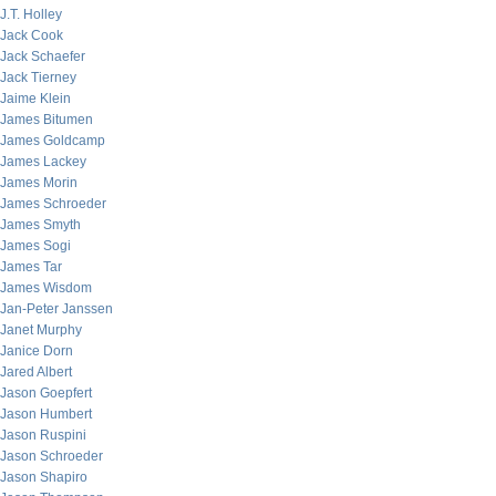
J.T. Holley
Jack Cook
Jack Schaefer
Jack Tierney
Jaime Klein
James Bitumen
James Goldcamp
James Lackey
James Morin
James Schroeder
James Smyth
James Sogi
James Tar
James Wisdom
Jan-Peter Janssen
Janet Murphy
Janice Dorn
Jared Albert
Jason Goepfert
Jason Humbert
Jason Ruspini
Jason Schroeder
Jason Shapiro