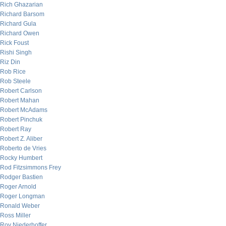
Rich Ghazarian
Richard Barsom
Richard Gula
Richard Owen
Rick Foust
Rishi Singh
Riz Din
Rob Rice
Rob Steele
Robert Carlson
Robert Mahan
Robert McAdams
Robert Pinchuk
Robert Ray
Robert Z. Aliber
Roberto de Vries
Rocky Humbert
Rod Fitzsimmons Frey
Rodger Bastien
Roger Arnold
Roger Longman
Ronald Weber
Ross Miller
Roy Niederhoffer