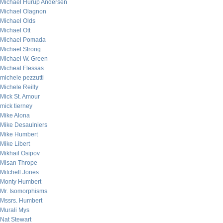
Michael Hurup Andersen
Michael Olagnon
Michael Olds
Michael Ott
Michael Pomada
Michael Strong
Michael W. Green
Micheal Flessas
michele pezzutti
Michele Reilly
Mick St. Amour
mick tierney
Mike Alona
Mike Desaulniers
Mike Humbert
Mike Libert
Mikhail Osipov
Misan Thrope
Mitchell Jones
Monty Humbert
Mr. Isomorphisms
Mssrs. Humbert
Murali Mys
Nat Stewart