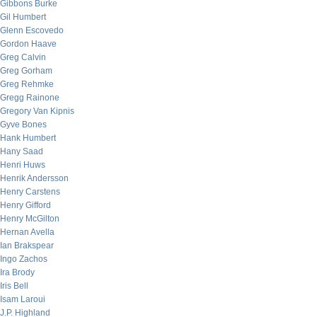
Gibbons Burke
Gil Humbert
Glenn Escovedo
Gordon Haave
Greg Calvin
Greg Gorham
Greg Rehmke
Gregg Rainone
Gregory Van Kipnis
Gyve Bones
Hank Humbert
Hany Saad
Henri Huws
Henrik Andersson
Henry Carstens
Henry Gifford
Henry McGilton
Hernan Avella
Ian Brakspear
Ingo Zachos
Ira Brody
Iris Bell
Isam Laroui
J.P. Highland