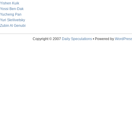
Yishen Kuik
Yossi Ben-Dak
Yucheng Pan
Yuri Skrilivetsky
Zubin Al Genubi
Copyright © 2007
Daily Speculations
• Powered by
WordPres