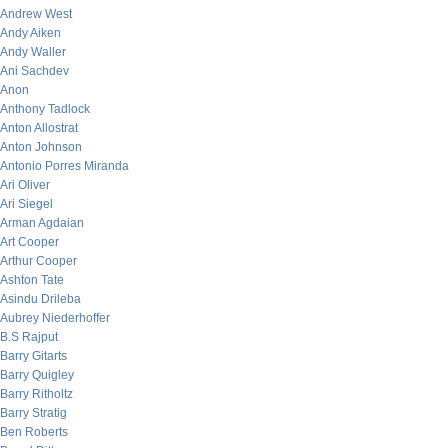
Andrew West
Andy Aiken
Andy Waller
Ani Sachdev
Anon
Anthony Tadlock
Anton Allostrat
Anton Johnson
Antonio Porres Miranda
Ari Oliver
Ari Siegel
Arman Agdaian
Art Cooper
Arthur Cooper
Ashton Tate
Asindu Drileba
Aubrey Niederhoffer
B.S Rajput
Barry Gitarts
Barry Quigley
Barry Ritholtz
Barry Stratig
Ben Roberts