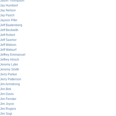
Jason Thompson
Jay Humbert
Jay Nelson
Jay Pasch
Jayson Pifer
Jeff Baatenberg
Jeff Beckwith
Jeff Rollert
Jeff Sasmor
Jeff Watson
Jeff Watsurf
Jeffrey Emmanuel
Jeffrey Hirsch
Jeremy Lyter
Jeremy Smith
Jerry Parker
Jerry Patterson
Jim Armstrong
Jim Birk
Jim Davis
Jim Fenster
Jim Joyce
Jim Rogers
Jim Sogi