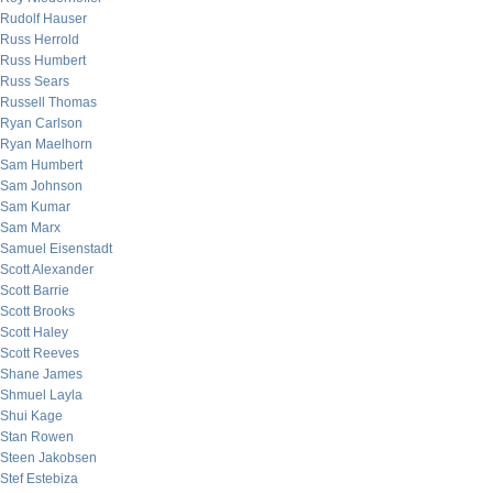
Rudolf Hauser
Russ Herrold
Russ Humbert
Russ Sears
Russell Thomas
Ryan Carlson
Ryan Maelhorn
Sam Humbert
Sam Johnson
Sam Kumar
Sam Marx
Samuel Eisenstadt
Scott Alexander
Scott Barrie
Scott Brooks
Scott Haley
Scott Reeves
Shane James
Shmuel Layla
Shui Kage
Stan Rowen
Steen Jakobsen
Stef Estebiza