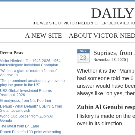
DAILY
THE WEB SITE OF VICTOR NIEDERHOFFER: DEDICATED TO
A NEW SITE
ABOUT VICTOR NIE
Suprises, from 
NOV
Recent Posts
23
November 23, 2025 |
Victor Niederhoffer, 1943-2026, 1964
Intercollegiate Individual Champion
Whether it is the "Mamba
“We lost a giant of modern finance” -
Andrew Lo
had someone told me 6 m
“The preeminent amateur player ever to
play the game in the US”
answer would have been 
UBS Global Investment Returns
always like "oh yes, the
Yearbook 2026
Greedyness, from Nils Poertner
Zubin Al Genubi res
Default - What Default? USDINR, from
Stefan Jovanovich
History is made on the 
World Cup Soccer, from Zubin Al
Genubi
over in its direction.
The latest from Dr. Earle
Robert Parker’s 100-point wine rating