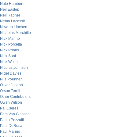
Nate Humbert
Neil Eastep
Neil Raphel
Nemo Lacessit
Newton Linchen
Nicholas Marchitto
Nick Marino
Nick Porcella
Nick Pribus
Nick Sont
Nick White
Nicolas Johnson
Nigel Davies
Nils Poertner
Oliver Joseph
Orson Terrill
Other Contributors
Owen Wilson
Pal Cseres
Pam Van Giessen
Paolo Pezzutti
Paul DeRosa
Paul Marino