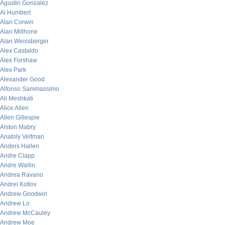
Agustin Gonzalez
Al Humbert
Alan Corwin
Alan Millhone
Alan Weissberger
Alex Castaldo
Alex Forshaw
Alex Park
Alexander Good
Alfonso Sammassimo
Ali Meshkati
Alice Allen
Allen Gillespie
Alston Mabry
Anatoly Veltman
Anders Hallen
Andre Clapp
Andre Wallin
Andrea Ravano
Andrei Kotlov
Andrew Goodwin
Andrew Lo
Andrew McCauley
Andrew Moe