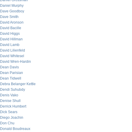
Daniel Grossman
Daniel Murphy
Dave Goodboy
Dave Smith
David Aronson
David Bacille
David Higgs
David Hillman
David Lamb
David Lilienfeld
David Whitesel
David Wren-Hardin
Dean Davis
Dean Parisian
Dean Tidwell
Debra Belanger Kettle
Dendi Suhubdy
Denis Vako
Denise Shull
Derrick Humbert
Dick Sears
Diego Joachin
Don Chu
Donald Boudreaux