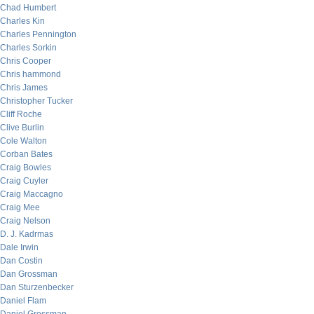
Chad Humbert
Charles Kin
Charles Pennington
Charles Sorkin
Chris Cooper
Chris hammond
Chris James
Christopher Tucker
Cliff Roche
Clive Burlin
Cole Walton
Corban Bates
Craig Bowles
Craig Cuyler
Craig Maccagno
Craig Mee
Craig Nelson
D. J. Kadrmas
Dale Irwin
Dan Costin
Dan Grossman
Dan Sturzenbecker
Daniel Flam