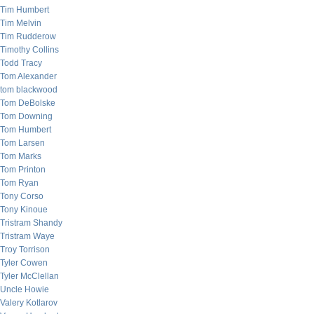
Tim Humbert
Tim Melvin
Tim Rudderow
Timothy Collins
Todd Tracy
Tom Alexander
tom blackwood
Tom DeBolske
Tom Downing
Tom Humbert
Tom Larsen
Tom Marks
Tom Printon
Tom Ryan
Tony Corso
Tony Kinoue
Tristram Shandy
Tristram Waye
Troy Torrison
Tyler Cowen
Tyler McClellan
Uncle Howie
Valery Kotlarov