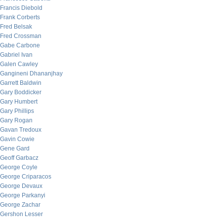
Francis Diebold
Frank Corberts
Fred Belsak
Fred Crossman
Gabe Carbone
Gabriel Ivan
Galen Cawley
Gangineni Dhananjhay
Garrett Baldwin
Gary Boddicker
Gary Humbert
Gary Phillips
Gary Rogan
Gavan Tredoux
Gavin Cowie
Gene Gard
Geoff Garbacz
George Coyle
George Criparacos
George Devaux
George Parkanyi
George Zachar
Gershon Lesser