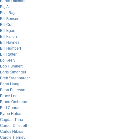
Bernd Dittmann
Big Al
Bilal Raja
Bill Benson
Bill Craft
Bill Egan
Bill Fallon
Bill Haynes
Bill Humbert
Bill Rafter
Bo Keely
Bob Humbert
Boris Simonder
Brett Steenbarger
Brian Haag
Brian Peterson
Bruce Lee
Bruno Ombreux
Bud Conrad
Byrne Hobart
Cagdas Tuna
Carder Dimitroff
Carlos Nikros
Carole Tierney