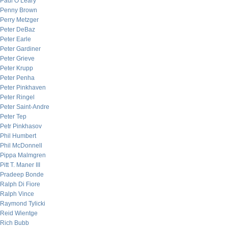
Paul O’Leary
Penny Brown
Perry Metzger
Peter DeBaz
Peter Earle
Peter Gardiner
Peter Grieve
Peter Krupp
Peter Penha
Peter Pinkhaven
Peter Ringel
Peter Saint-Andre
Peter Tep
Petr Pinkhasov
Phil Humbert
Phil McDonnell
Pippa Malmgren
Pitt T. Maner III
Pradeep Bonde
Ralph Di Fiore
Ralph Vince
Raymond Tylicki
Reid Wientge
Rich Bubb