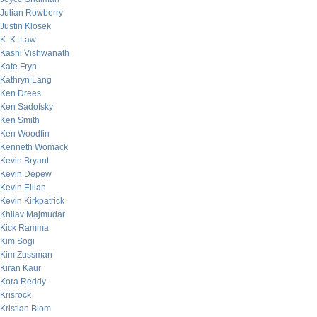
Julian Rowberry
Justin Klosek
K. K. Law
Kashi Vishwanath
Kate Fryn
Kathryn Lang
Ken Drees
Ken Sadofsky
Ken Smith
Ken Woodfin
Kenneth Womack
Kevin Bryant
Kevin Depew
Kevin Eilian
Kevin Kirkpatrick
Khilav Majmudar
Kick Ramma
Kim Sogi
Kim Zussman
Kiran Kaur
Kora Reddy
Krisrock
Kristian Blom