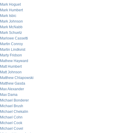
Mark Hoguet
Mark Humbert
Mark Isbic
Mark Johnson
Mark McNabb
Mark Schuetz
Marlowe Cassetti
Martin Conroy
Martin Lindkvist
Marty Fridson
Mathew Hayward
Matt Humbert
Matt Johnson
Matthew Chlapowski
Matthew Gasda
Max Alexander
Max Dama
Michael Bonderer
Michael Brush
Michael Chekalin
Michael Cohn
Michael Cook
Michael Covel