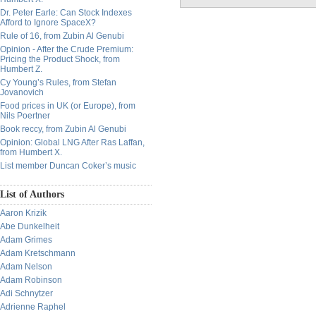
Dr. Peter Earle: Can Stock Indexes
Afford to Ignore SpaceX?
Rule of 16, from Zubin Al Genubi
Opinion - After the Crude Premium:
Pricing the Product Shock, from
Humbert Z.
Cy Young’s Rules, from Stefan
Jovanovich
Food prices in UK (or Europe), from
Nils Poertner
Book reccy, from Zubin Al Genubi
Opinion: Global LNG After Ras Laffan,
from Humbert X.
List member Duncan Coker’s music
List of Authors
Aaron Krizik
Abe Dunkelheit
Adam Grimes
Adam Kretschmann
Adam Nelson
Adam Robinson
Adi Schnytzer
Adrienne Raphel