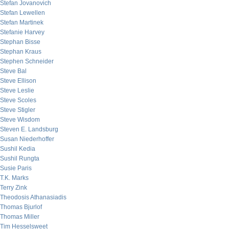
Stefan Jovanovich
Stefan Lewellen
Stefan Martinek
Stefanie Harvey
Stephan Bisse
Stephan Kraus
Stephen Schneider
Steve Bal
Steve Ellison
Steve Leslie
Steve Scoles
Steve Stigler
Steve Wisdom
Steven E. Landsburg
Susan Niederhoffer
Sushil Kedia
Sushil Rungta
Susie Paris
T.K. Marks
Terry Zink
Theodosis Athanasiadis
Thomas Bjurlof
Thomas Miller
Tim Hesselsweet