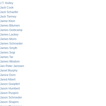
J.T. Holley
Jack Cook
Jack Schaefer
Jack Tierney
Jaime Klein
James Bitumen
James Goldcamp
James Lackey
James Morin
James Schroeder
James Smyth
James Sogi
James Tar
James Wisdom
Jan-Peter Janssen
Janet Murphy
Janice Dorn
Jared Albert
Jason Goepfert
Jason Humbert
Jason Ruspini
Jason Schroeder
Jason Shapiro