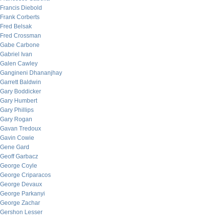
Francis Diebold
Frank Corberts
Fred Belsak
Fred Crossman
Gabe Carbone
Gabriel Ivan
Galen Cawley
Gangineni Dhananjhay
Garrett Baldwin
Gary Boddicker
Gary Humbert
Gary Phillips
Gary Rogan
Gavan Tredoux
Gavin Cowie
Gene Gard
Geoff Garbacz
George Coyle
George Criparacos
George Devaux
George Parkanyi
George Zachar
Gershon Lesser