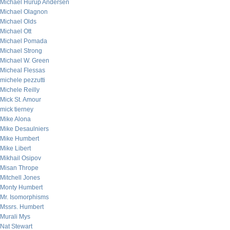
Michael Hurup Andersen
Michael Olagnon
Michael Olds
Michael Ott
Michael Pomada
Michael Strong
Michael W. Green
Micheal Flessas
michele pezzutti
Michele Reilly
Mick St. Amour
mick tierney
Mike Alona
Mike Desaulniers
Mike Humbert
Mike Libert
Mikhail Osipov
Misan Thrope
Mitchell Jones
Monty Humbert
Mr. Isomorphisms
Mssrs. Humbert
Murali Mys
Nat Stewart