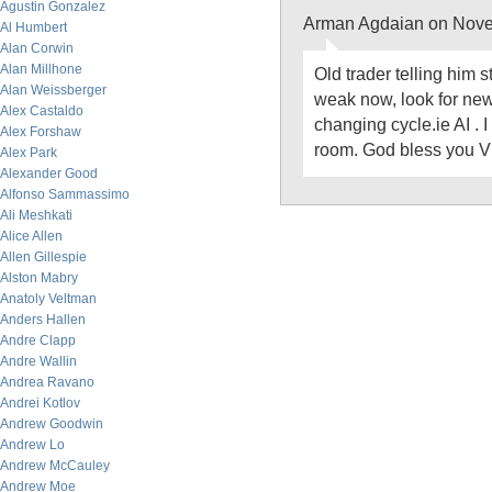
Agustin Gonzalez
Arman Agdaian on Nove
Al Humbert
Alan Corwin
Alan Millhone
Old trader telling him s
Alan Weissberger
weak now, look for new
Alex Castaldo
changing cycle.ie AI . I
Alex Forshaw
room. God bless you Vi
Alex Park
Alexander Good
Alfonso Sammassimo
Ali Meshkati
Alice Allen
Allen Gillespie
Alston Mabry
Anatoly Veltman
Anders Hallen
Andre Clapp
Andre Wallin
Andrea Ravano
Andrei Kotlov
Andrew Goodwin
Andrew Lo
Andrew McCauley
Andrew Moe