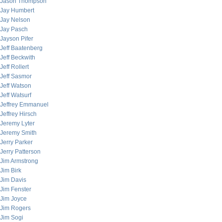
Jason Thompson
Jay Humbert
Jay Nelson
Jay Pasch
Jayson Pifer
Jeff Baatenberg
Jeff Beckwith
Jeff Rollert
Jeff Sasmor
Jeff Watson
Jeff Watsurf
Jeffrey Emmanuel
Jeffrey Hirsch
Jeremy Lyter
Jeremy Smith
Jerry Parker
Jerry Patterson
Jim Armstrong
Jim Birk
Jim Davis
Jim Fenster
Jim Joyce
Jim Rogers
Jim Sogi