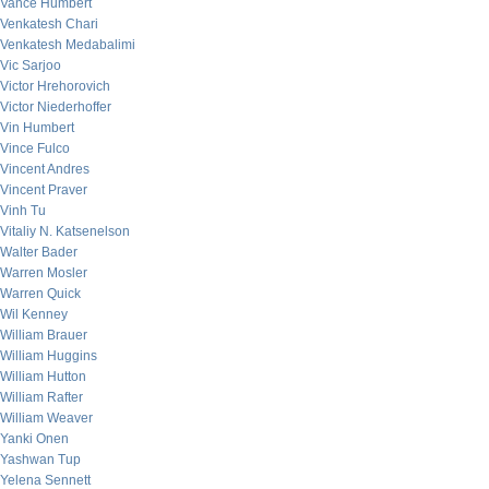
Vance Humbert
Venkatesh Chari
Venkatesh Medabalimi
Vic Sarjoo
Victor Hrehorovich
Victor Niederhoffer
Vin Humbert
Vince Fulco
Vincent Andres
Vincent Praver
Vinh Tu
Vitaliy N. Katsenelson
Walter Bader
Warren Mosler
Warren Quick
Wil Kenney
William Brauer
William Huggins
William Hutton
William Rafter
William Weaver
Yanki Onen
Yashwan Tup
Yelena Sennett