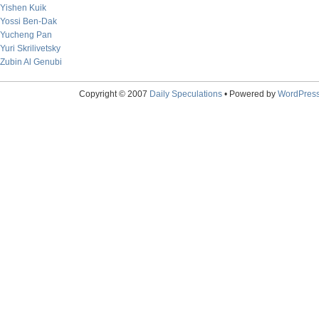
Yishen Kuik
Yossi Ben-Dak
Yucheng Pan
Yuri Skrilivetsky
Zubin Al Genubi
Copyright © 2007
Daily Speculations
• Powered by
WordPres