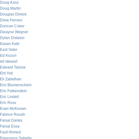
Doug Kass
Doug Martin
Douglas Dimick
Drew Ferraro
Duncan Coker
Dwayne Wegner
Dylan Distasio
Easan Katir
East Sider
Ed Kozun
ed stewart
Edward Talisse
Eht Yob
Eli Zabethan
Eric Blumenschein
Eric Falkenstein
Eric Lindell
Eric Ross
Evan McKeown
Fabrice Rouah
Faisal Danka
Faisal Essa
Fazil Ahmed
Francesco Sabella