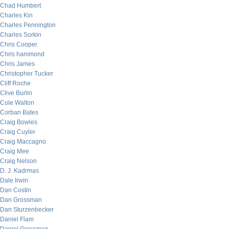
Chad Humbert
Charles Kin
Charles Pennington
Charles Sorkin
Chris Cooper
Chris hammond
Chris James
Christopher Tucker
Cliff Roche
Clive Burlin
Cole Walton
Corban Bates
Craig Bowles
Craig Cuyler
Craig Maccagno
Craig Mee
Craig Nelson
D. J. Kadrmas
Dale Irwin
Dan Costin
Dan Grossman
Dan Sturzenbecker
Daniel Flam