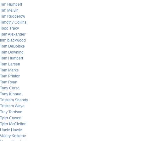
Tim Humbert
Tim Melvin
Tim Rudderow
Timothy Collins
Todd Tracy
Tom Alexander
tom blackwood
Tom DeBolske
Tom Downing
Tom Humbert
Tom Larsen
Tom Marks
Tom Printon
Tom Ryan
Tony Corso
Tony Kinoue
Tristram Shandy
Tristram Waye
Troy Torrison
Tyler Cowen
Tyler McClellan
Uncle Howie
Valery Kotlarov