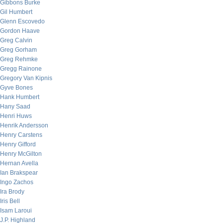
Gibbons Burke
Gil Humbert
Glenn Escovedo
Gordon Haave
Greg Calvin
Greg Gorham
Greg Rehmke
Gregg Rainone
Gregory Van Kipnis
Gyve Bones
Hank Humbert
Hany Saad
Henri Huws
Henrik Andersson
Henry Carstens
Henry Gifford
Henry McGilton
Hernan Avella
Ian Brakspear
Ingo Zachos
Ira Brody
Iris Bell
Isam Laroui
J.P. Highland