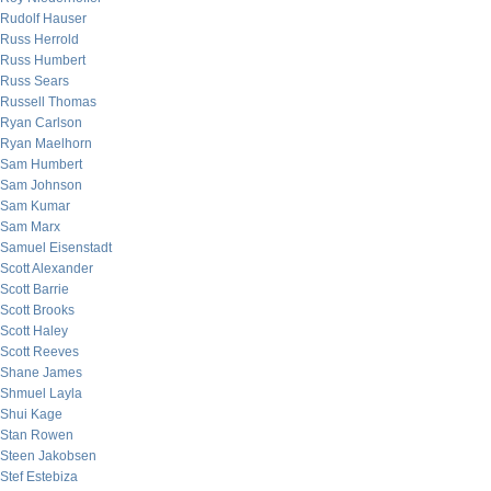
Rudolf Hauser
Russ Herrold
Russ Humbert
Russ Sears
Russell Thomas
Ryan Carlson
Ryan Maelhorn
Sam Humbert
Sam Johnson
Sam Kumar
Sam Marx
Samuel Eisenstadt
Scott Alexander
Scott Barrie
Scott Brooks
Scott Haley
Scott Reeves
Shane James
Shmuel Layla
Shui Kage
Stan Rowen
Steen Jakobsen
Stef Estebiza