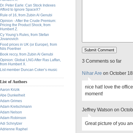
Dr. Peter Earle: Can Stock Indexes
Afford to Ignore SpaceX?
Rule of 16, from Zubin Al Genubi
Opinion - After the Crude Premium:
Pricing the Product Shock, from
Humbert Z.
Cy Young’s Rules, from Stefan
Jovanovich
Food prices in UK (or Europe), from
Nils Poertner
Book reccy, from Zubin Al Genubi
Opinion: Global LNG After Ras Laffan,
3 Comments so far
from Humbert X.
List member Duncan Coker’s music
Nihar Are
on October 18
List of Authors
nice hat! love the offi
Aaron Krizik
moment!
Abe Dunkelheit
Adam Grimes
Adam Kretschmann
Jeffrey Watson on Octob
Adam Nelson
Adam Robinson
Great picture of you a
Adi Schnytzer
Adrienne Raphel