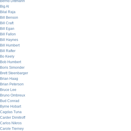
Bernd Dittmann
Big Al
Bilal Raja
Bill Benson
Bill Craft
Bill Egan
Bill Fallon
Bill Haynes
Bill Humbert
Bill Rafter
Bo Keely
Bob Humbert
Boris Simonder
Brett Steenbarger
Brian Haag
Brian Peterson
Bruce Lee
Bruno Ombreux
Bud Conrad
Byrne Hobart
Cagdas Tuna
Carder Dimitroff
Carlos Nikros
Carole Tierney