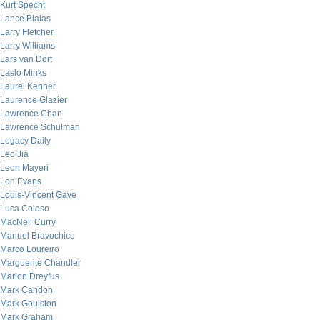
Kurt Specht
Lance Bialas
Larry Fletcher
Larry Williams
Lars van Dort
Laslo Minks
Laurel Kenner
Laurence Glazier
Lawrence Chan
Lawrence Schulman
Legacy Daily
Leo Jia
Leon Mayeri
Lon Evans
Louis-Vincent Gave
Luca Coloso
MacNeil Curry
Manuel Bravochico
Marco Loureiro
Marguerite Chandler
Marion Dreyfus
Mark Candon
Mark Goulston
Mark Graham