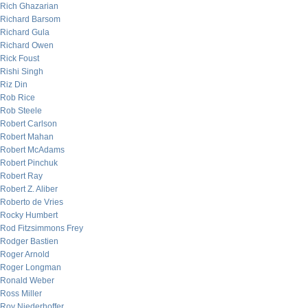
Rich Ghazarian
Richard Barsom
Richard Gula
Richard Owen
Rick Foust
Rishi Singh
Riz Din
Rob Rice
Rob Steele
Robert Carlson
Robert Mahan
Robert McAdams
Robert Pinchuk
Robert Ray
Robert Z. Aliber
Roberto de Vries
Rocky Humbert
Rod Fitzsimmons Frey
Rodger Bastien
Roger Arnold
Roger Longman
Ronald Weber
Ross Miller
Roy Niederhoffer