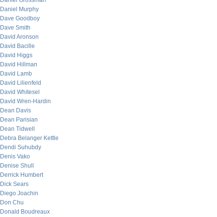
Daniel Grossman
Daniel Murphy
Dave Goodboy
Dave Smith
David Aronson
David Bacille
David Higgs
David Hillman
David Lamb
David Lilienfeld
David Whitesel
David Wren-Hardin
Dean Davis
Dean Parisian
Dean Tidwell
Debra Belanger Kettle
Dendi Suhubdy
Denis Vako
Denise Shull
Derrick Humbert
Dick Sears
Diego Joachin
Don Chu
Donald Boudreaux