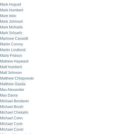
Mark Hoguet
Mark Humbert
Mark Isbic
Mark Johnson
Mark McNabb
Mark Schuetz
Marlowe Cassetti
Martin Conroy
Martin Lindkvist
Marty Fridson
Mathew Hayward
Matt Humbert
Matt Johnson
Matthew Chlapowski
Matthew Gasda
Max Alexander
Max Dama
Michael Bonderer
Michael Brush
Michael Chekalin
Michael Cohn
Michael Cook
Michael Covel