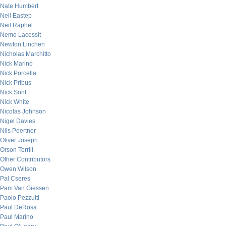
Nate Humbert
Neil Eastep
Neil Raphel
Nemo Lacessit
Newton Linchen
Nicholas Marchitto
Nick Marino
Nick Porcella
Nick Pribus
Nick Sont
Nick White
Nicolas Johnson
Nigel Davies
Nils Poertner
Oliver Joseph
Orson Terrill
Other Contributors
Owen Wilson
Pal Cseres
Pam Van Giessen
Paolo Pezzutti
Paul DeRosa
Paul Marino