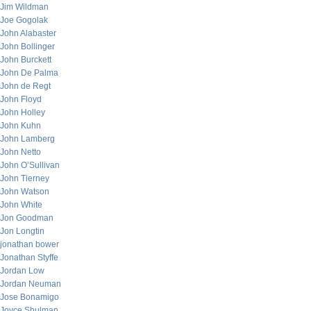
Jim Wildman
Joe Gogolak
John Alabaster
John Bollinger
John Burckett
John De Palma
John de Regt
John Floyd
John Holley
John Kuhn
John Lamberg
John Netto
John O’Sullivan
John Tierney
John Watson
John White
Jon Goodman
Jon Longtin
jonathan bower
Jonathan Styffe
Jordan Low
Jordan Neuman
Jose Bonamigo
Joyce Shulman