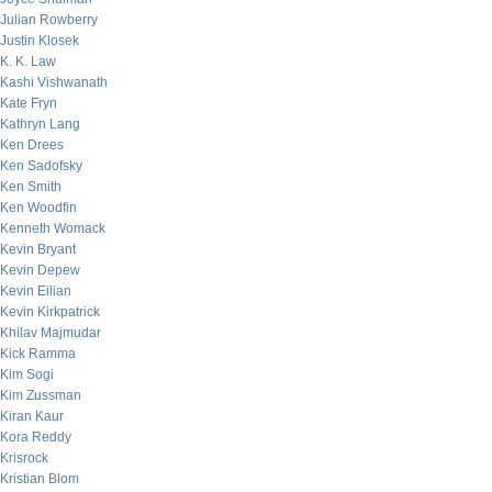
Julian Rowberry
Justin Klosek
K. K. Law
Kashi Vishwanath
Kate Fryn
Kathryn Lang
Ken Drees
Ken Sadofsky
Ken Smith
Ken Woodfin
Kenneth Womack
Kevin Bryant
Kevin Depew
Kevin Eilian
Kevin Kirkpatrick
Khilav Majmudar
Kick Ramma
Kim Sogi
Kim Zussman
Kiran Kaur
Kora Reddy
Krisrock
Kristian Blom