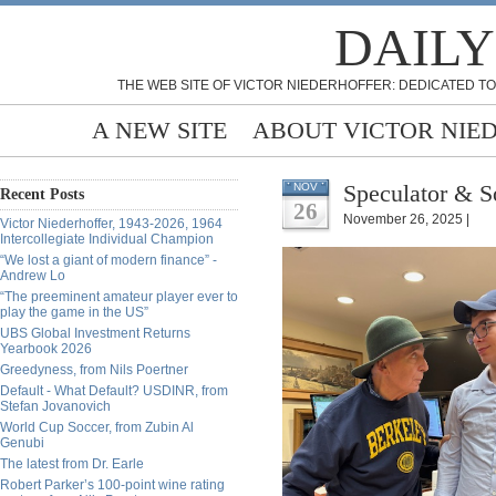
DAILY
THE WEB SITE OF VICTOR NIEDERHOFFER: DEDICATED TO
A NEW SITE
ABOUT VICTOR NIE
Speculator & S
NOV
Recent Posts
26
November 26, 2025 |
Victor Niederhoffer, 1943-2026, 1964
Intercollegiate Individual Champion
“We lost a giant of modern finance” -
Andrew Lo
“The preeminent amateur player ever to
play the game in the US”
UBS Global Investment Returns
Yearbook 2026
Greedyness, from Nils Poertner
Default - What Default? USDINR, from
Stefan Jovanovich
World Cup Soccer, from Zubin Al
Genubi
The latest from Dr. Earle
Robert Parker’s 100-point wine rating