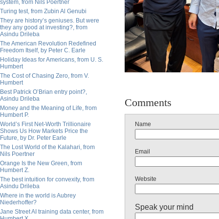
system, from Nils Poertner
Turing test, from Zubin Al Genubi
They are history’s geniuses. But were
they any good at investing?, from
Asindu Drileba
The American Revolution Redefined
Freedom Itself, by Peter C. Earle
Holiday Ideas for Americans, from U. S.
Humbert
The Cost of Chasing Zero, from V.
Humbert
Best Patrick O’Brian entry point?,
Asindu Drileba
Comments
Money and the Meaning of Life, from
Humbert P.
World’s First Net-Worth Trillionaire
Name
Shows Us How Markets Price the
Future, by Dr. Peter Earle
The Lost World of the Kalahari, from
Email
Nils Poertner
Orange Is the New Green, from
Humbert Z.
Website
The best intuition for convexity, from
Asindu Drileba
Where in the world is Aubrey
Niederhoffer?
Speak your mind
Jane Street AI training data center, from
Humbert X.