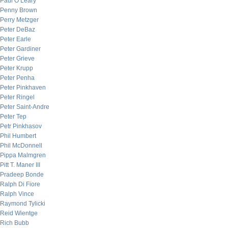
Paul O’Leary
Penny Brown
Perry Metzger
Peter DeBaz
Peter Earle
Peter Gardiner
Peter Grieve
Peter Krupp
Peter Penha
Peter Pinkhaven
Peter Ringel
Peter Saint-Andre
Peter Tep
Petr Pinkhasov
Phil Humbert
Phil McDonnell
Pippa Malmgren
Pitt T. Maner III
Pradeep Bonde
Ralph Di Fiore
Ralph Vince
Raymond Tylicki
Reid Wientge
Rich Bubb