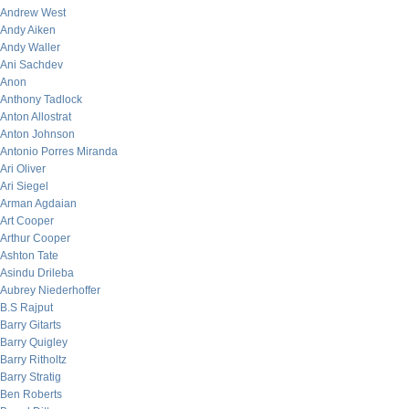
Andrew West
Andy Aiken
Andy Waller
Ani Sachdev
Anon
Anthony Tadlock
Anton Allostrat
Anton Johnson
Antonio Porres Miranda
Ari Oliver
Ari Siegel
Arman Agdaian
Art Cooper
Arthur Cooper
Ashton Tate
Asindu Drileba
Aubrey Niederhoffer
B.S Rajput
Barry Gitarts
Barry Quigley
Barry Ritholtz
Barry Stratig
Ben Roberts