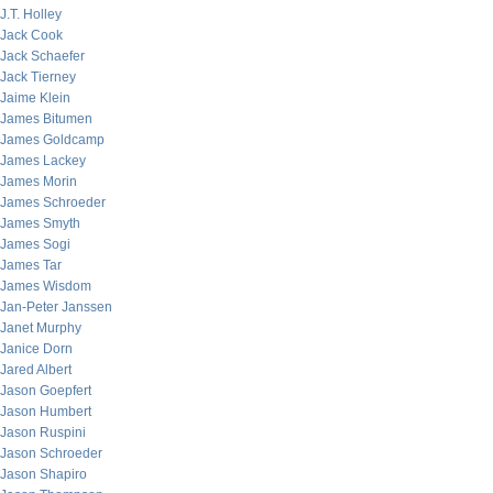
J.T. Holley
Jack Cook
Jack Schaefer
Jack Tierney
Jaime Klein
James Bitumen
James Goldcamp
James Lackey
James Morin
James Schroeder
James Smyth
James Sogi
James Tar
James Wisdom
Jan-Peter Janssen
Janet Murphy
Janice Dorn
Jared Albert
Jason Goepfert
Jason Humbert
Jason Ruspini
Jason Schroeder
Jason Shapiro