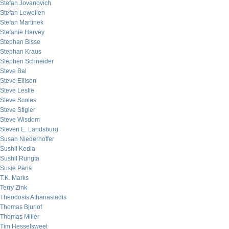
Stefan Jovanovich
Stefan Lewellen
Stefan Martinek
Stefanie Harvey
Stephan Bisse
Stephan Kraus
Stephen Schneider
Steve Bal
Steve Ellison
Steve Leslie
Steve Scoles
Steve Stigler
Steve Wisdom
Steven E. Landsburg
Susan Niederhoffer
Sushil Kedia
Sushil Rungta
Susie Paris
T.K. Marks
Terry Zink
Theodosis Athanasiadis
Thomas Bjurlof
Thomas Miller
Tim Hesselsweet