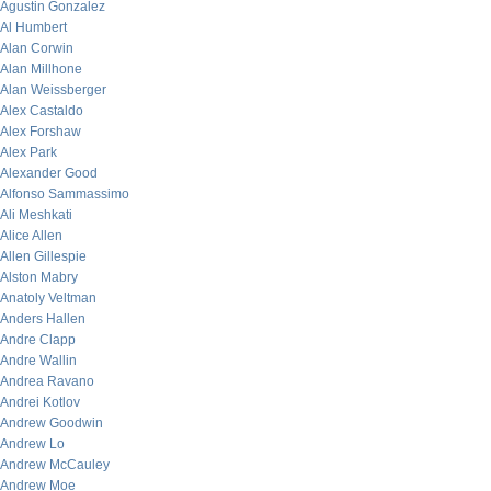
Agustin Gonzalez
Al Humbert
Alan Corwin
Alan Millhone
Alan Weissberger
Alex Castaldo
Alex Forshaw
Alex Park
Alexander Good
Alfonso Sammassimo
Ali Meshkati
Alice Allen
Allen Gillespie
Alston Mabry
Anatoly Veltman
Anders Hallen
Andre Clapp
Andre Wallin
Andrea Ravano
Andrei Kotlov
Andrew Goodwin
Andrew Lo
Andrew McCauley
Andrew Moe