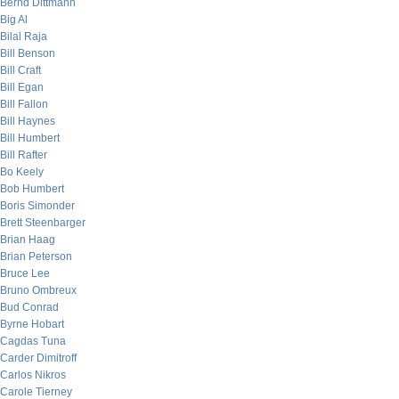
Bernd Dittmann
Big Al
Bilal Raja
Bill Benson
Bill Craft
Bill Egan
Bill Fallon
Bill Haynes
Bill Humbert
Bill Rafter
Bo Keely
Bob Humbert
Boris Simonder
Brett Steenbarger
Brian Haag
Brian Peterson
Bruce Lee
Bruno Ombreux
Bud Conrad
Byrne Hobart
Cagdas Tuna
Carder Dimitroff
Carlos Nikros
Carole Tierney