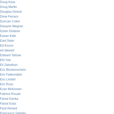
Doug Kass
Doug Martin
Douglas Dimick
Drew Ferraro
Duncan Coker
Dwayne Wegner
Dylan Distasio
Easan Katir
East Sider
Ed Kozun
ed stewart
Edward Talisse
Eht Yob
Eli Zabethan
Eric Blumenschein
Eric Falkenstein
Eric Lindell
Eric Ross
Evan McKeown
Fabrice Rouah
Faisal Danka
Faisal Essa
Fazil Ahmed
Francesco Sabella