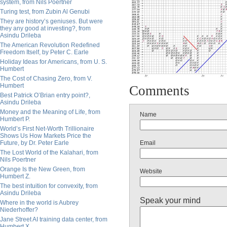
system, from Nils Poertner
Turing test, from Zubin Al Genubi
They are history’s geniuses. But were
they any good at investing?, from
Asindu Drileba
The American Revolution Redefined
Freedom Itself, by Peter C. Earle
Holiday Ideas for Americans, from U. S.
Humbert
The Cost of Chasing Zero, from V.
Humbert
Comments
Best Patrick O’Brian entry point?,
Asindu Drileba
Money and the Meaning of Life, from
Name
Humbert P.
World’s First Net-Worth Trillionaire
Shows Us How Markets Price the
Email
Future, by Dr. Peter Earle
The Lost World of the Kalahari, from
Nils Poertner
Orange Is the New Green, from
Website
Humbert Z.
The best intuition for convexity, from
Asindu Drileba
Speak your mind
Where in the world is Aubrey
Niederhoffer?
Jane Street AI training data center, from
Humbert X.