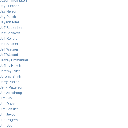
Jason Thompson
Jay Humbert
Jay Nelson
Jay Pasch
Jayson Pifer
Jeff Baatenberg
Jeff Beckwith
Jeff Rollert
Jeff Sasmor
Jeff Watson
Jeff Watsurf
Jeffrey Emmanuel
Jeffrey Hirsch
Jeremy Lyter
Jeremy Smith
Jerry Parker
Jerry Patterson
Jim Armstrong
Jim Birk
Jim Davis
Jim Fenster
Jim Joyce
Jim Rogers
Jim Sogi