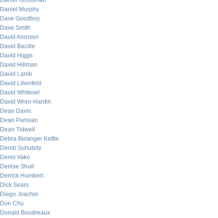
Daniel Grossman
Daniel Murphy
Dave Goodboy
Dave Smith
David Aronson
David Bacille
David Higgs
David Hillman
David Lamb
David Lilienfeld
David Whitesel
David Wren-Hardin
Dean Davis
Dean Parisian
Dean Tidwell
Debra Belanger Kettle
Dendi Suhubdy
Denis Vako
Denise Shull
Derrick Humbert
Dick Sears
Diego Joachin
Don Chu
Donald Boudreaux