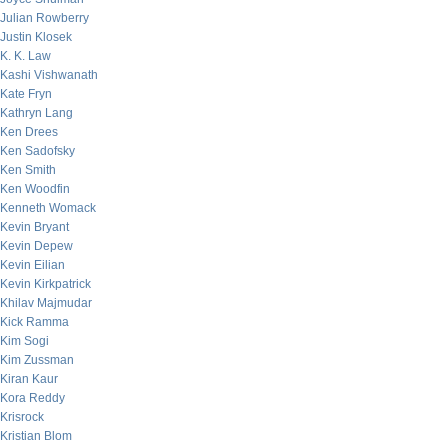
Julian Rowberry
Justin Klosek
K. K. Law
Kashi Vishwanath
Kate Fryn
Kathryn Lang
Ken Drees
Ken Sadofsky
Ken Smith
Ken Woodfin
Kenneth Womack
Kevin Bryant
Kevin Depew
Kevin Eilian
Kevin Kirkpatrick
Khilav Majmudar
Kick Ramma
Kim Sogi
Kim Zussman
Kiran Kaur
Kora Reddy
Krisrock
Kristian Blom