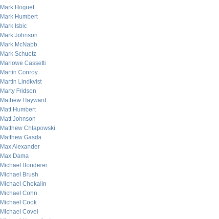
Mark Hoguet
Mark Humbert
Mark Isbic
Mark Johnson
Mark McNabb
Mark Schuetz
Marlowe Cassetti
Martin Conroy
Martin Lindkvist
Marty Fridson
Mathew Hayward
Matt Humbert
Matt Johnson
Matthew Chlapowski
Matthew Gasda
Max Alexander
Max Dama
Michael Bonderer
Michael Brush
Michael Chekalin
Michael Cohn
Michael Cook
Michael Covel