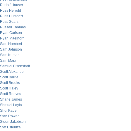
Rudolf Hauser
Russ Herrold
Russ Humbert
Russ Sears
Russell Thomas
Ryan Carlson
Ryan Maelhorn
Sam Humbert
Sam Johnson
Sam Kumar
Sam Marx
Samuel Eisenstadt
Scott Alexander
Scott Barrie
Scott Brooks
Scott Haley
Scott Reeves
Shane James
Shmuel Layla
Shui Kage
Stan Rowen
Steen Jakobsen
Stef Estebiza