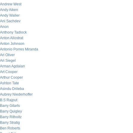
Andrew West
Andy Aiken
Andy Waller
Ani Sachdev
Anon
Anthony Tadlock
Anton Allostrat
Anton Johnson
Antonio Porres Miranda
Ari Oliver
Ari Siegel
Arman Agdaian
Art Cooper
Arthur Cooper
Ashton Tate
Asindu Drileba
Aubrey Niederhoffer
B.S Rajput
Barry Gitarts
Barry Quigley
Barry Ritholtz
Barry Stratig
Ben Roberts