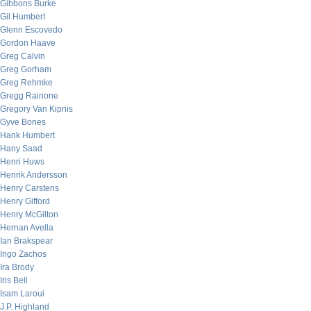
Gibbons Burke
Gil Humbert
Glenn Escovedo
Gordon Haave
Greg Calvin
Greg Gorham
Greg Rehmke
Gregg Rainone
Gregory Van Kipnis
Gyve Bones
Hank Humbert
Hany Saad
Henri Huws
Henrik Andersson
Henry Carstens
Henry Gifford
Henry McGilton
Hernan Avella
Ian Brakspear
Ingo Zachos
Ira Brody
Iris Bell
Isam Laroui
J.P. Highland