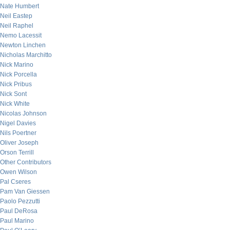
Nate Humbert
Neil Eastep
Neil Raphel
Nemo Lacessit
Newton Linchen
Nicholas Marchitto
Nick Marino
Nick Porcella
Nick Pribus
Nick Sont
Nick White
Nicolas Johnson
Nigel Davies
Nils Poertner
Oliver Joseph
Orson Terrill
Other Contributors
Owen Wilson
Pal Cseres
Pam Van Giessen
Paolo Pezzutti
Paul DeRosa
Paul Marino