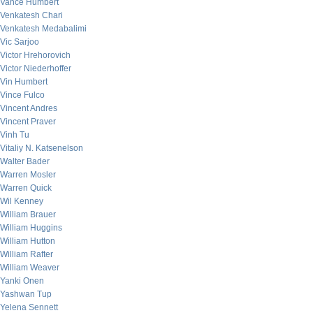
Vance Humbert
Venkatesh Chari
Venkatesh Medabalimi
Vic Sarjoo
Victor Hrehorovich
Victor Niederhoffer
Vin Humbert
Vince Fulco
Vincent Andres
Vincent Praver
Vinh Tu
Vitaliy N. Katsenelson
Walter Bader
Warren Mosler
Warren Quick
Wil Kenney
William Brauer
William Huggins
William Hutton
William Rafter
William Weaver
Yanki Onen
Yashwan Tup
Yelena Sennett