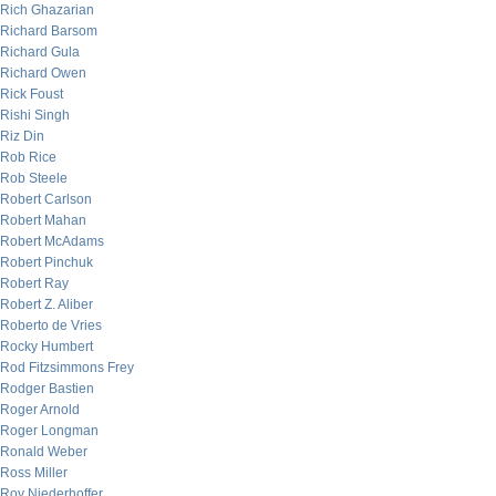
Rich Ghazarian
Richard Barsom
Richard Gula
Richard Owen
Rick Foust
Rishi Singh
Riz Din
Rob Rice
Rob Steele
Robert Carlson
Robert Mahan
Robert McAdams
Robert Pinchuk
Robert Ray
Robert Z. Aliber
Roberto de Vries
Rocky Humbert
Rod Fitzsimmons Frey
Rodger Bastien
Roger Arnold
Roger Longman
Ronald Weber
Ross Miller
Roy Niederhoffer