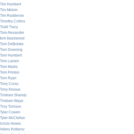
Tim Humbert
Tim Melvin
Tim Rudderow
Timothy Collins
Todd Tracy
Tom Alexander
tom blackwood
Tom DeBolske
Tom Downing
Tom Humbert
Tom Larsen
Tom Marks
Tom Printon
Tom Ryan
Tony Corso
Tony Kinoue
Tristram Shandy
Tristram Waye
Troy Torrison
Tyler Cowen
Tyler McClellan
Uncle Howie
Valery Kotlarov