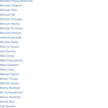
Michael Hurup Andersen
Michael Olagnon
Michael Olds
Michael Ott
Michael Pomada
Michael Strong
Michael W. Green
Micheal Flessas
michele pezzutti
Michele Reilly
Mick St. Amour
mick tierney
Mike Alona
Mike Desaulniers
Mike Humbert
Mike Libert
Mikhail Osipov
Misan Thrope
Mitchell Jones
Monty Humbert
Mr. Isomorphisms
Mssrs. Humbert
Murali Mys
Nat Stewart