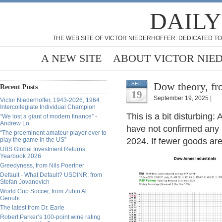
DAILY
THE WEB SITE OF VICTOR NIEDERHOFFER: DEDICATED TO
A NEW SITE
ABOUT VICTOR NIE
Dow theory, fr
SEP
Recent Posts
19
September 19, 2025 |
Victor Niederhoffer, 1943-2026, 1964
Intercollegiate Individual Champion
This is a bit disturbing
“We lost a giant of modern finance” -
Andrew Lo
have not confirmed any 
“The preeminent amateur player ever to
play the game in the US”
2024. If fewer goods ar
UBS Global Investment Returns
Yearbook 2026
Greedyness, from Nils Poertner
Default - What Default? USDINR, from
Stefan Jovanovich
World Cup Soccer, from Zubin Al
Genubi
The latest from Dr. Earle
Robert Parker’s 100-point wine rating