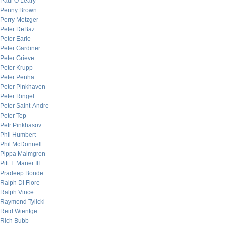
Paul O’Leary
Penny Brown
Perry Metzger
Peter DeBaz
Peter Earle
Peter Gardiner
Peter Grieve
Peter Krupp
Peter Penha
Peter Pinkhaven
Peter Ringel
Peter Saint-Andre
Peter Tep
Petr Pinkhasov
Phil Humbert
Phil McDonnell
Pippa Malmgren
Pitt T. Maner III
Pradeep Bonde
Ralph Di Fiore
Ralph Vince
Raymond Tylicki
Reid Wientge
Rich Bubb