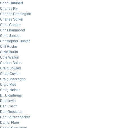
Chad Humbert
Charles Kin
Charles Pennington
Charles Sorkin
Chris Cooper
Chris hammond
Chris James
Christopher Tucker
Cliff Roche
Clive Burlin
Cole Walton
Corban Bates
Craig Bowles
Craig Cuyler
Craig Maccagno
Craig Mee
Craig Nelson
D. J. Kadrmas
Dale Irwin
Dan Costin
Dan Grossman
Dan Sturzenbecker
Daniel Flam