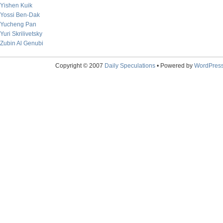
Yishen Kuik
Yossi Ben-Dak
Yucheng Pan
Yuri Skrilivetsky
Zubin Al Genubi
Copyright © 2007
Daily Speculations
• Powered by
WordPres