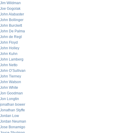
Jim Wildman
Joe Gogolak
John Alabaster
John Bollinger
John Burckett
John De Palma
John de Regt
John Floyd
John Holley
John Kuhn
John Lamberg
John Netto
John O’Sullivan
John Tierney
John Watson
John White
Jon Goodman
Jon Longtin
jonathan bower
Jonathan Styffe
Jordan Low
Jordan Neuman
Jose Bonamigo
Joyce Shulman