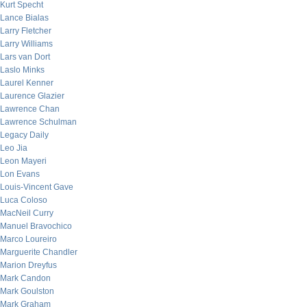
Kurt Specht
Lance Bialas
Larry Fletcher
Larry Williams
Lars van Dort
Laslo Minks
Laurel Kenner
Laurence Glazier
Lawrence Chan
Lawrence Schulman
Legacy Daily
Leo Jia
Leon Mayeri
Lon Evans
Louis-Vincent Gave
Luca Coloso
MacNeil Curry
Manuel Bravochico
Marco Loureiro
Marguerite Chandler
Marion Dreyfus
Mark Candon
Mark Goulston
Mark Graham