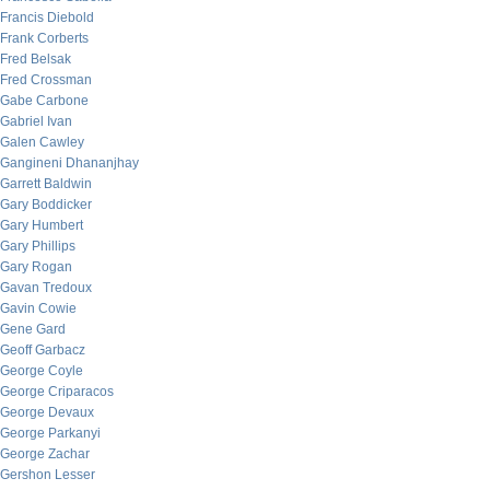
Francis Diebold
Frank Corberts
Fred Belsak
Fred Crossman
Gabe Carbone
Gabriel Ivan
Galen Cawley
Gangineni Dhananjhay
Garrett Baldwin
Gary Boddicker
Gary Humbert
Gary Phillips
Gary Rogan
Gavan Tredoux
Gavin Cowie
Gene Gard
Geoff Garbacz
George Coyle
George Criparacos
George Devaux
George Parkanyi
George Zachar
Gershon Lesser