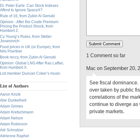
Dr. Peter Earle: Can Stock Indexes
Afford to Ignore SpaceX?
Rule of 16, from Zubin Al Genubi
Opinion - After the Crude Premium:
Pricing the Product Shock, from
Humbert Z.
Cy Young’s Rules, from Stefan
Jovanovich
Food prices in UK (or Europe), from
Nils Poertner
1 Comment so far
Book reccy, from Zubin Al Genubi
Opinion: Global LNG After Ras Laffan,
Mac on September 20, 
from Humbert X.
List member Duncan Coker’s music
See fiscal dominance. 
List of Authors
over taken by public fisc
Aaron Krizik
correlations of the mar
Abe Dunkelheit
continue to diverge as
Adam Grimes
private markets.
Adam Kretschmann
Adam Nelson
Adam Robinson
Adi Schnytzer
Adrienne Raphel