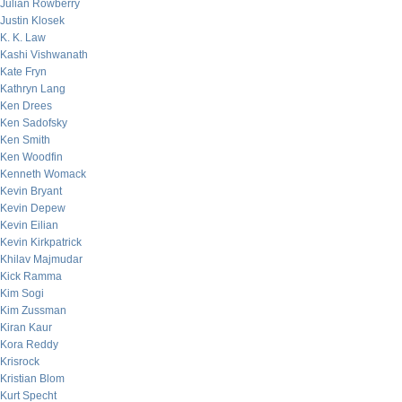
Julian Rowberry
Justin Klosek
K. K. Law
Kashi Vishwanath
Kate Fryn
Kathryn Lang
Ken Drees
Ken Sadofsky
Ken Smith
Ken Woodfin
Kenneth Womack
Kevin Bryant
Kevin Depew
Kevin Eilian
Kevin Kirkpatrick
Khilav Majmudar
Kick Ramma
Kim Sogi
Kim Zussman
Kiran Kaur
Kora Reddy
Krisrock
Kristian Blom
Kurt Specht