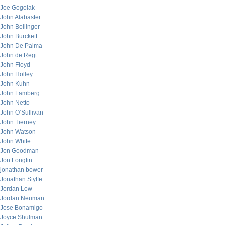
Joe Gogolak
John Alabaster
John Bollinger
John Burckett
John De Palma
John de Regt
John Floyd
John Holley
John Kuhn
John Lamberg
John Netto
John O’Sullivan
John Tierney
John Watson
John White
Jon Goodman
Jon Longtin
jonathan bower
Jonathan Styffe
Jordan Low
Jordan Neuman
Jose Bonamigo
Joyce Shulman