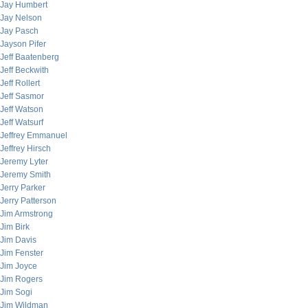
Jay Humbert
Jay Nelson
Jay Pasch
Jayson Pifer
Jeff Baatenberg
Jeff Beckwith
Jeff Rollert
Jeff Sasmor
Jeff Watson
Jeff Watsurf
Jeffrey Emmanuel
Jeffrey Hirsch
Jeremy Lyter
Jeremy Smith
Jerry Parker
Jerry Patterson
Jim Armstrong
Jim Birk
Jim Davis
Jim Fenster
Jim Joyce
Jim Rogers
Jim Sogi
Jim Wildman