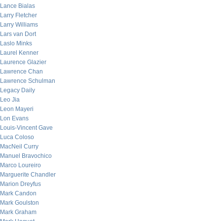
Lance Bialas
Larry Fletcher
Larry Williams
Lars van Dort
Laslo Minks
Laurel Kenner
Laurence Glazier
Lawrence Chan
Lawrence Schulman
Legacy Daily
Leo Jia
Leon Mayeri
Lon Evans
Louis-Vincent Gave
Luca Coloso
MacNeil Curry
Manuel Bravochico
Marco Loureiro
Marguerite Chandler
Marion Dreyfus
Mark Candon
Mark Goulston
Mark Graham