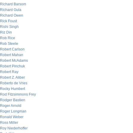
Richard Barsom
Richard Gula
Richard Owen
Rick Foust
Rishi Singh
Riz Din
Rob Rice
Rob Steele
Robert Carlson
Robert Mahan
Robert McAdams
Robert Pinchuk
Robert Ray
Robert Z. Aliber
Roberto de Vries
Rocky Humbert
Rod Fitzsimmons Frey
Rodger Bastien
Roger Arnold
Roger Longman
Ronald Weber
Ross Miller
Roy Niederhoffer