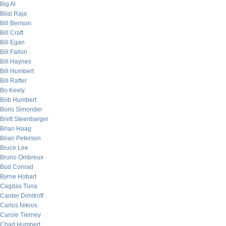
Big Al
Bilal Raja
Bill Benson
Bill Craft
Bill Egan
Bill Fallon
Bill Haynes
Bill Humbert
Bill Rafter
Bo Keely
Bob Humbert
Boris Simonder
Brett Steenbarger
Brian Haag
Brian Peterson
Bruce Lee
Bruno Ombreux
Bud Conrad
Byrne Hobart
Cagdas Tuna
Carder Dimitroff
Carlos Nikros
Carole Tierney
Chad Humbert