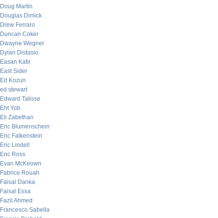
Doug Martin
Douglas Dimick
Drew Ferraro
Duncan Coker
Dwayne Wegner
Dylan Distasio
Easan Katir
East Sider
Ed Kozun
ed stewart
Edward Talisse
Eht Yob
Eli Zabethan
Eric Blumenschein
Eric Falkenstein
Eric Lindell
Eric Ross
Evan McKeown
Fabrice Rouah
Faisal Danka
Faisal Essa
Fazil Ahmed
Francesco Sabella