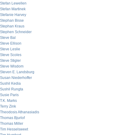
Stefan Lewellen
Stefan Martinek
Stefanie Harvey
Stephan Bisse
Stephan Kraus
Stephen Schneider
Steve Bal
Steve Ellison
Steve Leslie
Steve Scoles
Steve Stigler
Steve Wisdom
Steven E. Landsburg
Susan Niederhoffer
Sushil Kedia
Sushil Rungta
Susie Paris
T.K. Marks
Terry Zink
Theodosis Athanasiadis
Thomas Bjurlof
Thomas Miller
Tim Hesselsweet