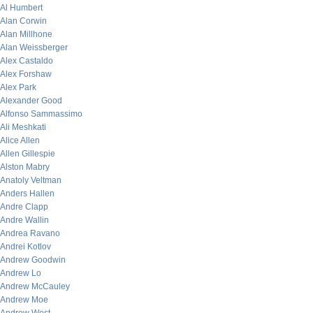
Al Humbert
Alan Corwin
Alan Millhone
Alan Weissberger
Alex Castaldo
Alex Forshaw
Alex Park
Alexander Good
Alfonso Sammassimo
Ali Meshkati
Alice Allen
Allen Gillespie
Alston Mabry
Anatoly Veltman
Anders Hallen
Andre Clapp
Andre Wallin
Andrea Ravano
Andrei Kotlov
Andrew Goodwin
Andrew Lo
Andrew McCauley
Andrew Moe