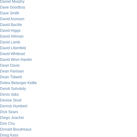
Daniel Murphy
Dave Goodboy
Dave Smith
David Aronson
David Bacille
David Higgs
David Hillman
David Lamb
David Lilienfeld
David Whitesel
David Wren-Hardin
Dean Davis
Dean Parisian
Dean Tidwell
Debra Belanger Kettle
Dendi Suhubdy
Denis Vako
Denise Shull
Derrick Humbert
Dick Sears
Diego Joachin
Don Chu
Donald Boudreaux
Doug Kass