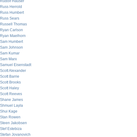
Rudolf Hauser
Russ Herrold
Russ Humbert
Russ Sears
Russell Thomas
Ryan Carlson
Ryan Maelhorn
Sam Humbert
Sam Johnson
Sam Kumar
Sam Marx
Samuel Eisenstadt
Scott Alexander
Scott Barrie
Scott Brooks
Scott Haley
Scott Reeves
Shane James
Shmuel Layla
Shui Kage
Stan Rowen
Steen Jakobsen
Stef Estebiza
Stefan Jovanovich