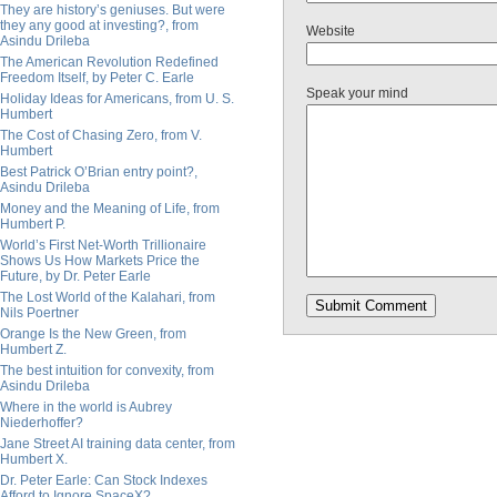
They are history’s geniuses. But were
they any good at investing?, from
Website
Asindu Drileba
The American Revolution Redefined
Freedom Itself, by Peter C. Earle
Speak your mind
Holiday Ideas for Americans, from U. S.
Humbert
The Cost of Chasing Zero, from V.
Humbert
Best Patrick O’Brian entry point?,
Asindu Drileba
Money and the Meaning of Life, from
Humbert P.
World’s First Net-Worth Trillionaire
Shows Us How Markets Price the
Future, by Dr. Peter Earle
The Lost World of the Kalahari, from
Nils Poertner
Orange Is the New Green, from
Humbert Z.
The best intuition for convexity, from
Asindu Drileba
Where in the world is Aubrey
Niederhoffer?
Jane Street AI training data center, from
Humbert X.
Dr. Peter Earle: Can Stock Indexes
Afford to Ignore SpaceX?