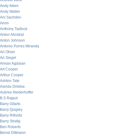
Andrew West
Andy Aiken
Andy Waller
Ani Sachdev
Anon
Anthony Tadlock
Anton Allostrat
Anton Johnson
Antonio Porres Miranda
Ari Oliver
Ari Siegel
Arman Agdaian
Art Cooper
Arthur Cooper
Ashton Tate
Asindu Drileba
Aubrey Niederhoffer
B.S Rajput
Barry Gitarts
Barry Quigley
Barry Ritholtz
Barry Stratig
Ben Roberts
Bernd Dittmann