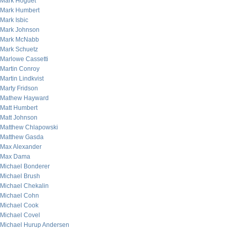
Mark Hoguet
Mark Humbert
Mark Isbic
Mark Johnson
Mark McNabb
Mark Schuetz
Marlowe Cassetti
Martin Conroy
Martin Lindkvist
Marty Fridson
Mathew Hayward
Matt Humbert
Matt Johnson
Matthew Chlapowski
Matthew Gasda
Max Alexander
Max Dama
Michael Bonderer
Michael Brush
Michael Chekalin
Michael Cohn
Michael Cook
Michael Covel
Michael Hurup Andersen