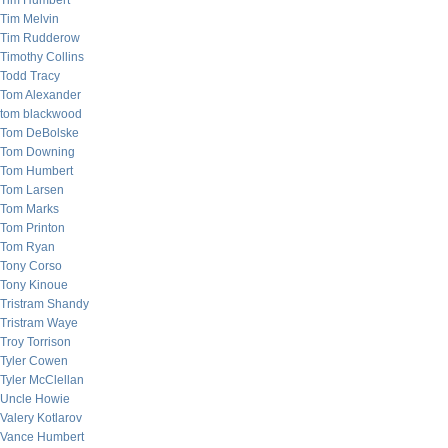
Tim Humbert
Tim Melvin
Tim Rudderow
Timothy Collins
Todd Tracy
Tom Alexander
tom blackwood
Tom DeBolske
Tom Downing
Tom Humbert
Tom Larsen
Tom Marks
Tom Printon
Tom Ryan
Tony Corso
Tony Kinoue
Tristram Shandy
Tristram Waye
Troy Torrison
Tyler Cowen
Tyler McClellan
Uncle Howie
Valery Kotlarov
Vance Humbert