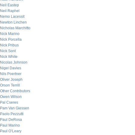
Neil Eastep
Neil Raphel
Nemo Lacessit
Newton Linchen
Nicholas Marchitto
Nick Marino
Nick Porcella
Nick Pribus
Nick Sont
Nick White
Nicolas Johnson
Nigel Davies
Nils Poertner
Oliver Joseph
Orson Terrill
Other Contributors
Owen Wilson
Pal Cseres
Pam Van Giessen
Paolo Pezzutti
Paul DeRosa
Paul Marino
Paul O’Leary