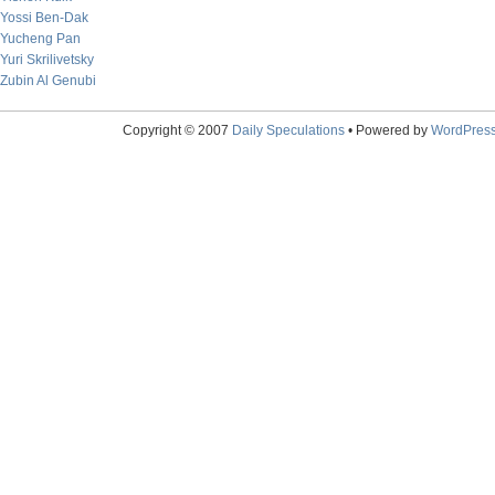
Yossi Ben-Dak
Yucheng Pan
Yuri Skrilivetsky
Zubin Al Genubi
Copyright © 2007
Daily Speculations
• Powered by
WordPres