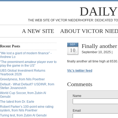
DAILY
THE WEB SITE OF VICTOR NIEDERHOFFER: DEDICATED TO
A NEW SITE
ABOUT VICTOR NIE
Finally anothe
SEP
Recent Posts
10
September 10, 2025 |
“We lost a giant of modern finance” -
Andrew Lo
finally another all time high at 653
“The preeminent amateur player ever to
play the game in the US”
UBS Global Investment Returns
Vic's twitter feed
Yearbook 2026
Greedyness, from Nils Poertner
Comments
Default - What Default? USDINR, from
Stefan Jovanovich
World Cup Soccer, from Zubin Al
Name
Genubi
The latest from Dr. Earle
Robert Parker’s 100-point wine rating
system, from Nils Poertner
Email
Turing test, from Zubin Al Genubi