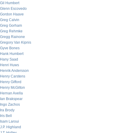
Gil Humbert
Glenn Escovedo
Gordon Haave
Greg Calvin
Greg Gorham
Greg Rehmke
Gregg Rainone
Gregory Van Kipnis
Gyve Bones
Hank Humbert
Hany Saad
Henri Huws
Henrik Andersson
Henry Carstens
Henry Gifford
Henry McGilton
Hernan Avella
Ian Brakspear
Ingo Zachos
Ira Brody
Iris Bell
Isam Laroui
J.P. Highland
J.T. Holley