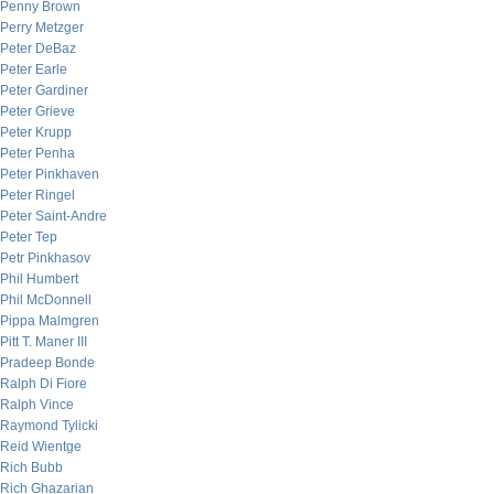
Penny Brown
Perry Metzger
Peter DeBaz
Peter Earle
Peter Gardiner
Peter Grieve
Peter Krupp
Peter Penha
Peter Pinkhaven
Peter Ringel
Peter Saint-Andre
Peter Tep
Petr Pinkhasov
Phil Humbert
Phil McDonnell
Pippa Malmgren
Pitt T. Maner III
Pradeep Bonde
Ralph Di Fiore
Ralph Vince
Raymond Tylicki
Reid Wientge
Rich Bubb
Rich Ghazarian