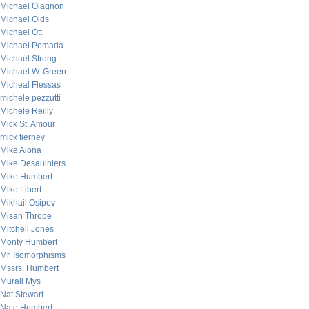
Michael Olagnon
Michael Olds
Michael Ott
Michael Pomada
Michael Strong
Michael W. Green
Micheal Flessas
michele pezzutti
Michele Reilly
Mick St. Amour
mick tierney
Mike Alona
Mike Desaulniers
Mike Humbert
Mike Libert
Mikhail Osipov
Misan Thrope
Mitchell Jones
Monty Humbert
Mr. Isomorphisms
Mssrs. Humbert
Murali Mys
Nat Stewart
Nate Humbert