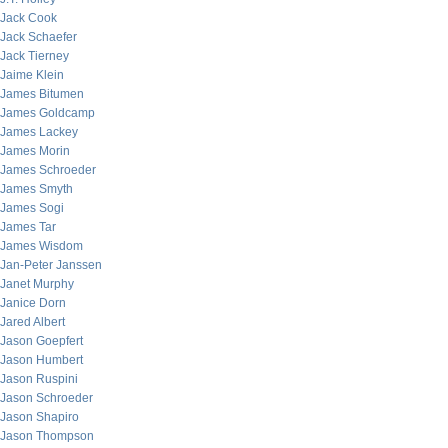
Jack Cook
Jack Schaefer
Jack Tierney
Jaime Klein
James Bitumen
James Goldcamp
James Lackey
James Morin
James Schroeder
James Smyth
James Sogi
James Tar
James Wisdom
Jan-Peter Janssen
Janet Murphy
Janice Dorn
Jared Albert
Jason Goepfert
Jason Humbert
Jason Ruspini
Jason Schroeder
Jason Shapiro
Jason Thompson