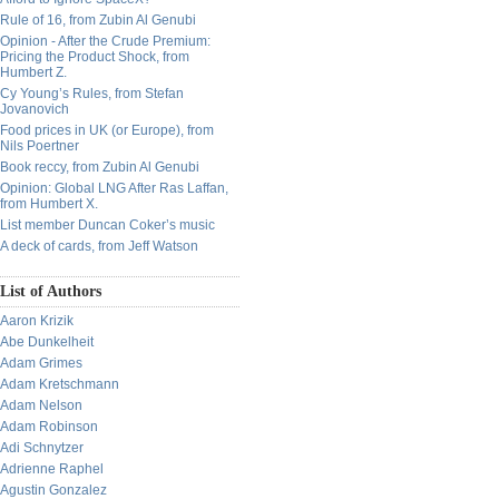
Rule of 16, from Zubin Al Genubi
Opinion - After the Crude Premium:
Pricing the Product Shock, from
Humbert Z.
Cy Young’s Rules, from Stefan
Jovanovich
Food prices in UK (or Europe), from
Nils Poertner
Book reccy, from Zubin Al Genubi
Opinion: Global LNG After Ras Laffan,
from Humbert X.
List member Duncan Coker’s music
A deck of cards, from Jeff Watson
List of Authors
Aaron Krizik
Abe Dunkelheit
Adam Grimes
Adam Kretschmann
Adam Nelson
Adam Robinson
Adi Schnytzer
Adrienne Raphel
Agustin Gonzalez