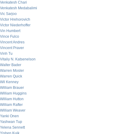
Venkatesh Chari
Venkatesh Medabalimi
Vic Sarjoo
Victor Hrehorovich
Victor Niederhoffer
Vin Humbert
Vince Fulco
Vincent Andres
Vincent Praver
Vinh Tu
Vitaliy N. Katsenelson
Walter Bader
Warren Mosler
Warren Quick
Wil Kenney
William Brauer
William Huggins
William Hutton
William Rafter
William Weaver
Yanki Onen
Yashwan Tup
Yelena Sennett
Yishen Kuik