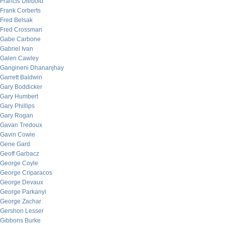
Francis Diebold
Frank Corberts
Fred Belsak
Fred Crossman
Gabe Carbone
Gabriel Ivan
Galen Cawley
Gangineni Dhananjhay
Garrett Baldwin
Gary Boddicker
Gary Humbert
Gary Phillips
Gary Rogan
Gavan Tredoux
Gavin Cowie
Gene Gard
Geoff Garbacz
George Coyle
George Criparacos
George Devaux
George Parkanyi
George Zachar
Gershon Lesser
Gibbons Burke