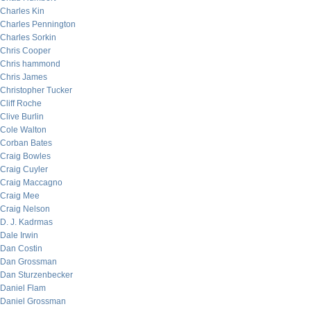
Charles Kin
Charles Pennington
Charles Sorkin
Chris Cooper
Chris hammond
Chris James
Christopher Tucker
Cliff Roche
Clive Burlin
Cole Walton
Corban Bates
Craig Bowles
Craig Cuyler
Craig Maccagno
Craig Mee
Craig Nelson
D. J. Kadrmas
Dale Irwin
Dan Costin
Dan Grossman
Dan Sturzenbecker
Daniel Flam
Daniel Grossman