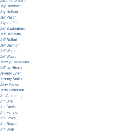
Jason Thompson
Jay Humbert
Jay Nelson
Jay Pasch
Jayson Pifer
Jeff Baatenberg
Jeff Beckwith
Jeff Rollert
Jeff Sasmor
Jeff Watson
Jeff Watsurf
Jeffrey Emmanuel
Jeffrey Hirsch
Jeremy Lyter
Jeremy Smith
Jerry Parker
Jerry Patterson
Jim Armstrong
Jim Birk
Jim Davis
Jim Fenster
Jim Joyce
Jim Rogers
Jim Sogi