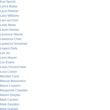
Kurt Specht
Lance Bialas
Larry Fletcher
Larry Williams
Lars van Dort
Laslo Minks
Laurel Kenner
Laurence Glazier
Lawrence Chan
Lawrence Schulman
Legacy Daily
Leo Jia
Leon Mayeri
Lon Evans
Louis-Vincent Gave
Luca Coloso
MacNeil Curry
Manuel Bravochico
Marco Loureiro
Marguerite Chandler
Marion Dreyfus
Mark Candon
Mark Goulston
Mark Graham