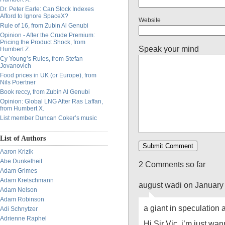
Dr. Peter Earle: Can Stock Indexes
Afford to Ignore SpaceX?
Website
Rule of 16, from Zubin Al Genubi
Opinion - After the Crude Premium:
Pricing the Product Shock, from
Speak your mind
Humbert Z.
Cy Young’s Rules, from Stefan
Jovanovich
Food prices in UK (or Europe), from
Nils Poertner
Book reccy, from Zubin Al Genubi
Opinion: Global LNG After Ras Laffan,
from Humbert X.
List member Duncan Coker’s music
List of Authors
Aaron Krizik
Abe Dunkelheit
2 Comments so far
Adam Grimes
Adam Kretschmann
august wadi on January
Adam Nelson
Adam Robinson
a giant in speculation
Adi Schnytzer
Adrienne Raphel
Hi Sir Vic, i’m just wa