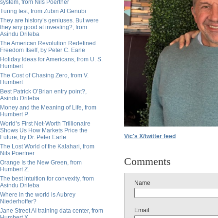
system, from Nils Poertner
Turing test, from Zubin Al Genubi
They are history’s geniuses. But were
they any good at investing?, from
Asindu Drileba
The American Revolution Redefined
Freedom Itself, by Peter C. Earle
Holiday Ideas for Americans, from U. S.
Humbert
The Cost of Chasing Zero, from V.
Humbert
Best Patrick O’Brian entry point?,
Asindu Drileba
Money and the Meaning of Life, from
Humbert P.
World’s First Net-Worth Trillionaire
Shows Us How Markets Price the
Vic's X/twitter feed
Future, by Dr. Peter Earle
The Lost World of the Kalahari, from
Nils Poertner
Comments
Orange Is the New Green, from
Humbert Z.
The best intuition for convexity, from
Name
Asindu Drileba
Where in the world is Aubrey
Niederhoffer?
Email
Jane Street AI training data center, from
Humbert X.