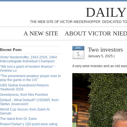
DAILY
THE WEB SITE OF VICTOR NIEDERHOFFER: DEDICATED TO
A NEW SITE
ABOUT VICTOR NIE
Two investors
JAN
Recent Posts
5
January 5, 2025 |
Victor Niederhoffer, 1943-2026, 1964
Intercollegiate Individual Champion
A very wise investor and an old w
“We lost a giant of modern finance” -
Andrew Lo
“The preeminent amateur player ever to
play the game in the US”
UBS Global Investment Returns
Yearbook 2026
Greedyness, from Nils Poertner
Default - What Default? USDINR, from
Stefan Jovanovich
World Cup Soccer, from Zubin Al
Genubi
The latest from Dr. Earle
Robert Parker’s 100-point wine rating