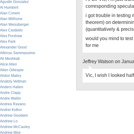
Agustin Gonzalez
corresponding specula
Al Humbert
Alan Corwin
i got trouble in testing
Alan Millhone
theorem) on determini
Alan Weissberger
(quantitatively & precis
Alex Castaldo
Alex Forshaw
would you mind to tes
Alex Park
for me
Alexander Good
Alfonso Sammassimo
Ali Meshkati
Jeffrey Watson on Janu
Alice Allen
Allen Gillespie
Vic, I wish I looked ha
Alston Mabry
Anatoly Veltman
Anders Hallen
Andre Clapp
Andre Wallin
Andrea Ravano
Andrei Kotlov
Andrew Goodwin
Andrew Lo
Andrew McCauley
Andrew Moe