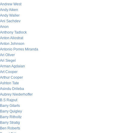
Andrew West
Andy Aiken
Andy Waller
Ani Sachdev
Anon
Anthony Tadlock
Anton Allostrat
Anton Johnson
Antonio Porres Miranda
Ari Oliver
Ari Siegel
Arman Agdaian
Art Cooper
Arthur Cooper
Ashton Tate
Asindu Drileba
Aubrey Niederhoffer
B.S Rajput
Barry Gitarts
Barry Quigley
Barry Ritholtz
Barry Stratig
Ben Roberts