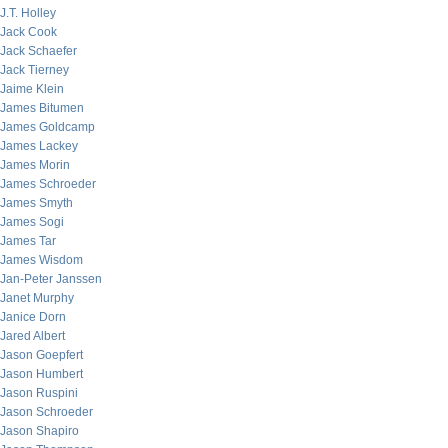
J.T. Holley
Jack Cook
Jack Schaefer
Jack Tierney
Jaime Klein
James Bitumen
James Goldcamp
James Lackey
James Morin
James Schroeder
James Smyth
James Sogi
James Tar
James Wisdom
Jan-Peter Janssen
Janet Murphy
Janice Dorn
Jared Albert
Jason Goepfert
Jason Humbert
Jason Ruspini
Jason Schroeder
Jason Shapiro