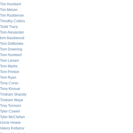
Tim Humbert
Tim Melvin
Tim Rudderow
Timothy Collins
Todd Tracy
Tom Alexander
tom blackwood
Tom DeBolske
Tom Downing
Tom Humbert
Tom Larsen
Tom Marks
Tom Printon
Tom Ryan
Tony Corso
Tony Kinoue
Tristram Shandy
Tristram Waye
Troy Torrison
Tyler Cowen
Tyler McClellan
Uncle Howie
Valery Kotlarov