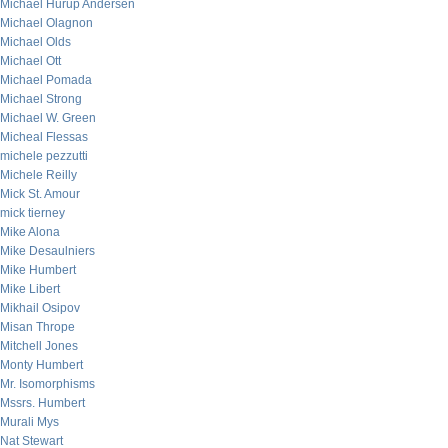
Michael Hurup Andersen
Michael Olagnon
Michael Olds
Michael Ott
Michael Pomada
Michael Strong
Michael W. Green
Micheal Flessas
michele pezzutti
Michele Reilly
Mick St. Amour
mick tierney
Mike Alona
Mike Desaulniers
Mike Humbert
Mike Libert
Mikhail Osipov
Misan Thrope
Mitchell Jones
Monty Humbert
Mr. Isomorphisms
Mssrs. Humbert
Murali Mys
Nat Stewart