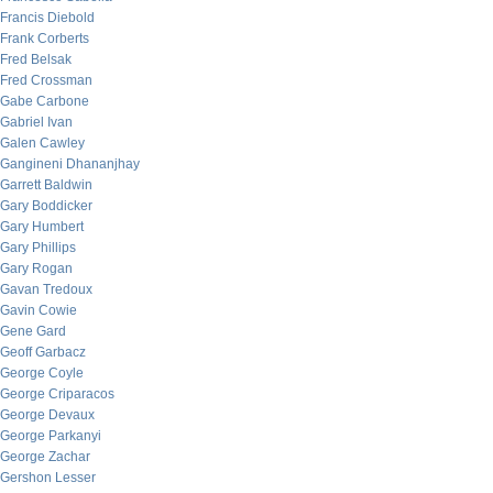
Francis Diebold
Frank Corberts
Fred Belsak
Fred Crossman
Gabe Carbone
Gabriel Ivan
Galen Cawley
Gangineni Dhananjhay
Garrett Baldwin
Gary Boddicker
Gary Humbert
Gary Phillips
Gary Rogan
Gavan Tredoux
Gavin Cowie
Gene Gard
Geoff Garbacz
George Coyle
George Criparacos
George Devaux
George Parkanyi
George Zachar
Gershon Lesser