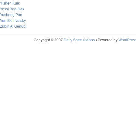
Yishen Kuik
Yossi Ben-Dak
Yucheng Pan
Yuri Skrilivetsky
Zubin Al Genubi
Copyright © 2007
Daily Speculations
• Powered by
WordPres