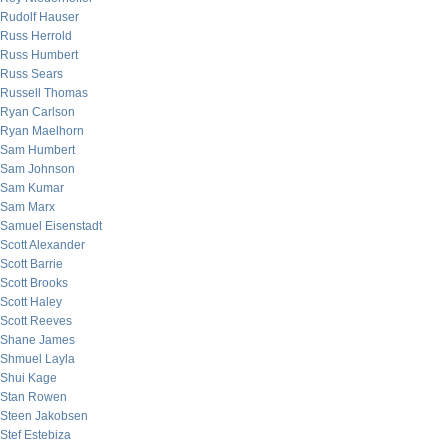
Rudolf Hauser
Russ Herrold
Russ Humbert
Russ Sears
Russell Thomas
Ryan Carlson
Ryan Maelhorn
Sam Humbert
Sam Johnson
Sam Kumar
Sam Marx
Samuel Eisenstadt
Scott Alexander
Scott Barrie
Scott Brooks
Scott Haley
Scott Reeves
Shane James
Shmuel Layla
Shui Kage
Stan Rowen
Steen Jakobsen
Stef Estebiza