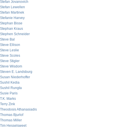
Stefan Jovanovich
Stefan Lewellen
Stefan Martinek
Stefanie Harvey
Stephan Bisse
Stephan Kraus
Stephen Schneider
Steve Bal
Steve Ellison
Steve Leslie
Steve Scoles
Steve Stigler
Steve Wisdom
Steven E. Landsburg
Susan Niederhoffer
Sushil Kedia
Sushil Rungta
Susie Paris
T.K. Marks
Terry Zink
Theodosis Athanasiadis
Thomas Bjurlof
Thomas Miller
Tim Hesselsweet