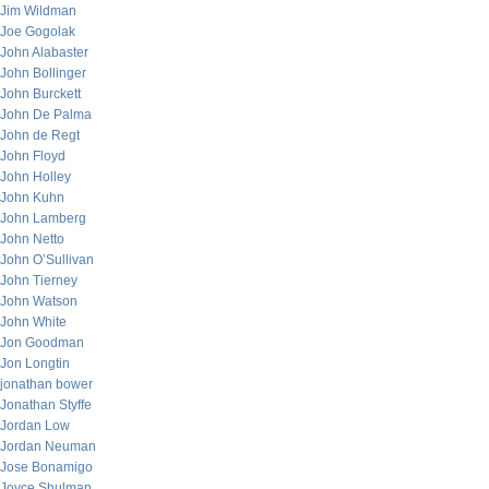
Jim Wildman
Joe Gogolak
John Alabaster
John Bollinger
John Burckett
John De Palma
John de Regt
John Floyd
John Holley
John Kuhn
John Lamberg
John Netto
John O’Sullivan
John Tierney
John Watson
John White
Jon Goodman
Jon Longtin
jonathan bower
Jonathan Styffe
Jordan Low
Jordan Neuman
Jose Bonamigo
Joyce Shulman