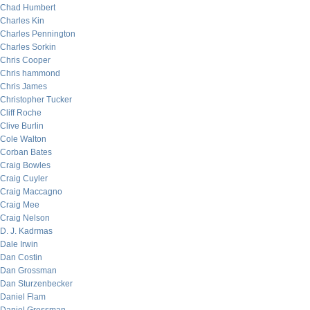
Chad Humbert
Charles Kin
Charles Pennington
Charles Sorkin
Chris Cooper
Chris hammond
Chris James
Christopher Tucker
Cliff Roche
Clive Burlin
Cole Walton
Corban Bates
Craig Bowles
Craig Cuyler
Craig Maccagno
Craig Mee
Craig Nelson
D. J. Kadrmas
Dale Irwin
Dan Costin
Dan Grossman
Dan Sturzenbecker
Daniel Flam