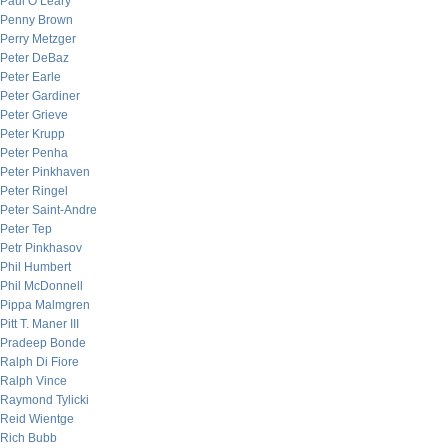
Paul O’Leary
Penny Brown
Perry Metzger
Peter DeBaz
Peter Earle
Peter Gardiner
Peter Grieve
Peter Krupp
Peter Penha
Peter Pinkhaven
Peter Ringel
Peter Saint-Andre
Peter Tep
Petr Pinkhasov
Phil Humbert
Phil McDonnell
Pippa Malmgren
Pitt T. Maner III
Pradeep Bonde
Ralph Di Fiore
Ralph Vince
Raymond Tylicki
Reid Wientge
Rich Bubb