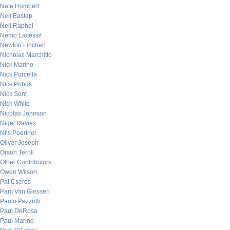
Nate Humbert
Neil Eastep
Neil Raphel
Nemo Lacessit
Newton Linchen
Nicholas Marchitto
Nick Marino
Nick Porcella
Nick Pribus
Nick Sont
Nick White
Nicolas Johnson
Nigel Davies
Nils Poertner
Oliver Joseph
Orson Terrill
Other Contributors
Owen Wilson
Pal Cseres
Pam Van Giessen
Paolo Pezzutti
Paul DeRosa
Paul Marino