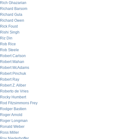
Rich Ghazarian
Richard Barsom
Richard Gula
Richard Owen
Rick Foust
Rishi Singh
Riz Din
Rob Rice
Rob Steele
Robert Carlson
Robert Mahan
Robert McAdams
Robert Pinchuk
Robert Ray
Robert Z. Aliber
Roberto de Vries
Rocky Humbert
Rod Fitzsimmons Frey
Rodger Bastien
Roger Arnold
Roger Longman
Ronald Weber
Ross Miller
Roy Niederhoffer