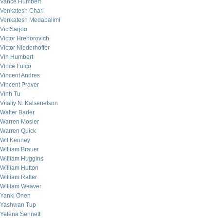
Vance Humbert
Venkatesh Chari
Venkatesh Medabalimi
Vic Sarjoo
Victor Hrehorovich
Victor Niederhoffer
Vin Humbert
Vince Fulco
Vincent Andres
Vincent Praver
Vinh Tu
Vitaliy N. Katsenelson
Walter Bader
Warren Mosler
Warren Quick
Wil Kenney
William Brauer
William Huggins
William Hutton
William Rafter
William Weaver
Yanki Onen
Yashwan Tup
Yelena Sennett