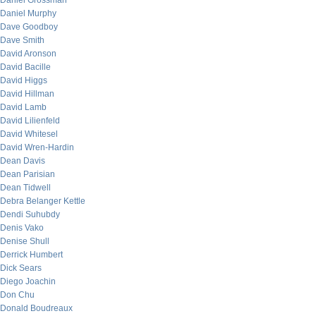
Daniel Grossman
Daniel Murphy
Dave Goodboy
Dave Smith
David Aronson
David Bacille
David Higgs
David Hillman
David Lamb
David Lilienfeld
David Whitesel
David Wren-Hardin
Dean Davis
Dean Parisian
Dean Tidwell
Debra Belanger Kettle
Dendi Suhubdy
Denis Vako
Denise Shull
Derrick Humbert
Dick Sears
Diego Joachin
Don Chu
Donald Boudreaux