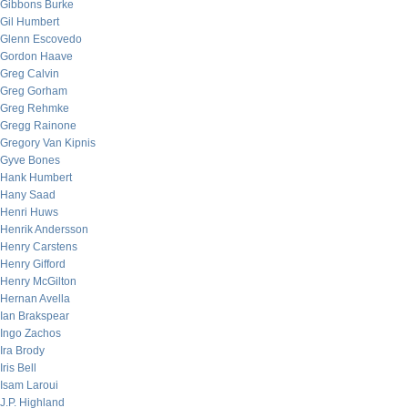
Gibbons Burke
Gil Humbert
Glenn Escovedo
Gordon Haave
Greg Calvin
Greg Gorham
Greg Rehmke
Gregg Rainone
Gregory Van Kipnis
Gyve Bones
Hank Humbert
Hany Saad
Henri Huws
Henrik Andersson
Henry Carstens
Henry Gifford
Henry McGilton
Hernan Avella
Ian Brakspear
Ingo Zachos
Ira Brody
Iris Bell
Isam Laroui
J.P. Highland