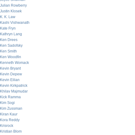
Julian Rowberry
Justin Klosek
K. K. Law
Kashi Vishwanath
Kate Fryn
Kathryn Lang
Ken Drees
Ken Sadofsky
Ken Smith
Ken Woodfin
Kenneth Womack
Kevin Bryant
Kevin Depew
Kevin Eilian
Kevin Kirkpatrick
Khilav Majmudar
Kick Ramma
Kim Sogi
Kim Zussman
Kiran Kaur
Kora Reddy
Krisrock
Kristian Blom