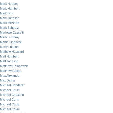
Mark Hoguet
Mark Humbert
Mark Isbic
Mark Johnson
Mark McNabb
Mark Schuetz
Marlowe Cassetti
Martin Conroy
Martin Lindkvist
Marty Fridson
Mathew Hayward
Matt Humbert
Matt Johnson
Matthew Chlapowski
Matthew Gasda
Max Alexander
Max Dama
Michael Bonderer
Michael Brush
Michael Chekalin
Michael Cohn
Michael Cook
Michael Covel