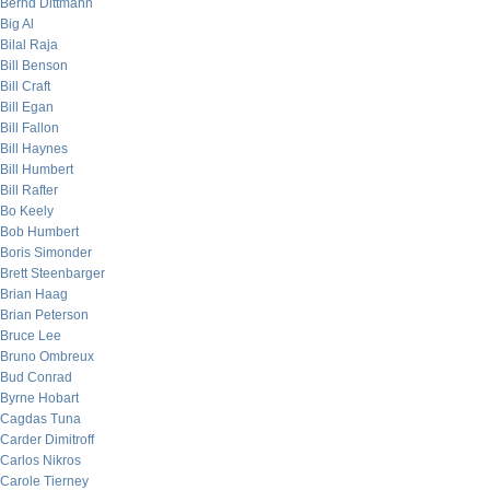
Bernd Dittmann
Big Al
Bilal Raja
Bill Benson
Bill Craft
Bill Egan
Bill Fallon
Bill Haynes
Bill Humbert
Bill Rafter
Bo Keely
Bob Humbert
Boris Simonder
Brett Steenbarger
Brian Haag
Brian Peterson
Bruce Lee
Bruno Ombreux
Bud Conrad
Byrne Hobart
Cagdas Tuna
Carder Dimitroff
Carlos Nikros
Carole Tierney