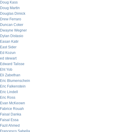
Doug Kass
Doug Martin
Douglas Dimick
Drew Ferraro
Duncan Coker
Dwayne Wegner
Dylan Distasio
Easan Katir
East Sider
Ed Kozun
ed stewart
Edward Talisse
Eht Yob
Eli Zabethan
Eric Blumenschein
Eric Falkenstein
Eric Lindell
Eric Ross
Evan McKeown
Fabrice Rouah
Faisal Danka
Faisal Essa
Fazil Ahmed
Francesco Sabella