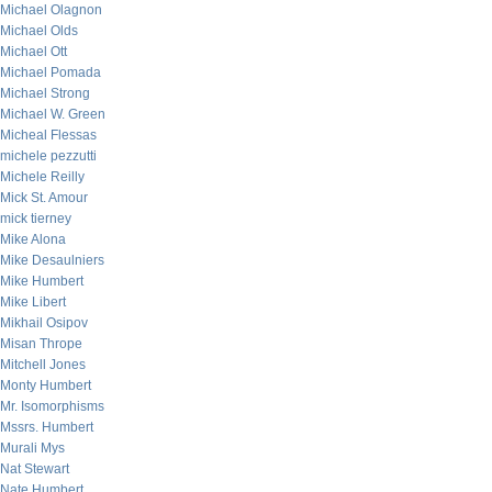
Michael Olagnon
Michael Olds
Michael Ott
Michael Pomada
Michael Strong
Michael W. Green
Micheal Flessas
michele pezzutti
Michele Reilly
Mick St. Amour
mick tierney
Mike Alona
Mike Desaulniers
Mike Humbert
Mike Libert
Mikhail Osipov
Misan Thrope
Mitchell Jones
Monty Humbert
Mr. Isomorphisms
Mssrs. Humbert
Murali Mys
Nat Stewart
Nate Humbert