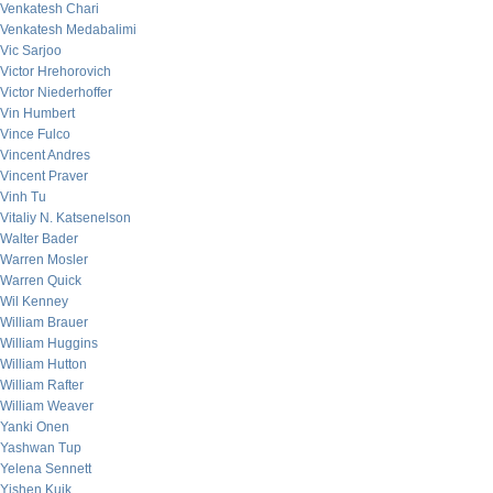
Venkatesh Chari
Venkatesh Medabalimi
Vic Sarjoo
Victor Hrehorovich
Victor Niederhoffer
Vin Humbert
Vince Fulco
Vincent Andres
Vincent Praver
Vinh Tu
Vitaliy N. Katsenelson
Walter Bader
Warren Mosler
Warren Quick
Wil Kenney
William Brauer
William Huggins
William Hutton
William Rafter
William Weaver
Yanki Onen
Yashwan Tup
Yelena Sennett
Yishen Kuik