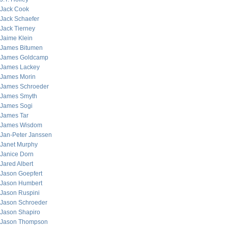
Jack Cook
Jack Schaefer
Jack Tierney
Jaime Klein
James Bitumen
James Goldcamp
James Lackey
James Morin
James Schroeder
James Smyth
James Sogi
James Tar
James Wisdom
Jan-Peter Janssen
Janet Murphy
Janice Dorn
Jared Albert
Jason Goepfert
Jason Humbert
Jason Ruspini
Jason Schroeder
Jason Shapiro
Jason Thompson