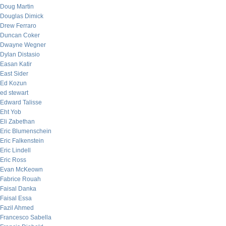
Doug Martin
Douglas Dimick
Drew Ferraro
Duncan Coker
Dwayne Wegner
Dylan Distasio
Easan Katir
East Sider
Ed Kozun
ed stewart
Edward Talisse
Eht Yob
Eli Zabethan
Eric Blumenschein
Eric Falkenstein
Eric Lindell
Eric Ross
Evan McKeown
Fabrice Rouah
Faisal Danka
Faisal Essa
Fazil Ahmed
Francesco Sabella