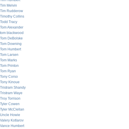
Tim Humbert
Tim Melvin
Tim Rudderow
Timothy Collins
Todd Tracy
Tom Alexander
tom blackwood
Tom DeBolske
Tom Downing
Tom Humbert
Tom Larsen
Tom Marks
Tom Printon
Tom Ryan
Tony Corso
Tony Kinoue
Tristram Shandy
Tristram Waye
Troy Torrison
Tyler Cowen
Tyler McClellan
Uncle Howie
Valery Kotlarov
Vance Humbert