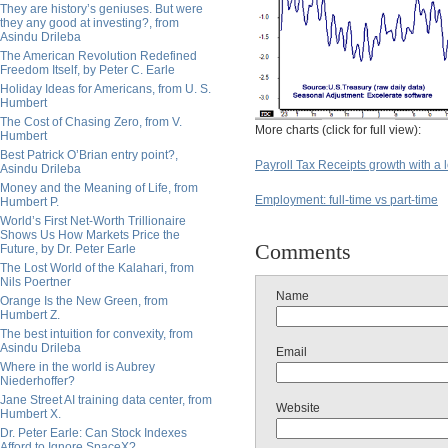
They are history’s geniuses. But were
they any good at investing?, from
Asindu Drileba
The American Revolution Redefined
Freedom Itself, by Peter C. Earle
Holiday Ideas for Americans, from U. S.
Humbert
The Cost of Chasing Zero, from V.
More charts (click for full view):
Humbert
Best Patrick O’Brian entry point?,
Payroll Tax Receipts growth with a 
Asindu Drileba
Money and the Meaning of Life, from
Employment: full-time vs part-time
Humbert P.
World’s First Net-Worth Trillionaire
Shows Us How Markets Price the
Comments
Future, by Dr. Peter Earle
The Lost World of the Kalahari, from
Nils Poertner
Name
Orange Is the New Green, from
Humbert Z.
The best intuition for convexity, from
Asindu Drileba
Email
Where in the world is Aubrey
Niederhoffer?
Jane Street AI training data center, from
Website
Humbert X.
Dr. Peter Earle: Can Stock Indexes
Afford to Ignore SpaceX?