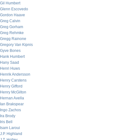
Gil Humbert
Glenn Escovedo
Gordon Haave
Greg Calvin
Greg Gorham
Greg Rehmke
Gregg Rainone
Gregory Van Kipnis
Gyve Bones
Hank Humbert
Hany Saad
Henri Huws
Henrik Andersson
Henry Carstens
Henry Gifford
Henry McGilton
Hernan Avella
Ian Brakspear
Ingo Zachos
Ira Brody
Iris Bell
Isam Laroui
J.P. Highland
J.T. Holley