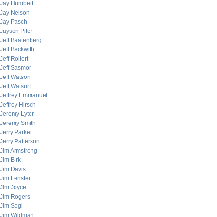
Jay Humbert
Jay Nelson
Jay Pasch
Jayson Pifer
Jeff Baatenberg
Jeff Beckwith
Jeff Rollert
Jeff Sasmor
Jeff Watson
Jeff Watsurf
Jeffrey Emmanuel
Jeffrey Hirsch
Jeremy Lyter
Jeremy Smith
Jerry Parker
Jerry Patterson
Jim Armstrong
Jim Birk
Jim Davis
Jim Fenster
Jim Joyce
Jim Rogers
Jim Sogi
Jim Wildman