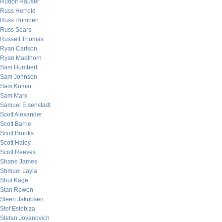
Rudolf Hauser
Russ Herrold
Russ Humbert
Russ Sears
Russell Thomas
Ryan Carlson
Ryan Maelhorn
Sam Humbert
Sam Johnson
Sam Kumar
Sam Marx
Samuel Eisenstadt
Scott Alexander
Scott Barrie
Scott Brooks
Scott Haley
Scott Reeves
Shane James
Shmuel Layla
Shui Kage
Stan Rowen
Steen Jakobsen
Stef Estebiza
Stefan Jovanovich