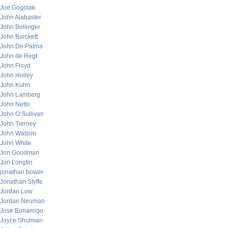
Joe Gogolak
John Alabaster
John Bollinger
John Burckett
John De Palma
John de Regt
John Floyd
John Holley
John Kuhn
John Lamberg
John Netto
John O’Sullivan
John Tierney
John Watson
John White
Jon Goodman
Jon Longtin
jonathan bower
Jonathan Styffe
Jordan Low
Jordan Neuman
Jose Bonamigo
Joyce Shulman