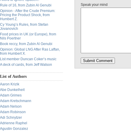
Speak your mind
Rule of 16, from Zubin Al Genubi
Opinion - After the Crude Premium:
Pricing the Product Shock, from
Humbert Z.
Cy Young’s Rules, from Stefan
Jovanovich
Food prices in UK (or Europe), from
Nils Poertner
Book reccy, from Zubin Al Genubi
Opinion: Global LNG After Ras Laffan,
from Humbert X.
List member Duncan Coker’s music
A deck of cards, from Jeff Watson
List of Authors
Aaron Krizik
Abe Dunkelheit
Adam Grimes
Adam Kretschmann
Adam Nelson
Adam Robinson
Adi Schnytzer
Adrienne Raphel
Agustin Gonzalez