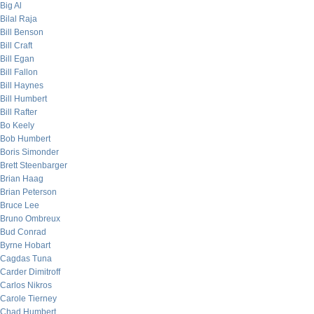
Big Al
Bilal Raja
Bill Benson
Bill Craft
Bill Egan
Bill Fallon
Bill Haynes
Bill Humbert
Bill Rafter
Bo Keely
Bob Humbert
Boris Simonder
Brett Steenbarger
Brian Haag
Brian Peterson
Bruce Lee
Bruno Ombreux
Bud Conrad
Byrne Hobart
Cagdas Tuna
Carder Dimitroff
Carlos Nikros
Carole Tierney
Chad Humbert