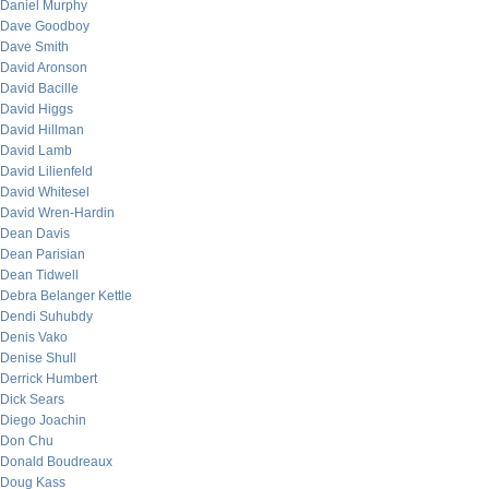
Daniel Murphy
Dave Goodboy
Dave Smith
David Aronson
David Bacille
David Higgs
David Hillman
David Lamb
David Lilienfeld
David Whitesel
David Wren-Hardin
Dean Davis
Dean Parisian
Dean Tidwell
Debra Belanger Kettle
Dendi Suhubdy
Denis Vako
Denise Shull
Derrick Humbert
Dick Sears
Diego Joachin
Don Chu
Donald Boudreaux
Doug Kass