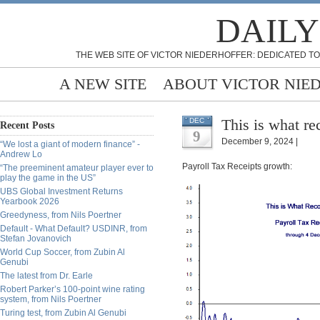
DAILY
THE WEB SITE OF VICTOR NIEDERHOFFER: DEDICATED TO
A NEW SITE
ABOUT VICTOR NIE
This is what re
DEC
Recent Posts
9
December 9, 2024 |
“We lost a giant of modern finance” -
Andrew Lo
Payroll Tax Receipts growth:
“The preeminent amateur player ever to
play the game in the US”
UBS Global Investment Returns
Yearbook 2026
Greedyness, from Nils Poertner
Default - What Default? USDINR, from
Stefan Jovanovich
World Cup Soccer, from Zubin Al
Genubi
The latest from Dr. Earle
Robert Parker’s 100-point wine rating
system, from Nils Poertner
Turing test, from Zubin Al Genubi