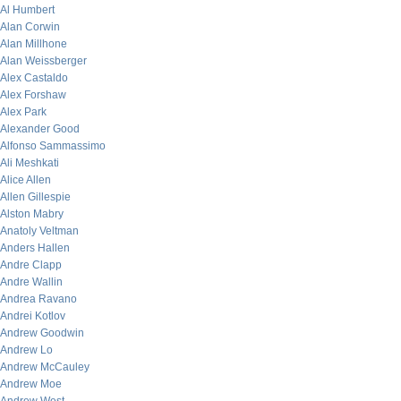
Al Humbert
Alan Corwin
Alan Millhone
Alan Weissberger
Alex Castaldo
Alex Forshaw
Alex Park
Alexander Good
Alfonso Sammassimo
Ali Meshkati
Alice Allen
Allen Gillespie
Alston Mabry
Anatoly Veltman
Anders Hallen
Andre Clapp
Andre Wallin
Andrea Ravano
Andrei Kotlov
Andrew Goodwin
Andrew Lo
Andrew McCauley
Andrew Moe