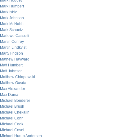
Mark Hoguet
Mark Humbert
Mark Isbic
Mark Johnson
Mark McNabb
Mark Schuetz
Marlowe Cassetti
Martin Conroy
Martin Lindkvist
Marty Fridson
Mathew Hayward
Matt Humbert
Matt Johnson
Matthew Chlapowski
Matthew Gasda
Max Alexander
Max Dama
Michael Bonderer
Michael Brush
Michael Chekalin
Michael Cohn
Michael Cook
Michael Covel
Michael Hurup Andersen