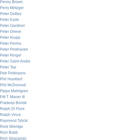
Penny Brown
Perry Metzger
Peter DeBaz
Peter Earle
Peter Gardiner
Peter Grieve
Peter Krupp
Peter Penha
Peter Pinkhaven
Peter Ringel
Peter Saint-Andre
Peter Tep
Petr Pinkhasov
Phil Humbert
Phil McDonnell
Pippa Malmgren
Pitt T. Maner III
Pradeep Bonde
Ralph Di Fiore
Ralph Vince
Raymond Tylicki
Reid Wientge
Rich Bubb
Rich Ghazarian