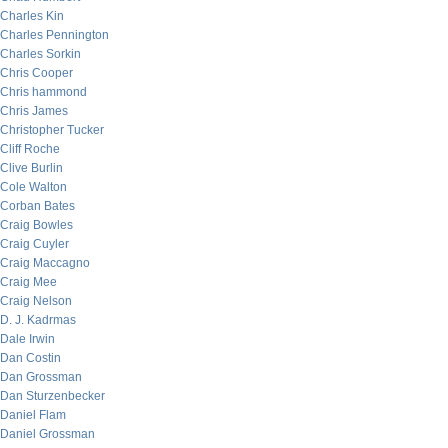
Charles Kin
Charles Pennington
Charles Sorkin
Chris Cooper
Chris hammond
Chris James
Christopher Tucker
Cliff Roche
Clive Burlin
Cole Walton
Corban Bates
Craig Bowles
Craig Cuyler
Craig Maccagno
Craig Mee
Craig Nelson
D. J. Kadrmas
Dale Irwin
Dan Costin
Dan Grossman
Dan Sturzenbecker
Daniel Flam
Daniel Grossman