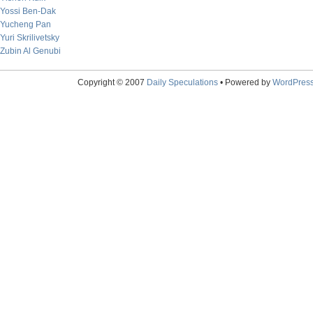
Yossi Ben-Dak
Yucheng Pan
Yuri Skrilivetsky
Zubin Al Genubi
Copyright © 2007
Daily Speculations
• Powered by
WordPres