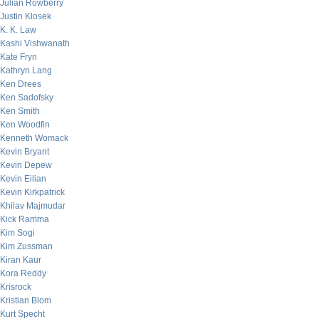
Julian Rowberry
Justin Klosek
K. K. Law
Kashi Vishwanath
Kate Fryn
Kathryn Lang
Ken Drees
Ken Sadofsky
Ken Smith
Ken Woodfin
Kenneth Womack
Kevin Bryant
Kevin Depew
Kevin Eilian
Kevin Kirkpatrick
Khilav Majmudar
Kick Ramma
Kim Sogi
Kim Zussman
Kiran Kaur
Kora Reddy
Krisrock
Kristian Blom
Kurt Specht