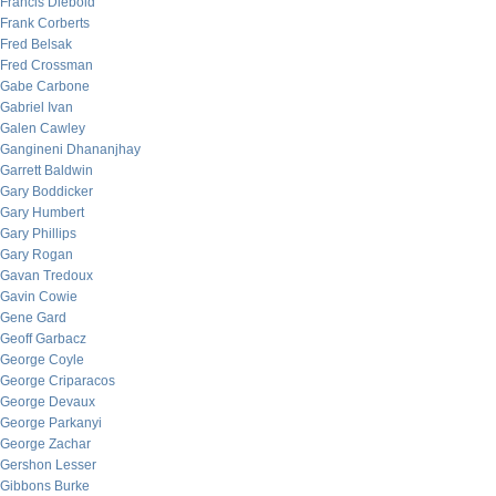
Francis Diebold
Frank Corberts
Fred Belsak
Fred Crossman
Gabe Carbone
Gabriel Ivan
Galen Cawley
Gangineni Dhananjhay
Garrett Baldwin
Gary Boddicker
Gary Humbert
Gary Phillips
Gary Rogan
Gavan Tredoux
Gavin Cowie
Gene Gard
Geoff Garbacz
George Coyle
George Criparacos
George Devaux
George Parkanyi
George Zachar
Gershon Lesser
Gibbons Burke