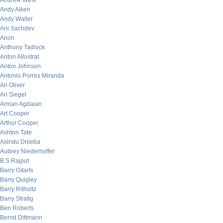
Andrew West
Andy Aiken
Andy Waller
Ani Sachdev
Anon
Anthony Tadlock
Anton Allostrat
Anton Johnson
Antonio Porres Miranda
Ari Oliver
Ari Siegel
Arman Agdaian
Art Cooper
Arthur Cooper
Ashton Tate
Asindu Drileba
Aubrey Niederhoffer
B.S Rajput
Barry Gitarts
Barry Quigley
Barry Ritholtz
Barry Stratig
Ben Roberts
Bernd Dittmann