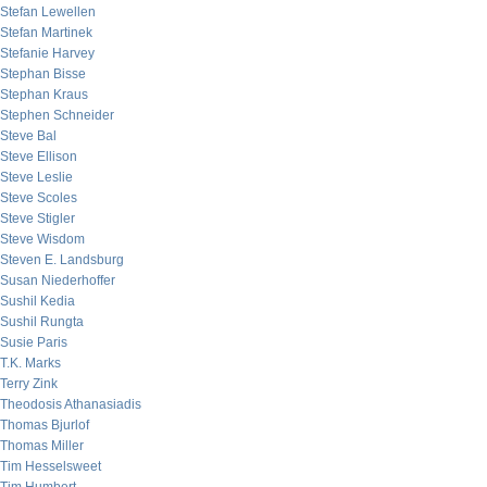
Stefan Lewellen
Stefan Martinek
Stefanie Harvey
Stephan Bisse
Stephan Kraus
Stephen Schneider
Steve Bal
Steve Ellison
Steve Leslie
Steve Scoles
Steve Stigler
Steve Wisdom
Steven E. Landsburg
Susan Niederhoffer
Sushil Kedia
Sushil Rungta
Susie Paris
T.K. Marks
Terry Zink
Theodosis Athanasiadis
Thomas Bjurlof
Thomas Miller
Tim Hesselsweet