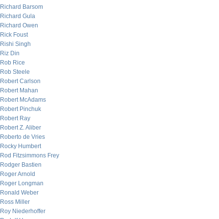
Richard Barsom
Richard Gula
Richard Owen
Rick Foust
Rishi Singh
Riz Din
Rob Rice
Rob Steele
Robert Carlson
Robert Mahan
Robert McAdams
Robert Pinchuk
Robert Ray
Robert Z. Aliber
Roberto de Vries
Rocky Humbert
Rod Fitzsimmons Frey
Rodger Bastien
Roger Arnold
Roger Longman
Ronald Weber
Ross Miller
Roy Niederhoffer