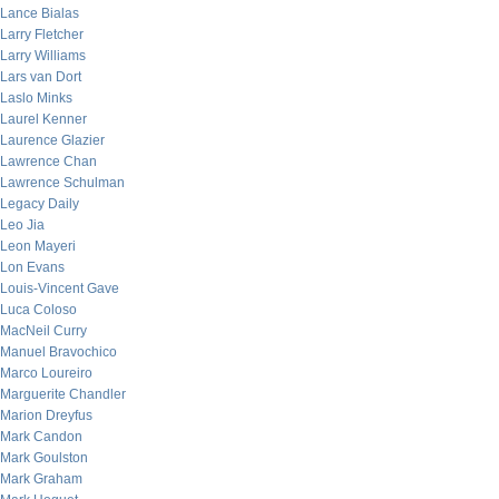
Lance Bialas
Larry Fletcher
Larry Williams
Lars van Dort
Laslo Minks
Laurel Kenner
Laurence Glazier
Lawrence Chan
Lawrence Schulman
Legacy Daily
Leo Jia
Leon Mayeri
Lon Evans
Louis-Vincent Gave
Luca Coloso
MacNeil Curry
Manuel Bravochico
Marco Loureiro
Marguerite Chandler
Marion Dreyfus
Mark Candon
Mark Goulston
Mark Graham