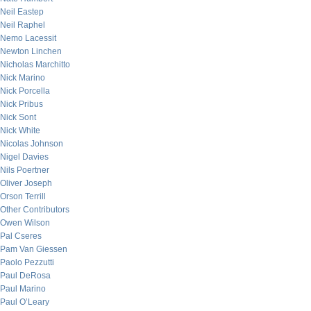
Neil Eastep
Neil Raphel
Nemo Lacessit
Newton Linchen
Nicholas Marchitto
Nick Marino
Nick Porcella
Nick Pribus
Nick Sont
Nick White
Nicolas Johnson
Nigel Davies
Nils Poertner
Oliver Joseph
Orson Terrill
Other Contributors
Owen Wilson
Pal Cseres
Pam Van Giessen
Paolo Pezzutti
Paul DeRosa
Paul Marino
Paul O’Leary