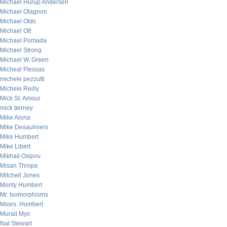
Michael Hurup Andersen
Michael Olagnon
Michael Olds
Michael Ott
Michael Pomada
Michael Strong
Michael W. Green
Micheal Flessas
michele pezzutti
Michele Reilly
Mick St. Amour
mick tierney
Mike Alona
Mike Desaulniers
Mike Humbert
Mike Libert
Mikhail Osipov
Misan Thrope
Mitchell Jones
Monty Humbert
Mr. Isomorphisms
Mssrs. Humbert
Murali Mys
Nat Stewart