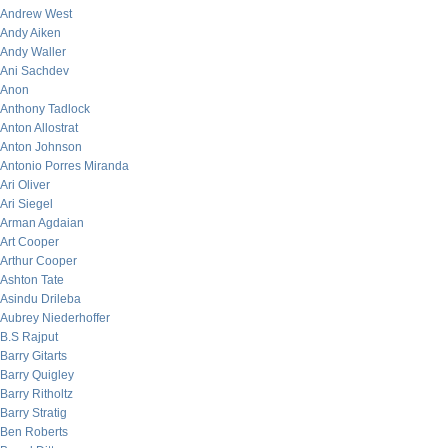
Andrew West
Andy Aiken
Andy Waller
Ani Sachdev
Anon
Anthony Tadlock
Anton Allostrat
Anton Johnson
Antonio Porres Miranda
Ari Oliver
Ari Siegel
Arman Agdaian
Art Cooper
Arthur Cooper
Ashton Tate
Asindu Drileba
Aubrey Niederhoffer
B.S Rajput
Barry Gitarts
Barry Quigley
Barry Ritholtz
Barry Stratig
Ben Roberts