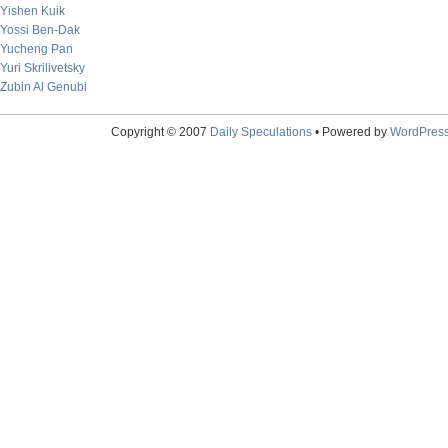
Yishen Kuik
Yossi Ben-Dak
Yucheng Pan
Yuri Skrilivetsky
Zubin Al Genubi
Copyright © 2007
Daily Speculations
• Powered by
WordPres