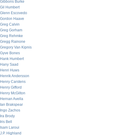
Gibbons Burke
Gil Humbert
Glenn Escovedo
Gordon Haave
Greg Calvin
Greg Gorham
Greg Rehmke
Gregg Rainone
Gregory Van Kipnis
Gyve Bones
Hank Humbert
Hany Saad
Henri Huws
Henrik Andersson
Henry Carstens
Henry Gifford
Henry McGilton
Hernan Avella
Ian Brakspear
Ingo Zachos
Ira Brody
Iris Bell
Isam Laroui
J.P. Highland