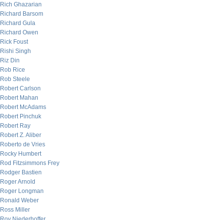
Rich Ghazarian
Richard Barsom
Richard Gula
Richard Owen
Rick Foust
Rishi Singh
Riz Din
Rob Rice
Rob Steele
Robert Carlson
Robert Mahan
Robert McAdams
Robert Pinchuk
Robert Ray
Robert Z. Aliber
Roberto de Vries
Rocky Humbert
Rod Fitzsimmons Frey
Rodger Bastien
Roger Arnold
Roger Longman
Ronald Weber
Ross Miller
Roy Niederhoffer