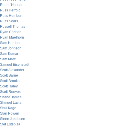
Rudolf Hauser
Russ Herrold
Russ Humbert
Russ Sears
Russell Thomas
Ryan Carlson
Ryan Maelhorn
Sam Humbert
Sam Johnson
Sam Kumar
Sam Marx
Samuel Eisenstadt
Scott Alexander
Scott Barrie
Scott Brooks
Scott Haley
Scott Reeves
Shane James
Shmuel Layla
Shui Kage
Stan Rowen
Steen Jakobsen
Stef Estebiza