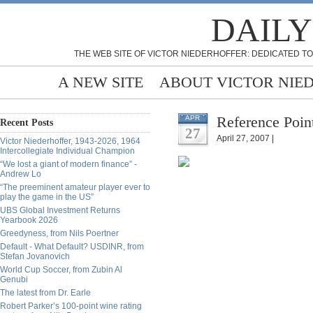
DAILY
THE WEB SITE OF VICTOR NIEDERHOFFER: DEDICATED TO
A NEW SITE
ABOUT VICTOR NIE
Reference Poin
APR
Recent Posts
27
April 27, 2007 |
Victor Niederhoffer, 1943-2026, 1964
Intercollegiate Individual Champion
“We lost a giant of modern finance” -
Andrew Lo
“The preeminent amateur player ever to
play the game in the US”
UBS Global Investment Returns
Yearbook 2026
Greedyness, from Nils Poertner
Default - What Default? USDINR, from
Stefan Jovanovich
World Cup Soccer, from Zubin Al
Genubi
The latest from Dr. Earle
Robert Parker’s 100-point wine rating