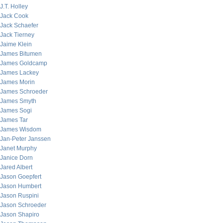
J.T. Holley
Jack Cook
Jack Schaefer
Jack Tierney
Jaime Klein
James Bitumen
James Goldcamp
James Lackey
James Morin
James Schroeder
James Smyth
James Sogi
James Tar
James Wisdom
Jan-Peter Janssen
Janet Murphy
Janice Dorn
Jared Albert
Jason Goepfert
Jason Humbert
Jason Ruspini
Jason Schroeder
Jason Shapiro