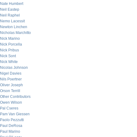
Nate Humbert
Neil Eastep
Neil Raphel
Nemo Lacessit
Newton Linchen
Nicholas Marchitto
Nick Marino
Nick Porcella
Nick Pribus
Nick Sont
Nick White
Nicolas Johnson
Nigel Davies
Nils Poertner
Oliver Joseph
Orson Terrill
Other Contributors
Owen Wilson
Pal Cseres
Pam Van Giessen
Paolo Pezzutti
Paul DeRosa
Paul Marino