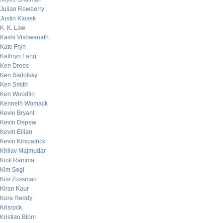
Julian Rowberry
Justin Klosek
K. K. Law
Kashi Vishwanath
Kate Fryn
Kathryn Lang
Ken Drees
Ken Sadofsky
Ken Smith
Ken Woodfin
Kenneth Womack
Kevin Bryant
Kevin Depew
Kevin Eilian
Kevin Kirkpatrick
Khilav Majmudar
Kick Ramma
Kim Sogi
Kim Zussman
Kiran Kaur
Kora Reddy
Krisrock
Kristian Blom