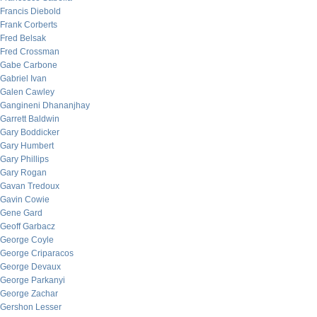
Francis Diebold
Frank Corberts
Fred Belsak
Fred Crossman
Gabe Carbone
Gabriel Ivan
Galen Cawley
Gangineni Dhananjhay
Garrett Baldwin
Gary Boddicker
Gary Humbert
Gary Phillips
Gary Rogan
Gavan Tredoux
Gavin Cowie
Gene Gard
Geoff Garbacz
George Coyle
George Criparacos
George Devaux
George Parkanyi
George Zachar
Gershon Lesser