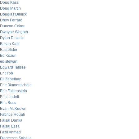
Doug Kass
Doug Martin
Douglas Dimick
Drew Ferraro
Duncan Coker
Dwayne Wegner
Dylan Distasio
Easan Katir
East Sider
Ed Kozun
ed stewart
Edward Talisse
Eht Yob
Eli Zabethan
Eric Blumenschein
Eric Falkenstein
Eric Lindell
Eric Ross
Evan McKeown
Fabrice Rouah
Faisal Danka
Faisal Essa
Fazil Ahmed
Francesco Sabella