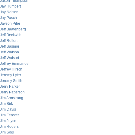
Jason Thompson
Jay Humbert
Jay Nelson
Jay Pasch
Jayson Pifer
Jeff Baatenberg
Jeff Beckwith
Jeff Rollert
Jeff Sasmor
Jeff Watson
Jeff Watsurf
Jeffrey Emmanuel
Jeffrey Hirsch
Jeremy Lyter
Jeremy Smith
Jerry Parker
Jerry Patterson
Jim Armstrong
Jim Birk
Jim Davis
Jim Fenster
Jim Joyce
Jim Rogers
Jim Sogi