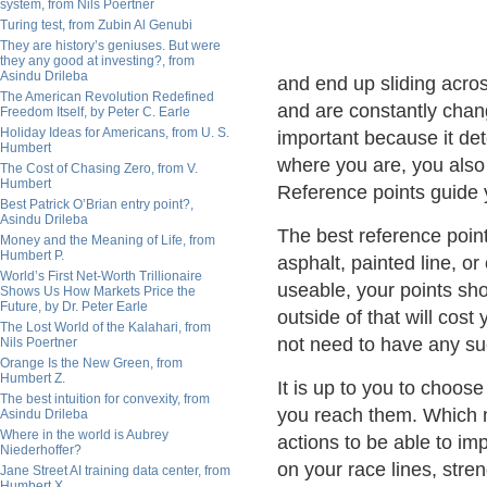
system, from Nils Poertner
Turing test, from Zubin Al Genubi
They are history’s geniuses. But were
they any good at investing?, from
Asindu Drileba
and end up sliding acro
The American Revolution Redefined
and are constantly chan
Freedom Itself, by Peter C. Earle
Holiday Ideas for Americans, from U. S.
important because it det
Humbert
where you are, you also
The Cost of Chasing Zero, from V.
Humbert
Reference points guide 
Best Patrick O’Brian entry point?,
Asindu Drileba
The best reference points
Money and the Meaning of Life, from
Humbert P.
asphalt, painted line, o
World’s First Net-Worth Trillionaire
useable, your points shou
Shows Us How Markets Price the
Future, by Dr. Peter Earle
outside of that will cos
The Lost World of the Kalahari, from
not need to have any suc
Nils Poertner
Orange Is the New Green, from
Humbert Z.
It is up to you to choos
The best intuition for convexity, from
you reach them. Which 
Asindu Drileba
Where in the world is Aubrey
actions to be able to im
Niederhoffer?
on your race lines, stre
Jane Street AI training data center, from
Humbert X.