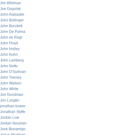
Jim Wildman
Joe Gogolak
John Alabaster
John Bollinger
John Burckett
John De Palma
John de Regt
John Floyd
John Holley
John Kuhn
John Lamberg
John Netto
John O’Sullivan
John Tierney
John Watson
John White
Jon Goodman
Jon Longtin
jonathan bower
Jonathan Styffe
Jordan Low
Jordan Neuman
Jose Bonamigo
Joyce Shulman