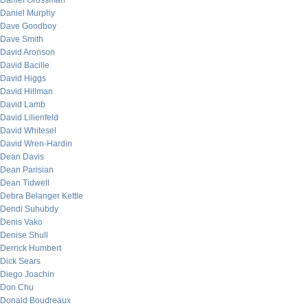
Daniel Grossman
Daniel Murphy
Dave Goodboy
Dave Smith
David Aronson
David Bacille
David Higgs
David Hillman
David Lamb
David Lilienfeld
David Whitesel
David Wren-Hardin
Dean Davis
Dean Parisian
Dean Tidwell
Debra Belanger Kettle
Dendi Suhubdy
Denis Vako
Denise Shull
Derrick Humbert
Dick Sears
Diego Joachin
Don Chu
Donald Boudreaux