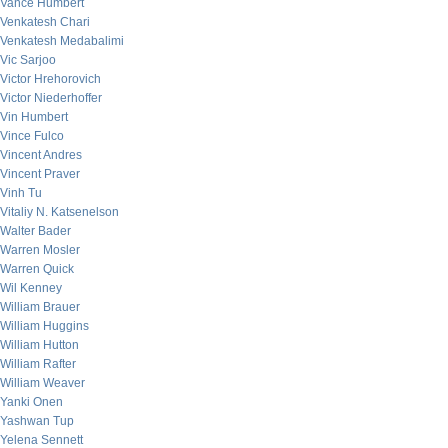
Vance Humbert
Venkatesh Chari
Venkatesh Medabalimi
Vic Sarjoo
Victor Hrehorovich
Victor Niederhoffer
Vin Humbert
Vince Fulco
Vincent Andres
Vincent Praver
Vinh Tu
Vitaliy N. Katsenelson
Walter Bader
Warren Mosler
Warren Quick
Wil Kenney
William Brauer
William Huggins
William Hutton
William Rafter
William Weaver
Yanki Onen
Yashwan Tup
Yelena Sennett