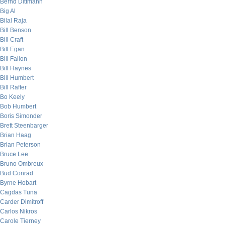
Bernd Dittmann
Big Al
Bilal Raja
Bill Benson
Bill Craft
Bill Egan
Bill Fallon
Bill Haynes
Bill Humbert
Bill Rafter
Bo Keely
Bob Humbert
Boris Simonder
Brett Steenbarger
Brian Haag
Brian Peterson
Bruce Lee
Bruno Ombreux
Bud Conrad
Byrne Hobart
Cagdas Tuna
Carder Dimitroff
Carlos Nikros
Carole Tierney