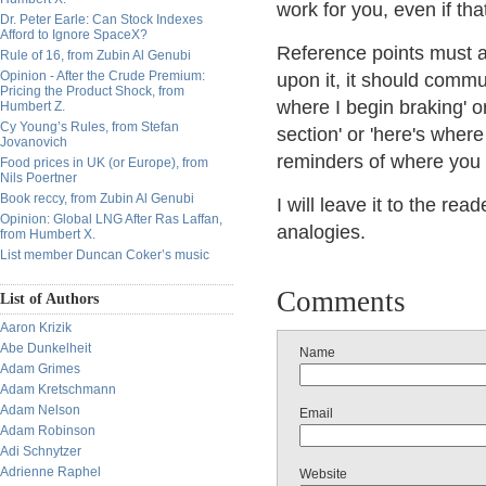
work for you, even if that
Dr. Peter Earle: Can Stock Indexes
Afford to Ignore SpaceX?
Reference points must 
Rule of 16, from Zubin Al Genubi
Opinion - After the Crude Premium:
upon it, it should commu
Pricing the Product Shock, from
where I begin braking' or
Humbert Z.
Cy Young’s Rules, from Stefan
section' or 'here's where
Jovanovich
reminders of where you 
Food prices in UK (or Europe), from
Nils Poertner
Book reccy, from Zubin Al Genubi
I will leave it to the re
Opinion: Global LNG After Ras Laffan,
analogies.
from Humbert X.
List member Duncan Coker’s music
Comments
List of Authors
Aaron Krizik
Abe Dunkelheit
Name
Adam Grimes
Adam Kretschmann
Adam Nelson
Email
Adam Robinson
Adi Schnytzer
Adrienne Raphel
Website