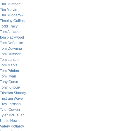
Tim Humbert
Tim Melvin
Tim Rudderow
Timothy Collins
Todd Tracy
Tom Alexander
tom blackwood
Tom DeBolske
Tom Downing
Tom Humbert
Tom Larsen
Tom Marks
Tom Printon
Tom Ryan
Tony Corso
Tony Kinoue
Tristram Shandy
Tristram Waye
Troy Torrison
Tyler Cowen
Tyler McClellan
Uncle Howie
Valery Kotlarov