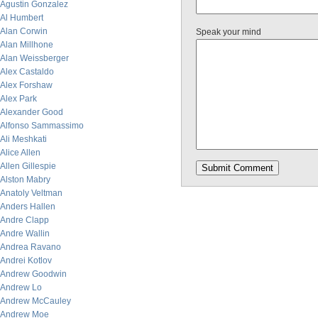
Agustin Gonzalez
Al Humbert
Alan Corwin
Speak your mind
Alan Millhone
Alan Weissberger
Alex Castaldo
Alex Forshaw
Alex Park
Alexander Good
Alfonso Sammassimo
Ali Meshkati
Alice Allen
Allen Gillespie
Alston Mabry
Anatoly Veltman
Anders Hallen
Andre Clapp
Andre Wallin
Andrea Ravano
Andrei Kotlov
Andrew Goodwin
Andrew Lo
Andrew McCauley
Andrew Moe