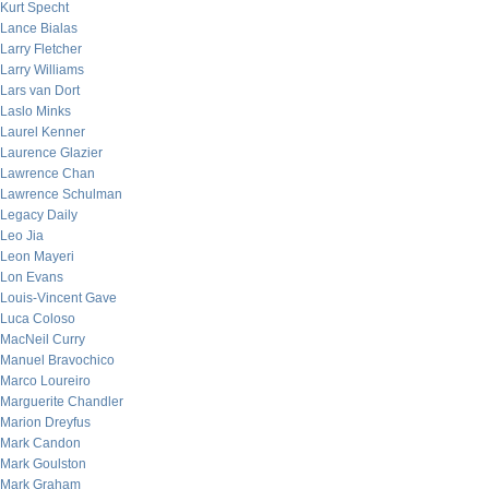
Kurt Specht
Lance Bialas
Larry Fletcher
Larry Williams
Lars van Dort
Laslo Minks
Laurel Kenner
Laurence Glazier
Lawrence Chan
Lawrence Schulman
Legacy Daily
Leo Jia
Leon Mayeri
Lon Evans
Louis-Vincent Gave
Luca Coloso
MacNeil Curry
Manuel Bravochico
Marco Loureiro
Marguerite Chandler
Marion Dreyfus
Mark Candon
Mark Goulston
Mark Graham