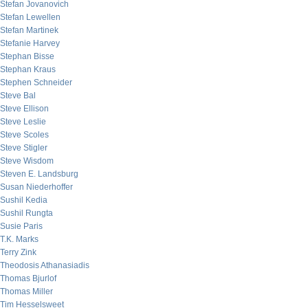
Stefan Jovanovich
Stefan Lewellen
Stefan Martinek
Stefanie Harvey
Stephan Bisse
Stephan Kraus
Stephen Schneider
Steve Bal
Steve Ellison
Steve Leslie
Steve Scoles
Steve Stigler
Steve Wisdom
Steven E. Landsburg
Susan Niederhoffer
Sushil Kedia
Sushil Rungta
Susie Paris
T.K. Marks
Terry Zink
Theodosis Athanasiadis
Thomas Bjurlof
Thomas Miller
Tim Hesselsweet