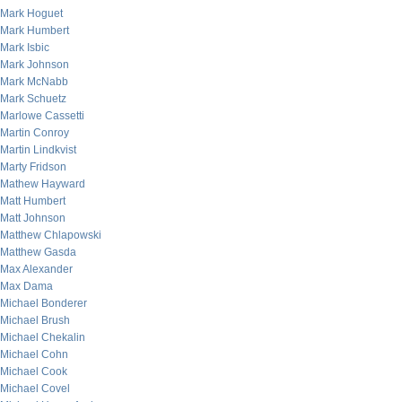
Mark Hoguet
Mark Humbert
Mark Isbic
Mark Johnson
Mark McNabb
Mark Schuetz
Marlowe Cassetti
Martin Conroy
Martin Lindkvist
Marty Fridson
Mathew Hayward
Matt Humbert
Matt Johnson
Matthew Chlapowski
Matthew Gasda
Max Alexander
Max Dama
Michael Bonderer
Michael Brush
Michael Chekalin
Michael Cohn
Michael Cook
Michael Covel