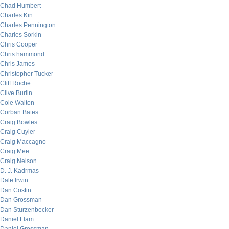
Chad Humbert
Charles Kin
Charles Pennington
Charles Sorkin
Chris Cooper
Chris hammond
Chris James
Christopher Tucker
Cliff Roche
Clive Burlin
Cole Walton
Corban Bates
Craig Bowles
Craig Cuyler
Craig Maccagno
Craig Mee
Craig Nelson
D. J. Kadrmas
Dale Irwin
Dan Costin
Dan Grossman
Dan Sturzenbecker
Daniel Flam