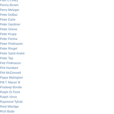
Paul O’Leary
Penny Brown
Perry Metzger
Peter DeBaz
Peter Earle
Peter Gardiner
Peter Grieve
Peter Krupp
Peter Penha
Peter Pinkhaven
Peter Ringel
Peter Saint-Andre
Peter Tep
Petr Pinkhasov
Phil Humbert
Phil McDonnell
Pippa Malmgren
Pitt T. Maner III
Pradeep Bonde
Ralph Di Fiore
Ralph Vince
Raymond Tylicki
Reid Wientge
Rich Bubb