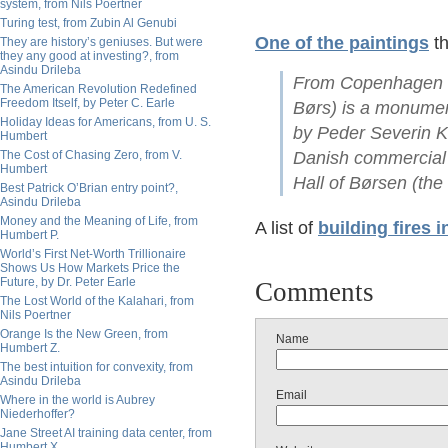
system, from Nils Poertner
Turing test, from Zubin Al Genubi
One of the paintings
th
They are history’s geniuses. But were
they any good at investing?, from
Asindu Drileba
From Copenhagen S
The American Revolution Redefined
Freedom Itself, by Peter C. Earle
Børs) is a monument
Holiday Ideas for Americans, from U. S.
by Peder Severin Kr
Humbert
The Cost of Chasing Zero, from V.
Danish commercial a
Humbert
Hall of Børsen (th
Best Patrick O’Brian entry point?,
Asindu Drileba
Money and the Meaning of Life, from
A list of
building fires i
Humbert P.
World’s First Net-Worth Trillionaire
Shows Us How Markets Price the
Future, by Dr. Peter Earle
Comments
The Lost World of the Kalahari, from
Nils Poertner
Orange Is the New Green, from
Name
Humbert Z.
The best intuition for convexity, from
Asindu Drileba
Email
Where in the world is Aubrey
Niederhoffer?
Jane Street AI training data center, from
Humbert X.