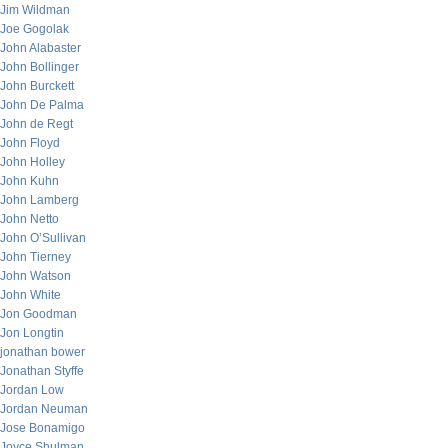
Jim Wildman
Joe Gogolak
John Alabaster
John Bollinger
John Burckett
John De Palma
John de Regt
John Floyd
John Holley
John Kuhn
John Lamberg
John Netto
John O’Sullivan
John Tierney
John Watson
John White
Jon Goodman
Jon Longtin
jonathan bower
Jonathan Styffe
Jordan Low
Jordan Neuman
Jose Bonamigo
Joyce Shulman