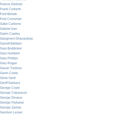
Francis Diebold
Frank Corberts
Fred Belsak
Fred Crossman
Gabe Carbone
Gabriel Ivan
Galen Cawley
Gangineni Dhananjhay
Garrett Baldwin
Gary Boddicker
Gary Humbert
Gary Phillips
Gary Rogan
Gavan Tredoux
Gavin Cowie
Gene Gard
Geoff Garbacz
George Coyle
George Criparacos
George Devaux
George Parkanyi
George Zachar
Gershon Lesser