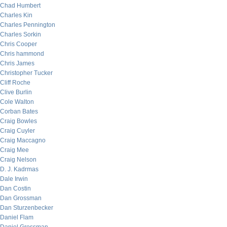
Chad Humbert
Charles Kin
Charles Pennington
Charles Sorkin
Chris Cooper
Chris hammond
Chris James
Christopher Tucker
Cliff Roche
Clive Burlin
Cole Walton
Corban Bates
Craig Bowles
Craig Cuyler
Craig Maccagno
Craig Mee
Craig Nelson
D. J. Kadrmas
Dale Irwin
Dan Costin
Dan Grossman
Dan Sturzenbecker
Daniel Flam