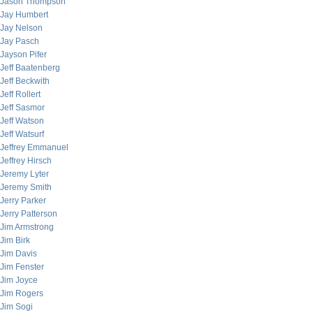
Jason Thompson
Jay Humbert
Jay Nelson
Jay Pasch
Jayson Pifer
Jeff Baatenberg
Jeff Beckwith
Jeff Rollert
Jeff Sasmor
Jeff Watson
Jeff Watsurf
Jeffrey Emmanuel
Jeffrey Hirsch
Jeremy Lyter
Jeremy Smith
Jerry Parker
Jerry Patterson
Jim Armstrong
Jim Birk
Jim Davis
Jim Fenster
Jim Joyce
Jim Rogers
Jim Sogi