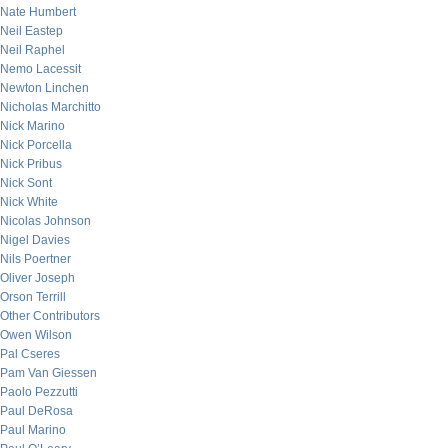
Nate Humbert
Neil Eastep
Neil Raphel
Nemo Lacessit
Newton Linchen
Nicholas Marchitto
Nick Marino
Nick Porcella
Nick Pribus
Nick Sont
Nick White
Nicolas Johnson
Nigel Davies
Nils Poertner
Oliver Joseph
Orson Terrill
Other Contributors
Owen Wilson
Pal Cseres
Pam Van Giessen
Paolo Pezzutti
Paul DeRosa
Paul Marino