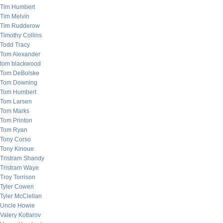
Tim Humbert
Tim Melvin
Tim Rudderow
Timothy Collins
Todd Tracy
Tom Alexander
tom blackwood
Tom DeBolske
Tom Downing
Tom Humbert
Tom Larsen
Tom Marks
Tom Printon
Tom Ryan
Tony Corso
Tony Kinoue
Tristram Shandy
Tristram Waye
Troy Torrison
Tyler Cowen
Tyler McClellan
Uncle Howie
Valery Kotlarov