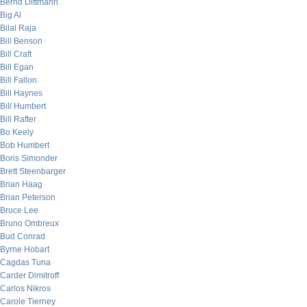
Bernd Dittmann
Big Al
Bilal Raja
Bill Benson
Bill Craft
Bill Egan
Bill Fallon
Bill Haynes
Bill Humbert
Bill Rafter
Bo Keely
Bob Humbert
Boris Simonder
Brett Steenbarger
Brian Haag
Brian Peterson
Bruce Lee
Bruno Ombreux
Bud Conrad
Byrne Hobart
Cagdas Tuna
Carder Dimitroff
Carlos Nikros
Carole Tierney