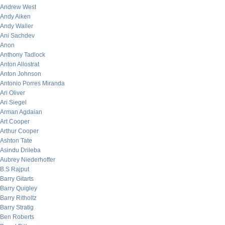
Andrew West
Andy Aiken
Andy Waller
Ani Sachdev
Anon
Anthony Tadlock
Anton Allostrat
Anton Johnson
Antonio Porres Miranda
Ari Oliver
Ari Siegel
Arman Agdaian
Art Cooper
Arthur Cooper
Ashton Tate
Asindu Drileba
Aubrey Niederhoffer
B.S Rajput
Barry Gitarts
Barry Quigley
Barry Ritholtz
Barry Stratig
Ben Roberts