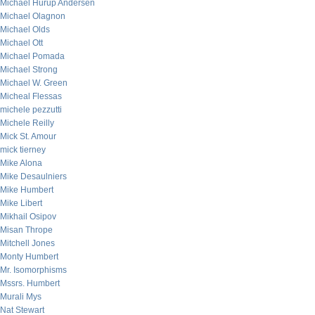
Michael Hurup Andersen
Michael Olagnon
Michael Olds
Michael Ott
Michael Pomada
Michael Strong
Michael W. Green
Micheal Flessas
michele pezzutti
Michele Reilly
Mick St. Amour
mick tierney
Mike Alona
Mike Desaulniers
Mike Humbert
Mike Libert
Mikhail Osipov
Misan Thrope
Mitchell Jones
Monty Humbert
Mr. Isomorphisms
Mssrs. Humbert
Murali Mys
Nat Stewart