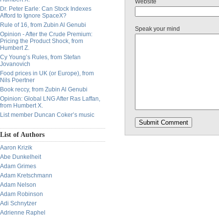
Website
Dr. Peter Earle: Can Stock Indexes
Afford to Ignore SpaceX?
Rule of 16, from Zubin Al Genubi
Speak your mind
Opinion - After the Crude Premium:
Pricing the Product Shock, from
Humbert Z.
Cy Young’s Rules, from Stefan
Jovanovich
Food prices in UK (or Europe), from
Nils Poertner
Book reccy, from Zubin Al Genubi
Opinion: Global LNG After Ras Laffan,
from Humbert X.
List member Duncan Coker’s music
List of Authors
Aaron Krizik
Abe Dunkelheit
Adam Grimes
Adam Kretschmann
Adam Nelson
Adam Robinson
Adi Schnytzer
Adrienne Raphel