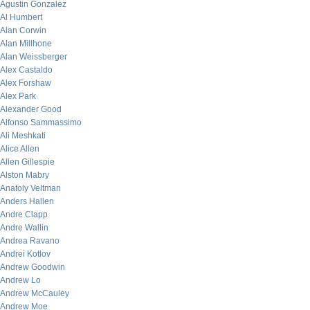
Agustin Gonzalez
Al Humbert
Alan Corwin
Alan Millhone
Alan Weissberger
Alex Castaldo
Alex Forshaw
Alex Park
Alexander Good
Alfonso Sammassimo
Ali Meshkati
Alice Allen
Allen Gillespie
Alston Mabry
Anatoly Veltman
Anders Hallen
Andre Clapp
Andre Wallin
Andrea Ravano
Andrei Kotlov
Andrew Goodwin
Andrew Lo
Andrew McCauley
Andrew Moe