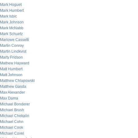
Mark Hoguet
Mark Humbert
Mark Isbic
Mark Johnson
Mark McNabb
Mark Schuetz
Marlowe Cassetti
Martin Conroy
Martin Lindkvist
Marty Fridson
Mathew Hayward
Matt Humbert
Matt Johnson
Matthew Chlapowski
Matthew Gasda
Max Alexander
Max Dama
Michael Bonderer
Michael Brush
Michael Chekalin
Michael Cohn
Michael Cook
Michael Covel