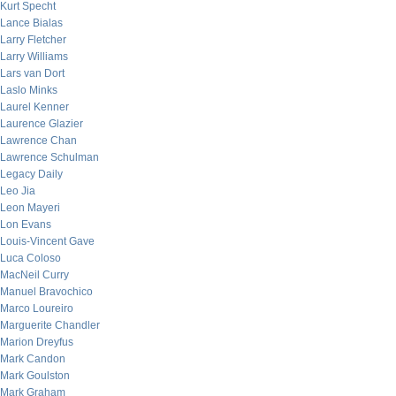
Kurt Specht
Lance Bialas
Larry Fletcher
Larry Williams
Lars van Dort
Laslo Minks
Laurel Kenner
Laurence Glazier
Lawrence Chan
Lawrence Schulman
Legacy Daily
Leo Jia
Leon Mayeri
Lon Evans
Louis-Vincent Gave
Luca Coloso
MacNeil Curry
Manuel Bravochico
Marco Loureiro
Marguerite Chandler
Marion Dreyfus
Mark Candon
Mark Goulston
Mark Graham