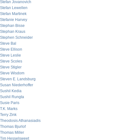
Stefan Jovanovich
Stefan Lewellen
Stefan Martinek
Stefanie Harvey
Stephan Bisse
Stephan Kraus
Stephen Schneider
Steve Bal
Steve Ellison
Steve Leslie
Steve Scoles
Steve Stigler
Steve Wisdom
Steven E. Landsburg
Susan Niederhoffer
Sushil Kedia
Sushil Rungta
Susie Paris
T.K. Marks
Terry Zink
Theodosis Athanasiadis
Thomas Bjurlof
Thomas Miller
Tim Hesselsweet