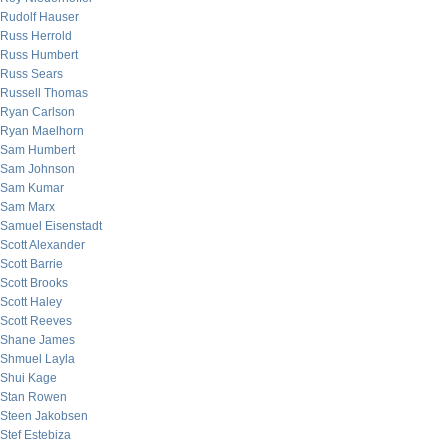
Rudolf Hauser
Russ Herrold
Russ Humbert
Russ Sears
Russell Thomas
Ryan Carlson
Ryan Maelhorn
Sam Humbert
Sam Johnson
Sam Kumar
Sam Marx
Samuel Eisenstadt
Scott Alexander
Scott Barrie
Scott Brooks
Scott Haley
Scott Reeves
Shane James
Shmuel Layla
Shui Kage
Stan Rowen
Steen Jakobsen
Stef Estebiza