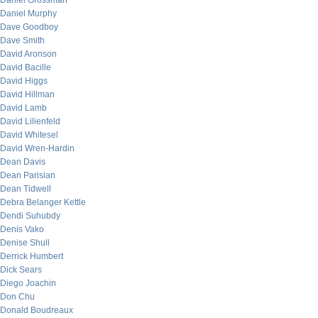
Daniel Grossman
Daniel Murphy
Dave Goodboy
Dave Smith
David Aronson
David Bacille
David Higgs
David Hillman
David Lamb
David Lilienfeld
David Whitesel
David Wren-Hardin
Dean Davis
Dean Parisian
Dean Tidwell
Debra Belanger Kettle
Dendi Suhubdy
Denis Vako
Denise Shull
Derrick Humbert
Dick Sears
Diego Joachin
Don Chu
Donald Boudreaux