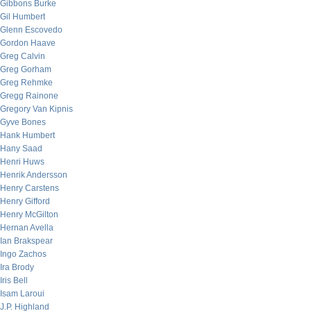
Gibbons Burke
Gil Humbert
Glenn Escovedo
Gordon Haave
Greg Calvin
Greg Gorham
Greg Rehmke
Gregg Rainone
Gregory Van Kipnis
Gyve Bones
Hank Humbert
Hany Saad
Henri Huws
Henrik Andersson
Henry Carstens
Henry Gifford
Henry McGilton
Hernan Avella
Ian Brakspear
Ingo Zachos
Ira Brody
Iris Bell
Isam Laroui
J.P. Highland