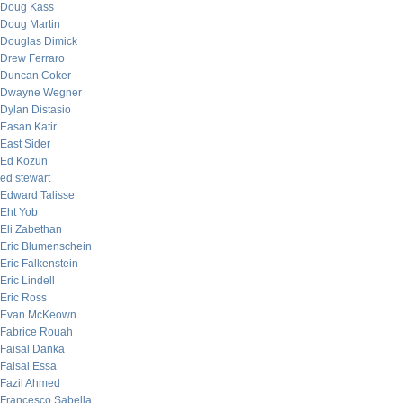
Doug Kass
Doug Martin
Douglas Dimick
Drew Ferraro
Duncan Coker
Dwayne Wegner
Dylan Distasio
Easan Katir
East Sider
Ed Kozun
ed stewart
Edward Talisse
Eht Yob
Eli Zabethan
Eric Blumenschein
Eric Falkenstein
Eric Lindell
Eric Ross
Evan McKeown
Fabrice Rouah
Faisal Danka
Faisal Essa
Fazil Ahmed
Francesco Sabella