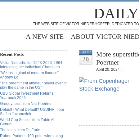
DAILY
THE WEB SITE OF VICTOR NIEDERHOFFER: DEDICATED TO
A NEW SITE
ABOUT VICTOR NIE
More superstiti
APR
Recent Posts
20
Poertner
Victor Niederhoffer, 1943-2026, 1964
Intercollegiate Individual Champion
April 20, 2024 |
“We lost a giant of modern finance” -
Andrew Lo
“The preeminent amateur player ever to
play the game in the US”
UBS Global Investment Returns
Yearbook 2026
Greedyness, from Nils Poertner
Default - What Default? USDINR, from
Stefan Jovanovich
World Cup Soccer, from Zubin Al
Genubi
The latest from Dr. Earle
Robert Parker’s 100-point wine rating