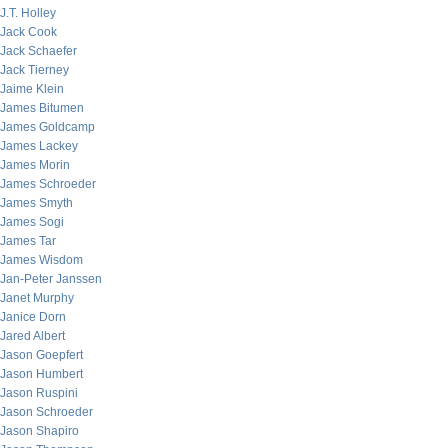
J.T. Holley
Jack Cook
Jack Schaefer
Jack Tierney
Jaime Klein
James Bitumen
James Goldcamp
James Lackey
James Morin
James Schroeder
James Smyth
James Sogi
James Tar
James Wisdom
Jan-Peter Janssen
Janet Murphy
Janice Dorn
Jared Albert
Jason Goepfert
Jason Humbert
Jason Ruspini
Jason Schroeder
Jason Shapiro