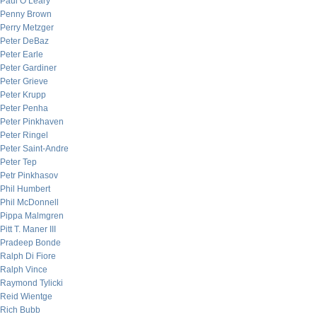
Paul O’Leary
Penny Brown
Perry Metzger
Peter DeBaz
Peter Earle
Peter Gardiner
Peter Grieve
Peter Krupp
Peter Penha
Peter Pinkhaven
Peter Ringel
Peter Saint-Andre
Peter Tep
Petr Pinkhasov
Phil Humbert
Phil McDonnell
Pippa Malmgren
Pitt T. Maner III
Pradeep Bonde
Ralph Di Fiore
Ralph Vince
Raymond Tylicki
Reid Wientge
Rich Bubb