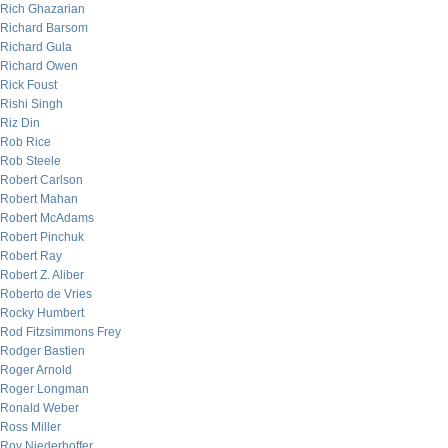
Rich Ghazarian
Richard Barsom
Richard Gula
Richard Owen
Rick Foust
Rishi Singh
Riz Din
Rob Rice
Rob Steele
Robert Carlson
Robert Mahan
Robert McAdams
Robert Pinchuk
Robert Ray
Robert Z. Aliber
Roberto de Vries
Rocky Humbert
Rod Fitzsimmons Frey
Rodger Bastien
Roger Arnold
Roger Longman
Ronald Weber
Ross Miller
Roy Niederhoffer