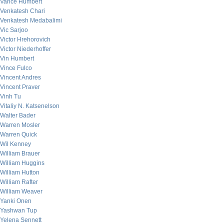
Vance Humbert
Venkatesh Chari
Venkatesh Medabalimi
Vic Sarjoo
Victor Hrehorovich
Victor Niederhoffer
Vin Humbert
Vince Fulco
Vincent Andres
Vincent Praver
Vinh Tu
Vitaliy N. Katsenelson
Walter Bader
Warren Mosler
Warren Quick
Wil Kenney
William Brauer
William Huggins
William Hutton
William Rafter
William Weaver
Yanki Onen
Yashwan Tup
Yelena Sennett