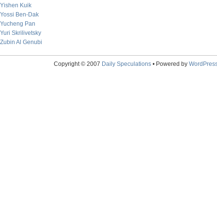
Yishen Kuik
Yossi Ben-Dak
Yucheng Pan
Yuri Skrilivetsky
Zubin Al Genubi
Copyright © 2007
Daily Speculations
• Powered by
WordPres