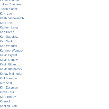
Julian Rowberry
Justin Klosek
K. K. Law
Kashi Vishwanath
Kate Fryn
Kathryn Lang
Ken Drees
Ken Sadofsky
Ken Smith
Ken Woodfin
Kenneth Womack
Kevin Bryant
Kevin Depew
Kevin Eilian
Kevin Kirkpatrick
Khilav Majmudar
Kick Ramma
Kim Sogi
Kim Zussman
Kiran Kaur
Kora Reddy
Krisrock
Kristian Blom