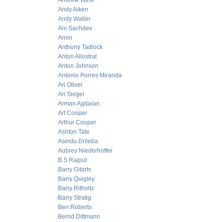
Andrew West
Andy Aiken
Andy Waller
Ani Sachdev
Anon
Anthony Tadlock
Anton Allostrat
Anton Johnson
Antonio Porres Miranda
Ari Oliver
Ari Siegel
Arman Agdaian
Art Cooper
Arthur Cooper
Ashton Tate
Asindu Drileba
Aubrey Niederhoffer
B.S Rajput
Barry Gitarts
Barry Quigley
Barry Ritholtz
Barry Stratig
Ben Roberts
Bernd Dittmann