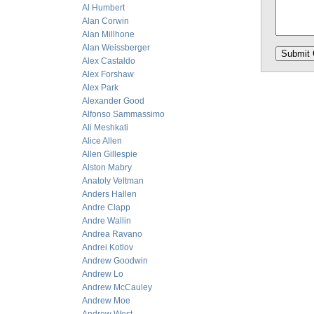
Al Humbert
Alan Corwin
Alan Millhone
Alan Weissberger
Alex Castaldo
Alex Forshaw
Alex Park
Alexander Good
Alfonso Sammassimo
Ali Meshkati
Alice Allen
Allen Gillespie
Alston Mabry
Anatoly Veltman
Anders Hallen
Andre Clapp
Andre Wallin
Andrea Ravano
Andrei Kotlov
Andrew Goodwin
Andrew Lo
Andrew McCauley
Andrew Moe