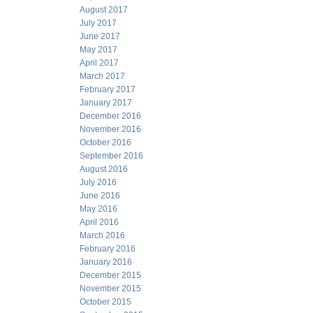
August 2017
July 2017
June 2017
May 2017
April 2017
March 2017
February 2017
January 2017
December 2016
November 2016
October 2016
September 2016
August 2016
July 2016
June 2016
May 2016
April 2016
March 2016
February 2016
January 2016
December 2015
November 2015
October 2015