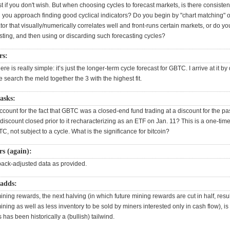
st if you don't wish. But when choosing cycles to forecast markets, is there consisten
 you approach finding good cyclical indicators? Do you begin by "chart matching" o
tor that visually/numerically correlates well and front-runs certain markets, or do you
sting, and then using or discarding such forecasting cycles?
rs:
re is really simple: it’s just the longer-term cycle forecast for GBTC. I arrive at it by
 search the meld together the 3 with the highest fit.
asks:
ount for the fact that GBTC was a closed-end fund trading at a discount for the pa
 discount closed prior to it recharacterizing as an ETF on Jan. 11? This is a one-tim
TC, not subject to a cycle. What is the significance for bitcoin?
s (again):
 back-adjusted data as provided.
adds:
ning rewards, the next halving (in which future mining rewards are cut in half, resul
ning as well as less inventory to be sold by miners interested only in cash flow), is
 has been historically a (bullish) tailwind.