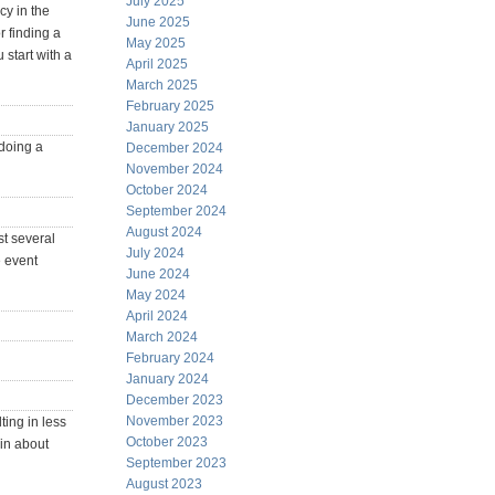
July 2025
cy in the
June 2025
r finding a
May 2025
 start with a
April 2025
March 2025
February 2025
January 2025
 doing a
December 2024
November 2024
October 2024
September 2024
August 2024
st several
July 2024
e event
June 2024
May 2024
April 2024
March 2024
February 2024
January 2024
December 2023
November 2023
ting in less
October 2023
 in about
September 2023
August 2023