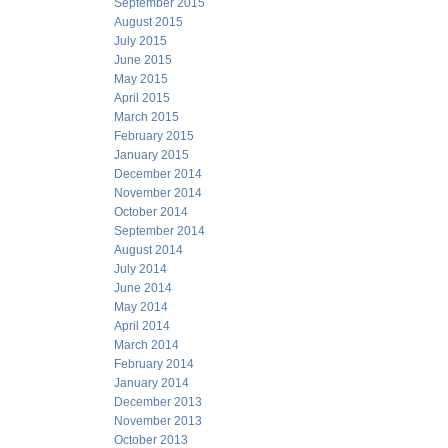
September 2015
August 2015
July 2015
June 2015
May 2015
April 2015
March 2015
February 2015
January 2015
December 2014
November 2014
October 2014
September 2014
August 2014
July 2014
June 2014
May 2014
April 2014
March 2014
February 2014
January 2014
December 2013
November 2013
October 2013