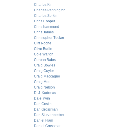
Charles Kin
Charles Pennington
Charles Sorkin
Chris Cooper
Chris hammond
Chris James
Christopher Tucker
Cliff Roche
Clive Burlin
Cole Walton
Corban Bates
Craig Bowles
Craig Cuyler
Craig Maccagno
Craig Mee
Craig Nelson
D. J. Kadrmas
Dale Irwin
Dan Costin
Dan Grossman
Dan Sturzenbecker
Daniel Flam
Daniel Grossman