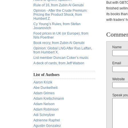
But with GBTC 
Rule of 16, from Zubin Al Genubi
finished selli
Opinion - After the Crude Premium:
its books than
Pricing the Product Shock, from
Humbert Z.
with traders' 
Cy Young’s Rules, from Stefan
Jovanovich
Commen
Food prices in UK (or Europe), from
Nils Poertner
Book reccy, from Zubin Al Genubi
Name
Opinion: Global LNG After Ras Laffan,
from Humbert X.
List member Duncan Coker’s music
A deck of cards, from Jeff Watson
Email
List of Authors
Website
Aaron Krizik
Abe Dunkelheit
Adam Grimes
Speak yo
Adam Kretschmann
Adam Nelson
Adam Robinson
Adi Schnytzer
Adrienne Raphel
Agustin Gonzalez