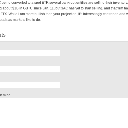
being converted to a spot ETF, several bankrupt entities are selling their inventory
ng about $1B in GBTC since Jan. 11, but 3AC has yet to start selling, and that firm 
 FTX. While I am more bullish than your projection, it's interestingly contrarian and
heads as markets like to do.
ts
ur mind