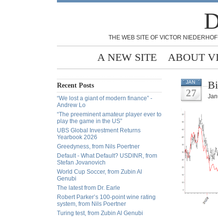
D
THE WEB SITE OF VICTOR NIEDERHOF
A NEW SITE
ABOUT V
Bi
JAN
Recent Posts
27
Jan
“We lost a giant of modern finance” -
Andrew Lo
“The preeminent amateur player ever to
play the game in the US”
UBS Global Investment Returns
Yearbook 2026
Greedyness, from Nils Poertner
Default - What Default? USDINR, from
Stefan Jovanovich
World Cup Soccer, from Zubin Al
Genubi
The latest from Dr. Earle
Robert Parker’s 100-point wine rating
system, from Nils Poertner
Turing test, from Zubin Al Genubi