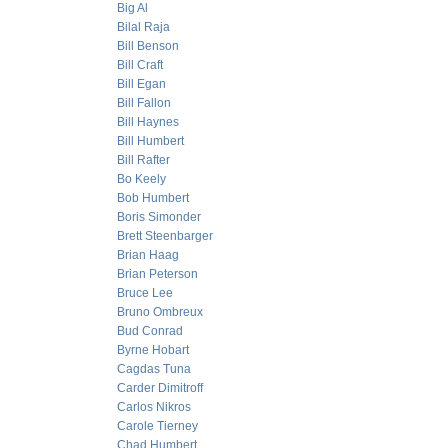
Big Al
Bilal Raja
Bill Benson
Bill Craft
Bill Egan
Bill Fallon
Bill Haynes
Bill Humbert
Bill Rafter
Bo Keely
Bob Humbert
Boris Simonder
Brett Steenbarger
Brian Haag
Brian Peterson
Bruce Lee
Bruno Ombreux
Bud Conrad
Byrne Hobart
Cagdas Tuna
Carder Dimitroff
Carlos Nikros
Carole Tierney
Chad Humbert