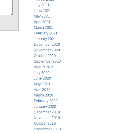
July 2021
June 2021
May 2021
April 2021
March 2021
February 2021
January 2021
December 2020
November 2020
October 2020
September 2020
August 2020
July 2020
June 2020
May 2020
April 2020
March 2020
February 2020
January 2020
December 2019
November 2019
October 2019
September 2019