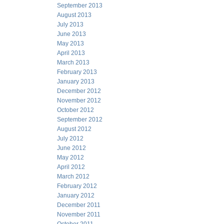
September 2013
August 2013
July 2013
June 2013
May 2013
April 2013
March 2013
February 2013
January 2013
December 2012
November 2012
October 2012
September 2012
August 2012
July 2012
June 2012
May 2012
April 2012
March 2012
February 2012
January 2012
December 2011
November 2011