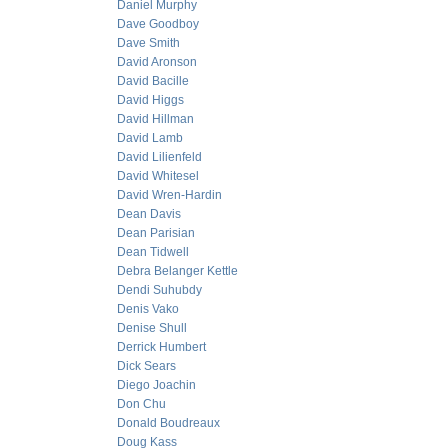
Daniel Murphy
Dave Goodboy
Dave Smith
David Aronson
David Bacille
David Higgs
David Hillman
David Lamb
David Lilienfeld
David Whitesel
David Wren-Hardin
Dean Davis
Dean Parisian
Dean Tidwell
Debra Belanger Kettle
Dendi Suhubdy
Denis Vako
Denise Shull
Derrick Humbert
Dick Sears
Diego Joachin
Don Chu
Donald Boudreaux
Doug Kass