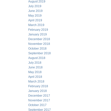
August 2019
July 2019
June 2019
May 2019
April 2019
March 2019
February 2019
January 2019
December 2018
November 2018
October 2018
September 2018
August 2018
July 2018
June 2018
May 2018
April 2018
March 2018
February 2018
January 2018
December 2017
November 2017
October 2017
September 2017