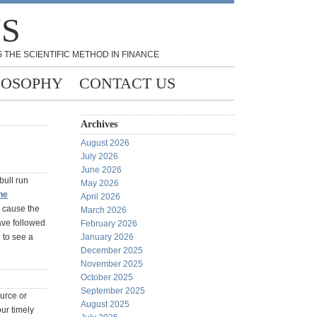
NS
 THE SCIENTIFIC METHOD IN FINANCE
LOSOPHY
CONTACT US
Archives
August 2026
July 2026
June 2026
bull run
May 2026
he
April 2026
l cause the
March 2026
have followed
February 2026
g to see a
January 2026
December 2025
November 2025
October 2025
September 2025
ource or
August 2025
ur timely