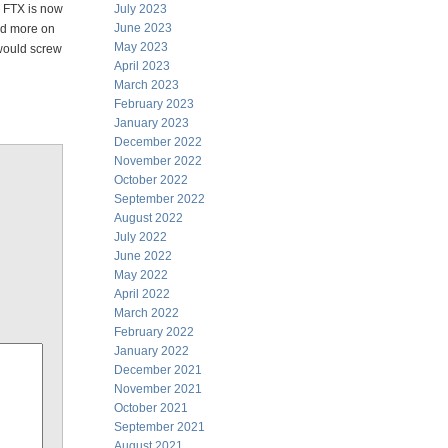
. FTX is now
July 2023
June 2023
had more on
May 2023
 would screw
April 2023
March 2023
February 2023
January 2023
December 2022
November 2022
October 2022
September 2022
August 2022
July 2022
June 2022
May 2022
April 2022
March 2022
February 2022
January 2022
December 2021
November 2021
October 2021
September 2021
August 2021