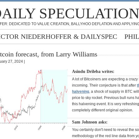
AILY SPECULATIO
FER: DEDICATED TO VALUE CREATION, BALLYHOO DEFLATION AND APPLYING
ICTOR NIEDERHOFFER & DAILYSPEC
PHI
tcoin forecast, from Larry Williams
uary 27, 2024 |
Asindu Drileba writes:
A lot of Bitcoiners are expecting a crazy 
incoming. Their conjecture is that after
t
halvening
, a shock of supply in BTC wil
price to sky rocket. Previous bull runs 
this halvening event. It is very refreshin
completely different original opinion.
Sam Johnson asks:
You certainly don't need to reveal the s
methodology of the red line data from yo