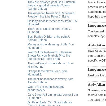
They are history’s geniuses. But were
bitcoin foreca
they any good at investing?, from
order in which
Asindu Drileba
leading indica
The American Revolution Redefined
Freedom Itself, by Peter C. Earle
hypothesis, te
Holiday Ideas for Americans, from U. S.
Humbert
Larry answe
The Cost of Chasing Zero, from V.
The forecast he
Humbert
complete cycle
Best Patrick O’Brian entry point?,
Asindu Drileba
Money and the Meaning of Life, from
Andy Aiken 
Humbert P.
How do you acc
World’s First Net-Worth Trillionaire
Shows Us How Markets Price the
years, but the
Future, by Dr. Peter Earle
specific to GB
The Lost World of the Kalahari, from
Nils Poertner
Larry answer
Orange Is the New Green, from
Humbert Z.
I just use the
The best intuition for convexity, from
Asindu Drileba
Andy Aiken 
Where in the world is Aubrey
Niederhoffer?
Speaking of mi
Jane Street AI training data center, from
reward from mi
Humbert X.
100 days. This
Dr. Peter Earle: Can Stock Indexes
Afford to Ignore SpaceX?