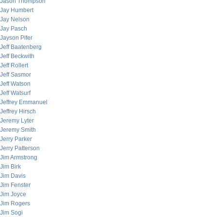
Jason Thompson
Jay Humbert
Jay Nelson
Jay Pasch
Jayson Pifer
Jeff Baatenberg
Jeff Beckwith
Jeff Rollert
Jeff Sasmor
Jeff Watson
Jeff Watsurf
Jeffrey Emmanuel
Jeffrey Hirsch
Jeremy Lyter
Jeremy Smith
Jerry Parker
Jerry Patterson
Jim Armstrong
Jim Birk
Jim Davis
Jim Fenster
Jim Joyce
Jim Rogers
Jim Sogi