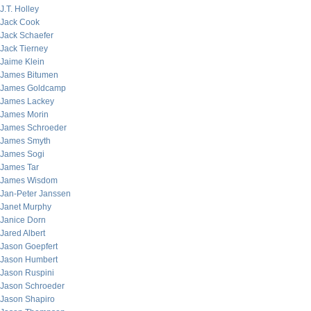
J.T. Holley
Jack Cook
Jack Schaefer
Jack Tierney
Jaime Klein
James Bitumen
James Goldcamp
James Lackey
James Morin
James Schroeder
James Smyth
James Sogi
James Tar
James Wisdom
Jan-Peter Janssen
Janet Murphy
Janice Dorn
Jared Albert
Jason Goepfert
Jason Humbert
Jason Ruspini
Jason Schroeder
Jason Shapiro