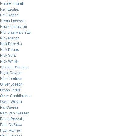
Nate Humbert
Neil Eastep
Neil Raphel
Nemo Lacessit
Newton Linchen
Nicholas Marchitto
Nick Marino
Nick Porcella
Nick Pribus
Nick Sont
Nick White
Nicolas Johnson
Nigel Davies
Nils Poertner
Oliver Joseph
Orson Terrill
Other Contributors
Owen Wilson
Pal Cseres
Pam Van Giessen
Paolo Pezzutti
Paul DeRosa
Paul Marino