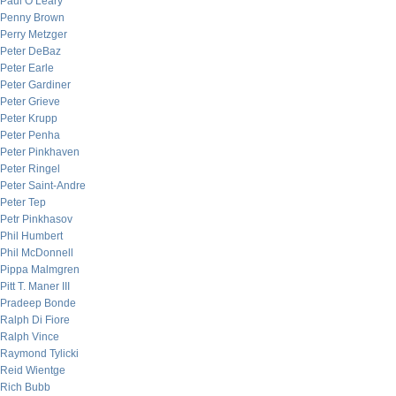
Paul O’Leary
Penny Brown
Perry Metzger
Peter DeBaz
Peter Earle
Peter Gardiner
Peter Grieve
Peter Krupp
Peter Penha
Peter Pinkhaven
Peter Ringel
Peter Saint-Andre
Peter Tep
Petr Pinkhasov
Phil Humbert
Phil McDonnell
Pippa Malmgren
Pitt T. Maner III
Pradeep Bonde
Ralph Di Fiore
Ralph Vince
Raymond Tylicki
Reid Wientge
Rich Bubb