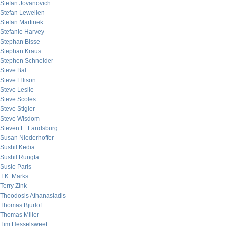
Stefan Jovanovich
Stefan Lewellen
Stefan Martinek
Stefanie Harvey
Stephan Bisse
Stephan Kraus
Stephen Schneider
Steve Bal
Steve Ellison
Steve Leslie
Steve Scoles
Steve Stigler
Steve Wisdom
Steven E. Landsburg
Susan Niederhoffer
Sushil Kedia
Sushil Rungta
Susie Paris
T.K. Marks
Terry Zink
Theodosis Athanasiadis
Thomas Bjurlof
Thomas Miller
Tim Hesselsweet