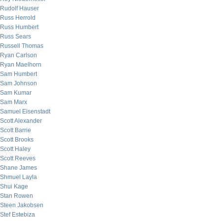
Rudolf Hauser
Russ Herrold
Russ Humbert
Russ Sears
Russell Thomas
Ryan Carlson
Ryan Maelhorn
Sam Humbert
Sam Johnson
Sam Kumar
Sam Marx
Samuel Eisenstadt
Scott Alexander
Scott Barrie
Scott Brooks
Scott Haley
Scott Reeves
Shane James
Shmuel Layla
Shui Kage
Stan Rowen
Steen Jakobsen
Stef Estebiza