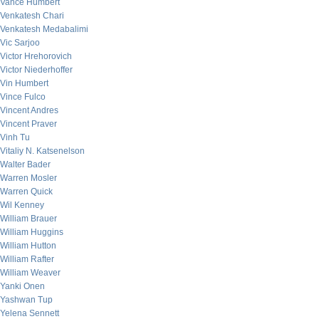
Vance Humbert
Venkatesh Chari
Venkatesh Medabalimi
Vic Sarjoo
Victor Hrehorovich
Victor Niederhoffer
Vin Humbert
Vince Fulco
Vincent Andres
Vincent Praver
Vinh Tu
Vitaliy N. Katsenelson
Walter Bader
Warren Mosler
Warren Quick
Wil Kenney
William Brauer
William Huggins
William Hutton
William Rafter
William Weaver
Yanki Onen
Yashwan Tup
Yelena Sennett