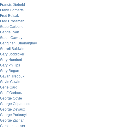
Francis Diebold
Frank Corberts
Fred Belsak
Fred Crossman
Gabe Carbone
Gabriel Ivan
Galen Cawley
Gangineni Dhananjhay
Garrett Baldwin
Gary Boddicker
Gary Humbert
Gary Phillips
Gary Rogan
Gavan Tredoux
Gavin Cowie
Gene Gard
Geoff Garbacz
George Coyle
George Criparacos
George Devaux
George Parkanyi
George Zachar
Gershon Lesser