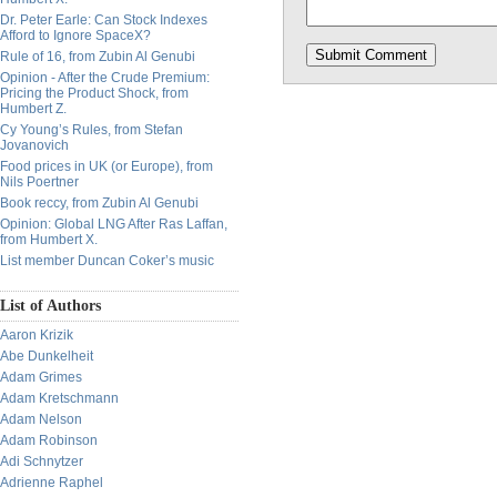
Dr. Peter Earle: Can Stock Indexes
Afford to Ignore SpaceX?
Rule of 16, from Zubin Al Genubi
Opinion - After the Crude Premium:
Pricing the Product Shock, from
Humbert Z.
Cy Young’s Rules, from Stefan
Jovanovich
Food prices in UK (or Europe), from
Nils Poertner
Book reccy, from Zubin Al Genubi
Opinion: Global LNG After Ras Laffan,
from Humbert X.
List member Duncan Coker’s music
List of Authors
Aaron Krizik
Abe Dunkelheit
Adam Grimes
Adam Kretschmann
Adam Nelson
Adam Robinson
Adi Schnytzer
Adrienne Raphel