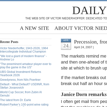
DAILY
THE WEB SITE OF VICTOR NIEDERHOFFER: DEDICATED TO
A NEW SITE
ABOUT VICTOR NIE
Precession, fr
APR
Recent Posts
24
April 24, 2007 |
Victor Niederhoffer, 1943-2026, 1964
Intercollegiate Individual Champion
The markets remind me o
“We lost a giant of modern finance” -
Andrew Lo
and then one-ahead of 
“The preeminent amateur player ever to
play the game in the US”
site at which to brush u
UBS Global Investment Returns
Yearbook 2026
If the market breaks out 
Greedyness, from Nils Poertner
break out half an hour s
Default - What Default? USDINR, from
Stefan Jovanovich
World Cup Soccer, from Zubin Al
Janice Dorn remarks
Genubi
The latest from Dr. Earle
I often get mail from pe
Robert Parker’s 100-point wine rating