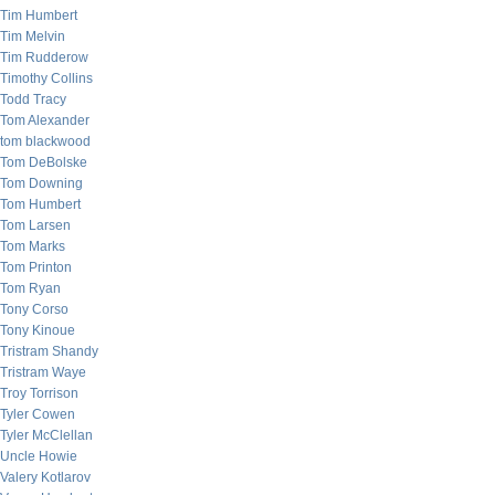
Tim Humbert
Tim Melvin
Tim Rudderow
Timothy Collins
Todd Tracy
Tom Alexander
tom blackwood
Tom DeBolske
Tom Downing
Tom Humbert
Tom Larsen
Tom Marks
Tom Printon
Tom Ryan
Tony Corso
Tony Kinoue
Tristram Shandy
Tristram Waye
Troy Torrison
Tyler Cowen
Tyler McClellan
Uncle Howie
Valery Kotlarov