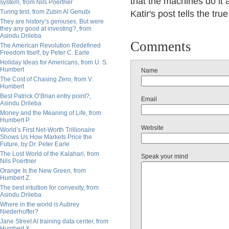
that the machines do it a
system, from Nils Poertner
Turing test, from Zubin Al Genubi
Katir's post tells the true
They are history’s geniuses. But were
they any good at investing?, from
Asindu Drileba
Comments
The American Revolution Redefined
Freedom Itself, by Peter C. Earle
Holiday Ideas for Americans, from U. S.
Humbert
Name
The Cost of Chasing Zero, from V.
Humbert
Best Patrick O’Brian entry point?,
Email
Asindu Drileba
Money and the Meaning of Life, from
Humbert P.
Website
World’s First Net-Worth Trillionaire
Shows Us How Markets Price the
Future, by Dr. Peter Earle
The Lost World of the Kalahari, from
Speak your mind
Nils Poertner
Orange Is the New Green, from
Humbert Z.
The best intuition for convexity, from
Asindu Drileba
Where in the world is Aubrey
Niederhoffer?
Jane Street AI training data center, from
Humbert X.