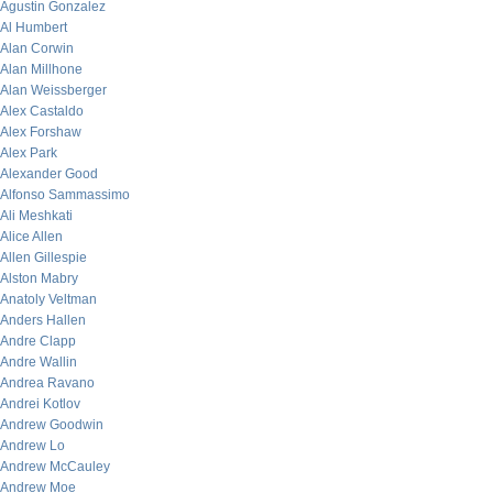
Agustin Gonzalez
Al Humbert
Alan Corwin
Alan Millhone
Alan Weissberger
Alex Castaldo
Alex Forshaw
Alex Park
Alexander Good
Alfonso Sammassimo
Ali Meshkati
Alice Allen
Allen Gillespie
Alston Mabry
Anatoly Veltman
Anders Hallen
Andre Clapp
Andre Wallin
Andrea Ravano
Andrei Kotlov
Andrew Goodwin
Andrew Lo
Andrew McCauley
Andrew Moe