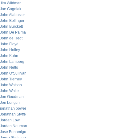
Jim Wildman
Joe Gogolak
John Alabaster
John Bollinger
John Burckett
John De Palma
John de Regt
John Floyd
John Holley
John Kuhn
John Lamberg
John Netto
John O’Sullivan
John Tierney
John Watson
John White
Jon Goodman
Jon Longtin
jonathan bower
Jonathan Styffe
Jordan Low
Jordan Neuman
Jose Bonamigo
Joyce Shulman