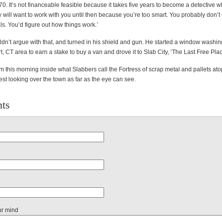
 70. It’s not financeable feasible because it takes five years to become a detective 
 will want to work with you until then because you’re too smart. You probably don’
als. You’d figure out how things work.’
dn’t argue with that, and turned in his shield and gun. He started a window wash
t, CT area to earn a stake to buy a van and drove it to Slab City, ‘The Last Free Plac
im this morning inside what Slabbers call the Fortress of scrap metal and pallets ato
est looking over the town as far as the eye can see.
ts
ur mind