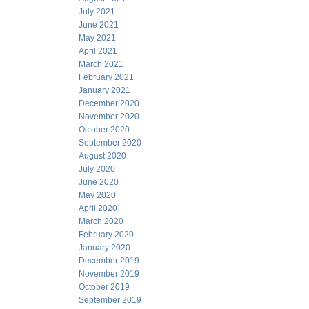
July 2021
June 2021
May 2021
April 2021
March 2021
February 2021
January 2021
December 2020
November 2020
October 2020
September 2020
August 2020
July 2020
June 2020
May 2020
April 2020
March 2020
February 2020
January 2020
December 2019
November 2019
October 2019
September 2019