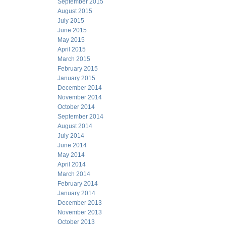
September 2015
August 2015
July 2015
June 2015
May 2015
April 2015
March 2015
February 2015
January 2015
December 2014
November 2014
October 2014
September 2014
August 2014
July 2014
June 2014
May 2014
April 2014
March 2014
February 2014
January 2014
December 2013
November 2013
October 2013