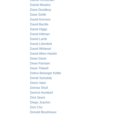
Daniel Grossman
Daniel Murphy
Dave Goodboy
Dave Smith
David Aronson
David Bacille
David Higgs
David Hillman
David Lamb
David Lilienfeld
David Whitesel
David Wren-Hardin
Dean Davis
Dean Parisian
Dean Tidwell
Debra Belanger Kettle
Dendi Suhubdy
Denis Vako
Denise Shull
Derrick Humbert
Dick Sears
Diego Joachin
Don Chu
Donald Boudreaux