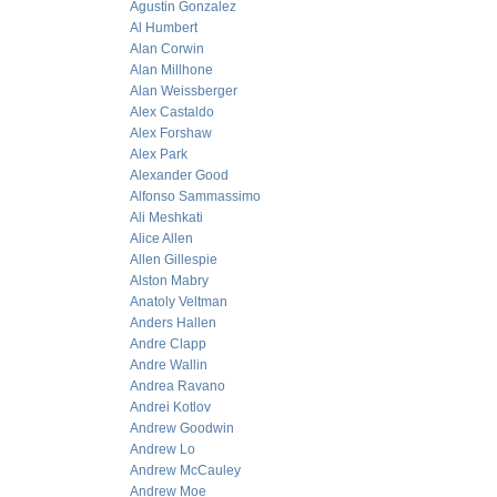
Agustin Gonzalez
Al Humbert
Alan Corwin
Alan Millhone
Alan Weissberger
Alex Castaldo
Alex Forshaw
Alex Park
Alexander Good
Alfonso Sammassimo
Ali Meshkati
Alice Allen
Allen Gillespie
Alston Mabry
Anatoly Veltman
Anders Hallen
Andre Clapp
Andre Wallin
Andrea Ravano
Andrei Kotlov
Andrew Goodwin
Andrew Lo
Andrew McCauley
Andrew Moe