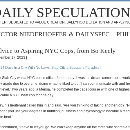
AILY SPECULATIO
FER: DEDICATED TO VALUE CREATION, BALLYHOO DEFLATION AND APPLYING
ICTOR NIEDERHOFFER & DAILYSPEC
PHI
vice to Aspiring NYC Cops, from Bo Keely
ember 17, 2023 |
:
14 Days In a City With No Laws: Slab City a Squatters Paradise
]
n Slab City was a NYC police officer for one day. It was his dream come true to work
ay grade due to overtime, doing what he liked to do. ‘I can communicate with and h
 level.’ Two years ago, a Mensa, he completed the cadet course with one of highes
ecame a NYC beat cop for one day.
, his lieutenant called him in and said, ‘Are you thinking of taking another job?’ ‘N
 don’t you use your degrees in nutrition, business and psychology to become a teach
he beat.’
 continued, ‘I have to let you go. We can’t keep anyone on the force who scores a 