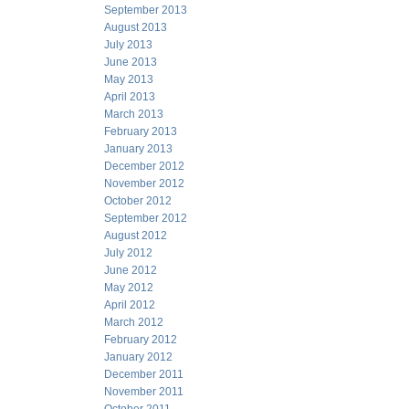
September 2013
August 2013
July 2013
June 2013
May 2013
April 2013
March 2013
February 2013
January 2013
December 2012
November 2012
October 2012
September 2012
August 2012
July 2012
June 2012
May 2012
April 2012
March 2012
February 2012
January 2012
December 2011
November 2011