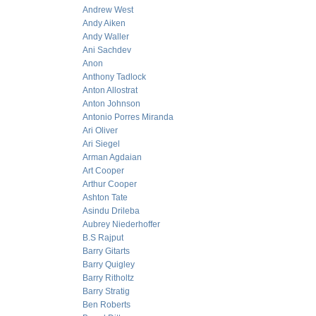
Andrew West
Andy Aiken
Andy Waller
Ani Sachdev
Anon
Anthony Tadlock
Anton Allostrat
Anton Johnson
Antonio Porres Miranda
Ari Oliver
Ari Siegel
Arman Agdaian
Art Cooper
Arthur Cooper
Ashton Tate
Asindu Drileba
Aubrey Niederhoffer
B.S Rajput
Barry Gitarts
Barry Quigley
Barry Ritholtz
Barry Stratig
Ben Roberts