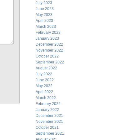
July 2023
June 2023
May 2023
April 2023
March 2023
February 2023
January 2023
December 2022
November 2022
October 2022
September 2022
August 2022
July 2022
June 2022
May 2022
April 2022
March 2022
February 2022
January 2022
December 2021
November 2021
October 2021
September 2021
August 2021