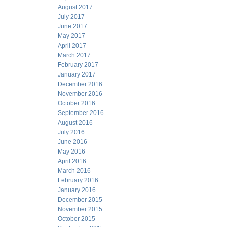
August 2017
July 2017
June 2017
May 2017
April 2017
March 2017
February 2017
January 2017
December 2016
November 2016
October 2016
September 2016
August 2016
July 2016
June 2016
May 2016
April 2016
March 2016
February 2016
January 2016
December 2015
November 2015
October 2015