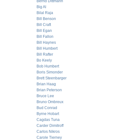
Bernd Dittmann
Big Al
Bilal Raja
Bill Benson
Bill Craft
Bill Egan
Bill Fallon
Bill Haynes
Bill Humbert
Bill Rafter
Bo Keely
Bob Humbert
Boris Simonder
Brett Steenbarger
Brian Haag
Brian Peterson
Bruce Lee
Bruno Ombreux
Bud Conrad
Byrne Hobart
Cagdas Tuna
Carder Dimitroff
Carlos Nikros
Carole Tierney