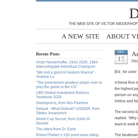
D
THE WEB SITE OF VICTOR NIEDERHOF
A NEW SITE
ABOUT V
Ad
DEC
Recent Posts
17
Dec
Victor Niederhoffer, 1943-2026, 1964
Intercollegiate Individual Champion
[Ed., for color
“We lost a giant of modern finance” -
Andrew Lo
“The preeminent amateur player ever to
A friend Ron i
play the game in the US”
the highest p
UBS Global Investment Returns
person on any
Yearbook 2026
history and b
Greedyness, from Nils Poertner
Default - What Default? USDINR, from
The second day
Stefan Jovanovich
replied. ‘Why
World Cup Soccer, from Zubin Al
Genubi
want to walk t
The latest from Dr. Earle
Robert Parker’s 100-point wine rating
The lieutenant