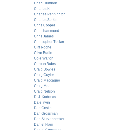
Chad Humbert
Charles Kin
Charles Pennington
Charles Sorkin
Chris Cooper
Chris hammond
Chris James
Christopher Tucker
Cliff Roche
Clive Burlin
Cole Walton
Corban Bates
Craig Bowles
Craig Cuyler
Craig Maccagno
Craig Mee
Craig Nelson
D. J. Kadrmas
Dale Irwin
Dan Costin
Dan Grossman
Dan Sturzenbecker
Daniel Flam