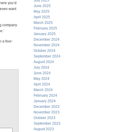
July 2025
where you’d
June 2025
t even want
May 2025
April 2025
March 2025
ing company
February 2025
e.’
January 2025
December 2024
p a four-
November 2024
October 2024
September 2024
August 2024
July 2024
June 2024
May 2024
April 2024
March 2024
February 2024
January 2024
December 2023
November 2023
October 2023
September 2023
August 2023