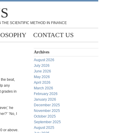
NS
 THE SCIENTIFIC METHOD IN FINANCE
LOSOPHY
CONTACT US
Archives
August 2026
July 2026
June 2026
May 2026
 the beat,
April 2026
elp any
March 2026
t grades in
February 2026
January 2026
December 2025
ever,’ he
November 2025
er?’ ‘No, I
October 2025
September 2025
August 2025
90 or above.