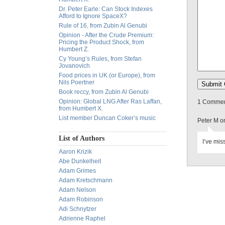
Dr. Peter Earle: Can Stock Indexes
Afford to Ignore SpaceX?
Rule of 16, from Zubin Al Genubi
Opinion - After the Crude Premium:
Pricing the Product Shock, from
Humbert Z.
Cy Young’s Rules, from Stefan
Jovanovich
Food prices in UK (or Europe), from
Nils Poertner
Book reccy, from Zubin Al Genubi
Opinion: Global LNG After Ras Laffan,
1 Comment
from Humbert X.
List member Duncan Coker’s music
Peter M o
List of Authors
I’ve mis
Aaron Krizik
Abe Dunkelheit
Adam Grimes
Adam Kretschmann
Adam Nelson
Adam Robinson
Adi Schnytzer
Adrienne Raphel