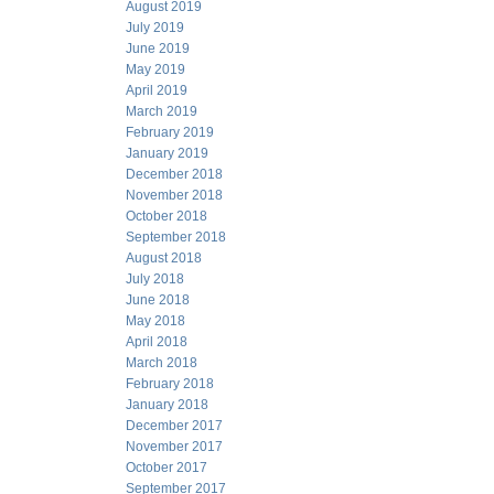
August 2019
July 2019
June 2019
May 2019
April 2019
March 2019
February 2019
January 2019
December 2018
November 2018
October 2018
September 2018
August 2018
July 2018
June 2018
May 2018
April 2018
March 2018
February 2018
January 2018
December 2017
November 2017
October 2017
September 2017