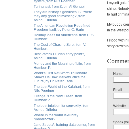
system, from Nils Poertner
I myself got a
Turing test, from Zubin Al Genubi
shine. Nobody
They are history’s geniuses. But were
to hurt crimin
they any good at investing?, from
Asindu Drileba
My buddy coul
The American Revolution Redefined
Freedom Itself, by Peter C. Earle
in the Westpor
Holiday Ideas for Americans, from U. S.
Humbert
I stood with h
The Cost of Chasing Zero, from V.
story crow’s n
Humbert
Best Patrick O’Brian entry point?,
Asindu Drileba
Commen
Money and the Meaning of Life, from
Humbert P.
World’s First Net-Worth Trillionaire
Name
Shows Us How Markets Price the
Future, by Dr. Peter Earle
The Lost World of the Kalahari, from
Email
Nils Poertner
Orange Is the New Green, from
Humbert Z.
The best intuition for convexity, from
Website
Asindu Drileba
Where in the world is Aubrey
Niederhoffer?
Speak yo
Jane Street AI training data center, from
Humbert X.