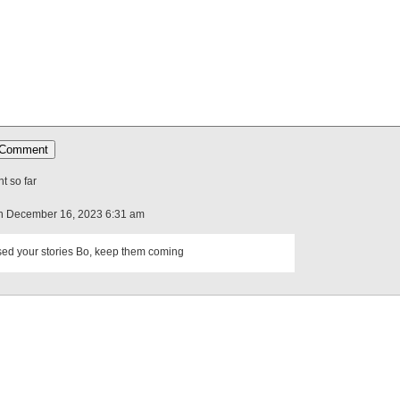
 so far
n December 16, 2023 6:31 am
sed your stories Bo, keep them coming