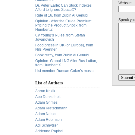
Website
Dr. Peter Earle: Can Stock Indexes
Afford to Ignore SpaceX?
Rule of 16, from Zubin Al Genubi
Speak yo
Opinion - After the Crude Premium:
Pricing the Product Shock, from
Humbert Z.
Cy Young’s Rules, from Stefan
Jovanovich
Food prices in UK (or Europe), from
Nils Poertner
Book reccy, from Zubin Al Genubi
Opinion: Global LNG After Ras Laffan,
from Humbert X.
List member Duncan Coker’s music
List of Authors
Aaron Krizik
Abe Dunkelheit
Adam Grimes
Adam Kretschmann
Adam Nelson
Adam Robinson
Adi Schnytzer
Adrienne Raphel