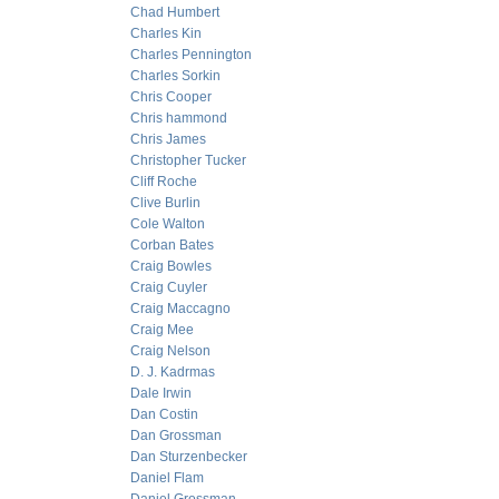
Chad Humbert
Charles Kin
Charles Pennington
Charles Sorkin
Chris Cooper
Chris hammond
Chris James
Christopher Tucker
Cliff Roche
Clive Burlin
Cole Walton
Corban Bates
Craig Bowles
Craig Cuyler
Craig Maccagno
Craig Mee
Craig Nelson
D. J. Kadrmas
Dale Irwin
Dan Costin
Dan Grossman
Dan Sturzenbecker
Daniel Flam