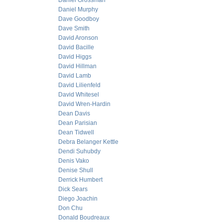
Daniel Grossman
Daniel Murphy
Dave Goodboy
Dave Smith
David Aronson
David Bacille
David Higgs
David Hillman
David Lamb
David Lilienfeld
David Whitesel
David Wren-Hardin
Dean Davis
Dean Parisian
Dean Tidwell
Debra Belanger Kettle
Dendi Suhubdy
Denis Vako
Denise Shull
Derrick Humbert
Dick Sears
Diego Joachin
Don Chu
Donald Boudreaux