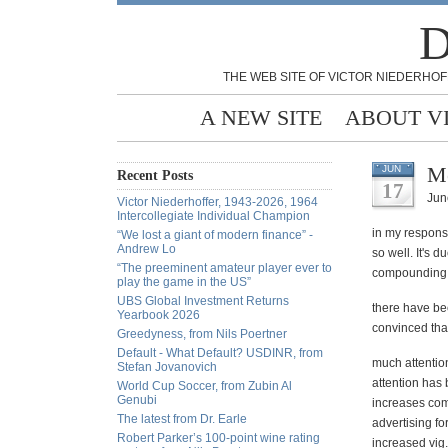
D
THE WEB SITE OF VICTOR NIEDERHOF
A NEW SITE
ABOUT V
Me
JUN
Recent Posts
17
Jun
Victor Niederhoffer, 1943-2026, 1964
Intercollegiate Individual Champion
in my response
“We lost a giant of modern finance” -
Andrew Lo
so well. It's 
“The preeminent amateur player ever to
compounding t
play the game in the US”
UBS Global Investment Returns
there have be
Yearbook 2026
convinced that
Greedyness, from Nils Poertner
Default - What Default? USDINR, from
much attention
Stefan Jovanovich
attention has 
World Cup Soccer, from Zubin Al
Genubi
increases com
The latest from Dr. Earle
advertising f
Robert Parker’s 100-point wine rating
increased vig