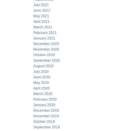
July 2021
June 2021
May 2021
April 2021
March 2021
February 2021
January 2021
December 2020
November 2020
October 2020
September 2020
August 2020
July 2020
June 2020
May 2020
April 2020
March 2020
February 2020
January 2020
December 2019
November 2019
October 2019
September 2019