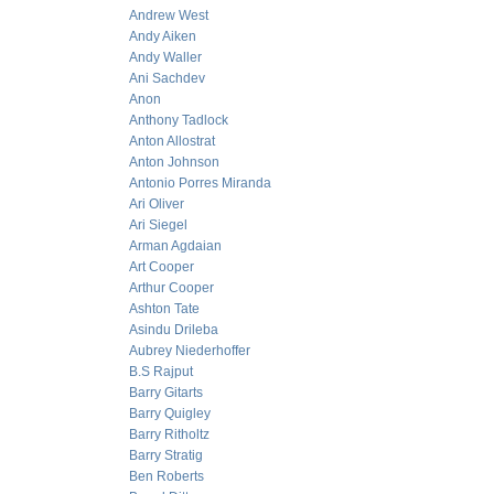
Andrew West
Andy Aiken
Andy Waller
Ani Sachdev
Anon
Anthony Tadlock
Anton Allostrat
Anton Johnson
Antonio Porres Miranda
Ari Oliver
Ari Siegel
Arman Agdaian
Art Cooper
Arthur Cooper
Ashton Tate
Asindu Drileba
Aubrey Niederhoffer
B.S Rajput
Barry Gitarts
Barry Quigley
Barry Ritholtz
Barry Stratig
Ben Roberts