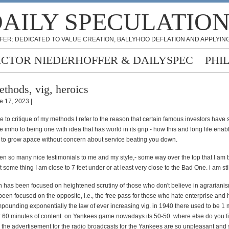
AILY SPECULATIO
FER: DEDICATED TO VALUE CREATION, BALLYHOO DEFLATION AND APPLYING
ICTOR NIEDERHOFFER & DAILYSPEC
PHI
thods, vig, heroics
e 17, 2023 |
 to critique of my methods I refer to the reason that certain famous investors hav
due imho to being one with idea that has world in its grip - how this and long life enab
o grow apace without concern about service beating you down.
en so many nice testimonials to me and my style,- some way over the top that I am
 some thing I am close to 7 feet under or at least very close to the Bad One. i am stil
 has been focused on heightened scrutiny of those who don't believe in agrarianism,
been focused on the opposite, i.e., the free pass for those who hate enterprise and 
pounding exponentially the law of ever increasing vig. in 1940 there used to be 1 
or 60 minutes of content. on Yankees game nowadays its 50-50. where else do you 
. the advertisement for the radio broadcasts for the Yankees are so unpleasant and 