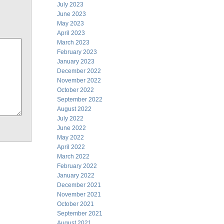
July 2023
June 2023
May 2023
April 2023
March 2023
February 2023
January 2023
December 2022
November 2022
October 2022
September 2022
August 2022
July 2022
June 2022
May 2022
April 2022
March 2022
February 2022
January 2022
December 2021
November 2021
October 2021
September 2021
August 2021