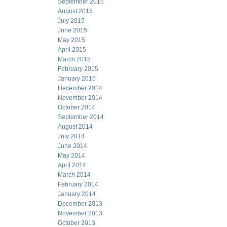
September 2015
August 2015
July 2015
June 2015
May 2015
April 2015
March 2015
February 2015
January 2015
December 2014
November 2014
October 2014
September 2014
August 2014
July 2014
June 2014
May 2014
April 2014
March 2014
February 2014
January 2014
December 2013
November 2013
October 2013