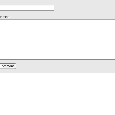
ur mind