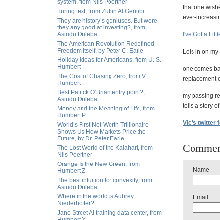
system, from Nils Poertner
that one wishe
Turing test, from Zubin Al Genubi
ever-increasin
They are history’s geniuses. But were
they any good at investing?, from
Asindu Drileba
I've Got a Litt
The American Revolution Redefined
Freedom Itself, by Peter C. Earle
Lois in on my 
Holiday Ideas for Americans, from U. S.
Humbert
one comes bac
The Cost of Chasing Zero, from V.
replacement of
Humbert
Best Patrick O’Brian entry point?,
my passing re
Asindu Drileba
tells a story 
Money and the Meaning of Life, from
Humbert P.
Vic's twitter 
World’s First Net-Worth Trillionaire
Shows Us How Markets Price the
Future, by Dr. Peter Earle
Commen
The Lost World of the Kalahari, from
Nils Poertner
Orange Is the New Green, from
Name
Humbert Z.
The best intuition for convexity, from
Asindu Drileba
Where in the world is Aubrey
Email
Niederhoffer?
Jane Street AI training data center, from
Humbert X.