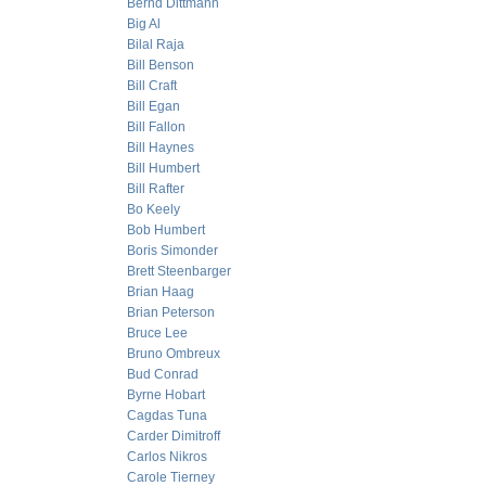
Bernd Dittmann
Big Al
Bilal Raja
Bill Benson
Bill Craft
Bill Egan
Bill Fallon
Bill Haynes
Bill Humbert
Bill Rafter
Bo Keely
Bob Humbert
Boris Simonder
Brett Steenbarger
Brian Haag
Brian Peterson
Bruce Lee
Bruno Ombreux
Bud Conrad
Byrne Hobart
Cagdas Tuna
Carder Dimitroff
Carlos Nikros
Carole Tierney