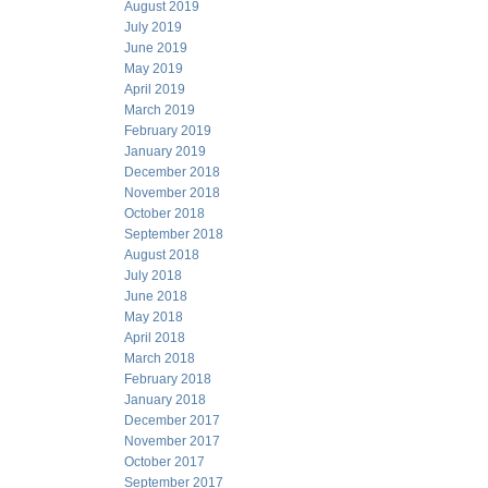
August 2019
July 2019
June 2019
May 2019
April 2019
March 2019
February 2019
January 2019
December 2018
November 2018
October 2018
September 2018
August 2018
July 2018
June 2018
May 2018
April 2018
March 2018
February 2018
January 2018
December 2017
November 2017
October 2017
September 2017