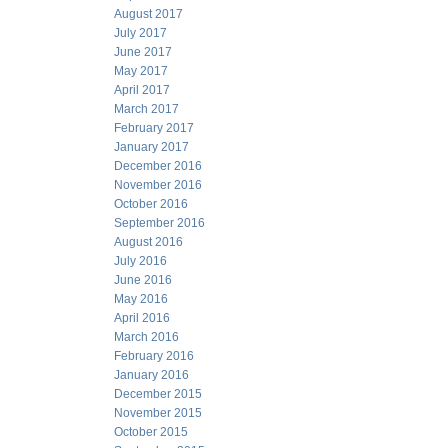
August 2017
July 2017
June 2017
May 2017
April 2017
March 2017
February 2017
January 2017
December 2016
November 2016
October 2016
September 2016
August 2016
July 2016
June 2016
May 2016
April 2016
March 2016
February 2016
January 2016
December 2015
November 2015
October 2015