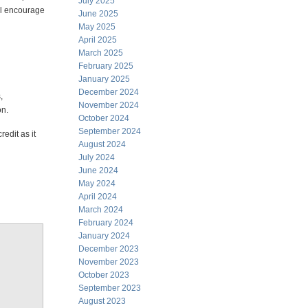
July 2025
all encourage
June 2025
May 2025
April 2025
March 2025
February 2025
January 2025
December 2024
,
November 2024
on.
October 2024
September 2024
redit as it
August 2024
July 2024
June 2024
May 2024
April 2024
March 2024
February 2024
January 2024
December 2023
November 2023
October 2023
September 2023
August 2023