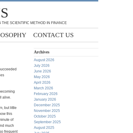
NS
 THE SCIENTIFIC METHOD IN FINANCE
LOSOPHY
CONTACT US
Archives
August 2026
July 2026
e succeeded
June 2026
les
May 2026
April 2026
March 2026
 becoming
February 2026
l alive.
January 2026
December 2025
 but little
November 2025
how this
October 2025
minute of
September 2025
find much
August 2025
so frequent