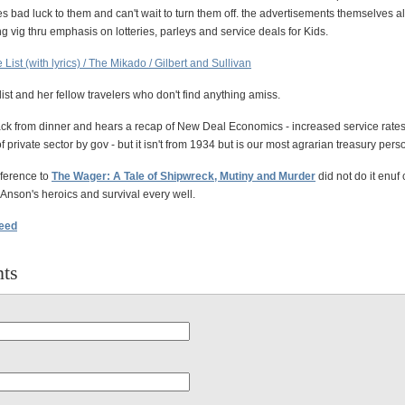
s bad luck to them and can't wait to turn them off. the advertisements themselves 
g vig thru emphasis on lotteries, parleys and service deals for Kids.
le List (with lyrics) / The Mikado / Gilbert and Sullivan
list and her fellow travelers who don't find anything amiss.
k from dinner and hears a recap of New Deal Economics - increased service rates
 private sector by gov - but it isn't from 1934 but is our most agrarian treasury pers
ference to
The Wager: A Tale of Shipwreck, Mutiny and Murder
did not do it enuf c
of Anson's heroics and survival every well.
feed
ts