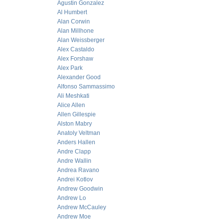
Agustin Gonzalez
Al Humbert
Alan Corwin
Alan Millhone
Alan Weissberger
Alex Castaldo
Alex Forshaw
Alex Park
Alexander Good
Alfonso Sammassimo
Ali Meshkati
Alice Allen
Allen Gillespie
Alston Mabry
Anatoly Veltman
Anders Hallen
Andre Clapp
Andre Wallin
Andrea Ravano
Andrei Kotlov
Andrew Goodwin
Andrew Lo
Andrew McCauley
Andrew Moe