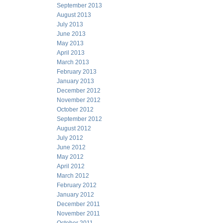
September 2013
August 2013
July 2013
June 2013
May 2013
April 2013
March 2013
February 2013
January 2013
December 2012
November 2012
October 2012
September 2012
August 2012
July 2012
June 2012
May 2012
April 2012
March 2012
February 2012
January 2012
December 2011
November 2011