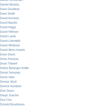
Daniel Grossman
Daniel Murphy
Dave Goodboy
Dave Smith
David Aronson
David Bacille
David Higgs
David Hillman
David Lamb
David Lilienfeld
David Whitesel
David Wren-Hardin
Dean Davis
Dean Parisian
Dean Tidwell
Debra Belanger Kettle
Dendi Suhubdy
Denis Vako
Denise Shull
Derrick Humbert
Dick Sears
Diego Joachin
Don Chu
Donald Boudreaux