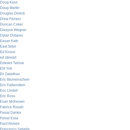
Doug Kass
Doug Martin
Douglas Dimick
Drew Ferraro
Duncan Coker
Dwayne Wegner
Dylan Distasio
Easan Katir
East Sider
Ed Kozun
ed stewart
Edward Talisse
Eht Yob
Eli Zabethan
Eric Blumenschein
Eric Falkenstein
Eric Lindell
Eric Ross
Evan McKeown
Fabrice Rouah
Faisal Danka
Faisal Essa
Fazil Ahmed
Francesco Sabella