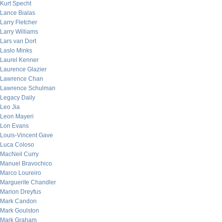
Kurt Specht
Lance Bialas
Larry Fletcher
Larry Williams
Lars van Dort
Laslo Minks
Laurel Kenner
Laurence Glazier
Lawrence Chan
Lawrence Schulman
Legacy Daily
Leo Jia
Leon Mayeri
Lon Evans
Louis-Vincent Gave
Luca Coloso
MacNeil Curry
Manuel Bravochico
Marco Loureiro
Marguerite Chandler
Marion Dreyfus
Mark Candon
Mark Goulston
Mark Graham