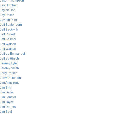
Jason Thompson
Jay Humbert
Jay Nelson
Jay Pasch
Jayson Pifer
Jeff Baatenberg
Jeff Beckwith
Jeff Rollert
Jeff Sasmor
Jeff Watson
Jeff Watsurf
Jeffrey Emmanuel
Jeffrey Hirsch
Jeremy Lyter
Jeremy Smith
Jerry Parker
Jerry Patterson
Jim Armstrong
Jim Birk
Jim Davis
Jim Fenster
Jim Joyce
Jim Rogers
Jim Sogi