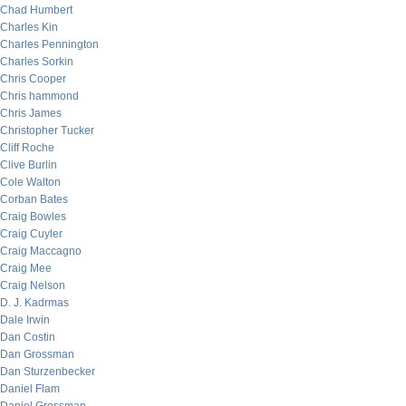
Chad Humbert
Charles Kin
Charles Pennington
Charles Sorkin
Chris Cooper
Chris hammond
Chris James
Christopher Tucker
Cliff Roche
Clive Burlin
Cole Walton
Corban Bates
Craig Bowles
Craig Cuyler
Craig Maccagno
Craig Mee
Craig Nelson
D. J. Kadrmas
Dale Irwin
Dan Costin
Dan Grossman
Dan Sturzenbecker
Daniel Flam