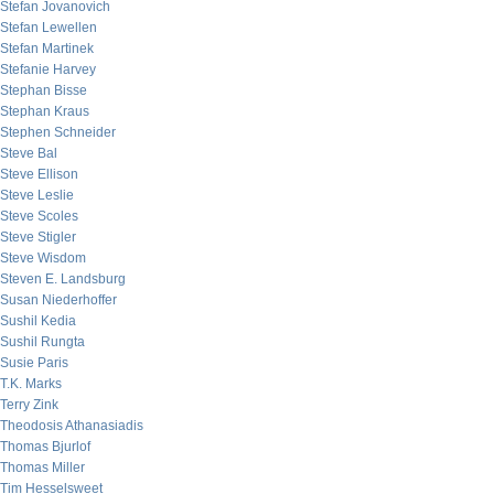
Stefan Jovanovich
Stefan Lewellen
Stefan Martinek
Stefanie Harvey
Stephan Bisse
Stephan Kraus
Stephen Schneider
Steve Bal
Steve Ellison
Steve Leslie
Steve Scoles
Steve Stigler
Steve Wisdom
Steven E. Landsburg
Susan Niederhoffer
Sushil Kedia
Sushil Rungta
Susie Paris
T.K. Marks
Terry Zink
Theodosis Athanasiadis
Thomas Bjurlof
Thomas Miller
Tim Hesselsweet