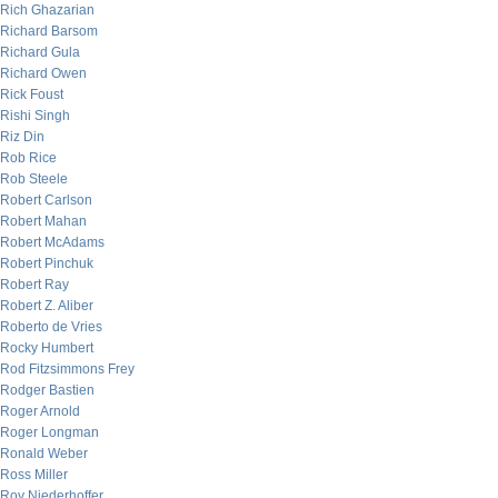
Rich Ghazarian
Richard Barsom
Richard Gula
Richard Owen
Rick Foust
Rishi Singh
Riz Din
Rob Rice
Rob Steele
Robert Carlson
Robert Mahan
Robert McAdams
Robert Pinchuk
Robert Ray
Robert Z. Aliber
Roberto de Vries
Rocky Humbert
Rod Fitzsimmons Frey
Rodger Bastien
Roger Arnold
Roger Longman
Ronald Weber
Ross Miller
Roy Niederhoffer