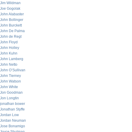
Jim Wildman
Joe Gogolak
John Alabaster
John Bollinger
John Burckett
John De Palma
John de Regt
John Floyd
John Holley
John Kuhn
John Lamberg
John Netto
John O’Sullivan
John Tierney
John Watson
John White
Jon Goodman
Jon Longtin
jonathan bower
Jonathan Styffe
Jordan Low
Jordan Neuman
Jose Bonamigo
Joyce Shulman