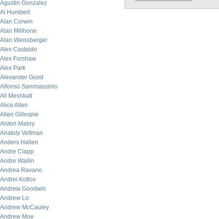
Agustin Gonzalez
Al Humbert
Alan Corwin
Alan Millhone
Alan Weissberger
Alex Castaldo
Alex Forshaw
Alex Park
Alexander Good
Alfonso Sammassimo
Ali Meshkati
Alice Allen
Allen Gillespie
Alston Mabry
Anatoly Veltman
Anders Hallen
Andre Clapp
Andre Wallin
Andrea Ravano
Andrei Kotlov
Andrew Goodwin
Andrew Lo
Andrew McCauley
Andrew Moe