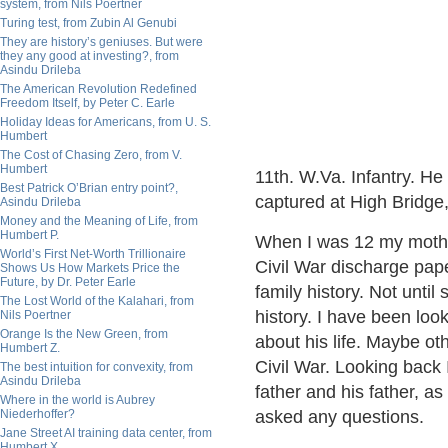
system, from Nils Poertner
Turing test, from Zubin Al Genubi
They are history’s geniuses. But were
they any good at investing?, from
Asindu Drileba
The American Revolution Redefined
Freedom Itself, by Peter C. Earle
Holiday Ideas for Americans, from U. S.
Humbert
The Cost of Chasing Zero, from V.
Humbert
11th. W.Va. Infantry. H
Best Patrick O’Brian entry point?,
captured at High Bridge,
Asindu Drileba
Money and the Meaning of Life, from
Humbert P.
When I was 12 my mothe
World’s First Net-Worth Trillionaire
Civil War discharge pape
Shows Us How Markets Price the
Future, by Dr. Peter Earle
family history. Not until
The Lost World of the Kalahari, from
history. I have been look
Nils Poertner
Orange Is the New Green, from
about his life. Maybe ot
Humbert Z.
Civil War. Looking back
The best intuition for convexity, from
Asindu Drileba
father and his father, a
Where in the world is Aubrey
Niederhoffer?
asked any questions.
Jane Street AI training data center, from
Humbert X.