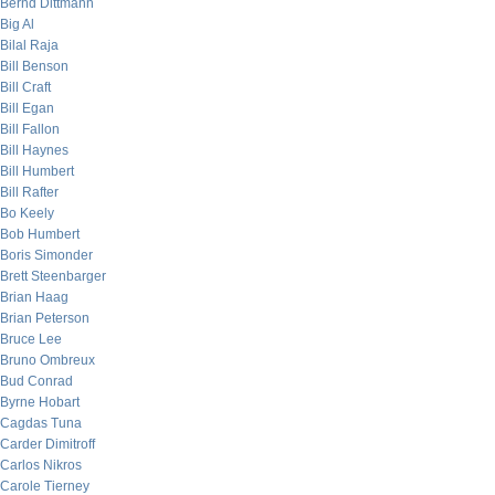
Bernd Dittmann
Big Al
Bilal Raja
Bill Benson
Bill Craft
Bill Egan
Bill Fallon
Bill Haynes
Bill Humbert
Bill Rafter
Bo Keely
Bob Humbert
Boris Simonder
Brett Steenbarger
Brian Haag
Brian Peterson
Bruce Lee
Bruno Ombreux
Bud Conrad
Byrne Hobart
Cagdas Tuna
Carder Dimitroff
Carlos Nikros
Carole Tierney