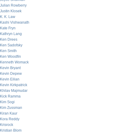
Julian Rowberry
Justin Klosek
K. K. Law
Kashi Vishwanath
Kate Fryn
Kathryn Lang
Ken Drees
Ken Sadofsky
Ken Smith
Ken Woodfin
Kenneth Womack
Kevin Bryant
Kevin Depew
Kevin Eilian
Kevin Kirkpatrick
Khilav Majmudar
Kick Ramma
Kim Sogi
Kim Zussman
Kiran Kaur
Kora Reddy
Krisrock
Kristian Blom