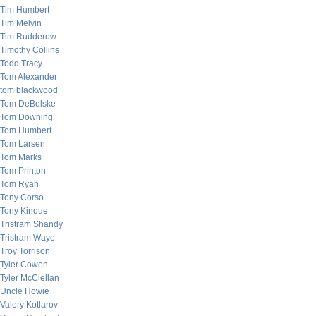
Tim Humbert
Tim Melvin
Tim Rudderow
Timothy Collins
Todd Tracy
Tom Alexander
tom blackwood
Tom DeBolske
Tom Downing
Tom Humbert
Tom Larsen
Tom Marks
Tom Printon
Tom Ryan
Tony Corso
Tony Kinoue
Tristram Shandy
Tristram Waye
Troy Torrison
Tyler Cowen
Tyler McClellan
Uncle Howie
Valery Kotlarov