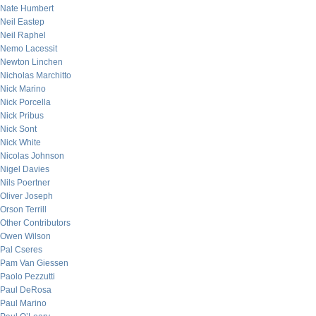
Nate Humbert
Neil Eastep
Neil Raphel
Nemo Lacessit
Newton Linchen
Nicholas Marchitto
Nick Marino
Nick Porcella
Nick Pribus
Nick Sont
Nick White
Nicolas Johnson
Nigel Davies
Nils Poertner
Oliver Joseph
Orson Terrill
Other Contributors
Owen Wilson
Pal Cseres
Pam Van Giessen
Paolo Pezzutti
Paul DeRosa
Paul Marino