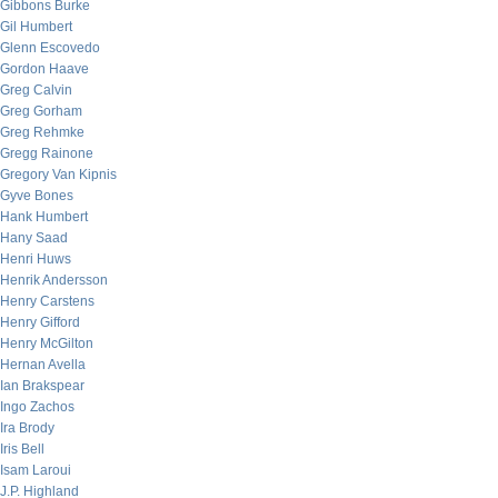
Gibbons Burke
Gil Humbert
Glenn Escovedo
Gordon Haave
Greg Calvin
Greg Gorham
Greg Rehmke
Gregg Rainone
Gregory Van Kipnis
Gyve Bones
Hank Humbert
Hany Saad
Henri Huws
Henrik Andersson
Henry Carstens
Henry Gifford
Henry McGilton
Hernan Avella
Ian Brakspear
Ingo Zachos
Ira Brody
Iris Bell
Isam Laroui
J.P. Highland