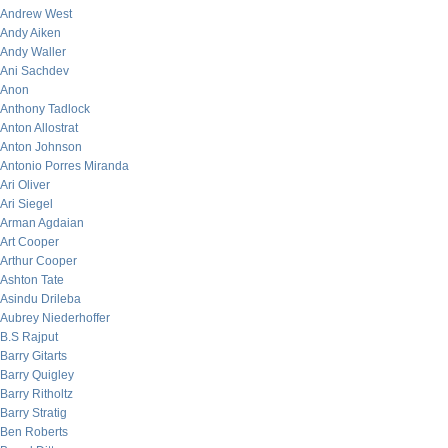
Andrew West
Andy Aiken
Andy Waller
Ani Sachdev
Anon
Anthony Tadlock
Anton Allostrat
Anton Johnson
Antonio Porres Miranda
Ari Oliver
Ari Siegel
Arman Agdaian
Art Cooper
Arthur Cooper
Ashton Tate
Asindu Drileba
Aubrey Niederhoffer
B.S Rajput
Barry Gitarts
Barry Quigley
Barry Ritholtz
Barry Stratig
Ben Roberts