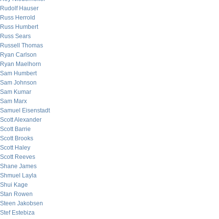
Rudolf Hauser
Russ Herrold
Russ Humbert
Russ Sears
Russell Thomas
Ryan Carlson
Ryan Maelhorn
Sam Humbert
Sam Johnson
Sam Kumar
Sam Marx
Samuel Eisenstadt
Scott Alexander
Scott Barrie
Scott Brooks
Scott Haley
Scott Reeves
Shane James
Shmuel Layla
Shui Kage
Stan Rowen
Steen Jakobsen
Stef Estebiza