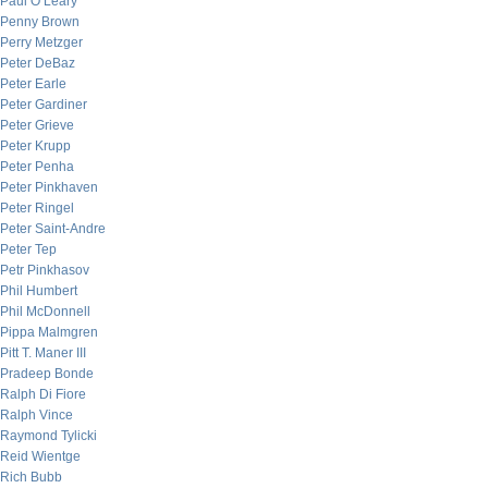
Paul O’Leary
Penny Brown
Perry Metzger
Peter DeBaz
Peter Earle
Peter Gardiner
Peter Grieve
Peter Krupp
Peter Penha
Peter Pinkhaven
Peter Ringel
Peter Saint-Andre
Peter Tep
Petr Pinkhasov
Phil Humbert
Phil McDonnell
Pippa Malmgren
Pitt T. Maner III
Pradeep Bonde
Ralph Di Fiore
Ralph Vince
Raymond Tylicki
Reid Wientge
Rich Bubb