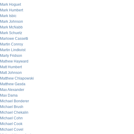
Mark Hoguet
Mark Humbert
Mark Isbic
Mark Johnson
Mark McNabb
Mark Schuetz
Marlowe Cassetti
Martin Conroy
Martin Lindkvist
Marty Fridson
Mathew Hayward
Matt Humbert
Matt Johnson
Matthew Chlapowski
Matthew Gasda
Max Alexander
Max Dama
Michael Bonderer
Michael Brush
Michael Chekalin
Michael Cohn
Michael Cook
Michael Covel