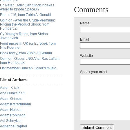
Dr. Peter Earle: Can Stock Indexes
Comments
Afford to Ignore SpaceX?
Rule of 16, from Zubin Al Genubi
Opinion - After the Crude Premium:
Name
Pricing the Product Shock, from
Humbert Z.
Cy Young’s Rules, from Stefan
Jovanovich
Email
Food prices in UK (or Europe), from
Nils Poertner
Book reccy, from Zubin Al Genubi
Website
Opinion: Global LNG After Ras Laffan,
from Humbert X.
List member Duncan Coker’s music
Speak your mind
List of Authors
Aaron Krizik
Abe Dunkelheit
Adam Grimes
Adam Kretschmann
Adam Nelson
Adam Robinson
Adi Schnytzer
Adrienne Raphel