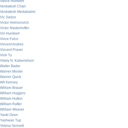
Vance Humbert
Venkatesh Chari
Venkatesh Medabalimi
Vic Sarjoo
Victor Hrehorovich
Victor Niederhoffer
Vin Humbert
Vince Fulco
Vincent Andres
Vincent Praver
Vinh Tu
Vitaliy N. Katsenelson
Walter Bader
Warren Mosler
Warren Quick
Wil Kenney
William Brauer
William Huggins
William Hutton
William Rafter
William Weaver
Yanki Onen
Yashwan Tup
Yelena Sennett