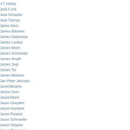
J.T. Holley
Jack Cook
Jack Schaefer
Jack Tierney
Jaime Klein
James Bitumen
James Goldcamp
James Lackey
James Morin
James Schroeder
James Smyth
James Sogi
James Tar
James Wisdom
Jan-Peter Janssen
Janet Murphy
Janice Dorn
Jared Albert
Jason Goepfert
Jason Humbert
Jason Ruspini
Jason Schroeder
Jason Shapiro