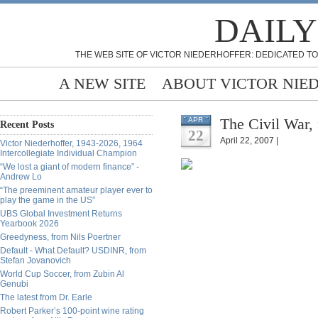
DAILY
THE WEB SITE OF VICTOR NIEDERHOFFER: DEDICATED TO
A NEW SITE
ABOUT VICTOR NIE
The Civil War,
APR
Recent Posts
22
April 22, 2007 |
Victor Niederhoffer, 1943-2026, 1964
Intercollegiate Individual Champion
“We lost a giant of modern finance” -
Andrew Lo
“The preeminent amateur player ever to
play the game in the US”
UBS Global Investment Returns
Yearbook 2026
Greedyness, from Nils Poertner
Default - What Default? USDINR, from
Stefan Jovanovich
World Cup Soccer, from Zubin Al
Genubi
The latest from Dr. Earle
Robert Parker’s 100-point wine rating