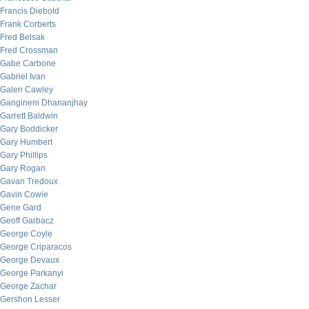
Francis Diebold
Frank Corberts
Fred Belsak
Fred Crossman
Gabe Carbone
Gabriel Ivan
Galen Cawley
Gangineni Dhananjhay
Garrett Baldwin
Gary Boddicker
Gary Humbert
Gary Phillips
Gary Rogan
Gavan Tredoux
Gavin Cowie
Gene Gard
Geoff Garbacz
George Coyle
George Criparacos
George Devaux
George Parkanyi
George Zachar
Gershon Lesser