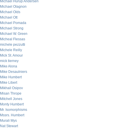
Michael Hurup Andersen
Michael Olagnon
Michael Olds
Michael Ott
Michael Pomada
Michael Strong
Michael W. Green
Micheal Flessas
michele pezzutti
Michele Reilly
Mick St. Amour
mick tierney
Mike Alona
Mike Desaulniers
Mike Humbert
Mike Libert
Mikhail Osipov
Misan Thrope
Mitchell Jones
Monty Humbert
Mr. Isomorphisms
Mssrs. Humbert
Murali Mys
Nat Stewart