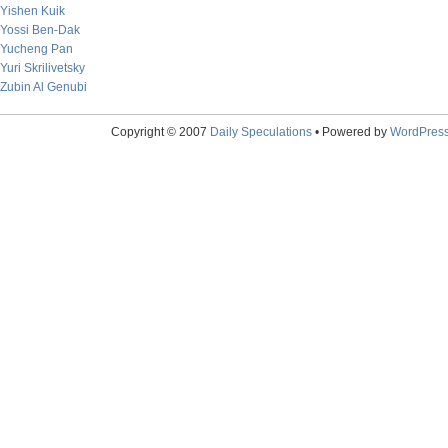
Yishen Kuik
Yossi Ben-Dak
Yucheng Pan
Yuri Skrilivetsky
Zubin Al Genubi
Copyright © 2007
Daily Speculations
• Powered by
WordPres