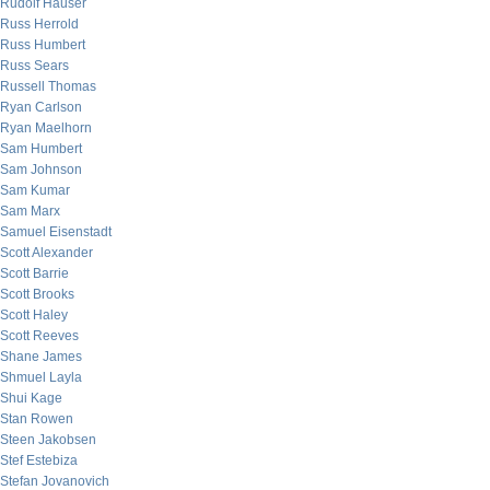
Rudolf Hauser
Russ Herrold
Russ Humbert
Russ Sears
Russell Thomas
Ryan Carlson
Ryan Maelhorn
Sam Humbert
Sam Johnson
Sam Kumar
Sam Marx
Samuel Eisenstadt
Scott Alexander
Scott Barrie
Scott Brooks
Scott Haley
Scott Reeves
Shane James
Shmuel Layla
Shui Kage
Stan Rowen
Steen Jakobsen
Stef Estebiza
Stefan Jovanovich