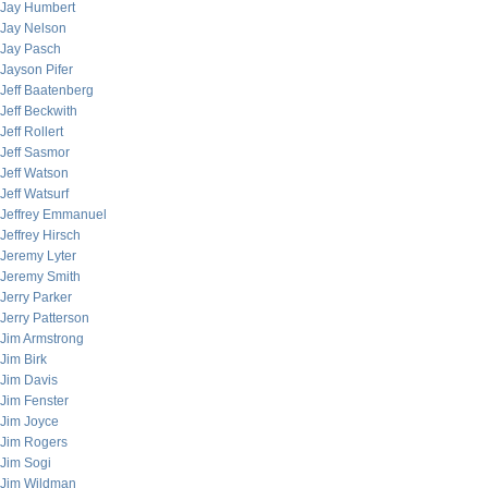
Jay Humbert
Jay Nelson
Jay Pasch
Jayson Pifer
Jeff Baatenberg
Jeff Beckwith
Jeff Rollert
Jeff Sasmor
Jeff Watson
Jeff Watsurf
Jeffrey Emmanuel
Jeffrey Hirsch
Jeremy Lyter
Jeremy Smith
Jerry Parker
Jerry Patterson
Jim Armstrong
Jim Birk
Jim Davis
Jim Fenster
Jim Joyce
Jim Rogers
Jim Sogi
Jim Wildman