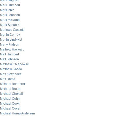
Mark Hoguet
Mark Humbert
Mark Isbic
Mark Johnson
Mark McNabb
Mark Schuetz
Marlowe Cassetti
Martin Conroy
Martin Lindkvist
Marty Fridson
Mathew Hayward
Matt Humbert
Matt Johnson
Matthew Chlapowski
Matthew Gasda
Max Alexander
Max Dama
Michael Bonderer
Michael Brush
Michael Chekalin
Michael Cohn
Michael Cook
Michael Covel
Michael Hurup Andersen