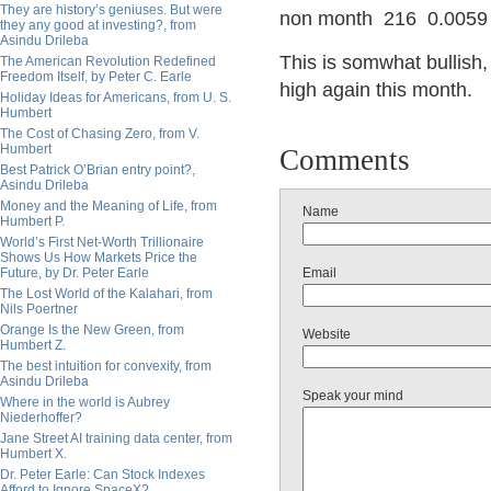
They are history’s geniuses. But were
non month 216 0.0059
they any good at investing?, from
Asindu Drileba
This is somwhat bullish
The American Revolution Redefined
Freedom Itself, by Peter C. Earle
high again this month.
Holiday Ideas for Americans, from U. S.
Humbert
The Cost of Chasing Zero, from V.
Humbert
Comments
Best Patrick O’Brian entry point?,
Asindu Drileba
Money and the Meaning of Life, from
Name
Humbert P.
World’s First Net-Worth Trillionaire
Shows Us How Markets Price the
Future, by Dr. Peter Earle
Email
The Lost World of the Kalahari, from
Nils Poertner
Orange Is the New Green, from
Website
Humbert Z.
The best intuition for convexity, from
Asindu Drileba
Speak your mind
Where in the world is Aubrey
Niederhoffer?
Jane Street AI training data center, from
Humbert X.
Dr. Peter Earle: Can Stock Indexes
Afford to Ignore SpaceX?