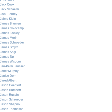
Jack Cook
Jack Schaefer
Jack Tierney
Jaime Klein
James Bitumen
James Goldcamp
James Lackey
James Morin
James Schroeder
James Smyth
James Sogi
James Tar
James Wisdom
Jan-Peter Janssen
Janet Murphy
Janice Dorn
Jared Albert
Jason Goepfert
Jason Humbert
Jason Ruspini
Jason Schroeder
Jason Shapiro
Jason Thompson