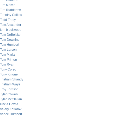
Tim Humbert
Tim Melvin
Tim Rudderow
Timothy Collins
Todd Tracy
Tom Alexander
tom blackwood
Tom DeBolske
Tom Downing
Tom Humbert
Tom Larsen
Tom Marks
Tom Printon
Tom Ryan
Tony Corso
Tony Kinoue
Tristram Shandy
Tristram Waye
Troy Torrison
Tyler Cowen
Tyler McClellan
Uncle Howie
Valery Kotlarov
Vance Humbert