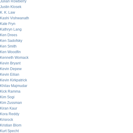
Julian Rowberry
Justin Klosek
K. K. Law
Kashi Vishwanath
Kate Fryn
Kathryn Lang
Ken Drees
Ken Sadofsky
Ken Smith
Ken Woodfin
Kenneth Womack
Kevin Bryant
Kevin Depew
Kevin Eilian
Kevin Kirkpatrick
Khilav Majmudar
Kick Ramma
Kim Sogi
Kim Zussman
Kiran Kaur
Kora Reddy
Krisrock
Kristian Blom
Kurt Specht