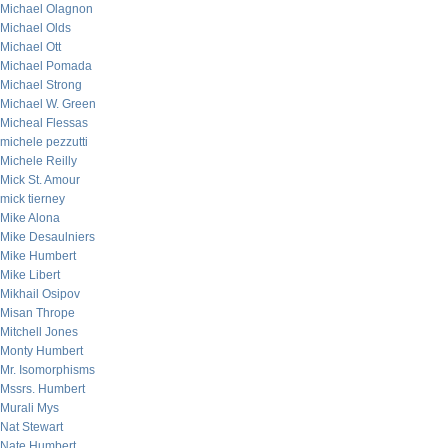
Michael Olagnon
Michael Olds
Michael Ott
Michael Pomada
Michael Strong
Michael W. Green
Micheal Flessas
michele pezzutti
Michele Reilly
Mick St. Amour
mick tierney
Mike Alona
Mike Desaulniers
Mike Humbert
Mike Libert
Mikhail Osipov
Misan Thrope
Mitchell Jones
Monty Humbert
Mr. Isomorphisms
Mssrs. Humbert
Murali Mys
Nat Stewart
Nate Humbert