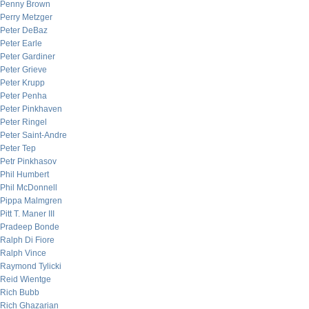
Penny Brown
Perry Metzger
Peter DeBaz
Peter Earle
Peter Gardiner
Peter Grieve
Peter Krupp
Peter Penha
Peter Pinkhaven
Peter Ringel
Peter Saint-Andre
Peter Tep
Petr Pinkhasov
Phil Humbert
Phil McDonnell
Pippa Malmgren
Pitt T. Maner III
Pradeep Bonde
Ralph Di Fiore
Ralph Vince
Raymond Tylicki
Reid Wientge
Rich Bubb
Rich Ghazarian