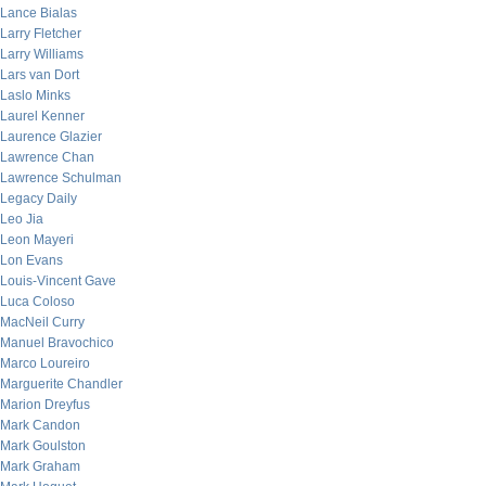
Lance Bialas
Larry Fletcher
Larry Williams
Lars van Dort
Laslo Minks
Laurel Kenner
Laurence Glazier
Lawrence Chan
Lawrence Schulman
Legacy Daily
Leo Jia
Leon Mayeri
Lon Evans
Louis-Vincent Gave
Luca Coloso
MacNeil Curry
Manuel Bravochico
Marco Loureiro
Marguerite Chandler
Marion Dreyfus
Mark Candon
Mark Goulston
Mark Graham