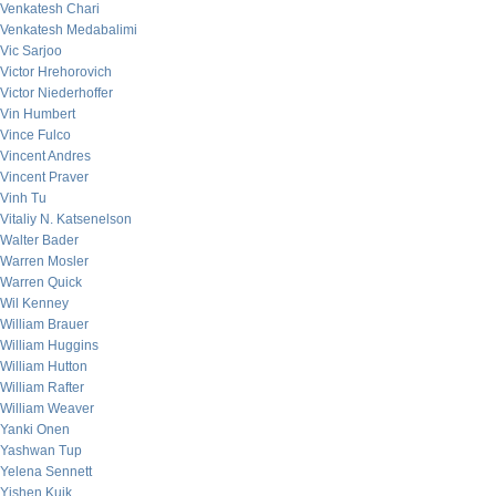
Venkatesh Chari
Venkatesh Medabalimi
Vic Sarjoo
Victor Hrehorovich
Victor Niederhoffer
Vin Humbert
Vince Fulco
Vincent Andres
Vincent Praver
Vinh Tu
Vitaliy N. Katsenelson
Walter Bader
Warren Mosler
Warren Quick
Wil Kenney
William Brauer
William Huggins
William Hutton
William Rafter
William Weaver
Yanki Onen
Yashwan Tup
Yelena Sennett
Yishen Kuik