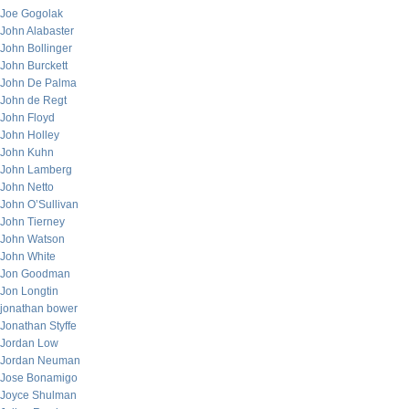
Joe Gogolak
John Alabaster
John Bollinger
John Burckett
John De Palma
John de Regt
John Floyd
John Holley
John Kuhn
John Lamberg
John Netto
John O’Sullivan
John Tierney
John Watson
John White
Jon Goodman
Jon Longtin
jonathan bower
Jonathan Styffe
Jordan Low
Jordan Neuman
Jose Bonamigo
Joyce Shulman