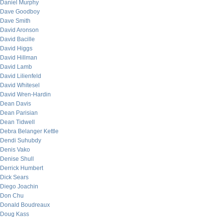
Daniel Murphy
Dave Goodboy
Dave Smith
David Aronson
David Bacille
David Higgs
David Hillman
David Lamb
David Lilienfeld
David Whitesel
David Wren-Hardin
Dean Davis
Dean Parisian
Dean Tidwell
Debra Belanger Kettle
Dendi Suhubdy
Denis Vako
Denise Shull
Derrick Humbert
Dick Sears
Diego Joachin
Don Chu
Donald Boudreaux
Doug Kass