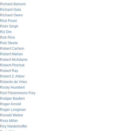
Richard Barsom
Richard Gula
Richard Owen
Rick Foust
Rishi Singh
Riz Din
Rob Rice
Rob Steele
Robert Carlson
Robert Mahan
Robert McAdams
Robert Pinchuk
Robert Ray
Robert Z. Aliber
Roberto de Vries
Rocky Humbert
Rod Fitzsimmons Frey
Rodger Bastien
Roger Arnold
Roger Longman
Ronald Weber
Ross Miller
Roy Niederhoffer