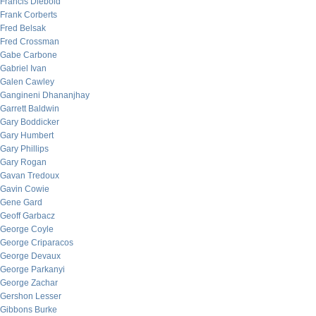
Francis Diebold
Frank Corberts
Fred Belsak
Fred Crossman
Gabe Carbone
Gabriel Ivan
Galen Cawley
Gangineni Dhananjhay
Garrett Baldwin
Gary Boddicker
Gary Humbert
Gary Phillips
Gary Rogan
Gavan Tredoux
Gavin Cowie
Gene Gard
Geoff Garbacz
George Coyle
George Criparacos
George Devaux
George Parkanyi
George Zachar
Gershon Lesser
Gibbons Burke