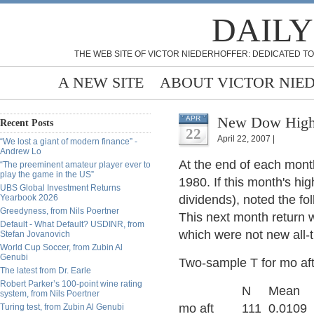
DAILY
THE WEB SITE OF VICTOR NIEDERHOFFER: DEDICATED TO
A NEW SITE
ABOUT VICTOR NIE
New Dow High
APR
Recent Posts
22
April 22, 2007 |
“We lost a giant of modern finance” -
Andrew Lo
At the end of each mont
“The preeminent amateur player ever to
play the game in the US”
1980. If this month's hi
UBS Global Investment Returns
Yearbook 2026
dividends), noted the fo
Greedyness, from Nils Poertner
This next month return 
Default - What Default? USDINR, from
which were not new all-
Stefan Jovanovich
World Cup Soccer, from Zubin Al
Genubi
Two-sample T for mo af
The latest from Dr. Earle
Robert Parker’s 100-point wine rating
N Mean StDe
system, from Nils Poertner
mo aft 111 0.0109 0
Turing test, from Zubin Al Genubi