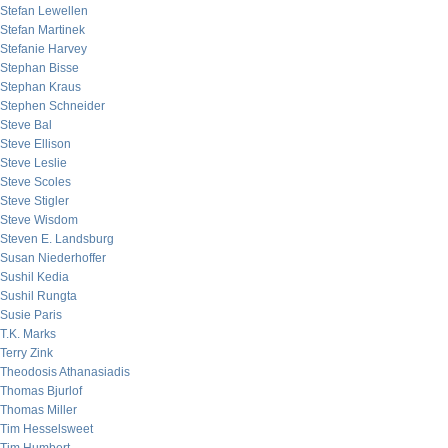
Stefan Lewellen
Stefan Martinek
Stefanie Harvey
Stephan Bisse
Stephan Kraus
Stephen Schneider
Steve Bal
Steve Ellison
Steve Leslie
Steve Scoles
Steve Stigler
Steve Wisdom
Steven E. Landsburg
Susan Niederhoffer
Sushil Kedia
Sushil Rungta
Susie Paris
T.K. Marks
Terry Zink
Theodosis Athanasiadis
Thomas Bjurlof
Thomas Miller
Tim Hesselsweet