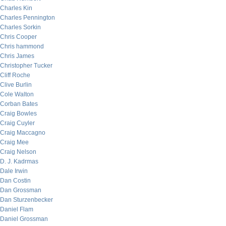
Charles Kin
Charles Pennington
Charles Sorkin
Chris Cooper
Chris hammond
Chris James
Christopher Tucker
Cliff Roche
Clive Burlin
Cole Walton
Corban Bates
Craig Bowles
Craig Cuyler
Craig Maccagno
Craig Mee
Craig Nelson
D. J. Kadrmas
Dale Irwin
Dan Costin
Dan Grossman
Dan Sturzenbecker
Daniel Flam
Daniel Grossman