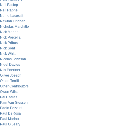
Neil Eastep
Neil Raphel
Nemo Lacessit
Newton Linchen
Nicholas Marchitto
Nick Marino
Nick Porcella
Nick Pribus
Nick Sont
Nick White
Nicolas Johnson
Nigel Davies
Nils Poertner
Oliver Joseph
Orson Terrill
Other Contributors
Owen Wilson
Pal Cseres
Pam Van Giessen
Paolo Pezzutti
Paul DeRosa
Paul Marino
Paul O’Leary