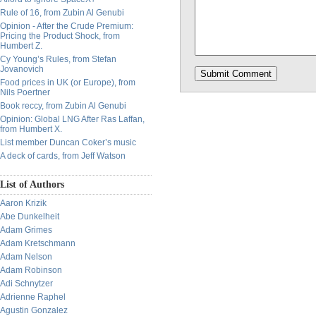
Rule of 16, from Zubin Al Genubi
Opinion - After the Crude Premium:
Pricing the Product Shock, from
Humbert Z.
Cy Young’s Rules, from Stefan
Jovanovich
Food prices in UK (or Europe), from
Nils Poertner
Book reccy, from Zubin Al Genubi
Opinion: Global LNG After Ras Laffan,
from Humbert X.
List member Duncan Coker’s music
A deck of cards, from Jeff Watson
List of Authors
Aaron Krizik
Abe Dunkelheit
Adam Grimes
Adam Kretschmann
Adam Nelson
Adam Robinson
Adi Schnytzer
Adrienne Raphel
Agustin Gonzalez