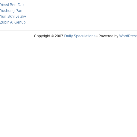
Yossi Ben-Dak
Yucheng Pan
Yuri Skrilivetsky
Zubin Al Genubi
Copyright © 2007
Daily Speculations
• Powered by
WordPres