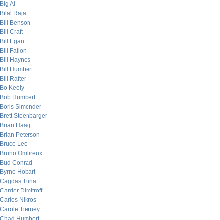
Big Al
Bilal Raja
Bill Benson
Bill Craft
Bill Egan
Bill Fallon
Bill Haynes
Bill Humbert
Bill Rafter
Bo Keely
Bob Humbert
Boris Simonder
Brett Steenbarger
Brian Haag
Brian Peterson
Bruce Lee
Bruno Ombreux
Bud Conrad
Byrne Hobart
Cagdas Tuna
Carder Dimitroff
Carlos Nikros
Carole Tierney
Chad Humbert