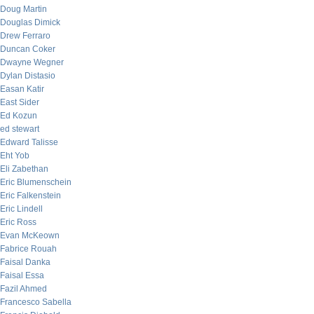
Doug Martin
Douglas Dimick
Drew Ferraro
Duncan Coker
Dwayne Wegner
Dylan Distasio
Easan Katir
East Sider
Ed Kozun
ed stewart
Edward Talisse
Eht Yob
Eli Zabethan
Eric Blumenschein
Eric Falkenstein
Eric Lindell
Eric Ross
Evan McKeown
Fabrice Rouah
Faisal Danka
Faisal Essa
Fazil Ahmed
Francesco Sabella