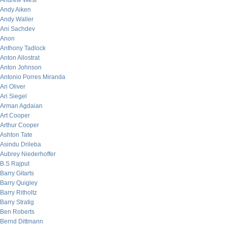
Andrew West
Andy Aiken
Andy Waller
Ani Sachdev
Anon
Anthony Tadlock
Anton Allostrat
Anton Johnson
Antonio Porres Miranda
Ari Oliver
Ari Siegel
Arman Agdaian
Art Cooper
Arthur Cooper
Ashton Tate
Asindu Drileba
Aubrey Niederhoffer
B.S Rajput
Barry Gitarts
Barry Quigley
Barry Ritholtz
Barry Stratig
Ben Roberts
Bernd Dittmann