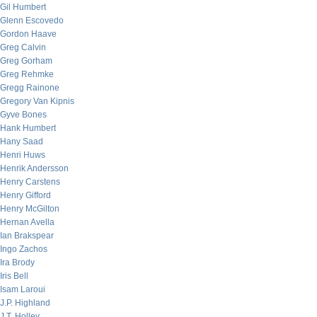
Gil Humbert
Glenn Escovedo
Gordon Haave
Greg Calvin
Greg Gorham
Greg Rehmke
Gregg Rainone
Gregory Van Kipnis
Gyve Bones
Hank Humbert
Hany Saad
Henri Huws
Henrik Andersson
Henry Carstens
Henry Gifford
Henry McGilton
Hernan Avella
Ian Brakspear
Ingo Zachos
Ira Brody
Iris Bell
Isam Laroui
J.P. Highland
J.T. Holley