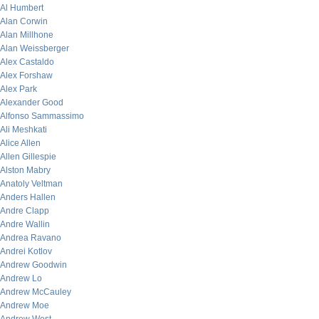
Al Humbert
Alan Corwin
Alan Millhone
Alan Weissberger
Alex Castaldo
Alex Forshaw
Alex Park
Alexander Good
Alfonso Sammassimo
Ali Meshkati
Alice Allen
Allen Gillespie
Alston Mabry
Anatoly Veltman
Anders Hallen
Andre Clapp
Andre Wallin
Andrea Ravano
Andrei Kotlov
Andrew Goodwin
Andrew Lo
Andrew McCauley
Andrew Moe