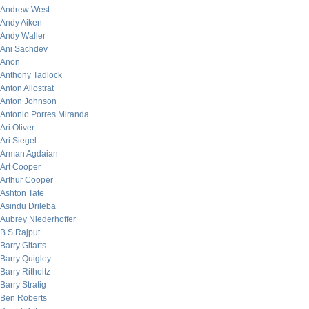
Andrew West
Andy Aiken
Andy Waller
Ani Sachdev
Anon
Anthony Tadlock
Anton Allostrat
Anton Johnson
Antonio Porres Miranda
Ari Oliver
Ari Siegel
Arman Agdaian
Art Cooper
Arthur Cooper
Ashton Tate
Asindu Drileba
Aubrey Niederhoffer
B.S Rajput
Barry Gitarts
Barry Quigley
Barry Ritholtz
Barry Stratig
Ben Roberts