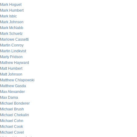
Mark Hoguet
Mark Humbert
Mark Isbic
Mark Johnson
Mark McNabb
Mark Schuetz
Marlowe Cassetti
Martin Conroy
Martin Lindkvist
Marty Fridson
Mathew Hayward
Matt Humbert
Matt Johnson
Matthew Chlapowski
Matthew Gasda
Max Alexander
Max Dama
Michael Bonderer
Michael Brush
Michael Chekalin
Michael Cohn
Michael Cook
Michael Covel