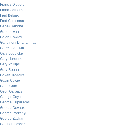
Francis Diebold
Frank Corberts
Fred Belsak
Fred Crossman
Gabe Carbone
Gabriel Ivan
Galen Cawley
Gangineni Dhananjhay
Garrett Baldwin
Gary Boddicker
Gary Humbert
Gary Phillips
Gary Rogan
Gavan Tredoux
Gavin Cowie
Gene Gard
Geoff Garbacz
George Coyle
George Criparacos
George Devaux
George Parkanyi
George Zachar
Gershon Lesser