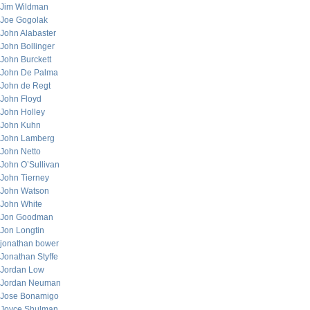
Jim Wildman
Joe Gogolak
John Alabaster
John Bollinger
John Burckett
John De Palma
John de Regt
John Floyd
John Holley
John Kuhn
John Lamberg
John Netto
John O’Sullivan
John Tierney
John Watson
John White
Jon Goodman
Jon Longtin
jonathan bower
Jonathan Styffe
Jordan Low
Jordan Neuman
Jose Bonamigo
Joyce Shulman