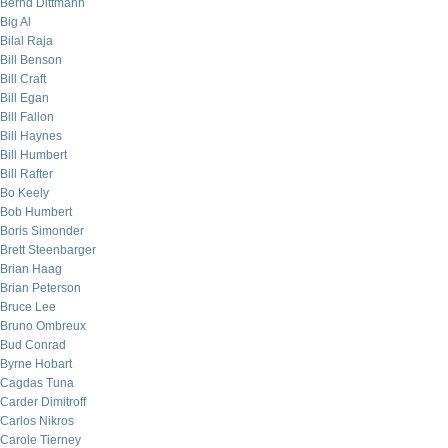
Bernd Dittmann
Big Al
Bilal Raja
Bill Benson
Bill Craft
Bill Egan
Bill Fallon
Bill Haynes
Bill Humbert
Bill Rafter
Bo Keely
Bob Humbert
Boris Simonder
Brett Steenbarger
Brian Haag
Brian Peterson
Bruce Lee
Bruno Ombreux
Bud Conrad
Byrne Hobart
Cagdas Tuna
Carder Dimitroff
Carlos Nikros
Carole Tierney