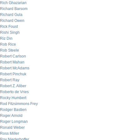
Rich Ghazarian
Richard Barsom
Richard Gula
Richard Owen
Rick Foust
Rishi Singh
Riz Din
Rob Rice
Rob Steele
Robert Carlson
Robert Mahan
Robert McAdams
Robert Pinchuk
Robert Ray
Robert Z. Aliber
Roberto de Vries
Rocky Humbert
Rod Fitzsimmons Frey
Rodger Bastien
Roger Arnold
Roger Longman
Ronald Weber
Ross Miller
Roy Niederhoffer