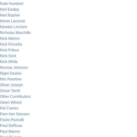
Nate Humbert
Neil Eastep
Neil Raphel
Nemo Lacessit
Newton Linchen
Nicholas Marchitto
Nick Marino
Nick Porcella
Nick Pribus
Nick Sont
Nick White
Nicolas Johnson
Nigel Davies
Nils Poertner
Oliver Joseph
Orson Terrill
Other Contributors
Owen Wilson
Pal Cseres
Pam Van Giessen
Paolo Pezzutti
Paul DeRosa
Paul Marino