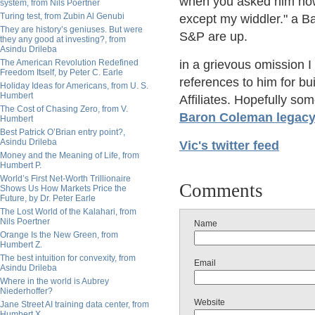
when you asked him how 
system, from Nils Poertner
Turing test, from Zubin Al Genubi
except my widdler." a 
They are history’s geniuses. But were
S&P are up.
they any good at investing?, from
Asindu Drileba
The American Revolution Redefined
in a grievous omission I
Freedom Itself, by Peter C. Earle
references to him for bu
Holiday Ideas for Americans, from U. S.
Humbert
Affiliates. Hopefully some
The Cost of Chasing Zero, from V.
Baron Coleman legac
Humbert
Best Patrick O’Brian entry point?,
Asindu Drileba
Vic's twitter feed
Money and the Meaning of Life, from
Humbert P.
World’s First Net-Worth Trillionaire
Comments
Shows Us How Markets Price the
Future, by Dr. Peter Earle
The Lost World of the Kalahari, from
Nils Poertner
Name
Orange Is the New Green, from
Humbert Z.
The best intuition for convexity, from
Email
Asindu Drileba
Where in the world is Aubrey
Niederhoffer?
Website
Jane Street AI training data center, from
Humbert X.