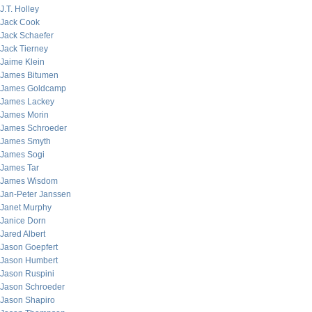
J.T. Holley
Jack Cook
Jack Schaefer
Jack Tierney
Jaime Klein
James Bitumen
James Goldcamp
James Lackey
James Morin
James Schroeder
James Smyth
James Sogi
James Tar
James Wisdom
Jan-Peter Janssen
Janet Murphy
Janice Dorn
Jared Albert
Jason Goepfert
Jason Humbert
Jason Ruspini
Jason Schroeder
Jason Shapiro