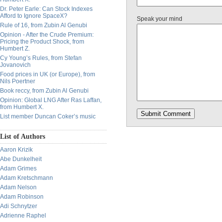
Dr. Peter Earle: Can Stock Indexes
Afford to Ignore SpaceX?
Speak your mind
Rule of 16, from Zubin Al Genubi
Opinion - After the Crude Premium:
Pricing the Product Shock, from
Humbert Z.
Cy Young’s Rules, from Stefan
Jovanovich
Food prices in UK (or Europe), from
Nils Poertner
Book reccy, from Zubin Al Genubi
Opinion: Global LNG After Ras Laffan,
from Humbert X.
List member Duncan Coker’s music
List of Authors
Aaron Krizik
Abe Dunkelheit
Adam Grimes
Adam Kretschmann
Adam Nelson
Adam Robinson
Adi Schnytzer
Adrienne Raphel