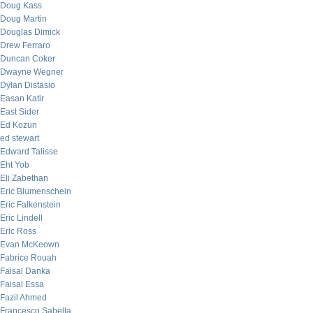
Doug Kass
Doug Martin
Douglas Dimick
Drew Ferraro
Duncan Coker
Dwayne Wegner
Dylan Distasio
Easan Katir
East Sider
Ed Kozun
ed stewart
Edward Talisse
Eht Yob
Eli Zabethan
Eric Blumenschein
Eric Falkenstein
Eric Lindell
Eric Ross
Evan McKeown
Fabrice Rouah
Faisal Danka
Faisal Essa
Fazil Ahmed
Francesco Sabella