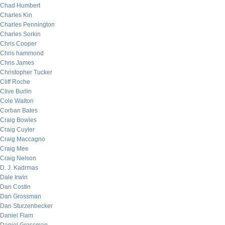
Chad Humbert
Charles Kin
Charles Pennington
Charles Sorkin
Chris Cooper
Chris hammond
Chris James
Christopher Tucker
Cliff Roche
Clive Burlin
Cole Walton
Corban Bates
Craig Bowles
Craig Cuyler
Craig Maccagno
Craig Mee
Craig Nelson
D. J. Kadrmas
Dale Irwin
Dan Costin
Dan Grossman
Dan Sturzenbecker
Daniel Flam