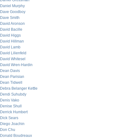
Daniel Grossman
Daniel Murphy
Dave Goodboy
Dave Smith
David Aronson
David Bacille
David Higgs
David Hillman
David Lamb
David Lilienfeld
David Whitesel
David Wren-Hardin
Dean Davis
Dean Parisian
Dean Tidwell
Debra Belanger Kettle
Dendi Suhubdy
Denis Vako
Denise Shull
Derrick Humbert
Dick Sears
Diego Joachin
Don Chu
Donald Boudreaux