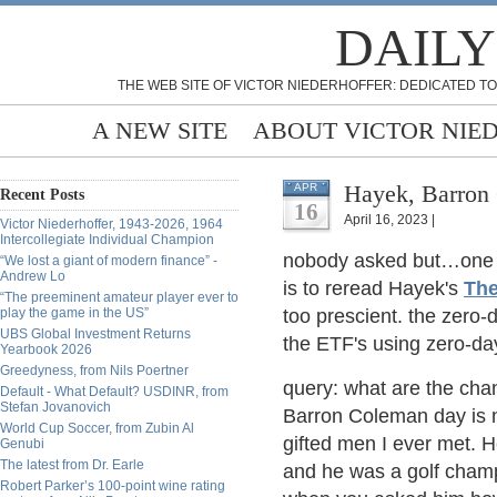
DAILY
THE WEB SITE OF VICTOR NIEDERHOFFER: DEDICATED TO
A NEW SITE
ABOUT VICTOR NIE
Hayek, Barron
APR
Recent Posts
16
April 16, 2023 |
Victor Niederhoffer, 1943-2026, 1964
Intercollegiate Individual Champion
nobody asked but…one o
“We lost a giant of modern finance” -
Andrew Lo
is to reread Hayek's
The
“The preeminent amateur player ever to
play the game in the US”
too prescient. the zero-
UBS Global Investment Returns
the ETF's using zero-day
Yearbook 2026
Greedyness, from Nils Poertner
query: what are the ch
Default - What Default? USDINR, from
Stefan Jovanovich
Barron Coleman day is 
World Cup Soccer, from Zubin Al
gifted men I ever met. H
Genubi
The latest from Dr. Earle
and he was a golf cham
Robert Parker’s 100-point wine rating