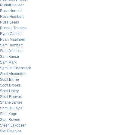
Rudolf Hauser
Russ Herrold
Russ Humbert
Russ Sears
Russell Thomas
Ryan Carlson
Ryan Maelhorn
Sam Humbert
Sam Johnson
Sam Kumar
Sam Marx
Samuel Eisenstadt
Scott Alexander
Scott Barrie
Scott Brooks
Scott Haley
Scott Reeves
Shane James
Shmuel Layla
Shui Kage
Stan Rowen
Steen Jakobsen
Stef Estebiza