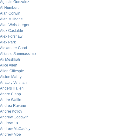
Agustin Gonzalez
Al Humbert
Alan Corwin
Alan Millhone
Alan Weissberger
Alex Castaldo
Alex Forshaw
Alex Park
Alexander Good
Alfonso Sammassimo
Ali Meshkati
Alice Allen
Allen Gillespie
Alston Mabry
Anatoly Veltman
Anders Hallen
Andre Clapp
Andre Wallin
Andrea Ravano
Andrei Kotlov
Andrew Goodwin
Andrew Lo
Andrew McCauley
Andrew Moe