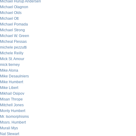
Michael Hurup Andersen
Michael Olagnon
Michael Olds
Michael Ott
Michael Pomada
Michael Strong
Michael W. Green
Micheal Flessas
michele pezzutti
Michele Reilly
Mick St. Amour
mick tierney
Mike Alona
Mike Desaulniers
Mike Humbert
Mike Libert
Mikhail Osipov
Misan Thrope
Mitchell Jones
Monty Humbert
Mr. Isomorphisms
Mssrs. Humbert
Murali Mys
Nat Stewart