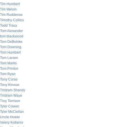
Tim Humbert
Tim Melvin
Tim Rudderow
Timothy Collins
Todd Tracy
Tom Alexander
tom blackwood
Tom DeBolske
Tom Downing
Tom Humbert
Tom Larsen
Tom Marks
Tom Printon
Tom Ryan
Tony Corso
Tony Kinoue
Tristram Shandy
Tristram Waye
Troy Torrison
Tyler Cowen
Tyler McClellan
Uncle Howie
Valery Kotlarov