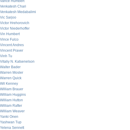
Vance Humbert
Venkatesh Chari
Venkatesh Medabalimi
Vic Sarjoo
Victor Hrehorovich
Victor Niederhoffer
Vin Humbert
Vince Fulco
Vincent Andres
Vincent Praver
Vinh Tu
Vitaliy N. Katsenelson
Walter Bader
Warren Mosler
Warren Quick
Wil Kenney
William Brauer
William Huggins
William Hutton
William Rafter
William Weaver
Yanki Onen
Yashwan Tup
Yelena Sennett