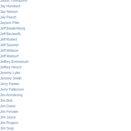
Jason Thompson
Jay Humbert
Jay Nelson
Jay Pasch
Jayson Pifer
Jeff Baatenberg
Jeff Beckwith
Jeff Rollert
Jeff Sasmor
Jeff Watson
Jeff Watsurf
Jeffrey Emmanuel
Jeffrey Hirsch
Jeremy Lyter
Jeremy Smith
Jerry Parker
Jerry Patterson
Jim Armstrong
Jim Birk
Jim Davis
Jim Fenster
Jim Joyce
Jim Rogers
Jim Sogi