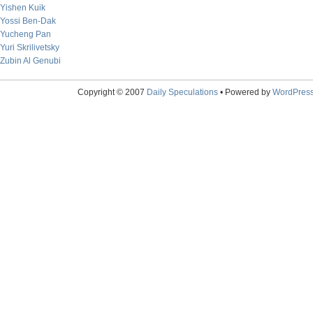
Yishen Kuik
Yossi Ben-Dak
Yucheng Pan
Yuri Skrilivetsky
Zubin Al Genubi
Copyright © 2007
Daily Speculations
• Powered by
WordPres