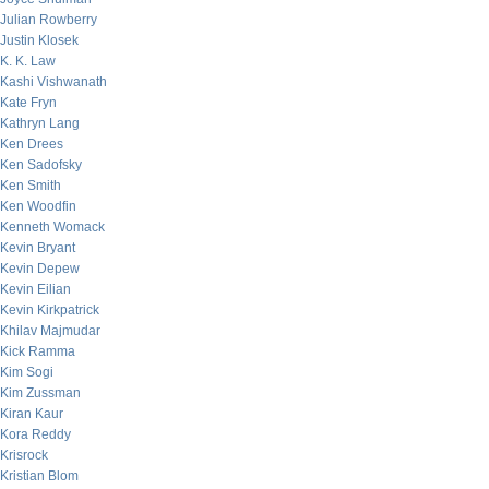
Julian Rowberry
Justin Klosek
K. K. Law
Kashi Vishwanath
Kate Fryn
Kathryn Lang
Ken Drees
Ken Sadofsky
Ken Smith
Ken Woodfin
Kenneth Womack
Kevin Bryant
Kevin Depew
Kevin Eilian
Kevin Kirkpatrick
Khilav Majmudar
Kick Ramma
Kim Sogi
Kim Zussman
Kiran Kaur
Kora Reddy
Krisrock
Kristian Blom