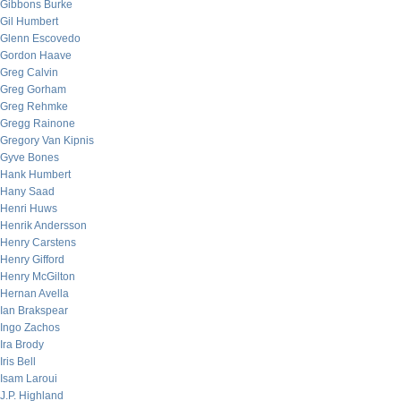
Gibbons Burke
Gil Humbert
Glenn Escovedo
Gordon Haave
Greg Calvin
Greg Gorham
Greg Rehmke
Gregg Rainone
Gregory Van Kipnis
Gyve Bones
Hank Humbert
Hany Saad
Henri Huws
Henrik Andersson
Henry Carstens
Henry Gifford
Henry McGilton
Hernan Avella
Ian Brakspear
Ingo Zachos
Ira Brody
Iris Bell
Isam Laroui
J.P. Highland