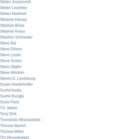
Stefan Jovanovich
Stefan Lewellen
Stefan Martinek
Stefanie Harvey
Stephan Bisse
Stephan Kraus
Stephen Schneider
Steve Bal
Steve Ellison
Steve Leslie
Steve Scoles
Steve Stigler
Steve Wisdom
Steven E. Landsburg
Susan Niederhoffer
Sushil Kedia
Sushil Rungta
Susie Paris
T.K. Marks
Terry Zink
Theodosis Athanasiadis
Thomas Bjurlof
Thomas Miller
Tim Hesselsweet