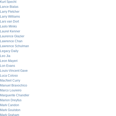
Kurt Specht
Lance Bialas
Larry Fletcher
Larry Williams
Lars van Dort
Laslo Minks
Laurel Kenner
Laurence Glazier
Lawrence Chan
Lawrence Schulman
Legacy Daily
Leo Jia
Leon Mayeri
Lon Evans
Louis-Vincent Gave
Luca Coloso
MacNeil Curry
Manuel Bravochico
Marco Loureiro
Marguerite Chandler
Marion Dreyfus
Mark Candon
Mark Goulston
Mark Graham