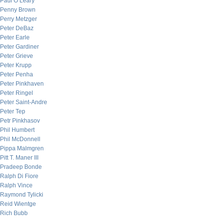
Paul O’Leary
Penny Brown
Perry Metzger
Peter DeBaz
Peter Earle
Peter Gardiner
Peter Grieve
Peter Krupp
Peter Penha
Peter Pinkhaven
Peter Ringel
Peter Saint-Andre
Peter Tep
Petr Pinkhasov
Phil Humbert
Phil McDonnell
Pippa Malmgren
Pitt T. Maner III
Pradeep Bonde
Ralph Di Fiore
Ralph Vince
Raymond Tylicki
Reid Wientge
Rich Bubb