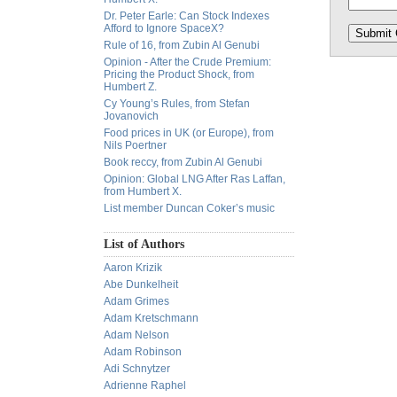
Dr. Peter Earle: Can Stock Indexes
Afford to Ignore SpaceX?
Rule of 16, from Zubin Al Genubi
Opinion - After the Crude Premium:
Pricing the Product Shock, from
Humbert Z.
Cy Young’s Rules, from Stefan
Jovanovich
Food prices in UK (or Europe), from
Nils Poertner
Book reccy, from Zubin Al Genubi
Opinion: Global LNG After Ras Laffan,
from Humbert X.
List member Duncan Coker’s music
List of Authors
Aaron Krizik
Abe Dunkelheit
Adam Grimes
Adam Kretschmann
Adam Nelson
Adam Robinson
Adi Schnytzer
Adrienne Raphel