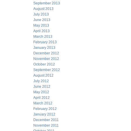
September 2013
August 2013
July 2013
June 2013
May 2013
April 2013
March 2013
February 2013
January 2013
December 2012
November 2012
October 2012
September 2012
August 2012
July 2012
June 2012
May 2012
April 2012
March 2012
February 2012
January 2012
December 2011
November 2011