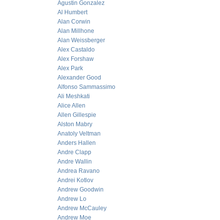
Agustin Gonzalez
Al Humbert
Alan Corwin
Alan Millhone
Alan Weissberger
Alex Castaldo
Alex Forshaw
Alex Park
Alexander Good
Alfonso Sammassimo
Ali Meshkati
Alice Allen
Allen Gillespie
Alston Mabry
Anatoly Veltman
Anders Hallen
Andre Clapp
Andre Wallin
Andrea Ravano
Andrei Kotlov
Andrew Goodwin
Andrew Lo
Andrew McCauley
Andrew Moe