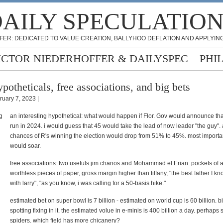
AILY SPECULATIO
FER: DEDICATED TO VALUE CREATION, BALLYHOO DEFLATION AND APPLYING
ICTOR NIEDERHOFFER & DAILYSPEC
PHI
potheticals, free associations, and big bets
ruary 7, 2023 |
an interesting hypothetical: what would happen if Flor. Gov would announce that
run in 2024. i would guess that 45 would take the lead of now leader "the guy".
chances of R's winning the election would drop from 51% to 45%. most import
would soar.
free associations: two usefuls jim chanos and Mohammad el Erian: pockets of a
worthless pieces of paper, gross margin higher than tiffany, "the best father I kn
with larry", "as you know, i was calling for a 50-basis hike."
estimated bet on super bowl is 7 billion - estimated on world cup is 60 billion. bi
spotting fixing in it. the estimated volue in e-minis is 400 billion a day. perhaps
spiders. which field has more chicanery?