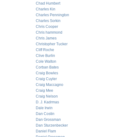
Chad Humbert
Charles Kin
Charles Pennington
Charles Sorkin
Chris Cooper
Chris hammond
Chris James
Christopher Tucker
Cliff Roche
Clive Burlin
Cole Walton
Corban Bates
Craig Bowles
Craig Cuyler
Craig Maccagno
Craig Mee
Craig Nelson
D. J. Kadrmas
Dale Irwin
Dan Costin
Dan Grossman
Dan Sturzenbecker
Daniel Flam