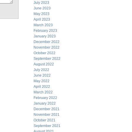
July 2023
June 2023
May 2023
April 2023
March 2023
February 2023
January 2023
December 2022
November 2022
October 2022
September 2022
August 2022
July 2022
June 2022
May 2022
April 2022
March 2022
February 2022
January 2022
December 2021
November 2021
October 2021
September 2021
August 2021