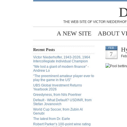
D
THE WEB SITE OF VICTOR NIEDERHOF
A NEW SITE
ABOUT V
Hy
FEB
Recent Posts
7
Feb
Victor Niederhoffer, 1943-2026, 1964
Intercollegiate Individual Champion
“We lost a giant of modern finance” -
Andrew Lo
“The preeminent amateur player ever to
play the game in the US”
UBS Global Investment Returns
Yearbook 2026
Greedyness, from Nils Poertner
Default - What Default? USDINR, from
Stefan Jovanovich
World Cup Soccer, from Zubin Al
Genubi
The latest from Dr. Earle
Robert Parker’s 100-point wine rating