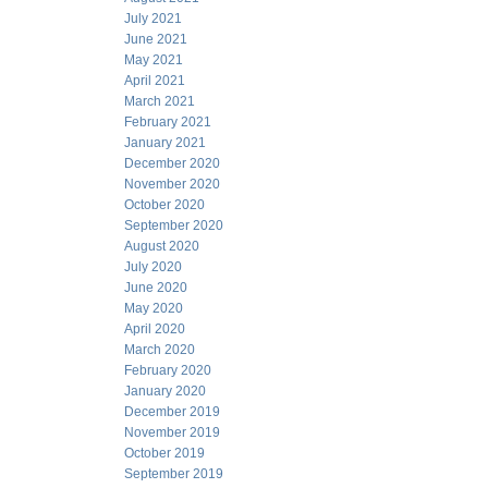
July 2021
June 2021
May 2021
April 2021
March 2021
February 2021
January 2021
December 2020
November 2020
October 2020
September 2020
August 2020
July 2020
June 2020
May 2020
April 2020
March 2020
February 2020
January 2020
December 2019
November 2019
October 2019
September 2019