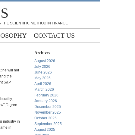
NS
 THE SCIENTIFIC METHOD IN FINANCE
LOSOPHY
CONTACT US
Archives
August 2026
July 2026
 he will not
June 2026
 and the
May 2026
ant S&P
April 2026
March 2026
February 2026
bsudity,
January 2026
ow", "agree
December 2025
November 2025
October 2025
g industry in
September 2025
 same in
August 2025