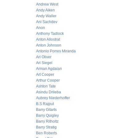
Andrew West
Andy Aiken
Andy Waller
Ani Sachdev
Anon
Anthony Tadlock
Anton Allostrat
Anton Johnson
Antonio Porres Miranda
Ari Oliver
Ari Siegel
Arman Agdaian
Art Cooper
Arthur Cooper
Ashton Tate
Asindu Drileba
Aubrey Niederhoffer
B.S Rajput
Barry Gitarts
Barry Quigley
Barry Ritholtz
Barry Stratig
Ben Roberts