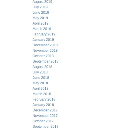
August 2019
July 2019
June 2019
May 2019
April 2019
March 2019
February 2019
January 2019
December 2018
November 2018
October 2018
September 2018
August 2018
July 2018
June 2018
May 2018
April 2018
March 2018
February 2018
January 2018
December 2017
November 2017
October 2017
September 2017