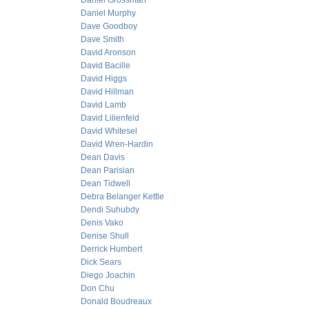
Daniel Grossman
Daniel Murphy
Dave Goodboy
Dave Smith
David Aronson
David Bacille
David Higgs
David Hillman
David Lamb
David Lilienfeld
David Whitesel
David Wren-Hardin
Dean Davis
Dean Parisian
Dean Tidwell
Debra Belanger Kettle
Dendi Suhubdy
Denis Vako
Denise Shull
Derrick Humbert
Dick Sears
Diego Joachin
Don Chu
Donald Boudreaux