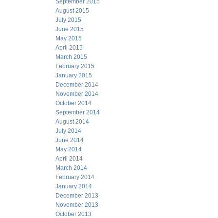
September 2015
August 2015
July 2015
June 2015
May 2015
April 2015
March 2015
February 2015
January 2015
December 2014
November 2014
October 2014
September 2014
August 2014
July 2014
June 2014
May 2014
April 2014
March 2014
February 2014
January 2014
December 2013
November 2013
October 2013