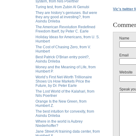
system, from Nils Poertner
Turing test, from Zubin Al Genubi
Vic's twitter 
They are history’s geniuses. But were
they any good at investing?, from
Asindu Drileba
Commen
The American Revolution Redefined
Freedom Itself, by Peter C. Earle
Holiday Ideas for Americans, from U. S.
Name
Humbert
The Cost of Chasing Zero, from V.
Humbert
Email
Best Patrick O’Brian entry point?,
Asindu Drileba
Money and the Meaning of Life, from
Humbert P.
Website
World’s First Net-Worth Trillionaire
Shows Us How Markets Price the
Future, by Dr. Peter Earle
Speak yo
The Lost World of the Kalahari, from
Nils Poertner
Orange Is the New Green, from
Humbert Z.
The best intuition for convexity, from
Asindu Drileba
Where in the world is Aubrey
Niederhoffer?
Jane Street AI training data center, from
Humbert X.