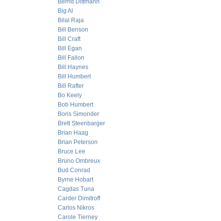
Bernd Dittmann
Big Al
Bilal Raja
Bill Benson
Bill Craft
Bill Egan
Bill Fallon
Bill Haynes
Bill Humbert
Bill Rafter
Bo Keely
Bob Humbert
Boris Simonder
Brett Steenbarger
Brian Haag
Brian Peterson
Bruce Lee
Bruno Ombreux
Bud Conrad
Byrne Hobart
Cagdas Tuna
Carder Dimitroff
Carlos Nikros
Carole Tierney