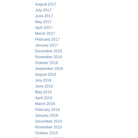
August 2017
July 2017
June 2017
May 2017
April 2017
March 2017
February 2017
January 2017
December 2016
November 2016
October 2016
September 2016
August 2016
July 2016
June 2016
May 2016
April 2016
March 2016
February 2016
January 2016
December 2015
November 2015
October 2015