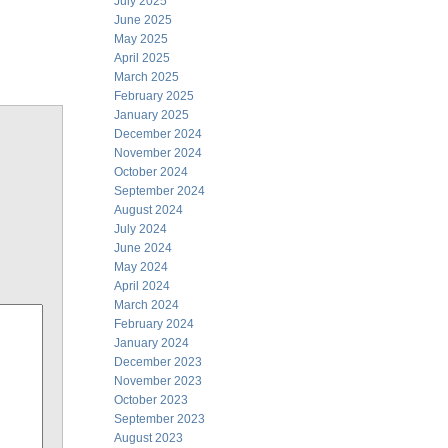
July 2025
June 2025
May 2025
April 2025
March 2025
February 2025
January 2025
December 2024
November 2024
October 2024
September 2024
August 2024
July 2024
June 2024
May 2024
April 2024
March 2024
February 2024
January 2024
December 2023
November 2023
October 2023
September 2023
August 2023