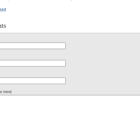
feed
ts
ur mind