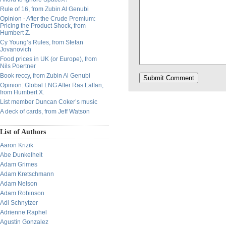
Rule of 16, from Zubin Al Genubi
Opinion - After the Crude Premium:
Pricing the Product Shock, from
Humbert Z.
Cy Young’s Rules, from Stefan
Jovanovich
Food prices in UK (or Europe), from
Nils Poertner
Book reccy, from Zubin Al Genubi
Opinion: Global LNG After Ras Laffan,
from Humbert X.
List member Duncan Coker’s music
A deck of cards, from Jeff Watson
List of Authors
Aaron Krizik
Abe Dunkelheit
Adam Grimes
Adam Kretschmann
Adam Nelson
Adam Robinson
Adi Schnytzer
Adrienne Raphel
Agustin Gonzalez