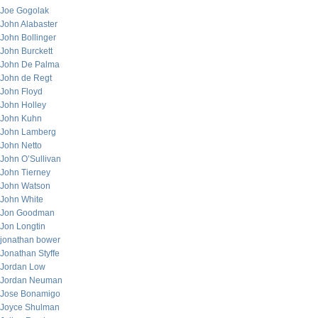
Joe Gogolak
John Alabaster
John Bollinger
John Burckett
John De Palma
John de Regt
John Floyd
John Holley
John Kuhn
John Lamberg
John Netto
John O’Sullivan
John Tierney
John Watson
John White
Jon Goodman
Jon Longtin
jonathan bower
Jonathan Styffe
Jordan Low
Jordan Neuman
Jose Bonamigo
Joyce Shulman