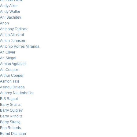
Andrew West
Andy Aiken
Andy Waller
Ani Sachdev
Anon
Anthony Tadlock
Anton Allostrat
Anton Johnson
Antonio Porres Miranda
Ari Oliver
Ari Siegel
Arman Agdaian
Art Cooper
Arthur Cooper
Ashton Tate
Asindu Drileba
Aubrey Niederhoffer
B.S Rajput
Barry Gitarts
Barry Quigley
Barry Ritholtz
Barry Stratig
Ben Roberts
Bernd Dittmann