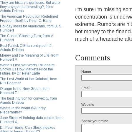
They are history’s geniuses. But were
they any good at investing?, from
I'm sure I'm missing so
Asindu Drileba
concentration is underwa
The American Revolution Redefined
Freedom Itself, by Peter C. Earle
extreme. Rumors are hitt
Holiday Ideas for Americans, from U. S.
Humbert
hot money to the financia
The Cost of Chasing Zero, from V.
much of a headache after
Humbert
Best Patrick O’Brian entry point?,
Asindu Drileba
Money and the Meaning of Life, from
Comments
Humbert P.
World’s First Net-Worth Trillionaire
Shows Us How Markets Price the
Name
Future, by Dr. Peter Earle
The Lost World of the Kalahari, from
Nils Poertner
Email
Orange Is the New Green, from
Humbert Z.
The best intuition for convexity, from
Asindu Drileba
Website
Where in the world is Aubrey
Niederhoffer?
Jane Street AI training data center, from
Speak your mind
Humbert X.
Dr. Peter Earle: Can Stock Indexes
Afford to Ignore SpaceX?