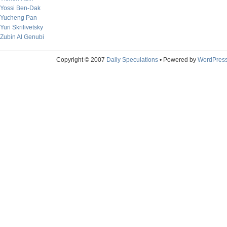
Yossi Ben-Dak
Yucheng Pan
Yuri Skrilivetsky
Zubin Al Genubi
Copyright © 2007
Daily Speculations
• Powered by
WordPres