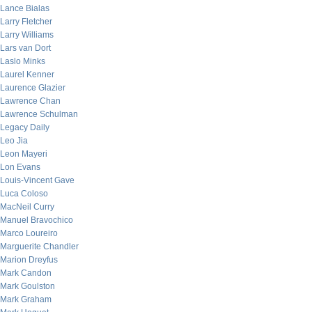
Lance Bialas
Larry Fletcher
Larry Williams
Lars van Dort
Laslo Minks
Laurel Kenner
Laurence Glazier
Lawrence Chan
Lawrence Schulman
Legacy Daily
Leo Jia
Leon Mayeri
Lon Evans
Louis-Vincent Gave
Luca Coloso
MacNeil Curry
Manuel Bravochico
Marco Loureiro
Marguerite Chandler
Marion Dreyfus
Mark Candon
Mark Goulston
Mark Graham