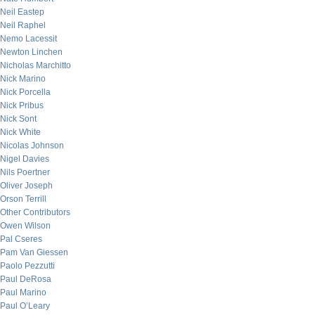
Neil Eastep
Neil Raphel
Nemo Lacessit
Newton Linchen
Nicholas Marchitto
Nick Marino
Nick Porcella
Nick Pribus
Nick Sont
Nick White
Nicolas Johnson
Nigel Davies
Nils Poertner
Oliver Joseph
Orson Terrill
Other Contributors
Owen Wilson
Pal Cseres
Pam Van Giessen
Paolo Pezzutti
Paul DeRosa
Paul Marino
Paul O’Leary