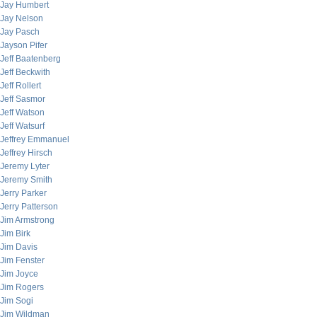
Jay Humbert
Jay Nelson
Jay Pasch
Jayson Pifer
Jeff Baatenberg
Jeff Beckwith
Jeff Rollert
Jeff Sasmor
Jeff Watson
Jeff Watsurf
Jeffrey Emmanuel
Jeffrey Hirsch
Jeremy Lyter
Jeremy Smith
Jerry Parker
Jerry Patterson
Jim Armstrong
Jim Birk
Jim Davis
Jim Fenster
Jim Joyce
Jim Rogers
Jim Sogi
Jim Wildman