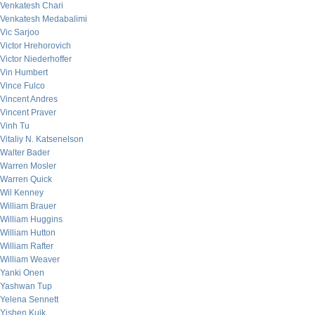
Venkatesh Chari
Venkatesh Medabalimi
Vic Sarjoo
Victor Hrehorovich
Victor Niederhoffer
Vin Humbert
Vince Fulco
Vincent Andres
Vincent Praver
Vinh Tu
Vitaliy N. Katsenelson
Walter Bader
Warren Mosler
Warren Quick
Wil Kenney
William Brauer
William Huggins
William Hutton
William Rafter
William Weaver
Yanki Onen
Yashwan Tup
Yelena Sennett
Yishen Kuik