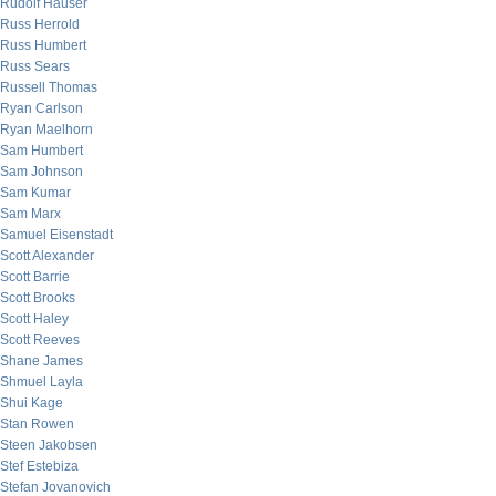
Rudolf Hauser
Russ Herrold
Russ Humbert
Russ Sears
Russell Thomas
Ryan Carlson
Ryan Maelhorn
Sam Humbert
Sam Johnson
Sam Kumar
Sam Marx
Samuel Eisenstadt
Scott Alexander
Scott Barrie
Scott Brooks
Scott Haley
Scott Reeves
Shane James
Shmuel Layla
Shui Kage
Stan Rowen
Steen Jakobsen
Stef Estebiza
Stefan Jovanovich