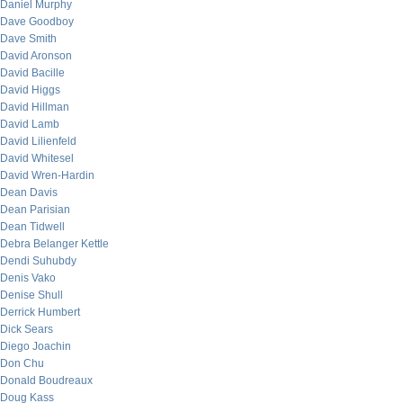
Daniel Murphy
Dave Goodboy
Dave Smith
David Aronson
David Bacille
David Higgs
David Hillman
David Lamb
David Lilienfeld
David Whitesel
David Wren-Hardin
Dean Davis
Dean Parisian
Dean Tidwell
Debra Belanger Kettle
Dendi Suhubdy
Denis Vako
Denise Shull
Derrick Humbert
Dick Sears
Diego Joachin
Don Chu
Donald Boudreaux
Doug Kass