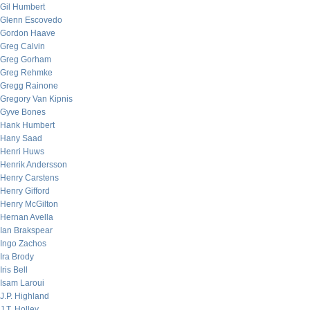
Gil Humbert
Glenn Escovedo
Gordon Haave
Greg Calvin
Greg Gorham
Greg Rehmke
Gregg Rainone
Gregory Van Kipnis
Gyve Bones
Hank Humbert
Hany Saad
Henri Huws
Henrik Andersson
Henry Carstens
Henry Gifford
Henry McGilton
Hernan Avella
Ian Brakspear
Ingo Zachos
Ira Brody
Iris Bell
Isam Laroui
J.P. Highland
J.T. Holley