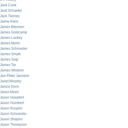
Jack Cook
Jack Schaefer
Jack Tierney
Jaime Klein
James Bitumen
James Goldcamp
James Lackey
James Morin
James Schroeder
James Smyth
James Sogi
James Tar
James Wisdom
Jan-Peter Janssen
Janet Murphy
Janice Dorn
Jared Albert
Jason Goepfert
Jason Humbert
Jason Ruspini
Jason Schroeder
Jason Shapiro
Jason Thompson