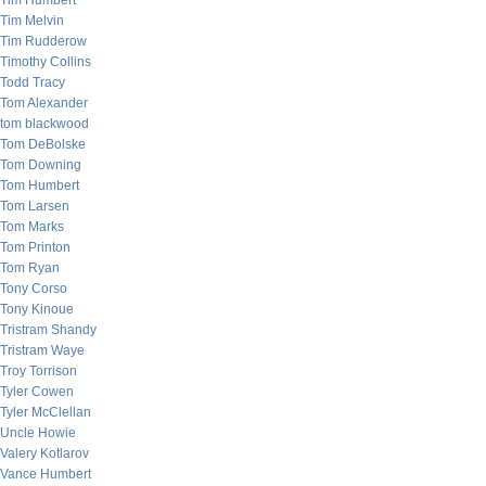
Tim Humbert
Tim Melvin
Tim Rudderow
Timothy Collins
Todd Tracy
Tom Alexander
tom blackwood
Tom DeBolske
Tom Downing
Tom Humbert
Tom Larsen
Tom Marks
Tom Printon
Tom Ryan
Tony Corso
Tony Kinoue
Tristram Shandy
Tristram Waye
Troy Torrison
Tyler Cowen
Tyler McClellan
Uncle Howie
Valery Kotlarov
Vance Humbert