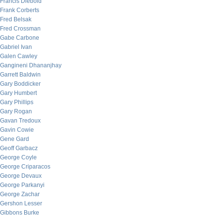
Francis Diebold
Frank Corberts
Fred Belsak
Fred Crossman
Gabe Carbone
Gabriel Ivan
Galen Cawley
Gangineni Dhananjhay
Garrett Baldwin
Gary Boddicker
Gary Humbert
Gary Phillips
Gary Rogan
Gavan Tredoux
Gavin Cowie
Gene Gard
Geoff Garbacz
George Coyle
George Criparacos
George Devaux
George Parkanyi
George Zachar
Gershon Lesser
Gibbons Burke