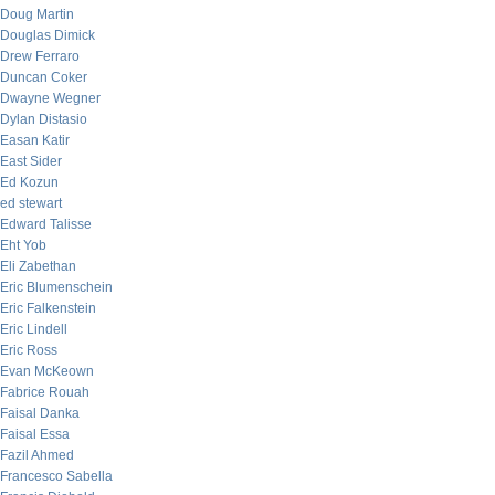
Doug Martin
Douglas Dimick
Drew Ferraro
Duncan Coker
Dwayne Wegner
Dylan Distasio
Easan Katir
East Sider
Ed Kozun
ed stewart
Edward Talisse
Eht Yob
Eli Zabethan
Eric Blumenschein
Eric Falkenstein
Eric Lindell
Eric Ross
Evan McKeown
Fabrice Rouah
Faisal Danka
Faisal Essa
Fazil Ahmed
Francesco Sabella