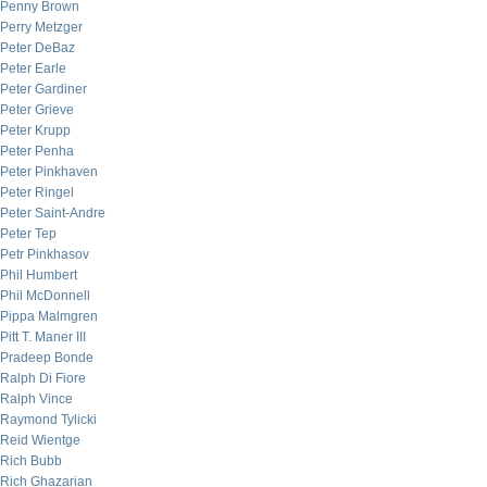
Penny Brown
Perry Metzger
Peter DeBaz
Peter Earle
Peter Gardiner
Peter Grieve
Peter Krupp
Peter Penha
Peter Pinkhaven
Peter Ringel
Peter Saint-Andre
Peter Tep
Petr Pinkhasov
Phil Humbert
Phil McDonnell
Pippa Malmgren
Pitt T. Maner III
Pradeep Bonde
Ralph Di Fiore
Ralph Vince
Raymond Tylicki
Reid Wientge
Rich Bubb
Rich Ghazarian