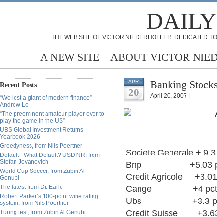
DAILY
THE WEB SITE OF VICTOR NIEDERHOFFER: DEDICATED TO
A NEW SITE
ABOUT VICTOR NIE
Banking Stock
APR
Recent Posts
20
April 20, 2007 |
“We lost a giant of modern finance” -
Andrew Lo
“The preeminent amateur player ever to
play the game in the US”
UBS Global Investment Returns
Yearbook 2026
Greedyness, from Nils Poertner
Societe Generale + 9.3
Default - What Default? USDINR, from
Stefan Jovanovich
Bnp +5.03 p
World Cup Soccer, from Zubin Al
Credit Agricole +3.01
Genubi
The latest from Dr. Earle
Carige +4 pct
Robert Parker’s 100-point wine rating
Ubs +3.3 pct ( Ex
system, from Nils Poertner
Credit Suisse +3.63
Turing test, from Zubin Al Genubi