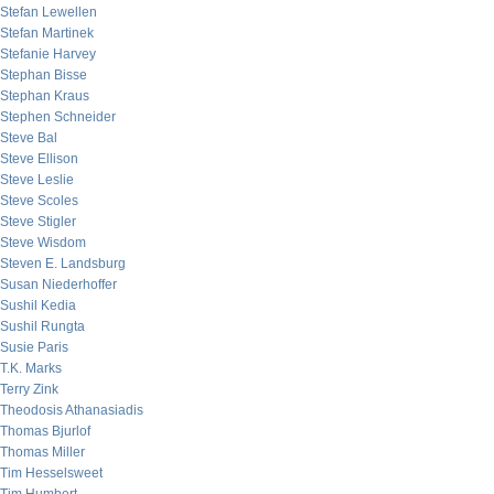
Stefan Lewellen
Stefan Martinek
Stefanie Harvey
Stephan Bisse
Stephan Kraus
Stephen Schneider
Steve Bal
Steve Ellison
Steve Leslie
Steve Scoles
Steve Stigler
Steve Wisdom
Steven E. Landsburg
Susan Niederhoffer
Sushil Kedia
Sushil Rungta
Susie Paris
T.K. Marks
Terry Zink
Theodosis Athanasiadis
Thomas Bjurlof
Thomas Miller
Tim Hesselsweet