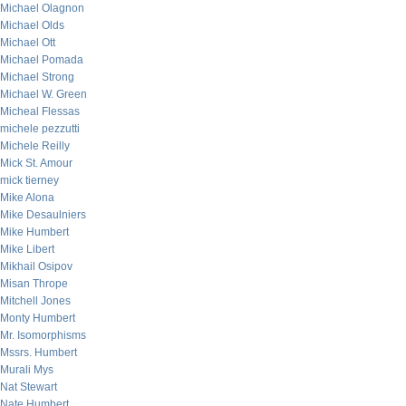
Michael Olagnon
Michael Olds
Michael Ott
Michael Pomada
Michael Strong
Michael W. Green
Micheal Flessas
michele pezzutti
Michele Reilly
Mick St. Amour
mick tierney
Mike Alona
Mike Desaulniers
Mike Humbert
Mike Libert
Mikhail Osipov
Misan Thrope
Mitchell Jones
Monty Humbert
Mr. Isomorphisms
Mssrs. Humbert
Murali Mys
Nat Stewart
Nate Humbert