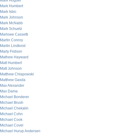
Mark Hoguet
Mark Humbert
Mark Isbic
Mark Johnson
Mark McNabb
Mark Schuetz
Marlowe Cassetti
Martin Conroy
Martin Lindkvist
Marty Fridson
Mathew Hayward
Matt Humbert
Matt Johnson
Matthew Chlapowski
Matthew Gasda
Max Alexander
Max Dama
Michael Bonderer
Michael Brush
Michael Chekalin
Michael Cohn
Michael Cook
Michael Covel
Michael Hurup Andersen