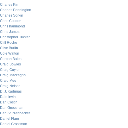
Charles Kin
Charles Pennington
Charles Sorkin
Chris Cooper
Chris hammond
Chris James
Christopher Tucker
Cliff Roche
Clive Burlin
Cole Walton
Corban Bates
Craig Bowles
Craig Cuyler
Craig Maccagno
Craig Mee
Craig Nelson
D. J. Kadrmas
Dale Irwin
Dan Costin
Dan Grossman
Dan Sturzenbecker
Daniel Flam
Daniel Grossman