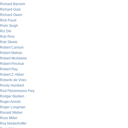
Richard Barsom
Richard Gula
Richard Owen
Rick Foust
Rishi Singh
Riz Din
Rob Rice
Rob Steele
Robert Carlson
Robert Mahan
Robert McAdams
Robert Pinchuk
Robert Ray
Robert Z. Aliber
Roberto de Vries
Rocky Humbert
Rod Fitzsimmons Frey
Rodger Bastien
Roger Arnold
Roger Longman
Ronald Weber
Ross Miller
Roy Niederhoffer