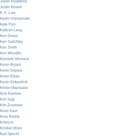
Julian Rowberry
Justin Klosek
K. K. Law
Kashi Vishwanath
Kate Fryn
Kathryn Lang
Ken Drees
Ken Sadofsky
Ken Smith
Ken Woodfin
Kenneth Womack
Kevin Bryant
Kevin Depew
Kevin Eilian
Kevin Kirkpatrick
Khilav Majmudar
Kick Ramma
Kim Sogi
Kim Zussman
Kiran Kaur
Kora Reddy
Krisrock
Kristian Blom
Kurt Specht