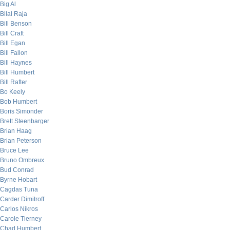
Big Al
Bilal Raja
Bill Benson
Bill Craft
Bill Egan
Bill Fallon
Bill Haynes
Bill Humbert
Bill Rafter
Bo Keely
Bob Humbert
Boris Simonder
Brett Steenbarger
Brian Haag
Brian Peterson
Bruce Lee
Bruno Ombreux
Bud Conrad
Byrne Hobart
Cagdas Tuna
Carder Dimitroff
Carlos Nikros
Carole Tierney
Chad Humbert