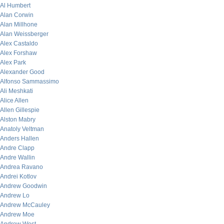
Al Humbert
Alan Corwin
Alan Millhone
Alan Weissberger
Alex Castaldo
Alex Forshaw
Alex Park
Alexander Good
Alfonso Sammassimo
Ali Meshkati
Alice Allen
Allen Gillespie
Alston Mabry
Anatoly Veltman
Anders Hallen
Andre Clapp
Andre Wallin
Andrea Ravano
Andrei Kotlov
Andrew Goodwin
Andrew Lo
Andrew McCauley
Andrew Moe