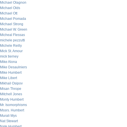
Michael Olagnon
Michael Olds
Michael Ott
Michael Pomada
Michael Strong
Michael W. Green
Micheal Flessas
michele pezzutti
Michele Reilly
Mick St. Amour
mick tierney
Mike Alona
Mike Desaulniers
Mike Humbert
Mike Libert
Mikhail Osipov
Misan Thrope
Mitchell Jones
Monty Humbert
Mr. Isomorphisms
Mssrs. Humbert
Murali Mys
Nat Stewart
Nate Humbert