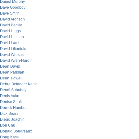
Daniel Murphy
Dave Goodboy
Dave Smith
David Aronson
David Bacille
David Higgs
David Hillman
David Lamb
David Lilienfeld
David Whitesel
David Wren-Hardin
Dean Davis
Dean Parisian
Dean Tidwell
Debra Belanger Kettle
Dendi Suhubdy
Denis Vako
Denise Shull
Derrick Humbert
Dick Sears
Diego Joachin
Don Chu
Donald Boudreaux
Doug Kass