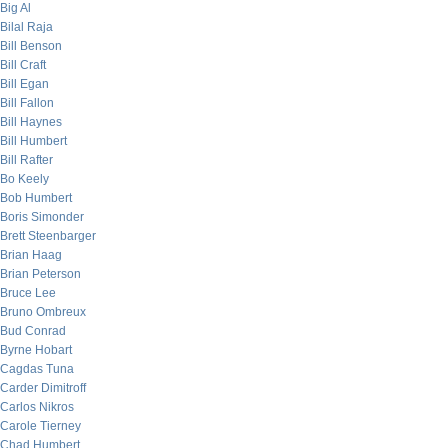
Big Al
Bilal Raja
Bill Benson
Bill Craft
Bill Egan
Bill Fallon
Bill Haynes
Bill Humbert
Bill Rafter
Bo Keely
Bob Humbert
Boris Simonder
Brett Steenbarger
Brian Haag
Brian Peterson
Bruce Lee
Bruno Ombreux
Bud Conrad
Byrne Hobart
Cagdas Tuna
Carder Dimitroff
Carlos Nikros
Carole Tierney
Chad Humbert