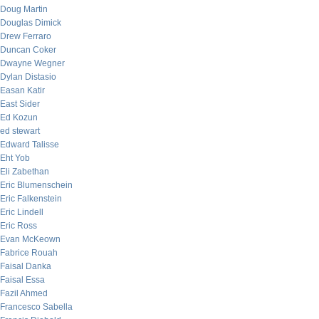
Doug Martin
Douglas Dimick
Drew Ferraro
Duncan Coker
Dwayne Wegner
Dylan Distasio
Easan Katir
East Sider
Ed Kozun
ed stewart
Edward Talisse
Eht Yob
Eli Zabethan
Eric Blumenschein
Eric Falkenstein
Eric Lindell
Eric Ross
Evan McKeown
Fabrice Rouah
Faisal Danka
Faisal Essa
Fazil Ahmed
Francesco Sabella