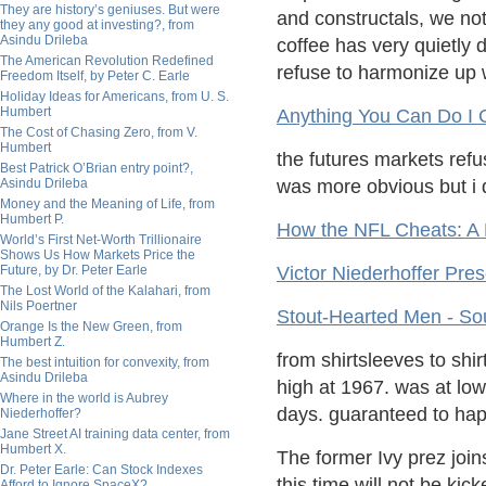
They are history’s geniuses. But were
and constructals, we no
they any good at investing?, from
Asindu Drileba
coffee has very quietly
The American Revolution Redefined
refuse to harmonize up 
Freedom Itself, by Peter C. Earle
Holiday Ideas for Americans, from U. S.
Humbert
Anything You Can Do I 
The Cost of Chasing Zero, from V.
Humbert
the futures markets refus
Best Patrick O’Brian entry point?,
Asindu Drileba
was more obvious but i 
Money and the Meaning of Life, from
Humbert P.
How the NFL Cheats: A 
World’s First Net-Worth Trillionaire
Shows Us How Markets Price the
Future, by Dr. Peter Earle
Victor Niederhoffer Pres
The Lost World of the Kalahari, from
Nils Poertner
Stout-Hearted Men - So
Orange Is the New Green, from
Humbert Z.
from shirtsleeves to shi
The best intuition for convexity, from
Asindu Drileba
high at 1967. was at low
Where in the world is Aubrey
days. guaranteed to happ
Niederhoffer?
Jane Street AI training data center, from
Humbert X.
The former Ivy prez joi
Dr. Peter Earle: Can Stock Indexes
this time will not be ki
Afford to Ignore SpaceX?