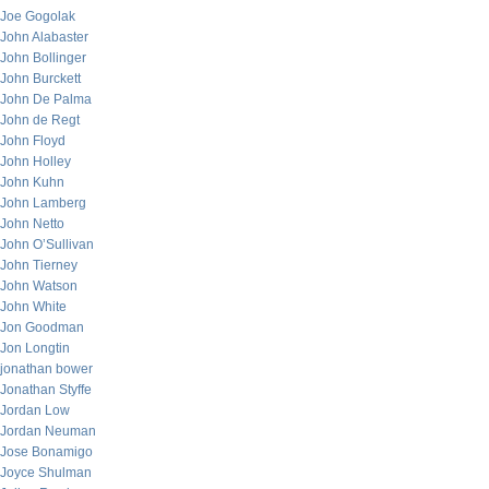
Joe Gogolak
John Alabaster
John Bollinger
John Burckett
John De Palma
John de Regt
John Floyd
John Holley
John Kuhn
John Lamberg
John Netto
John O’Sullivan
John Tierney
John Watson
John White
Jon Goodman
Jon Longtin
jonathan bower
Jonathan Styffe
Jordan Low
Jordan Neuman
Jose Bonamigo
Joyce Shulman