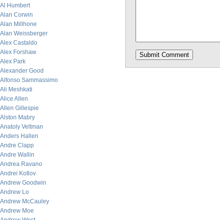
Al Humbert
Alan Corwin
Alan Millhone
Alan Weissberger
Alex Castaldo
Alex Forshaw
Alex Park
Alexander Good
Alfonso Sammassimo
Ali Meshkati
Alice Allen
Allen Gillespie
Alston Mabry
Anatoly Veltman
Anders Hallen
Andre Clapp
Andre Wallin
Andrea Ravano
Andrei Kotlov
Andrew Goodwin
Andrew Lo
Andrew McCauley
Andrew Moe