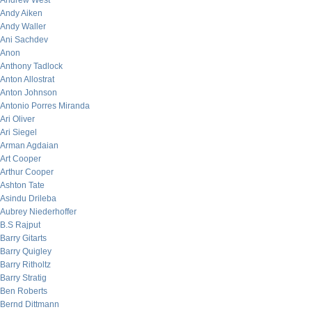
Andrew West
Andy Aiken
Andy Waller
Ani Sachdev
Anon
Anthony Tadlock
Anton Allostrat
Anton Johnson
Antonio Porres Miranda
Ari Oliver
Ari Siegel
Arman Agdaian
Art Cooper
Arthur Cooper
Ashton Tate
Asindu Drileba
Aubrey Niederhoffer
B.S Rajput
Barry Gitarts
Barry Quigley
Barry Ritholtz
Barry Stratig
Ben Roberts
Bernd Dittmann