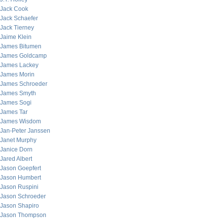
Jack Cook
Jack Schaefer
Jack Tierney
Jaime Klein
James Bitumen
James Goldcamp
James Lackey
James Morin
James Schroeder
James Smyth
James Sogi
James Tar
James Wisdom
Jan-Peter Janssen
Janet Murphy
Janice Dorn
Jared Albert
Jason Goepfert
Jason Humbert
Jason Ruspini
Jason Schroeder
Jason Shapiro
Jason Thompson