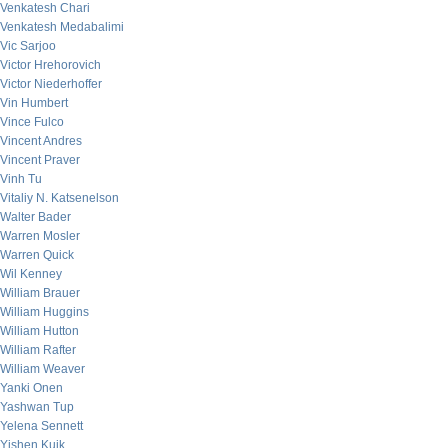
Venkatesh Chari
Venkatesh Medabalimi
Vic Sarjoo
Victor Hrehorovich
Victor Niederhoffer
Vin Humbert
Vince Fulco
Vincent Andres
Vincent Praver
Vinh Tu
Vitaliy N. Katsenelson
Walter Bader
Warren Mosler
Warren Quick
Wil Kenney
William Brauer
William Huggins
William Hutton
William Rafter
William Weaver
Yanki Onen
Yashwan Tup
Yelena Sennett
Yishen Kuik