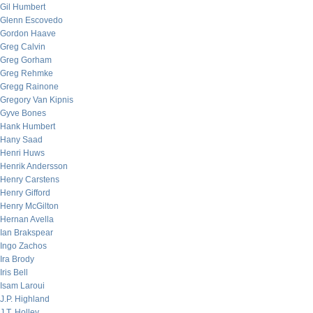
Gil Humbert
Glenn Escovedo
Gordon Haave
Greg Calvin
Greg Gorham
Greg Rehmke
Gregg Rainone
Gregory Van Kipnis
Gyve Bones
Hank Humbert
Hany Saad
Henri Huws
Henrik Andersson
Henry Carstens
Henry Gifford
Henry McGilton
Hernan Avella
Ian Brakspear
Ingo Zachos
Ira Brody
Iris Bell
Isam Laroui
J.P. Highland
J.T. Holley