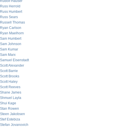
Rudolf Hauser
Russ Herrold
Russ Humbert
Russ Sears
Russell Thomas
Ryan Carlson
Ryan Maelhorn
Sam Humbert
Sam Johnson
Sam Kumar
Sam Marx
Samuel Eisenstadt
Scott Alexander
Scott Barrie
Scott Brooks
Scott Haley
Scott Reeves
Shane James
Shmuel Layla
Shui Kage
Stan Rowen
Steen Jakobsen
Stef Estebiza
Stefan Jovanovich