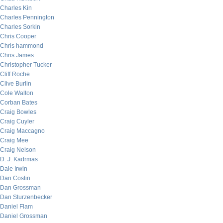
Charles Kin
Charles Pennington
Charles Sorkin
Chris Cooper
Chris hammond
Chris James
Christopher Tucker
Cliff Roche
Clive Burlin
Cole Walton
Corban Bates
Craig Bowles
Craig Cuyler
Craig Maccagno
Craig Mee
Craig Nelson
D. J. Kadrmas
Dale Irwin
Dan Costin
Dan Grossman
Dan Sturzenbecker
Daniel Flam
Daniel Grossman