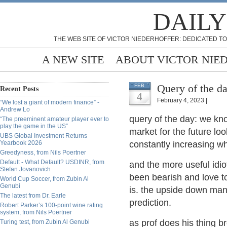
DAILY
THE WEB SITE OF VICTOR NIEDERHOFFER: DEDICATED TO
A NEW SITE
ABOUT VICTOR NIE
Query of the d
FEB
Recent Posts
4
February 4, 2023 |
“We lost a giant of modern finance” -
Andrew Lo
query of the day: we know
“The preeminent amateur player ever to
play the game in the US”
market for the future look
UBS Global Investment Returns
Yearbook 2026
constantly increasing w
Greedyness, from Nils Poertner
Default - What Default? USDINR, from
and the more useful id
Stefan Jovanovich
been bearish and love to 
World Cup Soccer, from Zubin Al
Genubi
is. the upside down man 
The latest from Dr. Earle
prediction.
Robert Parker’s 100-point wine rating
system, from Nils Poertner
as prof does his thing 
Turing test, from Zubin Al Genubi