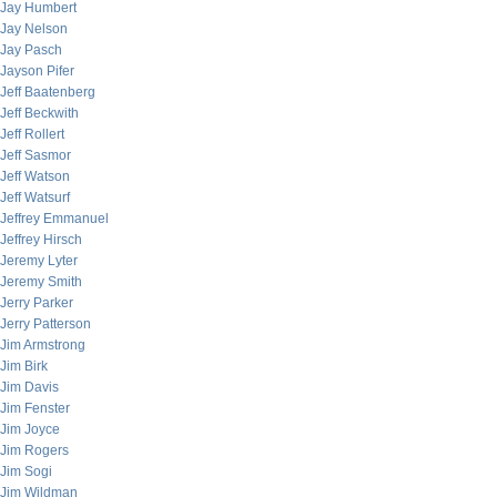
Jay Humbert
Jay Nelson
Jay Pasch
Jayson Pifer
Jeff Baatenberg
Jeff Beckwith
Jeff Rollert
Jeff Sasmor
Jeff Watson
Jeff Watsurf
Jeffrey Emmanuel
Jeffrey Hirsch
Jeremy Lyter
Jeremy Smith
Jerry Parker
Jerry Patterson
Jim Armstrong
Jim Birk
Jim Davis
Jim Fenster
Jim Joyce
Jim Rogers
Jim Sogi
Jim Wildman