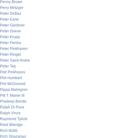
Penny Brown
Perry Metzger
Peter DeBaz
Peter Earle
Peter Gardiner
Peter Grieve
Peter Krupp
Peter Penha
Peter Pinkhaven
Peter Ringel
Peter Saint-Andre
Peter Tep
Petr Pinkhasov
Phil Humbert
Phil McDonnell
Pippa Malmgren
Pitt T. Maner III
Pradeep Bonde
Ralph Di Fiore
Ralph Vince
Raymond Tylicki
Reid Wientge
Rich Bubb
Rich Ghazarian