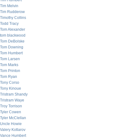
Tim Humbert
Tim Melvin
Tim Rudderow
Timothy Collins
Todd Tracy
Tom Alexander
tom blackwood
Tom DeBolske
Tom Downing
Tom Humbert
Tom Larsen
Tom Marks
Tom Printon
Tom Ryan
Tony Corso
Tony Kinoue
Tristram Shandy
Tristram Waye
Troy Torrison
Tyler Cowen
Tyler McClellan
Uncle Howie
Valery Kotlarov
Vance Humbert