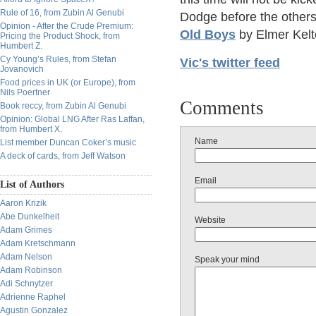
Rule of 16, from Zubin Al Genubi
Dodge before the others 
Opinion - After the Crude Premium:
Old Boys
by Elmer Kelt
Pricing the Product Shock, from
Humbert Z.
Cy Young’s Rules, from Stefan
Vic's twitter feed
Jovanovich
Food prices in UK (or Europe), from
Nils Poertner
Comments
Book reccy, from Zubin Al Genubi
Opinion: Global LNG After Ras Laffan,
from Humbert X.
Name
List member Duncan Coker’s music
A deck of cards, from Jeff Watson
Email
List of Authors
Aaron Krizik
Abe Dunkelheit
Website
Adam Grimes
Adam Kretschmann
Adam Nelson
Speak your mind
Adam Robinson
Adi Schnytzer
Adrienne Raphel
Agustin Gonzalez