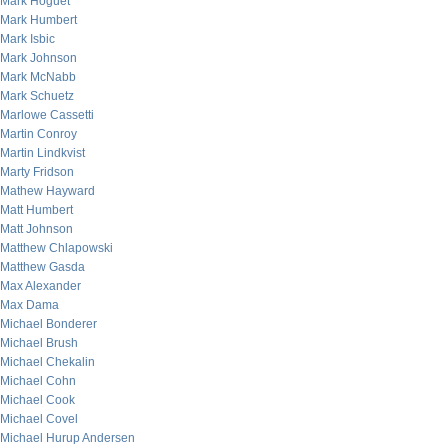
Mark Hoguet
Mark Humbert
Mark Isbic
Mark Johnson
Mark McNabb
Mark Schuetz
Marlowe Cassetti
Martin Conroy
Martin Lindkvist
Marty Fridson
Mathew Hayward
Matt Humbert
Matt Johnson
Matthew Chlapowski
Matthew Gasda
Max Alexander
Max Dama
Michael Bonderer
Michael Brush
Michael Chekalin
Michael Cohn
Michael Cook
Michael Covel
Michael Hurup Andersen