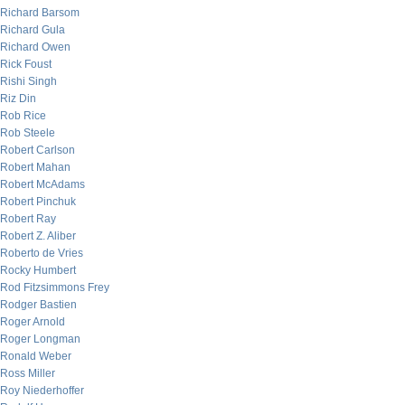
Richard Barsom
Richard Gula
Richard Owen
Rick Foust
Rishi Singh
Riz Din
Rob Rice
Rob Steele
Robert Carlson
Robert Mahan
Robert McAdams
Robert Pinchuk
Robert Ray
Robert Z. Aliber
Roberto de Vries
Rocky Humbert
Rod Fitzsimmons Frey
Rodger Bastien
Roger Arnold
Roger Longman
Ronald Weber
Ross Miller
Roy Niederhoffer