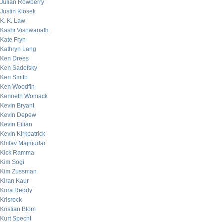
Julian Rowberry
Justin Klosek
K. K. Law
Kashi Vishwanath
Kate Fryn
Kathryn Lang
Ken Drees
Ken Sadofsky
Ken Smith
Ken Woodfin
Kenneth Womack
Kevin Bryant
Kevin Depew
Kevin Eilian
Kevin Kirkpatrick
Khilav Majmudar
Kick Ramma
Kim Sogi
Kim Zussman
Kiran Kaur
Kora Reddy
Krisrock
Kristian Blom
Kurt Specht