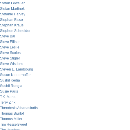
Stefan Lewellen
Stefan Martinek
Stefanie Harvey
Stephan Bisse
Stephan Kraus
Stephen Schneider
Steve Bal
Steve Ellison
Steve Leslie
Steve Scoles
Steve Stigler
Steve Wisdom
Steven E. Landsburg
Susan Niederhoffer
Sushil Kedia
Sushil Rungta
Susie Paris
T.K. Marks
Terry Zink
Theodosis Athanasiadis
Thomas Bjurlof
Thomas Miller
Tim Hesselsweet