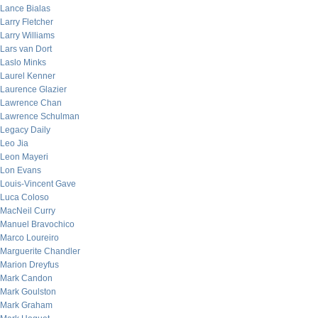
Lance Bialas
Larry Fletcher
Larry Williams
Lars van Dort
Laslo Minks
Laurel Kenner
Laurence Glazier
Lawrence Chan
Lawrence Schulman
Legacy Daily
Leo Jia
Leon Mayeri
Lon Evans
Louis-Vincent Gave
Luca Coloso
MacNeil Curry
Manuel Bravochico
Marco Loureiro
Marguerite Chandler
Marion Dreyfus
Mark Candon
Mark Goulston
Mark Graham