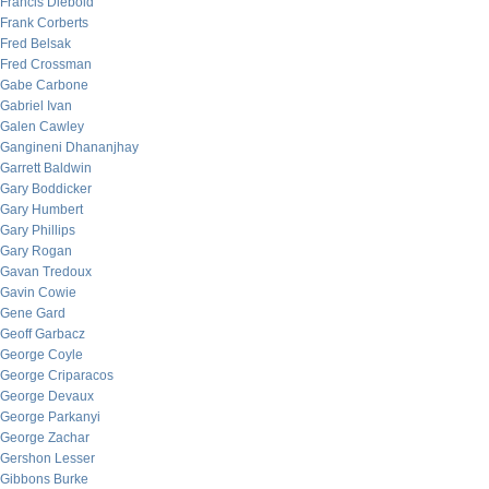
Francis Diebold
Frank Corberts
Fred Belsak
Fred Crossman
Gabe Carbone
Gabriel Ivan
Galen Cawley
Gangineni Dhananjhay
Garrett Baldwin
Gary Boddicker
Gary Humbert
Gary Phillips
Gary Rogan
Gavan Tredoux
Gavin Cowie
Gene Gard
Geoff Garbacz
George Coyle
George Criparacos
George Devaux
George Parkanyi
George Zachar
Gershon Lesser
Gibbons Burke