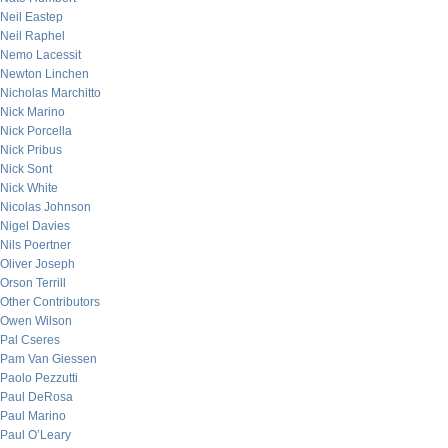
Neil Eastep
Neil Raphel
Nemo Lacessit
Newton Linchen
Nicholas Marchitto
Nick Marino
Nick Porcella
Nick Pribus
Nick Sont
Nick White
Nicolas Johnson
Nigel Davies
Nils Poertner
Oliver Joseph
Orson Terrill
Other Contributors
Owen Wilson
Pal Cseres
Pam Van Giessen
Paolo Pezzutti
Paul DeRosa
Paul Marino
Paul O’Leary