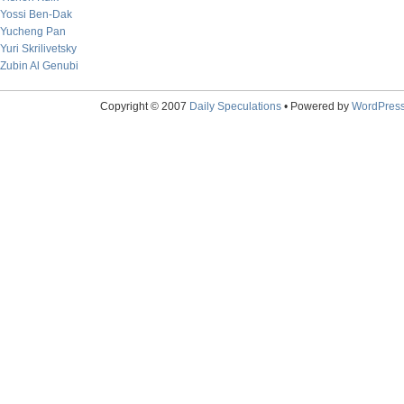
Yossi Ben-Dak
Yucheng Pan
Yuri Skrilivetsky
Zubin Al Genubi
Copyright © 2007
Daily Speculations
• Powered by
WordPres