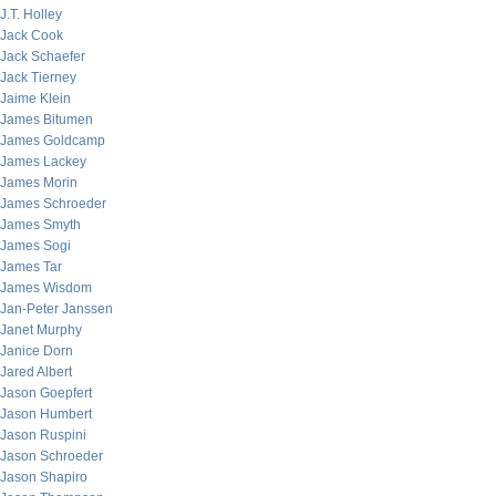
J.T. Holley
Jack Cook
Jack Schaefer
Jack Tierney
Jaime Klein
James Bitumen
James Goldcamp
James Lackey
James Morin
James Schroeder
James Smyth
James Sogi
James Tar
James Wisdom
Jan-Peter Janssen
Janet Murphy
Janice Dorn
Jared Albert
Jason Goepfert
Jason Humbert
Jason Ruspini
Jason Schroeder
Jason Shapiro