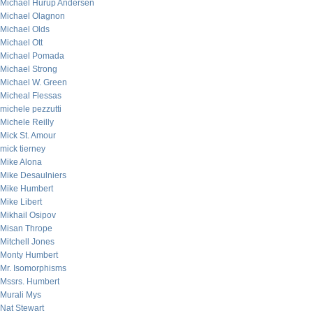
Michael Hurup Andersen
Michael Olagnon
Michael Olds
Michael Ott
Michael Pomada
Michael Strong
Michael W. Green
Micheal Flessas
michele pezzutti
Michele Reilly
Mick St. Amour
mick tierney
Mike Alona
Mike Desaulniers
Mike Humbert
Mike Libert
Mikhail Osipov
Misan Thrope
Mitchell Jones
Monty Humbert
Mr. Isomorphisms
Mssrs. Humbert
Murali Mys
Nat Stewart