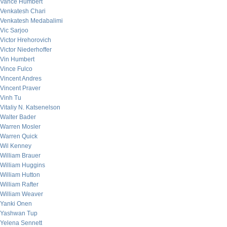
Vance Humbert
Venkatesh Chari
Venkatesh Medabalimi
Vic Sarjoo
Victor Hrehorovich
Victor Niederhoffer
Vin Humbert
Vince Fulco
Vincent Andres
Vincent Praver
Vinh Tu
Vitaliy N. Katsenelson
Walter Bader
Warren Mosler
Warren Quick
Wil Kenney
William Brauer
William Huggins
William Hutton
William Rafter
William Weaver
Yanki Onen
Yashwan Tup
Yelena Sennett