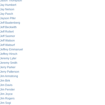
Jason Thompson
Jay Humbert
Jay Nelson
Jay Pasch
Jayson Pifer
Jeff Baatenberg
Jeff Beckwith
Jeff Rollert
Jeff Sasmor
Jeff Watson
Jeff Watsurf
Jeffrey Emmanuel
Jeffrey Hirsch
Jeremy Lyter
Jeremy Smith
Jerry Parker
Jerry Patterson
Jim Armstrong
Jim Birk
Jim Davis
Jim Fenster
Jim Joyce
Jim Rogers
Jim Sogi