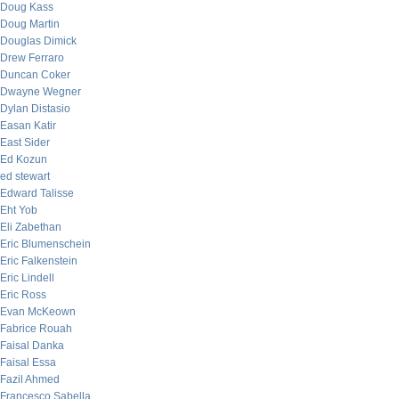
Doug Kass
Doug Martin
Douglas Dimick
Drew Ferraro
Duncan Coker
Dwayne Wegner
Dylan Distasio
Easan Katir
East Sider
Ed Kozun
ed stewart
Edward Talisse
Eht Yob
Eli Zabethan
Eric Blumenschein
Eric Falkenstein
Eric Lindell
Eric Ross
Evan McKeown
Fabrice Rouah
Faisal Danka
Faisal Essa
Fazil Ahmed
Francesco Sabella