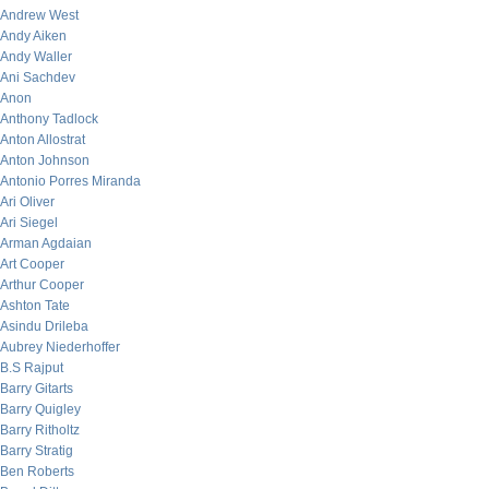
Andrew West
Andy Aiken
Andy Waller
Ani Sachdev
Anon
Anthony Tadlock
Anton Allostrat
Anton Johnson
Antonio Porres Miranda
Ari Oliver
Ari Siegel
Arman Agdaian
Art Cooper
Arthur Cooper
Ashton Tate
Asindu Drileba
Aubrey Niederhoffer
B.S Rajput
Barry Gitarts
Barry Quigley
Barry Ritholtz
Barry Stratig
Ben Roberts