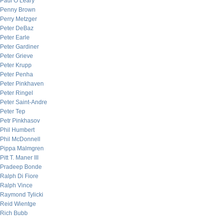
Paul O’Leary
Penny Brown
Perry Metzger
Peter DeBaz
Peter Earle
Peter Gardiner
Peter Grieve
Peter Krupp
Peter Penha
Peter Pinkhaven
Peter Ringel
Peter Saint-Andre
Peter Tep
Petr Pinkhasov
Phil Humbert
Phil McDonnell
Pippa Malmgren
Pitt T. Maner III
Pradeep Bonde
Ralph Di Fiore
Ralph Vince
Raymond Tylicki
Reid Wientge
Rich Bubb