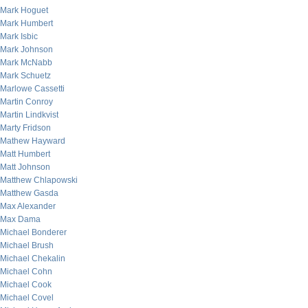
Mark Hoguet
Mark Humbert
Mark Isbic
Mark Johnson
Mark McNabb
Mark Schuetz
Marlowe Cassetti
Martin Conroy
Martin Lindkvist
Marty Fridson
Mathew Hayward
Matt Humbert
Matt Johnson
Matthew Chlapowski
Matthew Gasda
Max Alexander
Max Dama
Michael Bonderer
Michael Brush
Michael Chekalin
Michael Cohn
Michael Cook
Michael Covel