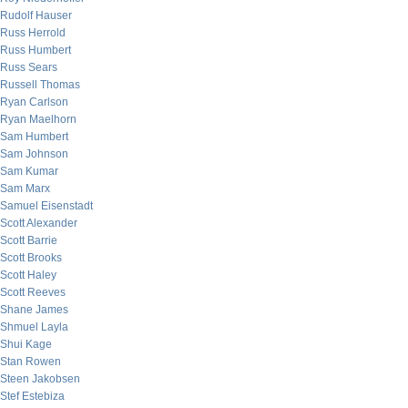
Rudolf Hauser
Russ Herrold
Russ Humbert
Russ Sears
Russell Thomas
Ryan Carlson
Ryan Maelhorn
Sam Humbert
Sam Johnson
Sam Kumar
Sam Marx
Samuel Eisenstadt
Scott Alexander
Scott Barrie
Scott Brooks
Scott Haley
Scott Reeves
Shane James
Shmuel Layla
Shui Kage
Stan Rowen
Steen Jakobsen
Stef Estebiza