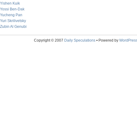
Yishen Kuik
Yossi Ben-Dak
Yucheng Pan
Yuri Skrilivetsky
Zubin Al Genubi
Copyright © 2007
Daily Speculations
• Powered by
WordPres