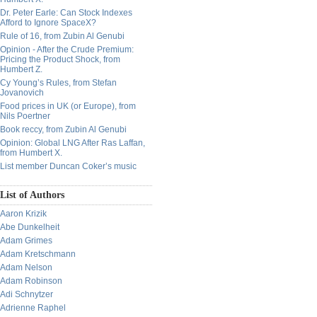
Dr. Peter Earle: Can Stock Indexes
Afford to Ignore SpaceX?
Rule of 16, from Zubin Al Genubi
Opinion - After the Crude Premium:
Pricing the Product Shock, from
Humbert Z.
Cy Young’s Rules, from Stefan
Jovanovich
Food prices in UK (or Europe), from
Nils Poertner
Book reccy, from Zubin Al Genubi
Opinion: Global LNG After Ras Laffan,
from Humbert X.
List member Duncan Coker’s music
List of Authors
Aaron Krizik
Abe Dunkelheit
Adam Grimes
Adam Kretschmann
Adam Nelson
Adam Robinson
Adi Schnytzer
Adrienne Raphel