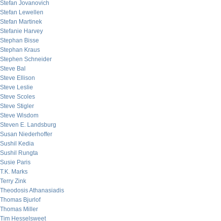
Stefan Jovanovich
Stefan Lewellen
Stefan Martinek
Stefanie Harvey
Stephan Bisse
Stephan Kraus
Stephen Schneider
Steve Bal
Steve Ellison
Steve Leslie
Steve Scoles
Steve Stigler
Steve Wisdom
Steven E. Landsburg
Susan Niederhoffer
Sushil Kedia
Sushil Rungta
Susie Paris
T.K. Marks
Terry Zink
Theodosis Athanasiadis
Thomas Bjurlof
Thomas Miller
Tim Hesselsweet