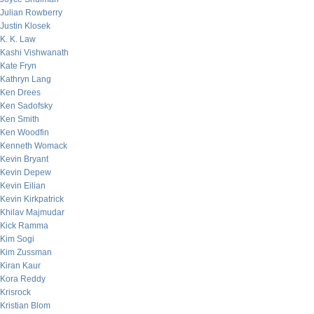
Julian Rowberry
Justin Klosek
K. K. Law
Kashi Vishwanath
Kate Fryn
Kathryn Lang
Ken Drees
Ken Sadofsky
Ken Smith
Ken Woodfin
Kenneth Womack
Kevin Bryant
Kevin Depew
Kevin Eilian
Kevin Kirkpatrick
Khilav Majmudar
Kick Ramma
Kim Sogi
Kim Zussman
Kiran Kaur
Kora Reddy
Krisrock
Kristian Blom