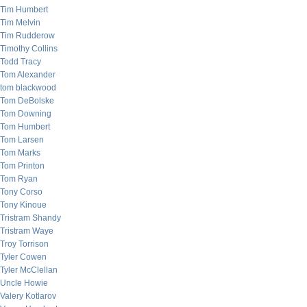
Tim Humbert
Tim Melvin
Tim Rudderow
Timothy Collins
Todd Tracy
Tom Alexander
tom blackwood
Tom DeBolske
Tom Downing
Tom Humbert
Tom Larsen
Tom Marks
Tom Printon
Tom Ryan
Tony Corso
Tony Kinoue
Tristram Shandy
Tristram Waye
Troy Torrison
Tyler Cowen
Tyler McClellan
Uncle Howie
Valery Kotlarov