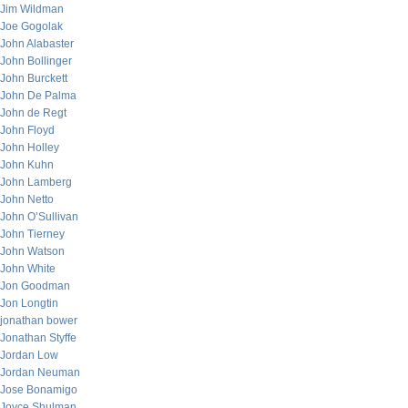
Jim Wildman
Joe Gogolak
John Alabaster
John Bollinger
John Burckett
John De Palma
John de Regt
John Floyd
John Holley
John Kuhn
John Lamberg
John Netto
John O’Sullivan
John Tierney
John Watson
John White
Jon Goodman
Jon Longtin
jonathan bower
Jonathan Styffe
Jordan Low
Jordan Neuman
Jose Bonamigo
Joyce Shulman