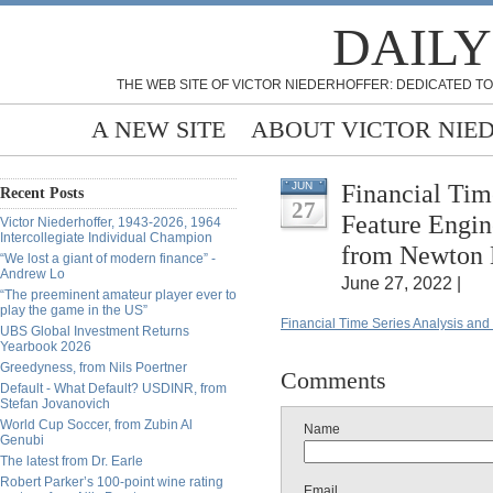
DAILY
THE WEB SITE OF VICTOR NIEDERHOFFER: DEDICATED TO
A NEW SITE
ABOUT VICTOR NIE
Financial Tim
JUN
Recent Posts
27
Feature Engin
Victor Niederhoffer, 1943-2026, 1964
Intercollegiate Individual Champion
from Newton 
“We lost a giant of modern finance” -
Andrew Lo
June 27, 2022 |
“The preeminent amateur player ever to
play the game in the US”
Financial Time Series Analysis and
UBS Global Investment Returns
Yearbook 2026
Greedyness, from Nils Poertner
Comments
Default - What Default? USDINR, from
Stefan Jovanovich
World Cup Soccer, from Zubin Al
Name
Genubi
The latest from Dr. Earle
Robert Parker’s 100-point wine rating
Email