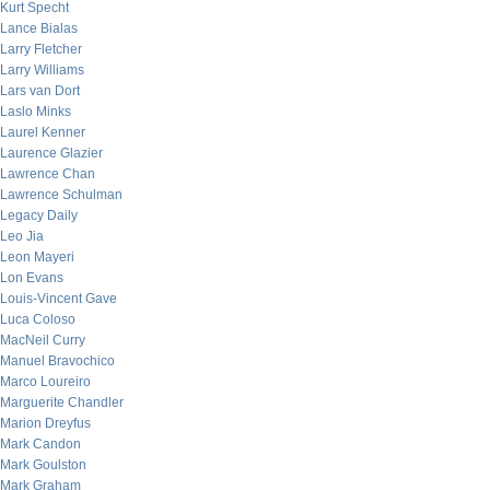
Kurt Specht
Lance Bialas
Larry Fletcher
Larry Williams
Lars van Dort
Laslo Minks
Laurel Kenner
Laurence Glazier
Lawrence Chan
Lawrence Schulman
Legacy Daily
Leo Jia
Leon Mayeri
Lon Evans
Louis-Vincent Gave
Luca Coloso
MacNeil Curry
Manuel Bravochico
Marco Loureiro
Marguerite Chandler
Marion Dreyfus
Mark Candon
Mark Goulston
Mark Graham