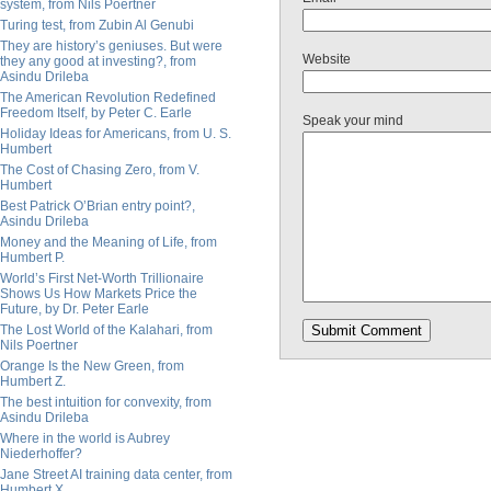
system, from Nils Poertner
Turing test, from Zubin Al Genubi
They are history’s geniuses. But were
Website
they any good at investing?, from
Asindu Drileba
The American Revolution Redefined
Freedom Itself, by Peter C. Earle
Speak your mind
Holiday Ideas for Americans, from U. S.
Humbert
The Cost of Chasing Zero, from V.
Humbert
Best Patrick O’Brian entry point?,
Asindu Drileba
Money and the Meaning of Life, from
Humbert P.
World’s First Net-Worth Trillionaire
Shows Us How Markets Price the
Future, by Dr. Peter Earle
The Lost World of the Kalahari, from
Nils Poertner
Orange Is the New Green, from
Humbert Z.
The best intuition for convexity, from
Asindu Drileba
Where in the world is Aubrey
Niederhoffer?
Jane Street AI training data center, from
Humbert X.