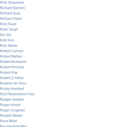
Rich Ghazarian
Richard Barsom
Richard Gula
Richard Owen
Rick Foust
Rishi Singh
Riz Din
Rob Rice
Rob Steele
Robert Carlson
Robert Mahan
Robert McAdams
Robert Pinchuk
Robert Ray
Robert Z. Aliber
Roberto de Vries
Rocky Humbert
Rod Fitzsimmons Frey
Rodger Bastien
Roger Arnold
Roger Longman
Ronald Weber
Ross Miller
Roy Niederhoffer