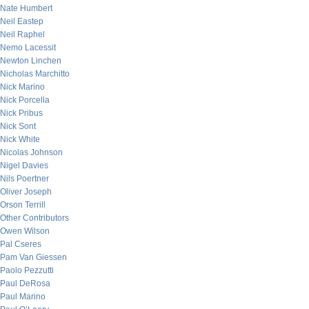
Nate Humbert
Neil Eastep
Neil Raphel
Nemo Lacessit
Newton Linchen
Nicholas Marchitto
Nick Marino
Nick Porcella
Nick Pribus
Nick Sont
Nick White
Nicolas Johnson
Nigel Davies
Nils Poertner
Oliver Joseph
Orson Terrill
Other Contributors
Owen Wilson
Pal Cseres
Pam Van Giessen
Paolo Pezzutti
Paul DeRosa
Paul Marino