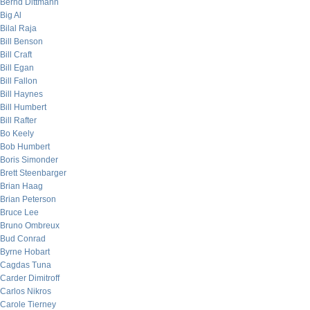
Bernd Dittmann
Big Al
Bilal Raja
Bill Benson
Bill Craft
Bill Egan
Bill Fallon
Bill Haynes
Bill Humbert
Bill Rafter
Bo Keely
Bob Humbert
Boris Simonder
Brett Steenbarger
Brian Haag
Brian Peterson
Bruce Lee
Bruno Ombreux
Bud Conrad
Byrne Hobart
Cagdas Tuna
Carder Dimitroff
Carlos Nikros
Carole Tierney