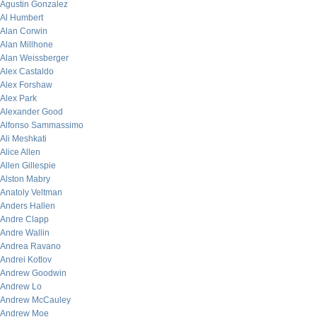
Agustin Gonzalez
Al Humbert
Alan Corwin
Alan Millhone
Alan Weissberger
Alex Castaldo
Alex Forshaw
Alex Park
Alexander Good
Alfonso Sammassimo
Ali Meshkati
Alice Allen
Allen Gillespie
Alston Mabry
Anatoly Veltman
Anders Hallen
Andre Clapp
Andre Wallin
Andrea Ravano
Andrei Kotlov
Andrew Goodwin
Andrew Lo
Andrew McCauley
Andrew Moe