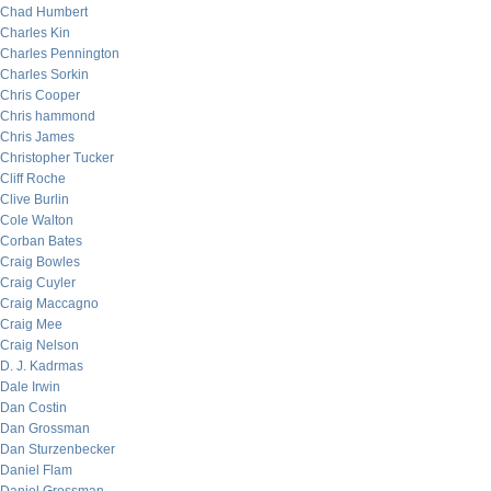
Chad Humbert
Charles Kin
Charles Pennington
Charles Sorkin
Chris Cooper
Chris hammond
Chris James
Christopher Tucker
Cliff Roche
Clive Burlin
Cole Walton
Corban Bates
Craig Bowles
Craig Cuyler
Craig Maccagno
Craig Mee
Craig Nelson
D. J. Kadrmas
Dale Irwin
Dan Costin
Dan Grossman
Dan Sturzenbecker
Daniel Flam