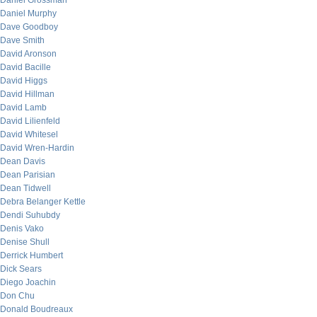
Daniel Grossman
Daniel Murphy
Dave Goodboy
Dave Smith
David Aronson
David Bacille
David Higgs
David Hillman
David Lamb
David Lilienfeld
David Whitesel
David Wren-Hardin
Dean Davis
Dean Parisian
Dean Tidwell
Debra Belanger Kettle
Dendi Suhubdy
Denis Vako
Denise Shull
Derrick Humbert
Dick Sears
Diego Joachin
Don Chu
Donald Boudreaux