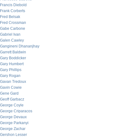
Francis Diebold
Frank Corberts
Fred Belsak
Fred Crossman
Gabe Carbone
Gabriel Ivan
Galen Cawley
Gangineni Dhananjhay
Garrett Baldwin
Gary Boddicker
Gary Humbert
Gary Phillips
Gary Rogan
Gavan Tredoux
Gavin Cowie
Gene Gard
Geoff Garbacz
George Coyle
George Criparacos
George Devaux
George Parkanyi
George Zachar
Gershon Lesser