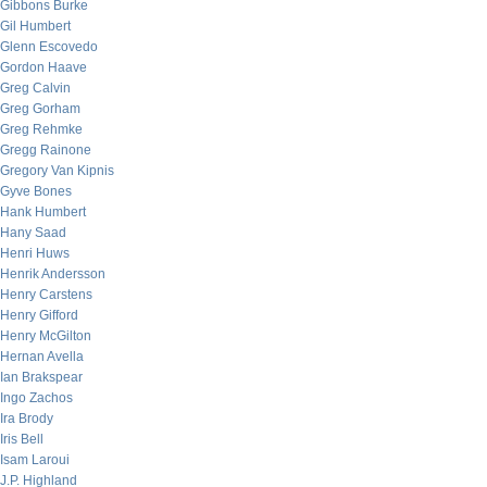
Gibbons Burke
Gil Humbert
Glenn Escovedo
Gordon Haave
Greg Calvin
Greg Gorham
Greg Rehmke
Gregg Rainone
Gregory Van Kipnis
Gyve Bones
Hank Humbert
Hany Saad
Henri Huws
Henrik Andersson
Henry Carstens
Henry Gifford
Henry McGilton
Hernan Avella
Ian Brakspear
Ingo Zachos
Ira Brody
Iris Bell
Isam Laroui
J.P. Highland